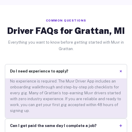
COMMON QUESTIONS
Driver FAQs for Grattan, MI
Everything you want to know before getting started with Muvr in
Grattan.
+
Do I need experience to apply?
No experience is required. The Muvr Driver App includes an
onboarding walkthrough and step-by-step job checklists for
every gig. Many of Grattan’s top-earning Muvr drivers started
with zero industry experience. If you are reliable and ready to
work, you can get your first gig accepted within 48 hours of
signing up.
+
Can I get paid the same day I complete a job?