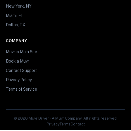
New York, NY
Miami, FL
Dallas, TX
COMPANY
Muvr.io Main Site
Book a Muvr
Contact Support
Privacy Policy
Terms of Service
© 2026 Muvr Driver • A Muvr Company. All rights reserved.
Privacy
Terms
Contact