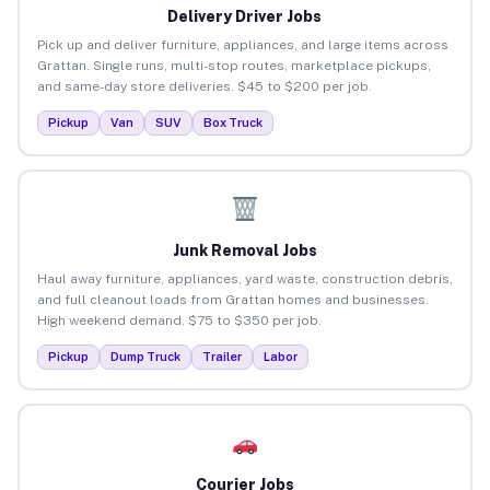
Delivery Driver Jobs
Pick up and deliver furniture, appliances, and large items across
Grattan. Single runs, multi-stop routes, marketplace pickups,
and same-day store deliveries. $45 to $200 per job.
Pickup
Van
SUV
Box Truck
Junk Removal Jobs
Haul away furniture, appliances, yard waste, construction debris,
and full cleanout loads from Grattan homes and businesses.
High weekend demand. $75 to $350 per job.
Pickup
Dump Truck
Trailer
Labor
Courier Jobs