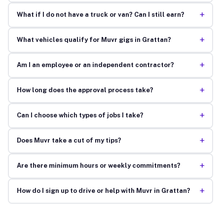
+
What if I do not have a truck or van? Can I still earn?
+
What vehicles qualify for Muvr gigs in Grattan?
+
Am I an employee or an independent contractor?
+
How long does the approval process take?
+
Can I choose which types of jobs I take?
+
Does Muvr take a cut of my tips?
+
Are there minimum hours or weekly commitments?
+
How do I sign up to drive or help with Muvr in Grattan?