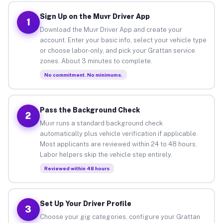
Sign Up on the Muvr Driver App
1
Download the Muvr Driver App and create your
account. Enter your basic info, select your vehicle type
or choose labor-only, and pick your Grattan service
zones. About 3 minutes to complete.
No commitment. No minimums.
Pass the Background Check
2
Muvr runs a standard background check
automatically plus vehicle verification if applicable.
Most applicants are reviewed within 24 to 48 hours.
Labor helpers skip the vehicle step entirely.
Reviewed within 48 hours
Set Up Your Driver Profile
3
Choose your gig categories, configure your Grattan