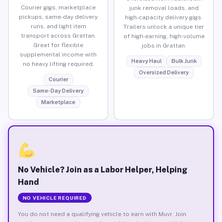
Courier gigs, marketplace
junk removal loads, and
pickups, same-day delivery
high-capacity delivery gigs.
runs, and light item
Trailers unlock a unique tier
transport across Grattan.
of high-earning, high-volume
Great for flexible
jobs in Grattan.
supplemental income with
Heavy Haul
Bulk Junk
no heavy lifting required.
Oversized Delivery
Courier
Same-Day Delivery
Marketplace
No Vehicle? Join as a Labor Helper, Helping
Hand
NO VEHICLE REQUIRED
You do not need a qualifying vehicle to earn with Muvr. Join