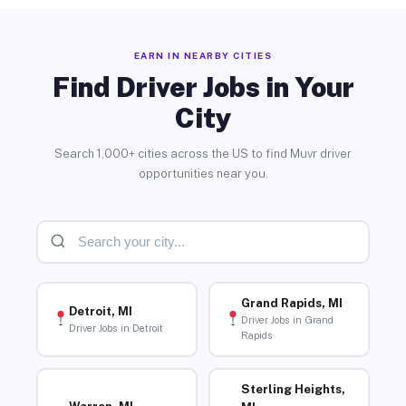
EARN IN NEARBY CITIES
Find Driver Jobs in Your
City
Search 1,000+ cities across the US to find Muvr driver
opportunities near you.
Grand Rapids, MI
Detroit, MI
Driver Jobs in Grand
Driver Jobs in Detroit
Rapids
Sterling Heights,