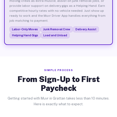
moving crews as extra muscle, assist on junk removal jobs, or
provide labor support on delivery gigs as a Helping Hand. Earn
competitive hourly rates with no vehicle needed. Just show up
ready to work and the Muvr Driver App handles everything from
job matching to payment.
Labor-Only Moves
Junk Removal Crew
Delivery Assist
Helping Hand Gigs
Load and Unload
SIMPLE PROCESS
From Sign-Up to First
Paycheck
Getting started with Muvr in Grattan takes less than 10 minutes.
Here is exactly what to expect.