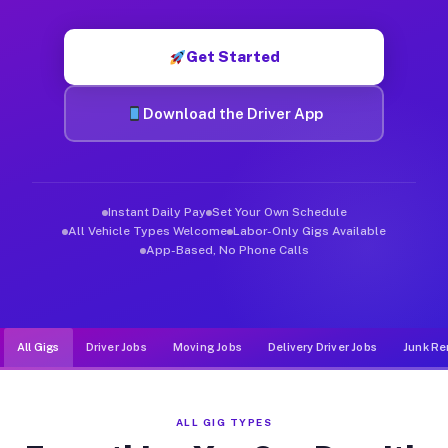
Muvr was built specifically for drivers who move, haul, and d
Get Started
Download the Driver App
Instant Daily Pay
Set Your Own Schedule
All Vehicle Types Welcome
Labor-Only Gigs Available
App-Based, No Phone Calls
All Gigs
Driver Jobs
Moving Jobs
Delivery Driver Jobs
Junk Re
ALL GIG TYPES