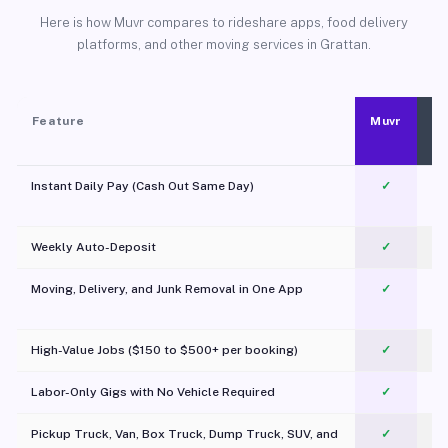
Here is how Muvr compares to rideshare apps, food delivery
platforms, and other moving services in Grattan.
Feature
Muvr
Instant Daily Pay (Cash Out Same Day)
✓
Weekly Auto-Deposit
✓
Moving, Delivery, and Junk Removal in One App
✓
c
High-Value Jobs ($150 to $500+ per booking)
✓
Labor-Only Gigs with No Vehicle Required
✓
Pickup Truck, Van, Box Truck, Dump Truck, SUV, and
✓