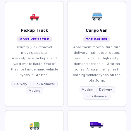
Pickup Truck
Cargo Van
MOST VERSATILE
TOP EARNER
Delivery, junk removal,
Apartment moves, furniture
moving assists,
delivery, multi-stop routes,
marketplace pickups, and
and junk hauls. High daily
yard waste hauls. One of
demand across all Grattan
the most in-demand vehicle
zones. Among the highest-
types in Grattan.
earning vehicle types on the
platform.
Delivery
Junk Removal
Moving
Delivery
Moving
Junk Removal