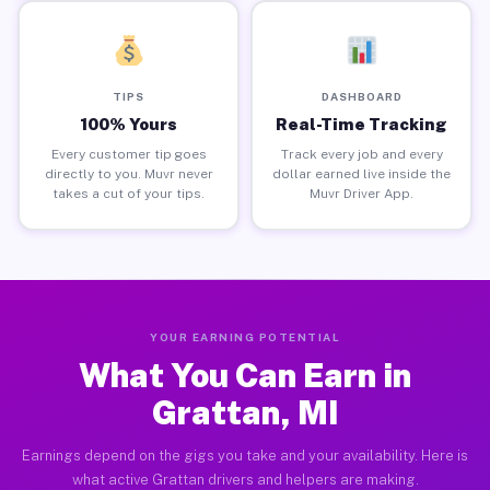
TIPS
DASHBOARD
100% Yours
Real-Time Tracking
Every customer tip goes
Track every job and every
directly to you. Muvr never
dollar earned live inside the
takes a cut of your tips.
Muvr Driver App.
YOUR EARNING POTENTIAL
What You Can Earn in
Grattan, MI
Earnings depend on the gigs you take and your availability. Here is
what active Grattan drivers and helpers are making.