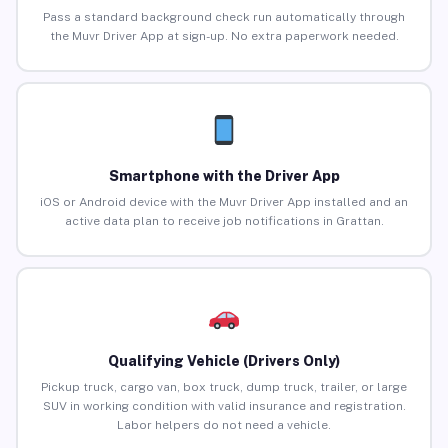
Pass a standard background check run automatically through
the Muvr Driver App at sign-up. No extra paperwork needed.
Smartphone with the Driver App
iOS or Android device with the Muvr Driver App installed and an
active data plan to receive job notifications in Grattan.
Qualifying Vehicle (Drivers Only)
Pickup truck, cargo van, box truck, dump truck, trailer, or large
SUV in working condition with valid insurance and registration.
Labor helpers do not need a vehicle.