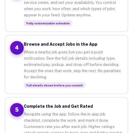
service zones, and set your availability. You control
when you work, how often, and which types of jobs
appear in your feed. Update anytime.
Fully customizable schedule
Browse and Accept Jobs in the App
4
When a nearby job goes live you get a push
notification. See the full job details including type,
estimated pay, pickup, and drop-off before deciding.
Accept the ones that work, skip the rest. No penalties
for declining.
Full details shown before you commit
Complete the Job and Get Rated
5
Navigate using the app, follow the in-app job
checklist, complete the work, and mark it done.
Customers rate you after each job. Higher ratings
unlock priority access to more gigs and higher-paying