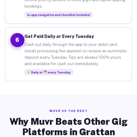
bookings.
In-app navigation and checklist included
Get Paid Daily or Every Tuesday
6
Cash out daily through the app to your debit card
(small processing fee applies) or receive an automatic
deposit every Tuesday. Tips are always 100% yours
and available for cash-out immediately.
Daily or
every Tuesday
MUVR VS THE REST
Why Muvr Beats Other Gig
Platforms in Grattan