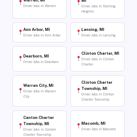
Warren, MI
MI
Driver Jobs in Warren
Driver Jobs in Sterling
Heights
Ann Arbor, MI
Lansing, MI
Driver Jobs in Ann Arbor
Driver Jobs in Lansing
Clinton Charter, MI
Dearborn, MI
Driver Jobs in Clinton
Driver Jobs in Dearborn
Charter
Clinton Charter
Warren City, MI
Township, MI
Driver Jobs in Warren
Driver Jobs in Clinton
City
Charter Township
Canton Charter
Macomb, MI
Township, MI
Driver Jobs in Macomb
Driver Jobs in Canton
Charter Township