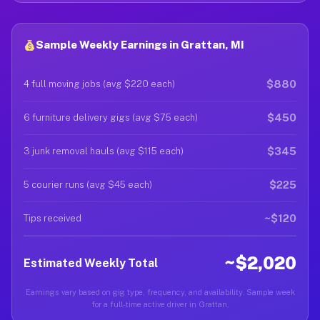
Sample Weekly Earnings in Grattan, MI
$880
4 full moving jobs (avg $220 each)
$450
6 furniture delivery gigs (avg $75 each)
$345
3 junk removal hauls (avg $115 each)
$225
5 courier runs (avg $45 each)
~$120
Tips received
~$2,020
Estimated Weekly Total
Earnings vary based on gig type, frequency, and availability. Sample week
for a full-time active driver in Grattan.