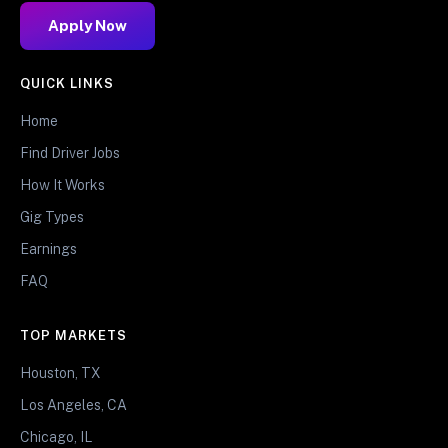
Apply Now
QUICK LINKS
Home
Find Driver Jobs
How It Works
Gig Types
Earnings
FAQ
TOP MARKETS
Houston, TX
Los Angeles, CA
Chicago, IL