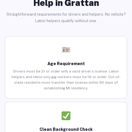
Help in Grattan
Straightforward requirements for drivers and helpers. No vehicle?
Labor helpers qualify without one.
Age Requirement
Drivers must be 21 or older with a valid driver’s license. Labor
helpers and labor-only gig workers must be 18 or older. Out-of-
state residents must transfer their license within 90 days of
establishing MI residency.
Clean Background Check