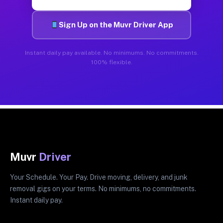
Sign Up on the Muvr Driver App
Instant daily pay available. No minimums. No commitments.
100% flexible.
Muvr
Driver
Your Schedule. Your Pay. Drive moving, delivery, and junk
removal gigs on your terms. No minimums, no commitments.
Instant daily pay.