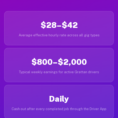
$28–$42
Average effective hourly rate across all gig types
$800–$2,000
Typical weekly earnings for active Grattan drivers
Daily
Cash out after every completed job through the Driver App