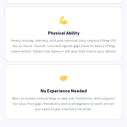
Physical Ability
Heavy moving, delivery, and junk removal jobs require lifting 100
lbs or more. Courier runs and lighter gigs have no heavy lifting
requirement. Select job types in the app that match your ability.
No Experience Needed
Muvr provides onboarding, in-app job checklists, and support
for your first gigs. Reliability and a willingness to work are all
you need to get started in Grattan.