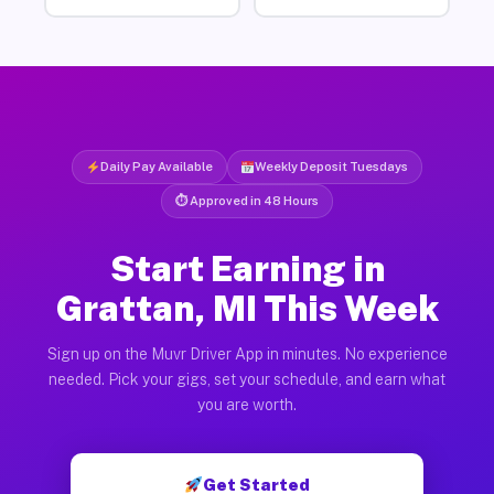
Daily Pay Available
Weekly Deposit Tuesdays
⏱ Approved in 48 Hours
Start Earning in
Grattan, MI This Week
Sign up on the Muvr Driver App in minutes. No experience
needed. Pick your gigs, set your schedule, and earn what
you are worth.
Get Started