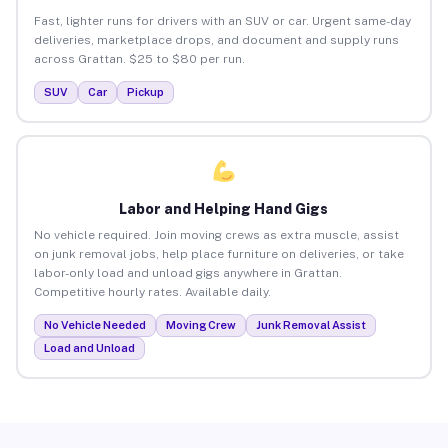
Fast, lighter runs for drivers with an SUV or car. Urgent same-day
deliveries, marketplace drops, and document and supply runs
across Grattan. $25 to $80 per run.
SUV
Car
Pickup
Labor and Helping Hand Gigs
No vehicle required. Join moving crews as extra muscle, assist
on junk removal jobs, help place furniture on deliveries, or take
labor-only load and unload gigs anywhere in Grattan.
Competitive hourly rates. Available daily.
No Vehicle Needed
Moving Crew
Junk Removal Assist
Load and Unload