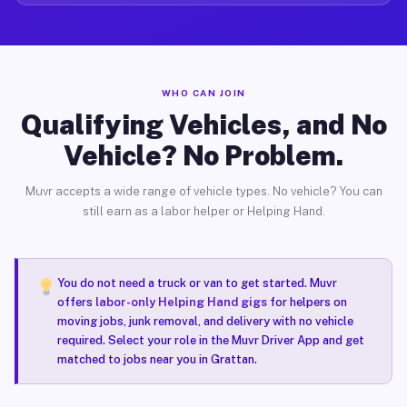
WHO CAN JOIN
Qualifying Vehicles, and No
Vehicle? No Problem.
Muvr accepts a wide range of vehicle types. No vehicle? You can
still earn as a labor helper or Helping Hand.
You do not need a truck or van to get started. Muvr
offers
labor-only Helping Hand gigs
for helpers on
moving jobs, junk removal, and delivery with no vehicle
required. Select your role in the Muvr Driver App and get
matched to jobs near you in Grattan.