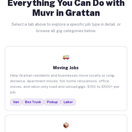
Everything You Can Do with
Muvr in Grattan
Select a tab above to explore a specific job type in detail, or
browse all gig categories below.
Moving Jobs
Help Grattan residents and businesses move locally or long-
distance. Apartment moves, full home relocations, office
moves, and labor-only load and unload gigs. $150 to $500+ per
job.
Van
Box Truck
Pickup
Labor