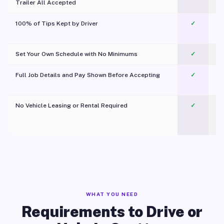
Trailer All Accepted
100% of Tips Kept by Driver
✓
Pl
Set Your Own Schedule with No Minimums
✓
Full Job Details and Pay Shown Before Accepting
✓
O
No Vehicle Leasing or Rental Required
✓
WHAT YOU NEED
Requirements to Drive or