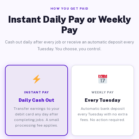
HOW YOU GET PAID
Instant Daily Pay or Weekly
Pay
Cash out daily after every job or receive an automatic deposit every
Tuesday. You choose, you control.
INSTANT PAY
WEEKLY PAY
Daily Cash Out
Every Tuesday
Transfer earnings to your
Automatic bank deposit
debit card any day after
every Tuesday with no extra
completing jobs. A small
fees. No action required.
processing fee applies.