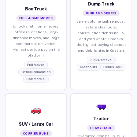
Dump Truck
Box Truck
JUNK AND DEBRIS
FULL-HOME MOVES
Large-volume junk removal,
Unlocks full home moves,
estate cleanouts,
office relocations, long-
construction debris hauls,
distance moves, and large
and yard waste. Unlocks
commercial deliveries.
the highest-paying cleanout
Highest per-job pay on the
and debris gigs in Grattan.
platform.
Junk Removal
Full Moves
Cleanouts
Debris Haul
Office Relocation
Commercial
Trailer
SUV / Large Car
HEAVY HAUL
COURIER RUNS
Oversized item hauls, bulk