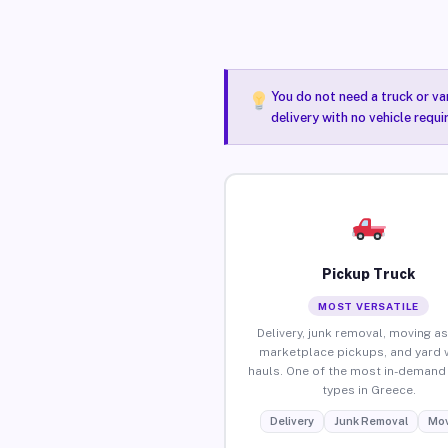
You do not need a truck or va
delivery with no vehicle requ
Pickup Truck
MOST VERSATILE
Delivery, junk removal, moving as
marketplace pickups, and yard 
hauls. One of the most in-demand 
types in Greece.
Delivery
Junk Removal
Mov