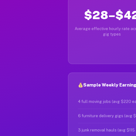
$28–$4
Average effective hourly rate acr
gig types
Sample Weekly Earning
4 full moving jobs (avg $220 e
6 furniture delivery gigs (avg 
3 junk removal hauls (avg $115