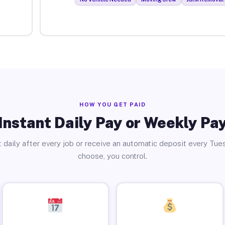
HOW YOU GET PAID
Instant Daily Pay or Weekly Pa
 daily after every job or receive an automatic deposit every Tue
choose, you control.