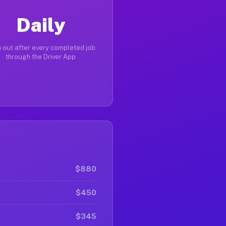
Daily
 out after every completed job
through the Driver App
$880
$450
$345