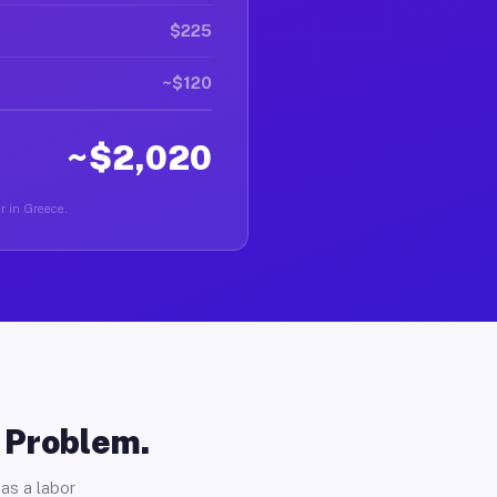
$225
~$120
~$2,020
er in Greece.
o Problem.
as a labor