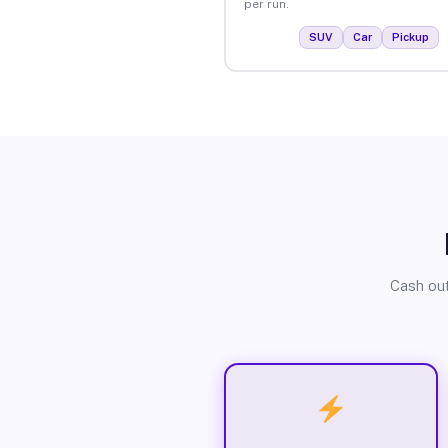
per run.
SUV
Car
Pickup
Cash out