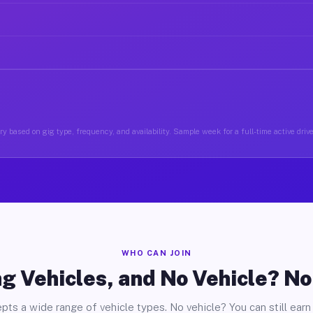
y based on gig type, frequency, and availability. Sample week for a full-time active driv
WHO CAN JOIN
g Vehicles, and No Vehicle? N
pts a wide range of vehicle types. No vehicle? You can still earn 