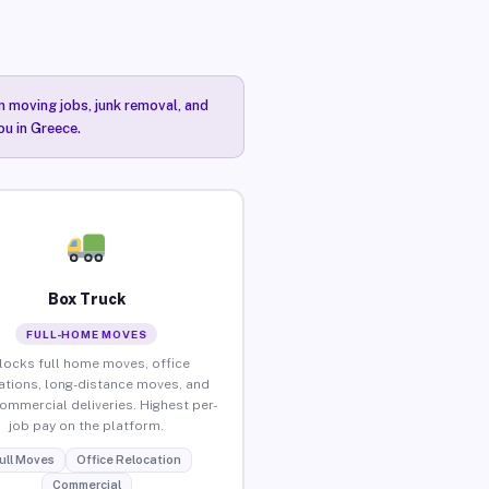
n moving jobs, junk removal, and
ou in Greece.
Box Truck
FULL-HOME MOVES
locks full home moves, office
ations, long-distance moves, and
commercial deliveries. Highest per-
job pay on the platform.
ull Moves
Office Relocation
Commercial