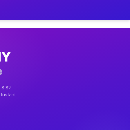
ur on Your Schedule
x truck, or SUV, you can start earning today with flex
NY
full home moves, office moves, and emergency same-day 
e
nd begin accepting gigs within 48 hours of approval. A
 gigs
 Instant
often earn more due to higher-value moving and haul-aw
d light delivery runs throughout the metro area. Pick