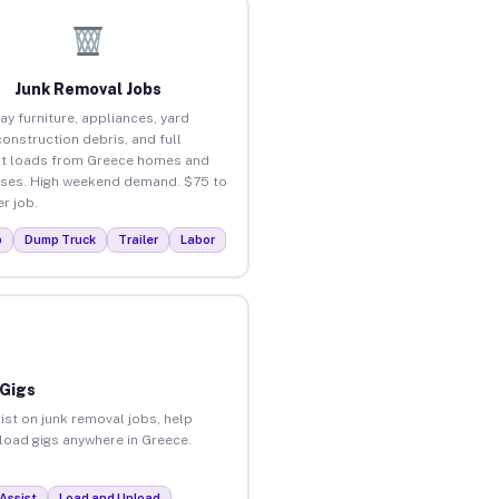
Junk Removal Jobs
ay furniture, appliances, yard
construction debris, and full
t loads from Greece homes and
ses. High weekend demand. $75 to
r job.
p
Dump Truck
Trailer
Labor
 Gigs
ist on junk removal jobs, help
nload gigs anywhere in Greece.
Assist
Load and Unload