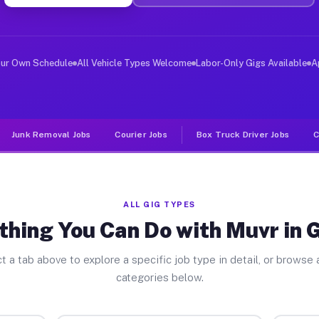
ver Jobs Greece NY
, and deliver large items in cities like Greece. Unlike
our Own Schedule
All Vehicle Types Welcome
Labor-Only Gigs Available
A
Junk Removal Jobs
Courier Jobs
Box Truck Driver Jobs
C
ALL GIG TYPES
thing You Can Do with Muvr in 
t a tab above to explore a specific job type in detail, or browse a
categories below.