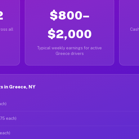
2
$800–
oss all
$2,000
Cash
Typical weekly earnings for active
Greece drivers
s in Greece, NY
ach)
$75 each)
 each)