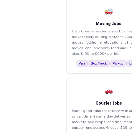
Moving Jobs
Help Greece residents and busine
move locally or long-distance. Ap
moves, full home relocations, offi
moves, and labor-only load and un
gigs. $150 to $500+ per job.
Van
Box Truck
Pickup
L
Courier Jobs
Fast, lighter runs for drivers with 
or car. Urgent same-day deliveries,
marketplace drops, and document
supply runs across Greece. $25 t