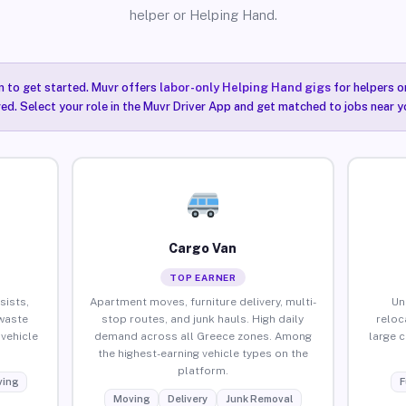
helper or Helping Hand.
n to get started. Muvr offers
labor-only Helping Hand gigs
for helpers o
ired. Select your role in the Muvr Driver App and get matched to jobs near y
Cargo Van
TOP EARNER
sists,
Apartment moves, furniture delivery, multi-
Un
waste
stop routes, and junk hauls. High daily
reloc
vehicle
demand across all Greece zones. Among
large 
the highest-earning vehicle types on the
platform.
ing
F
Moving
Delivery
Junk Removal