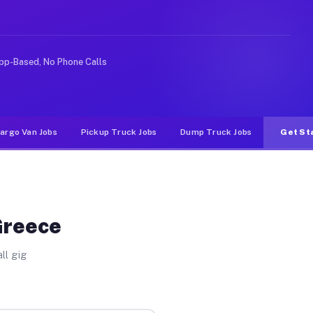
 rideshare or food delivery apps, gigs on Muvr pay sign
pp-Based, No Phone Calls
argo Van Jobs
Pickup Truck Jobs
Dump Truck Jobs
Get St
Greece
ll gig