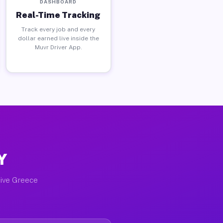
DASHBOARD
Real-Time Tracking
Track every job and every
dollar earned live inside the
Muvr Driver App.
Y
tive Greece