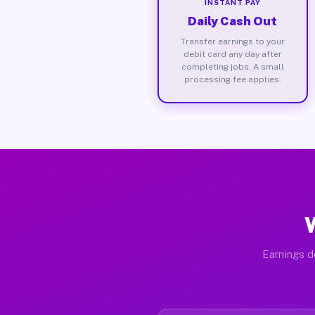
INSTANT PAY
Daily Cash Out
Transfer earnings to your
debit card any day after
completing jobs. A small
processing fee applies.
Earnings d