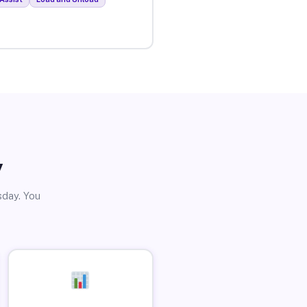
y
sday. You