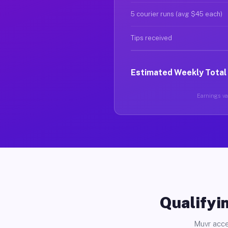
5 courier runs (avg $45 each)
Tips received
Estimated Weekly Total
Earnings var
Qualifyin
Muvr acce