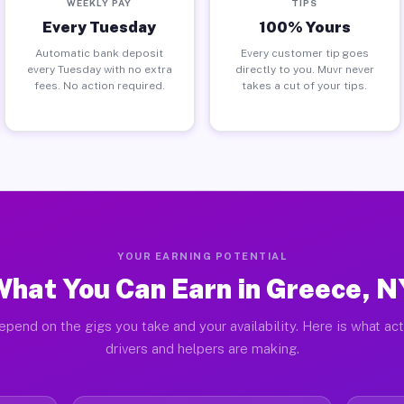
WEEKLY PAY
TIPS
Every Tuesday
100% Yours
Automatic bank deposit
Every customer tip goes
every Tuesday with no extra
directly to you. Muvr never
fees. No action required.
takes a cut of your tips.
YOUR EARNING POTENTIAL
What You Can Earn in Greece, N
epend on the gigs you take and your availability. Here is what ac
drivers and helpers are making.