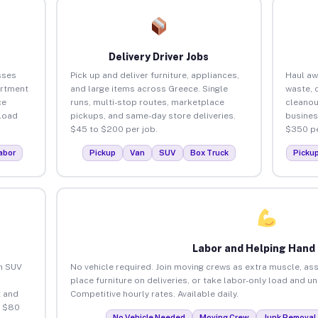
Delivery Driver Jobs
sses
Pick up and deliver furniture, appliances,
Haul aw
artment
and large items across Greece. Single
waste, 
ce
runs, multi-stop routes, marketplace
cleanou
load
pickups, and same-day store deliveries.
busines
$45 to $200 per job.
$350 pe
abor
Pickup
Van
SUV
Box Truck
Picku
Labor and Helping Hand
an SUV
No vehicle required. Join moving crews as extra muscle, ass
place furniture on deliveries, or take labor-only load and u
 and
Competitive hourly rates. Available daily.
o $80
No Vehicle Needed
Moving Crew
Junk Removal 