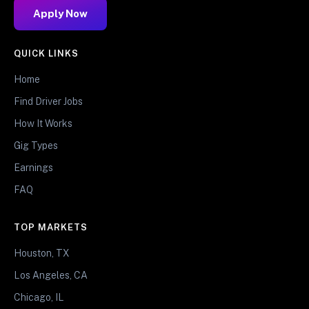
Apply Now
QUICK LINKS
Home
Find Driver Jobs
How It Works
Gig Types
Earnings
FAQ
TOP MARKETS
Houston, TX
Los Angeles, CA
Chicago, IL