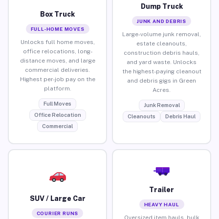
Dump Truck
Box Truck
JUNK AND DEBRIS
FULL-HOME MOVES
Large-volume junk removal,
Unlocks full home moves,
estate cleanouts,
office relocations, long-
construction debris hauls,
distance moves, and large
and yard waste. Unlocks
commercial deliveries.
the highest-paying cleanout
Highest per-job pay on the
and debris gigs in Green
platform.
Acres.
Full Moves
Junk Removal
Office Relocation
Cleanouts
Debris Haul
Commercial
Trailer
SUV / Large Car
HEAVY HAUL
COURIER RUNS
Oversized item hauls, bulk