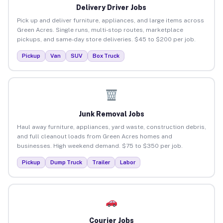
Delivery Driver Jobs
Pick up and deliver furniture, appliances, and large items across
Green Acres. Single runs, multi-stop routes, marketplace
pickups, and same-day store deliveries. $45 to $200 per job.
Pickup
Van
SUV
Box Truck
Junk Removal Jobs
Haul away furniture, appliances, yard waste, construction debris,
and full cleanout loads from Green Acres homes and
businesses. High weekend demand. $75 to $350 per job.
Pickup
Dump Truck
Trailer
Labor
Courier Jobs