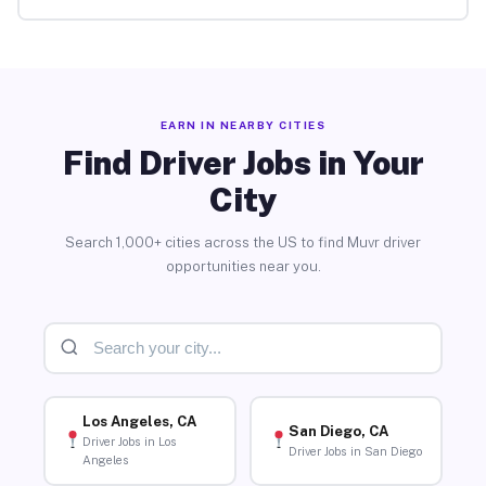
EARN IN NEARBY CITIES
Find Driver Jobs in Your
City
Search 1,000+ cities across the US to find Muvr driver
opportunities near you.
Los Angeles, CA
San Diego, CA
Driver Jobs in Los
Driver Jobs in San Diego
Angeles