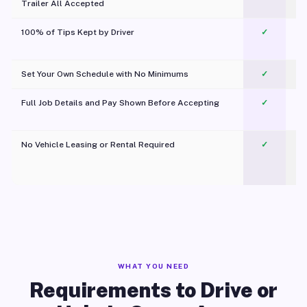
Trailer All Accepted
100% of Tips Kept by Driver
✓
Pl
Set Your Own Schedule with No Minimums
✓
Full Job Details and Pay Shown Before Accepting
✓
O
No Vehicle Leasing or Rental Required
✓
WHAT YOU NEED
Requirements to Drive or