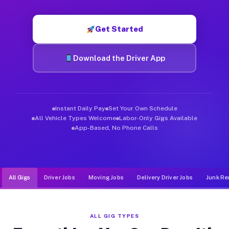
Muvr was built specifically for drivers who move, haul, and d
Get Started
Download the Driver App
Instant Daily Pay
Set Your Own Schedule
All Vehicle Types Welcome
Labor-Only Gigs Available
App-Based, No Phone Calls
All Gigs
Driver Jobs
Moving Jobs
Delivery Driver Jobs
Junk Re
ALL GIG TYPES