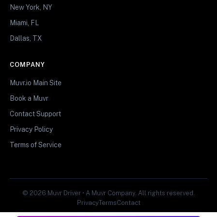
New York, NY
Miami, FL
Dallas, TX
COMPANY
Muvr.io Main Site
Book a Muvr
Contact Support
Privacy Policy
Terms of Service
© 2026 Muvr Driver • A Muvr Company. All rights reserved.
Privacy
Terms
Contact