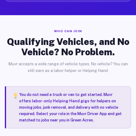
WHO CAN JOIN
Qualifying Vehicles, and No
Vehicle? No Problem.
Muvr accepts a wide range of vehicle types. No vehicle? You can
still earn as a labor helper or Helping Hand.
You do not need a truck or van to get started. Muvr
offers
labor-only Helping Hand gigs
for helpers on
moving jobs, junk removal, and delivery with no vehicle
required. Select your role in the Muvr Driver App and get
matched to jobs near you in Green Acres.