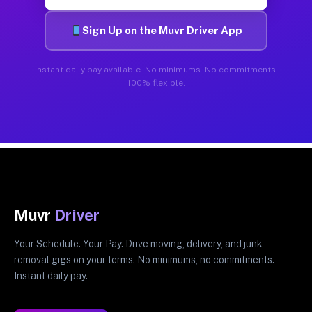
Sign Up on the Muvr Driver App
Instant daily pay available. No minimums. No commitments.
100% flexible.
Muvr
Driver
Your Schedule. Your Pay. Drive moving, delivery, and junk
removal gigs on your terms. No minimums, no commitments.
Instant daily pay.