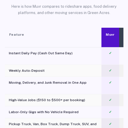
Here is how Muvr compares to rideshare apps, food delivery
platforms, and other moving services in Green Acres.
Feature
Muvr
Instant Daily Pay (Cash Out Same Day)
✓
Weekly Auto-Deposit
✓
Moving, Delivery, and Junk Removal in One App
✓
c
High-Value Jobs ($150 to $500+ per booking)
✓
Labor-Only Gigs with No Vehicle Required
✓
Pickup Truck, Van, Box Truck, Dump Truck, SUV, and
✓