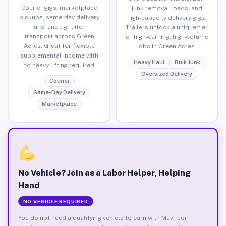
Courier gigs, marketplace
junk removal loads, and
pickups, same-day delivery
high-capacity delivery gigs.
runs, and light item
Trailers unlock a unique tier
transport across Green
of high-earning, high-volume
Acres. Great for flexible
jobs in Green Acres.
supplemental income with
Heavy Haul
Bulk Junk
no heavy lifting required.
Oversized Delivery
Courier
Same-Day Delivery
Marketplace
No Vehicle? Join as a Labor Helper, Helping
Hand
NO VEHICLE REQUIRED
You do not need a qualifying vehicle to earn with Muvr. Join