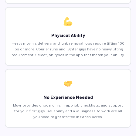
Physical Ability
Heavy moving, delivery, and junk removal jobs require lifting 100
lbs or more. Courier runs and lighter gigs have no heavy lifting
requirement. Select job types in the app that match your ability.
No Experience Needed
Muvr provides onboarding, in-app job checklists, and support
for your first gigs. Reliability and a willingness to work are all
you need to get started in Green Acres.