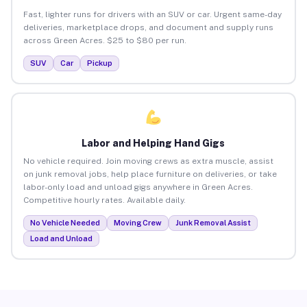
Fast, lighter runs for drivers with an SUV or car. Urgent same-day
deliveries, marketplace drops, and document and supply runs
across Green Acres. $25 to $80 per run.
SUV
Car
Pickup
Labor and Helping Hand Gigs
No vehicle required. Join moving crews as extra muscle, assist
on junk removal jobs, help place furniture on deliveries, or take
labor-only load and unload gigs anywhere in Green Acres.
Competitive hourly rates. Available daily.
No Vehicle Needed
Moving Crew
Junk Removal Assist
Load and Unload