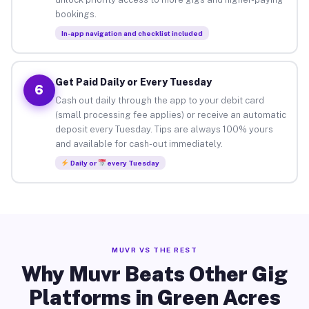
bookings.
In-app navigation and checklist included
Get Paid Daily or Every Tuesday
6
Cash out daily through the app to your debit card
(small processing fee applies) or receive an automatic
deposit every Tuesday. Tips are always 100% yours
and available for cash-out immediately.
Daily or
every Tuesday
MUVR VS THE REST
Why Muvr Beats Other Gig
Platforms in Green Acres