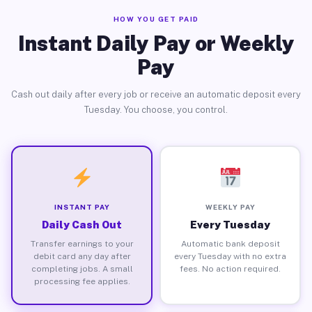
HOW YOU GET PAID
Instant Daily Pay or Weekly
Pay
Cash out daily after every job or receive an automatic deposit every
Tuesday. You choose, you control.
INSTANT PAY
WEEKLY PAY
Daily Cash Out
Every Tuesday
Transfer earnings to your
Automatic bank deposit
debit card any day after
every Tuesday with no extra
completing jobs. A small
fees. No action required.
processing fee applies.