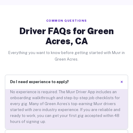
COMMON QUESTIONS
Driver FAQs for Green
Acres, CA
Everything you want to know before getting started with Muvr in
Green Acres.
+
Do I need experience to apply?
No experience is required. The Muvr Driver App includes an
onboarding walkthrough and step-by-step job checklists for
every gig. Many of Green Acres’s top-earning Muvr drivers
started with zero industry experience. If you are reliable and
ready to work, you can get your first gig accepted within 48
hours of signing up.