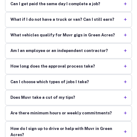
+
Can I get paid the same day I complete a job?
+
What if I do not have a truck or van? Can I still earn?
+
What vehicles qualify for Muvr gigs in Green Acres?
+
Am I an employee or an independent contractor?
+
How long does the approval process take?
+
Can I choose which types of jobs I take?
+
Does Muvr take a cut of my tips?
+
Are there minimum hours or weekly commitments?
How do I sign up to drive or help with Muvr in Green
+
Acres?