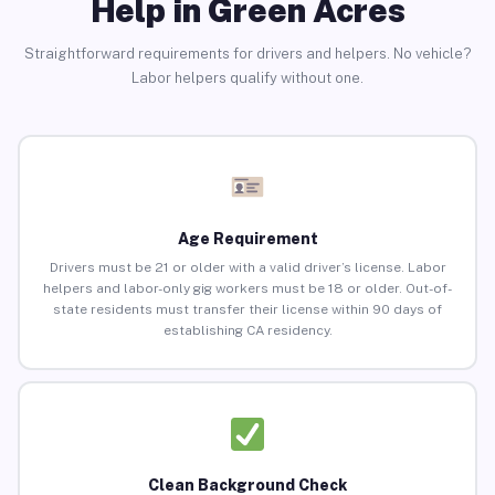
Help in Green Acres
Straightforward requirements for drivers and helpers. No vehicle?
Labor helpers qualify without one.
Age Requirement
Drivers must be 21 or older with a valid driver’s license. Labor
helpers and labor-only gig workers must be 18 or older. Out-of-
state residents must transfer their license within 90 days of
establishing CA residency.
Clean Background Check