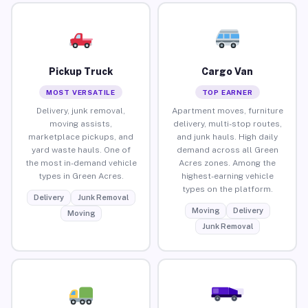
Pickup Truck
Cargo Van
MOST VERSATILE
TOP EARNER
Delivery, junk removal,
Apartment moves, furniture
moving assists,
delivery, multi-stop routes,
marketplace pickups, and
and junk hauls. High daily
yard waste hauls. One of
demand across all Green
the most in-demand vehicle
Acres zones. Among the
types in Green Acres.
highest-earning vehicle
types on the platform.
Delivery
Junk Removal
Moving
Delivery
Moving
Junk Removal