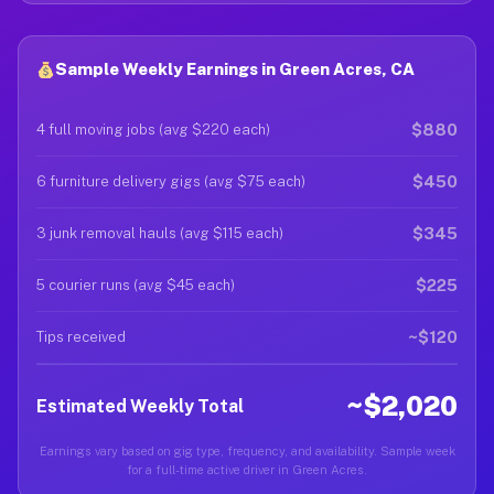
Sample Weekly Earnings in Green Acres, CA
$880
4 full moving jobs (avg $220 each)
$450
6 furniture delivery gigs (avg $75 each)
$345
3 junk removal hauls (avg $115 each)
$225
5 courier runs (avg $45 each)
~$120
Tips received
~$2,020
Estimated Weekly Total
Earnings vary based on gig type, frequency, and availability. Sample week
for a full-time active driver in Green Acres.