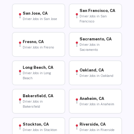
San Francisco, CA
San Jose, CA
Driver Jobs in San
Driver Jobs in San Jose
Francisco
Sacramento, CA
Fresno, CA
Driver Jobs in
Driver Jobs in Fresno
Sacramento
Long Beach, CA
Oakland, CA
Driver Jobs in Long
Driver Jobs in Oakland
Beach
Bakersfield, CA
Anaheim, CA
Driver Jobs in
Driver Jobs in Anaheim
Bakersfield
Stockton, CA
Riverside, CA
Driver Jobs in Stockton
Driver Jobs in Riverside