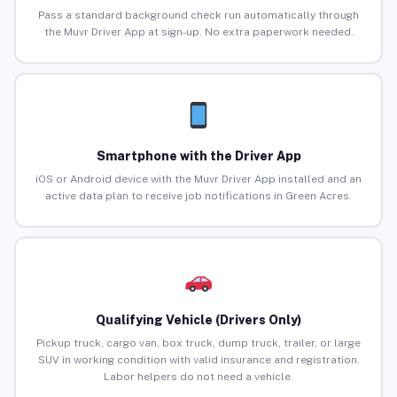
Pass a standard background check run automatically through
the Muvr Driver App at sign-up. No extra paperwork needed.
Smartphone with the Driver App
iOS or Android device with the Muvr Driver App installed and an
active data plan to receive job notifications in Green Acres.
Qualifying Vehicle (Drivers Only)
Pickup truck, cargo van, box truck, dump truck, trailer, or large
SUV in working condition with valid insurance and registration.
Labor helpers do not need a vehicle.