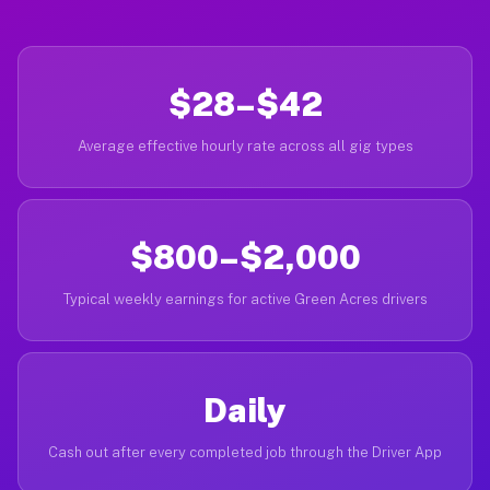
$28–$42
Average effective hourly rate across all gig types
$800–$2,000
Typical weekly earnings for active Green Acres drivers
Daily
Cash out after every completed job through the Driver App