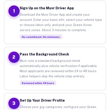
Sign Up on the Muvr Driver App
1
Download the Muvr Driver App and create your
account. Enter your basic info, select your vehicle type
or choose labor-only, and pick your Green Acres
service zones. About 3 minutes to complete.
No commitment. No minimums.
Pass the Background Check
2
Muvr runs a standard background check
automatically plus vehicle verification if applicable.
Most applicants are reviewed within 24 to 48 hours.
Labor helpers skip the vehicle step entirely.
Reviewed within 48 hours
Set Up Your Driver Profile
3
Choose your gig categories, configure your Green