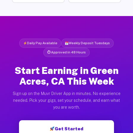
Daily Pay Available
Weekly Deposit Tuesdays
⏱ Approved in 48 Hours
Start Earning in Green
Acres, CA This Week
Sign up on the Muvr Driver App in minutes. No experience
needed. Pick your gigs, set your schedule, and earn what
you are worth.
Get Started