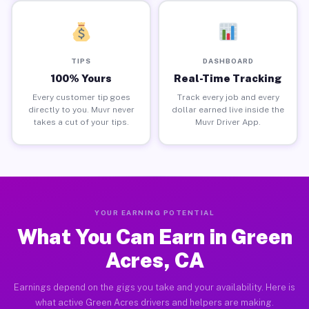
TIPS
DASHBOARD
100% Yours
Real-Time Tracking
Every customer tip goes
Track every job and every
directly to you. Muvr never
dollar earned live inside the
takes a cut of your tips.
Muvr Driver App.
YOUR EARNING POTENTIAL
What You Can Earn in Green
Acres, CA
Earnings depend on the gigs you take and your availability. Here is
what active Green Acres drivers and helpers are making.