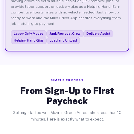
moving crews as extra muscle, assist on junk removal jobs, or
provide labor support on delivery gigs as a Helping Hand. Earn
competitive hourly rates with no vehicle needed. Just show up
ready to work and the Muvr Driver App handles everything from
job matching to payment.
Labor-Only Moves
Junk Removal Crew
Delivery Assist
Helping Hand Gigs
Load and Unload
SIMPLE PROCESS
From Sign-Up to First
Paycheck
Getting started with Muvr in Green Acres takes less than 10
minutes. Here is exactly what to expect.