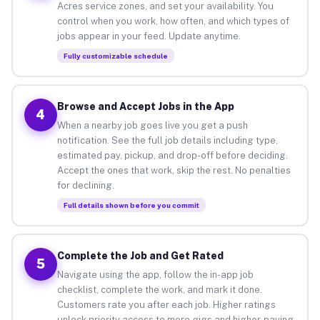
Acres service zones, and set your availability. You
control when you work, how often, and which types of
jobs appear in your feed. Update anytime.
Fully customizable schedule
Browse and Accept Jobs in the App
4
When a nearby job goes live you get a push
notification. See the full job details including type,
estimated pay, pickup, and drop-off before deciding.
Accept the ones that work, skip the rest. No penalties
for declining.
Full details shown before you commit
Complete the Job and Get Rated
5
Navigate using the app, follow the in-app job
checklist, complete the work, and mark it done.
Customers rate you after each job. Higher ratings
unlock priority access to more gigs and higher-paying