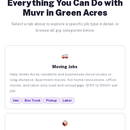
Everything You Can Do with
Muvr in Green Acres
Select a tab above to explore a specific job type in detail, or
browse all gig categories below.
Moving Jobs
Help Green Acres residents and businesses move locally or
long-distance. Apartment moves, full home relocations, office
moves, and labor-only load and unload gigs. $150 to $500+ per
job.
Van
Box Truck
Pickup
Labor