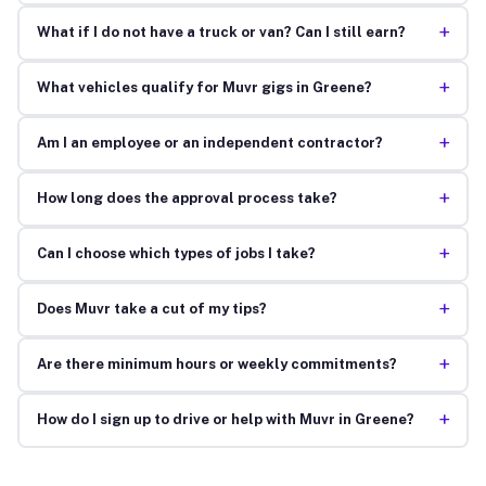
+
What if I do not have a truck or van? Can I still earn?
+
What vehicles qualify for Muvr gigs in Greene?
+
Am I an employee or an independent contractor?
+
How long does the approval process take?
+
Can I choose which types of jobs I take?
+
Does Muvr take a cut of my tips?
+
Are there minimum hours or weekly commitments?
+
How do I sign up to drive or help with Muvr in Greene?