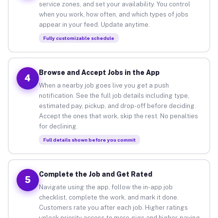
service zones, and set your availability. You control
when you work, how often, and which types of jobs
appear in your feed. Update anytime.
Fully customizable schedule
Browse and Accept Jobs in the App
4
When a nearby job goes live you get a push
notification. See the full job details including type,
estimated pay, pickup, and drop-off before deciding.
Accept the ones that work, skip the rest. No penalties
for declining.
Full details shown before you commit
Complete the Job and Get Rated
5
Navigate using the app, follow the in-app job
checklist, complete the work, and mark it done.
Customers rate you after each job. Higher ratings
unlock priority access to more gigs and higher-paying