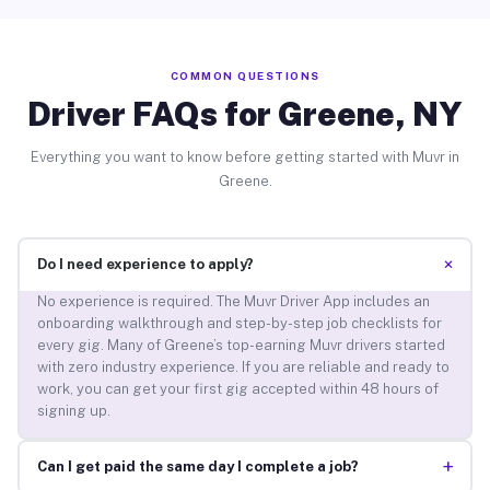
COMMON QUESTIONS
Driver FAQs for Greene, NY
Everything you want to know before getting started with Muvr in
Greene.
+
Do I need experience to apply?
No experience is required. The Muvr Driver App includes an
onboarding walkthrough and step-by-step job checklists for
every gig. Many of Greene’s top-earning Muvr drivers started
with zero industry experience. If you are reliable and ready to
work, you can get your first gig accepted within 48 hours of
signing up.
+
Can I get paid the same day I complete a job?