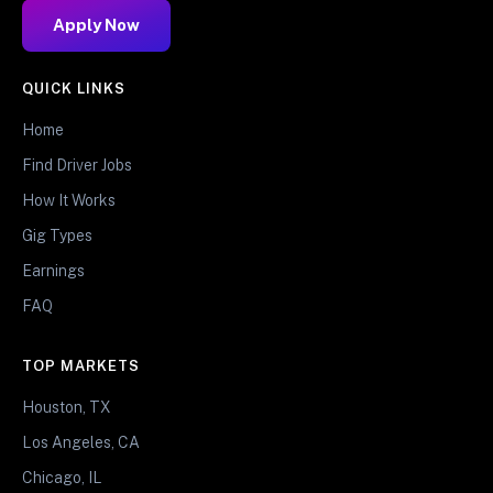
Apply Now
QUICK LINKS
Home
Find Driver Jobs
How It Works
Gig Types
Earnings
FAQ
TOP MARKETS
Houston, TX
Los Angeles, CA
Chicago, IL