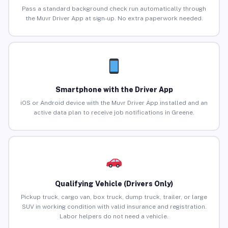
Pass a standard background check run automatically through
the Muvr Driver App at sign-up. No extra paperwork needed.
Smartphone with the Driver App
iOS or Android device with the Muvr Driver App installed and an
active data plan to receive job notifications in Greene.
Qualifying Vehicle (Drivers Only)
Pickup truck, cargo van, box truck, dump truck, trailer, or large
SUV in working condition with valid insurance and registration.
Labor helpers do not need a vehicle.