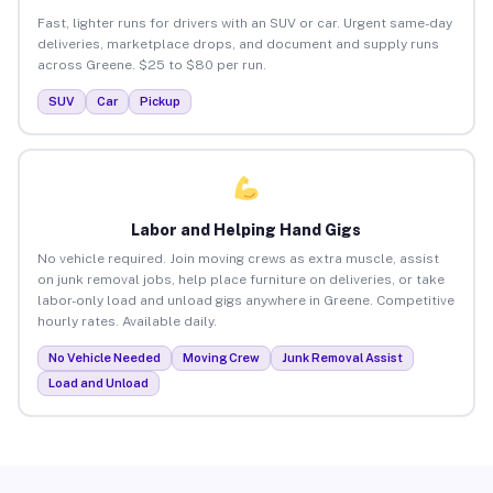
Fast, lighter runs for drivers with an SUV or car. Urgent same-day
deliveries, marketplace drops, and document and supply runs
across Greene. $25 to $80 per run.
SUV
Car
Pickup
Labor and Helping Hand Gigs
No vehicle required. Join moving crews as extra muscle, assist
on junk removal jobs, help place furniture on deliveries, or take
labor-only load and unload gigs anywhere in Greene. Competitive
hourly rates. Available daily.
No Vehicle Needed
Moving Crew
Junk Removal Assist
Load and Unload