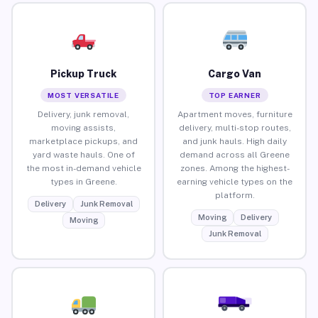
Pickup Truck
Cargo Van
MOST VERSATILE
TOP EARNER
Delivery, junk removal,
Apartment moves, furniture
moving assists,
delivery, multi-stop routes,
marketplace pickups, and
and junk hauls. High daily
yard waste hauls. One of
demand across all Greene
the most in-demand vehicle
zones. Among the highest-
types in Greene.
earning vehicle types on the
platform.
Delivery
Junk Removal
Moving
Delivery
Moving
Junk Removal