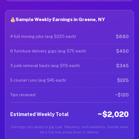
Sample Weekly Earnings in Greene, NY
$880
4 full moving jobs (avg $220 each)
$450
6 furniture delivery gigs (avg $75 each)
$345
3 junk removal hauls (avg $115 each)
$225
5 courier runs (avg $45 each)
~$120
Tips received
~$2,020
Estimated Weekly Total
Earnings vary based on gig type, frequency, and availability. Sample week
for a full-time active driver in Greene.