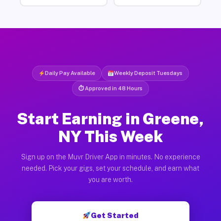
Daily Pay Available
Weekly Deposit Tuesdays
⏱ Approved in 48 Hours
Start Earning in Greene,
NY This Week
Sign up on the Muvr Driver App in minutes. No experience
needed. Pick your gigs, set your schedule, and earn what
you are worth.
Get Started