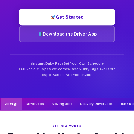
Muvr was built specifically for drivers who move, haul, and d
Get Started
Download the Driver App
Instant Daily Pay
Set Your Own Schedule
All Vehicle Types Welcome
Labor-Only Gigs Available
App-Based, No Phone Calls
All Gigs
Driver Jobs
Moving Jobs
Delivery Driver Jobs
Junk Re
ALL GIG TYPES