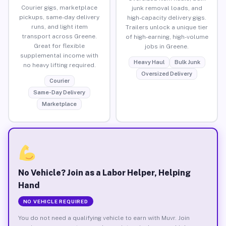
Courier gigs, marketplace
junk removal loads, and
pickups, same-day delivery
high-capacity delivery gigs.
runs, and light item
Trailers unlock a unique tier
transport across Greene.
of high-earning, high-volume
Great for flexible
jobs in Greene.
supplemental income with
Heavy Haul
Bulk Junk
no heavy lifting required.
Oversized Delivery
Courier
Same-Day Delivery
Marketplace
No Vehicle? Join as a Labor Helper, Helping
Hand
NO VEHICLE REQUIRED
You do not need a qualifying vehicle to earn with Muvr. Join