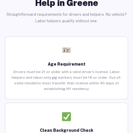
Help in Greene
Straightforward requirements for drivers and helpers. No vehicle?
Labor helpers qualify without one.
Age Requirement
Drivers must be 21 or older with a valid driver’s license. Labor
helpers and labor-only gig workers must be 18 or older. Out-of-
state residents must transfer their license within 90 days of
establishing NY residency.
Clean Background Check