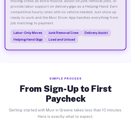
moving crews as extra muscle, assist on junk removal jobs, or
provide labor support on delivery gigs as a Helping Hand. Earn
competitive hourly rates with no vehicle needed. Just show up
ready to work and the Muvr Driver App handles everything from
job matching to payment.
Labor-Only Moves
Junk Removal Crew
Delivery Assist
Helping Hand Gigs
Load and Unload
SIMPLE PROCESS
From Sign-Up to First
Paycheck
Getting started with Muvr in Greene takes less than 10 minutes.
Here is exactly what to expect.