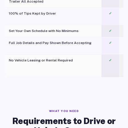
Trailer All Accepted
100% of Tips Kept by Driver
✓
Pl
Set Your Own Schedule with No Minimums
✓
Full Job Details and Pay Shown Before Accepting
✓
O
No Vehicle Leasing or Rental Required
✓
WHAT YOU NEED
Requirements to Drive or