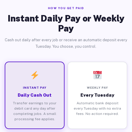
HOW YOU GET PAID
Instant Daily Pay or Weekly
Pay
Cash out daily after every job or receive an automatic deposit every
Tuesday. You choose, you control.
INSTANT PAY
WEEKLY PAY
Daily Cash Out
Every Tuesday
Transfer earnings to your
Automatic bank deposit
debit card any day after
every Tuesday with no extra
completing jobs. A small
fees. No action required.
processing fee applies.