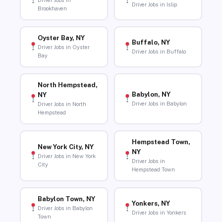
Driver Jobs in
Driver Jobs in Islip
Brookhaven
Oyster Bay, NY
Buffalo, NY
Driver Jobs in Oyster
Driver Jobs in Buffalo
Bay
North Hempstead,
Babylon, NY
NY
Driver Jobs in Babylon
Driver Jobs in North
Hempstead
Hempstead Town,
New York City, NY
NY
Driver Jobs in New York
Driver Jobs in
City
Hempstead Town
Babylon Town, NY
Yonkers, NY
Driver Jobs in Babylon
Driver Jobs in Yonkers
Town