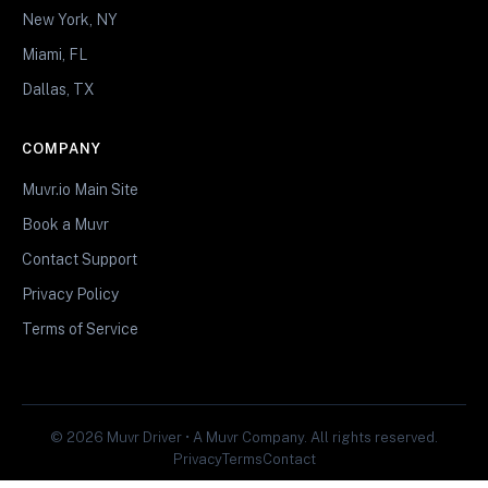
New York, NY
Miami, FL
Dallas, TX
COMPANY
Muvr.io Main Site
Book a Muvr
Contact Support
Privacy Policy
Terms of Service
© 2026 Muvr Driver • A Muvr Company. All rights reserved.
Privacy
Terms
Contact