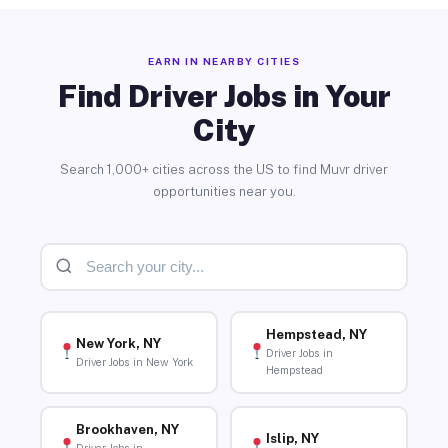
EARN IN NEARBY CITIES
Find Driver Jobs in Your
City
Search 1,000+ cities across the US to find Muvr driver
opportunities near you.
Hempstead, NY
New York, NY
Driver Jobs in
Driver Jobs in New York
Hempstead
Brookhaven, NY
Islip, NY