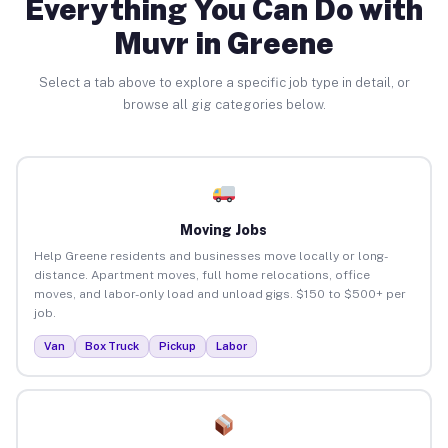
Everything You Can Do with
Muvr in Greene
Select a tab above to explore a specific job type in detail, or
browse all gig categories below.
Moving Jobs
Help Greene residents and businesses move locally or long-
distance. Apartment moves, full home relocations, office
moves, and labor-only load and unload gigs. $150 to $500+ per
job.
Van
Box Truck
Pickup
Labor