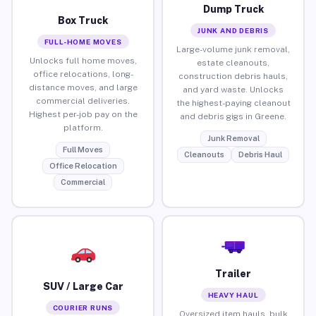
Dump Truck
Box Truck
JUNK AND DEBRIS
FULL-HOME MOVES
Large-volume junk removal,
Unlocks full home moves,
estate cleanouts,
office relocations, long-
construction debris hauls,
distance moves, and large
and yard waste. Unlocks
commercial deliveries.
the highest-paying cleanout
Highest per-job pay on the
and debris gigs in Greene.
platform.
Junk Removal
Full Moves
Cleanouts
Debris Haul
Office Relocation
Commercial
Trailer
SUV / Large Car
HEAVY HAUL
COURIER RUNS
Oversized item hauls, bulk