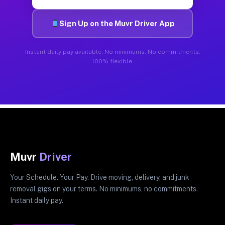
Sign Up on the Muvr Driver App
Instant daily pay available. No minimums. No commitments.
100% flexible.
Muvr
Driver
Your Schedule. Your Pay. Drive moving, delivery, and junk
removal gigs on your terms. No minimums, no commitments.
Instant daily pay.