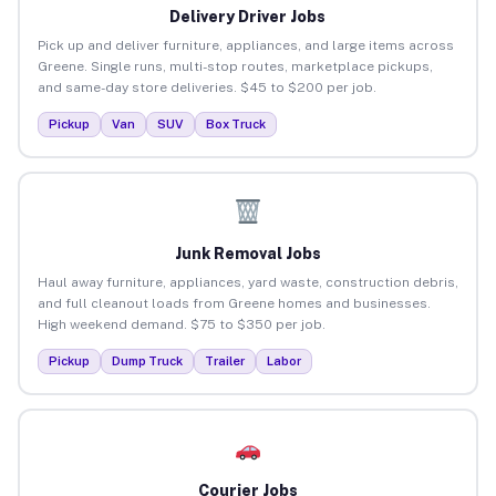
Delivery Driver Jobs
Pick up and deliver furniture, appliances, and large items across
Greene. Single runs, multi-stop routes, marketplace pickups,
and same-day store deliveries. $45 to $200 per job.
Pickup
Van
SUV
Box Truck
Junk Removal Jobs
Haul away furniture, appliances, yard waste, construction debris,
and full cleanout loads from Greene homes and businesses.
High weekend demand. $75 to $350 per job.
Pickup
Dump Truck
Trailer
Labor
Courier Jobs