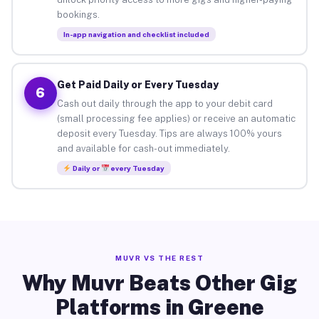
bookings.
In-app navigation and checklist included
Get Paid Daily or Every Tuesday
6
Cash out daily through the app to your debit card
(small processing fee applies) or receive an automatic
deposit every Tuesday. Tips are always 100% yours
and available for cash-out immediately.
Daily or
every Tuesday
MUVR VS THE REST
Why Muvr Beats Other Gig
Platforms in Greene