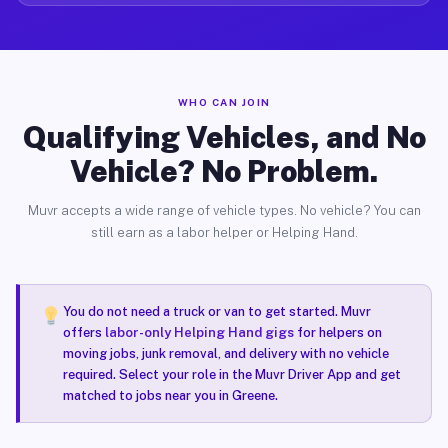
WHO CAN JOIN
Qualifying Vehicles, and No
Vehicle? No Problem.
Muvr accepts a wide range of vehicle types. No vehicle? You can
still earn as a labor helper or Helping Hand.
You do not need a truck or van to get started. Muvr
offers
labor-only Helping Hand gigs
for helpers on
moving jobs, junk removal, and delivery with no vehicle
required. Select your role in the Muvr Driver App and get
matched to jobs near you in Greene.