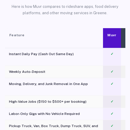
Here is how Muvr compares to rideshare apps, food delivery
platforms, and other moving services in Greene.
Feature
Muvr
Instant Daily Pay (Cash Out Same Day)
✓
Weekly Auto-Deposit
✓
Moving, Delivery, and Junk Removal in One App
✓
c
High-Value Jobs ($150 to $500+ per booking)
✓
Labor-Only Gigs with No Vehicle Required
✓
Pickup Truck, Van, Box Truck, Dump Truck, SUV, and
✓