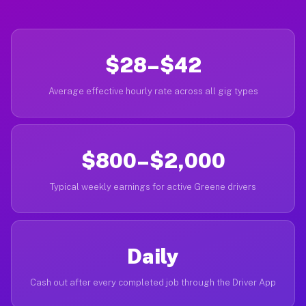
$28–$42
Average effective hourly rate across all gig types
$800–$2,000
Typical weekly earnings for active Greene drivers
Daily
Cash out after every completed job through the Driver App