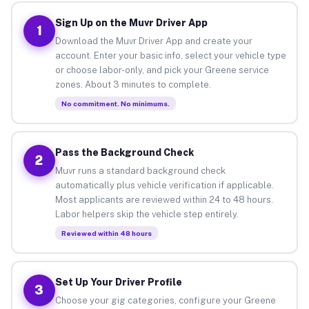
Sign Up on the Muvr Driver App
1
Download the Muvr Driver App and create your
account. Enter your basic info, select your vehicle type
or choose labor-only, and pick your Greene service
zones. About 3 minutes to complete.
No commitment. No minimums.
Pass the Background Check
2
Muvr runs a standard background check
automatically plus vehicle verification if applicable.
Most applicants are reviewed within 24 to 48 hours.
Labor helpers skip the vehicle step entirely.
Reviewed within 48 hours
Set Up Your Driver Profile
3
Choose your gig categories, configure your Greene