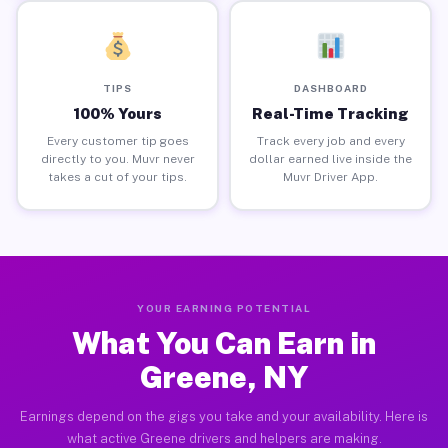
TIPS
DASHBOARD
100% Yours
Real-Time Tracking
Every customer tip goes
Track every job and every
directly to you. Muvr never
dollar earned live inside the
takes a cut of your tips.
Muvr Driver App.
YOUR EARNING POTENTIAL
What You Can Earn in
Greene, NY
Earnings depend on the gigs you take and your availability. Here is
what active Greene drivers and helpers are making.