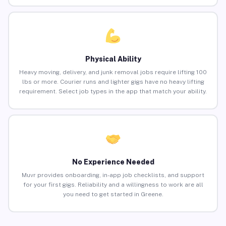
Physical Ability
Heavy moving, delivery, and junk removal jobs require lifting 100
lbs or more. Courier runs and lighter gigs have no heavy lifting
requirement. Select job types in the app that match your ability.
No Experience Needed
Muvr provides onboarding, in-app job checklists, and support
for your first gigs. Reliability and a willingness to work are all
you need to get started in Greene.