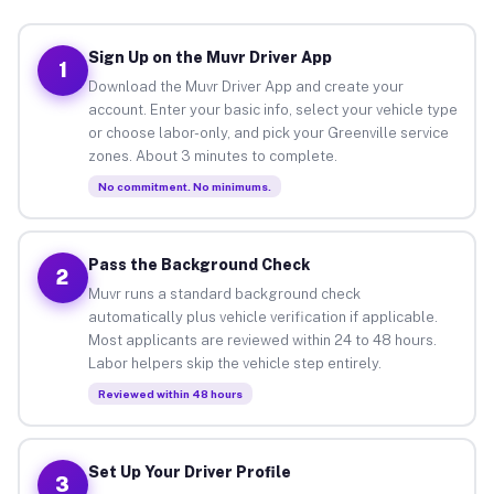
Sign Up on the Muvr Driver App
1
Download the Muvr Driver App and create your
account. Enter your basic info, select your vehicle type
or choose labor-only, and pick your Greenville service
zones. About 3 minutes to complete.
No commitment. No minimums.
Pass the Background Check
2
Muvr runs a standard background check
automatically plus vehicle verification if applicable.
Most applicants are reviewed within 24 to 48 hours.
Labor helpers skip the vehicle step entirely.
Reviewed within 48 hours
Set Up Your Driver Profile
3