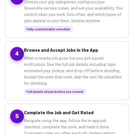
Choose your gig categories, configure your
Greenville service zones, and set your availability. You
control when you work, how often, and which types of
jobs appear in your feed. Update anytime.
Fully customizable schedule
Browse and Accept Jobs in the App
4
When a nearby job goes live you get a push
notification. See the full job details including type,
estimated pay, pickup, and drop-off before deciding.
Accept the ones that work, skip the rest. No penalties
for declining.
Full details shown before you commit
Complete the Job and Get Rated
5
Navigate using the app, follow the in-app job
checklist, complete the work, and mark it done.
Customers rate you after each job. Higher ratings