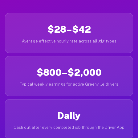
$28–$42
Average effective hourly rate across all gig types
$800–$2,000
Typical weekly earnings for active Greenville drivers
Daily
Cash out after every completed job through the Driver App