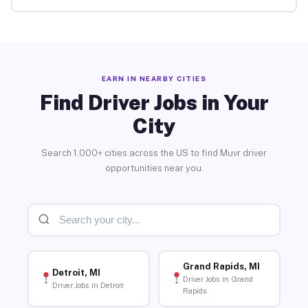
EARN IN NEARBY CITIES
Find Driver Jobs in Your
City
Search 1,000+ cities across the US to find Muvr driver
opportunities near you.
Grand Rapids, MI
Detroit, MI
Driver Jobs in Grand
Driver Jobs in Detroit
Rapids