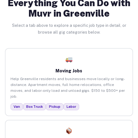
Everything You Can Do with
Muvr in Greenville
Select a tab above to explore a specific job type in detail, or
browse all gig categories below.
Moving Jobs
Help Greenville residents and businesses move locally or long-
distance. Apartment moves, full home relocations, office
moves, and labor-only load and unload gigs. $150 to $500+ per
job.
Van
Box Truck
Pickup
Labor