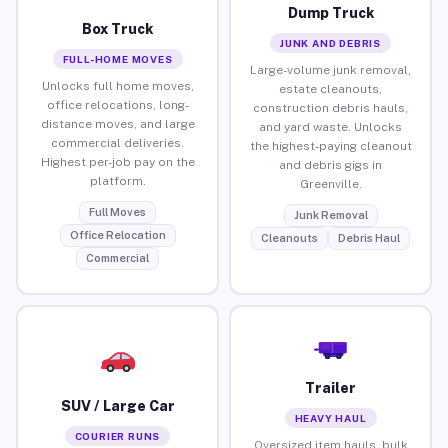
Dump Truck
Box Truck
JUNK AND DEBRIS
FULL-HOME MOVES
Large-volume junk removal,
Unlocks full home moves,
estate cleanouts,
office relocations, long-
construction debris hauls,
distance moves, and large
and yard waste. Unlocks
commercial deliveries.
the highest-paying cleanout
Highest per-job pay on the
and debris gigs in
platform.
Greenville.
Full Moves
Junk Removal
Office Relocation
Cleanouts
Debris Haul
Commercial
Trailer
SUV / Large Car
HEAVY HAUL
COURIER RUNS
Oversized item hauls, bulk