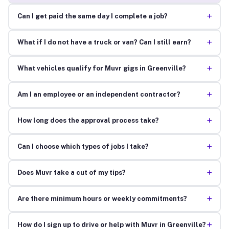
+
Can I get paid the same day I complete a job?
+
What if I do not have a truck or van? Can I still earn?
+
What vehicles qualify for Muvr gigs in Greenville?
+
Am I an employee or an independent contractor?
+
How long does the approval process take?
+
Can I choose which types of jobs I take?
+
Does Muvr take a cut of my tips?
+
Are there minimum hours or weekly commitments?
+
How do I sign up to drive or help with Muvr in Greenville?