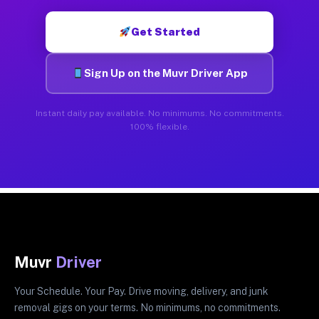
Get Started
Sign Up on the Muvr Driver App
Instant daily pay available. No minimums. No commitments.
100% flexible.
Muvr
Driver
Your Schedule. Your Pay. Drive moving, delivery, and junk
removal gigs on your terms. No minimums, no commitments.