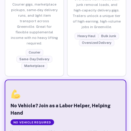
Courier gigs, marketplace
junk removal loads, and
pickups, same-day delivery
high-capacity delivery gigs.
runs, and light item
Trailers unlock a unique tier
transport across
of high-earning, high-volume
Greenville. Great for
jobs in Greenville.
flexible supplemental
Heavy Haul
Bulk Junk
income with no heavy lifting
Oversized Delivery
required.
Courier
Same-Day Delivery
Marketplace
No Vehicle? Join as a Labor Helper, Helping
Hand
NO VEHICLE REQUIRED