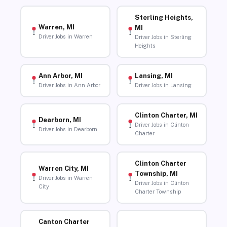
Sterling Heights,
Warren, MI
MI
Driver Jobs in Warren
Driver Jobs in Sterling
Heights
Ann Arbor, MI
Lansing, MI
Driver Jobs in Ann Arbor
Driver Jobs in Lansing
Clinton Charter, MI
Dearborn, MI
Driver Jobs in Clinton
Driver Jobs in Dearborn
Charter
Clinton Charter
Warren City, MI
Township, MI
Driver Jobs in Warren
Driver Jobs in Clinton
City
Charter Township
Canton Charter