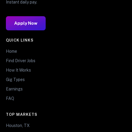
Instant daily pay.
Apply Now
QUICK LINKS
Home
Find Driver Jobs
How It Works
Gig Types
Earnings
FAQ
TOP MARKETS
Houston, TX