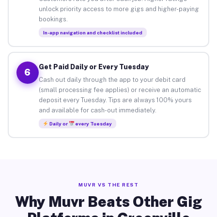
unlock priority access to more gigs and higher-paying
bookings.
In-app navigation and checklist included
Get Paid Daily or Every Tuesday
6
Cash out daily through the app to your debit card
(small processing fee applies) or receive an automatic
deposit every Tuesday. Tips are always 100% yours
and available for cash-out immediately.
Daily or
every Tuesday
MUVR VS THE REST
Why Muvr Beats Other Gig