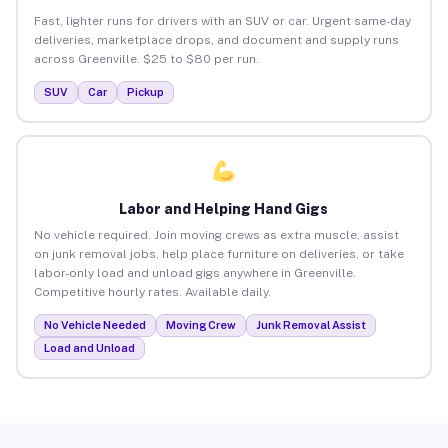
Fast, lighter runs for drivers with an SUV or car. Urgent same-day
deliveries, marketplace drops, and document and supply runs
across Greenville. $25 to $80 per run.
SUV
Car
Pickup
Labor and Helping Hand Gigs
No vehicle required. Join moving crews as extra muscle, assist
on junk removal jobs, help place furniture on deliveries, or take
labor-only load and unload gigs anywhere in Greenville.
Competitive hourly rates. Available daily.
No Vehicle Needed
Moving Crew
Junk Removal Assist
Load and Unload