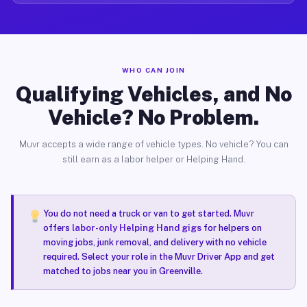
WHO CAN JOIN
Qualifying Vehicles, and No
Vehicle? No Problem.
Muvr accepts a wide range of vehicle types. No vehicle? You can
still earn as a labor helper or Helping Hand.
You do not need a truck or van to get started. Muvr
offers
labor-only Helping Hand gigs
for helpers on
moving jobs, junk removal, and delivery with no vehicle
required. Select your role in the Muvr Driver App and get
matched to jobs near you in Greenville.