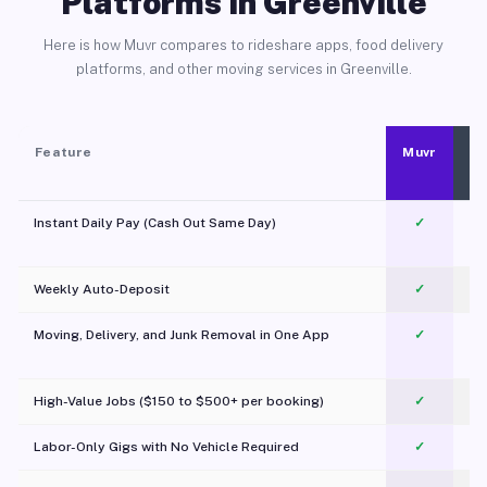
Platforms in Greenville
Here is how Muvr compares to rideshare apps, food delivery
platforms, and other moving services in Greenville.
Feature
Muvr
Instant Daily Pay (Cash Out Same Day)
✓
Weekly Auto-Deposit
✓
Moving, Delivery, and Junk Removal in One App
✓
c
High-Value Jobs ($150 to $500+ per booking)
✓
Labor-Only Gigs with No Vehicle Required
✓