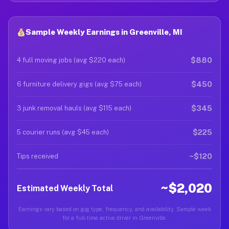
Sample Weekly Earnings in Greenville, MI
$880
4 full moving jobs (avg $220 each)
$450
6 furniture delivery gigs (avg $75 each)
$345
3 junk removal hauls (avg $115 each)
$225
5 courier runs (avg $45 each)
~$120
Tips received
~$2,020
Estimated Weekly Total
Earnings vary based on gig type, frequency, and availability. Sample week
for a full-time active driver in Greenville.