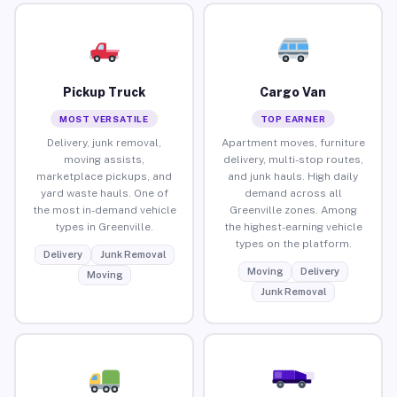
Pickup Truck
Cargo Van
MOST VERSATILE
TOP EARNER
Delivery, junk removal,
Apartment moves, furniture
moving assists,
delivery, multi-stop routes,
marketplace pickups, and
and junk hauls. High daily
yard waste hauls. One of
demand across all
the most in-demand vehicle
Greenville zones. Among
types in Greenville.
the highest-earning vehicle
types on the platform.
Delivery
Junk Removal
Moving
Delivery
Moving
Junk Removal