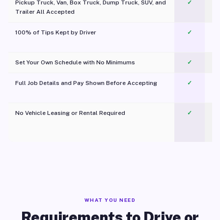
Pickup Truck, Van, Box Truck, Dump Truck, SUV, and
✓
Trailer All Accepted
100% of Tips Kept by Driver
✓
Pl
Set Your Own Schedule with No Minimums
✓
Full Job Details and Pay Shown Before Accepting
✓
O
No Vehicle Leasing or Rental Required
✓
WHAT YOU NEED
Requirements to Drive or