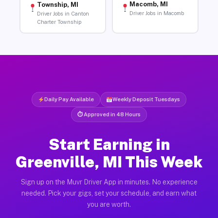
Macomb, MI
Township, MI
Driver Jobs in Macomb
Driver Jobs in Canton
Charter Township
Daily Pay Available
Weekly Deposit Tuesdays
⏱ Approved in 48 Hours
Start Earning in
Greenville, MI This Week
Sign up on the Muvr Driver App in minutes. No experience
needed. Pick your gigs, set your schedule, and earn what
you are worth.