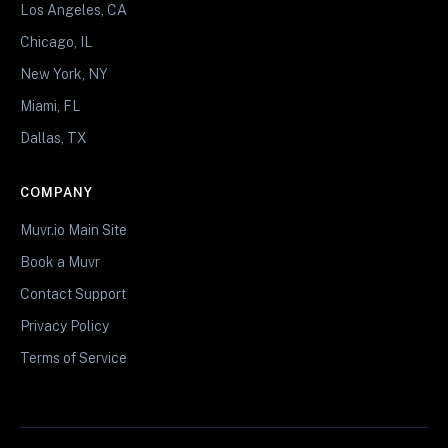
Los Angeles, CA
Chicago, IL
New York, NY
Miami, FL
Dallas, TX
COMPANY
Muvr.io Main Site
Book a Muvr
Contact Support
Privacy Policy
Terms of Service