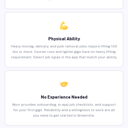
Physical Ability
Heavy moving, delivery, and junk removal jobs require lifting 100
lbs or more. Courier runs and lighter gigs have no heavy lifting
requirement. Select job types in the app that match your ability.
No Experience Needed
Muvr provides onboarding, in-app job checklists, and support
for your first gigs. Reliability and a willingness to work are all
you need to get started in Greenville.