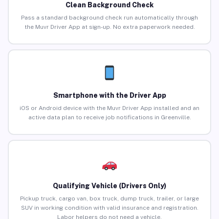
Clean Background Check
Pass a standard background check run automatically through
the Muvr Driver App at sign-up. No extra paperwork needed.
Smartphone with the Driver App
iOS or Android device with the Muvr Driver App installed and an
active data plan to receive job notifications in Greenville.
Qualifying Vehicle (Drivers Only)
Pickup truck, cargo van, box truck, dump truck, trailer, or large
SUV in working condition with valid insurance and registration.
Labor helpers do not need a vehicle.