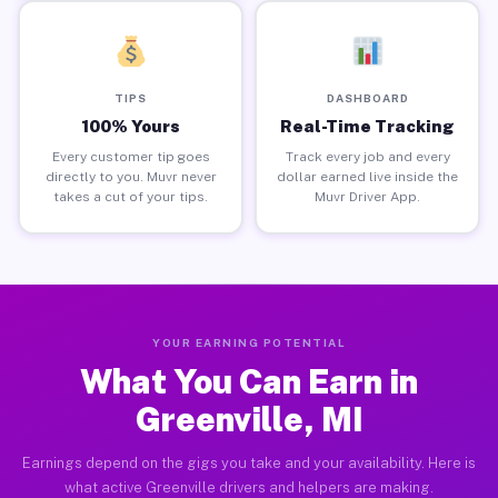
TIPS
DASHBOARD
100% Yours
Real-Time Tracking
Every customer tip goes
Track every job and every
directly to you. Muvr never
dollar earned live inside the
takes a cut of your tips.
Muvr Driver App.
YOUR EARNING POTENTIAL
What You Can Earn in
Greenville, MI
Earnings depend on the gigs you take and your availability. Here is
what active Greenville drivers and helpers are making.