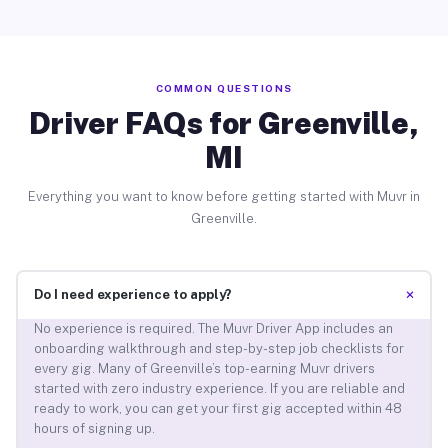
COMMON QUESTIONS
Driver FAQs for Greenville,
MI
Everything you want to know before getting started with Muvr in
Greenville.
+
Do I need experience to apply?
No experience is required. The Muvr Driver App includes an
onboarding walkthrough and step-by-step job checklists for
every gig. Many of Greenville’s top-earning Muvr drivers
started with zero industry experience. If you are reliable and
ready to work, you can get your first gig accepted within 48
hours of signing up.