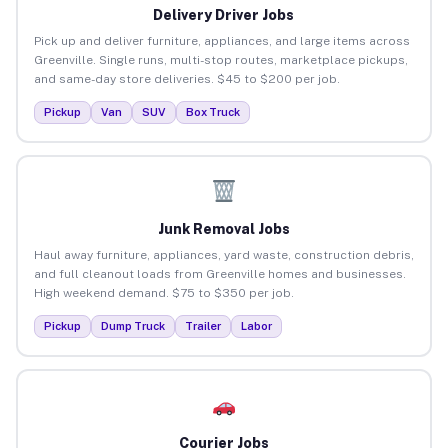
Delivery Driver Jobs
Pick up and deliver furniture, appliances, and large items across
Greenville. Single runs, multi-stop routes, marketplace pickups,
and same-day store deliveries. $45 to $200 per job.
Pickup
Van
SUV
Box Truck
Junk Removal Jobs
Haul away furniture, appliances, yard waste, construction debris,
and full cleanout loads from Greenville homes and businesses.
High weekend demand. $75 to $350 per job.
Pickup
Dump Truck
Trailer
Labor
Courier Jobs