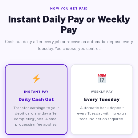
HOW YOU GET PAID
Instant Daily Pay or Weekly
Pay
Cash out daily after every job or receive an automatic deposit every
Tuesday. You choose, you control.
INSTANT PAY
WEEKLY PAY
Daily Cash Out
Every Tuesday
Transfer earnings to your
Automatic bank deposit
debit card any day after
every Tuesday with no extra
completing jobs. A small
fees. No action required.
processing fee applies.