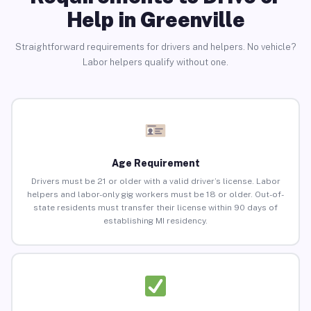
Help in Greenville
Straightforward requirements for drivers and helpers. No vehicle?
Labor helpers qualify without one.
Age Requirement
Drivers must be 21 or older with a valid driver’s license. Labor
helpers and labor-only gig workers must be 18 or older. Out-of-
state residents must transfer their license within 90 days of
establishing MI residency.