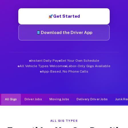
Muvr was built specifically for drivers who move, haul, and de
Get Started
Download the Driver App
Instant Daily Pay
Set Your Own Schedule
All Vehicle Types Welcome
Labor-Only Gigs Available
App-Based, No Phone Calls
All Gigs
Driver Jobs
Moving Jobs
Delivery Driver Jobs
Junk Re
ALL GIG TYPES