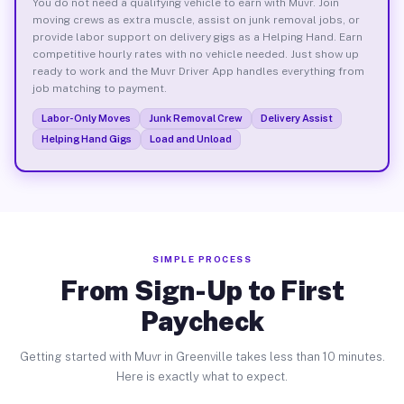
You do not need a qualifying vehicle to earn with Muvr. Join
moving crews as extra muscle, assist on junk removal jobs, or
provide labor support on delivery gigs as a Helping Hand. Earn
competitive hourly rates with no vehicle needed. Just show up
ready to work and the Muvr Driver App handles everything from
job matching to payment.
Labor-Only Moves
Junk Removal Crew
Delivery Assist
Helping Hand Gigs
Load and Unload
SIMPLE PROCESS
From Sign-Up to First
Paycheck
Getting started with Muvr in Greenville takes less than 10 minutes.
Here is exactly what to expect.