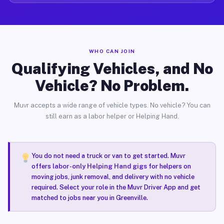
WHO CAN JOIN
Qualifying Vehicles, and No
Vehicle? No Problem.
Muvr accepts a wide range of vehicle types. No vehicle? You can
still earn as a labor helper or Helping Hand.
You do not need a truck or van to get started. Muvr
offers
labor-only Helping Hand gigs
for helpers on
moving jobs, junk removal, and delivery with no vehicle
required. Select your role in the Muvr Driver App and get
matched to jobs near you in Greenville.