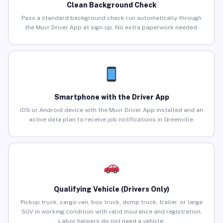
Clean Background Check
Pass a standard background check run automatically through
the Muvr Driver App at sign-up. No extra paperwork needed.
Smartphone with the Driver App
iOS or Android device with the Muvr Driver App installed and an
active data plan to receive job notifications in Greenville.
Qualifying Vehicle (Drivers Only)
Pickup truck, cargo van, box truck, dump truck, trailer, or large
SUV in working condition with valid insurance and registration.
Labor helpers do not need a vehicle.