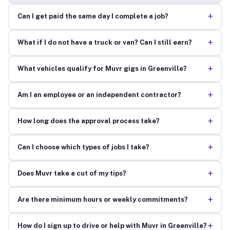
+
Can I get paid the same day I complete a job?
+
What if I do not have a truck or van? Can I still earn?
+
What vehicles qualify for Muvr gigs in Greenville?
+
Am I an employee or an independent contractor?
+
How long does the approval process take?
+
Can I choose which types of jobs I take?
+
Does Muvr take a cut of my tips?
+
Are there minimum hours or weekly commitments?
+
How do I sign up to drive or help with Muvr in Greenville?