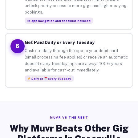
unlock priority access to more gigs and higher-paying
bookings.
In-app navigation and checklist included
Get Paid Daily or Every Tuesday
6
Cash out daily through the app to your debit card
(small processing fee applies) or receive an automatic
deposit every Tuesday. Tips are always 100% yours
and available for cash-out immediately.
Daily or
every Tuesday
MUVR VS THE REST
Why Muvr Beats Other Gig