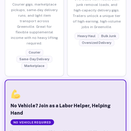
Courier gigs, marketplace
junk removal loads, and
pickups, same-day delivery
high-capacity delivery gigs.
runs, and light item
Trailers unlock a unique tier
transport across
of high-earning, high-volume
Greenville. Great for
jobs in Greenville.
flexible supplemental
Heavy Haul
Bulk Junk
income with no heavy lifting
Oversized Delivery
required.
Courier
Same-Day Delivery
Marketplace
No Vehicle? Join as a Labor Helper, Helping
Hand
NO VEHICLE REQUIRED