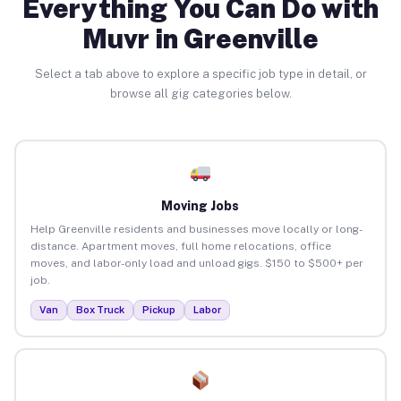
Everything You Can Do with
Muvr in Greenville
Select a tab above to explore a specific job type in detail, or
browse all gig categories below.
Moving Jobs
Help Greenville residents and businesses move locally or long-
distance. Apartment moves, full home relocations, office
moves, and labor-only load and unload gigs. $150 to $500+ per
job.
Van
Box Truck
Pickup
Labor