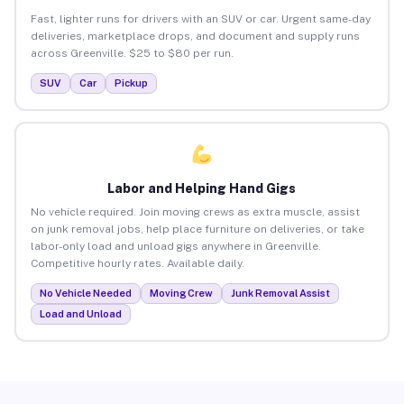
Fast, lighter runs for drivers with an SUV or car. Urgent same-day
deliveries, marketplace drops, and document and supply runs
across Greenville. $25 to $80 per run.
SUV
Car
Pickup
Labor and Helping Hand Gigs
No vehicle required. Join moving crews as extra muscle, assist
on junk removal jobs, help place furniture on deliveries, or take
labor-only load and unload gigs anywhere in Greenville.
Competitive hourly rates. Available daily.
No Vehicle Needed
Moving Crew
Junk Removal Assist
Load and Unload