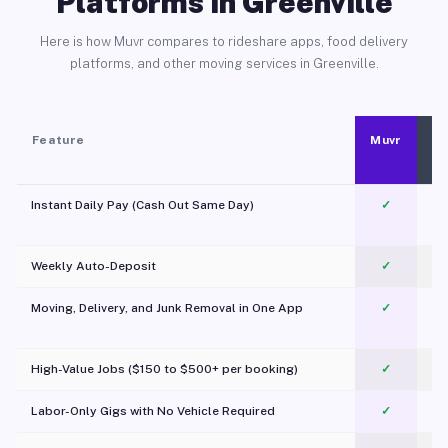
Platforms in Greenville
Here is how Muvr compares to rideshare apps, food delivery
platforms, and other moving services in Greenville.
Feature
Muvr
Instant Daily Pay (Cash Out Same Day)
✓
Weekly Auto-Deposit
✓
Moving, Delivery, and Junk Removal in One App
✓
c
High-Value Jobs ($150 to $500+ per booking)
✓
Labor-Only Gigs with No Vehicle Required
✓