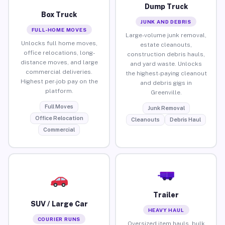
Dump Truck
Box Truck
JUNK AND DEBRIS
FULL-HOME MOVES
Large-volume junk removal,
Unlocks full home moves,
estate cleanouts,
office relocations, long-
construction debris hauls,
distance moves, and large
and yard waste. Unlocks
commercial deliveries.
the highest-paying cleanout
Highest per-job pay on the
and debris gigs in
platform.
Greenville.
Full Moves
Junk Removal
Office Relocation
Cleanouts
Debris Haul
Commercial
Trailer
SUV / Large Car
HEAVY HAUL
COURIER RUNS
Oversized item hauls, bulk