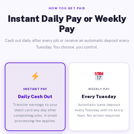
HOW YOU GET PAID
Instant Daily Pay or Weekly
Pay
Cash out daily after every job or receive an automatic deposit every
Tuesday. You choose, you control.
INSTANT PAY
WEEKLY PAY
Daily Cash Out
Every Tuesday
Transfer earnings to your
Automatic bank deposit
debit card any day after
every Tuesday with no extra
completing jobs. A small
fees. No action required.
processing fee applies.