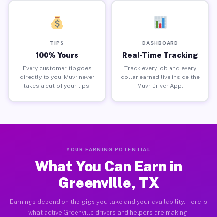
TIPS
DASHBOARD
100% Yours
Real-Time Tracking
Every customer tip goes
Track every job and every
directly to you. Muvr never
dollar earned live inside the
takes a cut of your tips.
Muvr Driver App.
YOUR EARNING POTENTIAL
What You Can Earn in
Greenville, TX
Earnings depend on the gigs you take and your availability. Here is
what active Greenville drivers and helpers are making.