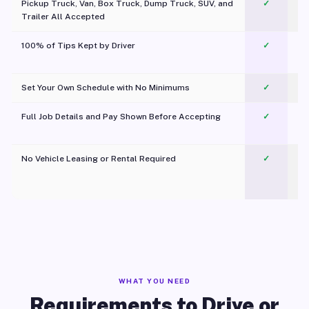
Pickup Truck, Van, Box Truck, Dump Truck, SUV, and
✓
Trailer All Accepted
100% of Tips Kept by Driver
✓
Pl
Set Your Own Schedule with No Minimums
✓
Full Job Details and Pay Shown Before Accepting
✓
O
No Vehicle Leasing or Rental Required
✓
WHAT YOU NEED
Requirements to Drive or