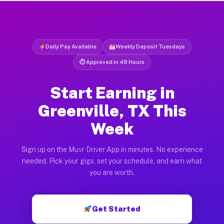
Daily Pay Available
Weekly Deposit Tuesdays
⏱ Approved in 48 Hours
Start Earning in
Greenville, TX This
Week
Sign up on the Muvr Driver App in minutes. No experience
needed. Pick your gigs, set your schedule, and earn what
you are worth.
Get Started