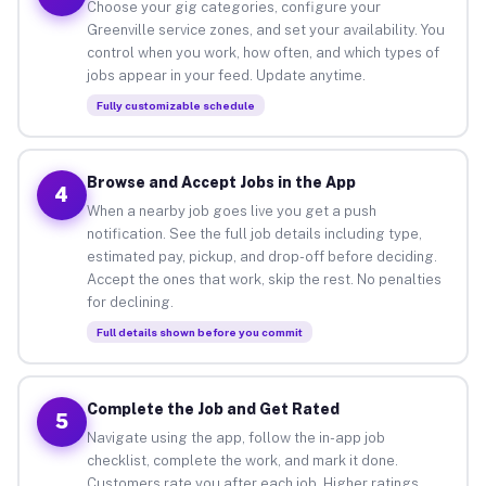
Choose your gig categories, configure your
Greenville service zones, and set your availability. You
control when you work, how often, and which types of
jobs appear in your feed. Update anytime.
Fully customizable schedule
Browse and Accept Jobs in the App
4
When a nearby job goes live you get a push
notification. See the full job details including type,
estimated pay, pickup, and drop-off before deciding.
Accept the ones that work, skip the rest. No penalties
for declining.
Full details shown before you commit
Complete the Job and Get Rated
5
Navigate using the app, follow the in-app job
checklist, complete the work, and mark it done.
Customers rate you after each job. Higher ratings