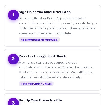
Sign Up on the Muvr Driver App
1
Download the Muvr Driver App and create your
account. Enter your basic info, select your vehicle type
or choose labor-only, and pick your Greenville service
zones. About 3 minutes to complete.
No commitment. No minimums.
Pass the Background Check
2
Muvr runs a standard background check
automatically plus vehicle verification if applicable.
Most applicants are reviewed within 24 to 48 hours.
Labor helpers skip the vehicle step entirely.
Reviewed within 48 hours
Set Up Your Driver Profile
3