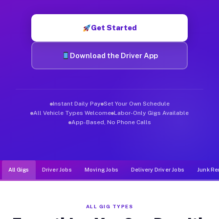
Muvr was built specifically for drivers who move, haul, and de
Get Started
Download the Driver App
Instant Daily Pay
Set Your Own Schedule
All Vehicle Types Welcome
Labor-Only Gigs Available
App-Based, No Phone Calls
All Gigs
Driver Jobs
Moving Jobs
Delivery Driver Jobs
Junk Re
ALL GIG TYPES