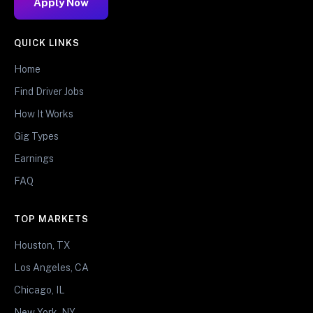
Apply Now
QUICK LINKS
Home
Find Driver Jobs
How It Works
Gig Types
Earnings
FAQ
TOP MARKETS
Houston, TX
Los Angeles, CA
Chicago, IL
New York, NY