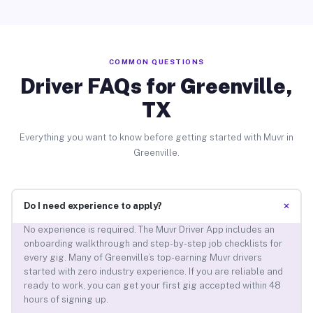
COMMON QUESTIONS
Driver FAQs for Greenville,
TX
Everything you want to know before getting started with Muvr in
Greenville.
+
Do I need experience to apply?
No experience is required. The Muvr Driver App includes an
onboarding walkthrough and step-by-step job checklists for
every gig. Many of Greenville’s top-earning Muvr drivers
started with zero industry experience. If you are reliable and
ready to work, you can get your first gig accepted within 48
hours of signing up.