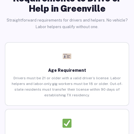
Help in Greenville
Straightforward requirements for drivers and helpers. No vehicle?
Labor helpers qualify without one.
Age Requirement
Drivers must be 21 or older with a valid driver’s license. Labor
helpers and labor-only gig workers must be 18 or older. Out-of-
state residents must transfer their license within 90 days of
establishing TX residency.