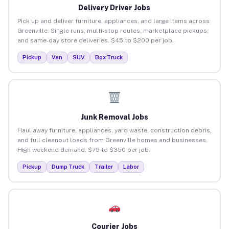
Delivery Driver Jobs
Pick up and deliver furniture, appliances, and large items across
Greenville. Single runs, multi-stop routes, marketplace pickups,
and same-day store deliveries. $45 to $200 per job.
Pickup
Van
SUV
Box Truck
Junk Removal Jobs
Haul away furniture, appliances, yard waste, construction debris,
and full cleanout loads from Greenville homes and businesses.
High weekend demand. $75 to $350 per job.
Pickup
Dump Truck
Trailer
Labor
Courier Jobs