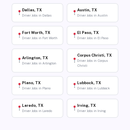
Dallas, TX
Austin, TX
Driver Jobs in Dallas
Driver Jobs in Austin
Fort Worth, TX
El Paso, TX
Driver Jobs in Fort Worth
Driver Jobs in El Paso
Corpus Christi, TX
Arlington, TX
Driver Jobs in Corpus
Driver Jobs in Arlington
Christi
Plano, TX
Lubbock, TX
Driver Jobs in Plano
Driver Jobs in Lubbock
Laredo, TX
Irving, TX
Driver Jobs in Laredo
Driver Jobs in Irving