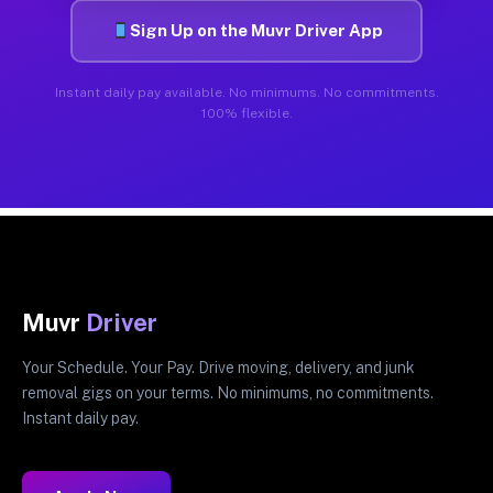
Sign Up on the Muvr Driver App
Instant daily pay available. No minimums. No commitments.
100% flexible.
Muvr
Driver
Your Schedule. Your Pay. Drive moving, delivery, and junk
removal gigs on your terms. No minimums, no commitments.
Instant daily pay.