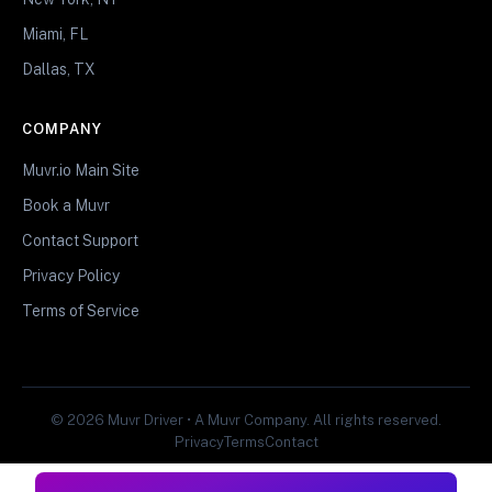
Miami, FL
Dallas, TX
COMPANY
Muvr.io Main Site
Book a Muvr
Contact Support
Privacy Policy
Terms of Service
© 2026 Muvr Driver • A Muvr Company. All rights reserved.
Privacy
Terms
Contact