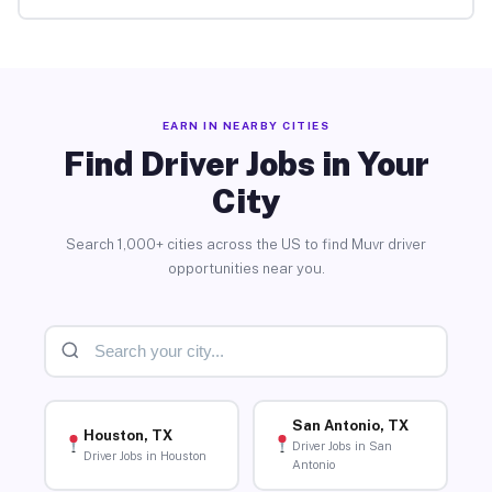
EARN IN NEARBY CITIES
Find Driver Jobs in Your
City
Search 1,000+ cities across the US to find Muvr driver
opportunities near you.
San Antonio, TX
Houston, TX
Driver Jobs in San
Driver Jobs in Houston
Antonio