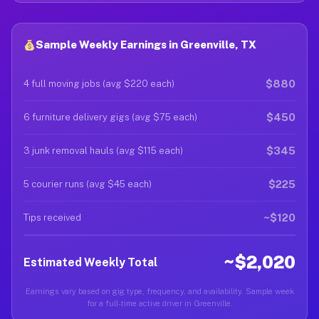
Sample Weekly Earnings in Greenville, TX
$880
4 full moving jobs (avg $220 each)
$450
6 furniture delivery gigs (avg $75 each)
$345
3 junk removal hauls (avg $115 each)
$225
5 courier runs (avg $45 each)
~$120
Tips received
~$2,020
Estimated Weekly Total
Earnings vary based on gig type, frequency, and availability. Sample week
for a full-time active driver in Greenville.