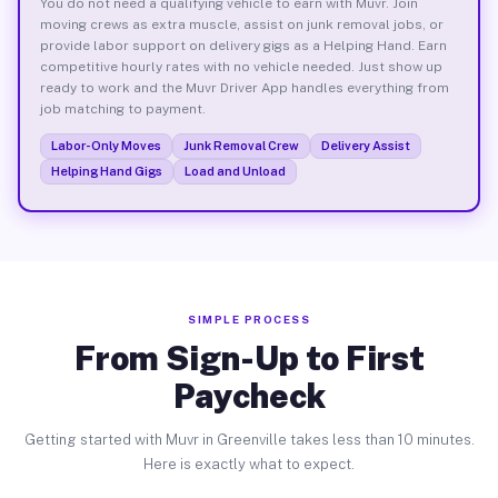
You do not need a qualifying vehicle to earn with Muvr. Join
moving crews as extra muscle, assist on junk removal jobs, or
provide labor support on delivery gigs as a Helping Hand. Earn
competitive hourly rates with no vehicle needed. Just show up
ready to work and the Muvr Driver App handles everything from
job matching to payment.
Labor-Only Moves
Junk Removal Crew
Delivery Assist
Helping Hand Gigs
Load and Unload
SIMPLE PROCESS
From Sign-Up to First
Paycheck
Getting started with Muvr in Greenville takes less than 10 minutes.
Here is exactly what to expect.