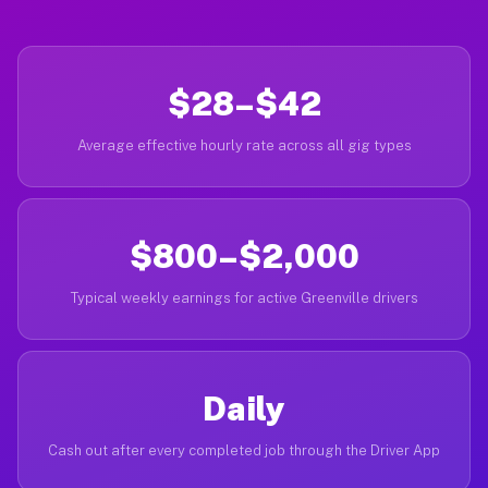
$28–$42
Average effective hourly rate across all gig types
$800–$2,000
Typical weekly earnings for active Greenville drivers
Daily
Cash out after every completed job through the Driver App