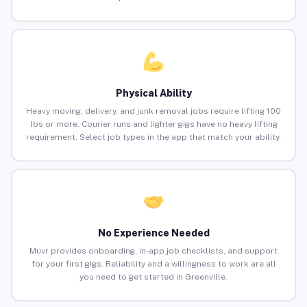
Physical Ability
Heavy moving, delivery, and junk removal jobs require lifting 100
lbs or more. Courier runs and lighter gigs have no heavy lifting
requirement. Select job types in the app that match your ability.
No Experience Needed
Muvr provides onboarding, in-app job checklists, and support
for your first gigs. Reliability and a willingness to work are all
you need to get started in Greenville.