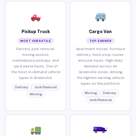
Pickup Truck
Cargo Van
MOST VERSATILE
TOP EARNER
Delivery, junk removal,
Apartment moves, furniture
moving assists,
delivery, multi-stop routes,
marketplace pickups, and
and junk hauls. High daily
yard waste hauls. One of
demand across all
the most in-demand vehicle
Greenville zones. Among
types in Greenville.
the highest-earning vehicle
types on the platform.
Delivery
Junk Removal
Moving
Delivery
Moving
Junk Removal