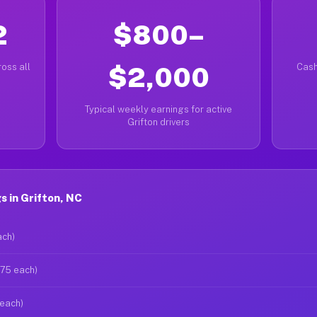
2
$800–
oss all
$2,000
Cash
Typical weekly earnings for active
Grifton drivers
 in Grifton, NC
ach)
$75 each)
 each)