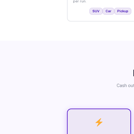
per run.
SUV
Car
Pickup
Cash out