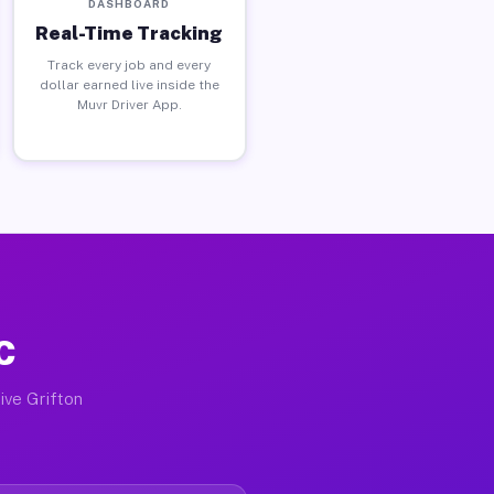
DASHBOARD
Real-Time Tracking
Track every job and every
dollar earned live inside the
Muvr Driver App.
C
ive Grifton