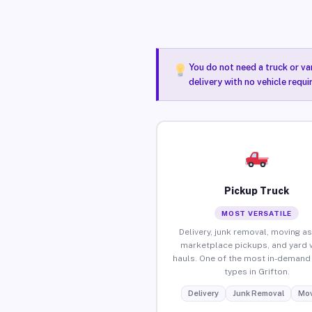
You do not need a truck or va
delivery with no vehicle requi
Pickup Truck
MOST VERSATILE
Delivery, junk removal, moving as
marketplace pickups, and yard 
hauls. One of the most in-demand 
types in Grifton.
Delivery
Junk Removal
Mov