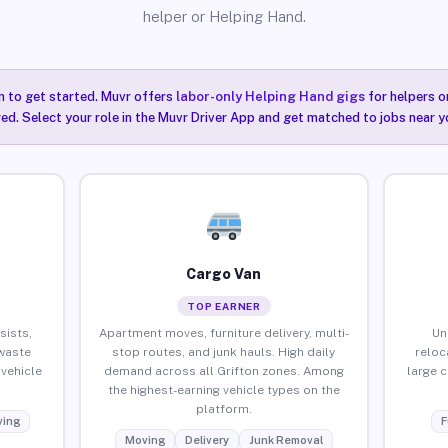
helper or Helping Hand.
n to get started. Muvr offers
labor-only Helping Hand gigs
for helpers o
red. Select your role in the Muvr Driver App and get matched to jobs near yo
Cargo Van
TOP EARNER
sists,
Apartment moves, furniture delivery, multi-
Un
waste
stop routes, and junk hauls. High daily
reloc
vehicle
demand across all Grifton zones. Among
large 
the highest-earning vehicle types on the
platform.
ing
F
Moving
Delivery
Junk Removal