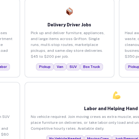
Delivery Driver Jobs
sses
Pick up and deliver furniture, appliances,
Haul aw
artment
and large items across Grifton. Single
waste, 
ce
runs, multi-stop routes, marketplace
cleanou
load
pickups, and same-day store deliveries.
busines
$45 to $200 per job.
$350 pe
abor
Pickup
Van
SUV
Box Truck
Picku
Labor and Helping Hand
an SUV
No vehicle required. Join moving crews as extra muscle, ass
place furniture on deliveries, or take labor-only load and u
 and
Competitive hourly rates. Available daily.
o $80
No Vehicle Needed
Moving Crew
Junk Removal 