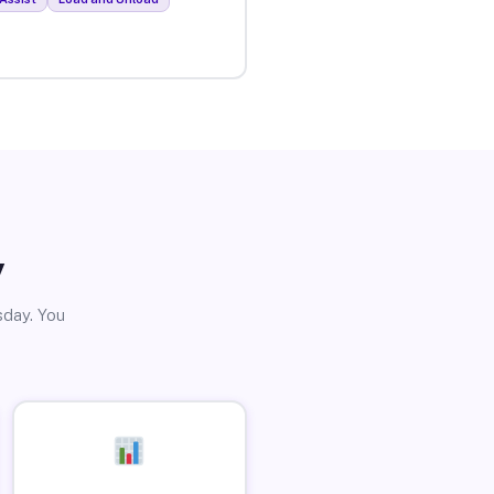
y
sday. You