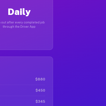
Daily
 out after every completed job
through the Driver App
$880
$450
$345