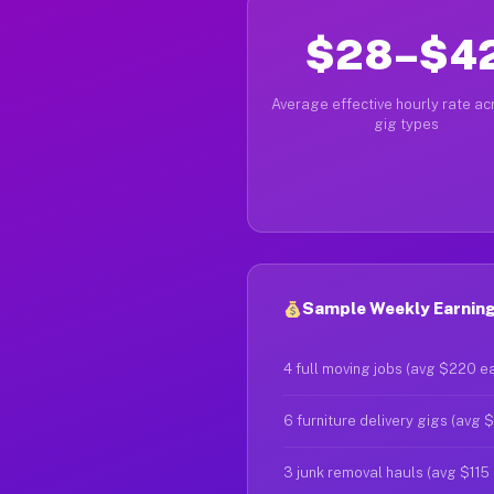
$28–$4
Average effective hourly rate acr
gig types
Sample Weekly Earnings
4 full moving jobs (avg $220 e
6 furniture delivery gigs (avg 
3 junk removal hauls (avg $115