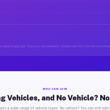
y based on gig type, frequency, and availability. Sample week for a full-time active drive
WHO CAN JOIN
g Vehicles, and No Vehicle? N
pts a wide range of vehicle types. No vehicle? You can still earn 