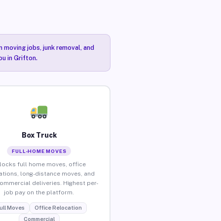
n moving jobs, junk removal, and
u in Grifton.
Box Truck
FULL-HOME MOVES
locks full home moves, office
ations, long-distance moves, and
commercial deliveries. Highest per-
job pay on the platform.
ull Moves
Office Relocation
Commercial