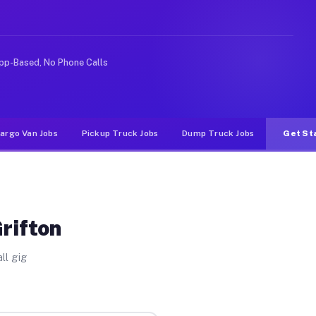
 rideshare or food delivery apps, gigs on Muvr pay sign
pp-Based, No Phone Calls
argo Van Jobs
Pickup Truck Jobs
Dump Truck Jobs
Get St
rifton
ll gig