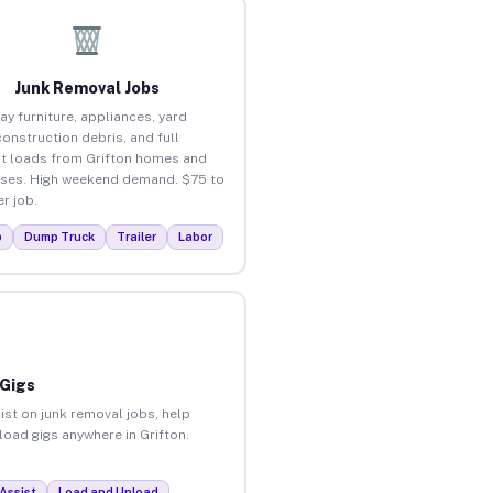
Junk Removal Jobs
ay furniture, appliances, yard
construction debris, and full
t loads from Grifton homes and
ses. High weekend demand. $75 to
r job.
p
Dump Truck
Trailer
Labor
 Gigs
ist on junk removal jobs, help
nload gigs anywhere in Grifton.
Assist
Load and Unload