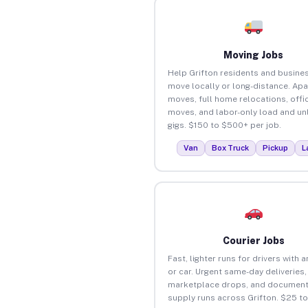
Moving Jobs
Help Grifton residents and busine
move locally or long-distance. Ap
moves, full home relocations, offi
moves, and labor-only load and un
gigs. $150 to $500+ per job.
Van
Box Truck
Pickup
L
Courier Jobs
Fast, lighter runs for drivers with 
or car. Urgent same-day deliveries,
marketplace drops, and document
supply runs across Grifton. $25 t