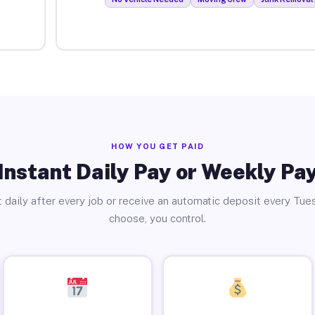
HOW YOU GET PAID
Instant Daily Pay or Weekly Pa
 daily after every job or receive an automatic deposit every Tue
choose, you control.