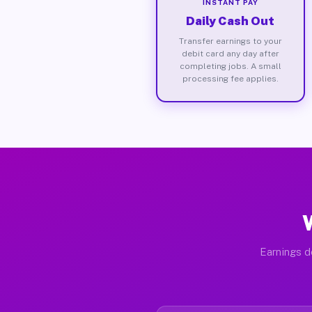
INSTANT PAY
Daily Cash Out
Transfer earnings to your
debit card any day after
completing jobs. A small
processing fee applies.
Earnings d