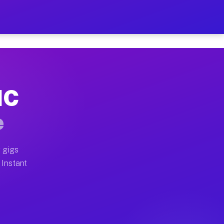
ur on Your Schedule
x truck, or SUV, you can start earning today with flexi
NC
 full home moves, office moves, and emergency same-day
e
nd begin accepting gigs within 48 hours of approval. A
 gigs
 Instant
 often earn more due to higher-value moving and haul-a
nd light delivery runs throughout the metro area. Pick