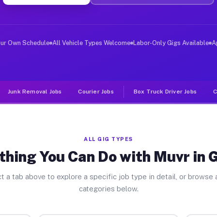
er Jobs Grifton NC
 and deliver large items in cities like Grifton. Unlike
our Own Schedule
All Vehicle Types Welcome
Labor-Only Gigs Available
A
Junk Removal Jobs
Courier Jobs
Box Truck Driver Jobs
C
ALL GIG TYPES
thing You Can Do with Muvr in G
t a tab above to explore a specific job type in detail, or browse a
categories below.