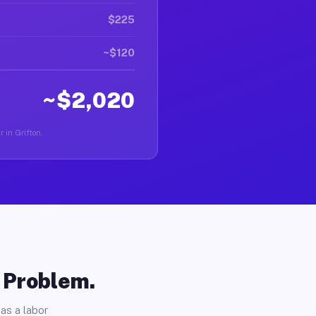
$225
~$120
~$2,020
r in Grifton.
o Problem.
as a labor