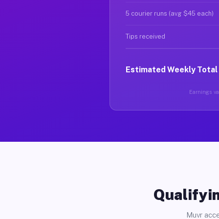
5 courier runs (avg $45 each)
Tips received
Estimated Weekly Total
Earnings var
Qualifyin
Muvr acce