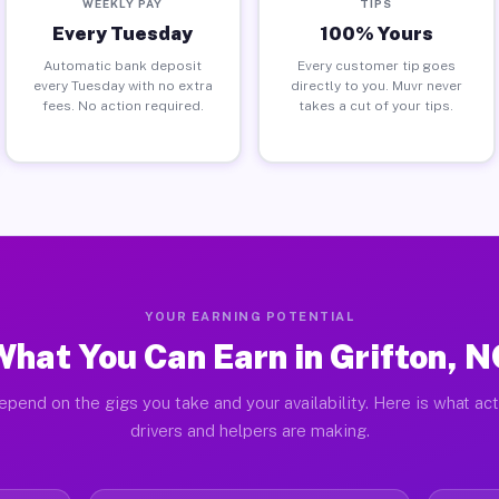
WEEKLY PAY
TIPS
Every Tuesday
100% Yours
Automatic bank deposit
Every customer tip goes
every Tuesday with no extra
directly to you. Muvr never
fees. No action required.
takes a cut of your tips.
YOUR EARNING POTENTIAL
What You Can Earn in Grifton, N
epend on the gigs you take and your availability. Here is what act
drivers and helpers are making.