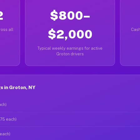
2
$800–
oss all
$2,000
Cash
Typical weekly earnings for active
Groton drivers
s in Groton, NY
ach)
$75 each)
 each)