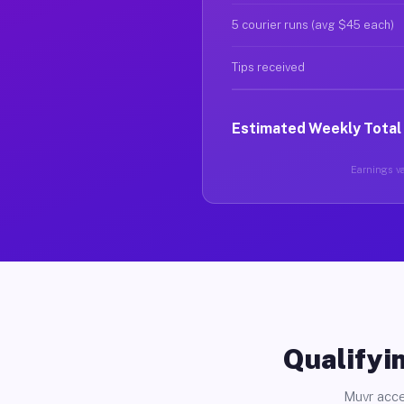
5 courier runs (avg $45 each)
Tips received
Estimated Weekly Total
Earnings va
Qualifyin
Muvr acce