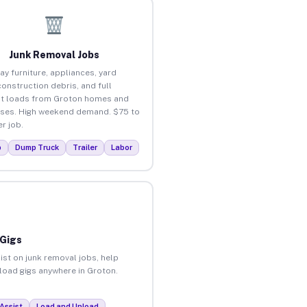
Junk Removal Jobs
ay furniture, appliances, yard
construction debris, and full
t loads from Groton homes and
ses. High weekend demand. $75 to
r job.
p
Dump Truck
Trailer
Labor
 Gigs
ist on junk removal jobs, help
nload gigs anywhere in Groton.
Assist
Load and Unload