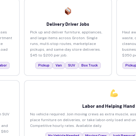
Delivery Driver Jobs
sses
Pick up and deliver furniture, appliances,
Haul aw
artment
and large items across Groton. Single
waste, 
ce
runs, multi-stop routes, marketplace
cleanou
load
pickups, and same-day store deliveries.
busines
$45 to $200 per job.
$350 pe
abor
Pickup
Van
SUV
Box Truck
Picku
Labor and Helping Hand
an SUV
No vehicle required. Join moving crews as extra muscle, ass
place furniture on deliveries, or take labor-only load and u
 and
Competitive hourly rates. Available daily.
o $80
No Vehicle Needed
Moving Crew
Junk Removal 