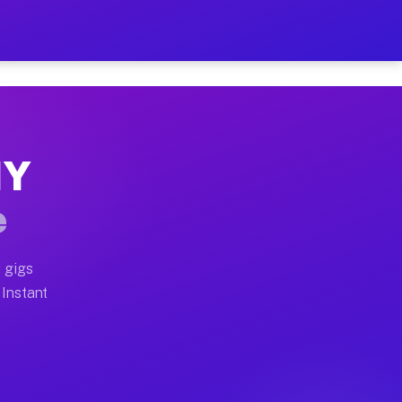
r on Your Schedule
x truck, or SUV, you can start earning today with flexi
NY
full home moves, office moves, and emergency same-day 
e
nd begin accepting gigs within 48 hours of approval. A
 gigs
 Instant
often earn more due to higher-value moving and haul-aw
d light delivery runs throughout the metro area. Picku