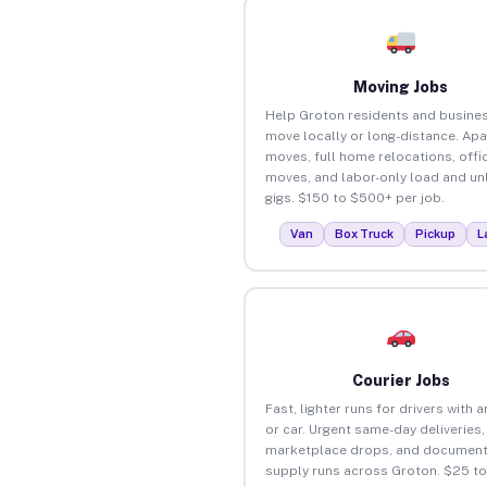
Moving Jobs
Help Groton residents and busine
move locally or long-distance. Ap
moves, full home relocations, offi
moves, and labor-only load and un
gigs. $150 to $500+ per job.
Van
Box Truck
Pickup
L
Courier Jobs
Fast, lighter runs for drivers with 
or car. Urgent same-day deliveries,
marketplace drops, and document
supply runs across Groton. $25 t