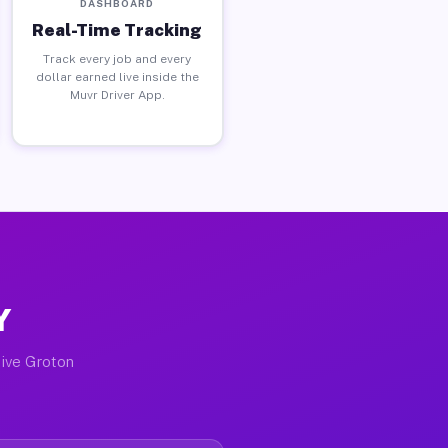
DASHBOARD
Real-Time Tracking
Track every job and every
dollar earned live inside the
Muvr Driver App.
Y
tive Groton