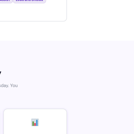
y
sday. You