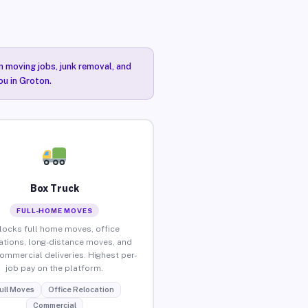
n moving jobs, junk removal, and
ou in Groton.
Box Truck
FULL-HOME MOVES
locks full home moves, office
ations, long-distance moves, and
commercial deliveries. Highest per-
job pay on the platform.
ull Moves
Office Relocation
Commercial