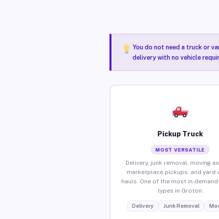
You do not need a truck or va
delivery with no vehicle requ
Pickup Truck
MOST VERSATILE
Delivery, junk removal, moving as
marketplace pickups, and yard 
hauls. One of the most in-demand 
types in Groton.
Delivery
Junk Removal
Mov