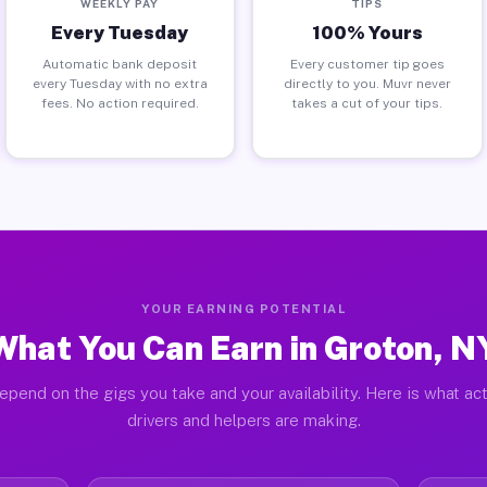
WEEKLY PAY
TIPS
Every Tuesday
100% Yours
Automatic bank deposit
Every customer tip goes
every Tuesday with no extra
directly to you. Muvr never
fees. No action required.
takes a cut of your tips.
YOUR EARNING POTENTIAL
What You Can Earn in Groton, N
epend on the gigs you take and your availability. Here is what ac
drivers and helpers are making.