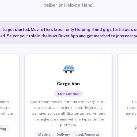
helper or Helping Hand.
n to get started. Muvr offers
labor-only Helping Hand gigs
for helpers o
ired. Select your role in the Muvr Driver App and get matched to jobs near y
Cargo Van
TOP EARNER
sists,
Apartment moves, furniture delivery, multi-
Un
waste
stop routes, and junk hauls. High daily
reloc
vehicle
demand across all Groton zones. Among
large 
the highest-earning vehicle types on the
platform.
ing
F
Moving
Delivery
Junk Removal