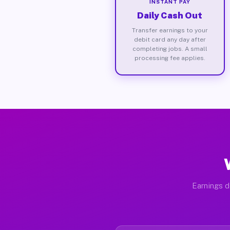
INSTANT PAY
Daily Cash Out
Transfer earnings to your
debit card any day after
completing jobs. A small
processing fee applies.
Earnings d