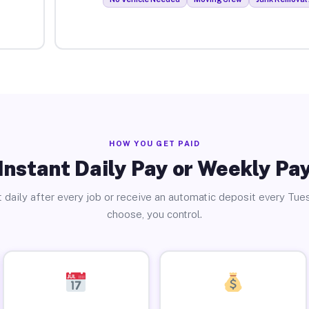
HOW YOU GET PAID
Instant Daily Pay or Weekly Pa
 daily after every job or receive an automatic deposit every Tue
choose, you control.