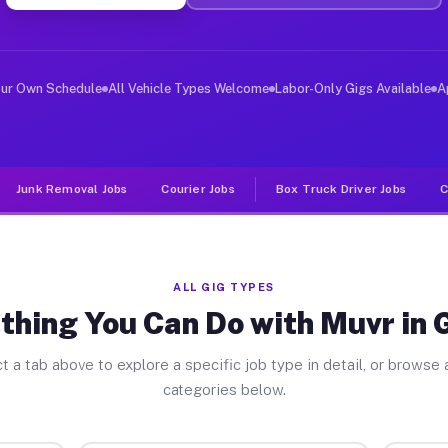
ver Jobs Groton NY
, and deliver large items in cities like Groton. Unlike
our Own Schedule
All Vehicle Types Welcome
Labor-Only Gigs Available
A
Junk Removal Jobs
Courier Jobs
Box Truck Driver Jobs
C
ALL GIG TYPES
thing You Can Do with Muvr in 
t a tab above to explore a specific job type in detail, or browse a
categories below.