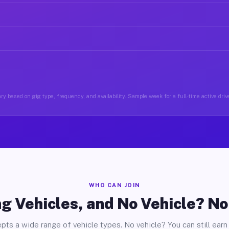
ry based on gig type, frequency, and availability. Sample week for a full-time active drive
WHO CAN JOIN
g Vehicles, and No Vehicle? N
pts a wide range of vehicle types. No vehicle? You can still earn 