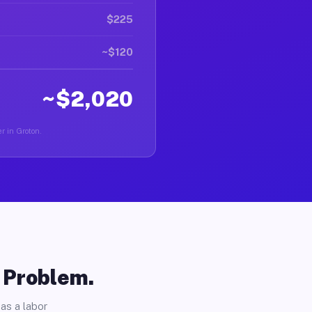
$225
~$120
~$2,020
r in Groton.
o Problem.
as a labor