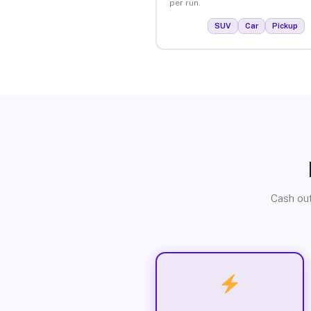
per run.
SUV
Car
Pickup
Cash out