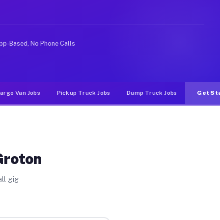
 rideshare or food delivery apps, gigs on Muvr pay sign
pp-Based, No Phone Calls
argo Van Jobs
Pickup Truck Jobs
Dump Truck Jobs
Get St
Groton
ll gig