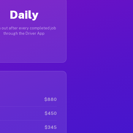
Daily
 out after every completed job
through the Driver App
$880
$450
$345