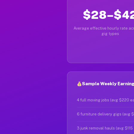
$28–$4
Average effective hourly rate acr
gig types
Sample Weekly Earning
4 full moving jobs (avg $220 e
6 furniture delivery gigs (avg 
3 junk removal hauls (avg $115