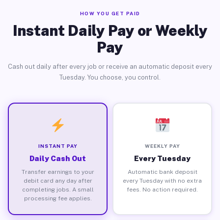
HOW YOU GET PAID
Instant Daily Pay or Weekly
Pay
Cash out daily after every job or receive an automatic deposit every
Tuesday. You choose, you control.
INSTANT PAY
WEEKLY PAY
Daily Cash Out
Every Tuesday
Transfer earnings to your
Automatic bank deposit
debit card any day after
every Tuesday with no extra
completing jobs. A small
fees. No action required.
processing fee applies.