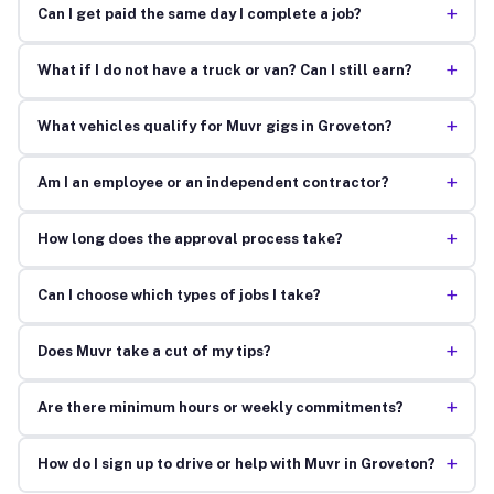
+
Can I get paid the same day I complete a job?
+
What if I do not have a truck or van? Can I still earn?
+
What vehicles qualify for Muvr gigs in Groveton?
+
Am I an employee or an independent contractor?
+
How long does the approval process take?
+
Can I choose which types of jobs I take?
+
Does Muvr take a cut of my tips?
+
Are there minimum hours or weekly commitments?
+
How do I sign up to drive or help with Muvr in Groveton?