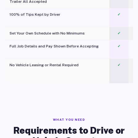
Trailer All Accepted
100% of Tips Kept by Driver
✓
Pl
Set Your Own Schedule with No Minimums
✓
Full Job Details and Pay Shown Before Accepting
✓
O
No Vehicle Leasing or Rental Required
✓
WHAT YOU NEED
Requirements to Drive or