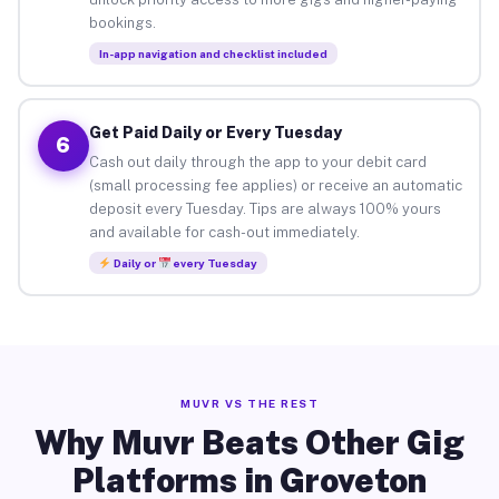
bookings.
In-app navigation and checklist included
Get Paid Daily or Every Tuesday
6
Cash out daily through the app to your debit card
(small processing fee applies) or receive an automatic
deposit every Tuesday. Tips are always 100% yours
and available for cash-out immediately.
Daily or
every Tuesday
MUVR VS THE REST
Why Muvr Beats Other Gig
Platforms in Groveton