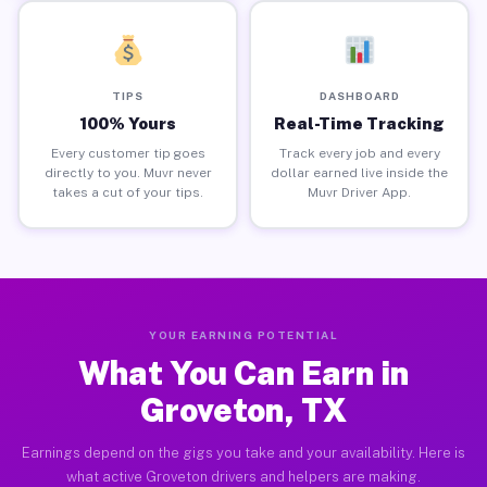
TIPS
DASHBOARD
100% Yours
Real-Time Tracking
Every customer tip goes
Track every job and every
directly to you. Muvr never
dollar earned live inside the
takes a cut of your tips.
Muvr Driver App.
YOUR EARNING POTENTIAL
What You Can Earn in
Groveton, TX
Earnings depend on the gigs you take and your availability. Here is
what active Groveton drivers and helpers are making.