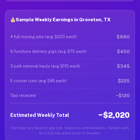
Sample Weekly Earnings in Groveton, TX
$880
4 full moving jobs (avg $220 each)
$450
6 furniture delivery gigs (avg $75 each)
$345
3 junk removal hauls (avg $115 each)
$225
5 courier runs (avg $45 each)
~$120
Tips received
~$2,020
Estimated Weekly Total
Earnings vary based on gig type, frequency, and availability. Sample week
for a full-time active driver in Groveton.