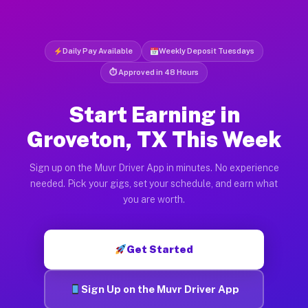
Daily Pay Available
Weekly Deposit Tuesdays
⏱ Approved in 48 Hours
Start Earning in
Groveton, TX This Week
Sign up on the Muvr Driver App in minutes. No experience
needed. Pick your gigs, set your schedule, and earn what
you are worth.
Get Started
Sign Up on the Muvr Driver App