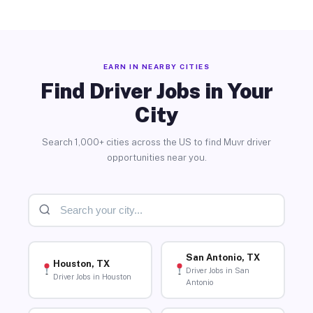
EARN IN NEARBY CITIES
Find Driver Jobs in Your
City
Search 1,000+ cities across the US to find Muvr driver
opportunities near you.
San Antonio, TX
Houston, TX
Driver Jobs in San
Driver Jobs in Houston
Antonio