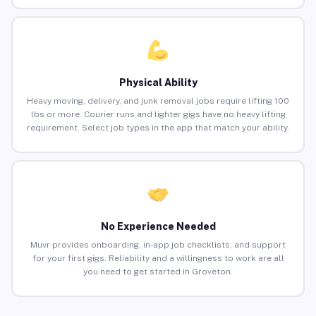
Physical Ability
Heavy moving, delivery, and junk removal jobs require lifting 100
lbs or more. Courier runs and lighter gigs have no heavy lifting
requirement. Select job types in the app that match your ability.
No Experience Needed
Muvr provides onboarding, in-app job checklists, and support
for your first gigs. Reliability and a willingness to work are all
you need to get started in Groveton.