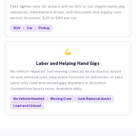
Fast, lighter runs for drivers with an SUV or car. Urgent same-day
deliveries, marketplace drops, and document and supply runs
across Groveton. $25 to $80 per run.
SUV
Car
Pickup
Labor and Helping Hand Gigs
No vehicle required. Join moving crews as extra muscle, assist
on junk removal jobs, help place furniture on deliveries, or take
labor-only load and unload gigs anywhere in Groveton.
Competitive hourly rates. Available daily.
No Vehicle Needed
Moving Crew
Junk Removal Assist
Load and Unload