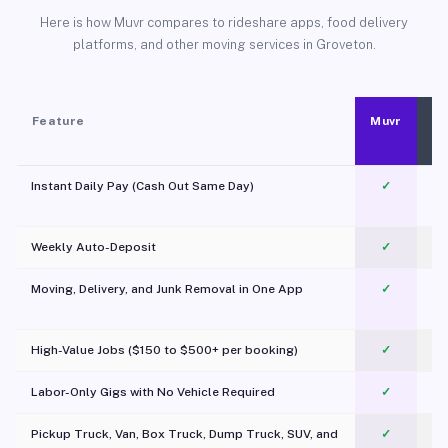
Here is how Muvr compares to rideshare apps, food delivery
platforms, and other moving services in Groveton.
Feature
Muvr
Instant Daily Pay (Cash Out Same Day)
✓
Weekly Auto-Deposit
✓
Moving, Delivery, and Junk Removal in One App
✓
c
High-Value Jobs ($150 to $500+ per booking)
✓
Labor-Only Gigs with No Vehicle Required
✓
Pickup Truck, Van, Box Truck, Dump Truck, SUV, and
✓