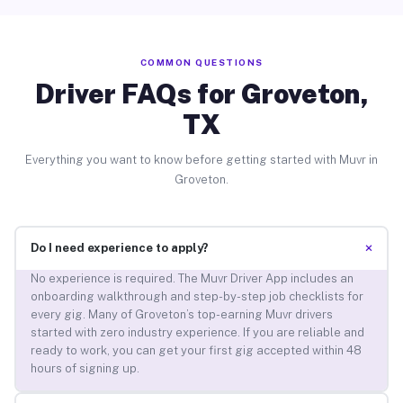
COMMON QUESTIONS
Driver FAQs for Groveton,
TX
Everything you want to know before getting started with Muvr in
Groveton.
+
Do I need experience to apply?
No experience is required. The Muvr Driver App includes an
onboarding walkthrough and step-by-step job checklists for
every gig. Many of Groveton’s top-earning Muvr drivers
started with zero industry experience. If you are reliable and
ready to work, you can get your first gig accepted within 48
hours of signing up.