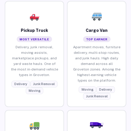
Pickup Truck
Cargo Van
MOST VERSATILE
TOP EARNER
Delivery, junk removal,
Apartment moves, furniture
moving assists,
delivery, multi-stop routes,
marketplace pickups, and
and junk hauls. High daily
yard waste hauls. One of
demand across all
the most in-demand vehicle
Groveton zones. Among the
types in Groveton.
highest-earning vehicle
types on the platform.
Delivery
Junk Removal
Moving
Delivery
Moving
Junk Removal