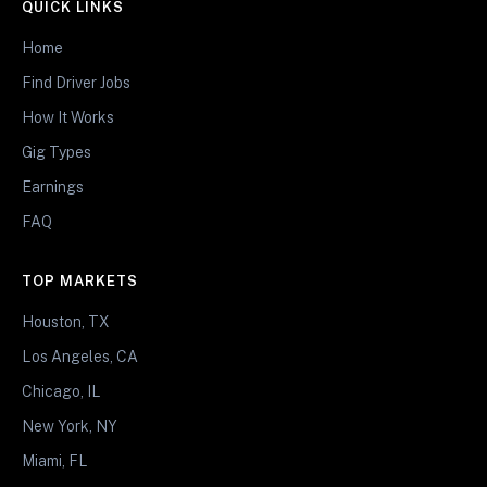
QUICK LINKS
Home
Find Driver Jobs
How It Works
Gig Types
Earnings
FAQ
TOP MARKETS
Houston, TX
Los Angeles, CA
Chicago, IL
New York, NY
Miami, FL