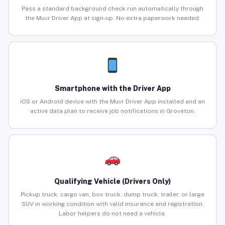
Pass a standard background check run automatically through
the Muvr Driver App at sign-up. No extra paperwork needed.
Smartphone with the Driver App
iOS or Android device with the Muvr Driver App installed and an
active data plan to receive job notifications in Groveton.
Qualifying Vehicle (Drivers Only)
Pickup truck, cargo van, box truck, dump truck, trailer, or large
SUV in working condition with valid insurance and registration.
Labor helpers do not need a vehicle.