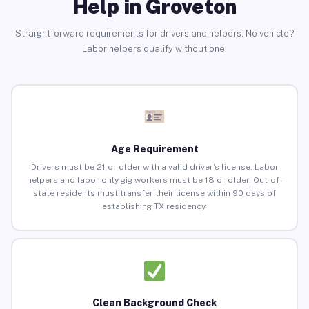
Help in Groveton
Straightforward requirements for drivers and helpers. No vehicle?
Labor helpers qualify without one.
Age Requirement
Drivers must be 21 or older with a valid driver’s license. Labor
helpers and labor-only gig workers must be 18 or older. Out-of-
state residents must transfer their license within 90 days of
establishing TX residency.
Clean Background Check