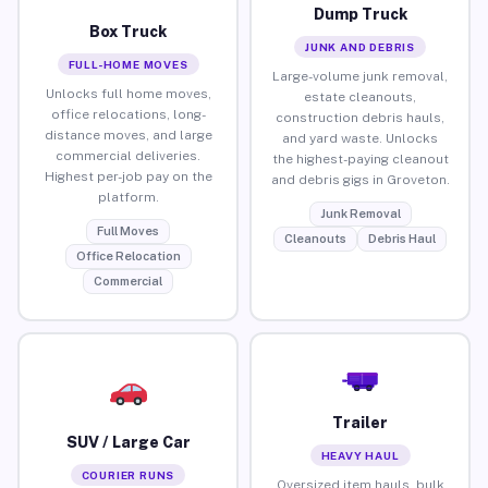
Dump Truck
Box Truck
JUNK AND DEBRIS
FULL-HOME MOVES
Large-volume junk removal,
Unlocks full home moves,
estate cleanouts,
office relocations, long-
construction debris hauls,
distance moves, and large
and yard waste. Unlocks
commercial deliveries.
the highest-paying cleanout
Highest per-job pay on the
and debris gigs in Groveton.
platform.
Junk Removal
Full Moves
Cleanouts
Debris Haul
Office Relocation
Commercial
Trailer
SUV / Large Car
HEAVY HAUL
COURIER RUNS
Oversized item hauls, bulk