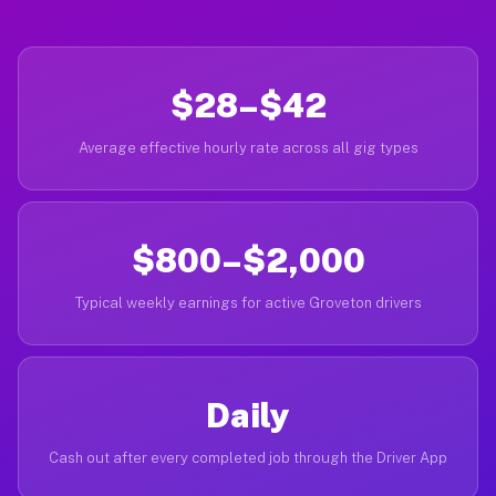
$28–$42
Average effective hourly rate across all gig types
$800–$2,000
Typical weekly earnings for active Groveton drivers
Daily
Cash out after every completed job through the Driver App