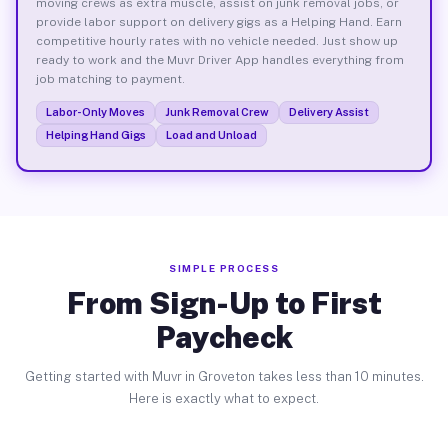
moving crews as extra muscle, assist on junk removal jobs, or
provide labor support on delivery gigs as a Helping Hand. Earn
competitive hourly rates with no vehicle needed. Just show up
ready to work and the Muvr Driver App handles everything from
job matching to payment.
Labor-Only Moves
Junk Removal Crew
Delivery Assist
Helping Hand Gigs
Load and Unload
SIMPLE PROCESS
From Sign-Up to First
Paycheck
Getting started with Muvr in Groveton takes less than 10 minutes.
Here is exactly what to expect.