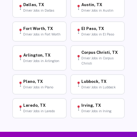
Dallas, TX
Austin, TX
Driver Jobs in Dallas
Driver Jobs in Austin
Fort Worth, TX
El Paso, TX
Driver Jobs in Fort Worth
Driver Jobs in El Paso
Corpus Christi, TX
Arlington, TX
Driver Jobs in Corpus
Driver Jobs in Arlington
Christi
Plano, TX
Lubbock, TX
Driver Jobs in Plano
Driver Jobs in Lubbock
Laredo, TX
Irving, TX
Driver Jobs in Laredo
Driver Jobs in Irving