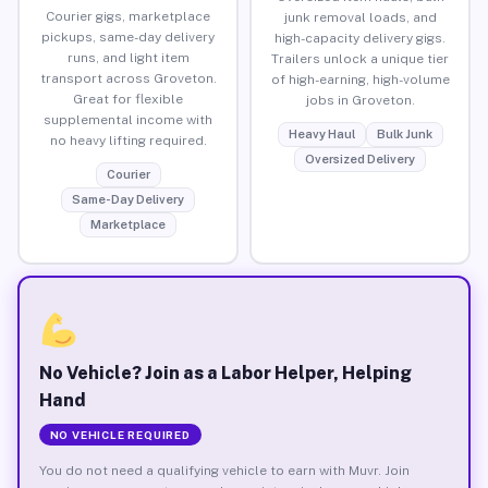
Courier gigs, marketplace
junk removal loads, and
pickups, same-day delivery
high-capacity delivery gigs.
runs, and light item
Trailers unlock a unique tier
transport across Groveton.
of high-earning, high-volume
Great for flexible
jobs in Groveton.
supplemental income with
Heavy Haul
Bulk Junk
no heavy lifting required.
Oversized Delivery
Courier
Same-Day Delivery
Marketplace
No Vehicle? Join as a Labor Helper, Helping
Hand
NO VEHICLE REQUIRED
You do not need a qualifying vehicle to earn with Muvr. Join