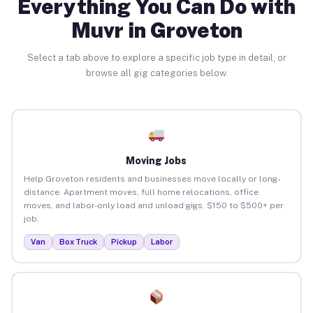
Everything You Can Do with
Muvr in Groveton
Select a tab above to explore a specific job type in detail, or
browse all gig categories below.
Moving Jobs
Help Groveton residents and businesses move locally or long-
distance. Apartment moves, full home relocations, office
moves, and labor-only load and unload gigs. $150 to $500+ per
job.
Van
Box Truck
Pickup
Labor