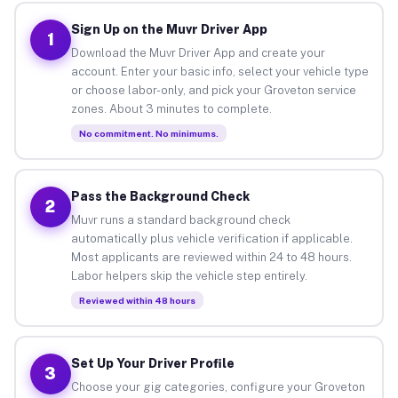
Sign Up on the Muvr Driver App
1
Download the Muvr Driver App and create your
account. Enter your basic info, select your vehicle type
or choose labor-only, and pick your Groveton service
zones. About 3 minutes to complete.
No commitment. No minimums.
Pass the Background Check
2
Muvr runs a standard background check
automatically plus vehicle verification if applicable.
Most applicants are reviewed within 24 to 48 hours.
Labor helpers skip the vehicle step entirely.
Reviewed within 48 hours
Set Up Your Driver Profile
3
Choose your gig categories, configure your Groveton