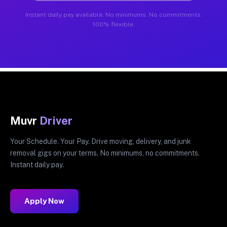
Instant daily pay available. No minimums. No commitments.
100% flexible.
Muvr
Driver
Your Schedule. Your Pay. Drive moving, delivery, and junk
removal gigs on your terms. No minimums, no commitments.
Instant daily pay.
Apply Now