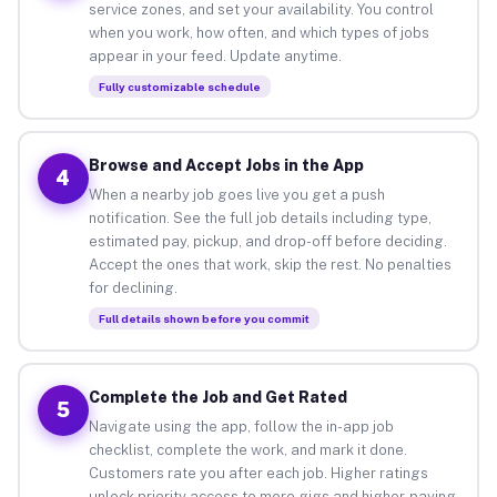
service zones, and set your availability. You control
when you work, how often, and which types of jobs
appear in your feed. Update anytime.
Fully customizable schedule
Browse and Accept Jobs in the App
4
When a nearby job goes live you get a push
notification. See the full job details including type,
estimated pay, pickup, and drop-off before deciding.
Accept the ones that work, skip the rest. No penalties
for declining.
Full details shown before you commit
Complete the Job and Get Rated
5
Navigate using the app, follow the in-app job
checklist, complete the work, and mark it done.
Customers rate you after each job. Higher ratings
unlock priority access to more gigs and higher-paying