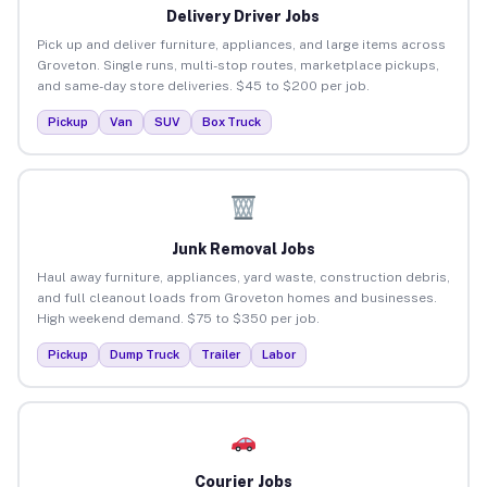
Delivery Driver Jobs
Pick up and deliver furniture, appliances, and large items across
Groveton. Single runs, multi-stop routes, marketplace pickups,
and same-day store deliveries. $45 to $200 per job.
Pickup
Van
SUV
Box Truck
Junk Removal Jobs
Haul away furniture, appliances, yard waste, construction debris,
and full cleanout loads from Groveton homes and businesses.
High weekend demand. $75 to $350 per job.
Pickup
Dump Truck
Trailer
Labor
Courier Jobs