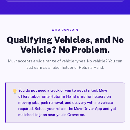
WHO CAN JOIN
Qualifying Vehicles, and No
Vehicle? No Problem.
Muvr accepts a wide range of vehicle types. No vehicle? You can
still earn as a labor helper or Helping Hand.
You do not need a truck or van to get started. Muvr
offers
labor-only Helping Hand gigs
for helpers on
moving jobs, junk removal, and delivery with no vehicle
required. Select your role in the Muvr Driver App and get
matched to jobs near you in Groveton.