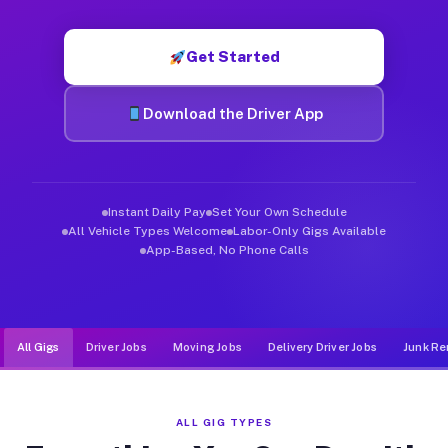
Muvr was built specifically for drivers who move, haul, and d
Get Started
Download the Driver App
Instant Daily Pay
Set Your Own Schedule
All Vehicle Types Welcome
Labor-Only Gigs Available
App-Based, No Phone Calls
All Gigs
Driver Jobs
Moving Jobs
Delivery Driver Jobs
Junk Re
ALL GIG TYPES