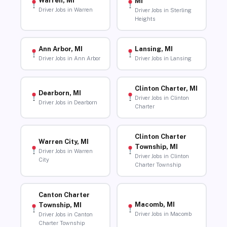
Warren, MI
MI
Driver Jobs in Warren
Driver Jobs in Sterling
Heights
Ann Arbor, MI
Lansing, MI
Driver Jobs in Ann Arbor
Driver Jobs in Lansing
Clinton Charter, MI
Dearborn, MI
Driver Jobs in Clinton
Driver Jobs in Dearborn
Charter
Clinton Charter
Warren City, MI
Township, MI
Driver Jobs in Warren
Driver Jobs in Clinton
City
Charter Township
Canton Charter
Macomb, MI
Township, MI
Driver Jobs in Macomb
Driver Jobs in Canton
Charter Township