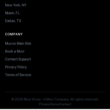
New York, NY
Miami, FL
Dallas, TX
COMPANY
Muvr.io Main Site
Book a Muvr
Contact Support
Privacy Policy
Terms of Service
© 2026 Muvr Driver • A Muvr Company. All rights reserved.
Privacy
Terms
Contact