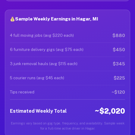
Sample Weekly Earnings in Hagar, MI
$880
4 full moving jobs (avg $220 each)
$450
6 furniture delivery gigs (avg $75 each)
$345
3 junk removal hauls (avg $115 each)
$225
5 courier runs (avg $45 each)
~$120
Tips received
~$2,020
Estimated Weekly Total
Earnings vary based on gig type, frequency, and availability. Sample week
for a full-time active driver in Hagar.