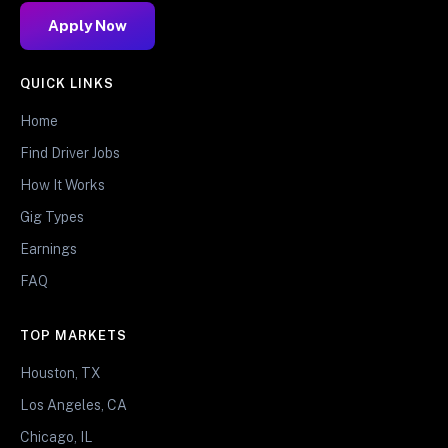
Apply Now
QUICK LINKS
Home
Find Driver Jobs
How It Works
Gig Types
Earnings
FAQ
TOP MARKETS
Houston, TX
Los Angeles, CA
Chicago, IL