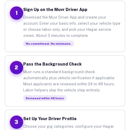
Sign Up on the Muvr Driver App
1
Download the Muvr Driver App and create your
account. Enter your basic info, select your vehicle type
or choose labor-only, and pick your Hagar service
zones. About 3 minutes to complete.
No commitment. No minimums.
Pass the Background Check
2
Muvr runs a standard background check
automatically plus vehicle verification if applicable.
Most applicants are reviewed within 24 to 48 hours.
Labor helpers skip the vehicle step entirely.
Reviewed within 48 hours
Set Up Your Driver Profile
3
Choose your gig categories, configure your Hagar