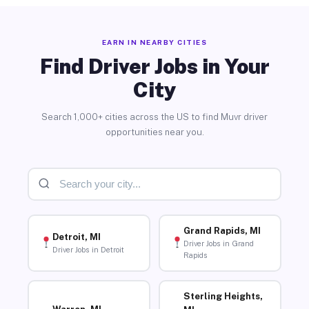
EARN IN NEARBY CITIES
Find Driver Jobs in Your
City
Search 1,000+ cities across the US to find Muvr driver
opportunities near you.
Grand Rapids, MI
Detroit, MI
Driver Jobs in Grand
Driver Jobs in Detroit
Rapids
Sterling Heights,