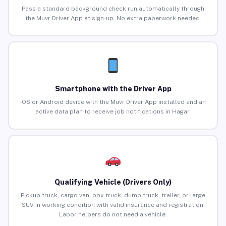
Pass a standard background check run automatically through
the Muvr Driver App at sign-up. No extra paperwork needed.
Smartphone with the Driver App
iOS or Android device with the Muvr Driver App installed and an
active data plan to receive job notifications in Hagar.
Qualifying Vehicle (Drivers Only)
Pickup truck, cargo van, box truck, dump truck, trailer, or large
SUV in working condition with valid insurance and registration.
Labor helpers do not need a vehicle.