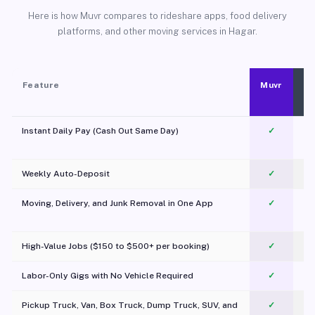
Here is how Muvr compares to rideshare apps, food delivery
platforms, and other moving services in Hagar.
Feature
Muvr
Instant Daily Pay (Cash Out Same Day)
✓
Weekly Auto-Deposit
✓
Moving, Delivery, and Junk Removal in One App
✓
c
High-Value Jobs ($150 to $500+ per booking)
✓
Labor-Only Gigs with No Vehicle Required
✓
Pickup Truck, Van, Box Truck, Dump Truck, SUV, and
✓