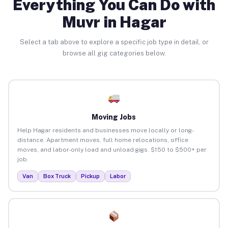
Everything You Can Do with
Muvr in Hagar
Select a tab above to explore a specific job type in detail, or
browse all gig categories below.
Moving Jobs
Help Hagar residents and businesses move locally or long-
distance. Apartment moves, full home relocations, office
moves, and labor-only load and unload gigs. $150 to $500+ per
job.
Van
Box Truck
Pickup
Labor