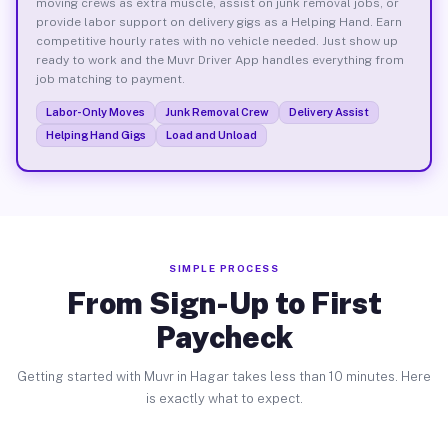
moving crews as extra muscle, assist on junk removal jobs, or
provide labor support on delivery gigs as a Helping Hand. Earn
competitive hourly rates with no vehicle needed. Just show up
ready to work and the Muvr Driver App handles everything from
job matching to payment.
Labor-Only Moves
Junk Removal Crew
Delivery Assist
Helping Hand Gigs
Load and Unload
SIMPLE PROCESS
From Sign-Up to First
Paycheck
Getting started with Muvr in Hagar takes less than 10 minutes. Here
is exactly what to expect.