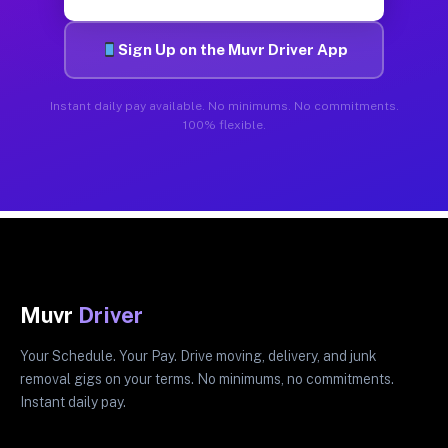
Sign Up on the Muvr Driver App
Instant daily pay available. No minimums. No commitments.
100% flexible.
Muvr
Driver
Your Schedule. Your Pay. Drive moving, delivery, and junk
removal gigs on your terms. No minimums, no commitments.
Instant daily pay.