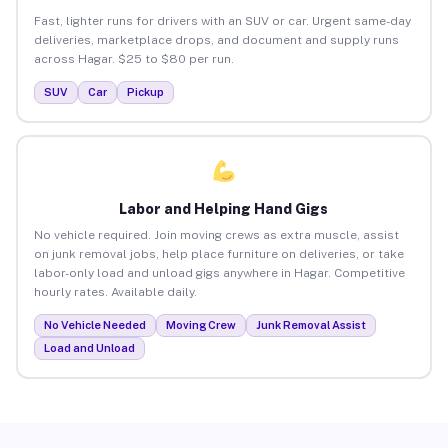
Fast, lighter runs for drivers with an SUV or car. Urgent same-day
deliveries, marketplace drops, and document and supply runs
across Hagar. $25 to $80 per run.
SUV
Car
Pickup
Labor and Helping Hand Gigs
No vehicle required. Join moving crews as extra muscle, assist
on junk removal jobs, help place furniture on deliveries, or take
labor-only load and unload gigs anywhere in Hagar. Competitive
hourly rates. Available daily.
No Vehicle Needed
Moving Crew
Junk Removal Assist
Load and Unload