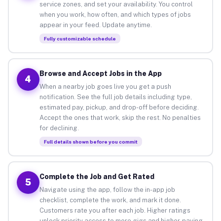
service zones, and set your availability. You control
when you work, how often, and which types of jobs
appear in your feed. Update anytime.
Fully customizable schedule
Browse and Accept Jobs in the App
4
When a nearby job goes live you get a push
notification. See the full job details including type,
estimated pay, pickup, and drop-off before deciding.
Accept the ones that work, skip the rest. No penalties
for declining.
Full details shown before you commit
Complete the Job and Get Rated
5
Navigate using the app, follow the in-app job
checklist, complete the work, and mark it done.
Customers rate you after each job. Higher ratings
unlock priority access to more gigs and higher-paying