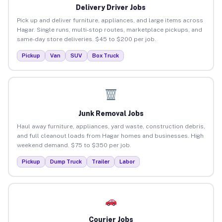
Delivery Driver Jobs
Pick up and deliver furniture, appliances, and large items across
Hagar. Single runs, multi-stop routes, marketplace pickups, and
same-day store deliveries. $45 to $200 per job.
Pickup
Van
SUV
Box Truck
Junk Removal Jobs
Haul away furniture, appliances, yard waste, construction debris,
and full cleanout loads from Hagar homes and businesses. High
weekend demand. $75 to $350 per job.
Pickup
Dump Truck
Trailer
Labor
Courier Jobs