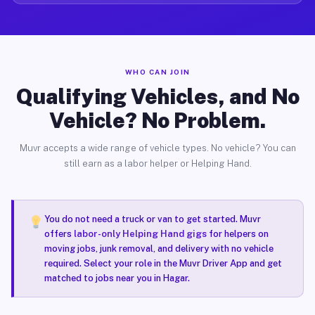
WHO CAN JOIN
Qualifying Vehicles, and No
Vehicle? No Problem.
Muvr accepts a wide range of vehicle types. No vehicle? You can
still earn as a labor helper or Helping Hand.
You do not need a truck or van to get started. Muvr
offers
labor-only Helping Hand gigs
for helpers on
moving jobs, junk removal, and delivery with no vehicle
required. Select your role in the Muvr Driver App and get
matched to jobs near you in Hagar.