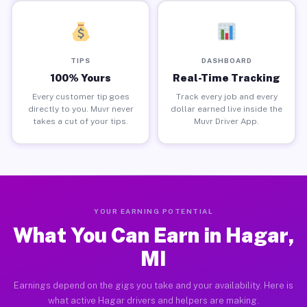
TIPS
DASHBOARD
100% Yours
Real-Time Tracking
Every customer tip goes
Track every job and every
directly to you. Muvr never
dollar earned live inside the
takes a cut of your tips.
Muvr Driver App.
YOUR EARNING POTENTIAL
What You Can Earn in Hagar,
MI
Earnings depend on the gigs you take and your availability. Here is
what active Hagar drivers and helpers are making.