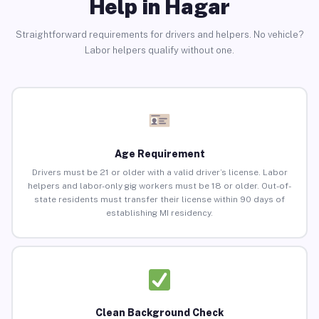
Help in Hagar
Straightforward requirements for drivers and helpers. No vehicle?
Labor helpers qualify without one.
Age Requirement
Drivers must be 21 or older with a valid driver’s license. Labor
helpers and labor-only gig workers must be 18 or older. Out-of-
state residents must transfer their license within 90 days of
establishing MI residency.
Clean Background Check