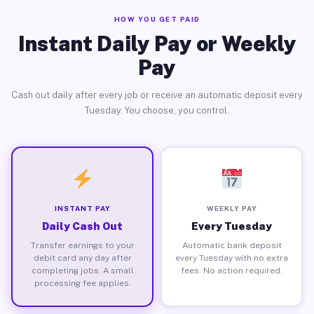
HOW YOU GET PAID
Instant Daily Pay or Weekly
Pay
Cash out daily after every job or receive an automatic deposit every
Tuesday. You choose, you control.
INSTANT PAY
WEEKLY PAY
Daily Cash Out
Every Tuesday
Transfer earnings to your
Automatic bank deposit
debit card any day after
every Tuesday with no extra
completing jobs. A small
fees. No action required.
processing fee applies.