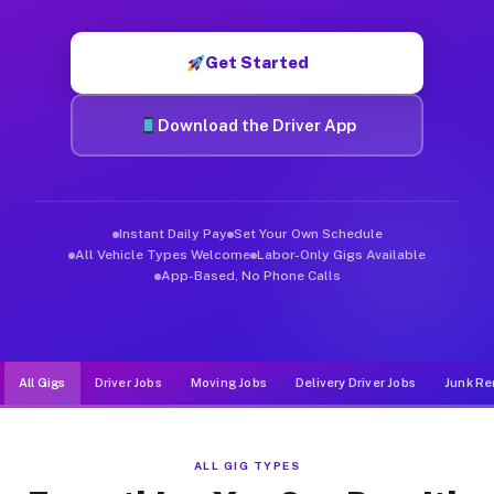
Muvr was built specifically for drivers who move, haul, and d
Get Started
Download the Driver App
Instant Daily Pay
Set Your Own Schedule
All Vehicle Types Welcome
Labor-Only Gigs Available
App-Based, No Phone Calls
All Gigs
Driver Jobs
Moving Jobs
Delivery Driver Jobs
Junk Re
ALL GIG TYPES