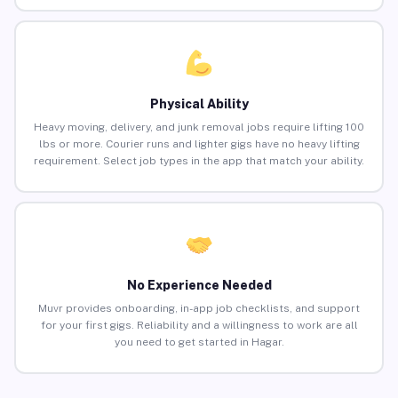
Physical Ability
Heavy moving, delivery, and junk removal jobs require lifting 100
lbs or more. Courier runs and lighter gigs have no heavy lifting
requirement. Select job types in the app that match your ability.
No Experience Needed
Muvr provides onboarding, in-app job checklists, and support
for your first gigs. Reliability and a willingness to work are all
you need to get started in Hagar.