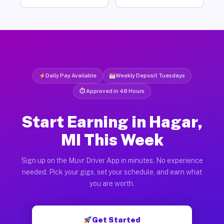
Daily Pay Available
Weekly Deposit Tuesdays
⏱ Approved in 48 Hours
Start Earning in Hagar,
MI This Week
Sign up on the Muvr Driver App in minutes. No experience
needed. Pick your gigs, set your schedule, and earn what
you are worth.
Get Started