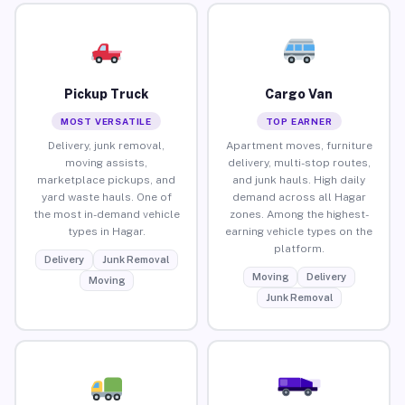
Pickup Truck
Cargo Van
MOST VERSATILE
TOP EARNER
Delivery, junk removal,
Apartment moves, furniture
moving assists,
delivery, multi-stop routes,
marketplace pickups, and
and junk hauls. High daily
yard waste hauls. One of
demand across all Hagar
the most in-demand vehicle
zones. Among the highest-
types in Hagar.
earning vehicle types on the
platform.
Delivery
Junk Removal
Moving
Delivery
Moving
Junk Removal