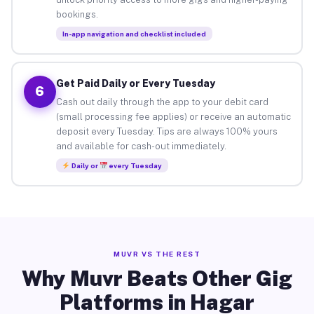
bookings.
In-app navigation and checklist included
Get Paid Daily or Every Tuesday
6
Cash out daily through the app to your debit card
(small processing fee applies) or receive an automatic
deposit every Tuesday. Tips are always 100% yours
and available for cash-out immediately.
Daily or
every Tuesday
MUVR VS THE REST
Why Muvr Beats Other Gig
Platforms in Hagar