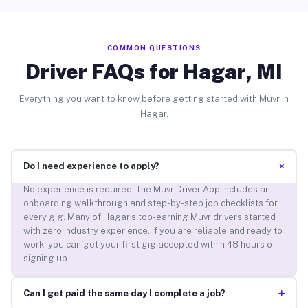
COMMON QUESTIONS
Driver FAQs for Hagar, MI
Everything you want to know before getting started with Muvr in
Hagar.
+
Do I need experience to apply?
No experience is required. The Muvr Driver App includes an
onboarding walkthrough and step-by-step job checklists for
every gig. Many of Hagar’s top-earning Muvr drivers started
with zero industry experience. If you are reliable and ready to
work, you can get your first gig accepted within 48 hours of
signing up.
+
Can I get paid the same day I complete a job?