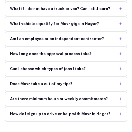
+
What if I do not have a truck or van? Can I still earn?
+
What vehicles qualify for Muvr gigs in Hagar?
+
Am I an employee or an independent contractor?
+
How long does the approval process take?
+
Can I choose which types of jobs I take?
+
Does Muvr take a cut of my tips?
+
Are there minimum hours or weekly commitments?
+
How do I sign up to drive or help with Muvr in Hagar?