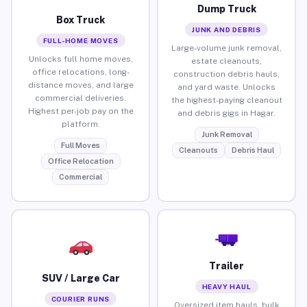
Dump Truck
Box Truck
JUNK AND DEBRIS
FULL-HOME MOVES
Large-volume junk removal,
Unlocks full home moves,
estate cleanouts,
office relocations, long-
construction debris hauls,
distance moves, and large
and yard waste. Unlocks
commercial deliveries.
the highest-paying cleanout
Highest per-job pay on the
and debris gigs in Hagar.
platform.
Junk Removal
Full Moves
Cleanouts
Debris Haul
Office Relocation
Commercial
Trailer
SUV / Large Car
HEAVY HAUL
COURIER RUNS
Oversized item hauls, bulk