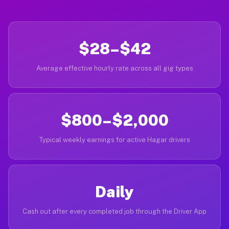
$28–$42
Average effective hourly rate across all gig types
$800–$2,000
Typical weekly earnings for active Hagar drivers
Daily
Cash out after every completed job through the Driver App