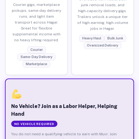
Courier gigs, marketplace
junk removal loads, and
pickups, same-day delivery
high-capacity delivery gigs.
runs, and light item
Trailers unlock a unique tier
transport across Hagar.
of high-earning, high-volume
Great for flexible
jobs in Hagar.
supplemental income with
Heavy Haul
Bulk Junk
no heavy lifting required.
Oversized Delivery
Courier
Same-Day Delivery
Marketplace
No Vehicle? Join as a Labor Helper, Helping
Hand
NO VEHICLE REQUIRED
You do not need a qualifying vehicle to earn with Muvr. Join