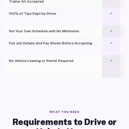
Trailer All Accepted
100% of Tips Kept by Driver
✓
Pl
Set Your Own Schedule with No Minimums
✓
Full Job Details and Pay Shown Before Accepting
✓
O
No Vehicle Leasing or Rental Required
✓
WHAT YOU NEED
Requirements to Drive or