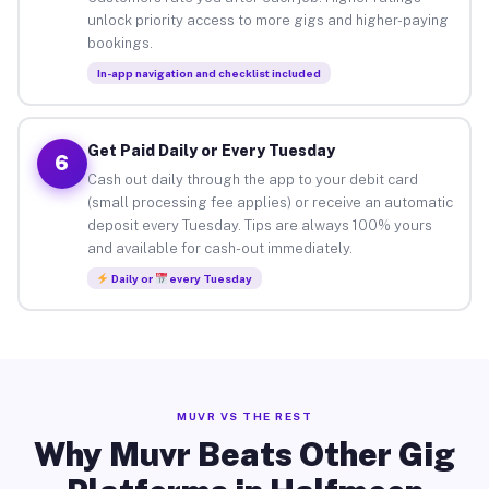
unlock priority access to more gigs and higher-paying
bookings.
In-app navigation and checklist included
Get Paid Daily or Every Tuesday
6
Cash out daily through the app to your debit card
(small processing fee applies) or receive an automatic
deposit every Tuesday. Tips are always 100% yours
and available for cash-out immediately.
Daily or
every Tuesday
MUVR VS THE REST
Why Muvr Beats Other Gig