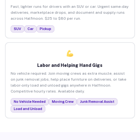
Fast, lighter runs for drivers with an SUV or car. Urgent same-day
deliveries, marketplace drops, and document and supply runs
across Halfmoon. $25 to $80 per run.
SUV
Car
Pickup
Labor and Helping Hand Gigs
No vehicle required. Join moving crews as extra muscle, assist
on junk removal jobs, help place furniture on deliveries, or take
labor-only load and unload gigs anywhere in Halfmoon.
Competitive hourly rates. Available daily.
No Vehicle Needed
Moving Crew
Junk Removal Assist
Load and Unload