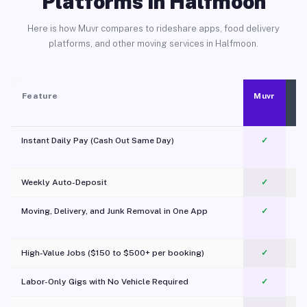
Platforms in Halfmoon
Here is how Muvr compares to rideshare apps, food delivery
platforms, and other moving services in Halfmoon.
Feature
Muvr
Instant Daily Pay (Cash Out Same Day)
✓
Weekly Auto-Deposit
✓
Moving, Delivery, and Junk Removal in One App
✓
c
High-Value Jobs ($150 to $500+ per booking)
✓
Labor-Only Gigs with No Vehicle Required
✓