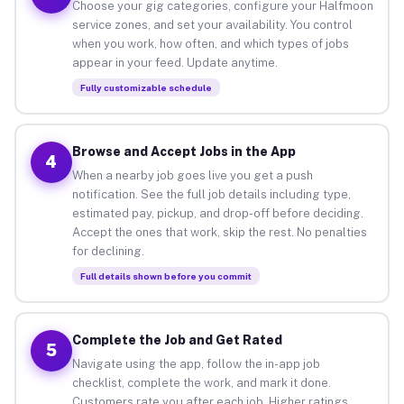
Choose your gig categories, configure your Halfmoon
service zones, and set your availability. You control
when you work, how often, and which types of jobs
appear in your feed. Update anytime.
Fully customizable schedule
Browse and Accept Jobs in the App
4
When a nearby job goes live you get a push
notification. See the full job details including type,
estimated pay, pickup, and drop-off before deciding.
Accept the ones that work, skip the rest. No penalties
for declining.
Full details shown before you commit
Complete the Job and Get Rated
5
Navigate using the app, follow the in-app job
checklist, complete the work, and mark it done.
Customers rate you after each job. Higher ratings