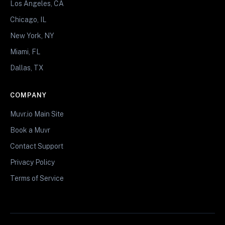
Los Angeles, CA
Chicago, IL
New York, NY
Miami, FL
Dallas, TX
COMPANY
Muvr.io Main Site
Book a Muvr
Contact Support
Privacy Policy
Terms of Service