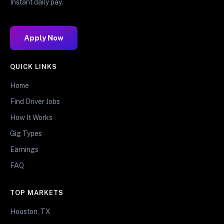
Instant daily pay.
Apply Now
QUICK LINKS
Home
Find Driver Jobs
How It Works
Gig Types
Earnings
FAQ
TOP MARKETS
Houston, TX