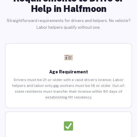
Help in Halfmoon
Straightforward requirements for drivers and helpers. No vehicle?
Labor helpers qualify without one.
Age Requirement
Drivers must be 21 or older with a valid driver’s license. Labor
helpers and labor-only gig workers must be 18 or older. Out-of-
state residents must transfer their license within 90 days of
establishing NY residency.