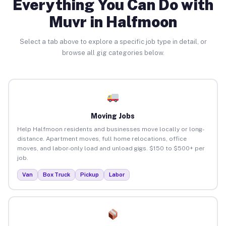
Everything You Can Do with
Muvr in Halfmoon
Select a tab above to explore a specific job type in detail, or
browse all gig categories below.
Moving Jobs
Help Halfmoon residents and businesses move locally or long-
distance. Apartment moves, full home relocations, office
moves, and labor-only load and unload gigs. $150 to $500+ per
job.
Van
Box Truck
Pickup
Labor