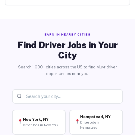
EARN IN NEARBY CITIES
Find Driver Jobs in Your
City
Search 1,000+ cities across the US to find Muvr driver
opportunities near you.
Hempstead, NY
New York, NY
Driver Jobs in
Driver Jobs in New York
Hempstead