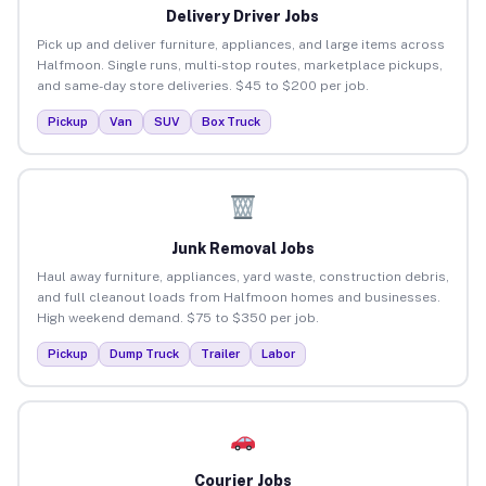
Delivery Driver Jobs
Pick up and deliver furniture, appliances, and large items across
Halfmoon. Single runs, multi-stop routes, marketplace pickups,
and same-day store deliveries. $45 to $200 per job.
Pickup
Van
SUV
Box Truck
Junk Removal Jobs
Haul away furniture, appliances, yard waste, construction debris,
and full cleanout loads from Halfmoon homes and businesses.
High weekend demand. $75 to $350 per job.
Pickup
Dump Truck
Trailer
Labor
Courier Jobs