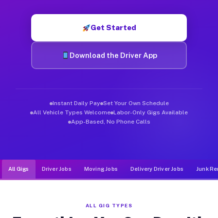
Muvr was built specifically for drivers who move, haul, and d
Get Started
Download the Driver App
Instant Daily Pay
Set Your Own Schedule
All Vehicle Types Welcome
Labor-Only Gigs Available
App-Based, No Phone Calls
All Gigs
Driver Jobs
Moving Jobs
Delivery Driver Jobs
Junk Re
ALL GIG TYPES