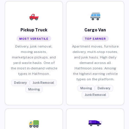
Pickup Truck
Cargo Van
MOST VERSATILE
TOP EARNER
Delivery, junk removal,
Apartment moves, furniture
moving assists,
delivery, multi-stop routes,
marketplace pickups, and
and junk hauls. High daily
yard waste hauls. One of
demand across all
the most in-demand vehicle
Halfmoon zones. Among
types in Halfmoon.
the highest-earning vehicle
types on the platform.
Delivery
Junk Removal
Moving
Delivery
Moving
Junk Removal