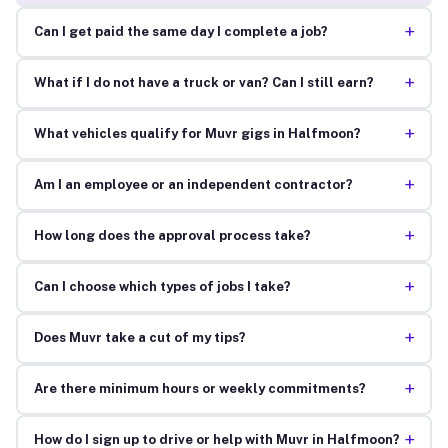
+
Can I get paid the same day I complete a job?
+
What if I do not have a truck or van? Can I still earn?
+
What vehicles qualify for Muvr gigs in Halfmoon?
+
Am I an employee or an independent contractor?
+
How long does the approval process take?
+
Can I choose which types of jobs I take?
+
Does Muvr take a cut of my tips?
+
Are there minimum hours or weekly commitments?
+
How do I sign up to drive or help with Muvr in Halfmoon?