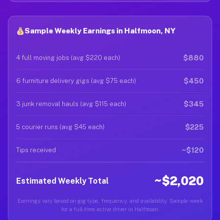
Sample Weekly Earnings in Halfmoon, NY
$880
4 full moving jobs (avg $220 each)
$450
6 furniture delivery gigs (avg $75 each)
$345
3 junk removal hauls (avg $115 each)
$225
5 courier runs (avg $45 each)
~$120
Tips received
~$2,020
Estimated Weekly Total
Earnings vary based on gig type, frequency, and availability. Sample week
for a full-time active driver in Halfmoon.