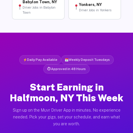
Babylon Town, NY
Yonkers, NY
Driver Jobs in Babylon
Driver Jobs in Yonkers
Town
Daily Pay Available
Weekly Deposit Tuesdays
⏱ Approved in 48 Hours
Start Earning in
Halfmoon, NY This Week
Sign up on the Muvr Driver App in minutes. No experience
needed. Pick your gigs, set your schedule, and earn what
you are worth.