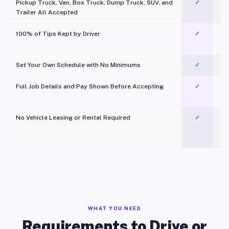
Pickup Truck, Van, Box Truck, Dump Truck, SUV, and
✓
Trailer All Accepted
100% of Tips Kept by Driver
✓
Pl
Set Your Own Schedule with No Minimums
✓
Full Job Details and Pay Shown Before Accepting
✓
O
No Vehicle Leasing or Rental Required
✓
WHAT YOU NEED
Requirements to Drive or