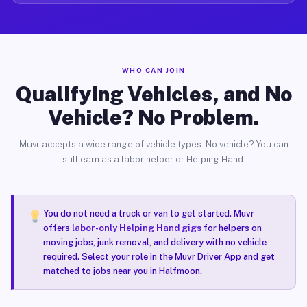
WHO CAN JOIN
Qualifying Vehicles, and No
Vehicle? No Problem.
Muvr accepts a wide range of vehicle types. No vehicle? You can
still earn as a labor helper or Helping Hand.
You do not need a truck or van to get started. Muvr
offers
labor-only Helping Hand gigs
for helpers on
moving jobs, junk removal, and delivery with no vehicle
required. Select your role in the Muvr Driver App and get
matched to jobs near you in Halfmoon.