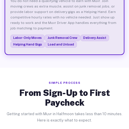
You do not need a qualifying vehicle to earn with Muvr. Join
moving crews as extra muscle, assist on junk removal jobs, or
provide labor support on delivery gigs as a Helping Hand. Earn
competitive hourly rates with no vehicle needed. Just show up
ready to work and the Muvr Driver App handles everything from
job matching to payment.
Labor-Only Moves
Junk Removal Crew
Delivery Assist
Helping Hand Gigs
Load and Unload
SIMPLE PROCESS
From Sign-Up to First
Paycheck
Getting started with Muvr in Halfmoon takes less than 10 minutes.
Here is exactly what to expect.