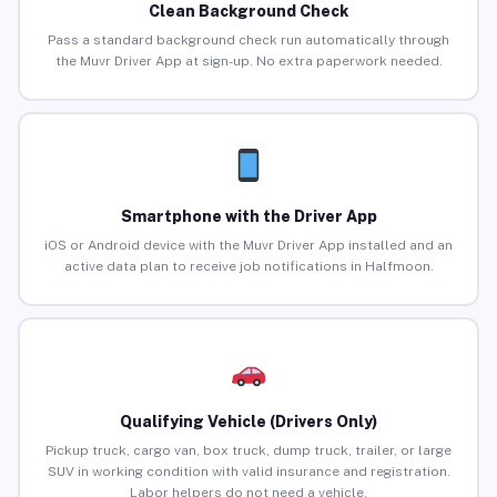
Clean Background Check
Pass a standard background check run automatically through
the Muvr Driver App at sign-up. No extra paperwork needed.
Smartphone with the Driver App
iOS or Android device with the Muvr Driver App installed and an
active data plan to receive job notifications in Halfmoon.
Qualifying Vehicle (Drivers Only)
Pickup truck, cargo van, box truck, dump truck, trailer, or large
SUV in working condition with valid insurance and registration.
Labor helpers do not need a vehicle.