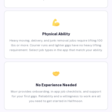
Physical Ability
Heavy moving, delivery, and junk removal jobs require lifting 100
lbs or more. Courier runs and lighter gigs have no heavy lifting
requirement. Select job types in the app that match your ability.
No Experience Needed
Muvr provides onboarding, in-app job checklists, and support
for your first gigs. Reliability and a willingness to work are all
you need to get started in Halfmoon.