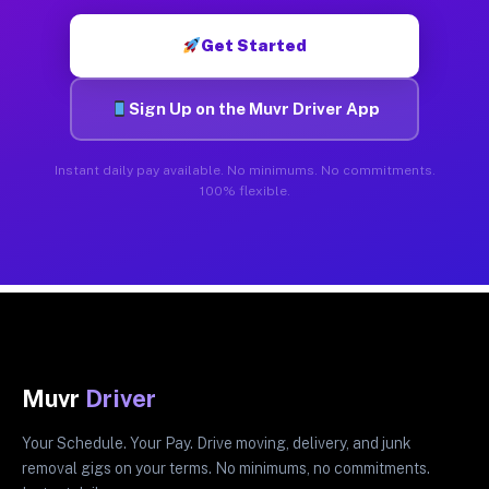
Get Started
Sign Up on the Muvr Driver App
Instant daily pay available. No minimums. No commitments.
100% flexible.
Muvr
Driver
Your Schedule. Your Pay. Drive moving, delivery, and junk
removal gigs on your terms. No minimums, no commitments.