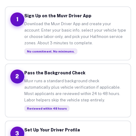
Sign Up on the Muvr Driver App
1
Download the Muvr Driver App and create your
account. Enter your basic info, select your vehicle type
or choose labor-only, and pick your Halfmoon service
zones. About 3 minutes to complete.
No commitment. No minimums.
Pass the Background Check
2
Muvr runs a standard background check
automatically plus vehicle verification if applicable.
Most applicants are reviewed within 24 to 48 hours.
Labor helpers skip the vehicle step entirely.
Reviewed within 48 hours
Set Up Your Driver Profile
3