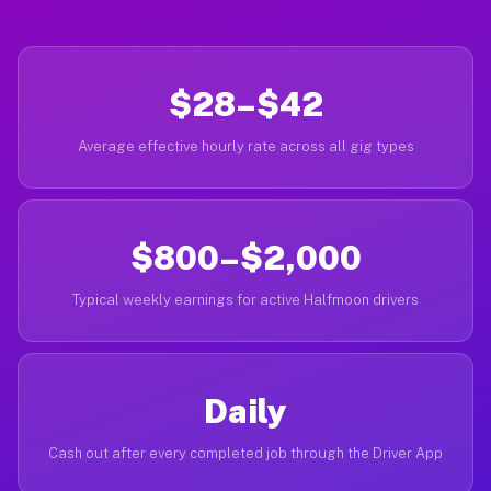
$28–$42
Average effective hourly rate across all gig types
$800–$2,000
Typical weekly earnings for active Halfmoon drivers
Daily
Cash out after every completed job through the Driver App