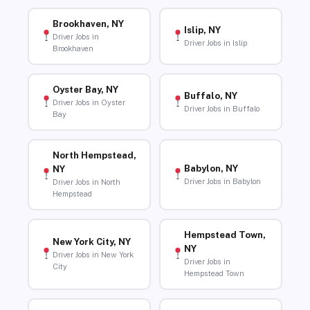
Brookhaven, NY
Islip, NY
Driver Jobs in
Driver Jobs in Islip
Brookhaven
Oyster Bay, NY
Buffalo, NY
Driver Jobs in Oyster
Driver Jobs in Buffalo
Bay
North Hempstead,
Babylon, NY
NY
Driver Jobs in Babylon
Driver Jobs in North
Hempstead
Hempstead Town,
New York City, NY
NY
Driver Jobs in New York
Driver Jobs in
City
Hempstead Town