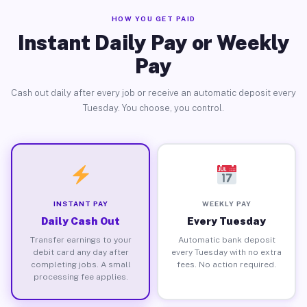
HOW YOU GET PAID
Instant Daily Pay or Weekly
Pay
Cash out daily after every job or receive an automatic deposit every
Tuesday. You choose, you control.
INSTANT PAY
WEEKLY PAY
Daily Cash Out
Every Tuesday
Transfer earnings to your
Automatic bank deposit
debit card any day after
every Tuesday with no extra
completing jobs. A small
fees. No action required.
processing fee applies.