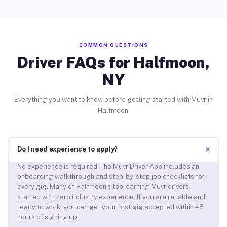
COMMON QUESTIONS
Driver FAQs for Halfmoon,
NY
Everything you want to know before getting started with Muvr in
Halfmoon.
+
Do I need experience to apply?
No experience is required. The Muvr Driver App includes an
onboarding walkthrough and step-by-step job checklists for
every gig. Many of Halfmoon’s top-earning Muvr drivers
started with zero industry experience. If you are reliable and
ready to work, you can get your first gig accepted within 48
hours of signing up.