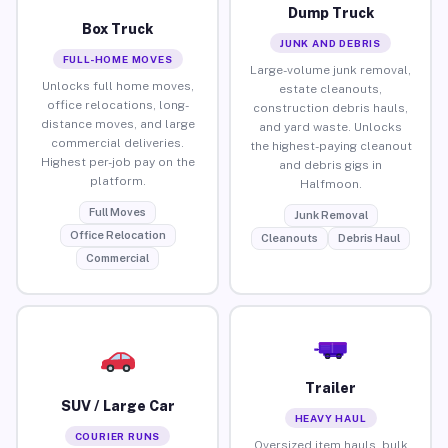
Dump Truck
Box Truck
JUNK AND DEBRIS
FULL-HOME MOVES
Large-volume junk removal,
Unlocks full home moves,
estate cleanouts,
office relocations, long-
construction debris hauls,
distance moves, and large
and yard waste. Unlocks
commercial deliveries.
the highest-paying cleanout
Highest per-job pay on the
and debris gigs in
platform.
Halfmoon.
Full Moves
Junk Removal
Office Relocation
Cleanouts
Debris Haul
Commercial
Trailer
SUV / Large Car
HEAVY HAUL
COURIER RUNS
Oversized item hauls, bulk