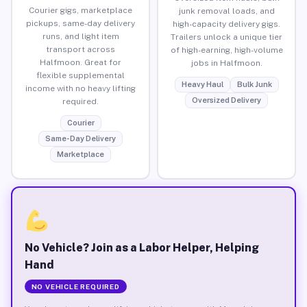
Courier gigs, marketplace
junk removal loads, and
pickups, same-day delivery
high-capacity delivery gigs.
runs, and light item
Trailers unlock a unique tier
transport across
of high-earning, high-volume
Halfmoon. Great for
jobs in Halfmoon.
flexible supplemental
Heavy Haul
Bulk Junk
income with no heavy lifting
Oversized Delivery
required.
Courier
Same-Day Delivery
Marketplace
No Vehicle? Join as a Labor Helper, Helping
Hand
NO VEHICLE REQUIRED