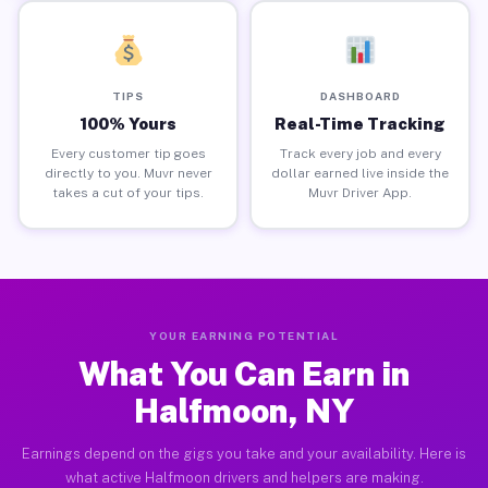
TIPS
DASHBOARD
100% Yours
Real-Time Tracking
Every customer tip goes
Track every job and every
directly to you. Muvr never
dollar earned live inside the
takes a cut of your tips.
Muvr Driver App.
YOUR EARNING POTENTIAL
What You Can Earn in
Halfmoon, NY
Earnings depend on the gigs you take and your availability. Here is
what active Halfmoon drivers and helpers are making.