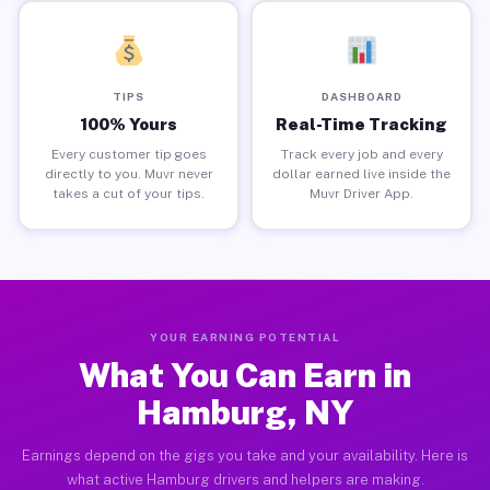
TIPS
DASHBOARD
100% Yours
Real-Time Tracking
Every customer tip goes
Track every job and every
directly to you. Muvr never
dollar earned live inside the
takes a cut of your tips.
Muvr Driver App.
YOUR EARNING POTENTIAL
What You Can Earn in
Hamburg, NY
Earnings depend on the gigs you take and your availability. Here is
what active Hamburg drivers and helpers are making.