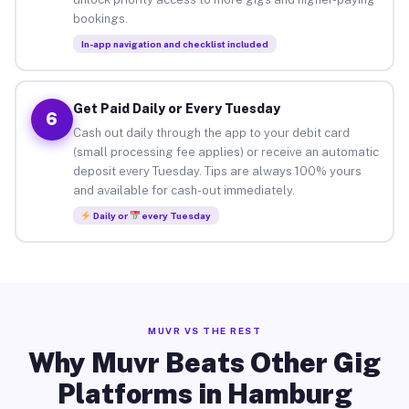
bookings.
In-app navigation and checklist included
Get Paid Daily or Every Tuesday
6
Cash out daily through the app to your debit card
(small processing fee applies) or receive an automatic
deposit every Tuesday. Tips are always 100% yours
and available for cash-out immediately.
Daily or
every Tuesday
MUVR VS THE REST
Why Muvr Beats Other Gig
Platforms in Hamburg