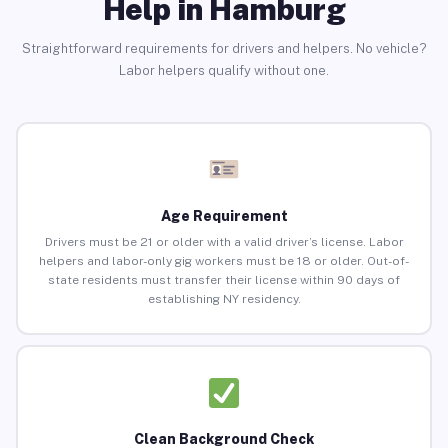
Help in Hamburg
Straightforward requirements for drivers and helpers. No vehicle?
Labor helpers qualify without one.
Age Requirement
Drivers must be 21 or older with a valid driver’s license. Labor
helpers and labor-only gig workers must be 18 or older. Out-of-
state residents must transfer their license within 90 days of
establishing NY residency.
Clean Background Check