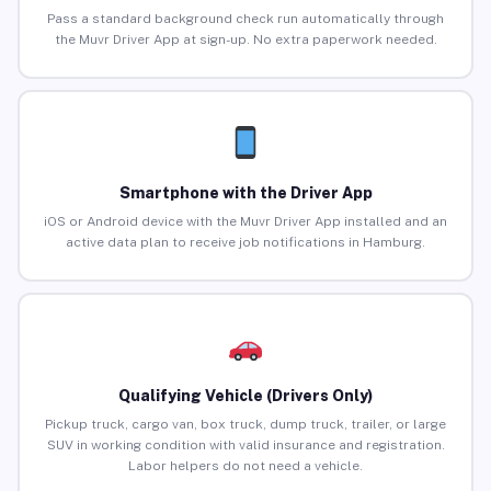
Pass a standard background check run automatically through
the Muvr Driver App at sign-up. No extra paperwork needed.
Smartphone with the Driver App
iOS or Android device with the Muvr Driver App installed and an
active data plan to receive job notifications in Hamburg.
Qualifying Vehicle (Drivers Only)
Pickup truck, cargo van, box truck, dump truck, trailer, or large
SUV in working condition with valid insurance and registration.
Labor helpers do not need a vehicle.