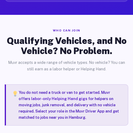
WHO CAN JOIN
Qualifying Vehicles, and No
Vehicle? No Problem.
Muvr accepts a wide range of vehicle types. No vehicle? You can
still earn as a labor helper or Helping Hand.
You do not need a truck or van to get started. Muvr
offers
labor-only Helping Hand gigs
for helpers on
moving jobs, junk removal, and delivery with no vehicle
required. Select your role in the Muvr Driver App and get
matched to jobs near you in Hamburg.