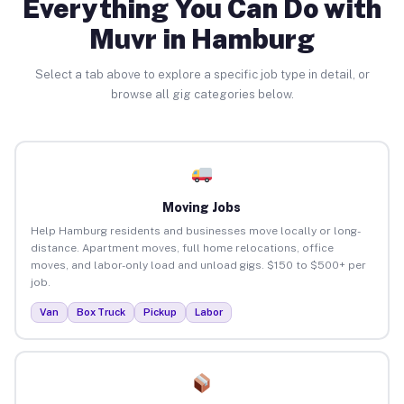
Everything You Can Do with
Muvr in Hamburg
Select a tab above to explore a specific job type in detail, or
browse all gig categories below.
Moving Jobs
Help Hamburg residents and businesses move locally or long-
distance. Apartment moves, full home relocations, office
moves, and labor-only load and unload gigs. $150 to $500+ per
job.
Van
Box Truck
Pickup
Labor