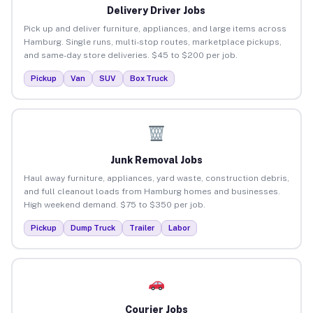
Delivery Driver Jobs
Pick up and deliver furniture, appliances, and large items across
Hamburg. Single runs, multi-stop routes, marketplace pickups,
and same-day store deliveries. $45 to $200 per job.
Pickup
Van
SUV
Box Truck
Junk Removal Jobs
Haul away furniture, appliances, yard waste, construction debris,
and full cleanout loads from Hamburg homes and businesses.
High weekend demand. $75 to $350 per job.
Pickup
Dump Truck
Trailer
Labor
Courier Jobs