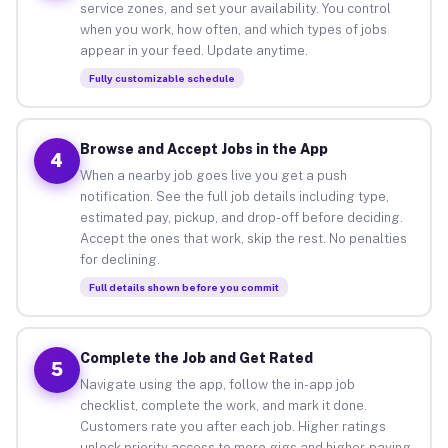
service zones, and set your availability. You control
when you work, how often, and which types of jobs
appear in your feed. Update anytime.
Fully customizable schedule
Browse and Accept Jobs in the App
4
When a nearby job goes live you get a push
notification. See the full job details including type,
estimated pay, pickup, and drop-off before deciding.
Accept the ones that work, skip the rest. No penalties
for declining.
Full details shown before you commit
Complete the Job and Get Rated
5
Navigate using the app, follow the in-app job
checklist, complete the work, and mark it done.
Customers rate you after each job. Higher ratings
unlock priority access to more gigs and higher-paying