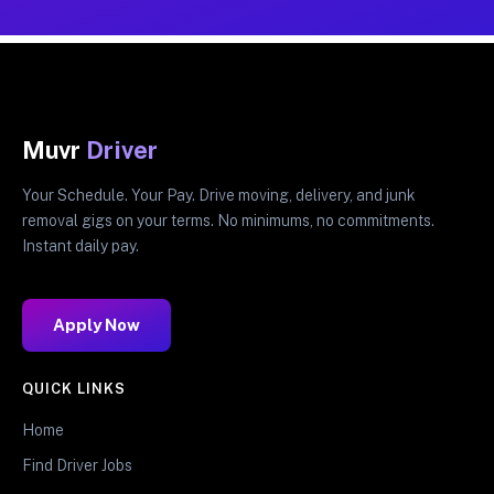
Muvr
Driver
Your Schedule. Your Pay. Drive moving, delivery, and junk
removal gigs on your terms. No minimums, no commitments.
Instant daily pay.
Apply Now
QUICK LINKS
Home
Find Driver Jobs