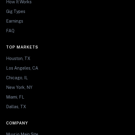
How It Works
Gig Types
Earnings
FAQ
TOP MARKETS
Houston, TX
Los Angeles, CA
Chicago, IL
New York, NY
Miami, FL
Dallas, TX
COMPANY
Muvr.io Main Site