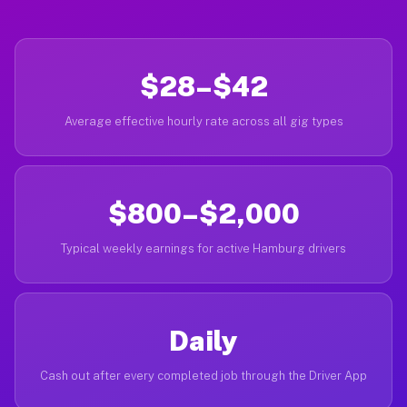
$28–$42
Average effective hourly rate across all gig types
$800–$2,000
Typical weekly earnings for active Hamburg drivers
Daily
Cash out after every completed job through the Driver App