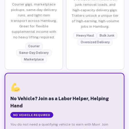
Courier gigs, marketplace
junk removal loads, and
pickups, same-day delivery
high-capacity delivery gigs.
runs, and light item
Trailers unlock a unique tier
transport across Hamburg.
of high-earning, high-volume
Great for flexible
jobs in Hamburg.
supplemental income with
Heavy Haul
Bulk Junk
no heavy lifting required.
Oversized Delivery
Courier
Same-Day Delivery
Marketplace
No Vehicle? Join as a Labor Helper, Helping
Hand
NO VEHICLE REQUIRED
You do not need a qualifying vehicle to earn with Muvr. Join