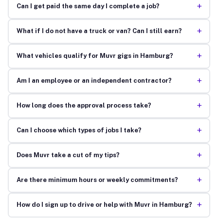
+
Can I get paid the same day I complete a job?
+
What if I do not have a truck or van? Can I still earn?
+
What vehicles qualify for Muvr gigs in Hamburg?
+
Am I an employee or an independent contractor?
+
How long does the approval process take?
+
Can I choose which types of jobs I take?
+
Does Muvr take a cut of my tips?
+
Are there minimum hours or weekly commitments?
+
How do I sign up to drive or help with Muvr in Hamburg?