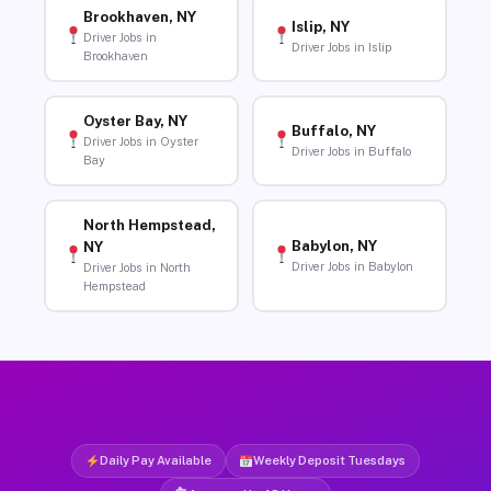
Brookhaven, NY
Islip, NY
Driver Jobs in
Driver Jobs in Islip
Brookhaven
Oyster Bay, NY
Buffalo, NY
Driver Jobs in Oyster
Driver Jobs in Buffalo
Bay
North Hempstead,
Babylon, NY
NY
Driver Jobs in Babylon
Driver Jobs in North
Hempstead
Daily Pay Available
Weekly Deposit Tuesdays