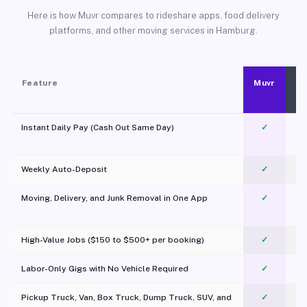
Here is how Muvr compares to rideshare apps, food delivery
platforms, and other moving services in Hamburg.
Feature
Muvr
Instant Daily Pay (Cash Out Same Day)
✓
Weekly Auto-Deposit
✓
Moving, Delivery, and Junk Removal in One App
✓
c
High-Value Jobs ($150 to $500+ per booking)
✓
Labor-Only Gigs with No Vehicle Required
✓
Pickup Truck, Van, Box Truck, Dump Truck, SUV, and
✓