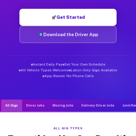
Muvr was built specifically for drivers who move, haul, and d
Get Started
Download the Driver App
Instant Daily Pay
Set Your Own Schedule
All Vehicle Types Welcome
Labor-Only Gigs Available
App-Based, No Phone Calls
All Gigs
Driver Jobs
Moving Jobs
Delivery Driver Jobs
Junk Re
ALL GIG TYPES