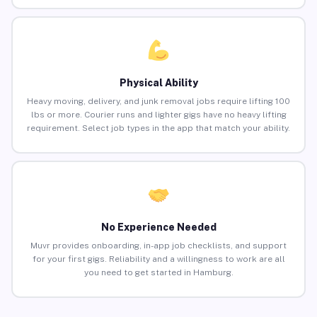
Physical Ability
Heavy moving, delivery, and junk removal jobs require lifting 100
lbs or more. Courier runs and lighter gigs have no heavy lifting
requirement. Select job types in the app that match your ability.
No Experience Needed
Muvr provides onboarding, in-app job checklists, and support
for your first gigs. Reliability and a willingness to work are all
you need to get started in Hamburg.