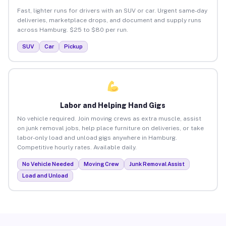
Fast, lighter runs for drivers with an SUV or car. Urgent same-day
deliveries, marketplace drops, and document and supply runs
across Hamburg. $25 to $80 per run.
SUV
Car
Pickup
Labor and Helping Hand Gigs
No vehicle required. Join moving crews as extra muscle, assist
on junk removal jobs, help place furniture on deliveries, or take
labor-only load and unload gigs anywhere in Hamburg.
Competitive hourly rates. Available daily.
No Vehicle Needed
Moving Crew
Junk Removal Assist
Load and Unload