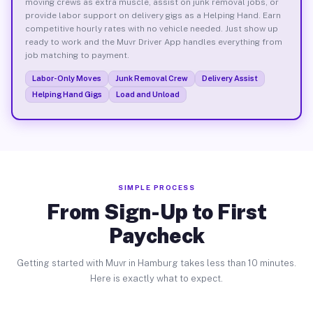
moving crews as extra muscle, assist on junk removal jobs, or
provide labor support on delivery gigs as a Helping Hand. Earn
competitive hourly rates with no vehicle needed. Just show up
ready to work and the Muvr Driver App handles everything from
job matching to payment.
Labor-Only Moves
Junk Removal Crew
Delivery Assist
Helping Hand Gigs
Load and Unload
SIMPLE PROCESS
From Sign-Up to First
Paycheck
Getting started with Muvr in Hamburg takes less than 10 minutes.
Here is exactly what to expect.