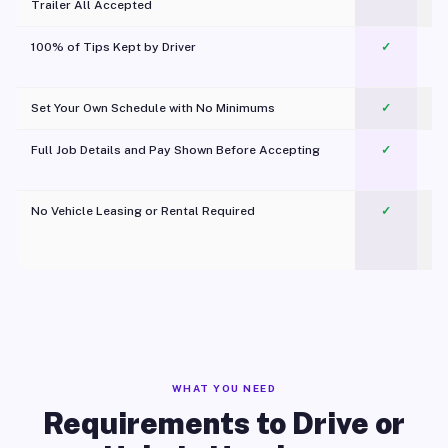
Trailer All Accepted
100% of Tips Kept by Driver
✓
Pl
Set Your Own Schedule with No Minimums
✓
Full Job Details and Pay Shown Before Accepting
✓
O
No Vehicle Leasing or Rental Required
✓
WHAT YOU NEED
Requirements to Drive or