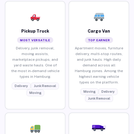
Pickup Truck
Cargo Van
MOST VERSATILE
TOP EARNER
Delivery, junk removal,
Apartment moves, furniture
moving assists,
delivery, multi-stop routes,
marketplace pickups, and
and junk hauls. High daily
yard waste hauls. One of
demand across all
the most in-demand vehicle
Hamburg zones. Among the
types in Hamburg.
highest-earning vehicle
types on the platform.
Delivery
Junk Removal
Moving
Delivery
Moving
Junk Removal