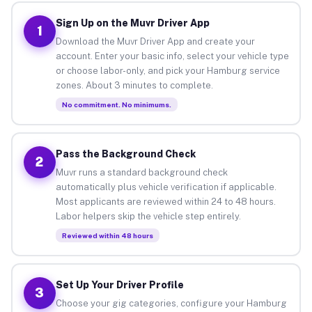
Sign Up on the Muvr Driver App
1
Download the Muvr Driver App and create your
account. Enter your basic info, select your vehicle type
or choose labor-only, and pick your Hamburg service
zones. About 3 minutes to complete.
No commitment. No minimums.
Pass the Background Check
2
Muvr runs a standard background check
automatically plus vehicle verification if applicable.
Most applicants are reviewed within 24 to 48 hours.
Labor helpers skip the vehicle step entirely.
Reviewed within 48 hours
Set Up Your Driver Profile
3
Choose your gig categories, configure your Hamburg