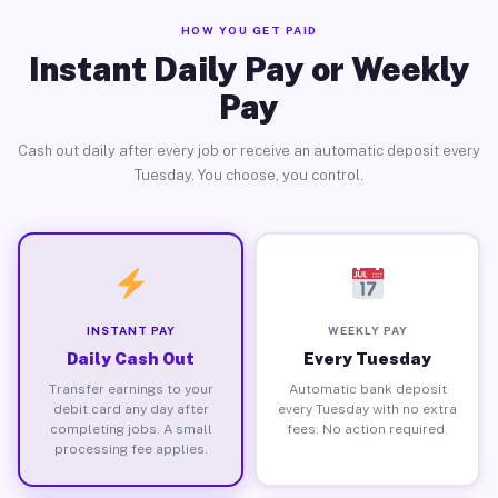
HOW YOU GET PAID
Instant Daily Pay or Weekly
Pay
Cash out daily after every job or receive an automatic deposit every
Tuesday. You choose, you control.
INSTANT PAY
WEEKLY PAY
Daily Cash Out
Every Tuesday
Transfer earnings to your
Automatic bank deposit
debit card any day after
every Tuesday with no extra
completing jobs. A small
fees. No action required.
processing fee applies.