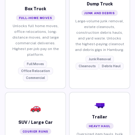
Dump Truck
Box Truck
JUNK AND DEBRIS
FULL-HOME MOVES
Large-volume junk removal,
Unlocks full home moves,
estate cleanouts,
office relocations, long-
construction debris hauls,
distance moves, and large
and yard waste. Unlocks
commercial deliveries.
the highest-paying cleanout
Highest per-job pay on the
and debris gigs in Hamburg.
platform.
Junk Removal
Full Moves
Cleanouts
Debris Haul
Office Relocation
Commercial
Trailer
SUV / Large Car
HEAVY HAUL
COURIER RUNS
Oversized item hauls, bulk