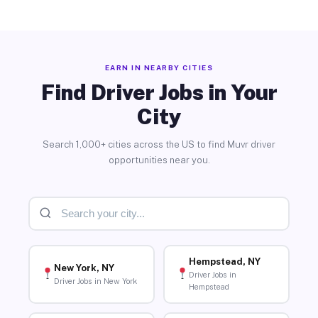
EARN IN NEARBY CITIES
Find Driver Jobs in Your
City
Search 1,000+ cities across the US to find Muvr driver
opportunities near you.
Hempstead, NY
New York, NY
Driver Jobs in
Driver Jobs in New York
Hempstead