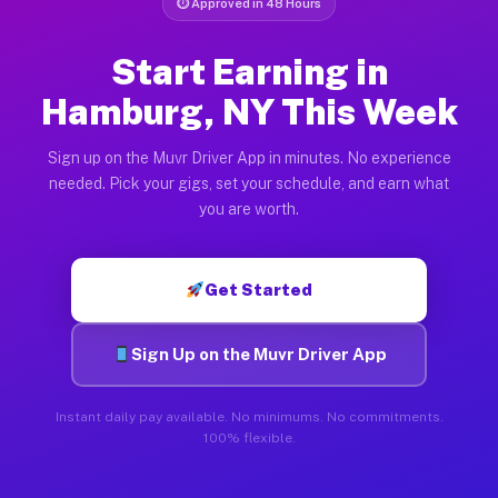
⏱ Approved in 48 Hours
Start Earning in
Hamburg, NY This Week
Sign up on the Muvr Driver App in minutes. No experience
needed. Pick your gigs, set your schedule, and earn what
you are worth.
Get Started
Sign Up on the Muvr Driver App
Instant daily pay available. No minimums. No commitments.
100% flexible.