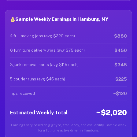
Sample Weekly Earnings in Hamburg, NY
$880
4 full moving jobs (avg $220 each)
$450
6 furniture delivery gigs (avg $75 each)
$345
3 junk removal hauls (avg $115 each)
$225
5 courier runs (avg $45 each)
~$120
Tips received
~$2,020
Estimated Weekly Total
Earnings vary based on gig type, frequency, and availability. Sample week
for a full-time active driver in Hamburg.