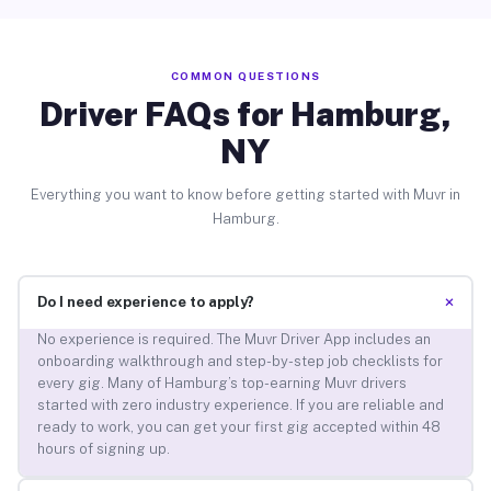
COMMON QUESTIONS
Driver FAQs for Hamburg,
NY
Everything you want to know before getting started with Muvr in
Hamburg.
+
Do I need experience to apply?
No experience is required. The Muvr Driver App includes an
onboarding walkthrough and step-by-step job checklists for
every gig. Many of Hamburg’s top-earning Muvr drivers
started with zero industry experience. If you are reliable and
ready to work, you can get your first gig accepted within 48
hours of signing up.