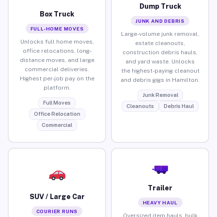
Dump Truck
Box Truck
JUNK AND DEBRIS
FULL-HOME MOVES
Large-volume junk removal,
Unlocks full home moves,
estate cleanouts,
office relocations, long-
construction debris hauls,
distance moves, and large
and yard waste. Unlocks
commercial deliveries.
the highest-paying cleanout
Highest per-job pay on the
and debris gigs in Hamilton.
platform.
Junk Removal
Full Moves
Cleanouts
Debris Haul
Office Relocation
Commercial
Trailer
SUV / Large Car
HEAVY HAUL
COURIER RUNS
Oversized item hauls, bulk