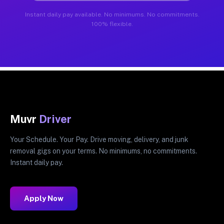
Instant daily pay available. No minimums. No commitments.
100% flexible.
Muvr
Driver
Your Schedule. Your Pay. Drive moving, delivery, and junk
removal gigs on your terms. No minimums, no commitments.
Instant daily pay.
Apply Now