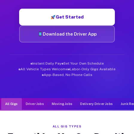
Muvr was built specifically for drivers who move, haul, and d
Get Started
Download the Driver App
Instant Daily Pay
Set Your Own Schedule
All Vehicle Types Welcome
Labor-Only Gigs Available
App-Based, No Phone Calls
All Gigs
Driver Jobs
Moving Jobs
Delivery Driver Jobs
Junk Re
ALL GIG TYPES