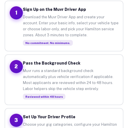
Sign Up on the Muvr Driver App
1
Download the Muvr Driver App and create your
account. Enter your basic info, select your vehicle type
or choose labor-only, and pick your Hamilton service
zones. About 3 minutes to complete.
No commitment. No minimums.
Pass the Background Check
2
Muvr runs a standard background check
automatically plus vehicle verification if applicable.
Most applicants are reviewed within 24 to 48 hours.
Labor helpers skip the vehicle step entirely.
Reviewed within 48 hours
Set Up Your Driver Profile
3
Choose your gig categories, configure your Hamilton