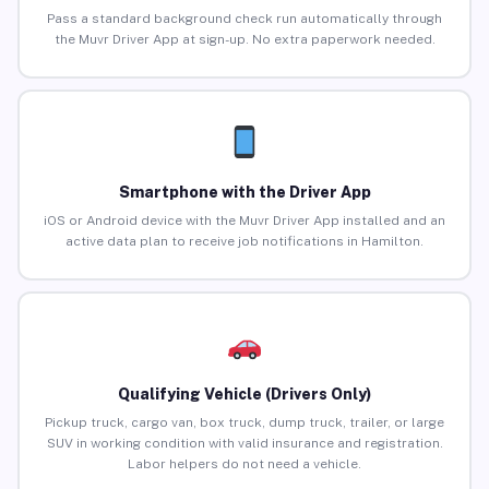
Pass a standard background check run automatically through
the Muvr Driver App at sign-up. No extra paperwork needed.
Smartphone with the Driver App
iOS or Android device with the Muvr Driver App installed and an
active data plan to receive job notifications in Hamilton.
Qualifying Vehicle (Drivers Only)
Pickup truck, cargo van, box truck, dump truck, trailer, or large
SUV in working condition with valid insurance and registration.
Labor helpers do not need a vehicle.