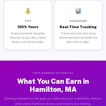
TIPS
DASHBOARD
100% Yours
Real-Time Tracking
Every customer tip goes
Track every job and every
directly to you. Muvr never
dollar earned live inside the
takes a cut of your tips.
Muvr Driver App.
YOUR EARNING POTENTIAL
What You Can Earn in
Hamilton, MA
Earnings depend on the gigs you take and your availability. Here is
what active Hamilton drivers and helpers are making.