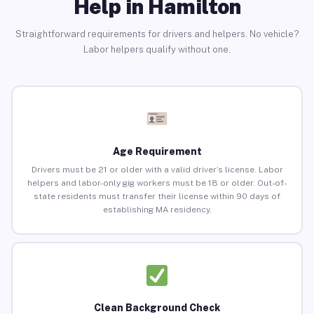
Help in Hamilton
Straightforward requirements for drivers and helpers. No vehicle?
Labor helpers qualify without one.
Age Requirement
Drivers must be 21 or older with a valid driver’s license. Labor
helpers and labor-only gig workers must be 18 or older. Out-of-
state residents must transfer their license within 90 days of
establishing MA residency.
Clean Background Check