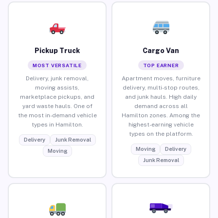
Pickup Truck
Cargo Van
MOST VERSATILE
TOP EARNER
Delivery, junk removal,
Apartment moves, furniture
moving assists,
delivery, multi-stop routes,
marketplace pickups, and
and junk hauls. High daily
yard waste hauls. One of
demand across all
the most in-demand vehicle
Hamilton zones. Among the
types in Hamilton.
highest-earning vehicle
types on the platform.
Delivery
Junk Removal
Moving
Delivery
Moving
Junk Removal