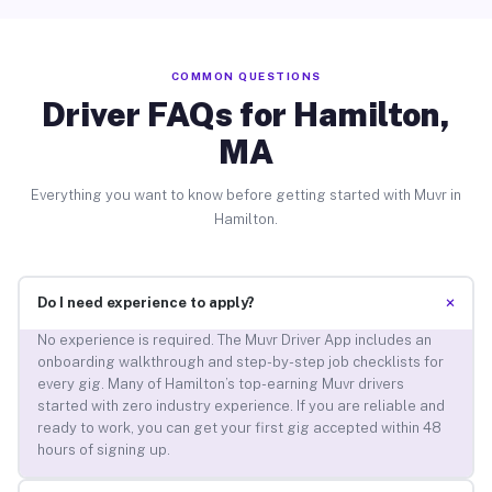
COMMON QUESTIONS
Driver FAQs for Hamilton,
MA
Everything you want to know before getting started with Muvr in
Hamilton.
+
Do I need experience to apply?
No experience is required. The Muvr Driver App includes an
onboarding walkthrough and step-by-step job checklists for
every gig. Many of Hamilton’s top-earning Muvr drivers
started with zero industry experience. If you are reliable and
ready to work, you can get your first gig accepted within 48
hours of signing up.