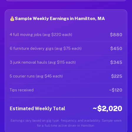
Sample Weekly Earnings in Hamilton, MA
$880
4 full moving jobs (avg $220 each)
$450
6 furniture delivery gigs (avg $75 each)
$345
3 junk removal hauls (avg $115 each)
$225
5 courier runs (avg $45 each)
~$120
Tips received
~$2,020
Estimated Weekly Total
Earnings vary based on gig type, frequency, and availability. Sample week
for a full-time active driver in Hamilton.