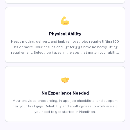
Physical Ability
Heavy moving, delivery, and junk removal jobs require lifting 100
lbs or more. Courier runs and lighter gigs have no heavy lifting
requirement. Select job types in the app that match your ability.
No Experience Needed
Muvr provides onboarding, in-app job checklists, and support
for your first gigs. Reliability and a willingness to work are all
you need to get started in Hamilton.