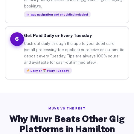
bookings.
In-app navigation and checklist included
Get Paid Daily or Every Tuesday
6
Cash out daily through the app to your debit card
(small processing fee applies) or receive an automatic
deposit every Tuesday. Tips are always 100% yours
and available for cash-out immediately.
Daily or
every Tuesday
MUVR VS THE REST
Why Muvr Beats Other Gig
Platforms in Hamilton