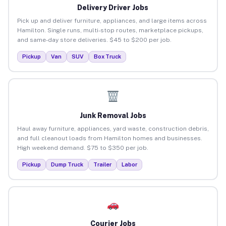
Delivery Driver Jobs
Pick up and deliver furniture, appliances, and large items across
Hamilton. Single runs, multi-stop routes, marketplace pickups,
and same-day store deliveries. $45 to $200 per job.
Pickup
Van
SUV
Box Truck
Junk Removal Jobs
Haul away furniture, appliances, yard waste, construction debris,
and full cleanout loads from Hamilton homes and businesses.
High weekend demand. $75 to $350 per job.
Pickup
Dump Truck
Trailer
Labor
Courier Jobs