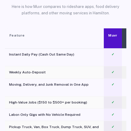
Here is how Muvr compares to rideshare apps, food delivery
platforms, and other moving services in Hamilton.
Feature
Muvr
Instant Daily Pay (Cash Out Same Day)
✓
Weekly Auto-Deposit
✓
Moving, Delivery, and Junk Removal in One App
✓
c
High-Value Jobs ($150 to $500+ per booking)
✓
Labor-Only Gigs with No Vehicle Required
✓
Pickup Truck, Van, Box Truck, Dump Truck, SUV, and
✓