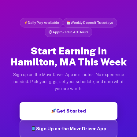
Daily Pay Available
Weekly Deposit Tuesdays
⏱ Approved in 48 Hours
Start Earning in
Hamilton, MA This Week
Sign up on the Muvr Driver App in minutes. No experience
needed. Pick your gigs, set your schedule, and earn what
you are worth.
Get Started
Sign Up on the Muvr Driver App