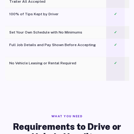
Trailer All Accepted
100% of Tips Kept by Driver
✓
Pl
Set Your Own Schedule with No Minimums
✓
Full Job Details and Pay Shown Before Accepting
✓
O
No Vehicle Leasing or Rental Required
✓
WHAT YOU NEED
Requirements to Drive or