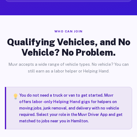
WHO CAN JOIN
Qualifying Vehicles, and No
Vehicle? No Problem.
Muvr accepts a wide range of vehicle types. No vehicle? You can
still earn as a labor helper or Helping Hand.
You do not need a truck or van to get started. Muvr
offers
labor-only Helping Hand gigs
for helpers on
moving jobs, junk removal, and delivery with no vehicle
required. Select your role in the Muvr Driver App and get
matched to jobs near you in Hamilton.