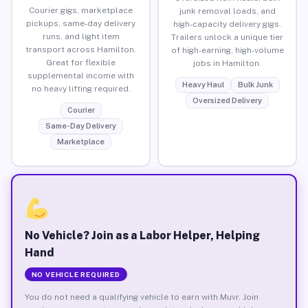
Courier gigs, marketplace
junk removal loads, and
pickups, same-day delivery
high-capacity delivery gigs.
runs, and light item
Trailers unlock a unique tier
transport across Hamilton.
of high-earning, high-volume
Great for flexible
jobs in Hamilton.
supplemental income with
Heavy Haul
Bulk Junk
no heavy lifting required.
Oversized Delivery
Courier
Same-Day Delivery
Marketplace
No Vehicle? Join as a Labor Helper, Helping
Hand
NO VEHICLE REQUIRED
You do not need a qualifying vehicle to earn with Muvr. Join