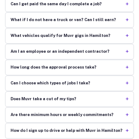
+
Can I get paid the same day I complete a job?
+
What if I do not have a truck or van? Can I still earn?
+
What vehicles qualify for Muvr gigs in Hamilton?
+
Am I an employee or an independent contractor?
+
How long does the approval process take?
+
Can I choose which types of jobs I take?
+
Does Muvr take a cut of my tips?
+
Are there minimum hours or weekly commitments?
+
How do I sign up to drive or help with Muvr in Hamilton?