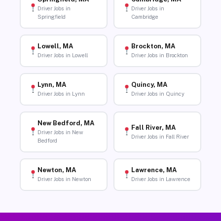
Driver Jobs in
Driver Jobs in
Springfield
Cambridge
Lowell, MA
Brockton, MA
Driver Jobs in Lowell
Driver Jobs in Brockton
Lynn, MA
Quincy, MA
Driver Jobs in Lynn
Driver Jobs in Quincy
New Bedford, MA
Fall River, MA
Driver Jobs in New
Driver Jobs in Fall River
Bedford
Newton, MA
Lawrence, MA
Driver Jobs in Newton
Driver Jobs in Lawrence