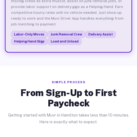
moving crews as extra muscle, assist on junk removal jobs, or
provide labor support on delivery gigs as a Helping Hand. Earn
competitive hourly rates with no vehicle needed. Just show up
ready to work and the Muvr Driver App handles everything from
job matching to payment.
Labor-Only Moves
Junk Removal Crew
Delivery Assist
Helping Hand Gigs
Load and Unload
SIMPLE PROCESS
From Sign-Up to First
Paycheck
Getting started with Muvr in Hamilton takes less than 10 minutes.
Here is exactly what to expect.