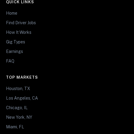
QUICK LINKS
Home
Find Driver Jobs
How It Works
Gig Types
Earnings
FAQ
TOP MARKETS
Houston, TX
Los Angeles, CA
Chicago, IL
New York, NY
Miami, FL