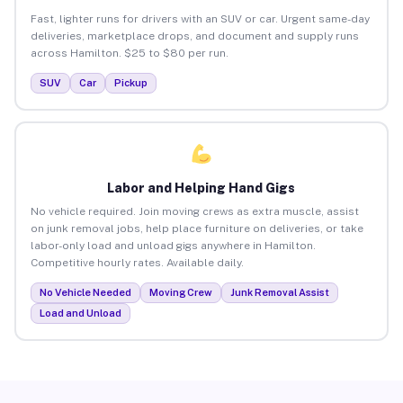
Fast, lighter runs for drivers with an SUV or car. Urgent same-day
deliveries, marketplace drops, and document and supply runs
across Hamilton. $25 to $80 per run.
SUV
Car
Pickup
Labor and Helping Hand Gigs
No vehicle required. Join moving crews as extra muscle, assist
on junk removal jobs, help place furniture on deliveries, or take
labor-only load and unload gigs anywhere in Hamilton.
Competitive hourly rates. Available daily.
No Vehicle Needed
Moving Crew
Junk Removal Assist
Load and Unload