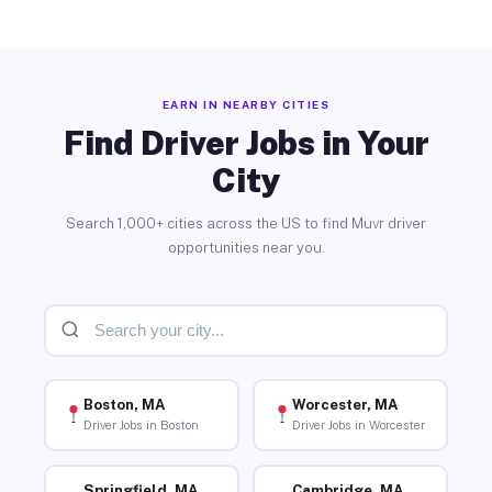
EARN IN NEARBY CITIES
Find Driver Jobs in Your
City
Search 1,000+ cities across the US to find Muvr driver
opportunities near you.
Boston, MA
Worcester, MA
Driver Jobs in Boston
Driver Jobs in Worcester
Springfield, MA
Cambridge, MA