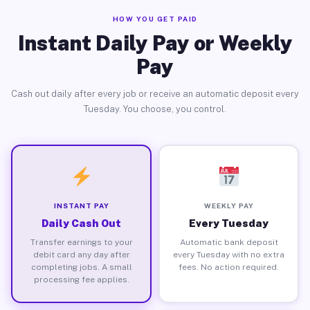
HOW YOU GET PAID
Instant Daily Pay or Weekly
Pay
Cash out daily after every job or receive an automatic deposit every
Tuesday. You choose, you control.
INSTANT PAY
WEEKLY PAY
Daily Cash Out
Every Tuesday
Transfer earnings to your
Automatic bank deposit
debit card any day after
every Tuesday with no extra
completing jobs. A small
fees. No action required.
processing fee applies.