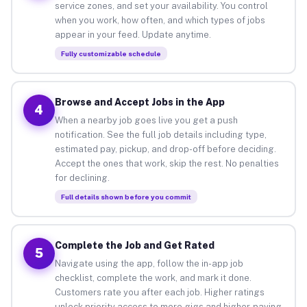
service zones, and set your availability. You control
when you work, how often, and which types of jobs
appear in your feed. Update anytime.
Fully customizable schedule
Browse and Accept Jobs in the App
4
When a nearby job goes live you get a push
notification. See the full job details including type,
estimated pay, pickup, and drop-off before deciding.
Accept the ones that work, skip the rest. No penalties
for declining.
Full details shown before you commit
Complete the Job and Get Rated
5
Navigate using the app, follow the in-app job
checklist, complete the work, and mark it done.
Customers rate you after each job. Higher ratings
unlock priority access to more gigs and higher-paying