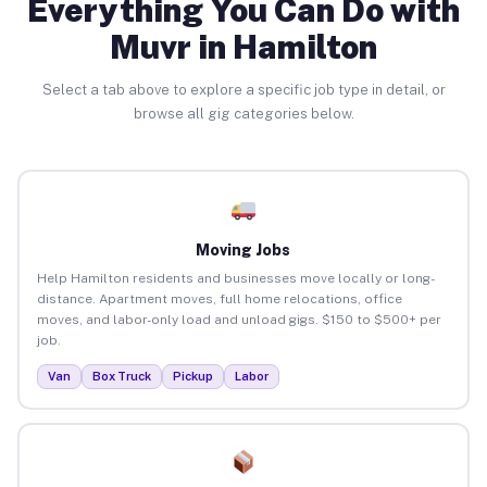
Everything You Can Do with
Muvr in Hamilton
Select a tab above to explore a specific job type in detail, or
browse all gig categories below.
Moving Jobs
Help Hamilton residents and businesses move locally or long-
distance. Apartment moves, full home relocations, office
moves, and labor-only load and unload gigs. $150 to $500+ per
job.
Van
Box Truck
Pickup
Labor