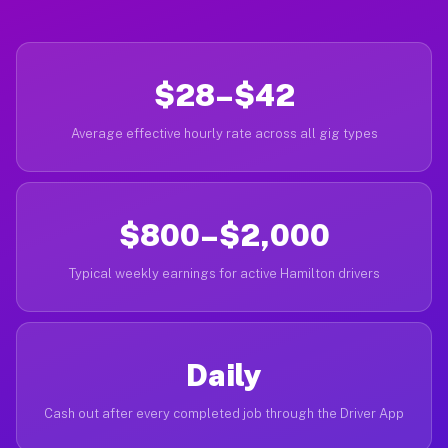
$28–$42
Average effective hourly rate across all gig types
$800–$2,000
Typical weekly earnings for active Hamilton drivers
Daily
Cash out after every completed job through the Driver App