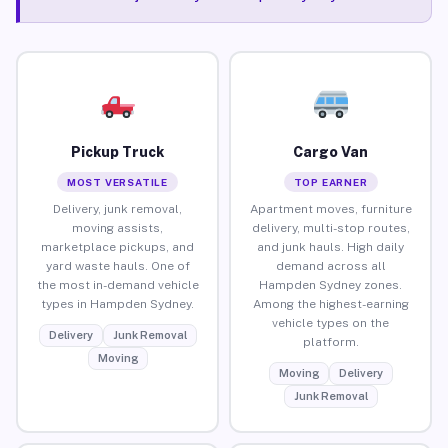
Pickup Truck
Cargo Van
MOST VERSATILE
TOP EARNER
Delivery, junk removal,
Apartment moves, furniture
moving assists,
delivery, multi-stop routes,
marketplace pickups, and
and junk hauls. High daily
yard waste hauls. One of
demand across all
the most in-demand vehicle
Hampden Sydney zones.
types in Hampden Sydney.
Among the highest-earning
vehicle types on the
Delivery
Junk Removal
platform.
Moving
Moving
Delivery
Junk Removal