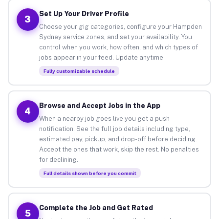
Set Up Your Driver Profile
3
Choose your gig categories, configure your Hampden
Sydney service zones, and set your availability. You
control when you work, how often, and which types of
jobs appear in your feed. Update anytime.
Fully customizable schedule
Browse and Accept Jobs in the App
4
When a nearby job goes live you get a push
notification. See the full job details including type,
estimated pay, pickup, and drop-off before deciding.
Accept the ones that work, skip the rest. No penalties
for declining.
Full details shown before you commit
Complete the Job and Get Rated
5