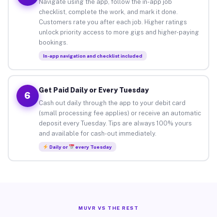
Navigate using the app, follow the in-app job
checklist, complete the work, and mark it done.
Customers rate you after each job. Higher ratings
unlock priority access to more gigs and higher-paying
bookings.
In-app navigation and checklist included
Get Paid Daily or Every Tuesday
6
Cash out daily through the app to your debit card
(small processing fee applies) or receive an automatic
deposit every Tuesday. Tips are always 100% yours
and available for cash-out immediately.
Daily or
every Tuesday
MUVR VS THE REST