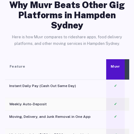
Why Muvr Beats Other Gig
Platforms in Hampden
Sydney
Here is how Muvr compares to rideshare apps, food delivery
platforms, and other moving services in Hampden Sydney.
Feature
Muvr
Instant Daily Pay (Cash Out Same Day)
✓
Weekly Auto-Deposit
✓
Moving, Delivery, and Junk Removal in One App
✓
c