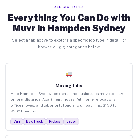
ALL GIG TYPES
Everything You Can Do with
Muvr in Hampden Sydney
Select a tab above to explore a specific job type in detail, or
browse all gig categories below.
Moving Jobs
Help Hampden Sydney residents and businesses move locally
or long-distance. Apartment moves, full home relocations,
office moves, and labor-only load and unload gigs. $150 to
$500+ per job.
Van
Box Truck
Pickup
Labor