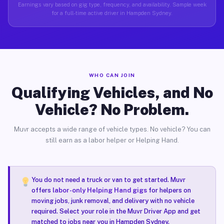
Earnings vary based on gig type, frequency, and availability. Sample week
for a full-time active driver in Hampden Sydney.
WHO CAN JOIN
Qualifying Vehicles, and No
Vehicle? No Problem.
Muvr accepts a wide range of vehicle types. No vehicle? You can
still earn as a labor helper or Helping Hand.
You do not need a truck or van to get started. Muvr
offers
labor-only Helping Hand gigs
for helpers on
moving jobs, junk removal, and delivery with no vehicle
required. Select your role in the Muvr Driver App and get
matched to jobs near you in Hampden Sydney.