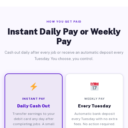
HOW YOU GET PAID
Instant Daily Pay or Weekly
Pay
Cash out daily after every job or receive an automatic deposit every
Tuesday. You choose, you control.
INSTANT PAY
WEEKLY PAY
Daily Cash Out
Every Tuesday
Transfer earnings to your
Automatic bank deposit
debit card any day after
every Tuesday with no extra
completing jobs. A small
fees. No action required.