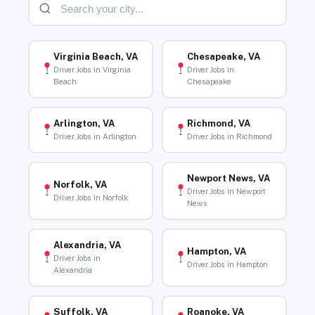
Virginia Beach, VA
Chesapeake, VA
Driver Jobs in Virginia
Driver Jobs in
Beach
Chesapeake
Arlington, VA
Richmond, VA
Driver Jobs in Arlington
Driver Jobs in Richmond
Newport News, VA
Norfolk, VA
Driver Jobs in Newport
Driver Jobs in Norfolk
News
Alexandria, VA
Hampton, VA
Driver Jobs in
Driver Jobs in Hampton
Alexandria
Suffolk, VA
Roanoke, VA