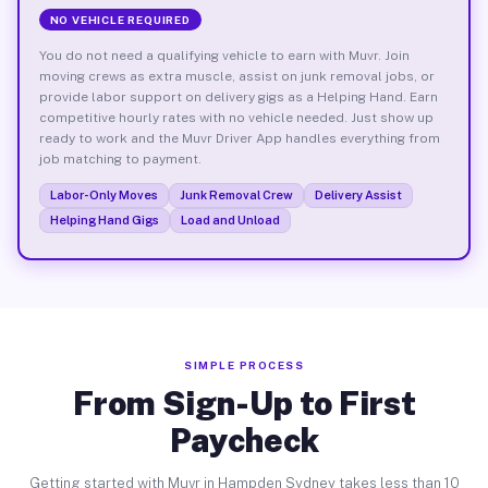
NO VEHICLE REQUIRED
You do not need a qualifying vehicle to earn with Muvr. Join
moving crews as extra muscle, assist on junk removal jobs, or
provide labor support on delivery gigs as a Helping Hand. Earn
competitive hourly rates with no vehicle needed. Just show up
ready to work and the Muvr Driver App handles everything from
job matching to payment.
Labor-Only Moves
Junk Removal Crew
Delivery Assist
Helping Hand Gigs
Load and Unload
SIMPLE PROCESS
From Sign-Up to First
Paycheck
Getting started with Muvr in Hampden Sydney takes less than 10