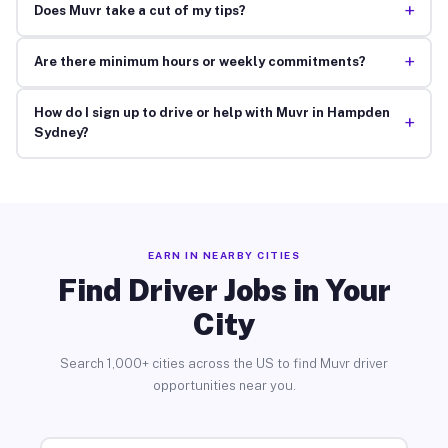
+
Does Muvr take a cut of my tips?
+
Are there minimum hours or weekly commitments?
How do I sign up to drive or help with Muvr in Hampden
+
Sydney?
EARN IN NEARBY CITIES
Find Driver Jobs in Your
City
Search 1,000+ cities across the US to find Muvr driver
opportunities near you.