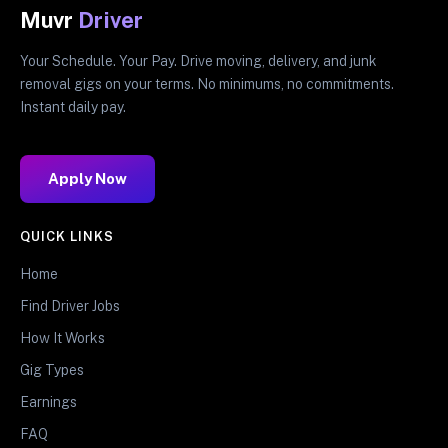
Muvr
Driver
Your Schedule. Your Pay. Drive moving, delivery, and junk
removal gigs on your terms. No minimums, no commitments.
Instant daily pay.
Apply Now
QUICK LINKS
Home
Find Driver Jobs
How It Works
Gig Types
Earnings
FAQ