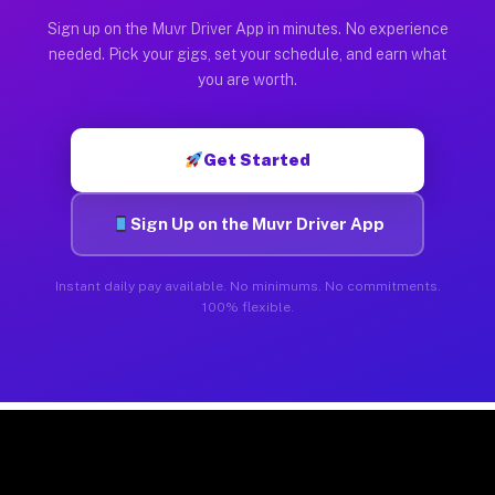
Sign up on the Muvr Driver App in minutes. No experience
needed. Pick your gigs, set your schedule, and earn what
you are worth.
Get Started
Sign Up on the Muvr Driver App
Instant daily pay available. No minimums. No commitments.
100% flexible.