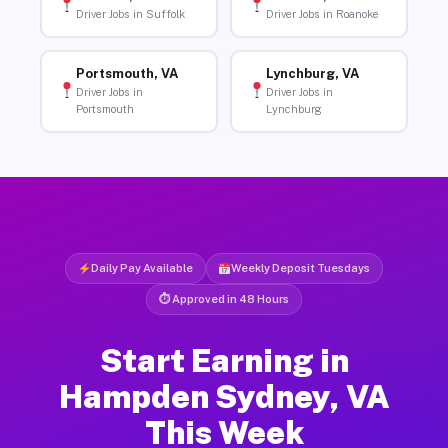
Driver Jobs in Suffolk
Driver Jobs in Roanoke
Portsmouth, VA
Lynchburg, VA
Driver Jobs in
Driver Jobs in
Portsmouth
Lynchburg
Daily Pay Available
Weekly Deposit Tuesdays
⏱ Approved in 48 Hours
Start Earning in
Hampden Sydney, VA
This Week