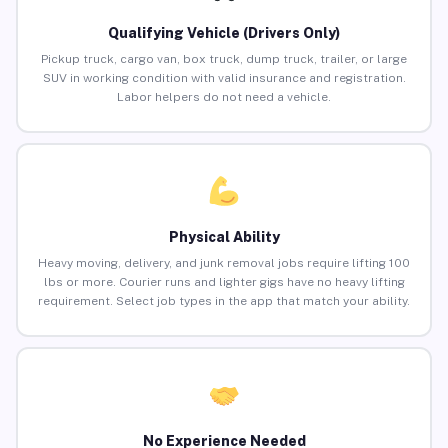
Qualifying Vehicle (Drivers Only)
Pickup truck, cargo van, box truck, dump truck, trailer, or large
SUV in working condition with valid insurance and registration.
Labor helpers do not need a vehicle.
Physical Ability
Heavy moving, delivery, and junk removal jobs require lifting 100
lbs or more. Courier runs and lighter gigs have no heavy lifting
requirement. Select job types in the app that match your ability.
No Experience Needed