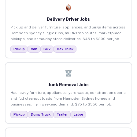
Delivery Driver Jobs
Pick up and deliver furniture, appliances, and large items across
Hampden Sydney. Single runs, multi-stop routes, marketplace
pickups, and same-day store deliveries. $45 to $200 per job.
Pickup
Van
SUV
Box Truck
Junk Removal Jobs
Haul away furniture, appliances, yard waste, construction debris,
and full cleanout loads from Hampden Sydney homes and
businesses. High weekend demand. $75 to $350 per job.
Pickup
Dump Truck
Trailer
Labor