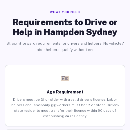
WHAT YOU NEED
Requirements to Drive or
Help in Hampden Sydney
Straightforward requirements for drivers and helpers. No vehicle?
Labor helpers qualify without one.
Age Requirement
Drivers must be 21 or older with a valid driver’s license. Labor
helpers and labor-only gig workers must be 18 or older. Out-of-
state residents must transfer their license within 90 days of
establishing VA residency.