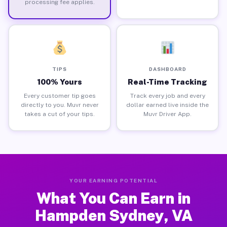
processing fee applies.
TIPS
DASHBOARD
100% Yours
Real-Time Tracking
Every customer tip goes
Track every job and every
directly to you. Muvr never
dollar earned live inside the
takes a cut of your tips.
Muvr Driver App.
YOUR EARNING POTENTIAL
What You Can Earn in
Hampden Sydney, VA