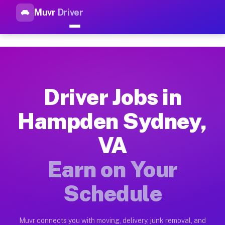
Muvr
Driver
Top Driver Jobs Hampden Sydn
Muvr is the top-rated gig platform for driver jobs houston t
Types of Driver Jobs Hampden Sydney VA A
Muvr offers four main categories of work for drivers in Hamp
Driver Jobs in
How Driver Jobs Hampden Sydney VA Work 
Hampden Sydney,
Getting started takes five minutes. Download the Muvr Driver 
VA
Earnings Potential for Driver Jobs Hampd
Drivers on Muvr in Hampden Sydney earn between $28 and $42 p
Earn on Your
Qualifying Vehicles for Driver Jobs Hamp
Schedule
Almost any vehicle qualifies for work on the Muvr platform i
Why Drivers Choose Muvr for Driver Jobs
Muvr connects you with moving, delivery, junk removal, and