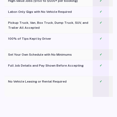
High-Value Jobs ($150 to $500+ per booking)
✓
Labor-Only Gigs with No Vehicle Required
✓
Pickup Truck, Van, Box Truck, Dump Truck, SUV, and
✓
Trailer All Accepted
100% of Tips Kept by Driver
✓
Pl
Set Your Own Schedule with No Minimums
✓
Full Job Details and Pay Shown Before Accepting
✓
O
No Vehicle Leasing or Rental Required
✓