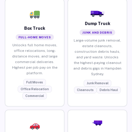
Dump Truck
Box Truck
JUNK AND DEBRIS
FULL-HOME MOVES
Large-volume junk removal,
Unlocks full home moves,
estate cleanouts,
office relocations, long-
construction debris hauls,
distance moves, and large
and yard waste. Unlocks
commercial deliveries.
the highest-paying cleanout
Highest per-job pay on the
and debris gigs in Hampden
platform.
Sydney.
Full Moves
Junk Removal
Office Relocation
Cleanouts
Debris Haul
Commercial