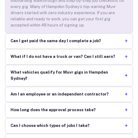
onboarding walkthrough and step-by-step job checklists for
every gig. Many of Hampden Sydney’s top-earning Muvr
drivers started with zero industry experience. If you are
reliable and ready to work, you can get your first gig
accepted within 48 hours of signing up.
+
Can I get paid the same day I complete a job?
+
What if I do not have a truck or van? Can I still earn?
What vehicles qualify for Muvr gigs in Hampden
+
Sydney?
+
Am I an employee or an independent contractor?
+
How long does the approval process take?
+
Can I choose which types of jobs I take?