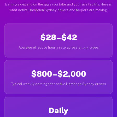
Earnings depend on the gigs you take and your availability. Here is
what active Hampden Sydney drivers and helpers are making.
$28–$42
Average effective hourly rate across all gig types
$800–$2,000
Typical weekly earnings for active Hampden Sydney drivers
Daily