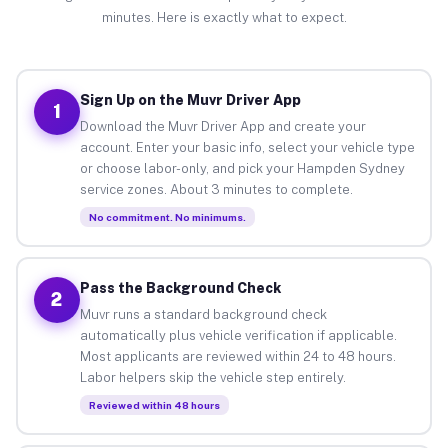
minutes. Here is exactly what to expect.
Sign Up on the Muvr Driver App
1
Download the Muvr Driver App and create your
account. Enter your basic info, select your vehicle type
or choose labor-only, and pick your Hampden Sydney
service zones. About 3 minutes to complete.
No commitment. No minimums.
Pass the Background Check
2
Muvr runs a standard background check
automatically plus vehicle verification if applicable.
Most applicants are reviewed within 24 to 48 hours.
Labor helpers skip the vehicle step entirely.
Reviewed within 48 hours