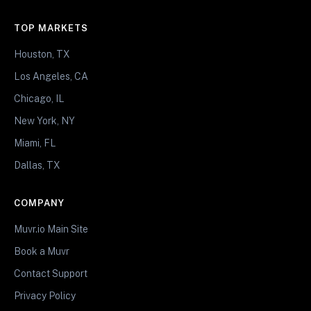
TOP MARKETS
Houston, TX
Los Angeles, CA
Chicago, IL
New York, NY
Miami, FL
Dallas, TX
COMPANY
Muvr.io Main Site
Book a Muvr
Contact Support
Privacy Policy