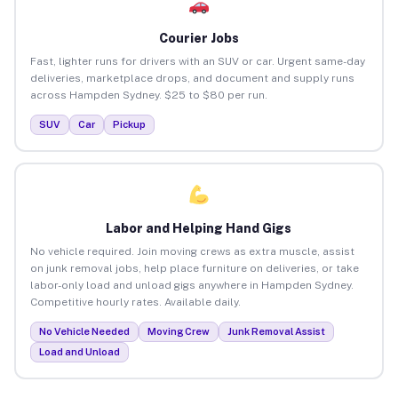
Courier Jobs
Fast, lighter runs for drivers with an SUV or car. Urgent same-day
deliveries, marketplace drops, and document and supply runs
across Hampden Sydney. $25 to $80 per run.
SUV
Car
Pickup
Labor and Helping Hand Gigs
No vehicle required. Join moving crews as extra muscle, assist
on junk removal jobs, help place furniture on deliveries, or take
labor-only load and unload gigs anywhere in Hampden Sydney.
Competitive hourly rates. Available daily.
No Vehicle Needed
Moving Crew
Junk Removal Assist
Load and Unload