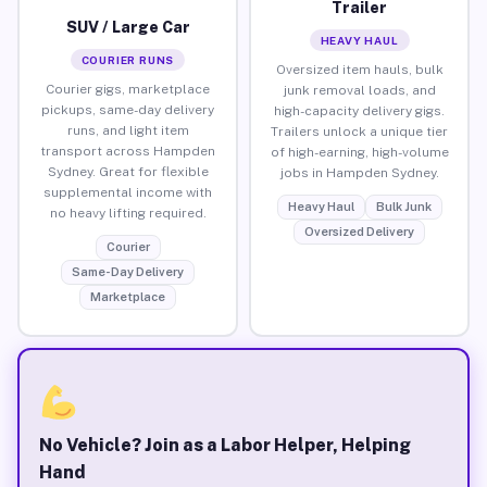
Trailer
SUV / Large Car
HEAVY HAUL
COURIER RUNS
Oversized item hauls, bulk
Courier gigs, marketplace
junk removal loads, and
pickups, same-day delivery
high-capacity delivery gigs.
runs, and light item
Trailers unlock a unique tier
transport across Hampden
of high-earning, high-volume
Sydney. Great for flexible
jobs in Hampden Sydney.
supplemental income with
Heavy Haul
Bulk Junk
no heavy lifting required.
Oversized Delivery
Courier
Same-Day Delivery
Marketplace
No Vehicle? Join as a Labor Helper, Helping
Hand