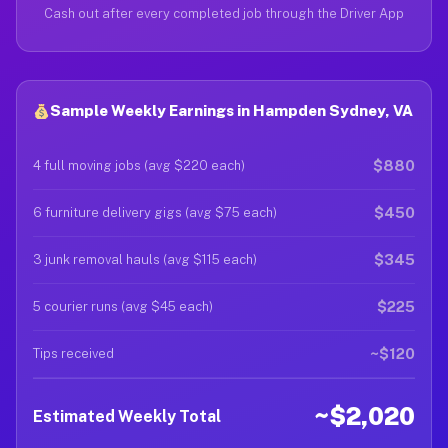
Cash out after every completed job through the Driver App
Sample Weekly Earnings in Hampden Sydney, VA
$880
4 full moving jobs (avg $220 each)
$450
6 furniture delivery gigs (avg $75 each)
$345
3 junk removal hauls (avg $115 each)
$225
5 courier runs (avg $45 each)
~$120
Tips received
~$2,020
Estimated Weekly Total