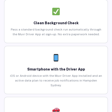
Clean Background Check
Pass a standard background check run automatically through
the Muvr Driver App at sign-up. No extra paperwork needed.
Smartphone with the Driver App
iOS or Android device with the Muvr Driver App installed and an
active data plan to receive job notifications in Hampden
Sydney.