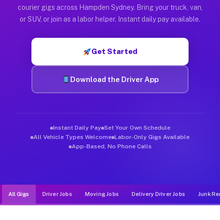
Muvr was built specifically for drivers who move, haul, and d
courier gigs across Hampden Sydney. Bring your truck, van,
or SUV, or join as a labor helper. Instant daily pay available.
Get Started
Download the Driver App
Instant Daily Pay
Set Your Own Schedule
All Vehicle Types Welcome
Labor-Only Gigs Available
App-Based, No Phone Calls
All Gigs
Driver Jobs
Moving Jobs
Delivery Driver Jobs
Junk Re