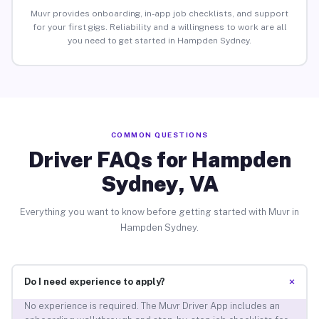
Muvr provides onboarding, in-app job checklists, and support
for your first gigs. Reliability and a willingness to work are all
you need to get started in Hampden Sydney.
COMMON QUESTIONS
Driver FAQs for Hampden
Sydney, VA
Everything you want to know before getting started with Muvr in
Hampden Sydney.
+
Do I need experience to apply?
No experience is required. The Muvr Driver App includes an