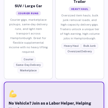
Trailer
SUV / Large Car
HEAVY HAUL
COURIER RUNS
Oversized item hauls, bulk
Courier gigs, marketplace
junk removal loads, and
pickups, same-day delivery
high-capacity delivery gigs.
runs, and light item
Trailers unlock a unique tier
transport across
of high-earning, high-volume
Hamptonburgh. Great for
jobs in Hamptonburgh.
flexible supplemental
Heavy Haul
Bulk Junk
income with no heavy lifting
Oversized Delivery
required.
Courier
Same-Day Delivery
Marketplace
No Vehicle? Join as a Labor Helper, Helping