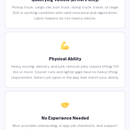
Pickup truck, cargo van, box truck, dump truck, trailer, or large
SUV in working condition with valid insurance and registration.
Labor helpers do not need a vehicle.
Physical Ability
Heavy moving, delivery, and junk removal jobs require lifting 100
lbs or more. Courier runs and lighter gigs have no heavy lifting
requirement. Select job types in the app that match your ability.
No Experience Needed
Muvr provides onboarding, in-app job checklists, and support