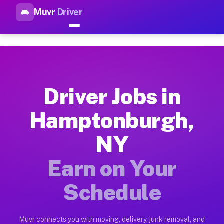
Muvr
Driver
Top Driver Jobs Hamptonburgh
Muvr is the top-rated gig platform for driver jobs houston t
Types of Driver Jobs Hamptonburgh NY Ava
Muvr offers four main categories of work for drivers in Hamp
Driver Jobs in
How Driver Jobs Hamptonburgh NY Work on
Hamptonburgh,
Getting started takes five minutes. Download the Muvr Driver 
NY
Earnings Potential for Driver Jobs Hampt
Drivers on Muvr in Hamptonburgh earn between $28 and $42 per
Earn on Your
Qualifying Vehicles for Driver Jobs Hampt
Schedule
Almost any vehicle qualifies for work on the Muvr platform i
Why Drivers Choose Muvr for Driver Jobs
Muvr connects you with moving, delivery, junk removal, and