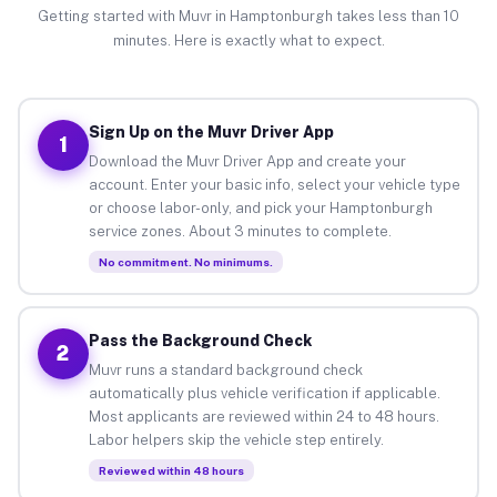
Getting started with Muvr in Hamptonburgh takes less than 10
minutes. Here is exactly what to expect.
Sign Up on the Muvr Driver App
1
Download the Muvr Driver App and create your
account. Enter your basic info, select your vehicle type
or choose labor-only, and pick your Hamptonburgh
service zones. About 3 minutes to complete.
No commitment. No minimums.
Pass the Background Check
2
Muvr runs a standard background check
automatically plus vehicle verification if applicable.
Most applicants are reviewed within 24 to 48 hours.
Labor helpers skip the vehicle step entirely.
Reviewed within 48 hours