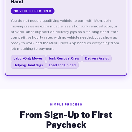
Hand
NO VEHICLE REQUIRED
You do not need a qualifying vehicle to earn with Muvr. Join
moving crews as extra muscle, assist on junk removal jobs, or
provide labor support on delivery gigs as a Helping Hand. Earn
competitive hourly rates with no vehicle needed. Just show up
ready to work and the Muvr Driver App handles everything from
job matching to payment.
Labor-Only Moves
Junk Removal Crew
Delivery Assist
Helping Hand Gigs
Load and Unload
SIMPLE PROCESS
From Sign-Up to First
Paycheck