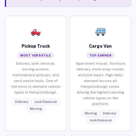
Pickup Truck
Cargo Van
MOST VERSATILE
TOP EARNER
Delivery, junk removal,
Apartment moves, furniture
moving assists,
delivery, multi-stop routes,
marketplace pickups, and
and junk hauls. High daily
yard waste hauls. One of
demand across all
the most in-demand vehicle
Hamptonburgh zones.
types in Hamptonburgh.
Among the highest-earning
vehicle types on the
Delivery
Junk Removal
platform.
Moving
Moving
Delivery
Junk Removal