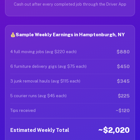
Cash out after every completed job through the Driver App
Sample Weekly Earnings in Hamptonburgh, NY
$880
4 full moving jobs (avg $220 each)
$450
6 furniture delivery gigs (avg $75 each)
$345
3 junk removal hauls (avg $115 each)
$225
5 courier runs (avg $45 each)
~$120
Tips received
~$2,020
Estimated Weekly Total