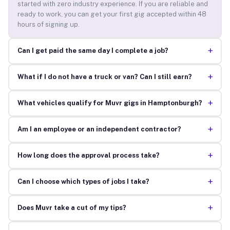
started with zero industry experience. If you are reliable and
ready to work, you can get your first gig accepted within 48
hours of signing up.
+
Can I get paid the same day I complete a job?
+
What if I do not have a truck or van? Can I still earn?
+
What vehicles qualify for Muvr gigs in Hamptonburgh?
+
Am I an employee or an independent contractor?
+
How long does the approval process take?
+
Can I choose which types of jobs I take?
+
Does Muvr take a cut of my tips?