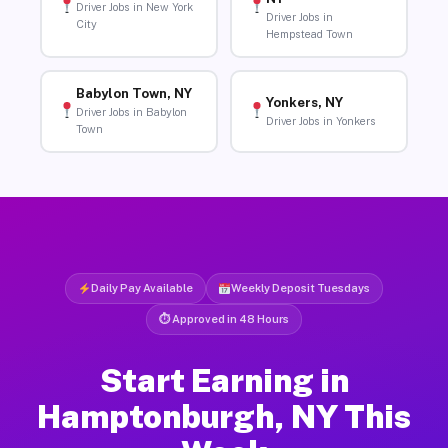
Driver Jobs in New York
Driver Jobs in
City
Hempstead Town
Babylon Town, NY
Yonkers, NY
Driver Jobs in Babylon
Driver Jobs in Yonkers
Town
Daily Pay Available
Weekly Deposit Tuesdays
⏱ Approved in 48 Hours
Start Earning in
Hamptonburgh, NY This