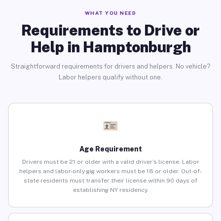
WHAT YOU NEED
Requirements to Drive or
Help in Hamptonburgh
Straightforward requirements for drivers and helpers. No vehicle?
Labor helpers qualify without one.
Age Requirement
Drivers must be 21 or older with a valid driver’s license. Labor
helpers and labor-only gig workers must be 18 or older. Out-of-
state residents must transfer their license within 90 days of
establishing NY residency.