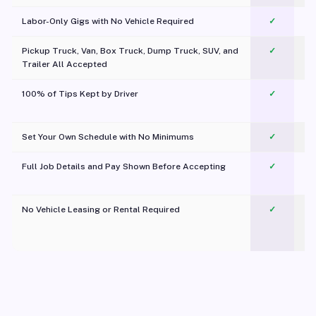
Labor-Only Gigs with No Vehicle Required
✓
Pickup Truck, Van, Box Truck, Dump Truck, SUV, and
✓
Trailer All Accepted
100% of Tips Kept by Driver
✓
Pl
Set Your Own Schedule with No Minimums
✓
Full Job Details and Pay Shown Before Accepting
✓
O
No Vehicle Leasing or Rental Required
✓