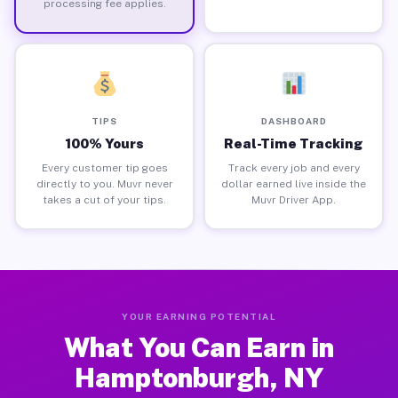
processing fee applies.
TIPS
DASHBOARD
100% Yours
Real-Time Tracking
Every customer tip goes
Track every job and every
directly to you. Muvr never
dollar earned live inside the
takes a cut of your tips.
Muvr Driver App.
YOUR EARNING POTENTIAL
What You Can Earn in
Hamptonburgh, NY