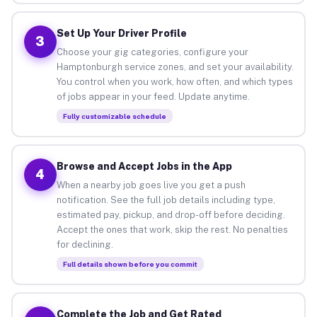
Set Up Your Driver Profile
3
Choose your gig categories, configure your
Hamptonburgh service zones, and set your availability.
You control when you work, how often, and which types
of jobs appear in your feed. Update anytime.
Fully customizable schedule
Browse and Accept Jobs in the App
4
When a nearby job goes live you get a push
notification. See the full job details including type,
estimated pay, pickup, and drop-off before deciding.
Accept the ones that work, skip the rest. No penalties
for declining.
Full details shown before you commit
Complete the Job and Get Rated