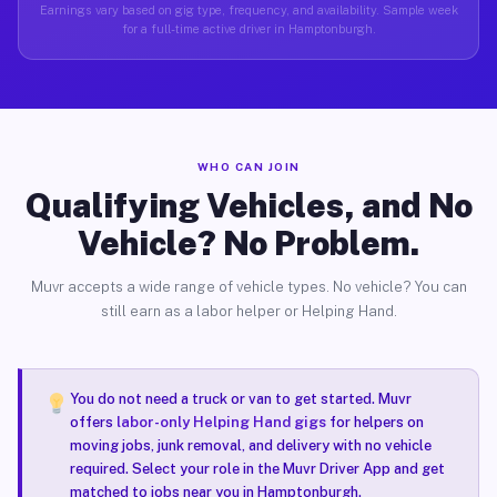
Earnings vary based on gig type, frequency, and availability. Sample week
for a full-time active driver in Hamptonburgh.
WHO CAN JOIN
Qualifying Vehicles, and No
Vehicle? No Problem.
Muvr accepts a wide range of vehicle types. No vehicle? You can
still earn as a labor helper or Helping Hand.
You do not need a truck or van to get started. Muvr
offers
labor-only Helping Hand gigs
for helpers on
moving jobs, junk removal, and delivery with no vehicle
required. Select your role in the Muvr Driver App and get
matched to jobs near you in Hamptonburgh.