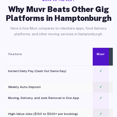
MUVR VS THE REST
Why Muvr Beats Other Gig
Platforms in Hamptonburgh
Here is how Muvr compares to rideshare apps, food delivery
platforms, and other moving services in Hamptonburgh.
Feature
Muvr
Instant Daily Pay (Cash Out Same Day)
✓
Weekly Auto-Deposit
✓
Moving, Delivery, and Junk Removal in One App
✓
c
High-Value Jobs ($150 to $500+ per booking)
✓