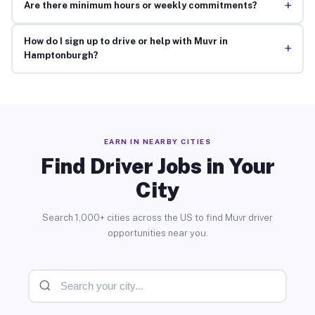
+
Are there minimum hours or weekly commitments?
How do I sign up to drive or help with Muvr in
+
Hamptonburgh?
EARN IN NEARBY CITIES
Find Driver Jobs in Your
City
Search 1,000+ cities across the US to find Muvr driver
opportunities near you.