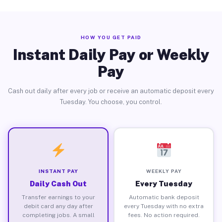
HOW YOU GET PAID
Instant Daily Pay or Weekly
Pay
Cash out daily after every job or receive an automatic deposit every
Tuesday. You choose, you control.
INSTANT PAY
WEEKLY PAY
Daily Cash Out
Every Tuesday
Transfer earnings to your
Automatic bank deposit
debit card any day after
every Tuesday with no extra
completing jobs. A small
fees. No action required.