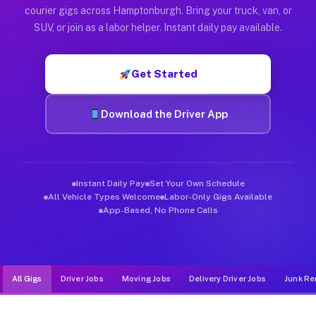
Muvr was built specifically for drivers who move, haul, and d
courier gigs across Hamptonburgh. Bring your truck, van, or
SUV, or join as a labor helper. Instant daily pay available.
Get Started
Download the Driver App
Instant Daily Pay
Set Your Own Schedule
All Vehicle Types Welcome
Labor-Only Gigs Available
App-Based, No Phone Calls
All Gigs
Driver Jobs
Moving Jobs
Delivery Driver Jobs
Junk Re