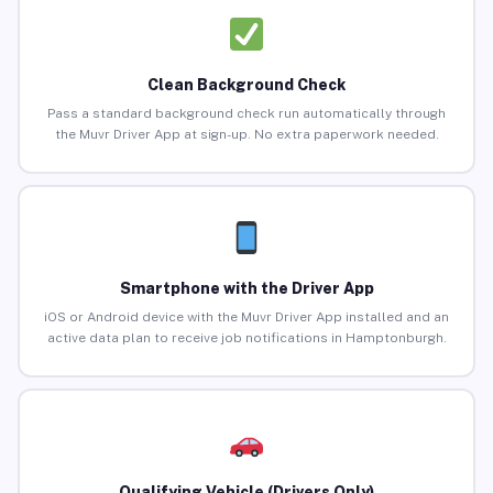
Clean Background Check
Pass a standard background check run automatically through
the Muvr Driver App at sign-up. No extra paperwork needed.
Smartphone with the Driver App
iOS or Android device with the Muvr Driver App installed and an
active data plan to receive job notifications in Hamptonburgh.
Qualifying Vehicle (Drivers Only)