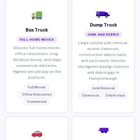
Dump Truck
Box Truck
JUNK AND DEBRIS
FULL-HOME MOVES
Large-volume junk removal,
Unlocks full home moves,
estate cleanouts,
office relocations, long-
construction debris hauls,
distance moves, and large
and yard waste. Unlocks
commercial deliveries.
the highest-paying cleanout
Highest per-job pay on the
and debris gigs in
platform.
Hamptonburgh.
Full Moves
Junk Removal
Office Relocation
Cleanouts
Debris Haul
Commercial