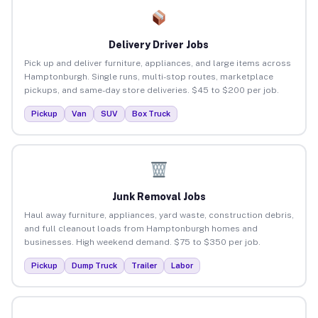
Delivery Driver Jobs
Pick up and deliver furniture, appliances, and large items across
Hamptonburgh. Single runs, multi-stop routes, marketplace
pickups, and same-day store deliveries. $45 to $200 per job.
Pickup
Van
SUV
Box Truck
Junk Removal Jobs
Haul away furniture, appliances, yard waste, construction debris,
and full cleanout loads from Hamptonburgh homes and
businesses. High weekend demand. $75 to $350 per job.
Pickup
Dump Truck
Trailer
Labor