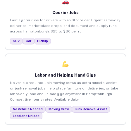
Courier Jobs
Fast, lighter runs for drivers with an SUV or car. Urgent same-day
deliveries, marketplace drops, and document and supply runs
across Hamptonburgh. $25 to $80 per run.
SUV
Car
Pickup
Labor and Helping Hand Gigs
No vehicle required. Join moving crews as extra muscle, assist
on junk removal jobs, help place furniture on deliveries, or take
labor-only load and unload gigs anywhere in Hamptonburgh.
Competitive hourly rates. Available daily.
No Vehicle Needed
Moving Crew
Junk Removal Assist
Load and Unload