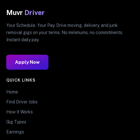
Muvr
Driver
Your Schedule. Your Pay. Drive moving, delivery, and junk
removal gigs on your terms. No minimums, no commitments.
Instant daily pay.
Apply Now
QUICK LINKS
Home
Find Driver Jobs
How It Works
Gig Types
Earnings