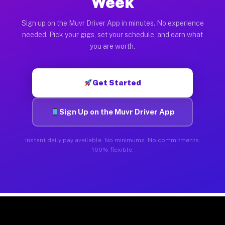
Week
Sign up on the Muvr Driver App in minutes. No experience
needed. Pick your gigs, set your schedule, and earn what
you are worth.
Get Started
Sign Up on the Muvr Driver App
Instant daily pay available. No minimums. No commitments.
100% flexible.