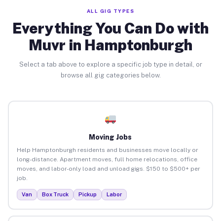
ALL GIG TYPES
Everything You Can Do with
Muvr in Hamptonburgh
Select a tab above to explore a specific job type in detail, or
browse all gig categories below.
Moving Jobs
Help Hamptonburgh residents and businesses move locally or
long-distance. Apartment moves, full home relocations, office
moves, and labor-only load and unload gigs. $150 to $500+ per
job.
Van
Box Truck
Pickup
Labor