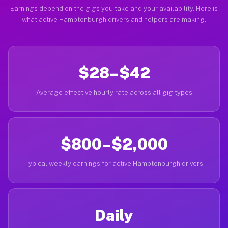
Earnings depend on the gigs you take and your availability. Here is
what active Hamptonburgh drivers and helpers are making.
$28–$42
Average effective hourly rate across all gig types
$800–$2,000
Typical weekly earnings for active Hamptonburgh drivers
Daily