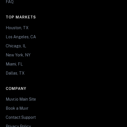
FAQ
TOP MARKETS
Houston, TX
Los Angeles, CA
Chicago, IL
New York, NY
Miami, FL
Dallas, TX
COMPANY
Muvr.io Main Site
Book a Muvr
Contact Support
Privacy Policy