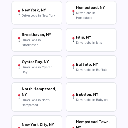
Hempstead, NY
New York, NY
Driver Jobs in
Driver Jobs in New York
Hempstead
Brookhaven, NY
Islip, NY
Driver Jobs in
Driver Jobs in Islip
Brookhaven
Oyster Bay, NY
Buffalo, NY
Driver Jobs in Oyster
Driver Jobs in Buffalo
Bay
North Hempstead,
Babylon, NY
NY
Driver Jobs in Babylon
Driver Jobs in North
Hempstead
Hempstead Town,
New York City, NY
NY