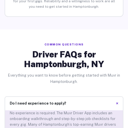
for your first gigs. Reliability and a willingness to work are all
you need to get started in Hamptonburgh.
COMMON QUESTIONS
Driver FAQs for
Hamptonburgh, NY
Everything you want to know before getting started with Muvr in
Hamptonburgh.
+
Do I need experience to apply?
No experience is required. The Muvr Driver App includes an
onboarding walkthrough and step-by-step job checklists for
every gig. Many of Hamptonburgh’s top-earning Muvr drivers