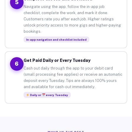
5
Navigate using the app, follow the in-app job
checklist, complete the work, and mark it done.
Customers rate you after each job. Higher ratings
unlock priority access to more gigs and higher-paying
bookings.
In-app navigation and checklist included
Get Paid Daily or Every Tuesday
6
Cash out daily through the app to your debit card
(small processing fee applies) or receive an automatic
deposit every Tuesday. Tips are always 100% yours
and available for cash-out immediately.
Daily or
every Tuesday