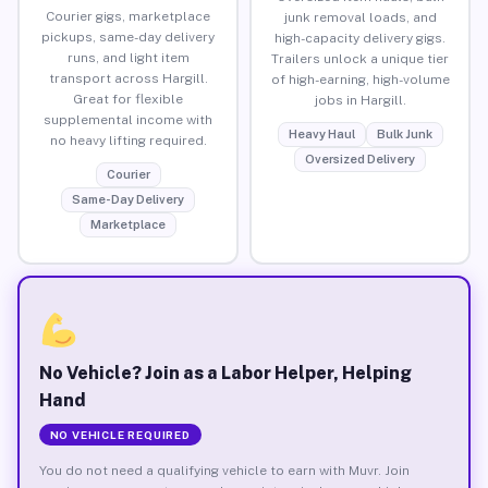
Courier gigs, marketplace
junk removal loads, and
pickups, same-day delivery
high-capacity delivery gigs.
runs, and light item
Trailers unlock a unique tier
transport across Hargill.
of high-earning, high-volume
Great for flexible
jobs in Hargill.
supplemental income with
Heavy Haul
Bulk Junk
no heavy lifting required.
Oversized Delivery
Courier
Same-Day Delivery
Marketplace
No Vehicle? Join as a Labor Helper, Helping
Hand
NO VEHICLE REQUIRED
You do not need a qualifying vehicle to earn with Muvr. Join