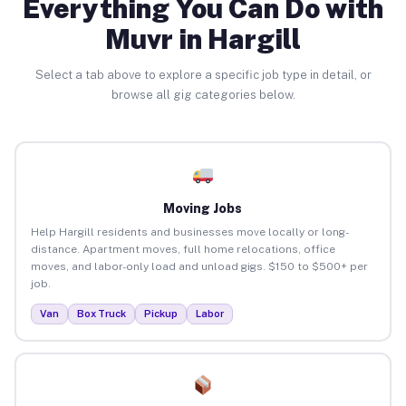
Everything You Can Do with
Muvr in Hargill
Select a tab above to explore a specific job type in detail, or
browse all gig categories below.
Moving Jobs
Help Hargill residents and businesses move locally or long-
distance. Apartment moves, full home relocations, office
moves, and labor-only load and unload gigs. $150 to $500+ per
job.
Van
Box Truck
Pickup
Labor