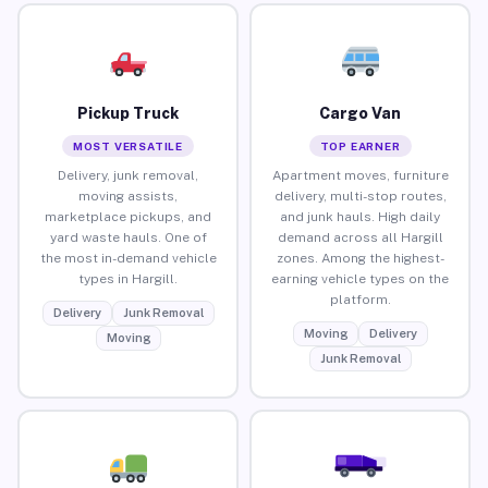
Pickup Truck
Cargo Van
MOST VERSATILE
TOP EARNER
Delivery, junk removal,
Apartment moves, furniture
moving assists,
delivery, multi-stop routes,
marketplace pickups, and
and junk hauls. High daily
yard waste hauls. One of
demand across all Hargill
the most in-demand vehicle
zones. Among the highest-
types in Hargill.
earning vehicle types on the
platform.
Delivery
Junk Removal
Moving
Delivery
Moving
Junk Removal