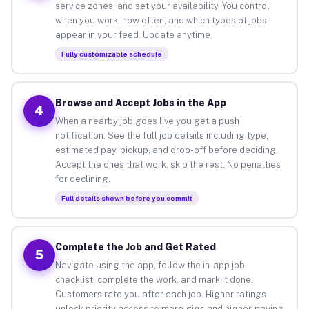
service zones, and set your availability. You control
when you work, how often, and which types of jobs
appear in your feed. Update anytime.
Fully customizable schedule
Browse and Accept Jobs in the App
4
When a nearby job goes live you get a push
notification. See the full job details including type,
estimated pay, pickup, and drop-off before deciding.
Accept the ones that work, skip the rest. No penalties
for declining.
Full details shown before you commit
Complete the Job and Get Rated
5
Navigate using the app, follow the in-app job
checklist, complete the work, and mark it done.
Customers rate you after each job. Higher ratings
unlock priority access to more gigs and higher-paying