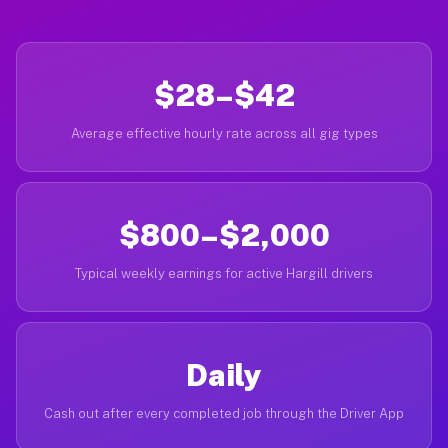
$28–$42
Average effective hourly rate across all gig types
$800–$2,000
Typical weekly earnings for active Hargill drivers
Daily
Cash out after every completed job through the Driver App