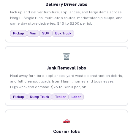
Delivery Driver Jobs
Pick up and deliver furniture, appliances, and large items across
Hargill. Single runs, multi-stop routes, marketplace pickups, and
same-day store deliveries. $45 to $200 per job.
Pickup
Van
SUV
Box Truck
Junk Removal Jobs
Haul away furniture, appliances, yard waste, construction debris,
and full cleanout loads from Hargill homes and businesses.
High weekend demand. $75 to $350 per job.
Pickup
Dump Truck
Trailer
Labor
Courier Jobs