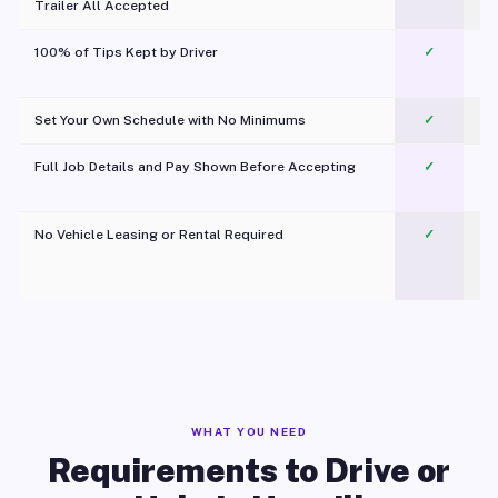
Trailer All Accepted
100% of Tips Kept by Driver
✓
Pl
Set Your Own Schedule with No Minimums
✓
Full Job Details and Pay Shown Before Accepting
✓
O
No Vehicle Leasing or Rental Required
✓
WHAT YOU NEED
Requirements to Drive or