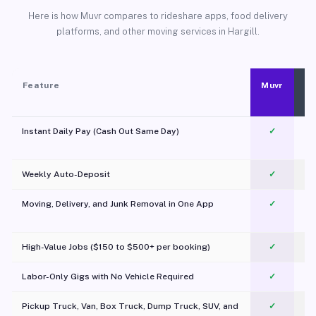
Here is how Muvr compares to rideshare apps, food delivery
platforms, and other moving services in Hargill.
Feature
Muvr
Instant Daily Pay (Cash Out Same Day)
✓
Weekly Auto-Deposit
✓
Moving, Delivery, and Junk Removal in One App
✓
c
High-Value Jobs ($150 to $500+ per booking)
✓
Labor-Only Gigs with No Vehicle Required
✓
Pickup Truck, Van, Box Truck, Dump Truck, SUV, and
✓