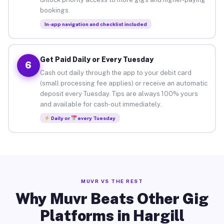
bookings.
In-app navigation and checklist included
Get Paid Daily or Every Tuesday
6
Cash out daily through the app to your debit card
(small processing fee applies) or receive an automatic
deposit every Tuesday. Tips are always 100% yours
and available for cash-out immediately.
Daily or
every Tuesday
MUVR VS THE REST
Why Muvr Beats Other Gig
Platforms in Hargill