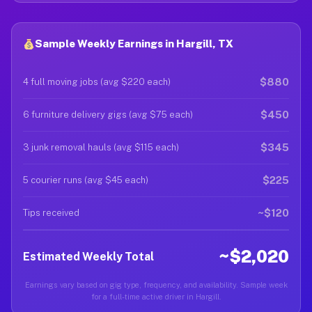
Sample Weekly Earnings in Hargill, TX
$880
4 full moving jobs (avg $220 each)
$450
6 furniture delivery gigs (avg $75 each)
$345
3 junk removal hauls (avg $115 each)
$225
5 courier runs (avg $45 each)
~$120
Tips received
~$2,020
Estimated Weekly Total
Earnings vary based on gig type, frequency, and availability. Sample week
for a full-time active driver in Hargill.