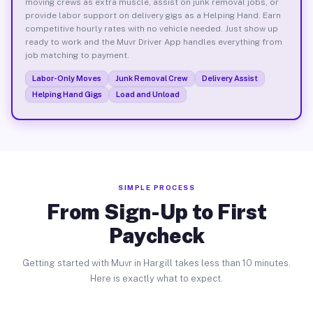
moving crews as extra muscle, assist on junk removal jobs, or
provide labor support on delivery gigs as a Helping Hand. Earn
competitive hourly rates with no vehicle needed. Just show up
ready to work and the Muvr Driver App handles everything from
job matching to payment.
Labor-Only Moves
Junk Removal Crew
Delivery Assist
Helping Hand Gigs
Load and Unload
SIMPLE PROCESS
From Sign-Up to First
Paycheck
Getting started with Muvr in Hargill takes less than 10 minutes.
Here is exactly what to expect.