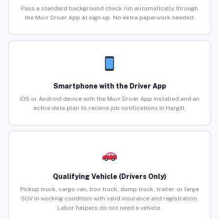
Pass a standard background check run automatically through
the Muvr Driver App at sign-up. No extra paperwork needed.
Smartphone with the Driver App
iOS or Android device with the Muvr Driver App installed and an
active data plan to receive job notifications in Hargill.
Qualifying Vehicle (Drivers Only)
Pickup truck, cargo van, box truck, dump truck, trailer, or large
SUV in working condition with valid insurance and registration.
Labor helpers do not need a vehicle.