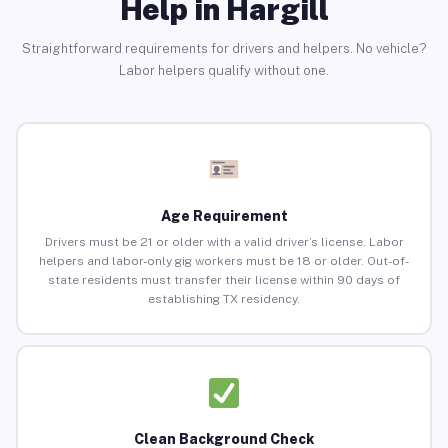
Help in Hargill
Straightforward requirements for drivers and helpers. No vehicle?
Labor helpers qualify without one.
Age Requirement
Drivers must be 21 or older with a valid driver’s license. Labor
helpers and labor-only gig workers must be 18 or older. Out-of-
state residents must transfer their license within 90 days of
establishing TX residency.
Clean Background Check