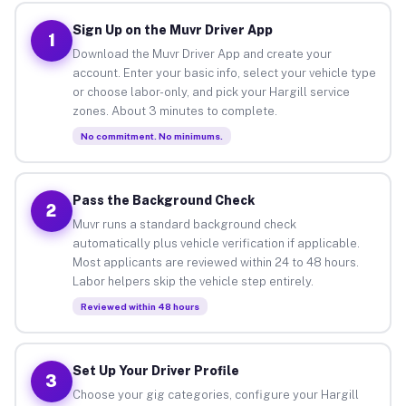
Sign Up on the Muvr Driver App
1
Download the Muvr Driver App and create your
account. Enter your basic info, select your vehicle type
or choose labor-only, and pick your Hargill service
zones. About 3 minutes to complete.
No commitment. No minimums.
Pass the Background Check
2
Muvr runs a standard background check
automatically plus vehicle verification if applicable.
Most applicants are reviewed within 24 to 48 hours.
Labor helpers skip the vehicle step entirely.
Reviewed within 48 hours
Set Up Your Driver Profile
3
Choose your gig categories, configure your Hargill