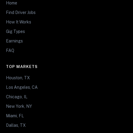
Home
Find Driver Jobs
How It Works
Gig Types
Earnings
FAQ
TOP MARKETS
Houston, TX
Los Angeles, CA
Chicago, IL
New York, NY
Miami, FL
Dallas, TX