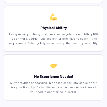
Physical Ability
Heavy moving, delivery, and junk removal jobs require lifting 100
lbs or more. Courier runs and lighter gigs have no heavy lifting
requirement. Select job types in the app that match your ability.
No Experience Needed
Muvr provides onboarding, in-app job checklists, and support
for your first gigs. Reliability and a willingness to work are all
you need to get started in Hargill.