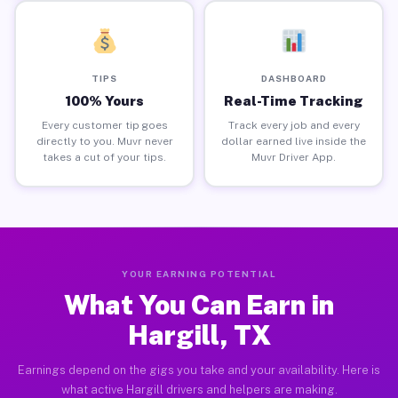
TIPS
DASHBOARD
100% Yours
Real-Time Tracking
Every customer tip goes
Track every job and every
directly to you. Muvr never
dollar earned live inside the
takes a cut of your tips.
Muvr Driver App.
YOUR EARNING POTENTIAL
What You Can Earn in
Hargill, TX
Earnings depend on the gigs you take and your availability. Here is
what active Hargill drivers and helpers are making.