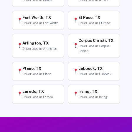
Driver Jobs in Dallas
Driver Jobs in Austin
Fort Worth, TX
El Paso, TX
Driver Jobs in Fort Worth
Driver Jobs in El Paso
Corpus Christi, TX
Arlington, TX
Driver Jobs in Corpus
Driver Jobs in Arlington
Christi
Plano, TX
Lubbock, TX
Driver Jobs in Plano
Driver Jobs in Lubbock
Laredo, TX
Irving, TX
Driver Jobs in Laredo
Driver Jobs in Irving