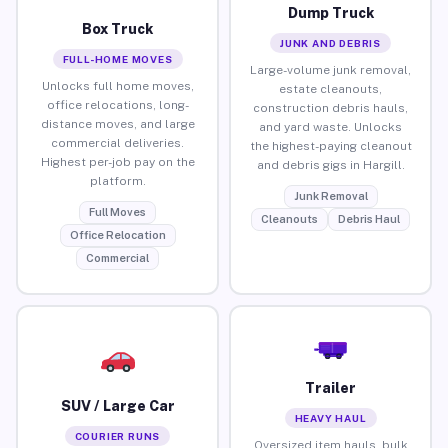
Dump Truck
Box Truck
JUNK AND DEBRIS
FULL-HOME MOVES
Large-volume junk removal,
Unlocks full home moves,
estate cleanouts,
office relocations, long-
construction debris hauls,
distance moves, and large
and yard waste. Unlocks
commercial deliveries.
the highest-paying cleanout
Highest per-job pay on the
and debris gigs in Hargill.
platform.
Junk Removal
Full Moves
Cleanouts
Debris Haul
Office Relocation
Commercial
Trailer
SUV / Large Car
HEAVY HAUL
COURIER RUNS
Oversized item hauls, bulk