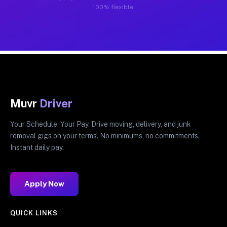
100% flexible.
Muvr
Driver
Your Schedule. Your Pay. Drive moving, delivery, and junk
removal gigs on your terms. No minimums, no commitments.
Instant daily pay.
Apply Now
QUICK LINKS