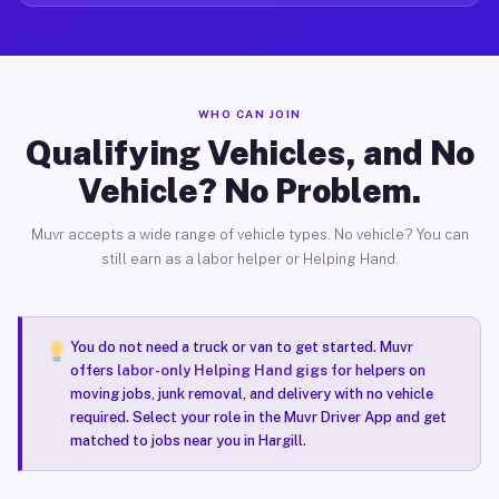
WHO CAN JOIN
Qualifying Vehicles, and No
Vehicle? No Problem.
Muvr accepts a wide range of vehicle types. No vehicle? You can
still earn as a labor helper or Helping Hand.
You do not need a truck or van to get started. Muvr
offers
labor-only Helping Hand gigs
for helpers on
moving jobs, junk removal, and delivery with no vehicle
required. Select your role in the Muvr Driver App and get
matched to jobs near you in Hargill.