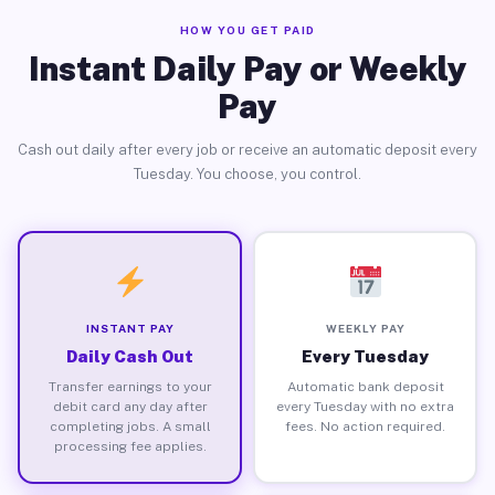
HOW YOU GET PAID
Instant Daily Pay or Weekly
Pay
Cash out daily after every job or receive an automatic deposit every
Tuesday. You choose, you control.
INSTANT PAY
WEEKLY PAY
Daily Cash Out
Every Tuesday
Transfer earnings to your
Automatic bank deposit
debit card any day after
every Tuesday with no extra
completing jobs. A small
fees. No action required.
processing fee applies.