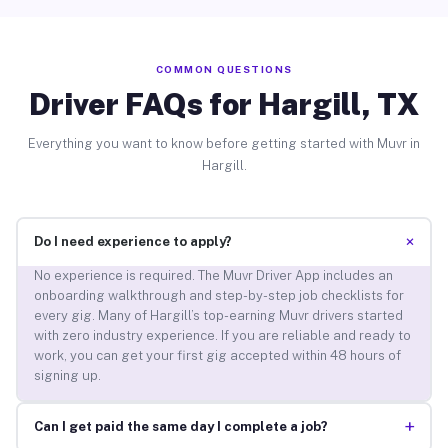
COMMON QUESTIONS
Driver FAQs for Hargill, TX
Everything you want to know before getting started with Muvr in
Hargill.
+
Do I need experience to apply?
No experience is required. The Muvr Driver App includes an
onboarding walkthrough and step-by-step job checklists for
every gig. Many of Hargill’s top-earning Muvr drivers started
with zero industry experience. If you are reliable and ready to
work, you can get your first gig accepted within 48 hours of
signing up.
+
Can I get paid the same day I complete a job?