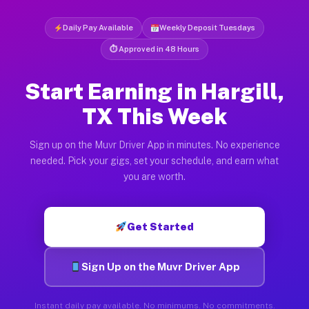
Daily Pay Available
Weekly Deposit Tuesdays
⏱ Approved in 48 Hours
Start Earning in Hargill,
TX This Week
Sign up on the Muvr Driver App in minutes. No experience
needed. Pick your gigs, set your schedule, and earn what
you are worth.
Get Started
Sign Up on the Muvr Driver App
Instant daily pay available. No minimums. No commitments.