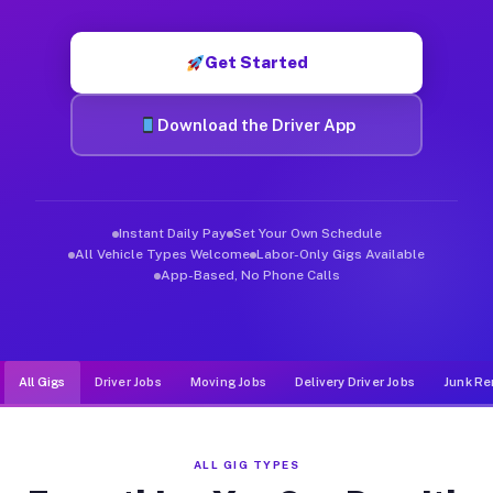
Muvr was built specifically for drivers who move, haul, and de
Get Started
Download the Driver App
Instant Daily Pay
Set Your Own Schedule
All Vehicle Types Welcome
Labor-Only Gigs Available
App-Based, No Phone Calls
All Gigs
Driver Jobs
Moving Jobs
Delivery Driver Jobs
Junk Re
ALL GIG TYPES