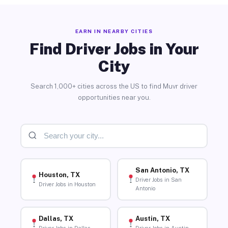
EARN IN NEARBY CITIES
Find Driver Jobs in Your
City
Search 1,000+ cities across the US to find Muvr driver
opportunities near you.
San Antonio, TX
Houston, TX
Driver Jobs in San
Driver Jobs in Houston
Antonio
Dallas, TX
Austin, TX