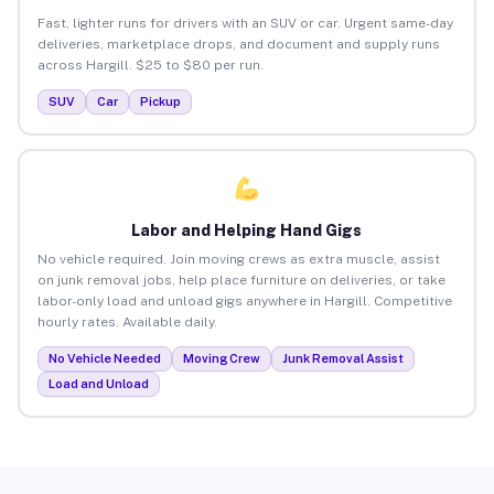
Fast, lighter runs for drivers with an SUV or car. Urgent same-day
deliveries, marketplace drops, and document and supply runs
across Hargill. $25 to $80 per run.
SUV
Car
Pickup
Labor and Helping Hand Gigs
No vehicle required. Join moving crews as extra muscle, assist
on junk removal jobs, help place furniture on deliveries, or take
labor-only load and unload gigs anywhere in Hargill. Competitive
hourly rates. Available daily.
No Vehicle Needed
Moving Crew
Junk Removal Assist
Load and Unload