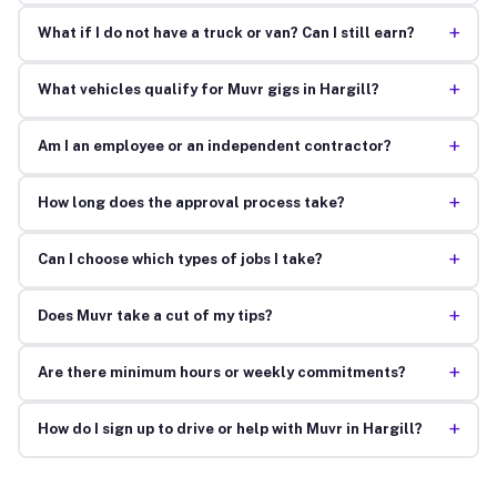
+
What if I do not have a truck or van? Can I still earn?
+
What vehicles qualify for Muvr gigs in Hargill?
+
Am I an employee or an independent contractor?
+
How long does the approval process take?
+
Can I choose which types of jobs I take?
+
Does Muvr take a cut of my tips?
+
Are there minimum hours or weekly commitments?
+
How do I sign up to drive or help with Muvr in Hargill?