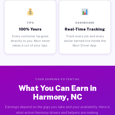
TIPS
DASHBOARD
100% Yours
Real-Time Tracking
Every customer tip goes
Track every job and every
directly to you. Muvr never
dollar earned live inside the
takes a cut of your tips.
Muvr Driver App.
YOUR EARNING POTENTIAL
What You Can Earn in
Harmony, NC
Earnings depend on the gigs you take and your availability. Here is
what active Harmony drivers and helpers are making.