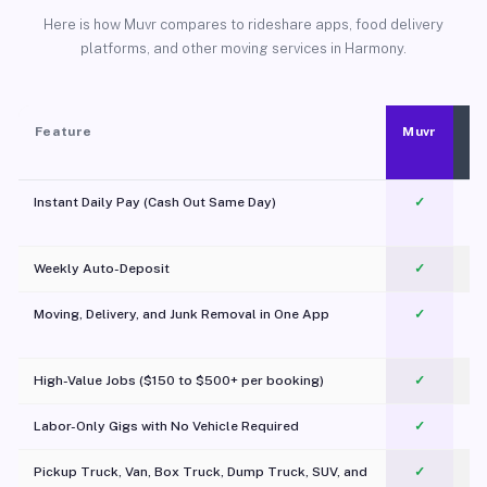
Here is how Muvr compares to rideshare apps, food delivery
platforms, and other moving services in Harmony.
Feature
Muvr
Instant Daily Pay (Cash Out Same Day)
✓
Weekly Auto-Deposit
✓
Moving, Delivery, and Junk Removal in One App
✓
c
High-Value Jobs ($150 to $500+ per booking)
✓
Labor-Only Gigs with No Vehicle Required
✓
Pickup Truck, Van, Box Truck, Dump Truck, SUV, and
✓