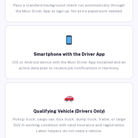
Pass a standard background check run automatically through
the Muvr Driver App at sign-up. No extra paperwork needed.
Smartphone with the Driver App
iOS or Android device with the Muvr Driver App installed and an
active data plan to receive job notifications in Harmony.
Qualifying Vehicle (Drivers Only)
Pickup truck, cargo van, box truck, dump truck, trailer, or large
SUV in working condition with valid insurance and registration.
Labor helpers do not need a vehicle.