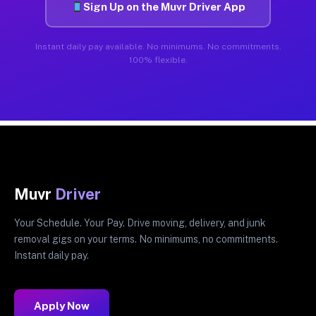
Sign Up on the Muvr Driver App
Instant daily pay available. No minimums. No commitments.
100% flexible.
Muvr
Driver
Your Schedule. Your Pay. Drive moving, delivery, and junk
removal gigs on your terms. No minimums, no commitments.
Instant daily pay.
Apply Now