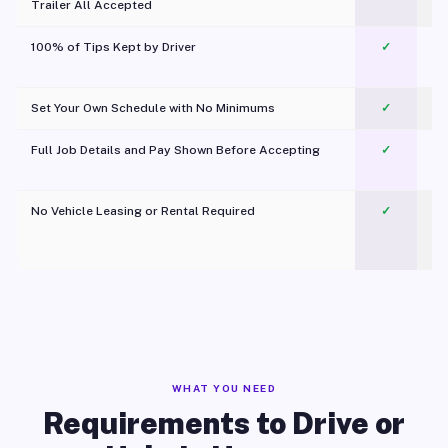
Trailer All Accepted
100% of Tips Kept by Driver
✓
Pl
Set Your Own Schedule with No Minimums
✓
Full Job Details and Pay Shown Before Accepting
✓
O
No Vehicle Leasing or Rental Required
✓
WHAT YOU NEED
Requirements to Drive or