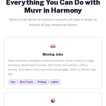
Everything You Can Do with
Muvr in Harmony
Select a tab above to explore a specific job type in detail, or
browse all gig categories below.
Moving Jobs
Help Harmony residents and businesses move locally or long-
distance. Apartment moves, full home relocations, office
moves, and labor-only load and unload gigs. $150 to $500+ per
job.
Van
Box Truck
Pickup
Labor