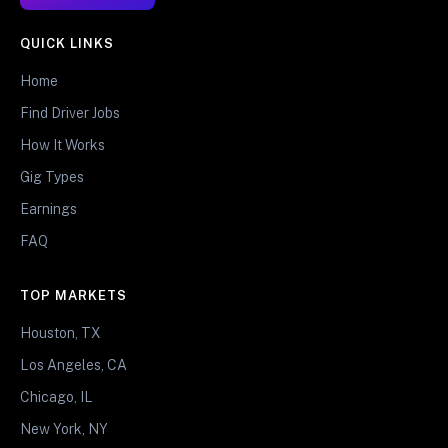
QUICK LINKS
Home
Find Driver Jobs
How It Works
Gig Types
Earnings
FAQ
TOP MARKETS
Houston, TX
Los Angeles, CA
Chicago, IL
New York, NY