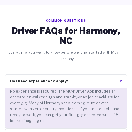
COMMON QUESTIONS
Driver FAQs for Harmony,
NC
Everything you want to know before getting started with Muvr in
Harmony.
+
Do I need experience to apply?
No experience is required. The Muvr Driver App includes an
onboarding walkthrough and step-by-step job checklists for
every gig. Many of Harmony’s top-earning Muvr drivers
started with zero industry experience. If you are reliable and
ready to work, you can get your first gig accepted within 48
hours of signing up.