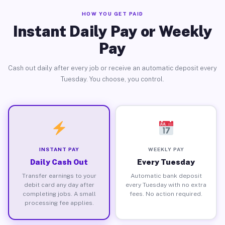
HOW YOU GET PAID
Instant Daily Pay or Weekly
Pay
Cash out daily after every job or receive an automatic deposit every
Tuesday. You choose, you control.
INSTANT PAY
WEEKLY PAY
Daily Cash Out
Every Tuesday
Transfer earnings to your
Automatic bank deposit
debit card any day after
every Tuesday with no extra
completing jobs. A small
fees. No action required.
processing fee applies.