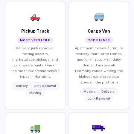
Pickup Truck
Cargo Van
MOST VERSATILE
TOP EARNER
Delivery, junk removal,
Apartment moves, furniture
moving assists,
delivery, multi-stop routes,
marketplace pickups, and
and junk hauls. High daily
yard waste hauls. One of
demand across all
the most in-demand vehicle
Harmony zones. Among the
types in Harmony.
highest-earning vehicle
types on the platform.
Delivery
Junk Removal
Moving
Delivery
Moving
Junk Removal