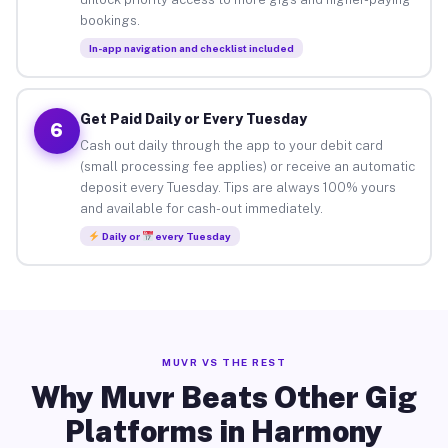
bookings.
In-app navigation and checklist included
Get Paid Daily or Every Tuesday
6
Cash out daily through the app to your debit card
(small processing fee applies) or receive an automatic
deposit every Tuesday. Tips are always 100% yours
and available for cash-out immediately.
Daily or
every Tuesday
MUVR VS THE REST
Why Muvr Beats Other Gig
Platforms in Harmony