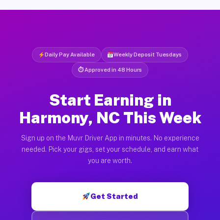
Daily Pay Available
Weekly Deposit Tuesdays
⏱ Approved in 48 Hours
Start Earning in
Harmony, NC This Week
Sign up on the Muvr Driver App in minutes. No experience
needed. Pick your gigs, set your schedule, and earn what
you are worth.
Get Started