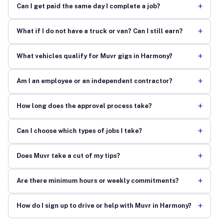
+
Can I get paid the same day I complete a job?
+
What if I do not have a truck or van? Can I still earn?
+
What vehicles qualify for Muvr gigs in Harmony?
+
Am I an employee or an independent contractor?
+
How long does the approval process take?
+
Can I choose which types of jobs I take?
+
Does Muvr take a cut of my tips?
+
Are there minimum hours or weekly commitments?
+
How do I sign up to drive or help with Muvr in Harmony?