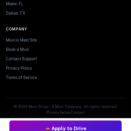
Miami, FL
Dallas, TX
COMPANY
Muvr.io Main Site
Book a Muvr
Contact Support
Privacy Policy
Terms of Service
© 2026 Muvr Driver • A Muvr Company. All rights reserved.
Privacy
Terms
Contact
Apply to Drive