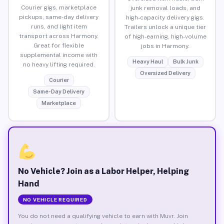
Courier gigs, marketplace
junk removal loads, and
pickups, same-day delivery
high-capacity delivery gigs.
runs, and light item
Trailers unlock a unique tier
transport across Harmony.
of high-earning, high-volume
Great for flexible
jobs in Harmony.
supplemental income with
Heavy Haul
Bulk Junk
no heavy lifting required.
Oversized Delivery
Courier
Same-Day Delivery
Marketplace
No Vehicle? Join as a Labor Helper, Helping
Hand
NO VEHICLE REQUIRED
You do not need a qualifying vehicle to earn with Muvr. Join