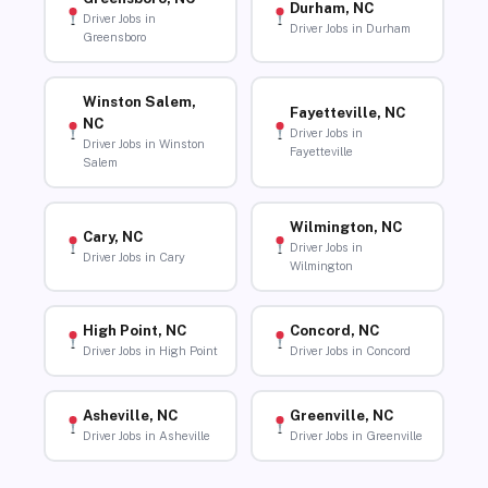
Durham, NC
Driver Jobs in
Driver Jobs in Durham
Greensboro
Winston Salem,
Fayetteville, NC
NC
Driver Jobs in
Driver Jobs in Winston
Fayetteville
Salem
Wilmington, NC
Cary, NC
Driver Jobs in
Driver Jobs in Cary
Wilmington
High Point, NC
Concord, NC
Driver Jobs in High Point
Driver Jobs in Concord
Asheville, NC
Greenville, NC
Driver Jobs in Asheville
Driver Jobs in Greenville