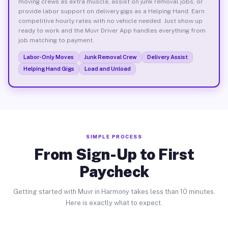
moving crews as extra muscle, assist on junk removal jobs, or
provide labor support on delivery gigs as a Helping Hand. Earn
competitive hourly rates with no vehicle needed. Just show up
ready to work and the Muvr Driver App handles everything from
job matching to payment.
Labor-Only Moves
Junk Removal Crew
Delivery Assist
Helping Hand Gigs
Load and Unload
SIMPLE PROCESS
From Sign-Up to First
Paycheck
Getting started with Muvr in Harmony takes less than 10 minutes.
Here is exactly what to expect.