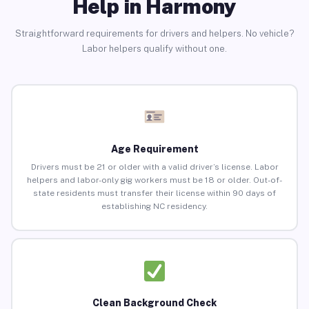
Help in Harmony
Straightforward requirements for drivers and helpers. No vehicle?
Labor helpers qualify without one.
Age Requirement
Drivers must be 21 or older with a valid driver’s license. Labor
helpers and labor-only gig workers must be 18 or older. Out-of-
state residents must transfer their license within 90 days of
establishing NC residency.
Clean Background Check