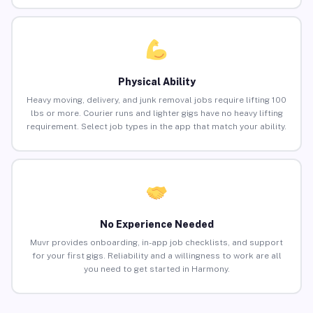
Physical Ability
Heavy moving, delivery, and junk removal jobs require lifting 100
lbs or more. Courier runs and lighter gigs have no heavy lifting
requirement. Select job types in the app that match your ability.
No Experience Needed
Muvr provides onboarding, in-app job checklists, and support
for your first gigs. Reliability and a willingness to work are all
you need to get started in Harmony.