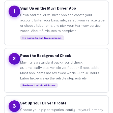
Sign Up on the Muvr Driver App
1
Download the Muvr Driver App and create your
account. Enter your basic info, select your vehicle type
or choose labor-only, and pick your Harmony service
zones. About 3 minutes to complete.
No commitment. No minimums.
Pass the Background Check
2
Muvr runs a standard background check
automatically plus vehicle verification if applicable.
Most applicants are reviewed within 24 to 48 hours.
Labor helpers skip the vehicle step entirely.
Reviewed within 48 hours
Set Up Your Driver Profile
3
Choose your gig categories, configure your Harmony