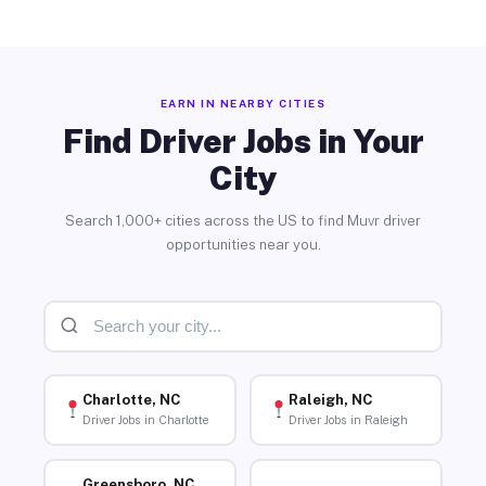
EARN IN NEARBY CITIES
Find Driver Jobs in Your
City
Search 1,000+ cities across the US to find Muvr driver
opportunities near you.
Charlotte, NC
Raleigh, NC
Driver Jobs in Charlotte
Driver Jobs in Raleigh
Greensboro, NC