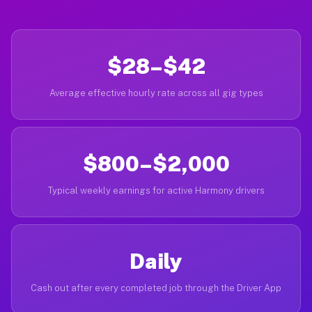
$28–$42
Average effective hourly rate across all gig types
$800–$2,000
Typical weekly earnings for active Harmony drivers
Daily
Cash out after every completed job through the Driver App