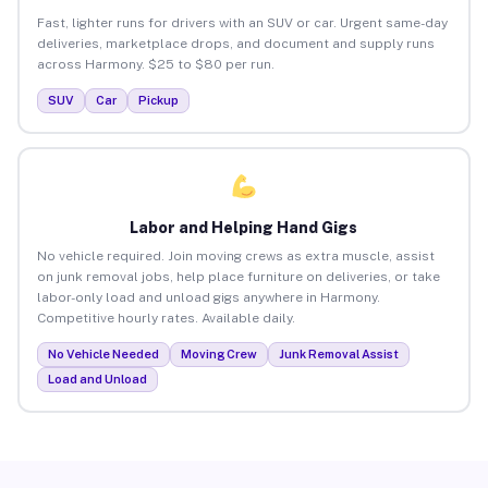
Fast, lighter runs for drivers with an SUV or car. Urgent same-day
deliveries, marketplace drops, and document and supply runs
across Harmony. $25 to $80 per run.
SUV
Car
Pickup
Labor and Helping Hand Gigs
No vehicle required. Join moving crews as extra muscle, assist
on junk removal jobs, help place furniture on deliveries, or take
labor-only load and unload gigs anywhere in Harmony.
Competitive hourly rates. Available daily.
No Vehicle Needed
Moving Crew
Junk Removal Assist
Load and Unload