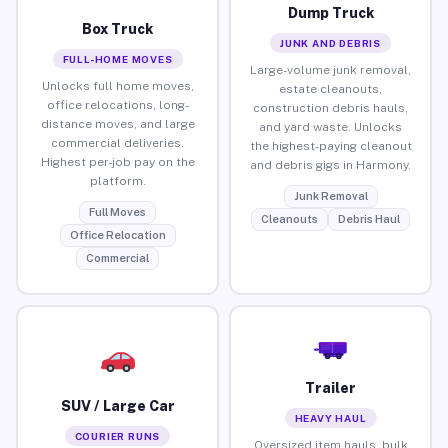
Dump Truck
Box Truck
JUNK AND DEBRIS
FULL-HOME MOVES
Large-volume junk removal,
Unlocks full home moves,
estate cleanouts,
office relocations, long-
construction debris hauls,
distance moves, and large
and yard waste. Unlocks
commercial deliveries.
the highest-paying cleanout
Highest per-job pay on the
and debris gigs in Harmony.
platform.
Junk Removal
Full Moves
Cleanouts
Debris Haul
Office Relocation
Commercial
Trailer
SUV / Large Car
HEAVY HAUL
COURIER RUNS
Oversized item hauls, bulk