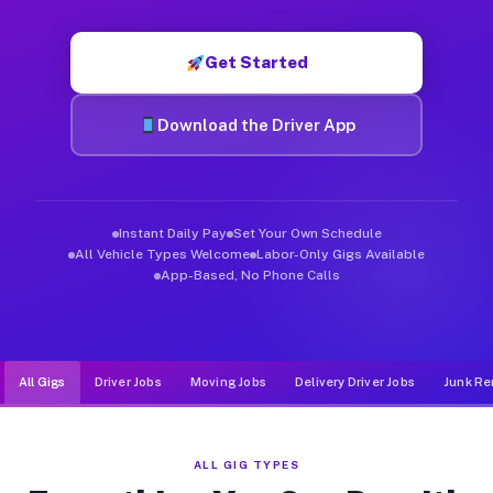
Muvr was built specifically for drivers who move, haul, and d
Get Started
Download the Driver App
Instant Daily Pay
Set Your Own Schedule
All Vehicle Types Welcome
Labor-Only Gigs Available
App-Based, No Phone Calls
All Gigs
Driver Jobs
Moving Jobs
Delivery Driver Jobs
Junk Re
ALL GIG TYPES