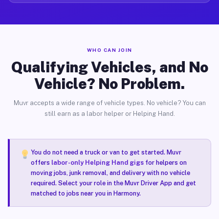
WHO CAN JOIN
Qualifying Vehicles, and No
Vehicle? No Problem.
Muvr accepts a wide range of vehicle types. No vehicle? You can
still earn as a labor helper or Helping Hand.
You do not need a truck or van to get started. Muvr
offers
labor-only Helping Hand gigs
for helpers on
moving jobs, junk removal, and delivery with no vehicle
required. Select your role in the Muvr Driver App and get
matched to jobs near you in Harmony.