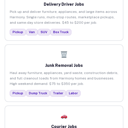
Delivery Driver Jobs
Pick up and deliver furniture, appliances, and large items across
Harmony. Single runs, multi-stop routes, marketplace pickups,
and same-day store deliveries. $45 to $200 per job.
Pickup
Van
SUV
Box Truck
Junk Removal Jobs
Haul away furniture, appliances, yard waste, construction debris,
and full cleanout loads from Harmony homes and businesses.
High weekend demand. $75 to $350 per job.
Pickup
Dump Truck
Trailer
Labor
Courier Jobs