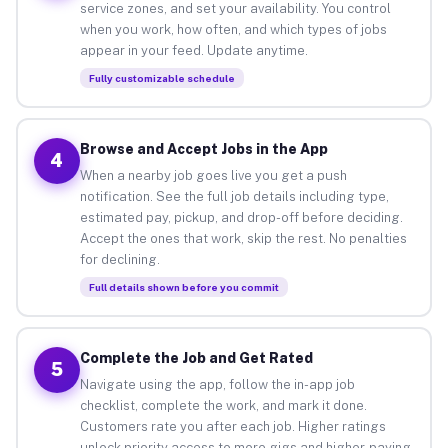
service zones, and set your availability. You control
when you work, how often, and which types of jobs
appear in your feed. Update anytime.
Fully customizable schedule
Browse and Accept Jobs in the App
4
When a nearby job goes live you get a push
notification. See the full job details including type,
estimated pay, pickup, and drop-off before deciding.
Accept the ones that work, skip the rest. No penalties
for declining.
Full details shown before you commit
Complete the Job and Get Rated
5
Navigate using the app, follow the in-app job
checklist, complete the work, and mark it done.
Customers rate you after each job. Higher ratings
unlock priority access to more gigs and higher-paying