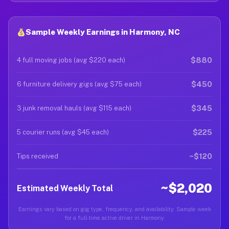
Sample Weekly Earnings in Harmony, NC
$880
4 full moving jobs (avg $220 each)
$450
6 furniture delivery gigs (avg $75 each)
$345
3 junk removal hauls (avg $115 each)
$225
5 courier runs (avg $45 each)
~$120
Tips received
~$2,020
Estimated Weekly Total
Earnings vary based on gig type, frequency, and availability. Sample week
for a full-time active driver in Harmony.