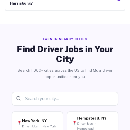
+
Harrisburg?
EARN IN NEARBY CITIES
Find Driver Jobs in Your
City
Search 1,000+ cities across the US to find Muvr driver
opportunities near you.
Hempstead, NY
New York, NY
Driver Jobs in
Driver Jobs in New York
Hempstead