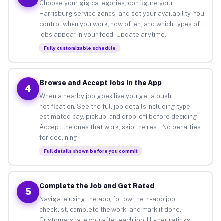
Choose your gig categories, configure your
Harrisburg service zones, and set your availability. You
control when you work, how often, and which types of
jobs appear in your feed. Update anytime.
Fully customizable schedule
Browse and Accept Jobs in the App
4
When a nearby job goes live you get a push
notification. See the full job details including type,
estimated pay, pickup, and drop-off before deciding.
Accept the ones that work, skip the rest. No penalties
for declining.
Full details shown before you commit
Complete the Job and Get Rated
5
Navigate using the app, follow the in-app job
checklist, complete the work, and mark it done.
Customers rate you after each job. Higher ratings