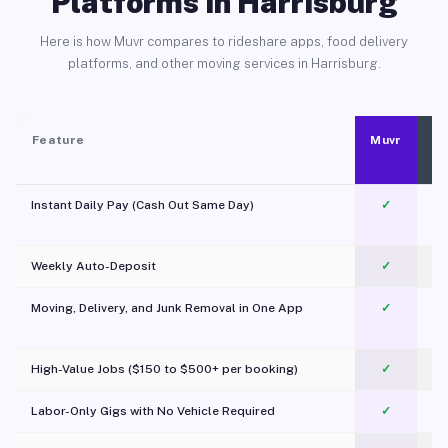
Platforms in Harrisburg
Here is how Muvr compares to rideshare apps, food delivery
platforms, and other moving services in Harrisburg.
Feature
Muvr
Instant Daily Pay (Cash Out Same Day)
✓
Weekly Auto-Deposit
✓
Moving, Delivery, and Junk Removal in One App
✓
c
High-Value Jobs ($150 to $500+ per booking)
✓
Labor-Only Gigs with No Vehicle Required
✓