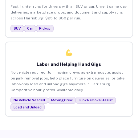
Fast, lighter runs for drivers with an SUV or car. Urgent same-day
deliveries, marketplace drops, and document and supply runs
across Harrisburg. $25 to $80 per run.
SUV
Car
Pickup
Labor and Helping Hand Gigs
No vehicle required. Join moving crews as extra muscle, assist
on junk removal jobs, help place furniture on deliveries, or take
labor-only load and unload gigs anywhere in Harrisburg.
Competitive hourly rates. Available daily.
No Vehicle Needed
Moving Crew
Junk Removal Assist
Load and Unload