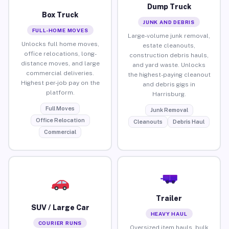
Dump Truck
Box Truck
JUNK AND DEBRIS
FULL-HOME MOVES
Large-volume junk removal,
Unlocks full home moves,
estate cleanouts,
office relocations, long-
construction debris hauls,
distance moves, and large
and yard waste. Unlocks
commercial deliveries.
the highest-paying cleanout
Highest per-job pay on the
and debris gigs in
platform.
Harrisburg.
Full Moves
Junk Removal
Office Relocation
Cleanouts
Debris Haul
Commercial
Trailer
SUV / Large Car
HEAVY HAUL
COURIER RUNS
Oversized item hauls, bulk