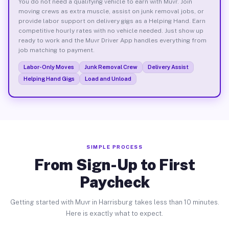
You do not need a qualifying vehicle to earn with Muvr. Join
moving crews as extra muscle, assist on junk removal jobs, or
provide labor support on delivery gigs as a Helping Hand. Earn
competitive hourly rates with no vehicle needed. Just show up
ready to work and the Muvr Driver App handles everything from
job matching to payment.
Labor-Only Moves
Junk Removal Crew
Delivery Assist
Helping Hand Gigs
Load and Unload
SIMPLE PROCESS
From Sign-Up to First
Paycheck
Getting started with Muvr in Harrisburg takes less than 10 minutes.
Here is exactly what to expect.