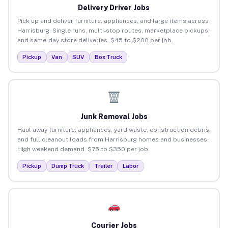
Delivery Driver Jobs
Pick up and deliver furniture, appliances, and large items across
Harrisburg. Single runs, multi-stop routes, marketplace pickups,
and same-day store deliveries. $45 to $200 per job.
Pickup
Van
SUV
Box Truck
Junk Removal Jobs
Haul away furniture, appliances, yard waste, construction debris,
and full cleanout loads from Harrisburg homes and businesses.
High weekend demand. $75 to $350 per job.
Pickup
Dump Truck
Trailer
Labor
Courier Jobs