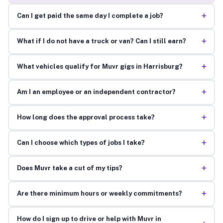
+
Can I get paid the same day I complete a job?
+
What if I do not have a truck or van? Can I still earn?
+
What vehicles qualify for Muvr gigs in Harrisburg?
+
Am I an employee or an independent contractor?
+
How long does the approval process take?
+
Can I choose which types of jobs I take?
+
Does Muvr take a cut of my tips?
+
Are there minimum hours or weekly commitments?
How do I sign up to drive or help with Muvr in