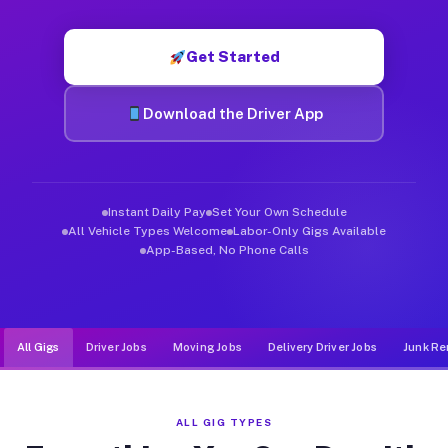
Muvr was built specifically for drivers who move, haul, and d
Get Started
Download the Driver App
Instant Daily Pay
Set Your Own Schedule
All Vehicle Types Welcome
Labor-Only Gigs Available
App-Based, No Phone Calls
All Gigs
Driver Jobs
Moving Jobs
Delivery Driver Jobs
Junk Re
ALL GIG TYPES