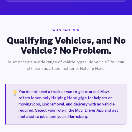
WHO CAN JOIN
Qualifying Vehicles, and No
Vehicle? No Problem.
Muvr accepts a wide range of vehicle types. No vehicle? You can
still earn as a labor helper or Helping Hand.
You do not need a truck or van to get started. Muvr
offers
labor-only Helping Hand gigs
for helpers on
moving jobs, junk removal, and delivery with no vehicle
required. Select your role in the Muvr Driver App and get
matched to jobs near you in Harrisburg.