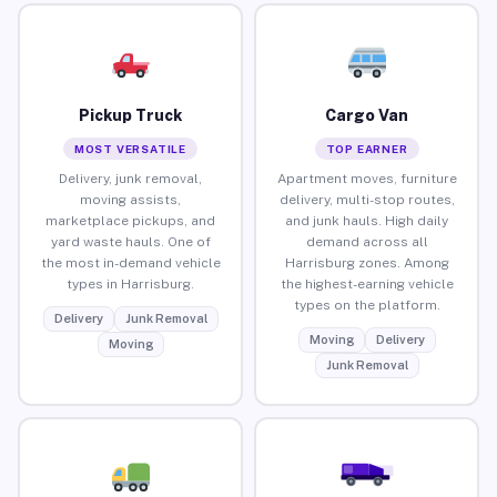
Pickup Truck
Cargo Van
MOST VERSATILE
TOP EARNER
Delivery, junk removal,
Apartment moves, furniture
moving assists,
delivery, multi-stop routes,
marketplace pickups, and
and junk hauls. High daily
yard waste hauls. One of
demand across all
the most in-demand vehicle
Harrisburg zones. Among
types in Harrisburg.
the highest-earning vehicle
types on the platform.
Delivery
Junk Removal
Moving
Delivery
Moving
Junk Removal