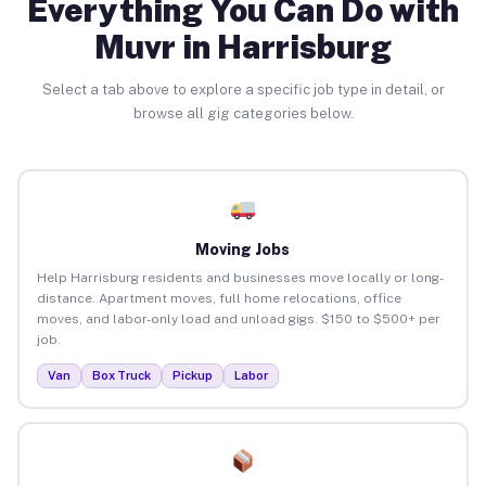
Everything You Can Do with
Muvr in Harrisburg
Select a tab above to explore a specific job type in detail, or
browse all gig categories below.
Moving Jobs
Help Harrisburg residents and businesses move locally or long-
distance. Apartment moves, full home relocations, office
moves, and labor-only load and unload gigs. $150 to $500+ per
job.
Van
Box Truck
Pickup
Labor