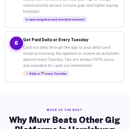
unlock priority access to more gigs and higher-paying
bookings.
In-app navigation and checklist included
Get Paid Daily or Every Tuesday
6
Cash out daily through the app to your debit card
(small processing fee applies) or receive an automatic
deposit every Tuesday. Tips are always 100% yours
and available for cash-out immediately.
Daily or
every Tuesday
MUVR VS THE REST
Why Muvr Beats Other Gig