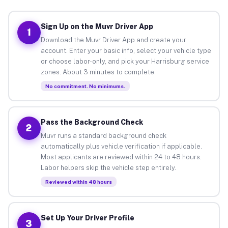
Sign Up on the Muvr Driver App
1
Download the Muvr Driver App and create your
account. Enter your basic info, select your vehicle type
or choose labor-only, and pick your Harrisburg service
zones. About 3 minutes to complete.
No commitment. No minimums.
Pass the Background Check
2
Muvr runs a standard background check
automatically plus vehicle verification if applicable.
Most applicants are reviewed within 24 to 48 hours.
Labor helpers skip the vehicle step entirely.
Reviewed within 48 hours
Set Up Your Driver Profile
3