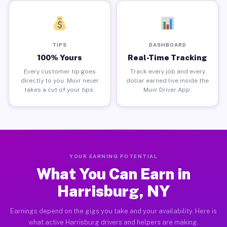
TIPS
DASHBOARD
100% Yours
Real-Time Tracking
Every customer tip goes
Track every job and every
directly to you. Muvr never
dollar earned live inside the
takes a cut of your tips.
Muvr Driver App.
YOUR EARNING POTENTIAL
What You Can Earn in
Harrisburg, NY
Earnings depend on the gigs you take and your availability. Here is
what active Harrisburg drivers and helpers are making.