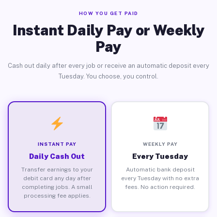
HOW YOU GET PAID
Instant Daily Pay or Weekly
Pay
Cash out daily after every job or receive an automatic deposit every
Tuesday. You choose, you control.
INSTANT PAY
WEEKLY PAY
Daily Cash Out
Every Tuesday
Transfer earnings to your
Automatic bank deposit
debit card any day after
every Tuesday with no extra
completing jobs. A small
fees. No action required.
processing fee applies.