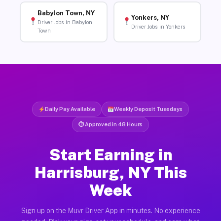
Babylon Town, NY
Yonkers, NY
Driver Jobs in Babylon
Driver Jobs in Yonkers
Town
Daily Pay Available
Weekly Deposit Tuesdays
⏱ Approved in 48 Hours
Start Earning in
Harrisburg, NY This
Week
Sign up on the Muvr Driver App in minutes. No experience