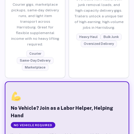
Courier gigs, marketplace
junk removal loads, and
pickups, same-day delivery
high-capacity delivery gigs.
runs, and light item
Trailers unlock a unique tier
transport across
of high-earning, high-volume
Harrisburg. Great for
jobs in Harrisburg.
flexible supplemental
Heavy Haul
Bulk Junk
income with no heavy lifting
Oversized Delivery
required.
Courier
Same-Day Delivery
Marketplace
No Vehicle? Join as a Labor Helper, Helping
Hand
NO VEHICLE REQUIRED