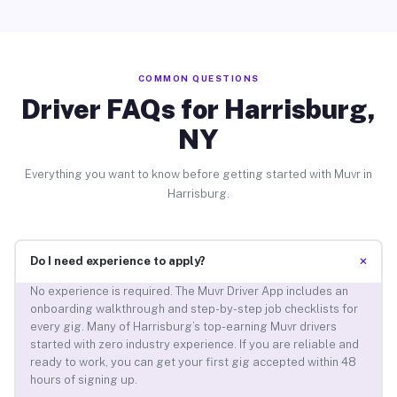
COMMON QUESTIONS
Driver FAQs for Harrisburg,
NY
Everything you want to know before getting started with Muvr in
Harrisburg.
+
Do I need experience to apply?
No experience is required. The Muvr Driver App includes an
onboarding walkthrough and step-by-step job checklists for
every gig. Many of Harrisburg’s top-earning Muvr drivers
started with zero industry experience. If you are reliable and
ready to work, you can get your first gig accepted within 48
hours of signing up.