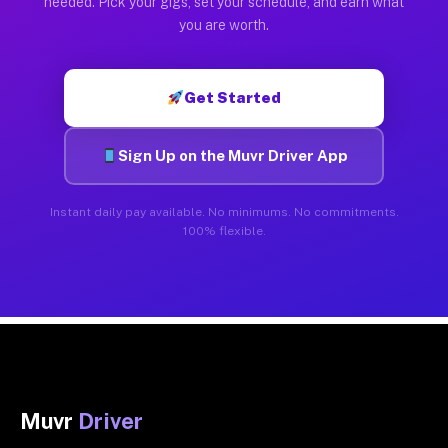
needed. Pick your gigs, set your schedule, and earn what
you are worth.
Get Started
Sign Up on the Muvr Driver App
Instant daily pay available. No minimums. No commitments.
100% flexible.
Muvr
Driver