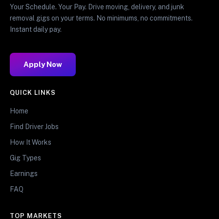
Your Schedule. Your Pay. Drive moving, delivery, and junk
removal gigs on your terms. No minimums, no commitments.
Instant daily pay.
Apply Now
QUICK LINKS
Home
Find Driver Jobs
How It Works
Gig Types
Earnings
FAQ
TOP MARKETS