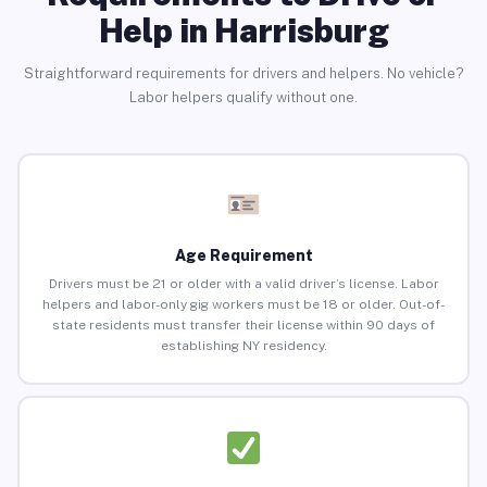
Help in Harrisburg
Straightforward requirements for drivers and helpers. No vehicle?
Labor helpers qualify without one.
Age Requirement
Drivers must be 21 or older with a valid driver’s license. Labor
helpers and labor-only gig workers must be 18 or older. Out-of-
state residents must transfer their license within 90 days of
establishing NY residency.