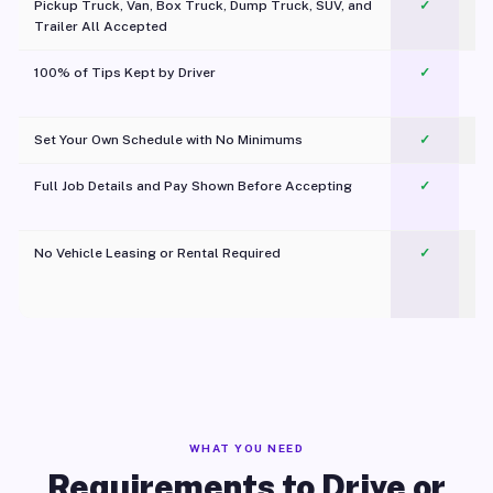
Pickup Truck, Van, Box Truck, Dump Truck, SUV, and
✓
Trailer All Accepted
100% of Tips Kept by Driver
✓
Pl
Set Your Own Schedule with No Minimums
✓
Full Job Details and Pay Shown Before Accepting
✓
O
No Vehicle Leasing or Rental Required
✓
WHAT YOU NEED
Requirements to Drive or