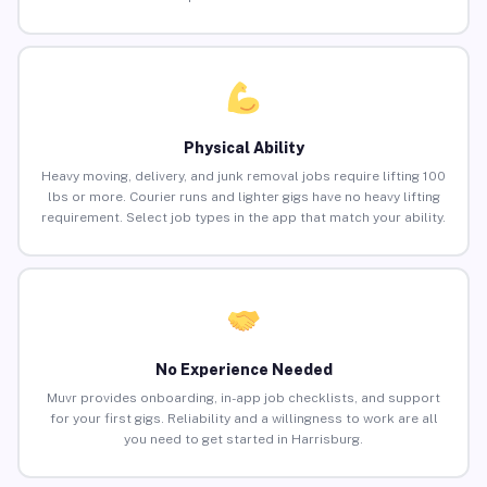
Physical Ability
Heavy moving, delivery, and junk removal jobs require lifting 100
lbs or more. Courier runs and lighter gigs have no heavy lifting
requirement. Select job types in the app that match your ability.
No Experience Needed
Muvr provides onboarding, in-app job checklists, and support
for your first gigs. Reliability and a willingness to work are all
you need to get started in Harrisburg.