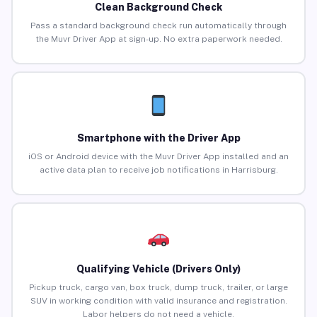
Clean Background Check
Pass a standard background check run automatically through
the Muvr Driver App at sign-up. No extra paperwork needed.
Smartphone with the Driver App
iOS or Android device with the Muvr Driver App installed and an
active data plan to receive job notifications in Harrisburg.
Qualifying Vehicle (Drivers Only)
Pickup truck, cargo van, box truck, dump truck, trailer, or large
SUV in working condition with valid insurance and registration.
Labor helpers do not need a vehicle.