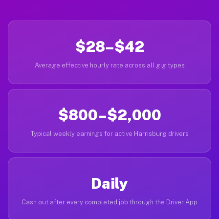
$28–$42
Average effective hourly rate across all gig types
$800–$2,000
Typical weekly earnings for active Harrisburg drivers
Daily
Cash out after every completed job through the Driver App