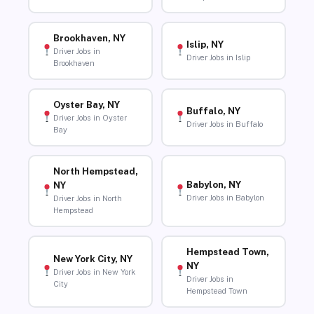
Brookhaven, NY
Islip, NY
Driver Jobs in
Driver Jobs in Islip
Brookhaven
Oyster Bay, NY
Buffalo, NY
Driver Jobs in Oyster
Driver Jobs in Buffalo
Bay
North Hempstead,
Babylon, NY
NY
Driver Jobs in Babylon
Driver Jobs in North
Hempstead
Hempstead Town,
New York City, NY
NY
Driver Jobs in New York
Driver Jobs in
City
Hempstead Town