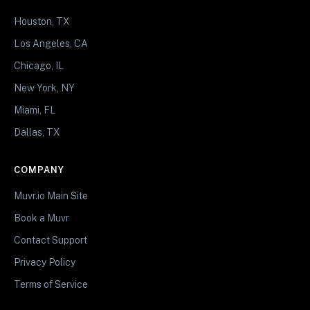
Houston, TX
Los Angeles, CA
Chicago, IL
New York, NY
Miami, FL
Dallas, TX
COMPANY
Muvr.io Main Site
Book a Muvr
Contact Support
Privacy Policy
Terms of Service