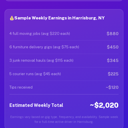
Sample Weekly Earnings in Harrisburg, NY
$880
4 full moving jobs (avg $220 each)
$450
6 furniture delivery gigs (avg $75 each)
$345
3 junk removal hauls (avg $115 each)
$225
5 courier runs (avg $45 each)
~$120
Tips received
~$2,020
Estimated Weekly Total
Earnings vary based on gig type, frequency, and availability. Sample week
for a full-time active driver in Harrisburg.