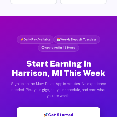
Daily Pay Available
Weekly Deposit Tuesdays
⏱ Approved in 48 Hours
Start Earning in
Harrison, MI This Week
Sign up on the Muvr Driver App in minutes. No experience
needed. Pick your gigs, set your schedule, and earn what
you are worth.
Get Started