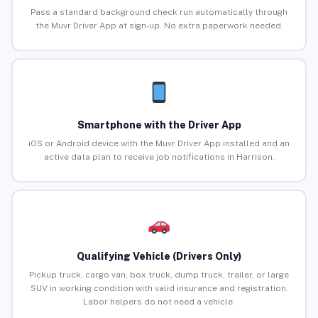
Pass a standard background check run automatically through
the Muvr Driver App at sign-up. No extra paperwork needed.
Smartphone with the Driver App
iOS or Android device with the Muvr Driver App installed and an
active data plan to receive job notifications in Harrison.
Qualifying Vehicle (Drivers Only)
Pickup truck, cargo van, box truck, dump truck, trailer, or large
SUV in working condition with valid insurance and registration.
Labor helpers do not need a vehicle.