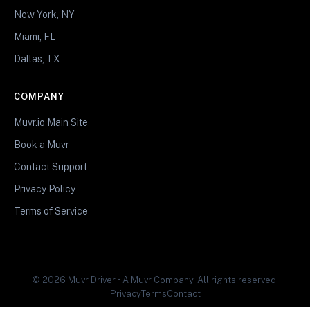
New York, NY
Miami, FL
Dallas, TX
COMPANY
Muvr.io Main Site
Book a Muvr
Contact Support
Privacy Policy
Terms of Service
© 2026 Muvr Driver • A Muvr Company. All rights reserved.
Privacy
Terms
Contact