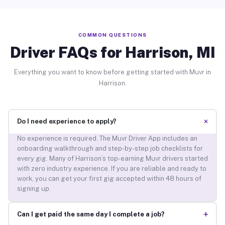
COMMON QUESTIONS
Driver FAQs for Harrison, MI
Everything you want to know before getting started with Muvr in
Harrison.
+
Do I need experience to apply?
No experience is required. The Muvr Driver App includes an
onboarding walkthrough and step-by-step job checklists for
every gig. Many of Harrison’s top-earning Muvr drivers started
with zero industry experience. If you are reliable and ready to
work, you can get your first gig accepted within 48 hours of
signing up.
+
Can I get paid the same day I complete a job?