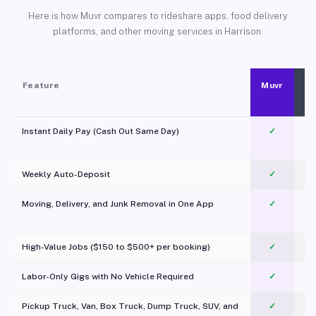
Here is how Muvr compares to rideshare apps, food delivery
platforms, and other moving services in Harrison.
Feature
Muvr
Instant Daily Pay (Cash Out Same Day)
✓
Weekly Auto-Deposit
✓
Moving, Delivery, and Junk Removal in One App
✓
c
High-Value Jobs ($150 to $500+ per booking)
✓
Labor-Only Gigs with No Vehicle Required
✓
Pickup Truck, Van, Box Truck, Dump Truck, SUV, and
✓