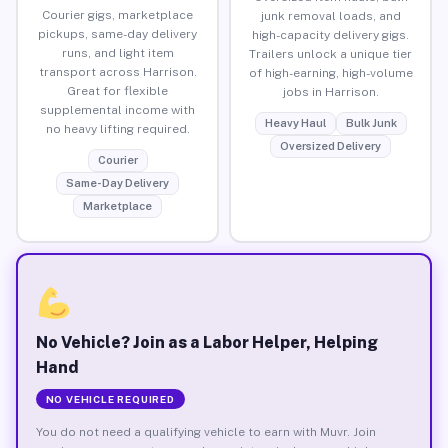
Courier gigs, marketplace
junk removal loads, and
pickups, same-day delivery
high-capacity delivery gigs.
runs, and light item
Trailers unlock a unique tier
transport across Harrison.
of high-earning, high-volume
Great for flexible
jobs in Harrison.
supplemental income with
Heavy Haul
Bulk Junk
no heavy lifting required.
Oversized Delivery
Courier
Same-Day Delivery
Marketplace
No Vehicle? Join as a Labor Helper, Helping
Hand
NO VEHICLE REQUIRED
You do not need a qualifying vehicle to earn with Muvr. Join