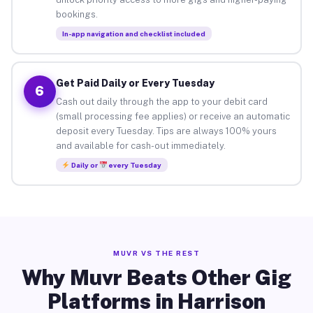
bookings.
In-app navigation and checklist included
Get Paid Daily or Every Tuesday
6
Cash out daily through the app to your debit card
(small processing fee applies) or receive an automatic
deposit every Tuesday. Tips are always 100% yours
and available for cash-out immediately.
Daily or
every Tuesday
MUVR VS THE REST
Why Muvr Beats Other Gig
Platforms in Harrison