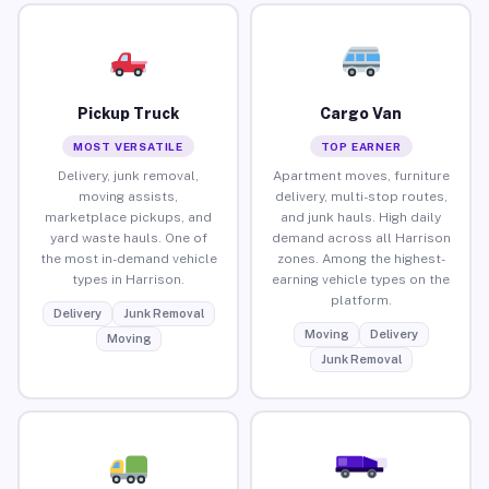
Pickup Truck
Cargo Van
MOST VERSATILE
TOP EARNER
Delivery, junk removal,
Apartment moves, furniture
moving assists,
delivery, multi-stop routes,
marketplace pickups, and
and junk hauls. High daily
yard waste hauls. One of
demand across all Harrison
the most in-demand vehicle
zones. Among the highest-
types in Harrison.
earning vehicle types on the
platform.
Delivery
Junk Removal
Moving
Delivery
Moving
Junk Removal