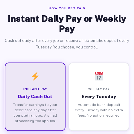
HOW YOU GET PAID
Instant Daily Pay or Weekly
Pay
Cash out daily after every job or receive an automatic deposit every
Tuesday. You choose, you control.
INSTANT PAY
WEEKLY PAY
Daily Cash Out
Every Tuesday
Transfer earnings to your
Automatic bank deposit
debit card any day after
every Tuesday with no extra
completing jobs. A small
fees. No action required.
processing fee applies.