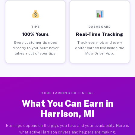
TIPS
DASHBOARD
100% Yours
Real-Time Tracking
Every customer tip goes
Track every job and every
directly to you. Muvr never
dollar earned live inside the
takes a cut of your tips.
Muvr Driver App.
YOUR EARNING POTENTIAL
What You Can Earn in
Harrison, MI
Earnings depend on the gigs you take and your availability. Here is
what active Harrison drivers and helpers are making.