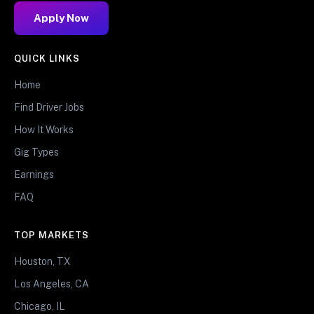
Apply Now
QUICK LINKS
Home
Find Driver Jobs
How It Works
Gig Types
Earnings
FAQ
TOP MARKETS
Houston, TX
Los Angeles, CA
Chicago, IL