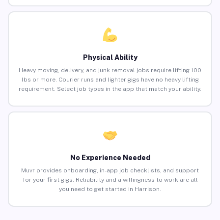
Physical Ability
Heavy moving, delivery, and junk removal jobs require lifting 100
lbs or more. Courier runs and lighter gigs have no heavy lifting
requirement. Select job types in the app that match your ability.
No Experience Needed
Muvr provides onboarding, in-app job checklists, and support
for your first gigs. Reliability and a willingness to work are all
you need to get started in Harrison.