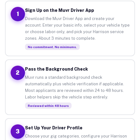
Sign Up on the Muvr Driver App
1
Download the Muvr Driver App and create your
account. Enter your basic info, select your vehicle type
or choose labor-only, and pick your Harrison service
zones. About 3 minutes to complete.
No commitment. No minimums.
Pass the Background Check
2
Muvr runs a standard background check
automatically plus vehicle verification if applicable.
Most applicants are reviewed within 24 to 48 hours.
Labor helpers skip the vehicle step entirely.
Reviewed within 48 hours
Set Up Your Driver Profile
3
Choose your gig categories, configure your Harrison