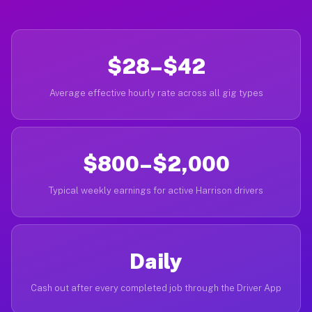
$28–$42
Average effective hourly rate across all gig types
$800–$2,000
Typical weekly earnings for active Harrison drivers
Daily
Cash out after every completed job through the Driver App