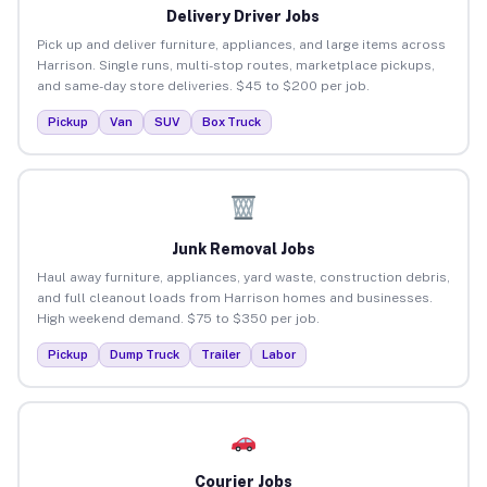
Delivery Driver Jobs
Pick up and deliver furniture, appliances, and large items across
Harrison. Single runs, multi-stop routes, marketplace pickups,
and same-day store deliveries. $45 to $200 per job.
Pickup
Van
SUV
Box Truck
Junk Removal Jobs
Haul away furniture, appliances, yard waste, construction debris,
and full cleanout loads from Harrison homes and businesses.
High weekend demand. $75 to $350 per job.
Pickup
Dump Truck
Trailer
Labor
Courier Jobs