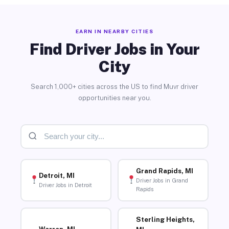
EARN IN NEARBY CITIES
Find Driver Jobs in Your
City
Search 1,000+ cities across the US to find Muvr driver
opportunities near you.
Grand Rapids, MI
Detroit, MI
Driver Jobs in Grand
Driver Jobs in Detroit
Rapids
Sterling Heights,