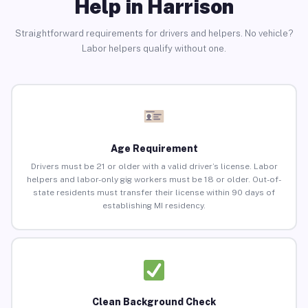
Help in Harrison
Straightforward requirements for drivers and helpers. No vehicle?
Labor helpers qualify without one.
Age Requirement
Drivers must be 21 or older with a valid driver’s license. Labor
helpers and labor-only gig workers must be 18 or older. Out-of-
state residents must transfer their license within 90 days of
establishing MI residency.
Clean Background Check