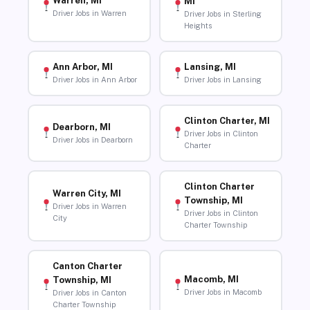
Warren, MI
MI
Driver Jobs in Warren
Driver Jobs in Sterling
Heights
Ann Arbor, MI
Lansing, MI
Driver Jobs in Ann Arbor
Driver Jobs in Lansing
Clinton Charter, MI
Dearborn, MI
Driver Jobs in Clinton
Driver Jobs in Dearborn
Charter
Clinton Charter
Warren City, MI
Township, MI
Driver Jobs in Warren
Driver Jobs in Clinton
City
Charter Township
Canton Charter
Macomb, MI
Township, MI
Driver Jobs in Macomb
Driver Jobs in Canton
Charter Township