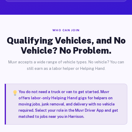
WHO CAN JOIN
Qualifying Vehicles, and No
Vehicle? No Problem.
Muvr accepts a wide range of vehicle types. No vehicle? You can
still earn as a labor helper or Helping Hand.
You do not need a truck or van to get started. Muvr
offers
labor-only Helping Hand gigs
for helpers on
moving jobs, junk removal, and delivery with no vehicle
required. Select your role in the Muvr Driver App and get
matched to jobs near you in Harrison.