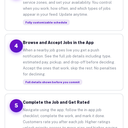
service zones, and set your availability. You control
when you work, how often, and which types of jobs
appear in your feed. Update anytime.
Fully customizable schedule
Browse and Accept Jobs in the App
4
When a nearby job goes live you get a push
notification. See the full job details including type,
estimated pay, pickup, and drop-off before deciding.
Accept the ones that work, skip the rest. No penalties
for declining.
Full details shown before you commit
Complete the Job and Get Rated
5
Navigate using the app, follow the in-app job
checklist, complete the work, and mark it done.
Customers rate you after each job. Higher ratings
unlock priority access to more gigs and higher-paying