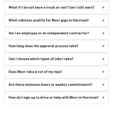
+
What if I do not have a truck or van? Can I still earn?
+
What vehicles qualify for Muvr gigs in Harrison?
+
Am I an employee or an independent contractor?
+
How long does the approval process take?
+
Can I choose which types of jobs I take?
+
Does Muvr take a cut of my tips?
+
Are there minimum hours or weekly commitments?
+
How do I sign up to drive or help with Muvr in Harrison?