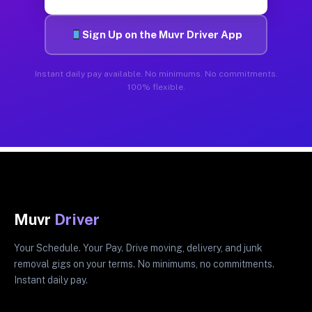
Sign Up on the Muvr Driver App
Instant daily pay available. No minimums. No commitments.
100% flexible.
Muvr
Driver
Your Schedule. Your Pay. Drive moving, delivery, and junk
removal gigs on your terms. No minimums, no commitments.
Instant daily pay.