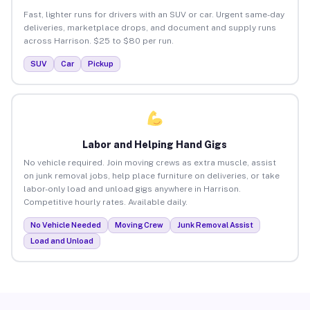
Fast, lighter runs for drivers with an SUV or car. Urgent same-day
deliveries, marketplace drops, and document and supply runs
across Harrison. $25 to $80 per run.
SUV
Car
Pickup
Labor and Helping Hand Gigs
No vehicle required. Join moving crews as extra muscle, assist
on junk removal jobs, help place furniture on deliveries, or take
labor-only load and unload gigs anywhere in Harrison.
Competitive hourly rates. Available daily.
No Vehicle Needed
Moving Crew
Junk Removal Assist
Load and Unload