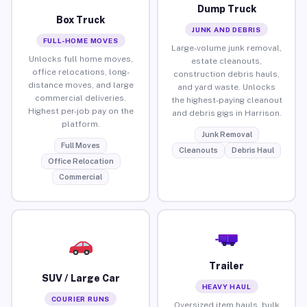
Dump Truck
Box Truck
JUNK AND DEBRIS
FULL-HOME MOVES
Large-volume junk removal,
Unlocks full home moves,
estate cleanouts,
office relocations, long-
construction debris hauls,
distance moves, and large
and yard waste. Unlocks
commercial deliveries.
the highest-paying cleanout
Highest per-job pay on the
and debris gigs in Harrison.
platform.
Junk Removal
Full Moves
Cleanouts
Debris Haul
Office Relocation
Commercial
Trailer
SUV / Large Car
HEAVY HAUL
COURIER RUNS
Oversized item hauls, bulk