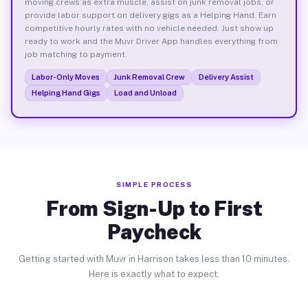
moving crews as extra muscle, assist on junk removal jobs, or
provide labor support on delivery gigs as a Helping Hand. Earn
competitive hourly rates with no vehicle needed. Just show up
ready to work and the Muvr Driver App handles everything from
job matching to payment.
Labor-Only Moves
Junk Removal Crew
Delivery Assist
Helping Hand Gigs
Load and Unload
SIMPLE PROCESS
From Sign-Up to First
Paycheck
Getting started with Muvr in Harrison takes less than 10 minutes.
Here is exactly what to expect.