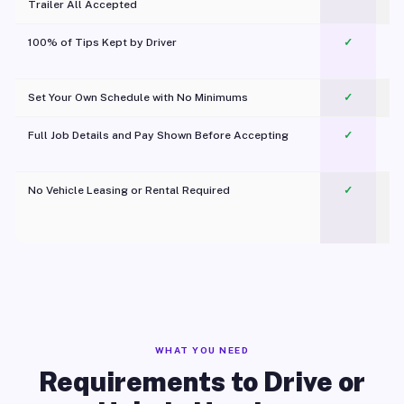
Trailer All Accepted
100% of Tips Kept by Driver
✓
Pl
Set Your Own Schedule with No Minimums
✓
Full Job Details and Pay Shown Before Accepting
✓
O
No Vehicle Leasing or Rental Required
✓
WHAT YOU NEED
Requirements to Drive or