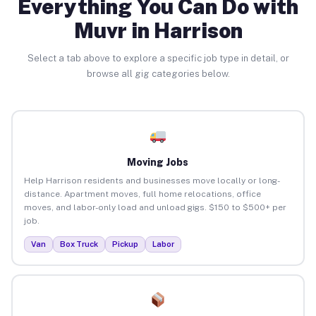
Everything You Can Do with
Muvr in Harrison
Select a tab above to explore a specific job type in detail, or
browse all gig categories below.
Moving Jobs
Help Harrison residents and businesses move locally or long-
distance. Apartment moves, full home relocations, office
moves, and labor-only load and unload gigs. $150 to $500+ per
job.
Van
Box Truck
Pickup
Labor