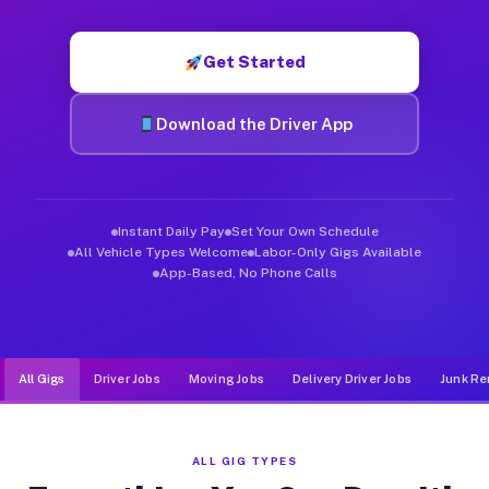
Muvr was built specifically for drivers who move, haul, and d
Get Started
Download the Driver App
Instant Daily Pay
Set Your Own Schedule
All Vehicle Types Welcome
Labor-Only Gigs Available
App-Based, No Phone Calls
All Gigs
Driver Jobs
Moving Jobs
Delivery Driver Jobs
Junk Re
ALL GIG TYPES