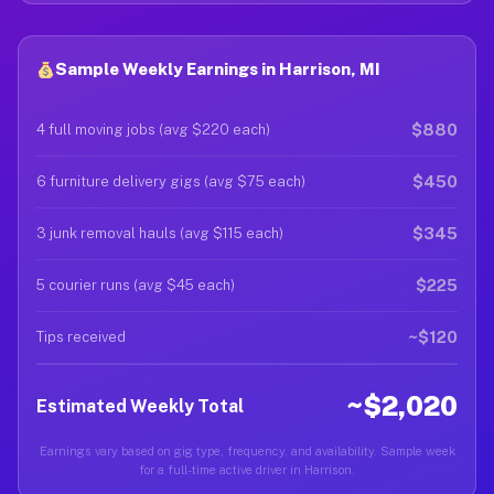
Sample Weekly Earnings in Harrison, MI
$880
4 full moving jobs (avg $220 each)
$450
6 furniture delivery gigs (avg $75 each)
$345
3 junk removal hauls (avg $115 each)
$225
5 courier runs (avg $45 each)
~$120
Tips received
~$2,020
Estimated Weekly Total
Earnings vary based on gig type, frequency, and availability. Sample week
for a full-time active driver in Harrison.