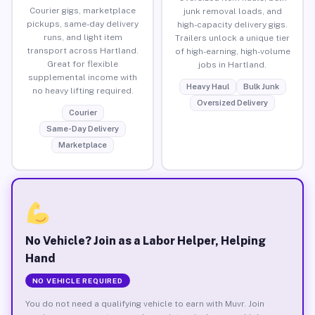
Courier gigs, marketplace
junk removal loads, and
pickups, same-day delivery
high-capacity delivery gigs.
runs, and light item
Trailers unlock a unique tier
transport across Hartland.
of high-earning, high-volume
Great for flexible
jobs in Hartland.
supplemental income with
Heavy Haul
Bulk Junk
no heavy lifting required.
Oversized Delivery
Courier
Same-Day Delivery
Marketplace
No Vehicle? Join as a Labor Helper, Helping
Hand
NO VEHICLE REQUIRED
You do not need a qualifying vehicle to earn with Muvr. Join