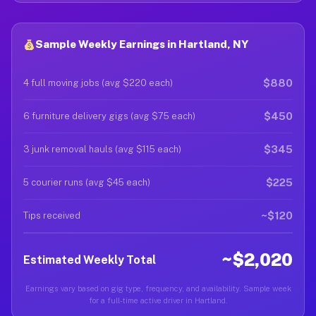
Sample Weekly Earnings in Hartland, NY
$880
4 full moving jobs (avg $220 each)
$450
6 furniture delivery gigs (avg $75 each)
$345
3 junk removal hauls (avg $115 each)
$225
5 courier runs (avg $45 each)
~$120
Tips received
~$2,020
Estimated Weekly Total
Earnings vary based on gig type, frequency, and availability. Sample week
for a full-time active driver in Hartland.