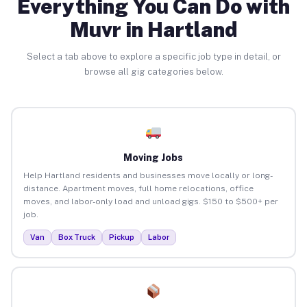
Everything You Can Do with
Muvr in Hartland
Select a tab above to explore a specific job type in detail, or
browse all gig categories below.
Moving Jobs
Help Hartland residents and businesses move locally or long-
distance. Apartment moves, full home relocations, office
moves, and labor-only load and unload gigs. $150 to $500+ per
job.
Van
Box Truck
Pickup
Labor