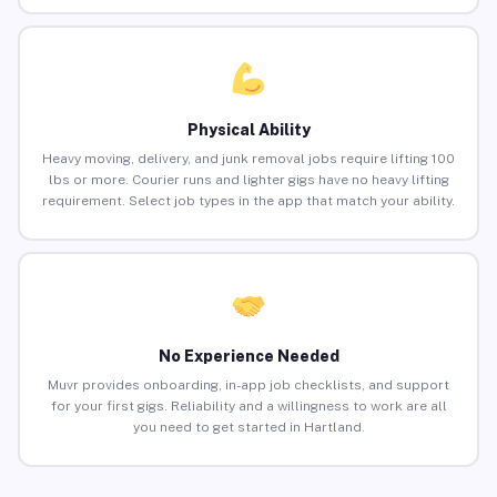
Physical Ability
Heavy moving, delivery, and junk removal jobs require lifting 100
lbs or more. Courier runs and lighter gigs have no heavy lifting
requirement. Select job types in the app that match your ability.
No Experience Needed
Muvr provides onboarding, in-app job checklists, and support
for your first gigs. Reliability and a willingness to work are all
you need to get started in Hartland.