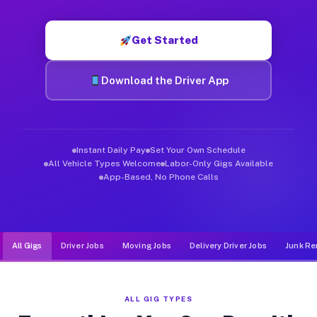
Muvr was built specifically for drivers who move, haul, and d
Get Started
Download the Driver App
Instant Daily Pay
Set Your Own Schedule
All Vehicle Types Welcome
Labor-Only Gigs Available
App-Based, No Phone Calls
All Gigs
Driver Jobs
Moving Jobs
Delivery Driver Jobs
Junk Re
ALL GIG TYPES