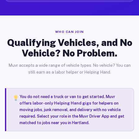
WHO CAN JOIN
Qualifying Vehicles, and No
Vehicle? No Problem.
Muvr accepts a wide range of vehicle types. No vehicle? You can
still earn as a labor helper or Helping Hand.
You do not need a truck or van to get started. Muvr
offers
labor-only Helping Hand gigs
for helpers on
moving jobs, junk removal, and delivery with no vehicle
required. Select your role in the Muvr Driver App and get
matched to jobs near you in Hartland.