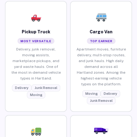
Pickup Truck
Cargo Van
MOST VERSATILE
TOP EARNER
Delivery, junk removal,
Apartment moves, furniture
moving assists,
delivery, multi-stop routes,
marketplace pickups, and
and junk hauls. High daily
yard waste hauls. One of
demand across all
the most in-demand vehicle
Hartland zones. Among the
types in Hartland.
highest-earning vehicle
types on the platform.
Delivery
Junk Removal
Moving
Delivery
Moving
Junk Removal