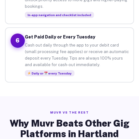
bookings.
In-app navigation and checklist included
Get Paid Daily or Every Tuesday
6
Cash out daily through the app to your debit card
(small processing fee applies) or receive an automatic
deposit every Tuesday. Tips are always 100% yours
and available for cash-out immediately.
Daily or
every Tuesday
MUVR VS THE REST
Why Muvr Beats Other Gig
Platforms in Hartland