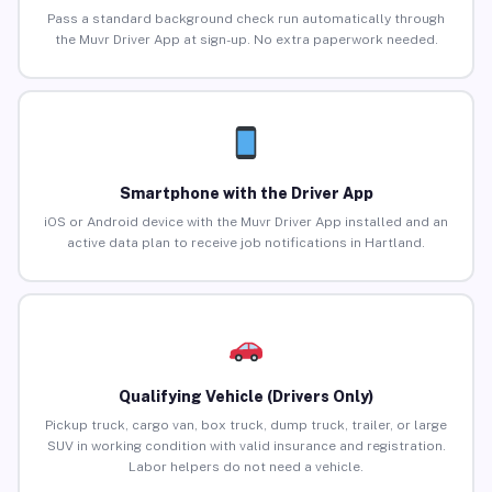
Pass a standard background check run automatically through
the Muvr Driver App at sign-up. No extra paperwork needed.
Smartphone with the Driver App
iOS or Android device with the Muvr Driver App installed and an
active data plan to receive job notifications in Hartland.
Qualifying Vehicle (Drivers Only)
Pickup truck, cargo van, box truck, dump truck, trailer, or large
SUV in working condition with valid insurance and registration.
Labor helpers do not need a vehicle.