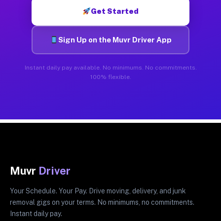
Get Started
Sign Up on the Muvr Driver App
Instant daily pay available. No minimums. No commitments.
100% flexible.
Muvr
Driver
Your Schedule. Your Pay. Drive moving, delivery, and junk
removal gigs on your terms. No minimums, no commitments.
Instant daily pay.