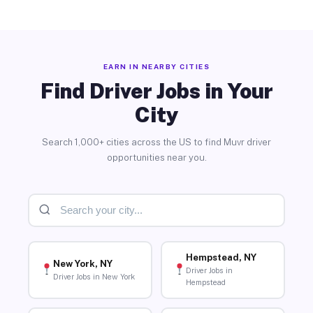
EARN IN NEARBY CITIES
Find Driver Jobs in Your
City
Search 1,000+ cities across the US to find Muvr driver
opportunities near you.
Hempstead, NY
New York, NY
Driver Jobs in
Driver Jobs in New York
Hempstead