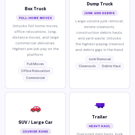
Dump Truck
Box Truck
JUNK AND DEBRIS
FULL-HOME MOVES
Large-volume junk removal,
Unlocks full home moves,
estate cleanouts,
office relocations, long-
construction debris hauls,
distance moves, and large
and yard waste. Unlocks
commercial deliveries.
the highest-paying cleanout
Highest per-job pay on the
and debris gigs in Hartland.
platform.
Junk Removal
Full Moves
Cleanouts
Debris Haul
Office Relocation
Commercial
Trailer
SUV / Large Car
HEAVY HAUL
COURIER RUNS
Oversized item hauls, bulk