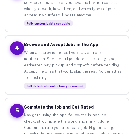
service zones, and set your availability. You control
when you work, how often, and which types of jobs
appear in your feed. Update anytime.
Fully customizable schedule
Browse and Accept Jobs in the App
4
When a nearby job goes live you get a push
notification. See the full job details including type,
estimated pay, pickup, and drop-off before deciding.
Accept the ones that work, skip the rest. No penalties
for declining.
Full details shown before you commit
Complete the Job and Get Rated
5
Navigate using the app, follow the in-app job
checklist, complete the work, and mark it done.
Customers rate you after each job. Higher ratings
unlock priority access to more gigs and higher-paying