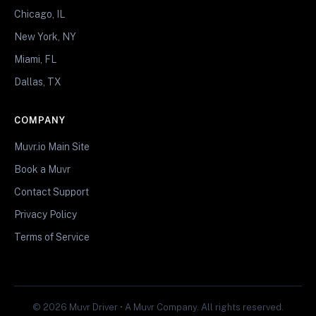
Chicago, IL
New York, NY
Miami, FL
Dallas, TX
COMPANY
Muvr.io Main Site
Book a Muvr
Contact Support
Privacy Policy
Terms of Service
© 2026 Muvr Driver • A Muvr Company. All rights reserved.