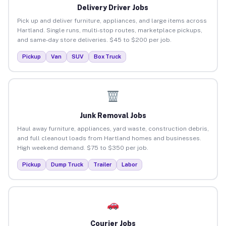
Delivery Driver Jobs
Pick up and deliver furniture, appliances, and large items across
Hartland. Single runs, multi-stop routes, marketplace pickups,
and same-day store deliveries. $45 to $200 per job.
Pickup
Van
SUV
Box Truck
Junk Removal Jobs
Haul away furniture, appliances, yard waste, construction debris,
and full cleanout loads from Hartland homes and businesses.
High weekend demand. $75 to $350 per job.
Pickup
Dump Truck
Trailer
Labor
Courier Jobs