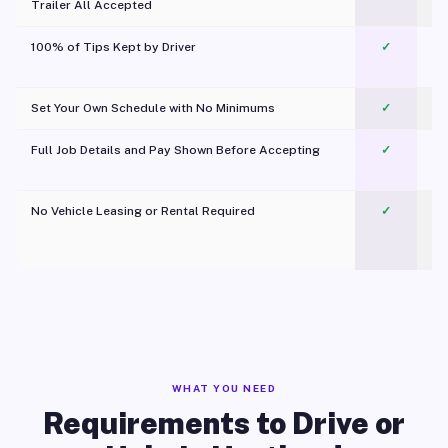
Trailer All Accepted
100% of Tips Kept by Driver
✓
Pl
Set Your Own Schedule with No Minimums
✓
Full Job Details and Pay Shown Before Accepting
✓
O
No Vehicle Leasing or Rental Required
✓
WHAT YOU NEED
Requirements to Drive or