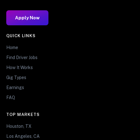
Apply Now
QUICK LINKS
Home
Find Driver Jobs
How It Works
Gig Types
Earnings
FAQ
TOP MARKETS
Houston, TX
Los Angeles, CA