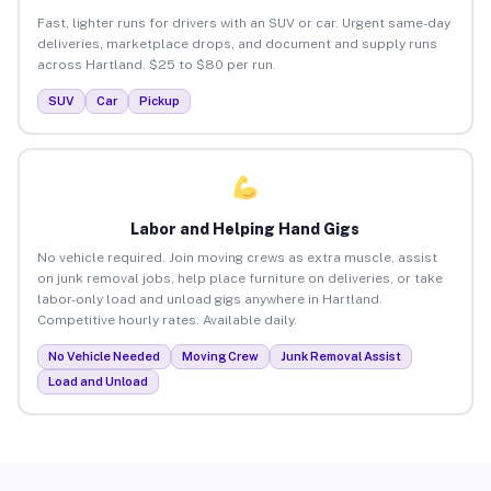
Fast, lighter runs for drivers with an SUV or car. Urgent same-day
deliveries, marketplace drops, and document and supply runs
across Hartland. $25 to $80 per run.
SUV
Car
Pickup
Labor and Helping Hand Gigs
No vehicle required. Join moving crews as extra muscle, assist
on junk removal jobs, help place furniture on deliveries, or take
labor-only load and unload gigs anywhere in Hartland.
Competitive hourly rates. Available daily.
No Vehicle Needed
Moving Crew
Junk Removal Assist
Load and Unload