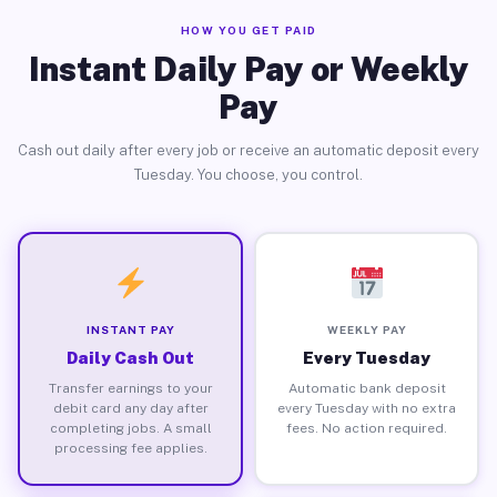
HOW YOU GET PAID
Instant Daily Pay or Weekly
Pay
Cash out daily after every job or receive an automatic deposit every
Tuesday. You choose, you control.
INSTANT PAY
WEEKLY PAY
Daily Cash Out
Every Tuesday
Transfer earnings to your
Automatic bank deposit
debit card any day after
every Tuesday with no extra
completing jobs. A small
fees. No action required.
processing fee applies.