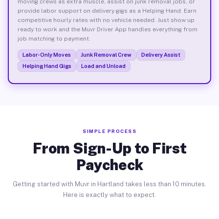
moving crews as extra muscle, assist on junk removal jobs, or
provide labor support on delivery gigs as a Helping Hand. Earn
competitive hourly rates with no vehicle needed. Just show up
ready to work and the Muvr Driver App handles everything from
job matching to payment.
Labor-Only Moves
Junk Removal Crew
Delivery Assist
Helping Hand Gigs
Load and Unload
SIMPLE PROCESS
From Sign-Up to First
Paycheck
Getting started with Muvr in Hartland takes less than 10 minutes.
Here is exactly what to expect.