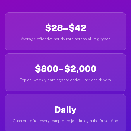
$28–$42
Average effective hourly rate across all gig types
$800–$2,000
Typical weekly earnings for active Hartland drivers
Daily
Cash out after every completed job through the Driver App