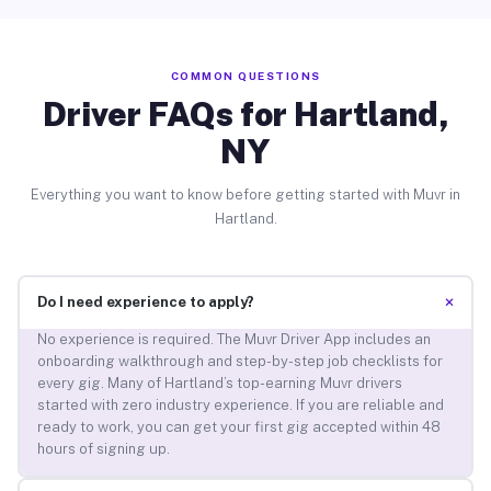
COMMON QUESTIONS
Driver FAQs for Hartland,
NY
Everything you want to know before getting started with Muvr in
Hartland.
+
Do I need experience to apply?
No experience is required. The Muvr Driver App includes an
onboarding walkthrough and step-by-step job checklists for
every gig. Many of Hartland’s top-earning Muvr drivers
started with zero industry experience. If you are reliable and
ready to work, you can get your first gig accepted within 48
hours of signing up.