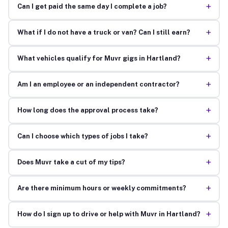
+
Can I get paid the same day I complete a job?
+
What if I do not have a truck or van? Can I still earn?
+
What vehicles qualify for Muvr gigs in Hartland?
+
Am I an employee or an independent contractor?
+
How long does the approval process take?
+
Can I choose which types of jobs I take?
+
Does Muvr take a cut of my tips?
+
Are there minimum hours or weekly commitments?
+
How do I sign up to drive or help with Muvr in Hartland?