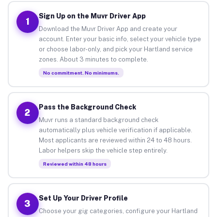
Sign Up on the Muvr Driver App
1
Download the Muvr Driver App and create your
account. Enter your basic info, select your vehicle type
or choose labor-only, and pick your Hartland service
zones. About 3 minutes to complete.
No commitment. No minimums.
Pass the Background Check
2
Muvr runs a standard background check
automatically plus vehicle verification if applicable.
Most applicants are reviewed within 24 to 48 hours.
Labor helpers skip the vehicle step entirely.
Reviewed within 48 hours
Set Up Your Driver Profile
3
Choose your gig categories, configure your Hartland