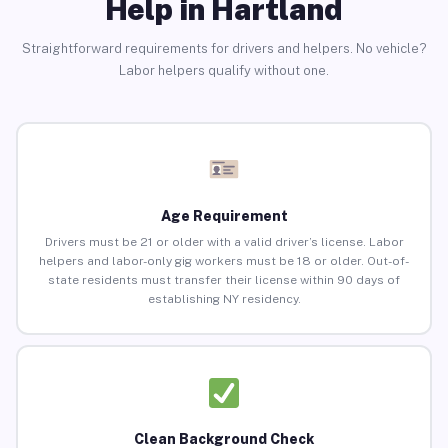
Help in Hartland
Straightforward requirements for drivers and helpers. No vehicle?
Labor helpers qualify without one.
Age Requirement
Drivers must be 21 or older with a valid driver’s license. Labor
helpers and labor-only gig workers must be 18 or older. Out-of-
state residents must transfer their license within 90 days of
establishing NY residency.
Clean Background Check