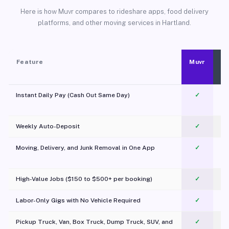
Here is how Muvr compares to rideshare apps, food delivery
platforms, and other moving services in Hartland.
Feature
Muvr
Instant Daily Pay (Cash Out Same Day)
✓
Weekly Auto-Deposit
✓
Moving, Delivery, and Junk Removal in One App
✓
c
High-Value Jobs ($150 to $500+ per booking)
✓
Labor-Only Gigs with No Vehicle Required
✓
Pickup Truck, Van, Box Truck, Dump Truck, SUV, and
✓