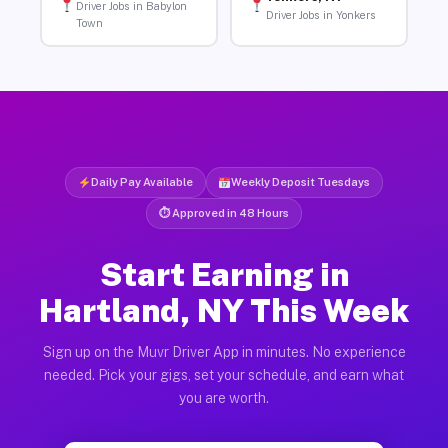
Driver Jobs in Babylon
Driver Jobs in Yonkers
Town
Daily Pay Available
Weekly Deposit Tuesdays
⏱ Approved in 48 Hours
Start Earning in
Hartland, NY This Week
Sign up on the Muvr Driver App in minutes. No experience
needed. Pick your gigs, set your schedule, and earn what
you are worth.