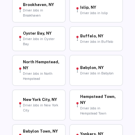
Brookhaven, NY
Islip, NY
Driver Jobs in
Driver Jobs in Islip
Brookhaven
Oyster Bay, NY
Buffalo, NY
Driver Jobs in Oyster
Driver Jobs in Buffalo
Bay
North Hempstead,
Babylon, NY
NY
Driver Jobs in Babylon
Driver Jobs in North
Hempstead
Hempstead Town,
New York City, NY
NY
Driver Jobs in New York
Driver Jobs in
City
Hempstead Town
Babylon Town, NY
Yonkers, NY