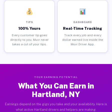
TIPS
DASHBOARD
100% Yours
Real-Time Tracking
Every customer tip goes
Track every job and every
directly to you. Muvr never
dollar earned live inside the
takes a cut of your tips.
Muvr Driver App.
YOUR EARNING POTENTIAL
What You Can Earn in
Hartland, NY
Earnings depend on the gigs you take and your availability. Here is
what active Hartland drivers and helpers are making.