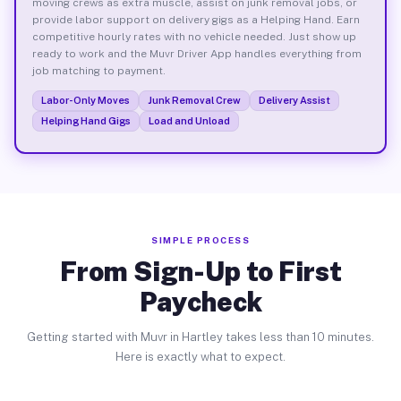
moving crews as extra muscle, assist on junk removal jobs, or
provide labor support on delivery gigs as a Helping Hand. Earn
competitive hourly rates with no vehicle needed. Just show up
ready to work and the Muvr Driver App handles everything from
job matching to payment.
Labor-Only Moves
Junk Removal Crew
Delivery Assist
Helping Hand Gigs
Load and Unload
SIMPLE PROCESS
From Sign-Up to First
Paycheck
Getting started with Muvr in Hartley takes less than 10 minutes.
Here is exactly what to expect.