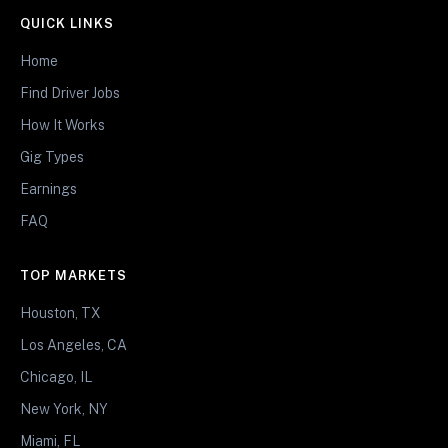
QUICK LINKS
Home
Find Driver Jobs
How It Works
Gig Types
Earnings
FAQ
TOP MARKETS
Houston, TX
Los Angeles, CA
Chicago, IL
New York, NY
Miami, FL