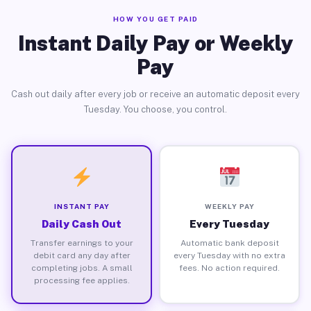
HOW YOU GET PAID
Instant Daily Pay or Weekly
Pay
Cash out daily after every job or receive an automatic deposit every
Tuesday. You choose, you control.
INSTANT PAY
WEEKLY PAY
Daily Cash Out
Every Tuesday
Transfer earnings to your
Automatic bank deposit
debit card any day after
every Tuesday with no extra
completing jobs. A small
fees. No action required.
processing fee applies.