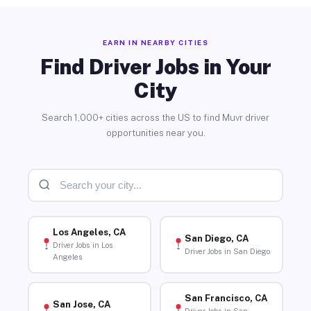
EARN IN NEARBY CITIES
Find Driver Jobs in Your
City
Search 1,000+ cities across the US to find Muvr driver
opportunities near you.
Los Angeles, CA
San Diego, CA
Driver Jobs in Los
Driver Jobs in San Diego
Angeles
San Francisco, CA
San Jose, CA