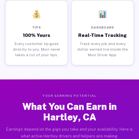
TIPS
DASHBOARD
100% Yours
Real-Time Tracking
Every customer tip goes
Track every job and every
directly to you. Muvr never
dollar earned live inside the
takes a cut of your tips.
Muvr Driver App.
YOUR EARNING POTENTIAL
What You Can Earn in
Hartley, CA
Earnings depend on the gigs you take and your availability. Here is
what active Hartley drivers and helpers are making.