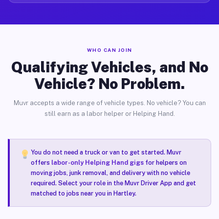
WHO CAN JOIN
Qualifying Vehicles, and No
Vehicle? No Problem.
Muvr accepts a wide range of vehicle types. No vehicle? You can
still earn as a labor helper or Helping Hand.
You do not need a truck or van to get started. Muvr
offers
labor-only Helping Hand gigs
for helpers on
moving jobs, junk removal, and delivery with no vehicle
required. Select your role in the Muvr Driver App and get
matched to jobs near you in Hartley.