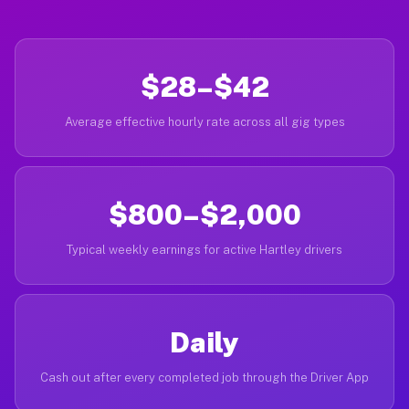
$28–$42
Average effective hourly rate across all gig types
$800–$2,000
Typical weekly earnings for active Hartley drivers
Daily
Cash out after every completed job through the Driver App