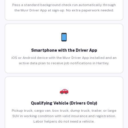
Pass a standard background check run automatically through
the Muvr Driver App at sign-up. No extra paperwork needed.
Smartphone with the Driver App
iOS or Android device with the Muvr Driver App installed and an
active data plan to receive job notifications in Hartley.
Qualifying Vehicle (Drivers Only)
Pickup truck, cargo van, box truck, dump truck, trailer, or large
SUV in working condition with valid insurance and registration.
Labor helpers do not need a vehicle.