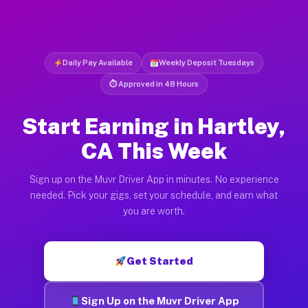
Daily Pay Available
Weekly Deposit Tuesdays
⏱ Approved in 48 Hours
Start Earning in Hartley,
CA This Week
Sign up on the Muvr Driver App in minutes. No experience
needed. Pick your gigs, set your schedule, and earn what
you are worth.
Get Started
Sign Up on the Muvr Driver App