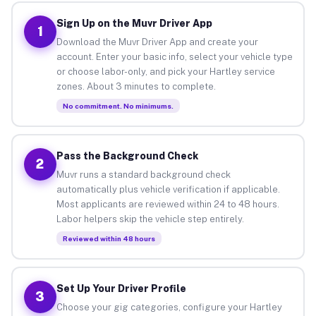
Sign Up on the Muvr Driver App
1
Download the Muvr Driver App and create your
account. Enter your basic info, select your vehicle type
or choose labor-only, and pick your Hartley service
zones. About 3 minutes to complete.
No commitment. No minimums.
Pass the Background Check
2
Muvr runs a standard background check
automatically plus vehicle verification if applicable.
Most applicants are reviewed within 24 to 48 hours.
Labor helpers skip the vehicle step entirely.
Reviewed within 48 hours
Set Up Your Driver Profile
3
Choose your gig categories, configure your Hartley