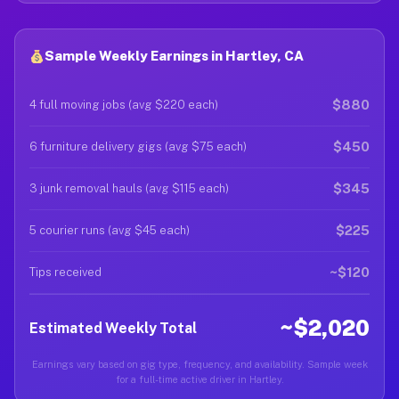
Sample Weekly Earnings in Hartley, CA
$880
4 full moving jobs (avg $220 each)
$450
6 furniture delivery gigs (avg $75 each)
$345
3 junk removal hauls (avg $115 each)
$225
5 courier runs (avg $45 each)
~$120
Tips received
~$2,020
Estimated Weekly Total
Earnings vary based on gig type, frequency, and availability. Sample week
for a full-time active driver in Hartley.