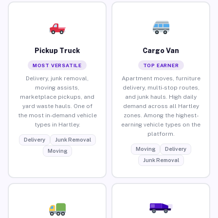
Pickup Truck
Cargo Van
MOST VERSATILE
TOP EARNER
Delivery, junk removal,
Apartment moves, furniture
moving assists,
delivery, multi-stop routes,
marketplace pickups, and
and junk hauls. High daily
yard waste hauls. One of
demand across all Hartley
the most in-demand vehicle
zones. Among the highest-
types in Hartley.
earning vehicle types on the
platform.
Delivery
Junk Removal
Moving
Delivery
Moving
Junk Removal