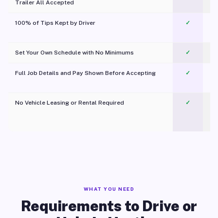
Trailer All Accepted
100% of Tips Kept by Driver
✓
Pl
Set Your Own Schedule with No Minimums
✓
Full Job Details and Pay Shown Before Accepting
✓
O
No Vehicle Leasing or Rental Required
✓
WHAT YOU NEED
Requirements to Drive or