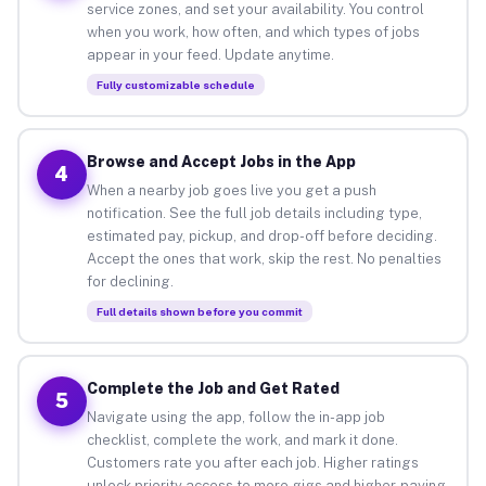
service zones, and set your availability. You control
when you work, how often, and which types of jobs
appear in your feed. Update anytime.
Fully customizable schedule
Browse and Accept Jobs in the App
4
When a nearby job goes live you get a push
notification. See the full job details including type,
estimated pay, pickup, and drop-off before deciding.
Accept the ones that work, skip the rest. No penalties
for declining.
Full details shown before you commit
Complete the Job and Get Rated
5
Navigate using the app, follow the in-app job
checklist, complete the work, and mark it done.
Customers rate you after each job. Higher ratings
unlock priority access to more gigs and higher-paying