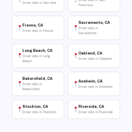
Driver Jobs in San
Driver Jobs in San Jose
Francisco
Sacramento, CA
Fresno, CA
Driver Jobs in
Driver Jobs in Fresno
Sacramento
Long Beach, CA
Oakland, CA
Driver Jobs in Long
Driver Jobs in Oakland
Beach
Bakersfield, CA
Anaheim, CA
Driver Jobs in
Driver Jobs in Anaheim
Bakersfield
Stockton, CA
Riverside, CA
Driver Jobs in Stockton
Driver Jobs in Riverside