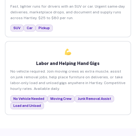
Fast, lighter runs for drivers with an SUV or car. Urgent same-day
deliveries, marketplace drops, and document and supply runs
across Hartley. $25 to $80 per run.
SUV
Car
Pickup
Labor and Helping Hand Gigs
No vehicle required. Join moving crews as extra muscle, assist
on junk removal jobs, help place furniture on deliveries, or take
labor-only load and unload gigs anywhere in Hartley. Competitive
hourly rates. Available daily.
No Vehicle Needed
Moving Crew
Junk Removal Assist
Load and Unload