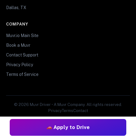
Dallas, TX
COMPANY
Muvr.io Main Site
Book a Muvr
Contact Support
Privacy Policy
Terms of Service
© 2026 Muvr Driver • A Muvr Company. All rights reserved.
Privacy
Terms
Contact
Apply to Drive