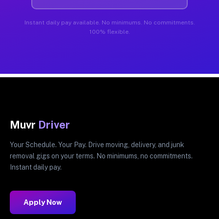
Instant daily pay available. No minimums. No commitments.
100% flexible.
Muvr
Driver
Your Schedule. Your Pay. Drive moving, delivery, and junk
removal gigs on your terms. No minimums, no commitments.
Instant daily pay.
Apply Now