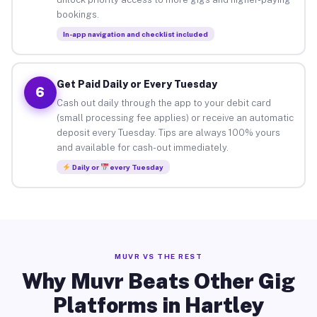
bookings.
In-app navigation and checklist included
Get Paid Daily or Every Tuesday
6
Cash out daily through the app to your debit card
(small processing fee applies) or receive an automatic
deposit every Tuesday. Tips are always 100% yours
and available for cash-out immediately.
Daily or
every Tuesday
MUVR VS THE REST
Why Muvr Beats Other Gig
Platforms in Hartley