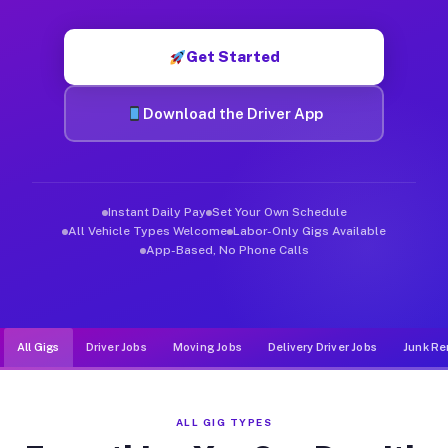
Muvr was built specifically for drivers who move, haul, and de
Get Started
Download the Driver App
Instant Daily Pay
Set Your Own Schedule
All Vehicle Types Welcome
Labor-Only Gigs Available
App-Based, No Phone Calls
All Gigs
Driver Jobs
Moving Jobs
Delivery Driver Jobs
Junk Re
ALL GIG TYPES