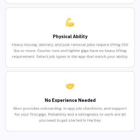
Physical Ability
Heavy moving, delivery, and junk removal jobs require lifting 100
lbs or more. Courier runs and lighter gigs have no heavy lifting
requirement. Select job types in the app that match your ability.
No Experience Needed
Muvr provides onboarding, in-app job checklists, and support
for your first gigs. Reliability and a willingness to work are all
you need to get started in Hartley.