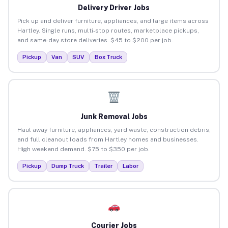
Delivery Driver Jobs
Pick up and deliver furniture, appliances, and large items across
Hartley. Single runs, multi-stop routes, marketplace pickups,
and same-day store deliveries. $45 to $200 per job.
Pickup
Van
SUV
Box Truck
Junk Removal Jobs
Haul away furniture, appliances, yard waste, construction debris,
and full cleanout loads from Hartley homes and businesses.
High weekend demand. $75 to $350 per job.
Pickup
Dump Truck
Trailer
Labor
Courier Jobs