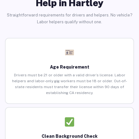
Help in Hartley
Straightforward requirements for drivers and helpers. No vehicle?
Labor helpers qualify without one.
Age Requirement
Drivers must be 21 or older with a valid driver’s license. Labor
helpers and labor-only gig workers must be 18 or older. Out-of-
state residents must transfer their license within 90 days of
establishing CA residency.
Clean Background Check