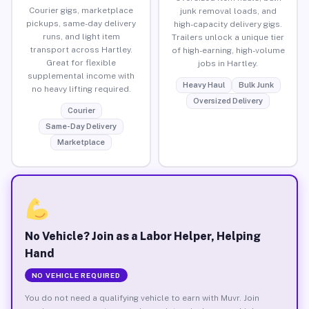
Courier gigs, marketplace
junk removal loads, and
pickups, same-day delivery
high-capacity delivery gigs.
runs, and light item
Trailers unlock a unique tier
transport across Hartley.
of high-earning, high-volume
Great for flexible
jobs in Hartley.
supplemental income with
Heavy Haul
Bulk Junk
no heavy lifting required.
Oversized Delivery
Courier
Same-Day Delivery
Marketplace
No Vehicle? Join as a Labor Helper, Helping
Hand
NO VEHICLE REQUIRED
You do not need a qualifying vehicle to earn with Muvr. Join