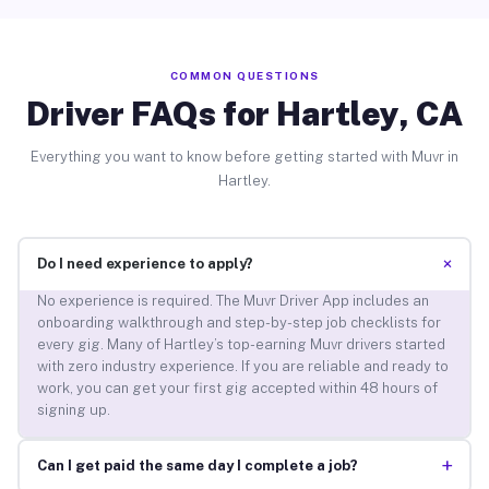
COMMON QUESTIONS
Driver FAQs for Hartley, CA
Everything you want to know before getting started with Muvr in
Hartley.
+
Do I need experience to apply?
No experience is required. The Muvr Driver App includes an
onboarding walkthrough and step-by-step job checklists for
every gig. Many of Hartley’s top-earning Muvr drivers started
with zero industry experience. If you are reliable and ready to
work, you can get your first gig accepted within 48 hours of
signing up.
+
Can I get paid the same day I complete a job?