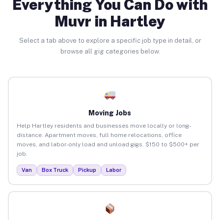
Everything You Can Do with
Muvr in Hartley
Select a tab above to explore a specific job type in detail, or
browse all gig categories below.
Moving Jobs
Help Hartley residents and businesses move locally or long-
distance. Apartment moves, full home relocations, office
moves, and labor-only load and unload gigs. $150 to $500+ per
job.
Van
Box Truck
Pickup
Labor