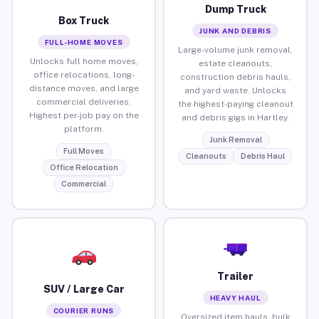
Dump Truck
Box Truck
JUNK AND DEBRIS
FULL-HOME MOVES
Large-volume junk removal,
Unlocks full home moves,
estate cleanouts,
office relocations, long-
construction debris hauls,
distance moves, and large
and yard waste. Unlocks
commercial deliveries.
the highest-paying cleanout
Highest per-job pay on the
and debris gigs in Hartley.
platform.
Junk Removal
Full Moves
Cleanouts
Debris Haul
Office Relocation
Commercial
Trailer
SUV / Large Car
HEAVY HAUL
COURIER RUNS
Oversized item hauls, bulk