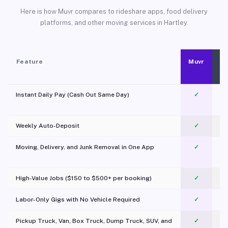
Here is how Muvr compares to rideshare apps, food delivery
platforms, and other moving services in Hartley.
Feature
Muvr
Instant Daily Pay (Cash Out Same Day)
✓
Weekly Auto-Deposit
✓
Moving, Delivery, and Junk Removal in One App
✓
c
High-Value Jobs ($150 to $500+ per booking)
✓
Labor-Only Gigs with No Vehicle Required
✓
Pickup Truck, Van, Box Truck, Dump Truck, SUV, and
✓