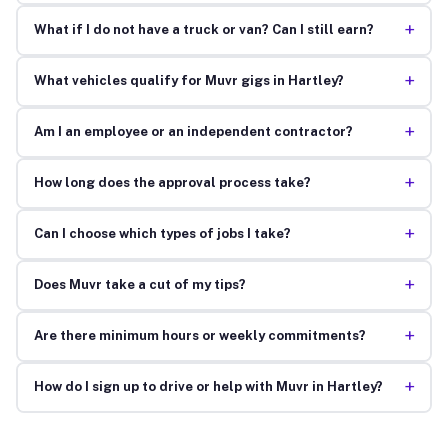
+
What if I do not have a truck or van? Can I still earn?
+
What vehicles qualify for Muvr gigs in Hartley?
+
Am I an employee or an independent contractor?
+
How long does the approval process take?
+
Can I choose which types of jobs I take?
+
Does Muvr take a cut of my tips?
+
Are there minimum hours or weekly commitments?
+
How do I sign up to drive or help with Muvr in Hartley?