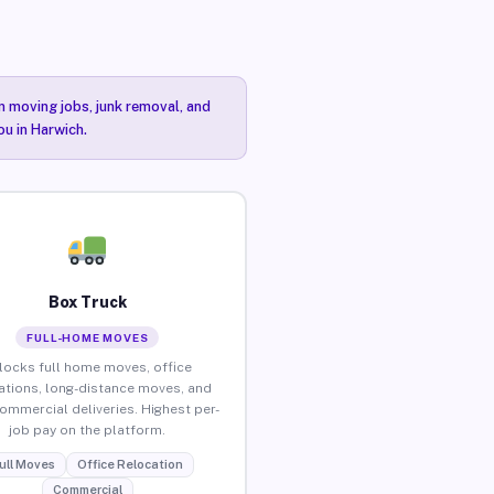
n moving jobs, junk removal, and
ou in Harwich.
Box Truck
FULL-HOME MOVES
locks full home moves, office
ations, long-distance moves, and
commercial deliveries. Highest per-
job pay on the platform.
ull Moves
Office Relocation
Commercial