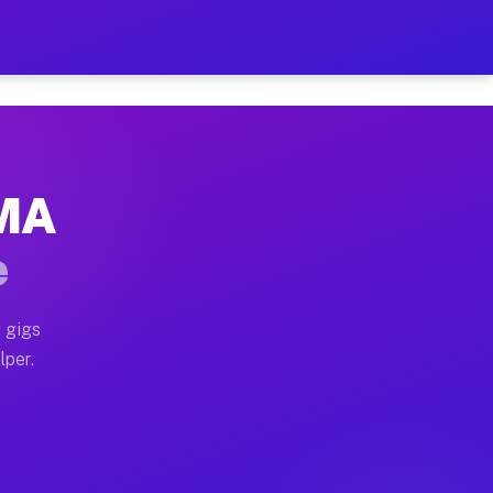
our on Your Schedule
x truck, or SUV, you can start earning today with flex
 MA
 full home moves, office moves, and emergency same-day
e
nd begin accepting gigs within 48 hours of approval. A
 gigs
lper.
 often earn more due to higher-value moving and haul-
nd light delivery runs throughout the metro area. Pic