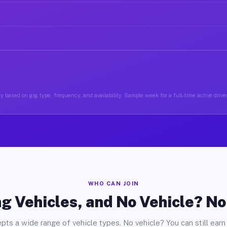
y based on gig type, frequency, and availability. Sample week for a full-time active drive
WHO CAN JOIN
g Vehicles, and No Vehicle? N
pts a wide range of vehicle types. No vehicle? You can still earn 