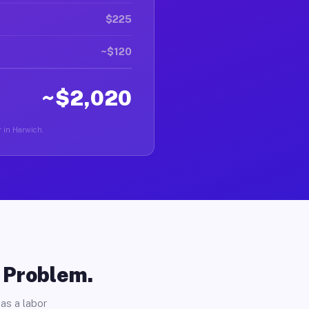
$225
~$120
~$2,020
r in Harwich.
o Problem.
as a labor