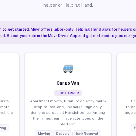
helper or Helping Hand.
n to get started. Muvr offers
labor-only Helping Hand gigs
for helpers o
ired. Select your role in the Muvr Driver App and get matched to jobs near y
Cargo Van
TOP EARNER
sists,
Apartment moves, furniture delivery, multi-
Un
waste
stop routes, and junk hauls. High daily
reloc
vehicle
demand across all Harwich zones. Among
large 
the highest-earning vehicle types on the
platform.
ing
F
Moving
Delivery
Junk Removal