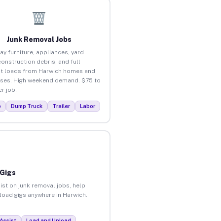
Junk Removal Jobs
ay furniture, appliances, yard
construction debris, and full
t loads from Harwich homes and
ses. High weekend demand. $75 to
r job.
p
Dump Truck
Trailer
Labor
 Gigs
ist on junk removal jobs, help
nload gigs anywhere in Harwich.
Assist
Load and Unload