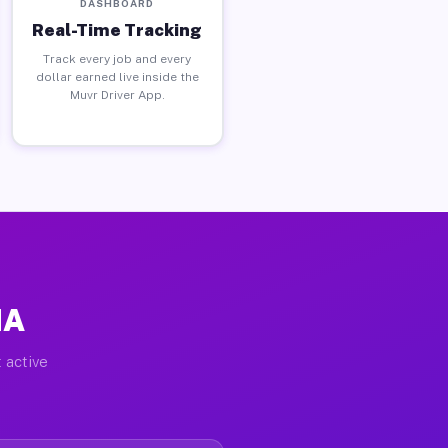
DASHBOARD
Real-Time Tracking
Track every job and every
dollar earned live inside the
Muvr Driver App.
MA
 active