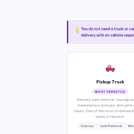
You do not need a truck or va
delivery with no vehicle requ
Pickup Truck
MOST VERSATILE
Delivery, junk removal, moving as
marketplace pickups, and yard 
hauls. One of the most in-demand 
types in Harwich.
Delivery
Junk Removal
Mov