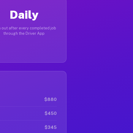
Daily
 out after every completed job
through the Driver App
$880
$450
$345