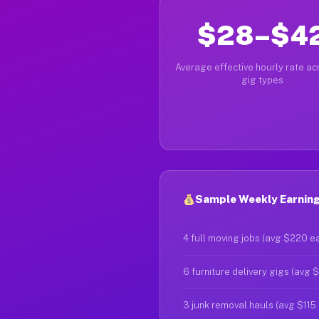
$28–$4
Average effective hourly rate acr
gig types
Sample Weekly Earning
4 full moving jobs (avg $220 e
6 furniture delivery gigs (avg 
3 junk removal hauls (avg $115