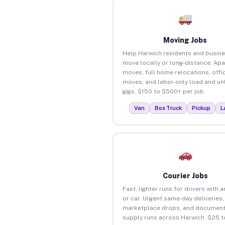
Moving Jobs
Help Harwich residents and busin
move locally or long-distance. Ap
moves, full home relocations, offi
moves, and labor-only load and un
gigs. $150 to $500+ per job.
Van
Box Truck
Pickup
L
Courier Jobs
Fast, lighter runs for drivers with 
or car. Urgent same-day deliveries,
marketplace drops, and document
supply runs across Harwich. $25 