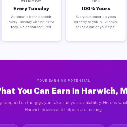
WEEKLY PAY
TIPS
Every Tuesday
100% Yours
Automatic bank deposit
Every customer tip goes
every Tuesday with no extra
directly to you. Muvr never
fees. No action required.
takes a cut of your tips.
YOUR EARNING POTENTIAL
hat You Can Earn in Harwich, 
gs depend on the gigs you take and your availability. Here is what
Harwich drivers and helpers are making.