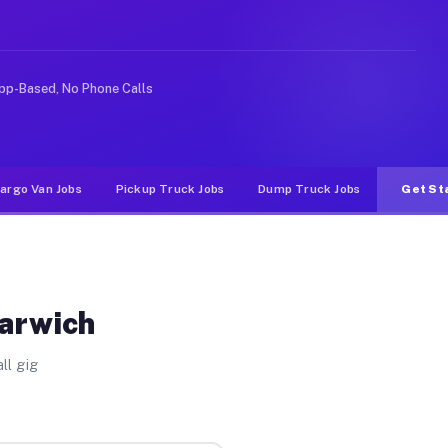
e rideshare or food delivery apps, gigs on Muvr pay sig
pp-Based, No Phone Calls
argo Van Jobs
Pickup Truck Jobs
Dump Truck Jobs
Get St
Harwich
ll gig