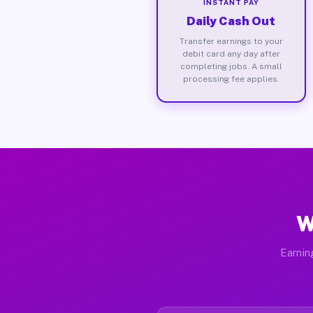
INSTANT PAY
Daily Cash Out
Transfer earnings to your
debit card any day after
completing jobs. A small
processing fee applies.
W
Earnin