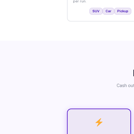
per run.
SUV
Car
Pickup
Cash out