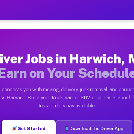
A — Earn $28 to $42 Per H
ston tn. Whether you own a pickup truck, cargo van, bo
 Available on Muvr
iver Jobs in Harwich,
in Harwich. Moving gigs include apartment relocations,
Earn on Your Schedul
k on the Muvr Platform
Driver App, create your profile, verify your vehicle, a
 connects you with moving, delivery, junk removal, and courier
bs Harwich MA
ss Harwich. Bring your truck, van, or SUV, or join as a labor he
Instant daily pay available.
er hour on average. Box truck and dump truck operators
obs Harwich MA
Get Started
Download the Driver App
tform in Harwich. Sedans and SUVs can handle courier a