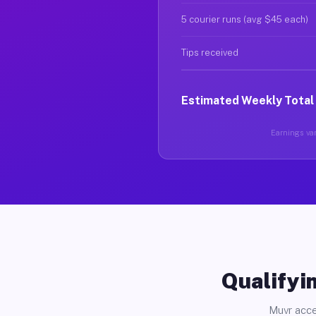
5 courier runs (avg $45 each)
Tips received
Estimated Weekly Total
Earnings var
Qualifyin
Muvr acce