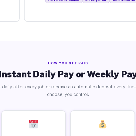
HOW YOU GET PAID
Instant Daily Pay or Weekly Pa
 daily after every job or receive an automatic deposit every Tue
choose, you control.