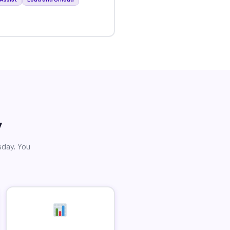
y
sday. You