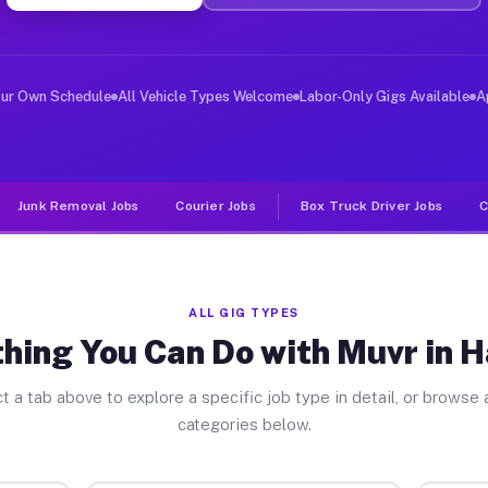
ver Jobs Harwich MA
, and deliver large items in cities like Harwich. Unlik
our Own Schedule
All Vehicle Types Welcome
Labor-Only Gigs Available
A
Junk Removal Jobs
Courier Jobs
Box Truck Driver Jobs
C
ALL GIG TYPES
hing You Can Do with Muvr in 
t a tab above to explore a specific job type in detail, or browse a
categories below.