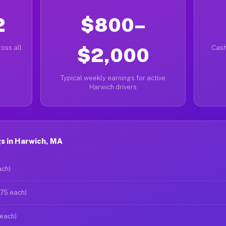
2
$800–
oss all
$2,000
Cash
Typical weekly earnings for active
Harwich drivers
s in Harwich, MA
ach)
$75 each)
 each)