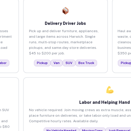
Delivery Driver Jobs
esses
Pick up and deliver furniture, appliances,
Haul aw
artment
and large items across Harwich. Single
waste, 
ce
runs, multi-stop routes, marketplace
cleanou
load
pickups, and same-day store deliveries.
busines
$45 to $200 per job.
$350 pe
abor
Pickup
Van
SUV
Box Truck
Picku
Labor and Helping Hand
an SUV
No vehicle required. Join moving crews as extra muscle, ass
place furniture on deliveries, or take labor-only load and u
 and
Competitive hourly rates. Available daily.
to $80
No Vehicle Needed
Moving Crew
Junk Removal 