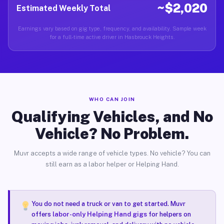
~$2,020
Estimated Weekly Total
Earnings vary based on gig type, frequency, and availability. Sample week
for a full-time active driver in Hasbrouck Heights.
WHO CAN JOIN
Qualifying Vehicles, and No
Vehicle? No Problem.
Muvr accepts a wide range of vehicle types. No vehicle? You can
still earn as a labor helper or Helping Hand.
You do not need a truck or van to get started. Muvr
offers
labor-only Helping Hand gigs
for helpers on