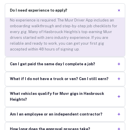
+
Do I need experience to apply?
No experience is required. The Muvr Driver App includes an
onboarding walkthrough and step-by-step job checklists for
every gig. Many of Hasbrouck Heights’s top-earning Muvr
drivers started with zero industry experience. If you are
reliable and ready to work, you can get your first gig
accepted within 48 hours of signing up.
+
Can I get paid the same day I complete a job?
+
What if I do not have a truck or van? Can I still earn?
What vehicles qualify for Muvr gigs in Hasbrouck
+
Heights?
+
Am I an employee or an independent contractor?
+
How long does the approval process take?