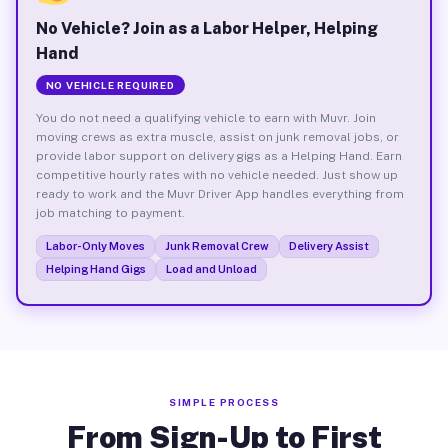
No Vehicle? Join as a Labor Helper, Helping
Hand
NO VEHICLE REQUIRED
You do not need a qualifying vehicle to earn with Muvr. Join
moving crews as extra muscle, assist on junk removal jobs, or
provide labor support on delivery gigs as a Helping Hand. Earn
competitive hourly rates with no vehicle needed. Just show up
ready to work and the Muvr Driver App handles everything from
job matching to payment.
Labor-Only Moves
Junk Removal Crew
Delivery Assist
Helping Hand Gigs
Load and Unload
SIMPLE PROCESS
From Sign-Up to First