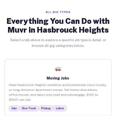
ALL GIG TYPES
Everything You Can Do with
Muvr in Hasbrouck Heights
Select a tab above to explore a specific job type in detail, or
browse all gig categories below.
Moving Jobs
Help Hasbrouck Heights residents and businesses move locally
or long-distance. Apartment moves, full home relocations,
office moves, and labor-only load and unload gigs. $150 to
$500+ per job.
Van
Box Truck
Pickup
Labor