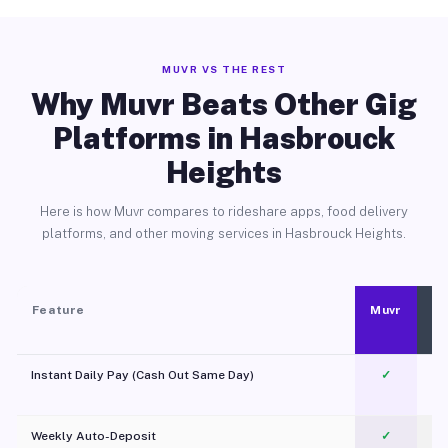
MUVR VS THE REST
Why Muvr Beats Other Gig
Platforms in Hasbrouck
Heights
Here is how Muvr compares to rideshare apps, food delivery
platforms, and other moving services in Hasbrouck Heights.
Feature
Muvr
Instant Daily Pay (Cash Out Same Day)
✓
Weekly Auto-Deposit
✓