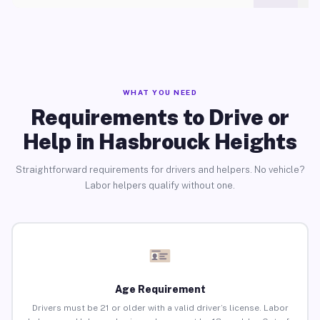
WHAT YOU NEED
Requirements to Drive or
Help in Hasbrouck Heights
Straightforward requirements for drivers and helpers. No vehicle?
Labor helpers qualify without one.
Age Requirement
Drivers must be 21 or older with a valid driver’s license. Labor