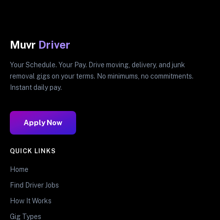
Muvr
Driver
Your Schedule. Your Pay. Drive moving, delivery, and junk
removal gigs on your terms. No minimums, no commitments.
Instant daily pay.
Apply Now
QUICK LINKS
Home
Find Driver Jobs
How It Works
Gig Types