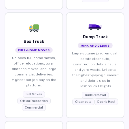
Dump Truck
Box Truck
JUNK AND DEBRIS
FULL-HOME MOVES
Large-volume junk removal,
Unlocks full home moves,
estate cleanouts,
office relocations, long-
construction debris hauls,
distance moves, and large
and yard waste. Unlocks
commercial deliveries.
the highest-paying cleanout
Highest per-job pay on the
and debris gigs in
platform.
Hasbrouck Heights.
Full Moves
Junk Removal
Office Relocation
Cleanouts
Debris Haul
Commercial