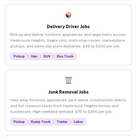
Delivery Driver Jobs
Pick up and deliver furniture, appliances, and large items across
Hasbrouck Heights. Single runs, multi-stop routes, marketplace
pickups, and same-day store deliveries. $45 to $200 per job.
Pickup
Van
SUV
Box Truck
Junk Removal Jobs
Haul away furniture, appliances, yard waste, construction debris,
and full cleanout loads from Hasbrouck Heights homes and
businesses. High weekend demand. $75 to $350 per job.
Pickup
Dump Truck
Trailer
Labor