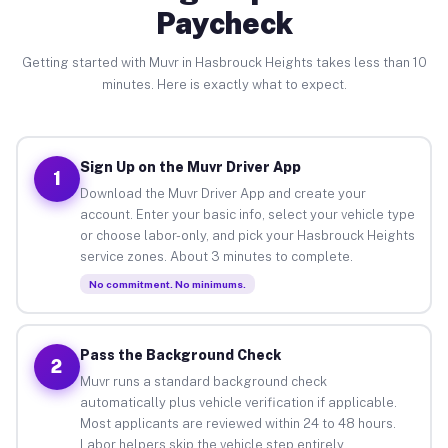
Paycheck
Getting started with Muvr in Hasbrouck Heights takes less than 10
minutes. Here is exactly what to expect.
Sign Up on the Muvr Driver App
1
Download the Muvr Driver App and create your
account. Enter your basic info, select your vehicle type
or choose labor-only, and pick your Hasbrouck Heights
service zones. About 3 minutes to complete.
No commitment. No minimums.
Pass the Background Check
2
Muvr runs a standard background check
automatically plus vehicle verification if applicable.
Most applicants are reviewed within 24 to 48 hours.
Labor helpers skip the vehicle step entirely.