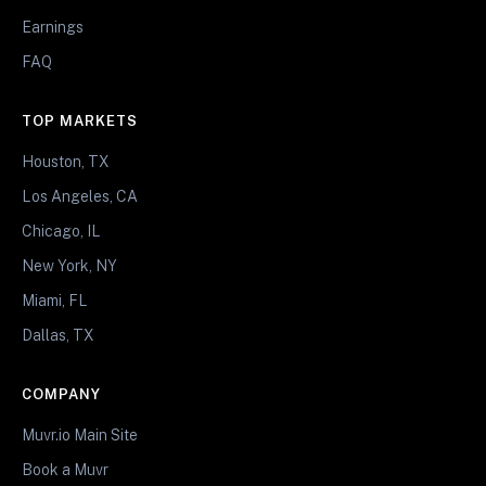
Earnings
FAQ
TOP MARKETS
Houston, TX
Los Angeles, CA
Chicago, IL
New York, NY
Miami, FL
Dallas, TX
COMPANY
Muvr.io Main Site
Book a Muvr