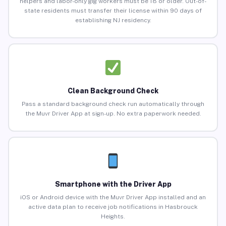
helpers and labor-only gig workers must be 18 or older. Out-of-
state residents must transfer their license within 90 days of
establishing NJ residency.
Clean Background Check
Pass a standard background check run automatically through
the Muvr Driver App at sign-up. No extra paperwork needed.
Smartphone with the Driver App
iOS or Android device with the Muvr Driver App installed and an
active data plan to receive job notifications in Hasbrouck
Heights.