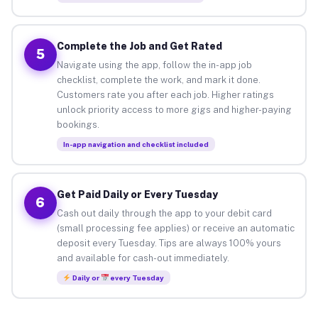
Complete the Job and Get Rated
5
Navigate using the app, follow the in-app job
checklist, complete the work, and mark it done.
Customers rate you after each job. Higher ratings
unlock priority access to more gigs and higher-paying
bookings.
In-app navigation and checklist included
Get Paid Daily or Every Tuesday
6
Cash out daily through the app to your debit card
(small processing fee applies) or receive an automatic
deposit every Tuesday. Tips are always 100% yours
and available for cash-out immediately.
Daily or
every Tuesday