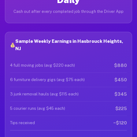
Cash out after every completed job through the Driver App
Sample Weekly Earnings in Hasbrouck Heights,
NJ
$880
4 full moving jobs (avg $220 each)
$450
6 furniture delivery gigs (avg $75 each)
$345
3 junk removal hauls (avg $115 each)
$225
5 courier runs (avg $45 each)
~$120
Tips received