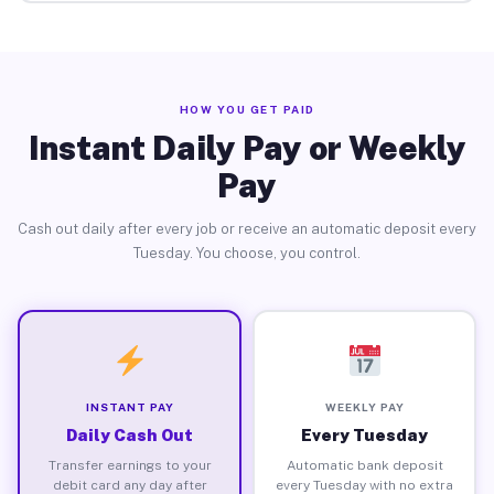
HOW YOU GET PAID
Instant Daily Pay or Weekly
Pay
Cash out daily after every job or receive an automatic deposit every
Tuesday. You choose, you control.
INSTANT PAY
WEEKLY PAY
Daily Cash Out
Every Tuesday
Transfer earnings to your
Automatic bank deposit
debit card any day after
every Tuesday with no extra