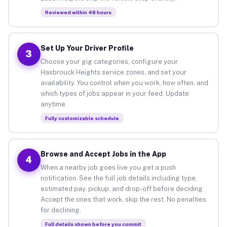
Reviewed within 48 hours
Set Up Your Driver Profile
3
Choose your gig categories, configure your
Hasbrouck Heights service zones, and set your
availability. You control when you work, how often, and
which types of jobs appear in your feed. Update
anytime.
Fully customizable schedule
Browse and Accept Jobs in the App
4
When a nearby job goes live you get a push
notification. See the full job details including type,
estimated pay, pickup, and drop-off before deciding.
Accept the ones that work, skip the rest. No penalties
for declining.
Full details shown before you commit