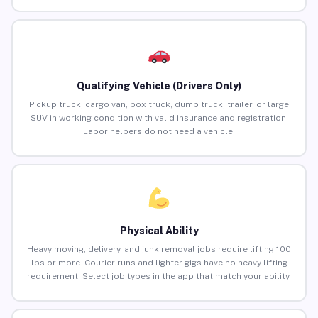
Qualifying Vehicle (Drivers Only)
Pickup truck, cargo van, box truck, dump truck, trailer, or large
SUV in working condition with valid insurance and registration.
Labor helpers do not need a vehicle.
Physical Ability
Heavy moving, delivery, and junk removal jobs require lifting 100
lbs or more. Courier runs and lighter gigs have no heavy lifting
requirement. Select job types in the app that match your ability.