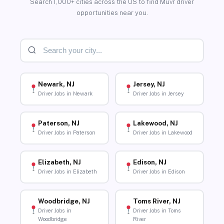
Search 1,000+ cities across the US to find Muvr driver
opportunities near you.
Newark, NJ
Jersey, NJ
Driver Jobs in Newark
Driver Jobs in Jersey
Paterson, NJ
Lakewood, NJ
Driver Jobs in Paterson
Driver Jobs in Lakewood
Elizabeth, NJ
Edison, NJ
Driver Jobs in Elizabeth
Driver Jobs in Edison
Woodbridge, NJ
Toms River, NJ
Driver Jobs in
Driver Jobs in Toms
Woodbridge
River