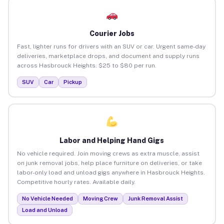
Courier Jobs
Fast, lighter runs for drivers with an SUV or car. Urgent same-day
deliveries, marketplace drops, and document and supply runs
across Hasbrouck Heights. $25 to $80 per run.
SUV
Car
Pickup
Labor and Helping Hand Gigs
No vehicle required. Join moving crews as extra muscle, assist
on junk removal jobs, help place furniture on deliveries, or take
labor-only load and unload gigs anywhere in Hasbrouck Heights.
Competitive hourly rates. Available daily.
No Vehicle Needed
Moving Crew
Junk Removal Assist
Load and Unload