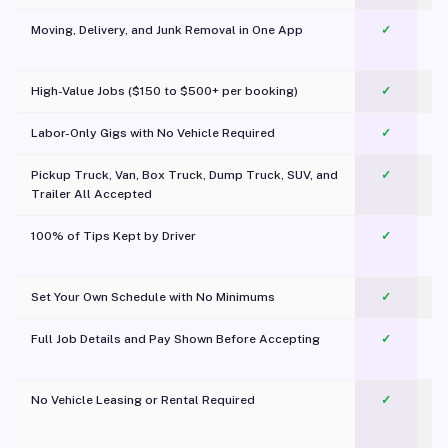
Moving, Delivery, and Junk Removal in One App
✓
c
High-Value Jobs ($150 to $500+ per booking)
✓
Labor-Only Gigs with No Vehicle Required
✓
Pickup Truck, Van, Box Truck, Dump Truck, SUV, and
✓
Trailer All Accepted
100% of Tips Kept by Driver
✓
Pl
Set Your Own Schedule with No Minimums
✓
Full Job Details and Pay Shown Before Accepting
✓
O
No Vehicle Leasing or Rental Required
✓