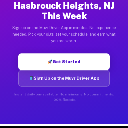
Hasbrouck Heights, NJ
This Week
Sign up on the Muvr Driver App in minutes. No experience
needed. Pick your gigs, set your schedule, and earn what
you are worth.
Get Started
Sign Up on the Muvr Driver App
Instant daily pay available. No minimums. No commitments.
100% flexible.