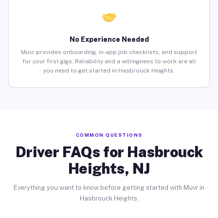
No Experience Needed
Muvr provides onboarding, in-app job checklists, and support
for your first gigs. Reliability and a willingness to work are all
you need to get started in Hasbrouck Heights.
COMMON QUESTIONS
Driver FAQs for Hasbrouck
Heights, NJ
Everything you want to know before getting started with Muvr in
Hasbrouck Heights.