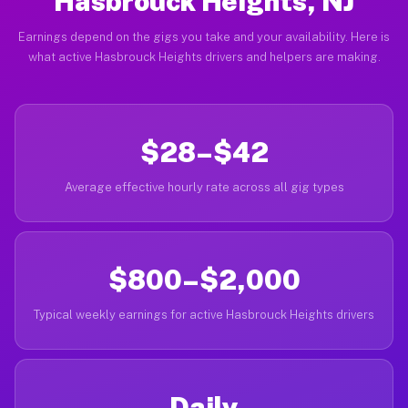
Hasbrouck Heights, NJ
Earnings depend on the gigs you take and your availability. Here is
what active Hasbrouck Heights drivers and helpers are making.
$28–$42
Average effective hourly rate across all gig types
$800–$2,000
Typical weekly earnings for active Hasbrouck Heights drivers
Daily