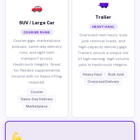
Trailer
SUV / Large Car
HEAVY HAUL
COURIER RUNS
Oversized item hauls, bulk
Courier gigs, marketplace
junk removal loads, and
pickups, same-day delivery
high-capacity delivery gigs.
runs, and light item
Trailers unlock a unique tier
transport across
of high-earning, high-volume
Hasbrouck Heights. Great
jobs in Hasbrouck Heights.
for flexible supplemental
Heavy Haul
Bulk Junk
income with no heavy lifting
Oversized Delivery
required.
Courier
Same-Day Delivery
Marketplace