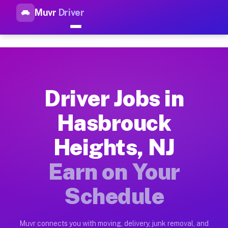
Muvr
Driver
Top Driver Jobs Hasbrouck He
Muvr is the top-rated gig platform for driver jobs houston t
Types of Driver Jobs Hasbrouck Heights NJ
Muvr offers four main categories of work for drivers in Hasb
Driver Jobs in
How Driver Jobs Hasbrouck Heights NJ Wor
Hasbrouck
Getting started takes five minutes. Download the Muvr Driver 
Heights, NJ
Earnings Potential for Driver Jobs Hasbrou
Drivers on Muvr in Hasbrouck Heights earn between $28 and $4
Earn on Your
Qualifying Vehicles for Driver Jobs Hasbro
Schedule
Almost any vehicle qualifies for work on the Muvr platform i
Why Drivers Choose Muvr for Driver Jobs H
Muvr connects you with moving, delivery, junk removal, and