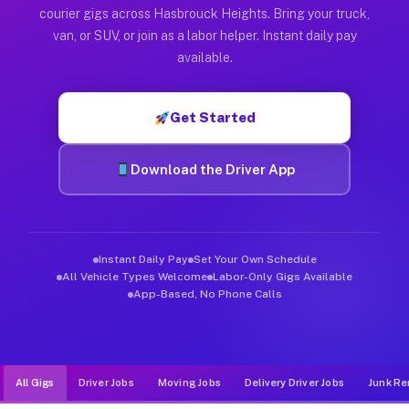
Muvr was built specifically for drivers who move, haul, and d
courier gigs across Hasbrouck Heights. Bring your truck,
van, or SUV, or join as a labor helper. Instant daily pay
available.
Get Started
Download the Driver App
Instant Daily Pay
Set Your Own Schedule
All Vehicle Types Welcome
Labor-Only Gigs Available
App-Based, No Phone Calls
All Gigs
Driver Jobs
Moving Jobs
Delivery Driver Jobs
Junk Re