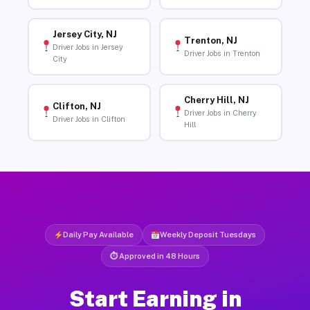
Jersey City, NJ
Trenton, NJ
Driver Jobs in Jersey
Driver Jobs in Trenton
City
Cherry Hill, NJ
Clifton, NJ
Driver Jobs in Cherry
Driver Jobs in Clifton
Hill
Daily Pay Available
Weekly Deposit Tuesdays
⏱ Approved in 48 Hours
Start Earning in