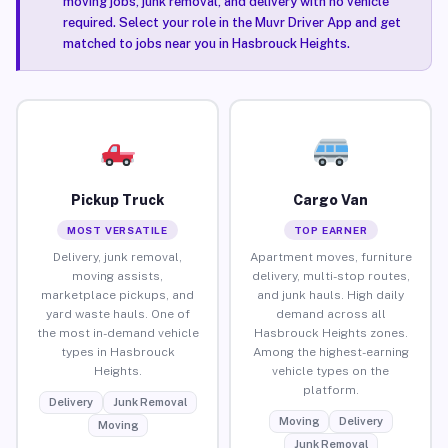
moving jobs, junk removal, and delivery with no vehicle
required. Select your role in the Muvr Driver App and get
matched to jobs near you in Hasbrouck Heights.
Pickup Truck
Cargo Van
MOST VERSATILE
TOP EARNER
Delivery, junk removal,
Apartment moves, furniture
moving assists,
delivery, multi-stop routes,
marketplace pickups, and
and junk hauls. High daily
yard waste hauls. One of
demand across all
the most in-demand vehicle
Hasbrouck Heights zones.
types in Hasbrouck
Among the highest-earning
Heights.
vehicle types on the
platform.
Delivery
Junk Removal
Moving
Delivery
Moving
Junk Removal