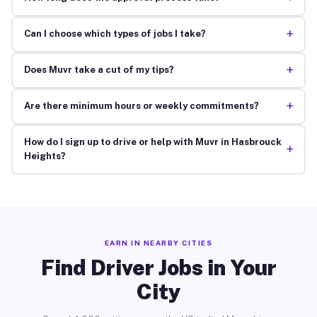
+
Can I choose which types of jobs I take?
+
Does Muvr take a cut of my tips?
+
Are there minimum hours or weekly commitments?
How do I sign up to drive or help with Muvr in Hasbrouck
+
Heights?
EARN IN NEARBY CITIES
Find Driver Jobs in Your
City