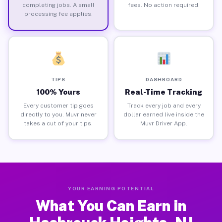
completing jobs. A small
fees. No action required.
processing fee applies.
TIPS
DASHBOARD
100% Yours
Real-Time Tracking
Every customer tip goes
Track every job and every
directly to you. Muvr never
dollar earned live inside the
takes a cut of your tips.
Muvr Driver App.
YOUR EARNING POTENTIAL
What You Can Earn in