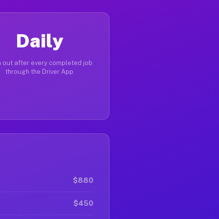
Daily
 out after every completed job
through the Driver App
$880
$450