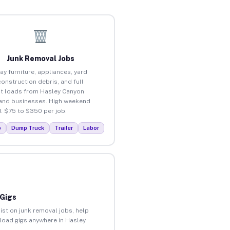
Junk Removal Jobs
ay furniture, appliances, yard
construction debris, and full
t loads from Hasley Canyon
nd businesses. High weekend
 $75 to $350 per job.
p
Dump Truck
Trailer
Labor
 Gigs
ist on junk removal jobs, help
nload gigs anywhere in Hasley