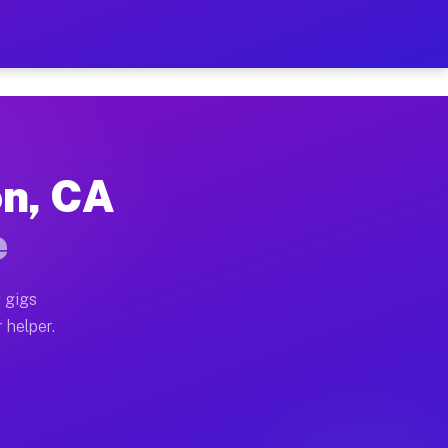
 Per Hour on Your Schedul
x truck, or SUV, you can start earning today with flex
on, CA
tions, full home moves, office moves, and emergency s
e
nd begin accepting gigs within 48 hours of approval. A
 gigs
 helper.
rators often earn more due to higher-value moving and
rier and light delivery runs throughout the metro are