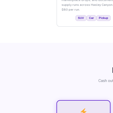
supply runs across Hasley Canyon
$80 per run.
SUV
Car
Pickup
Cash out