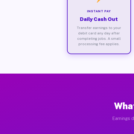
INSTANT PAY
Daily Cash Out
Transfer earnings to your
debit card any day after
completing jobs. A small
processing fee applies.
What
Earnings d