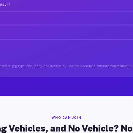
 each)
sed on gig type, frequency, and availability. Sample week for a full-time active driver 
WHO CAN JOIN
g Vehicles, and No Vehicle? N