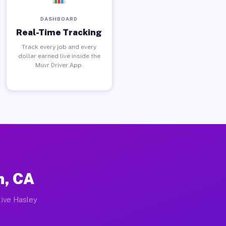
DASHBOARD
Real-Time Tracking
Track every job and every
dollar earned live inside the
Muvr Driver App.
n, CA
tive Hasley