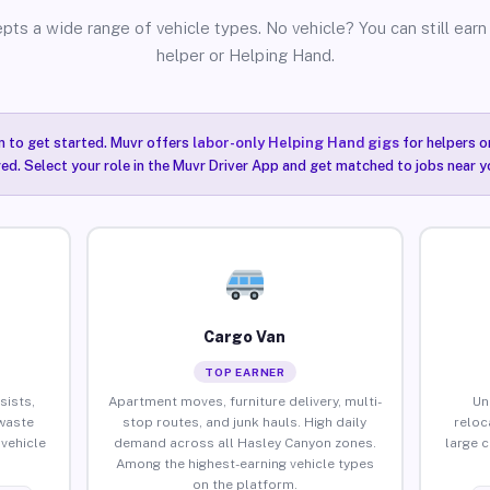
pts a wide range of vehicle types. No vehicle? You can still earn 
helper or Helping Hand.
n to get started. Muvr offers
labor-only Helping Hand gigs
for helpers o
ired. Select your role in the Muvr Driver App and get matched to jobs near 
Cargo Van
TOP EARNER
sists,
Apartment moves, furniture delivery, multi-
Un
waste
stop routes, and junk hauls. High daily
reloc
vehicle
demand across all Hasley Canyon zones.
large 
Among the highest-earning vehicle types
on the platform.