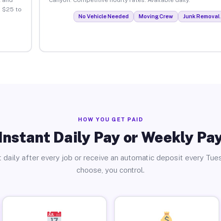
. $25 to
No Vehicle Needed
Moving Crew
Junk Removal 
HOW YOU GET PAID
Instant Daily Pay or Weekly Pa
 daily after every job or receive an automatic deposit every Tue
choose, you control.