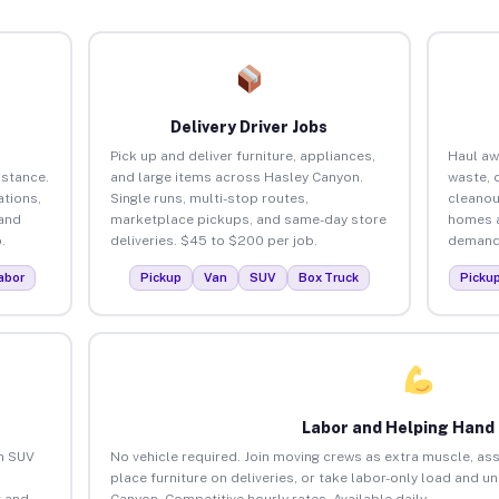
Delivery Driver Jobs
Pick up and deliver furniture, appliances,
Haul aw
istance.
and large items across Hasley Canyon.
waste, 
tions,
Single runs, multi-stop routes,
cleanou
 and
marketplace pickups, and same-day store
homes a
.
deliveries. $45 to $200 per job.
demand.
abor
Pickup
Van
SUV
Box Truck
Picku
Labor and Helping Hand
an SUV
No vehicle required. Join moving crews as extra muscle, ass
place furniture on deliveries, or take labor-only load and u
 and
Canyon. Competitive hourly rates. Available daily.