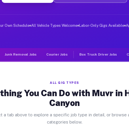
ver Jobs Hasley Canyon CA
, and deliver large items in cities like Hasley Canyon.
our Own Schedule
All Vehicle Types Welcome
Labor-Only Gigs Available
A
Junk Removal Jobs
Courier Jobs
Box Truck Driver Jobs
C
ALL GIG TYPES
thing You Can Do with Muvr in 
Canyon
t a tab above to explore a specific job type in detail, or browse a
categories below.