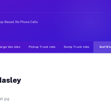
 Unlike rideshare or food delivery apps, gigs on Muvr p
pp-Based, No Phone Calls
argo Van Jobs
Pickup Truck Jobs
Dump Truck Jobs
Get St
Hasley
ll gig