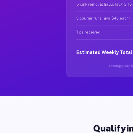
3 junk removal hauls (avg $115
5 courier runs (avg $45 each)
Tips received
Estimated Weekly Total
Earnings vary ba
Qualifyin