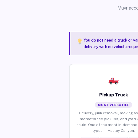
Muvr acce
You do not need a truck or va
delivery with no vehicle requ
Pickup Truck
MOST VERSATILE
Delivery, junk removal, moving as
marketplace pickups, and yard 
hauls. One of the most in-demand 
types in Hasley Canyon.