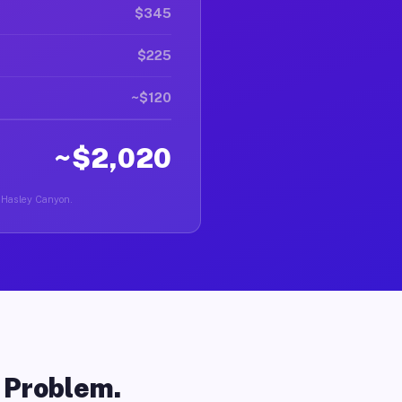
$345
$225
~$120
~$2,020
in Hasley Canyon.
o Problem.