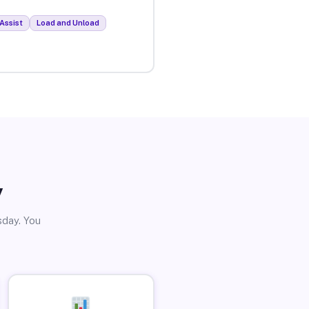
Assist
Load and Unload
y
sday. You