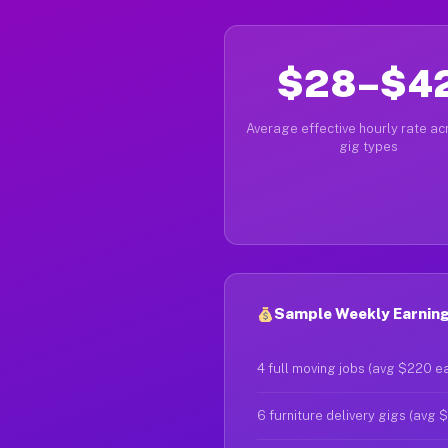
$28–$4
Average effective hourly rate acr
gig types
Sample Weekly Earning
4 full moving jobs (avg $220 e
6 furniture delivery gigs (avg 