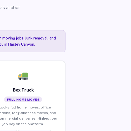
as a labor
n moving jobs, junk removal, and
you in Hasley Canyon.
Box Truck
FULL-HOME MOVES
locks full home moves, office
ations, long-distance moves, and
commercial deliveries. Highest per-
job pay on the platform.