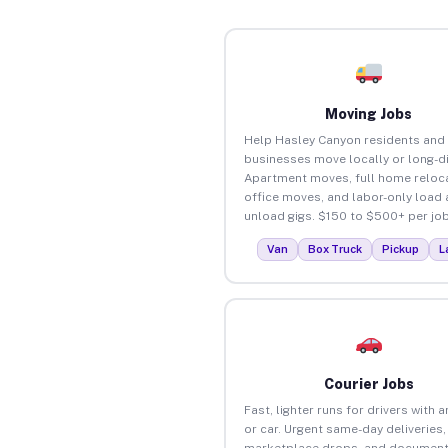
Moving Jobs
Help Hasley Canyon residents and
businesses move locally or long-d
Apartment moves, full home reloca
office moves, and labor-only load
unload gigs. $150 to $500+ per job
Van
Box Truck
Pickup
L
Courier Jobs
Fast, lighter runs for drivers with 
or car. Urgent same-day deliveries,
marketplace drops, and document