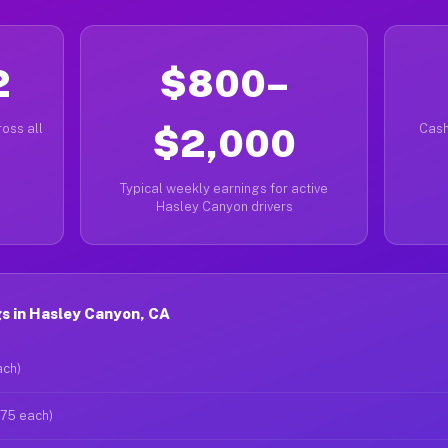
2
$800–
oss all
$2,000
Cash
Typical weekly earnings for active
Hasley Canyon drivers
s in Hasley Canyon, CA
ach)
$75 each)