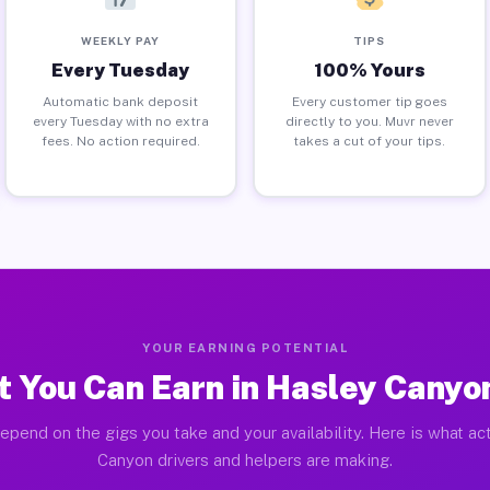
WEEKLY PAY
TIPS
Every Tuesday
100% Yours
Automatic bank deposit
Every customer tip goes
every Tuesday with no extra
directly to you. Muvr never
fees. No action required.
takes a cut of your tips.
YOUR EARNING POTENTIAL
 You Can Earn in Hasley Canyo
epend on the gigs you take and your availability. Here is what ac
Canyon drivers and helpers are making.