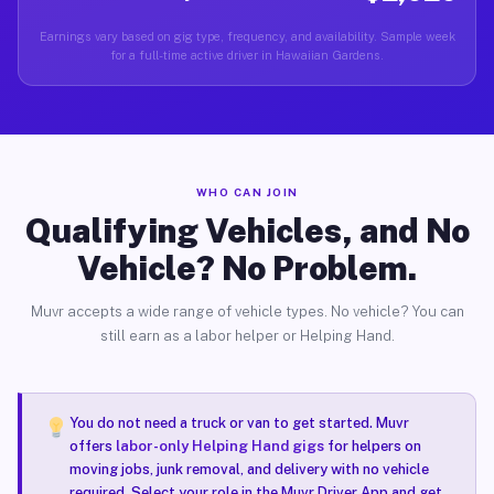
Earnings vary based on gig type, frequency, and availability. Sample week
for a full-time active driver in Hawaiian Gardens.
WHO CAN JOIN
Qualifying Vehicles, and No
Vehicle? No Problem.
Muvr accepts a wide range of vehicle types. No vehicle? You can
still earn as a labor helper or Helping Hand.
You do not need a truck or van to get started. Muvr
offers
labor-only Helping Hand gigs
for helpers on
moving jobs, junk removal, and delivery with no vehicle
required. Select your role in the Muvr Driver App and get