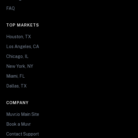
FAQ
TOP MARKETS
Houston, TX
Los Angeles, CA
Chicago, IL
New York, NY
Miami, FL
Dallas, TX
COMPANY
Muvr.io Main Site
Book a Muvr
Contact Support