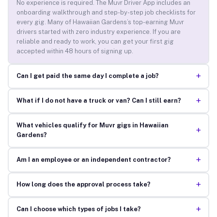
No experience is required. The Muvr Driver App includes an
onboarding walkthrough and step-by-step job checklists for
every gig. Many of Hawaiian Gardens’s top-earning Muvr
drivers started with zero industry experience. If you are
reliable and ready to work, you can get your first gig
accepted within 48 hours of signing up.
+
Can I get paid the same day I complete a job?
+
What if I do not have a truck or van? Can I still earn?
What vehicles qualify for Muvr gigs in Hawaiian
+
Gardens?
+
Am I an employee or an independent contractor?
+
How long does the approval process take?
+
Can I choose which types of jobs I take?