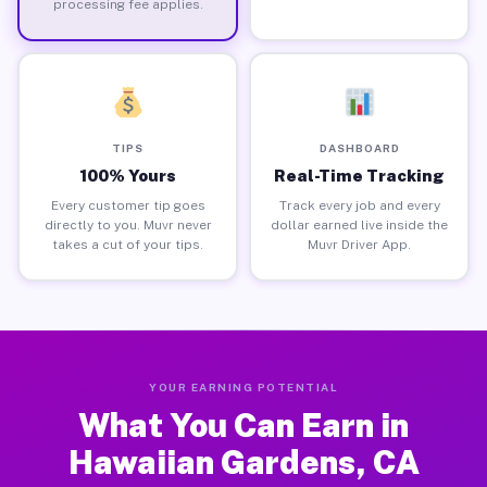
processing fee applies.
TIPS
DASHBOARD
100% Yours
Real-Time Tracking
Every customer tip goes
Track every job and every
directly to you. Muvr never
dollar earned live inside the
takes a cut of your tips.
Muvr Driver App.
YOUR EARNING POTENTIAL
What You Can Earn in
Hawaiian Gardens, CA