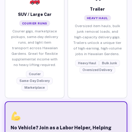
Trailer
SUV / Large Car
HEAVY HAUL
COURIER RUNS
Oversized item hauls, bulk
Courier gigs, marketplace
junk removal loads, and
pickups, same-day delivery
high-capacity delivery gigs.
runs, and light item
Trailers unlock a unique tier
transport across Hawaiian
of high-earning, high-volume
Gardens. Great for flexible
jobs in Hawaiian Gardens.
supplemental income with
Heavy Haul
Bulk Junk
no heavy lifting required.
Oversized Delivery
Courier
Same-Day Delivery
Marketplace
No Vehicle? Join as a Labor Helper, Helping