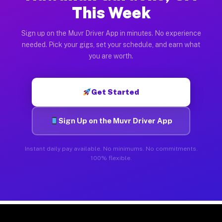
This Week
Sign up on the Muvr Driver App in minutes. No experience
needed. Pick your gigs, set your schedule, and earn what
you are worth.
Get Started
Sign Up on the Muvr Driver App
Instant daily pay available. No minimums. No commitments.
100% flexible.