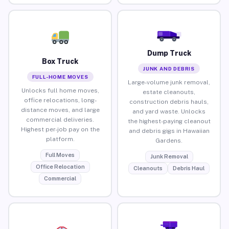
Dump Truck
Box Truck
JUNK AND DEBRIS
FULL-HOME MOVES
Large-volume junk removal,
Unlocks full home moves,
estate cleanouts,
office relocations, long-
construction debris hauls,
distance moves, and large
and yard waste. Unlocks
commercial deliveries.
the highest-paying cleanout
Highest per-job pay on the
and debris gigs in Hawaiian
platform.
Gardens.
Full Moves
Junk Removal
Office Relocation
Cleanouts
Debris Haul
Commercial