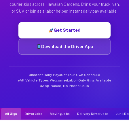
Muvr was built specifically for drivers who move, haul, and d
courier gigs across Hawaiian Gardens. Bring your truck, van,
or SUV, or join as a labor helper. Instant daily pay available.
Get Started
Download the Driver App
Instant Daily Pay
Set Your Own Schedule
All Vehicle Types Welcome
Labor-Only Gigs Available
App-Based, No Phone Calls
All Gigs
Driver Jobs
Moving Jobs
Delivery Driver Jobs
Junk Re