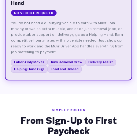
Hand
NO VEHICLE REQUIRED
You do not need a qualifying vehicle to earn with Muvr. Join
moving crews as extra muscle, assist on junk removal jobs, or
provide labor support on delivery gigs as a Helping Hand. Earn
competitive hourly rates with no vehicle needed. Just show up
ready to work and the Muvr Driver App handles everything from
job matching to payment.
Labor-Only Moves
Junk Removal Crew
Delivery Assist
Helping Hand Gigs
Load and Unload
SIMPLE PROCESS
From Sign-Up to First
Paycheck