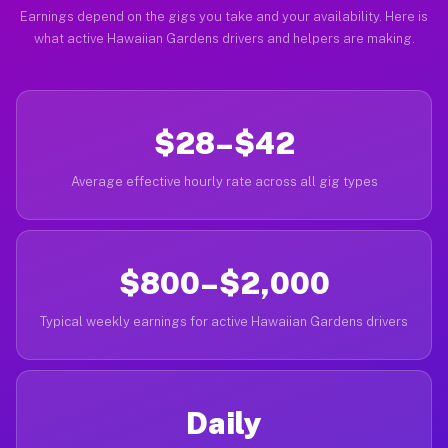
Earnings depend on the gigs you take and your availability. Here is
what active Hawaiian Gardens drivers and helpers are making.
$28–$42
Average effective hourly rate across all gig types
$800–$2,000
Typical weekly earnings for active Hawaiian Gardens drivers
Daily