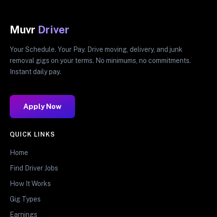
Muvr
Driver
Your Schedule. Your Pay. Drive moving, delivery, and junk
removal gigs on your terms. No minimums, no commitments.
Instant daily pay.
Apply Now
QUICK LINKS
Home
Find Driver Jobs
How It Works
Gig Types
Earnings