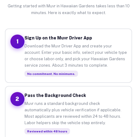
Getting started with Muvr in Hawaiian Gardens takes less than 10
minutes. Here is exactly what to expect.
Sign Up on the Muvr Driver App
1
Download the Muvr Driver App and create your
account. Enter your basic info, select your vehicle type
or choose labor-only, and pick your Hawaiian Gardens
service zones. About 3 minutes to complete.
No commitment. No minimums.
Pass the Background Check
2
Muvr runs a standard background check
automatically plus vehicle verification if applicable.
Most applicants are reviewed within 24 to 48 hours.
Labor helpers skip the vehicle step entirely.
Reviewed within 48 hours