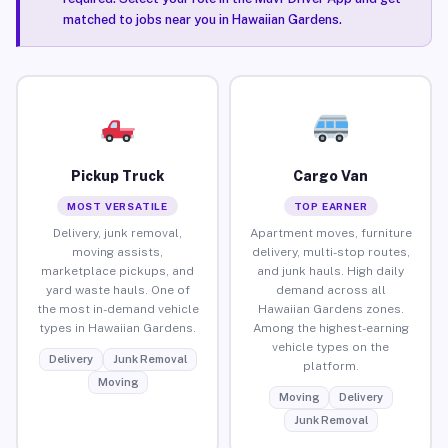
matched to jobs near you in Hawaiian Gardens.
Pickup Truck
Cargo Van
MOST VERSATILE
TOP EARNER
Delivery, junk removal,
Apartment moves, furniture
moving assists,
delivery, multi-stop routes,
marketplace pickups, and
and junk hauls. High daily
yard waste hauls. One of
demand across all
the most in-demand vehicle
Hawaiian Gardens zones.
types in Hawaiian Gardens.
Among the highest-earning
vehicle types on the
Delivery
Junk Removal
platform.
Moving
Moving
Delivery
Junk Removal