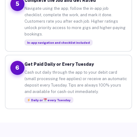
Complete the Job and Get Rated
5
Navigate using the app, follow the in-app job
checklist, complete the work, and mark it done.
Customers rate you after each job. Higher ratings
unlock priority access to more gigs and higher-paying
bookings.
In-app navigation and checklist included
Get Paid Daily or Every Tuesday
6
Cash out daily through the app to your debit card
(small processing fee applies) or receive an automatic
deposit every Tuesday. Tips are always 100% yours
and available for cash-out immediately.
Daily or
every Tuesday