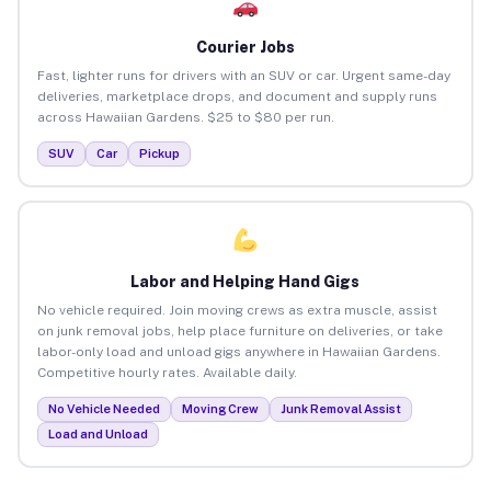
Courier Jobs
Fast, lighter runs for drivers with an SUV or car. Urgent same-day
deliveries, marketplace drops, and document and supply runs
across Hawaiian Gardens. $25 to $80 per run.
SUV
Car
Pickup
Labor and Helping Hand Gigs
No vehicle required. Join moving crews as extra muscle, assist
on junk removal jobs, help place furniture on deliveries, or take
labor-only load and unload gigs anywhere in Hawaiian Gardens.
Competitive hourly rates. Available daily.
No Vehicle Needed
Moving Crew
Junk Removal Assist
Load and Unload