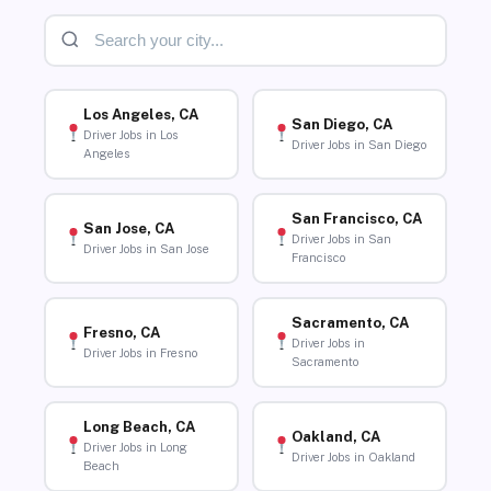
Los Angeles, CA
San Diego, CA
Driver Jobs in Los
Driver Jobs in San Diego
Angeles
San Francisco, CA
San Jose, CA
Driver Jobs in San
Driver Jobs in San Jose
Francisco
Sacramento, CA
Fresno, CA
Driver Jobs in
Driver Jobs in Fresno
Sacramento
Long Beach, CA
Oakland, CA
Driver Jobs in Long
Driver Jobs in Oakland
Beach