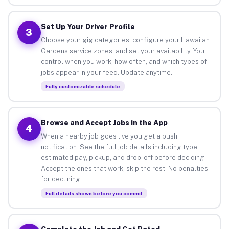
Set Up Your Driver Profile
3
Choose your gig categories, configure your Hawaiian
Gardens service zones, and set your availability. You
control when you work, how often, and which types of
jobs appear in your feed. Update anytime.
Fully customizable schedule
Browse and Accept Jobs in the App
4
When a nearby job goes live you get a push
notification. See the full job details including type,
estimated pay, pickup, and drop-off before deciding.
Accept the ones that work, skip the rest. No penalties
for declining.
Full details shown before you commit