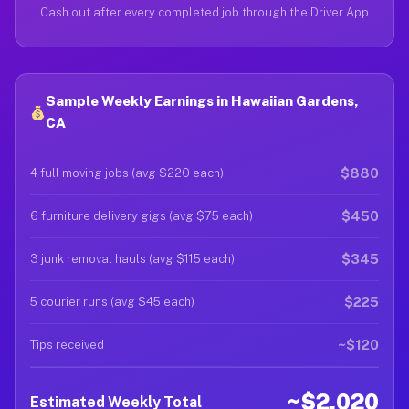
Cash out after every completed job through the Driver App
Sample Weekly Earnings in Hawaiian Gardens,
CA
$880
4 full moving jobs (avg $220 each)
$450
6 furniture delivery gigs (avg $75 each)
$345
3 junk removal hauls (avg $115 each)
$225
5 courier runs (avg $45 each)
~$120
Tips received
~$2,020
Estimated Weekly Total