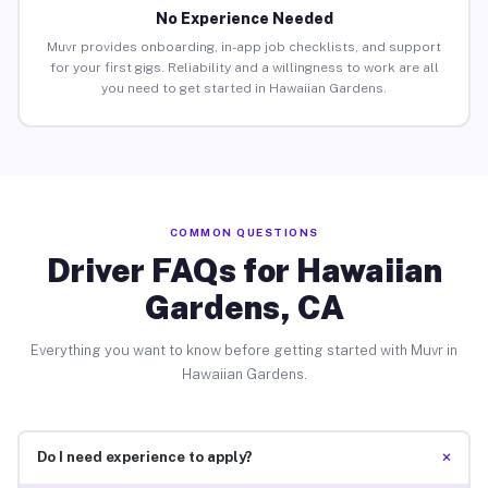
No Experience Needed
Muvr provides onboarding, in-app job checklists, and support
for your first gigs. Reliability and a willingness to work are all
you need to get started in Hawaiian Gardens.
COMMON QUESTIONS
Driver FAQs for Hawaiian
Gardens, CA
Everything you want to know before getting started with Muvr in
Hawaiian Gardens.
+
Do I need experience to apply?