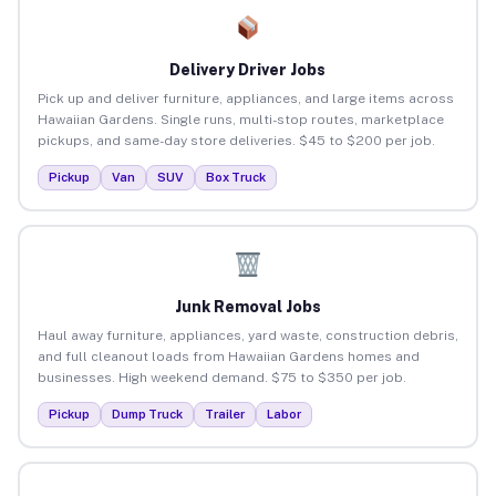
Delivery Driver Jobs
Pick up and deliver furniture, appliances, and large items across
Hawaiian Gardens. Single runs, multi-stop routes, marketplace
pickups, and same-day store deliveries. $45 to $200 per job.
Pickup
Van
SUV
Box Truck
Junk Removal Jobs
Haul away furniture, appliances, yard waste, construction debris,
and full cleanout loads from Hawaiian Gardens homes and
businesses. High weekend demand. $75 to $350 per job.
Pickup
Dump Truck
Trailer
Labor