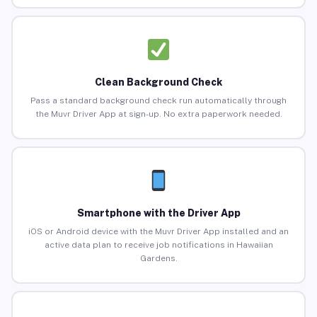
Clean Background Check
Pass a standard background check run automatically through
the Muvr Driver App at sign-up. No extra paperwork needed.
Smartphone with the Driver App
iOS or Android device with the Muvr Driver App installed and an
active data plan to receive job notifications in Hawaiian
Gardens.