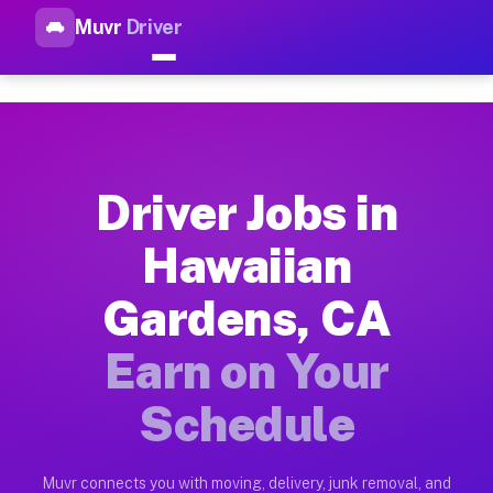
Muvr
Driver
Top Driver Jobs Hawaiian Gar
Muvr is the top-rated gig platform for driver jobs houston t
Types of Driver Jobs Hawaiian Gardens CA 
Muvr offers four main categories of work for drivers in Hawa
Driver Jobs in
How Driver Jobs Hawaiian Gardens CA Work
Hawaiian
Getting started takes five minutes. Download the Muvr Driver 
Gardens, CA
Earnings Potential for Driver Jobs Hawaii
Drivers on Muvr in Hawaiian Gardens earn between $28 and $42
Earn on Your
Qualifying Vehicles for Driver Jobs Hawai
Schedule
Almost any vehicle qualifies for work on the Muvr platform i
Why Drivers Choose Muvr for Driver Jobs 
Muvr connects you with moving, delivery, junk removal, and