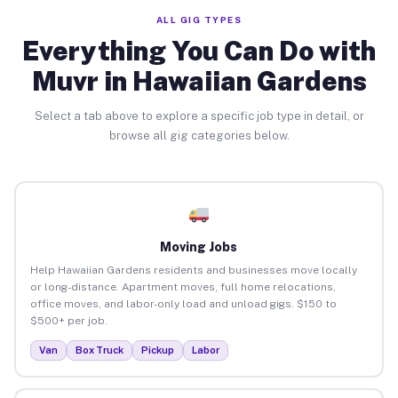
ALL GIG TYPES
Everything You Can Do with
Muvr in Hawaiian Gardens
Select a tab above to explore a specific job type in detail, or
browse all gig categories below.
Moving Jobs
Help Hawaiian Gardens residents and businesses move locally
or long-distance. Apartment moves, full home relocations,
office moves, and labor-only load and unload gigs. $150 to
$500+ per job.
Van
Box Truck
Pickup
Labor