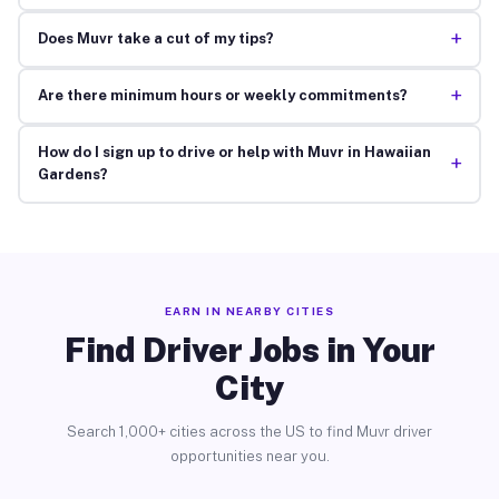
+
Does Muvr take a cut of my tips?
+
Are there minimum hours or weekly commitments?
How do I sign up to drive or help with Muvr in Hawaiian
+
Gardens?
EARN IN NEARBY CITIES
Find Driver Jobs in Your
City
Search 1,000+ cities across the US to find Muvr driver
opportunities near you.