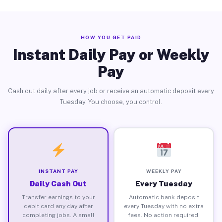
HOW YOU GET PAID
Instant Daily Pay or Weekly
Pay
Cash out daily after every job or receive an automatic deposit every
Tuesday. You choose, you control.
INSTANT PAY
WEEKLY PAY
Daily Cash Out
Every Tuesday
Transfer earnings to your
Automatic bank deposit
debit card any day after
every Tuesday with no extra
completing jobs. A small
fees. No action required.