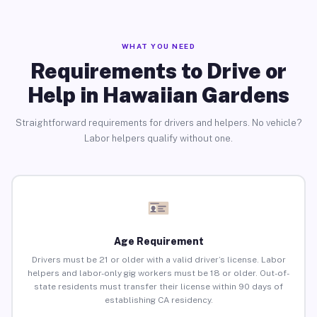
WHAT YOU NEED
Requirements to Drive or
Help in Hawaiian Gardens
Straightforward requirements for drivers and helpers. No vehicle?
Labor helpers qualify without one.
Age Requirement
Drivers must be 21 or older with a valid driver’s license. Labor
helpers and labor-only gig workers must be 18 or older. Out-of-
state residents must transfer their license within 90 days of
establishing CA residency.