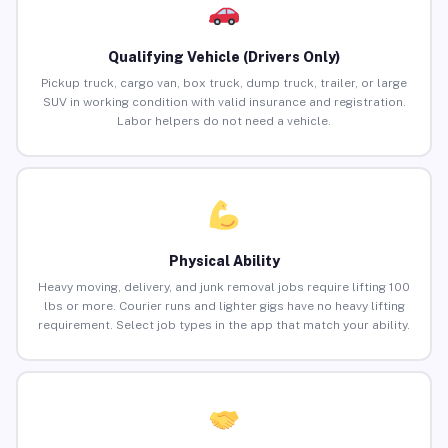
Qualifying Vehicle (Drivers Only)
Pickup truck, cargo van, box truck, dump truck, trailer, or large
SUV in working condition with valid insurance and registration.
Labor helpers do not need a vehicle.
Physical Ability
Heavy moving, delivery, and junk removal jobs require lifting 100
lbs or more. Courier runs and lighter gigs have no heavy lifting
requirement. Select job types in the app that match your ability.