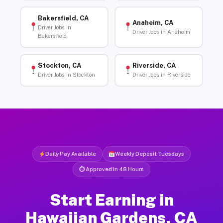
Bakersfield, CA
Anaheim, CA
Driver Jobs in
Driver Jobs in Anaheim
Bakersfield
Stockton, CA
Riverside, CA
Driver Jobs in Stockton
Driver Jobs in Riverside
Daily Pay Available
Weekly Deposit Tuesdays
⏱ Approved in 48 Hours
Start Earning in
Hawaiian Gardens, CA