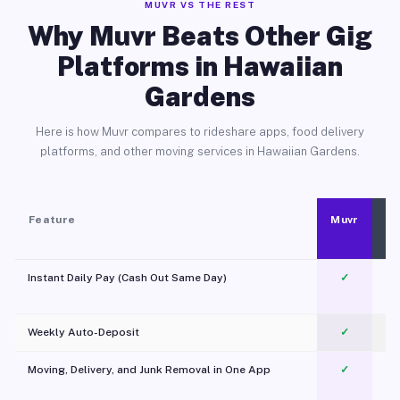
MUVR VS THE REST
Why Muvr Beats Other Gig
Platforms in Hawaiian
Gardens
Here is how Muvr compares to rideshare apps, food delivery
platforms, and other moving services in Hawaiian Gardens.
Feature
Muvr
Instant Daily Pay (Cash Out Same Day)
✓
Weekly Auto-Deposit
✓
Moving, Delivery, and Junk Removal in One App
✓
c