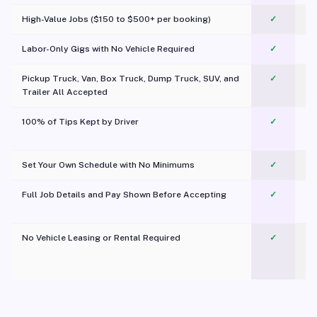
High-Value Jobs ($150 to $500+ per booking)
✓
Labor-Only Gigs with No Vehicle Required
✓
Pickup Truck, Van, Box Truck, Dump Truck, SUV, and
✓
Trailer All Accepted
100% of Tips Kept by Driver
✓
Pl
Set Your Own Schedule with No Minimums
✓
Full Job Details and Pay Shown Before Accepting
✓
O
No Vehicle Leasing or Rental Required
✓