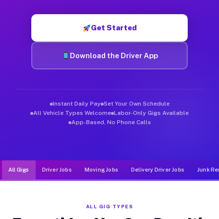
Muvr was built specifically for drivers who move, haul, and d
Get Started
Download the Driver App
Instant Daily Pay
Set Your Own Schedule
All Vehicle Types Welcome
Labor-Only Gigs Available
App-Based, No Phone Calls
All Gigs
Driver Jobs
Moving Jobs
Delivery Driver Jobs
Junk Re
ALL GIG TYPES