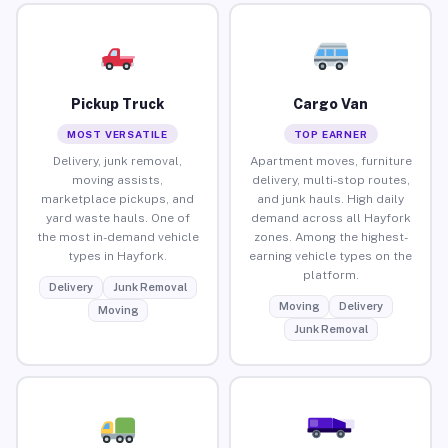
Pickup Truck
Cargo Van
MOST VERSATILE
TOP EARNER
Delivery, junk removal,
Apartment moves, furniture
moving assists,
delivery, multi-stop routes,
marketplace pickups, and
and junk hauls. High daily
yard waste hauls. One of
demand across all Hayfork
the most in-demand vehicle
zones. Among the highest-
types in Hayfork.
earning vehicle types on the
platform.
Delivery
Junk Removal
Moving
Delivery
Moving
Junk Removal