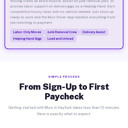
moving crews as extra muscle, assist on junk removal jobs, or
provide labor support on delivery gigs as a Helping Hand. Earn
competitive hourly rates with no vehicle needed. Just show up
ready to work and the Muvr Driver App handles everything from
job matching to payment.
Labor-Only Moves
Junk Removal Crew
Delivery Assist
Helping Hand Gigs
Load and Unload
SIMPLE PROCESS
From Sign-Up to First
Paycheck
Getting started with Muvr in Hayfork takes less than 10 minutes.
Here is exactly what to expect.