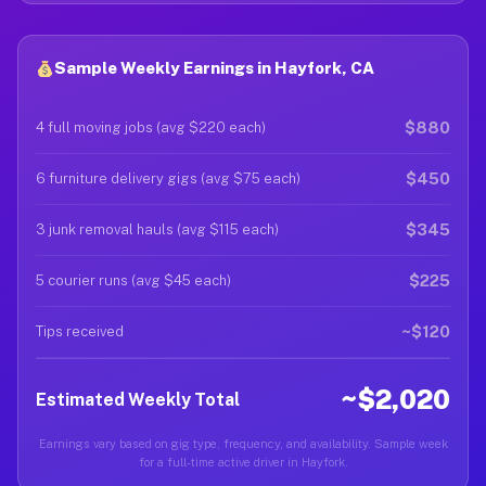
Sample Weekly Earnings in Hayfork, CA
$880
4 full moving jobs (avg $220 each)
$450
6 furniture delivery gigs (avg $75 each)
$345
3 junk removal hauls (avg $115 each)
$225
5 courier runs (avg $45 each)
~$120
Tips received
~$2,020
Estimated Weekly Total
Earnings vary based on gig type, frequency, and availability. Sample week
for a full-time active driver in Hayfork.