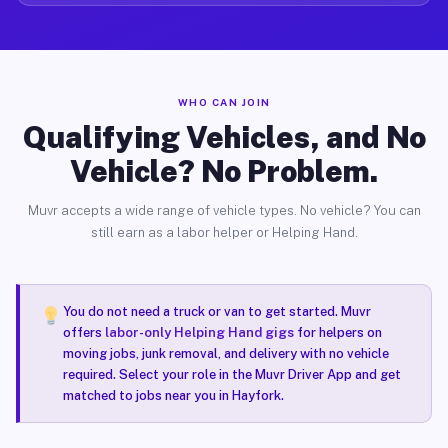
WHO CAN JOIN
Qualifying Vehicles, and No
Vehicle? No Problem.
Muvr accepts a wide range of vehicle types. No vehicle? You can
still earn as a labor helper or Helping Hand.
You do not need a truck or van to get started. Muvr
offers
labor-only Helping Hand gigs
for helpers on
moving jobs, junk removal, and delivery with no vehicle
required. Select your role in the Muvr Driver App and get
matched to jobs near you in Hayfork.