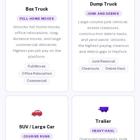
Dump Truck
Box Truck
JUNK AND DEBRIS
FULL-HOME MOVES
Large-volume junk removal,
Unlocks full home moves,
estate cleanouts,
office relocations, long-
construction debris hauls,
distance moves, and large
and yard waste. Unlocks
commercial deliveries.
the highest-paying cleanout
Highest per-job pay on the
and debris gigs in Hayfork.
platform.
Junk Removal
Full Moves
Cleanouts
Debris Haul
Office Relocation
Commercial
Trailer
SUV / Large Car
HEAVY HAUL
COURIER RUNS
Oversized item hauls, bulk