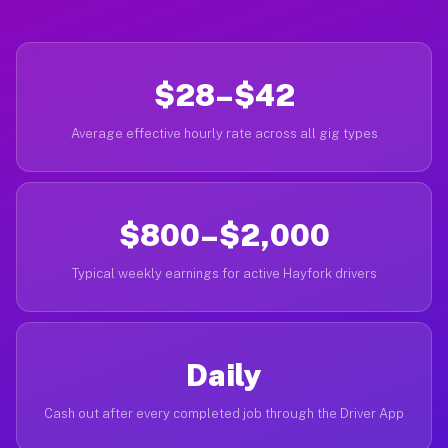
$28–$42
Average effective hourly rate across all gig types
$800–$2,000
Typical weekly earnings for active Hayfork drivers
Daily
Cash out after every completed job through the Driver App