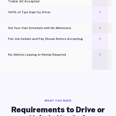
Trailer All Accepted
100% of Tips Kept by Driver
✓
Pl
Set Your Own Schedule with No Minimums
✓
Full Job Details and Pay Shown Before Accepting
✓
O
No Vehicle Leasing or Rental Required
✓
WHAT YOU NEED
Requirements to Drive or