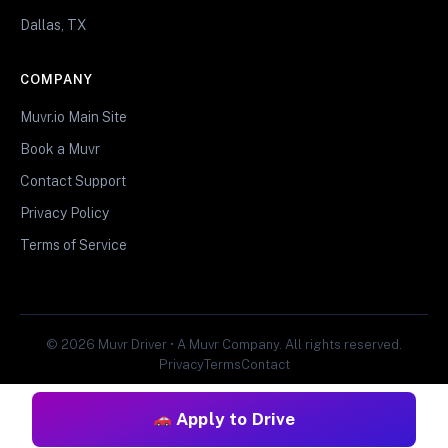
Dallas, TX
COMPANY
Muvr.io Main Site
Book a Muvr
Contact Support
Privacy Policy
Terms of Service
© 2026 Muvr Driver • A Muvr Company. All rights reserved.
Privacy
Terms
Contact
Apply to Drive