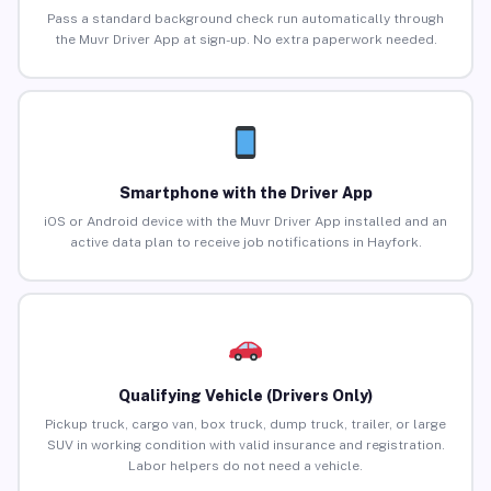
Pass a standard background check run automatically through
the Muvr Driver App at sign-up. No extra paperwork needed.
Smartphone with the Driver App
iOS or Android device with the Muvr Driver App installed and an
active data plan to receive job notifications in Hayfork.
Qualifying Vehicle (Drivers Only)
Pickup truck, cargo van, box truck, dump truck, trailer, or large
SUV in working condition with valid insurance and registration.
Labor helpers do not need a vehicle.