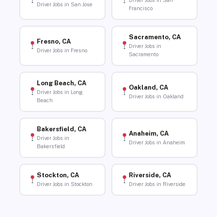
Driver Jobs in San
Driver Jobs in San Jose
Francisco
Sacramento, CA
Fresno, CA
Driver Jobs in
Driver Jobs in Fresno
Sacramento
Long Beach, CA
Oakland, CA
Driver Jobs in Long
Driver Jobs in Oakland
Beach
Bakersfield, CA
Anaheim, CA
Driver Jobs in
Driver Jobs in Anaheim
Bakersfield
Stockton, CA
Riverside, CA
Driver Jobs in Stockton
Driver Jobs in Riverside