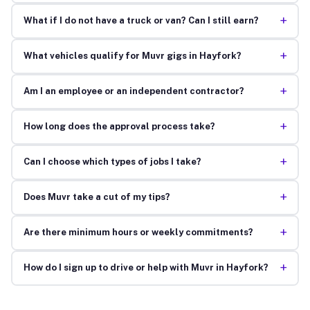
+
What if I do not have a truck or van? Can I still earn?
+
What vehicles qualify for Muvr gigs in Hayfork?
+
Am I an employee or an independent contractor?
+
How long does the approval process take?
+
Can I choose which types of jobs I take?
+
Does Muvr take a cut of my tips?
+
Are there minimum hours or weekly commitments?
+
How do I sign up to drive or help with Muvr in Hayfork?