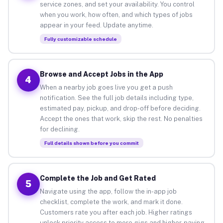
service zones, and set your availability. You control
when you work, how often, and which types of jobs
appear in your feed. Update anytime.
Fully customizable schedule
Browse and Accept Jobs in the App
4
When a nearby job goes live you get a push
notification. See the full job details including type,
estimated pay, pickup, and drop-off before deciding.
Accept the ones that work, skip the rest. No penalties
for declining.
Full details shown before you commit
Complete the Job and Get Rated
5
Navigate using the app, follow the in-app job
checklist, complete the work, and mark it done.
Customers rate you after each job. Higher ratings
unlock priority access to more gigs and higher-paying