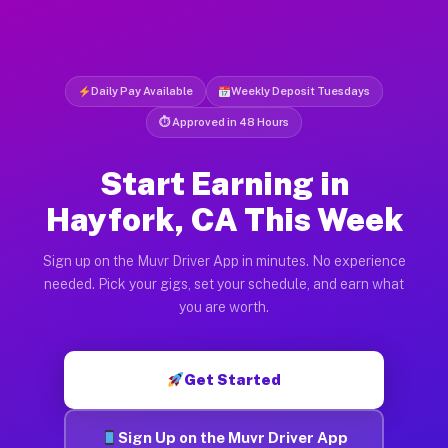
Daily Pay Available
Weekly Deposit Tuesdays
⏱ Approved in 48 Hours
Start Earning in
Hayfork, CA This Week
Sign up on the Muvr Driver App in minutes. No experience
needed. Pick your gigs, set your schedule, and earn what
you are worth.
Get Started
Sign Up on the Muvr Driver App