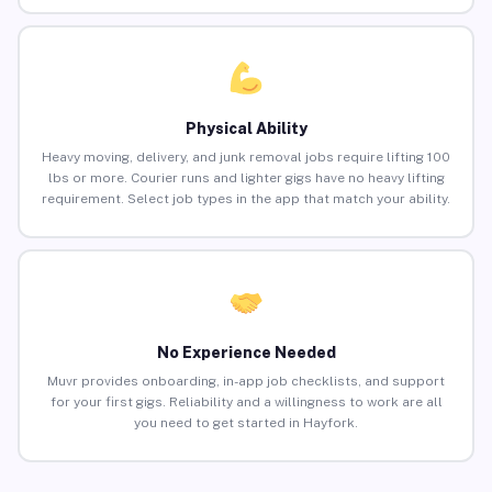
Physical Ability
Heavy moving, delivery, and junk removal jobs require lifting 100
lbs or more. Courier runs and lighter gigs have no heavy lifting
requirement. Select job types in the app that match your ability.
No Experience Needed
Muvr provides onboarding, in-app job checklists, and support
for your first gigs. Reliability and a willingness to work are all
you need to get started in Hayfork.