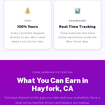
TIPS
DASHBOARD
100% Yours
Real-Time Tracking
Every customer tip goes
Track every job and every
directly to you. Muvr never
dollar earned live inside the
takes a cut of your tips.
Muvr Driver App.
YOUR EARNING POTENTIAL
What You Can Earn in
Hayfork, CA
Earnings depend on the gigs you take and your availability. Here is
what active Hayfork drivers and helpers are making.