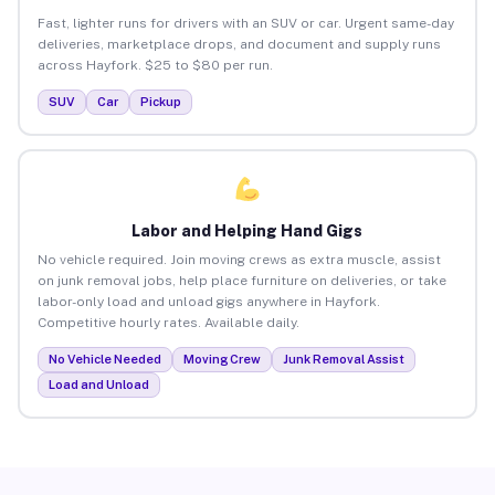
Fast, lighter runs for drivers with an SUV or car. Urgent same-day
deliveries, marketplace drops, and document and supply runs
across Hayfork. $25 to $80 per run.
SUV
Car
Pickup
Labor and Helping Hand Gigs
No vehicle required. Join moving crews as extra muscle, assist
on junk removal jobs, help place furniture on deliveries, or take
labor-only load and unload gigs anywhere in Hayfork.
Competitive hourly rates. Available daily.
No Vehicle Needed
Moving Crew
Junk Removal Assist
Load and Unload