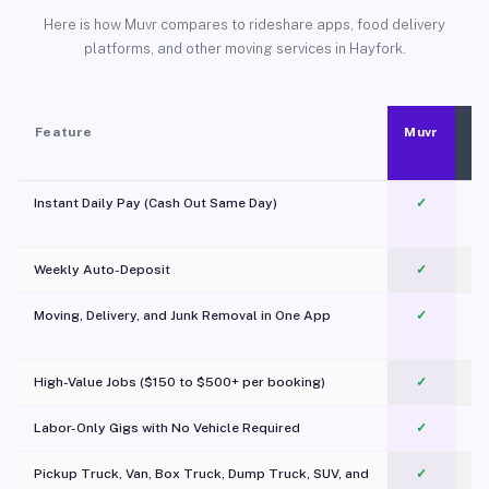
Here is how Muvr compares to rideshare apps, food delivery
platforms, and other moving services in Hayfork.
Feature
Muvr
Instant Daily Pay (Cash Out Same Day)
✓
Weekly Auto-Deposit
✓
Moving, Delivery, and Junk Removal in One App
✓
c
High-Value Jobs ($150 to $500+ per booking)
✓
Labor-Only Gigs with No Vehicle Required
✓
Pickup Truck, Van, Box Truck, Dump Truck, SUV, and
✓