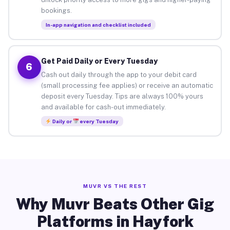
bookings.
In-app navigation and checklist included
Get Paid Daily or Every Tuesday
6
Cash out daily through the app to your debit card
(small processing fee applies) or receive an automatic
deposit every Tuesday. Tips are always 100% yours
and available for cash-out immediately.
Daily or
every Tuesday
MUVR VS THE REST
Why Muvr Beats Other Gig
Platforms in Hayfork