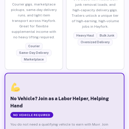
Courier gigs, marketplace
junk removal loads, and
pickups, same-day delivery
high-capacity delivery gigs.
runs, and light item
Trailers unlock a unique tier
transport across Hayfork.
of high-earning, high-volume
Great for flexible
jobs in Hayfork.
supplemental income with
Heavy Haul
Bulk Junk
no heavy lifting required.
Oversized Delivery
Courier
Same-Day Delivery
Marketplace
No Vehicle? Join as a Labor Helper, Helping
Hand
NO VEHICLE REQUIRED
You do not need a qualifying vehicle to earn with Muvr. Join