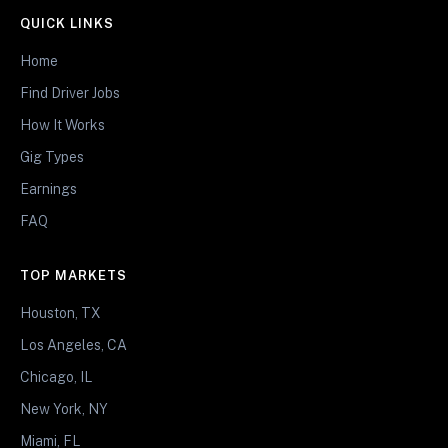
QUICK LINKS
Home
Find Driver Jobs
How It Works
Gig Types
Earnings
FAQ
TOP MARKETS
Houston, TX
Los Angeles, CA
Chicago, IL
New York, NY
Miami, FL