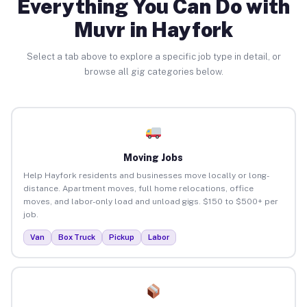
Everything You Can Do with
Muvr in Hayfork
Select a tab above to explore a specific job type in detail, or
browse all gig categories below.
Moving Jobs
Help Hayfork residents and businesses move locally or long-
distance. Apartment moves, full home relocations, office
moves, and labor-only load and unload gigs. $150 to $500+ per
job.
Van
Box Truck
Pickup
Labor