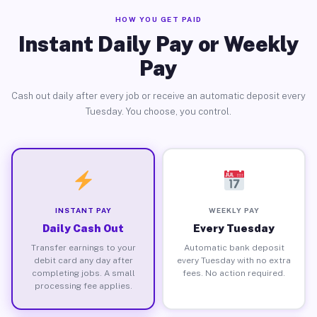
HOW YOU GET PAID
Instant Daily Pay or Weekly
Pay
Cash out daily after every job or receive an automatic deposit every
Tuesday. You choose, you control.
INSTANT PAY
WEEKLY PAY
Daily Cash Out
Every Tuesday
Transfer earnings to your
Automatic bank deposit
debit card any day after
every Tuesday with no extra
completing jobs. A small
fees. No action required.
processing fee applies.