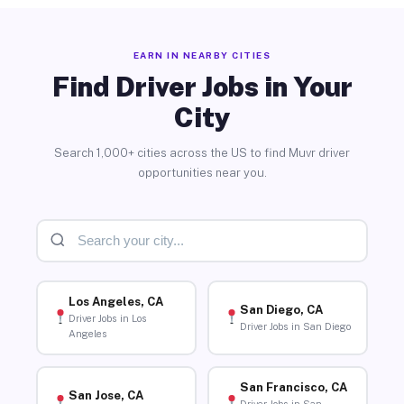
EARN IN NEARBY CITIES
Find Driver Jobs in Your
City
Search 1,000+ cities across the US to find Muvr driver
opportunities near you.
Los Angeles, CA
San Diego, CA
Driver Jobs in Los
Driver Jobs in San Diego
Angeles
San Francisco, CA
San Jose, CA