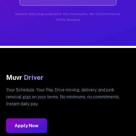
Instant daily pay available. No minimums. No commitments.
100% flexible.
Muvr
Driver
Your Schedule. Your Pay. Drive moving, delivery, and junk
removal gigs on your terms. No minimums, no commitments.
Instant daily pay.
Apply Now