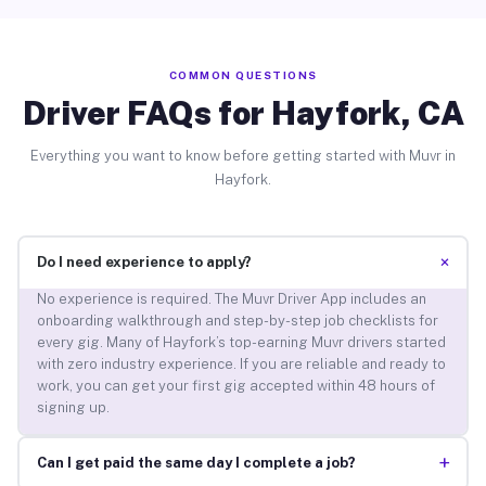
COMMON QUESTIONS
Driver FAQs for Hayfork, CA
Everything you want to know before getting started with Muvr in
Hayfork.
+
Do I need experience to apply?
No experience is required. The Muvr Driver App includes an
onboarding walkthrough and step-by-step job checklists for
every gig. Many of Hayfork’s top-earning Muvr drivers started
with zero industry experience. If you are reliable and ready to
work, you can get your first gig accepted within 48 hours of
signing up.
+
Can I get paid the same day I complete a job?