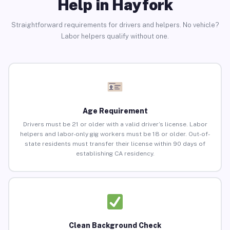
Help in Hayfork
Straightforward requirements for drivers and helpers. No vehicle?
Labor helpers qualify without one.
Age Requirement
Drivers must be 21 or older with a valid driver’s license. Labor
helpers and labor-only gig workers must be 18 or older. Out-of-
state residents must transfer their license within 90 days of
establishing CA residency.
Clean Background Check