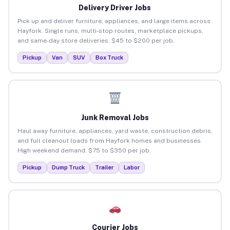
Delivery Driver Jobs
Pick up and deliver furniture, appliances, and large items across
Hayfork. Single runs, multi-stop routes, marketplace pickups,
and same-day store deliveries. $45 to $200 per job.
Pickup
Van
SUV
Box Truck
Junk Removal Jobs
Haul away furniture, appliances, yard waste, construction debris,
and full cleanout loads from Hayfork homes and businesses.
High weekend demand. $75 to $350 per job.
Pickup
Dump Truck
Trailer
Labor
Courier Jobs