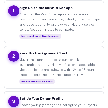
Sign Up on the Muvr Driver App
1
Download the Muvr Driver App and create your
account. Enter your basic info, select your vehicle type
or choose labor-only, and pick your Hayfork service
zones. About 3 minutes to complete.
No commitment. No minimums.
Pass the Background Check
2
Muvr runs a standard background check
automatically plus vehicle verification if applicable.
Most applicants are reviewed within 24 to 48 hours.
Labor helpers skip the vehicle step entirely.
Reviewed within 48 hours
Set Up Your Driver Profile
3
Choose your gig categories, configure your Hayfork