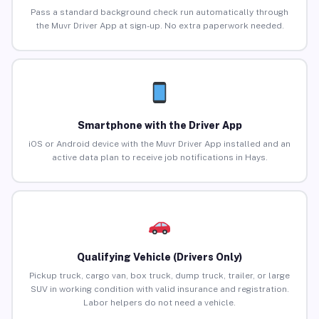
Pass a standard background check run automatically through
the Muvr Driver App at sign-up. No extra paperwork needed.
Smartphone with the Driver App
iOS or Android device with the Muvr Driver App installed and an
active data plan to receive job notifications in Hays.
Qualifying Vehicle (Drivers Only)
Pickup truck, cargo van, box truck, dump truck, trailer, or large
SUV in working condition with valid insurance and registration.
Labor helpers do not need a vehicle.