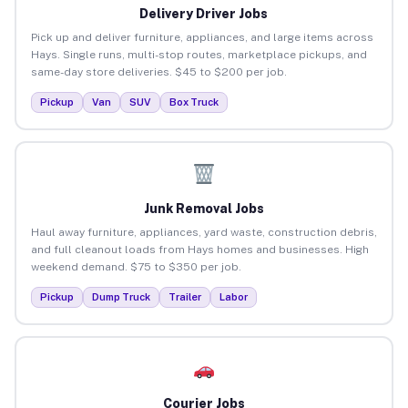
Delivery Driver Jobs
Pick up and deliver furniture, appliances, and large items across
Hays. Single runs, multi-stop routes, marketplace pickups, and
same-day store deliveries. $45 to $200 per job.
Pickup
Van
SUV
Box Truck
Junk Removal Jobs
Haul away furniture, appliances, yard waste, construction debris,
and full cleanout loads from Hays homes and businesses. High
weekend demand. $75 to $350 per job.
Pickup
Dump Truck
Trailer
Labor
Courier Jobs