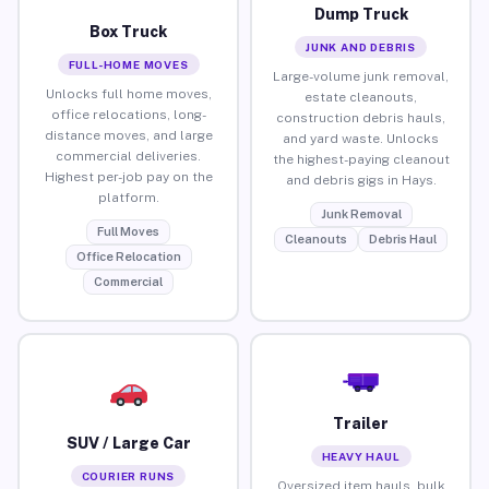
Dump Truck
Box Truck
JUNK AND DEBRIS
FULL-HOME MOVES
Large-volume junk removal,
Unlocks full home moves,
estate cleanouts,
office relocations, long-
construction debris hauls,
distance moves, and large
and yard waste. Unlocks
commercial deliveries.
the highest-paying cleanout
Highest per-job pay on the
and debris gigs in Hays.
platform.
Junk Removal
Full Moves
Cleanouts
Debris Haul
Office Relocation
Commercial
Trailer
SUV / Large Car
HEAVY HAUL
COURIER RUNS
Oversized item hauls, bulk