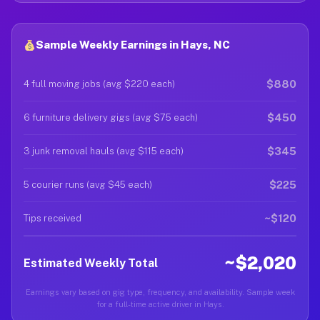
Sample Weekly Earnings in Hays, NC
$880
4 full moving jobs (avg $220 each)
$450
6 furniture delivery gigs (avg $75 each)
$345
3 junk removal hauls (avg $115 each)
$225
5 courier runs (avg $45 each)
~$120
Tips received
~$2,020
Estimated Weekly Total
Earnings vary based on gig type, frequency, and availability. Sample week
for a full-time active driver in Hays.