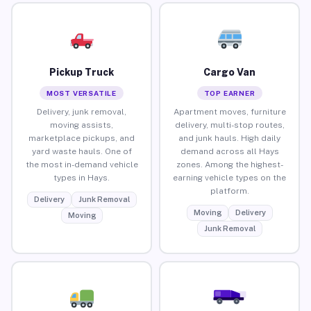
Pickup Truck
Cargo Van
MOST VERSATILE
TOP EARNER
Delivery, junk removal,
Apartment moves, furniture
moving assists,
delivery, multi-stop routes,
marketplace pickups, and
and junk hauls. High daily
yard waste hauls. One of
demand across all Hays
the most in-demand vehicle
zones. Among the highest-
types in Hays.
earning vehicle types on the
platform.
Delivery
Junk Removal
Moving
Delivery
Moving
Junk Removal