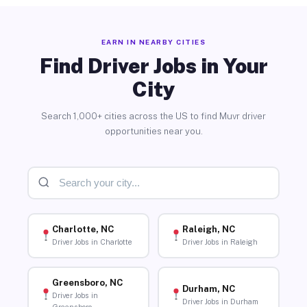
EARN IN NEARBY CITIES
Find Driver Jobs in Your
City
Search 1,000+ cities across the US to find Muvr driver
opportunities near you.
Charlotte, NC
Raleigh, NC
Driver Jobs in Charlotte
Driver Jobs in Raleigh
Greensboro, NC
Durham, NC
Driver Jobs in
Driver Jobs in Durham