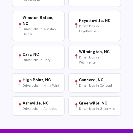
Greensboro
Winston Salem,
Fayetteville, NC
NC
Driver Jobs in
Driver Jobs in Winston
Fayetteville
Salem
Wilmington, NC
Cary, NC
Driver Jobs in
Driver Jobs in Cary
Wilmington
High Point, NC
Concord, NC
Driver Jobs in High Point
Driver Jobs in Concord
Asheville, NC
Greenville, NC
Driver Jobs in Asheville
Driver Jobs in Greenville