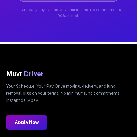
Instant daily pay available. No minimums. No commitments.
100% flexible.
Muvr
Driver
Your Schedule. Your Pay. Drive moving, delivery, and junk
removal gigs on your terms. No minimums, no commitments.
Instant daily pay.
Apply Now