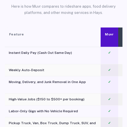
Here is how Muvr compares to rideshare apps, food delivery
platforms, and other moving services in Hays.
Feature
Muvr
Instant Daily Pay (Cash Out Same Day)
✓
Weekly Auto-Deposit
✓
Moving, Delivery, and Junk Removal in One App
✓
c
High-Value Jobs ($150 to $500+ per booking)
✓
Labor-Only Gigs with No Vehicle Required
✓
Pickup Truck, Van, Box Truck, Dump Truck, SUV, and
✓