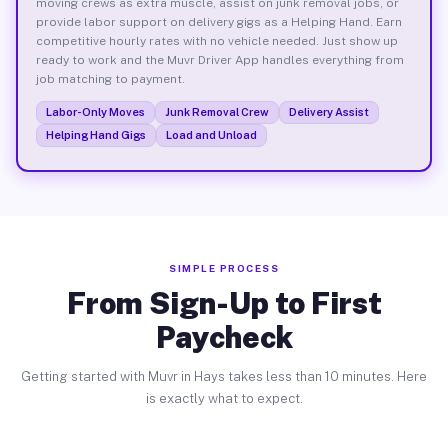
moving crews as extra muscle, assist on junk removal jobs, or
provide labor support on delivery gigs as a Helping Hand. Earn
competitive hourly rates with no vehicle needed. Just show up
ready to work and the Muvr Driver App handles everything from
job matching to payment.
Labor-Only Moves
Junk Removal Crew
Delivery Assist
Helping Hand Gigs
Load and Unload
SIMPLE PROCESS
From Sign-Up to First
Paycheck
Getting started with Muvr in Hays takes less than 10 minutes. Here
is exactly what to expect.