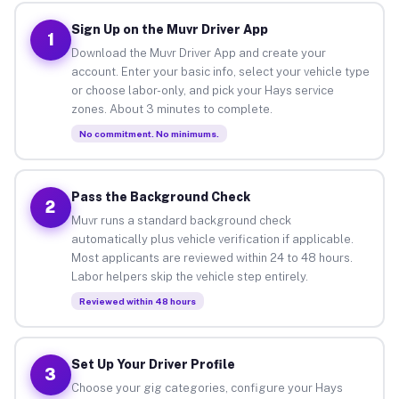
Sign Up on the Muvr Driver App
1
Download the Muvr Driver App and create your
account. Enter your basic info, select your vehicle type
or choose labor-only, and pick your Hays service
zones. About 3 minutes to complete.
No commitment. No minimums.
Pass the Background Check
2
Muvr runs a standard background check
automatically plus vehicle verification if applicable.
Most applicants are reviewed within 24 to 48 hours.
Labor helpers skip the vehicle step entirely.
Reviewed within 48 hours
Set Up Your Driver Profile
3
Choose your gig categories, configure your Hays