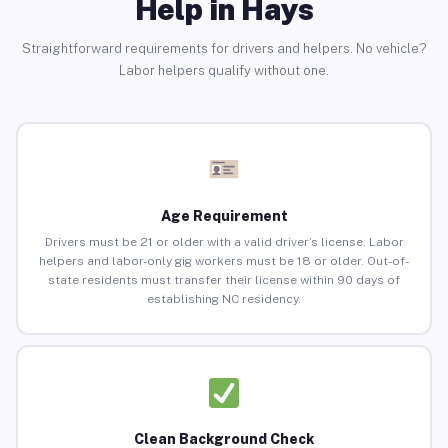
Help in Hays
Straightforward requirements for drivers and helpers. No vehicle?
Labor helpers qualify without one.
Age Requirement
Drivers must be 21 or older with a valid driver’s license. Labor
helpers and labor-only gig workers must be 18 or older. Out-of-
state residents must transfer their license within 90 days of
establishing NC residency.
Clean Background Check