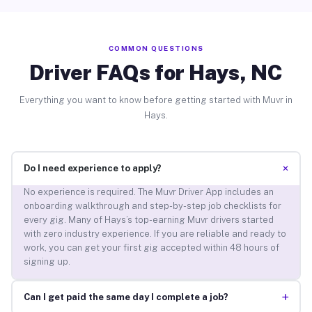
COMMON QUESTIONS
Driver FAQs for Hays, NC
Everything you want to know before getting started with Muvr in
Hays.
+
Do I need experience to apply?
No experience is required. The Muvr Driver App includes an
onboarding walkthrough and step-by-step job checklists for
every gig. Many of Hays’s top-earning Muvr drivers started
with zero industry experience. If you are reliable and ready to
work, you can get your first gig accepted within 48 hours of
signing up.
+
Can I get paid the same day I complete a job?