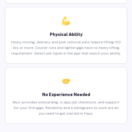
Physical Ability
Heavy moving, delivery, and junk removal jobs require lifting 100
lbs or more. Courier runs and lighter gigs have no heavy lifting
requirement. Select job types in the app that match your ability.
No Experience Needed
Muvr provides onboarding, in-app job checklists, and support
for your first gigs. Reliability and a willingness to work are all
you need to get started in Hays.