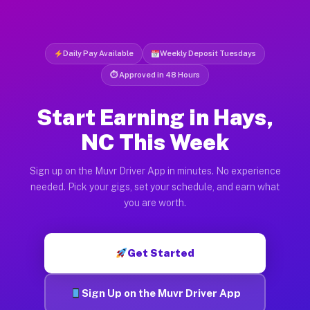
Daily Pay Available
Weekly Deposit Tuesdays
⏱ Approved in 48 Hours
Start Earning in Hays,
NC This Week
Sign up on the Muvr Driver App in minutes. No experience
needed. Pick your gigs, set your schedule, and earn what
you are worth.
Get Started
Sign Up on the Muvr Driver App