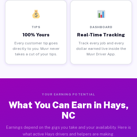
TIPS
DASHBOARD
100% Yours
Real-Time Tracking
Every customer tip goes
Track every job and every
directly to you. Muvr never
dollar earned live inside the
takes a cut of your tips.
Muvr Driver App.
YOUR EARNING POTENTIAL
What You Can Earn in Hays,
NC
Earnings depend on the gigs you take and your availability. Here is
what active Hays drivers and helpers are making.