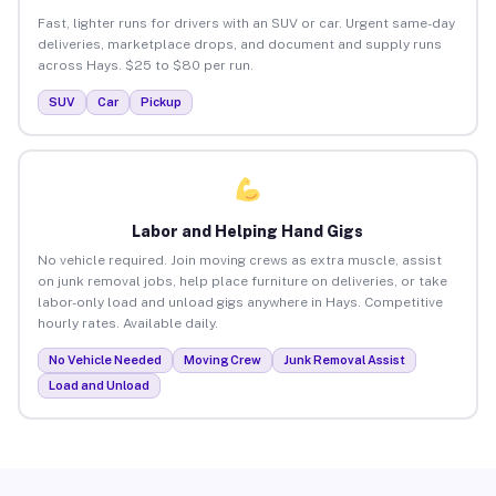
Fast, lighter runs for drivers with an SUV or car. Urgent same-day
deliveries, marketplace drops, and document and supply runs
across Hays. $25 to $80 per run.
SUV
Car
Pickup
Labor and Helping Hand Gigs
No vehicle required. Join moving crews as extra muscle, assist
on junk removal jobs, help place furniture on deliveries, or take
labor-only load and unload gigs anywhere in Hays. Competitive
hourly rates. Available daily.
No Vehicle Needed
Moving Crew
Junk Removal Assist
Load and Unload