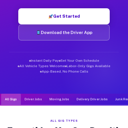
Muvr was built specifically for drivers who move, haul, and d
Get Started
Download the Driver App
Instant Daily Pay
Set Your Own Schedule
All Vehicle Types Welcome
Labor-Only Gigs Available
App-Based, No Phone Calls
All Gigs
Driver Jobs
Moving Jobs
Delivery Driver Jobs
Junk Re
ALL GIG TYPES