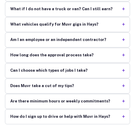
+
What if I do not have a truck or van? Can I still earn?
+
What vehicles qualify for Muvr gigs in Hays?
+
Am I an employee or an independent contractor?
+
How long does the approval process take?
+
Can I choose which types of jobs I take?
+
Does Muvr take a cut of my tips?
+
Are there minimum hours or weekly commitments?
+
How do I sign up to drive or help with Muvr in Hays?