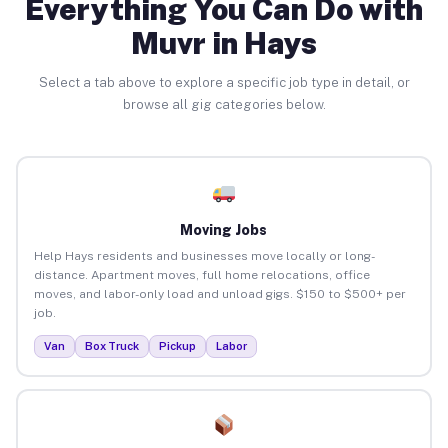
Everything You Can Do with
Muvr in Hays
Select a tab above to explore a specific job type in detail, or
browse all gig categories below.
Moving Jobs
Help Hays residents and businesses move locally or long-
distance. Apartment moves, full home relocations, office
moves, and labor-only load and unload gigs. $150 to $500+ per
job.
Van
Box Truck
Pickup
Labor