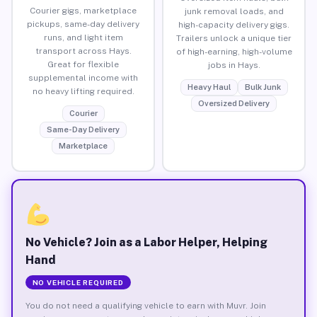
Courier gigs, marketplace
junk removal loads, and
pickups, same-day delivery
high-capacity delivery gigs.
runs, and light item
Trailers unlock a unique tier
transport across Hays.
of high-earning, high-volume
Great for flexible
jobs in Hays.
supplemental income with
Heavy Haul
Bulk Junk
no heavy lifting required.
Oversized Delivery
Courier
Same-Day Delivery
Marketplace
No Vehicle? Join as a Labor Helper, Helping
Hand
NO VEHICLE REQUIRED
You do not need a qualifying vehicle to earn with Muvr. Join