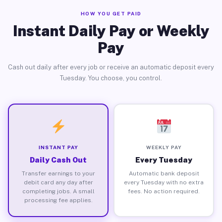
HOW YOU GET PAID
Instant Daily Pay or Weekly
Pay
Cash out daily after every job or receive an automatic deposit every
Tuesday. You choose, you control.
INSTANT PAY
WEEKLY PAY
Daily Cash Out
Every Tuesday
Transfer earnings to your
Automatic bank deposit
debit card any day after
every Tuesday with no extra
completing jobs. A small
fees. No action required.
processing fee applies.