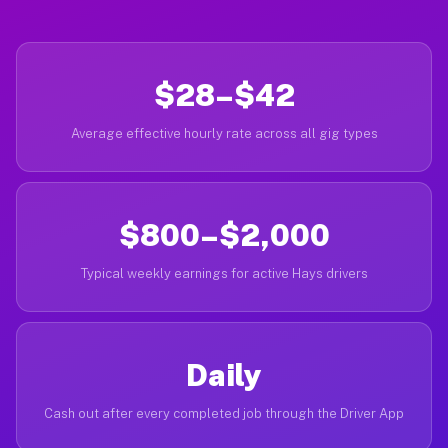
$28–$42
Average effective hourly rate across all gig types
$800–$2,000
Typical weekly earnings for active Hays drivers
Daily
Cash out after every completed job through the Driver App