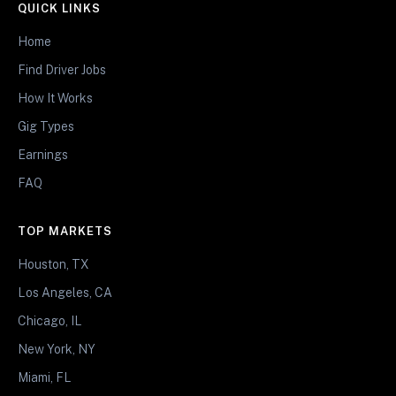
QUICK LINKS
Home
Find Driver Jobs
How It Works
Gig Types
Earnings
FAQ
TOP MARKETS
Houston, TX
Los Angeles, CA
Chicago, IL
New York, NY
Miami, FL