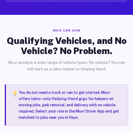
WHO CAN JOIN
Qualifying Vehicles, and No
Vehicle? No Problem.
Muvr accepts a wide range of vehicle types. No vehicle? You can
still earn as a labor helper or Helping Hand.
You do not need a truck or van to get started. Muvr
offers
labor-only Helping Hand gigs
for helpers on
moving jobs, junk removal, and delivery with no vehicle
required. Select your role in the Muvr Driver App and get
matched to jobs near you in Hays.