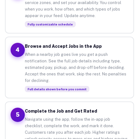
service zones, and set your availability. You control
when you work, how often, and which types of jobs
appear in your feed. Update anytime.
Fully customizable schedule
Browse and Accept Jobs in the App
4
When a nearby job goes live you get a push
notification. See the full job details including type,
estimated pay, pickup, and drop-off before deciding.
Accept the ones that work, skip the rest. No penalties
for declining.
Full details shown before you commit
Complete the Job and Get Rated
5
Navigate using the app, follow the in-app job
checklist, complete the work, and mark it done.
Customers rate you after each job. Higher ratings
unlock priority access to more gigs and higher-paying