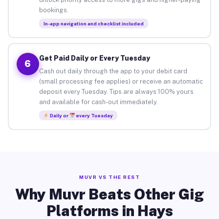
bookings.
In-app navigation and checklist included
Get Paid Daily or Every Tuesday
6
Cash out daily through the app to your debit card
(small processing fee applies) or receive an automatic
deposit every Tuesday. Tips are always 100% yours
and available for cash-out immediately.
Daily or
every Tuesday
MUVR VS THE REST
Why Muvr Beats Other Gig
Platforms in Hays