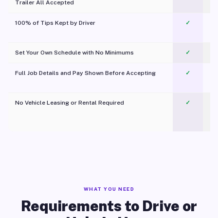
Trailer All Accepted
100% of Tips Kept by Driver
✓
Pl
Set Your Own Schedule with No Minimums
✓
Full Job Details and Pay Shown Before Accepting
✓
O
No Vehicle Leasing or Rental Required
✓
WHAT YOU NEED
Requirements to Drive or