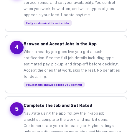
service zones, and set your availability. You control
when you work, how often, and which types of jobs
appear in your feed. Update anytime.
Fully customizable schedule
Browse and Accept Jobs in the App
4
When a nearby job goes live you get a push
notification. See the full job details including type,
estimated pay, pickup, and drop-off before deciding.
Accept the ones that work, skip the rest. No penalties
for declining.
Full details shown before you commit
Complete the Job and Get Rated
5
Navigate using the app, follow the in-app job
checklist, complete the work, and mark it done.
Customers rate you after each job. Higher ratings
unlock priority access to more gigs and higher-paying