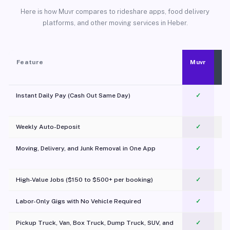
Here is how Muvr compares to rideshare apps, food delivery
platforms, and other moving services in Heber.
Feature
Muvr
Instant Daily Pay (Cash Out Same Day)
✓
Weekly Auto-Deposit
✓
Moving, Delivery, and Junk Removal in One App
✓
c
High-Value Jobs ($150 to $500+ per booking)
✓
Labor-Only Gigs with No Vehicle Required
✓
Pickup Truck, Van, Box Truck, Dump Truck, SUV, and
✓