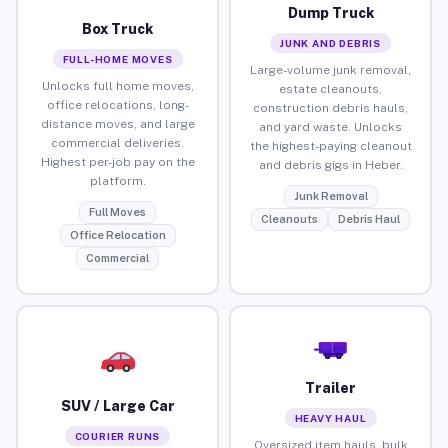
Dump Truck
Box Truck
JUNK AND DEBRIS
FULL-HOME MOVES
Large-volume junk removal,
Unlocks full home moves,
estate cleanouts,
office relocations, long-
construction debris hauls,
distance moves, and large
and yard waste. Unlocks
commercial deliveries.
the highest-paying cleanout
Highest per-job pay on the
and debris gigs in Heber.
platform.
Junk Removal
Full Moves
Cleanouts
Debris Haul
Office Relocation
Commercial
Trailer
SUV / Large Car
HEAVY HAUL
COURIER RUNS
Oversized item hauls, bulk