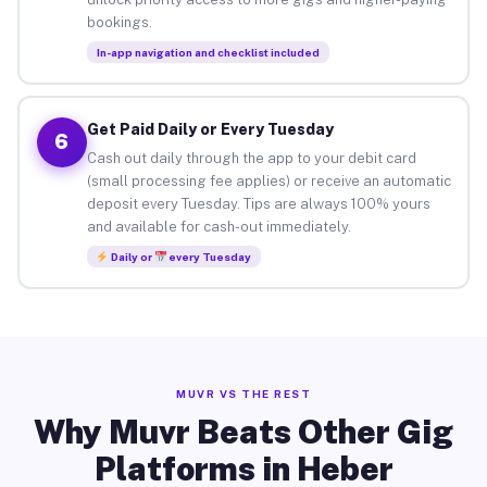
bookings.
In-app navigation and checklist included
Get Paid Daily or Every Tuesday
6
Cash out daily through the app to your debit card
(small processing fee applies) or receive an automatic
deposit every Tuesday. Tips are always 100% yours
and available for cash-out immediately.
Daily or
every Tuesday
MUVR VS THE REST
Why Muvr Beats Other Gig
Platforms in Heber