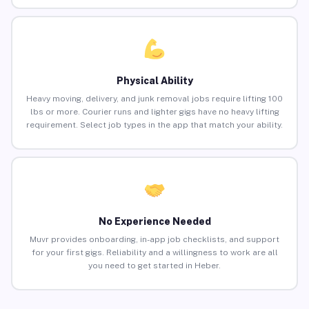
Physical Ability
Heavy moving, delivery, and junk removal jobs require lifting 100
lbs or more. Courier runs and lighter gigs have no heavy lifting
requirement. Select job types in the app that match your ability.
No Experience Needed
Muvr provides onboarding, in-app job checklists, and support
for your first gigs. Reliability and a willingness to work are all
you need to get started in Heber.