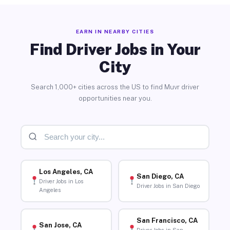
EARN IN NEARBY CITIES
Find Driver Jobs in Your
City
Search 1,000+ cities across the US to find Muvr driver
opportunities near you.
Los Angeles, CA
San Diego, CA
Driver Jobs in Los
Driver Jobs in San Diego
Angeles
San Francisco, CA
San Jose, CA