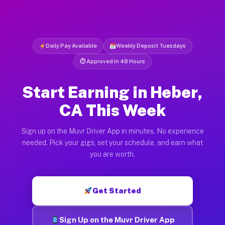
Daily Pay Available
Weekly Deposit Tuesdays
⏱ Approved in 48 Hours
Start Earning in Heber,
CA This Week
Sign up on the Muvr Driver App in minutes. No experience
needed. Pick your gigs, set your schedule, and earn what
you are worth.
Get Started
Sign Up on the Muvr Driver App