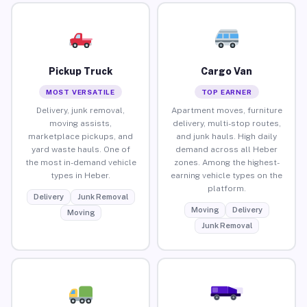
Pickup Truck
Cargo Van
MOST VERSATILE
TOP EARNER
Delivery, junk removal,
Apartment moves, furniture
moving assists,
delivery, multi-stop routes,
marketplace pickups, and
and junk hauls. High daily
yard waste hauls. One of
demand across all Heber
the most in-demand vehicle
zones. Among the highest-
types in Heber.
earning vehicle types on the
platform.
Delivery
Junk Removal
Moving
Delivery
Moving
Junk Removal