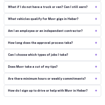
+
What if I do not have a truck or van? Can I still earn?
+
What vehicles qualify for Muvr gigs in Heber?
+
Am I an employee or an independent contractor?
+
How long does the approval process take?
+
Can I choose which types of jobs I take?
+
Does Muvr take a cut of my tips?
+
Are there minimum hours or weekly commitments?
+
How do I sign up to drive or help with Muvr in Heber?