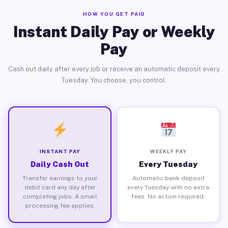
HOW YOU GET PAID
Instant Daily Pay or Weekly
Pay
Cash out daily after every job or receive an automatic deposit every
Tuesday. You choose, you control.
INSTANT PAY
WEEKLY PAY
Daily Cash Out
Every Tuesday
Transfer earnings to your
Automatic bank deposit
debit card any day after
every Tuesday with no extra
completing jobs. A small
fees. No action required.
processing fee applies.