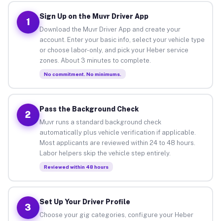
Sign Up on the Muvr Driver App
1
Download the Muvr Driver App and create your
account. Enter your basic info, select your vehicle type
or choose labor-only, and pick your Heber service
zones. About 3 minutes to complete.
No commitment. No minimums.
Pass the Background Check
2
Muvr runs a standard background check
automatically plus vehicle verification if applicable.
Most applicants are reviewed within 24 to 48 hours.
Labor helpers skip the vehicle step entirely.
Reviewed within 48 hours
Set Up Your Driver Profile
3
Choose your gig categories, configure your Heber