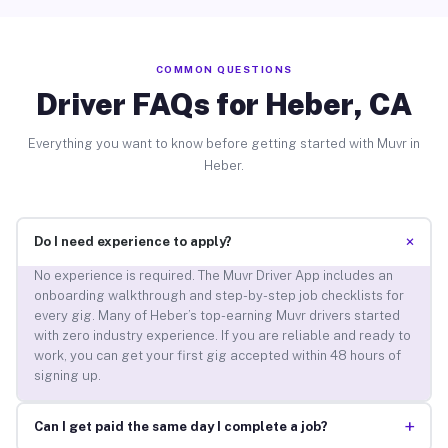
COMMON QUESTIONS
Driver FAQs for Heber, CA
Everything you want to know before getting started with Muvr in
Heber.
+
Do I need experience to apply?
No experience is required. The Muvr Driver App includes an
onboarding walkthrough and step-by-step job checklists for
every gig. Many of Heber’s top-earning Muvr drivers started
with zero industry experience. If you are reliable and ready to
work, you can get your first gig accepted within 48 hours of
signing up.
+
Can I get paid the same day I complete a job?