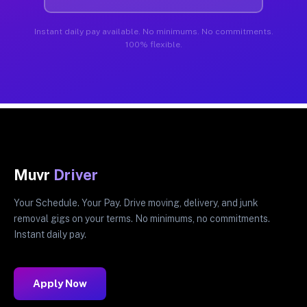
Instant daily pay available. No minimums. No commitments.
100% flexible.
Muvr
Driver
Your Schedule. Your Pay. Drive moving, delivery, and junk
removal gigs on your terms. No minimums, no commitments.
Instant daily pay.
Apply Now