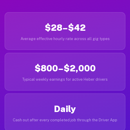
$28–$42
Average effective hourly rate across all gig types
$800–$2,000
Typical weekly earnings for active Heber drivers
Daily
Cash out after every completed job through the Driver App