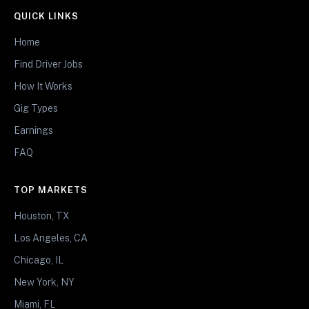
QUICK LINKS
Home
Find Driver Jobs
How It Works
Gig Types
Earnings
FAQ
TOP MARKETS
Houston, TX
Los Angeles, CA
Chicago, IL
New York, NY
Miami, FL