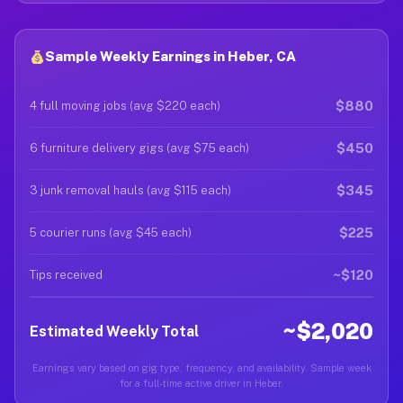
Sample Weekly Earnings in Heber, CA
$880
4 full moving jobs (avg $220 each)
$450
6 furniture delivery gigs (avg $75 each)
$345
3 junk removal hauls (avg $115 each)
$225
5 courier runs (avg $45 each)
~$120
Tips received
~$2,020
Estimated Weekly Total
Earnings vary based on gig type, frequency, and availability. Sample week
for a full-time active driver in Heber.