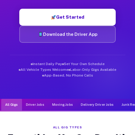
Muvr was built specifically for drivers who move, haul, and d
Get Started
Download the Driver App
Instant Daily Pay
Set Your Own Schedule
All Vehicle Types Welcome
Labor-Only Gigs Available
App-Based, No Phone Calls
All Gigs
Driver Jobs
Moving Jobs
Delivery Driver Jobs
Junk Re
ALL GIG TYPES