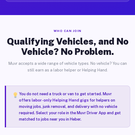
WHO CAN JOIN
Qualifying Vehicles, and No
Vehicle? No Problem.
Muvr accepts a wide range of vehicle types. No vehicle? You can
still earn as a labor helper or Helping Hand.
You do not need a truck or van to get started. Muvr
offers
labor-only Helping Hand gigs
for helpers on
moving jobs, junk removal, and delivery with no vehicle
required. Select your role in the Muvr Driver App and get
matched to jobs near you in Heber.