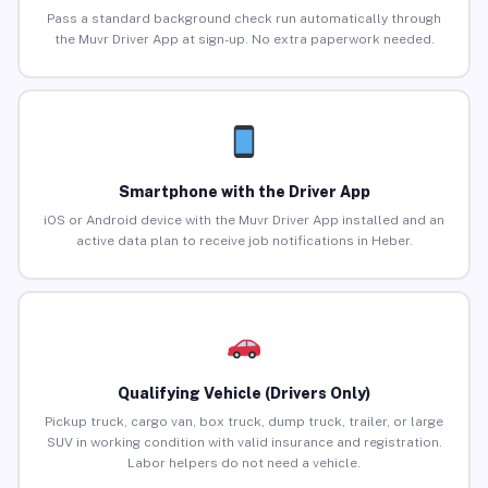
Pass a standard background check run automatically through
the Muvr Driver App at sign-up. No extra paperwork needed.
Smartphone with the Driver App
iOS or Android device with the Muvr Driver App installed and an
active data plan to receive job notifications in Heber.
Qualifying Vehicle (Drivers Only)
Pickup truck, cargo van, box truck, dump truck, trailer, or large
SUV in working condition with valid insurance and registration.
Labor helpers do not need a vehicle.