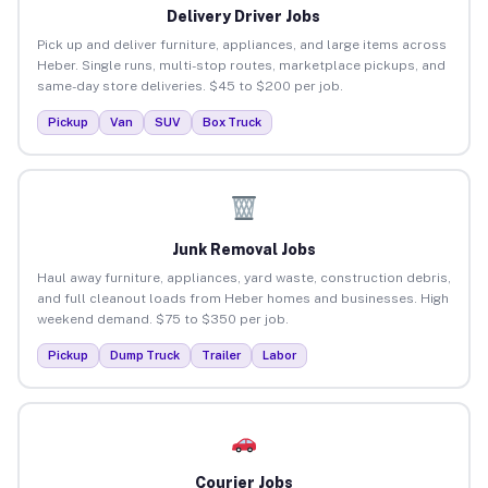
Delivery Driver Jobs
Pick up and deliver furniture, appliances, and large items across
Heber. Single runs, multi-stop routes, marketplace pickups, and
same-day store deliveries. $45 to $200 per job.
Pickup
Van
SUV
Box Truck
Junk Removal Jobs
Haul away furniture, appliances, yard waste, construction debris,
and full cleanout loads from Heber homes and businesses. High
weekend demand. $75 to $350 per job.
Pickup
Dump Truck
Trailer
Labor
Courier Jobs