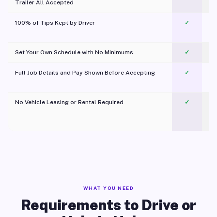
Trailer All Accepted
100% of Tips Kept by Driver
✓
Pl
Set Your Own Schedule with No Minimums
✓
Full Job Details and Pay Shown Before Accepting
✓
O
No Vehicle Leasing or Rental Required
✓
WHAT YOU NEED
Requirements to Drive or