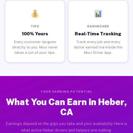
TIPS
DASHBOARD
100% Yours
Real-Time Tracking
Every customer tip goes
Track every job and every
directly to you. Muvr never
dollar earned live inside the
takes a cut of your tips.
Muvr Driver App.
YOUR EARNING POTENTIAL
What You Can Earn in Heber,
CA
Earnings depend on the gigs you take and your availability. Here is
what active Heber drivers and helpers are making.