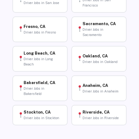
Driver Jobs in San
Driver Jobs in San Jose
Francisco
Sacramento, CA
Fresno, CA
Driver Jobs in
Driver Jobs in Fresno
Sacramento
Long Beach, CA
Oakland, CA
Driver Jobs in Long
Driver Jobs in Oakland
Beach
Bakersfield, CA
Anaheim, CA
Driver Jobs in
Driver Jobs in Anaheim
Bakersfield
Stockton, CA
Riverside, CA
Driver Jobs in Stockton
Driver Jobs in Riverside