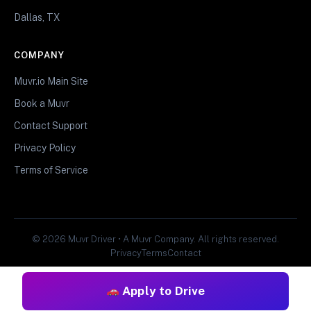
Dallas, TX
COMPANY
Muvr.io Main Site
Book a Muvr
Contact Support
Privacy Policy
Terms of Service
© 2026 Muvr Driver • A Muvr Company. All rights reserved.
Privacy
Terms
Contact
Apply to Drive