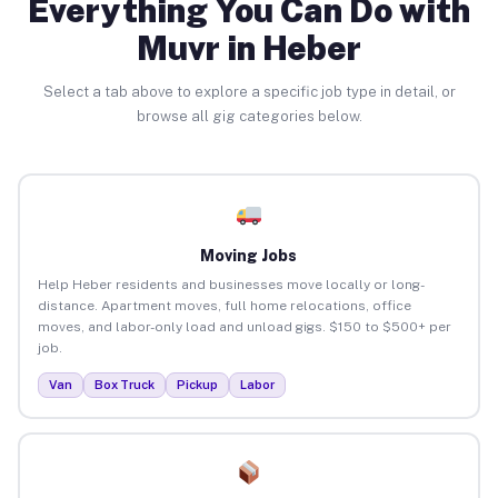
Everything You Can Do with
Muvr in Heber
Select a tab above to explore a specific job type in detail, or
browse all gig categories below.
Moving Jobs
Help Heber residents and businesses move locally or long-
distance. Apartment moves, full home relocations, office
moves, and labor-only load and unload gigs. $150 to $500+ per
job.
Van
Box Truck
Pickup
Labor