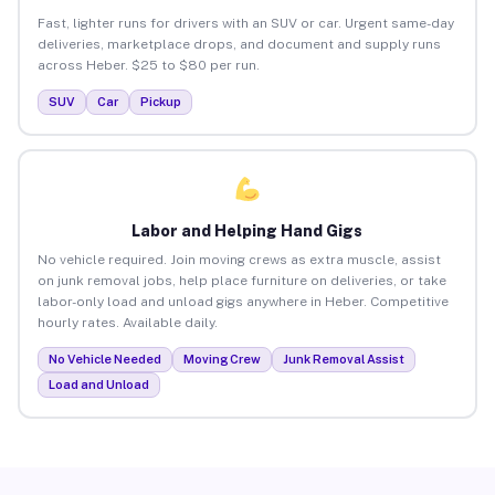
Fast, lighter runs for drivers with an SUV or car. Urgent same-day
deliveries, marketplace drops, and document and supply runs
across Heber. $25 to $80 per run.
SUV
Car
Pickup
Labor and Helping Hand Gigs
No vehicle required. Join moving crews as extra muscle, assist
on junk removal jobs, help place furniture on deliveries, or take
labor-only load and unload gigs anywhere in Heber. Competitive
hourly rates. Available daily.
No Vehicle Needed
Moving Crew
Junk Removal Assist
Load and Unload