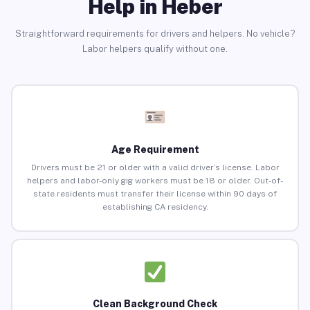
Help in Heber
Straightforward requirements for drivers and helpers. No vehicle?
Labor helpers qualify without one.
Age Requirement
Drivers must be 21 or older with a valid driver’s license. Labor
helpers and labor-only gig workers must be 18 or older. Out-of-
state residents must transfer their license within 90 days of
establishing CA residency.
Clean Background Check