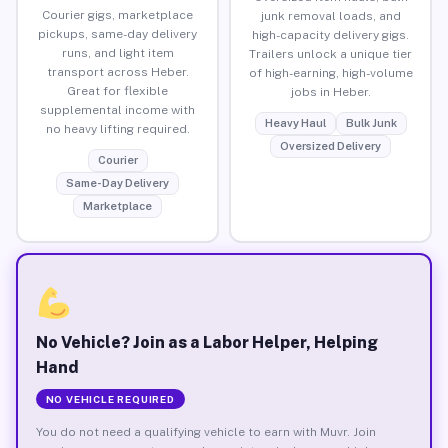
Courier gigs, marketplace
junk removal loads, and
pickups, same-day delivery
high-capacity delivery gigs.
runs, and light item
Trailers unlock a unique tier
transport across Heber.
of high-earning, high-volume
Great for flexible
jobs in Heber.
supplemental income with
Heavy Haul
Bulk Junk
no heavy lifting required.
Oversized Delivery
Courier
Same-Day Delivery
Marketplace
No Vehicle? Join as a Labor Helper, Helping
Hand
NO VEHICLE REQUIRED
You do not need a qualifying vehicle to earn with Muvr. Join