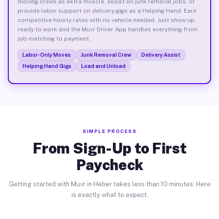
moving crews as extra muscle, assist on junk removal jobs, or
provide labor support on delivery gigs as a Helping Hand. Earn
competitive hourly rates with no vehicle needed. Just show up
ready to work and the Muvr Driver App handles everything from
job matching to payment.
Labor-Only Moves
Junk Removal Crew
Delivery Assist
Helping Hand Gigs
Load and Unload
SIMPLE PROCESS
From Sign-Up to First
Paycheck
Getting started with Muvr in Heber takes less than 10 minutes. Here
is exactly what to expect.