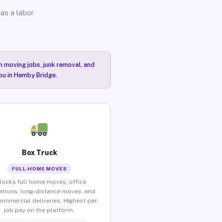
as a labor
n moving jobs, junk removal, and
you in Hemby Bridge.
Box Truck
FULL-HOME MOVES
locks full home moves, office
ations, long-distance moves, and
commercial deliveries. Highest per-
job pay on the platform.