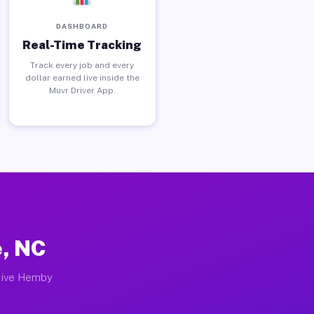
DASHBOARD
Real-Time Tracking
Track every job and every
dollar earned live inside the
Muvr Driver App.
e, NC
ctive Hemby