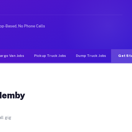
Unlike rideshare or food delivery apps, gigs on Muvr p
pp-Based, No Phone Calls
argo Van Jobs
Pickup Truck Jobs
Dump Truck Jobs
Get St
 Hemby
ll gig