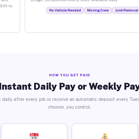
 $25 to
No Vehicle Needed
Moving Crew
Junk Removal 
HOW YOU GET PAID
Instant Daily Pay or Weekly Pa
 daily after every job or receive an automatic deposit every Tue
choose, you control.