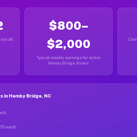
2
$800–
oss all
$2,000
Cash
Typical weekly earnings for active
Hemby Bridge drivers
s in Hemby Bridge, NC
ach)
$75 each)