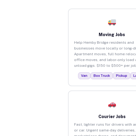
Moving Jobs
Help Hemby Bridge residents and
businesses move locally or long-d
Apartment moves, full home reloca
office moves, and labor-only load
unload gigs. $150 to $500+ per job
Van
Box Truck
Pickup
L
Courier Jobs
Fast, lighter runs for drivers with 
or car. Urgent same-day deliveries,
marketplace drops, and document