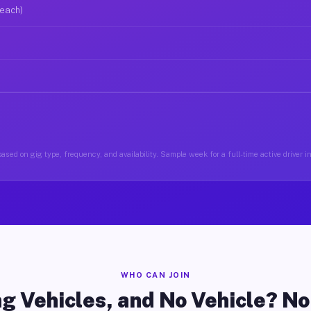
 each)
ased on gig type, frequency, and availability. Sample week for a full-time active driver 
WHO CAN JOIN
g Vehicles, and No Vehicle? N