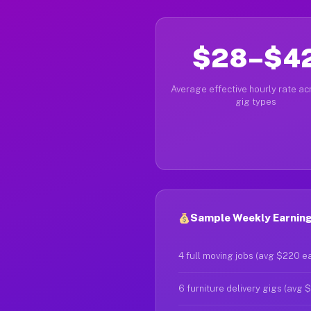
$28–$4
Average effective hourly rate acr
gig types
Sample Weekly Earning
4 full moving jobs (avg $220 e
6 furniture delivery gigs (avg 