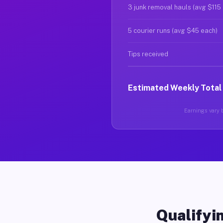
3 junk removal hauls (avg $115
5 courier runs (avg $45 each)
Tips received
Estimated Weekly Total
Earnings vary b
Qualifyin