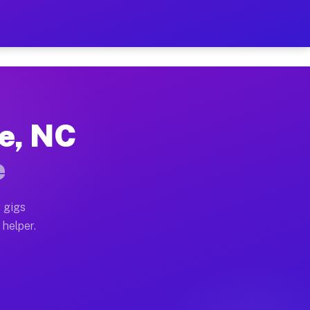
Per Hour on Your Schedule
x truck, or SUV, you can start earning today with flex
ge, NC
ions, full home moves, office moves, and emergency sa
e
nd begin accepting gigs within 48 hours of approval. A
 gigs
 helper.
ators often earn more due to higher-value moving and 
rier and light delivery runs throughout the metro area