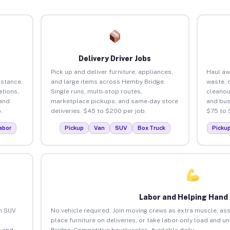
Delivery Driver Jobs
Pick up and deliver furniture, appliances,
Haul aw
istance.
and large items across Hemby Bridge.
waste, 
tions,
Single runs, multi-stop routes,
cleano
 and
marketplace pickups, and same-day store
and bus
.
deliveries. $45 to $200 per job.
$75 to 
abor
Pickup
Van
SUV
Box Truck
Picku
Labor and Helping Hand
an SUV
No vehicle required. Join moving crews as extra muscle, ass
place furniture on deliveries, or take labor-only load and 
 and
Bridge. Competitive hourly rates. Available daily.