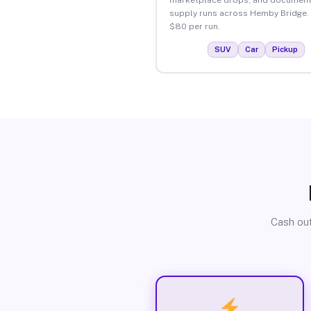
supply runs across Hemby Bridge.
$80 per run.
SUV
Car
Pickup
Cash out