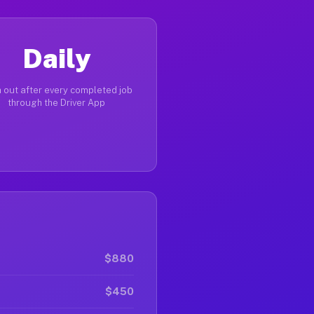
Daily
 out after every completed job
through the Driver App
$880
$450