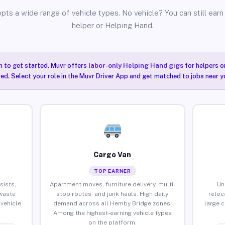
pts a wide range of vehicle types. No vehicle? You can still earn 
helper or Helping Hand.
n to get started. Muvr offers
labor-only Helping Hand gigs
for helpers o
ired. Select your role in the Muvr Driver App and get matched to jobs near 
Cargo Van
TOP EARNER
sists,
Apartment moves, furniture delivery, multi-
Un
waste
stop routes, and junk hauls. High daily
reloc
vehicle
demand across all Hemby Bridge zones.
large 
Among the highest-earning vehicle types
on the platform.