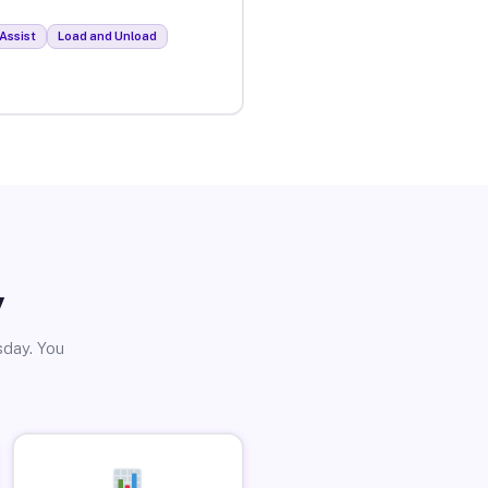
Assist
Load and Unload
y
sday. You