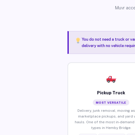
Muvr acce
You do not need a truck or va
delivery with no vehicle requ
Pickup Truck
MOST VERSATILE
Delivery, junk removal, moving as
marketplace pickups, and yard 
hauls. One of the most in-demand 
types in Hemby Bridge.