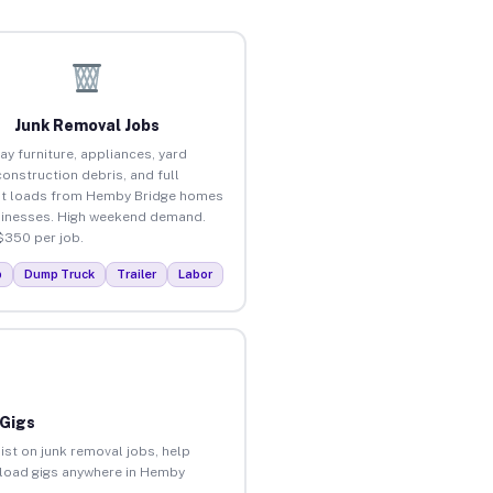
Junk Removal Jobs
ay furniture, appliances, yard
construction debris, and full
ut loads from Hemby Bridge homes
inesses. High weekend demand.
$350 per job.
p
Dump Truck
Trailer
Labor
 Gigs
ist on junk removal jobs, help
unload gigs anywhere in Hemby