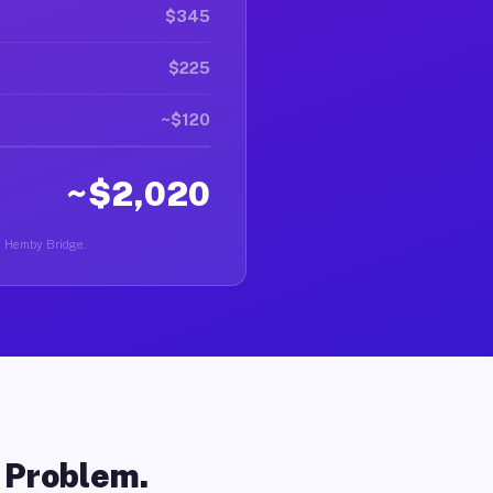
$345
$225
~$120
~$2,020
in Hemby Bridge.
o Problem.