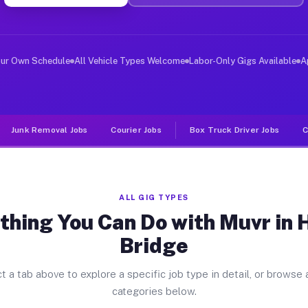
ver Jobs Hemby Bridge NC
, and deliver large items in cities like Hemby Bridge. 
our Own Schedule
All Vehicle Types Welcome
Labor-Only Gigs Available
A
Junk Removal Jobs
Courier Jobs
Box Truck Driver Jobs
C
ALL GIG TYPES
thing You Can Do with Muvr in
Bridge
t a tab above to explore a specific job type in detail, or browse a
categories below.