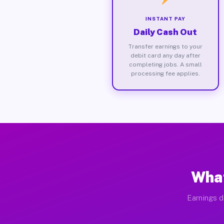
INSTANT PAY
Daily Cash Out
Transfer earnings to your
debit card any day after
completing jobs. A small
processing fee applies.
What
Earnings d