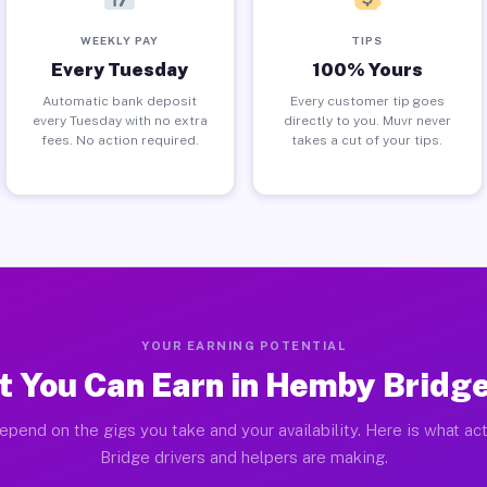
WEEKLY PAY
TIPS
Every Tuesday
100% Yours
Automatic bank deposit
Every customer tip goes
every Tuesday with no extra
directly to you. Muvr never
fees. No action required.
takes a cut of your tips.
YOUR EARNING POTENTIAL
 You Can Earn in Hemby Bridg
epend on the gigs you take and your availability. Here is what a
Bridge drivers and helpers are making.