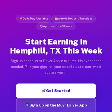
Daily Pay Available
Weekly Deposit Tuesdays
⏱ Approved in 48 Hours
Start Earning in
Hemphill, TX This Week
Sign up on the Muvr Driver App in minutes. No experience
needed. Pick your gigs, set your schedule, and earn what
you are worth.
Get Started
Sign Up on the Muvr Driver App