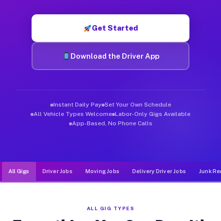
Muvr was built specifically for drivers who move, haul, and d
Get Started
Download the Driver App
Instant Daily Pay
Set Your Own Schedule
All Vehicle Types Welcome
Labor-Only Gigs Available
App-Based, No Phone Calls
All Gigs
Driver Jobs
Moving Jobs
Delivery Driver Jobs
Junk Re
ALL GIG TYPES