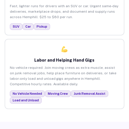
Fast, lighter runs for drivers with an SUV or car. Urgent same-day
deliveries, marketplace drops, and document and supply runs
across Hemphill. $25 to $80 per run.
SUV
Car
Pickup
Labor and Helping Hand Gigs
No vehicle required. Join moving crews as extra muscle, assist
on junk removal jobs, help place furniture on deliveries, or take
labor-only load and unload gigs anywhere in Hemphill.
Competitive hourly rates. Available daily.
No Vehicle Needed
Moving Crew
Junk Removal Assist
Load and Unload