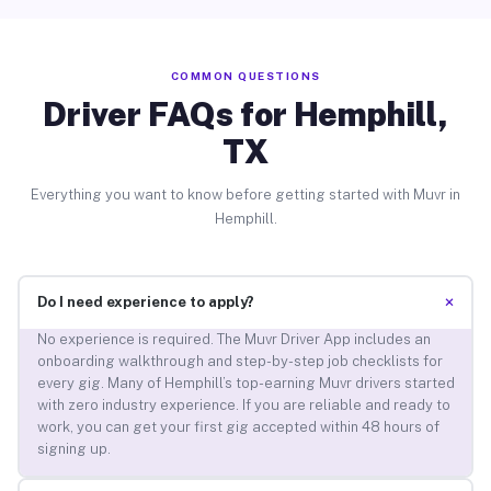
COMMON QUESTIONS
Driver FAQs for Hemphill,
TX
Everything you want to know before getting started with Muvr in
Hemphill.
+
Do I need experience to apply?
No experience is required. The Muvr Driver App includes an
onboarding walkthrough and step-by-step job checklists for
every gig. Many of Hemphill’s top-earning Muvr drivers started
with zero industry experience. If you are reliable and ready to
work, you can get your first gig accepted within 48 hours of
signing up.