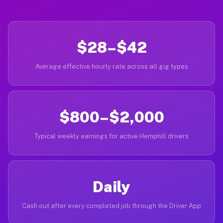
$28–$42
Average effective hourly rate across all gig types
$800–$2,000
Typical weekly earnings for active Hemphill drivers
Daily
Cash out after every completed job through the Driver App