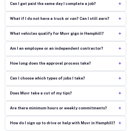
+
Can I get paid the same day I complete a job?
+
What if I do not have a truck or van? Can I still earn?
+
What vehicles qualify for Muvr gigs in Hemphill?
+
Am I an employee or an independent contractor?
+
How long does the approval process take?
+
Can I choose which types of jobs I take?
+
Does Muvr take a cut of my tips?
+
Are there minimum hours or weekly commitments?
+
How do I sign up to drive or help with Muvr in Hemphill?