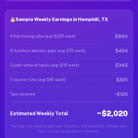
Sample Weekly Earnings in Hemphill, TX
$880
4 full moving jobs (avg $220 each)
$450
6 furniture delivery gigs (avg $75 each)
$345
3 junk removal hauls (avg $115 each)
$225
5 courier runs (avg $45 each)
~$120
Tips received
~$2,020
Estimated Weekly Total
Earnings vary based on gig type, frequency, and availability. Sample week
for a full-time active driver in Hemphill.