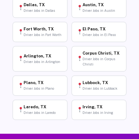
Dallas, TX
Austin, TX
Driver Jobs in Dallas
Driver Jobs in Austin
Fort Worth, TX
El Paso, TX
Driver Jobs in Fort Worth
Driver Jobs in El Paso
Corpus Christi, TX
Arlington, TX
Driver Jobs in Corpus
Driver Jobs in Arlington
Christi
Plano, TX
Lubbock, TX
Driver Jobs in Plano
Driver Jobs in Lubbock
Laredo, TX
Irving, TX
Driver Jobs in Laredo
Driver Jobs in Irving