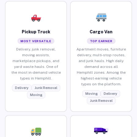
Pickup Truck
Cargo Van
MOST VERSATILE
TOP EARNER
Delivery, junk removal,
Apartment moves, furniture
moving assists,
delivery, multi-stop routes,
marketplace pickups, and
and junk hauls. High daily
yard waste hauls. One of
demand across all
the most in-demand vehicle
Hemphill zones. Among the
types in Hemphill.
highest-earning vehicle
types on the platform.
Delivery
Junk Removal
Moving
Delivery
Moving
Junk Removal