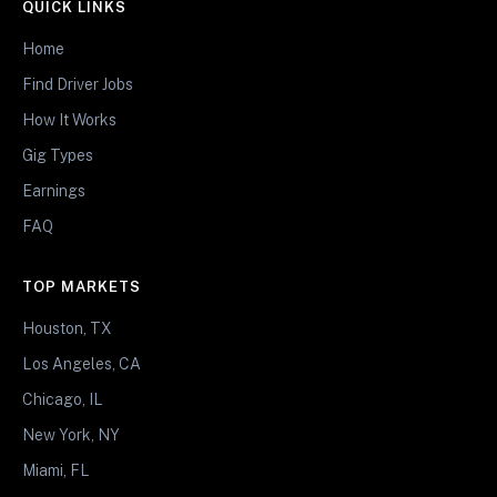
QUICK LINKS
Home
Find Driver Jobs
How It Works
Gig Types
Earnings
FAQ
TOP MARKETS
Houston, TX
Los Angeles, CA
Chicago, IL
New York, NY
Miami, FL