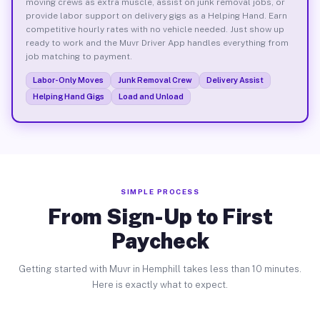
moving crews as extra muscle, assist on junk removal jobs, or
provide labor support on delivery gigs as a Helping Hand. Earn
competitive hourly rates with no vehicle needed. Just show up
ready to work and the Muvr Driver App handles everything from
job matching to payment.
Labor-Only Moves
Junk Removal Crew
Delivery Assist
Helping Hand Gigs
Load and Unload
SIMPLE PROCESS
From Sign-Up to First
Paycheck
Getting started with Muvr in Hemphill takes less than 10 minutes.
Here is exactly what to expect.