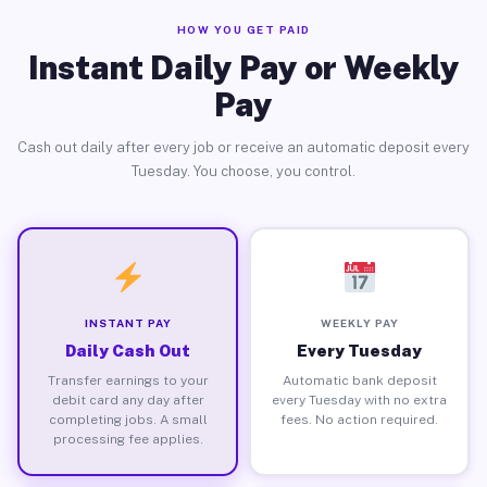
HOW YOU GET PAID
Instant Daily Pay or Weekly
Pay
Cash out daily after every job or receive an automatic deposit every
Tuesday. You choose, you control.
INSTANT PAY
WEEKLY PAY
Daily Cash Out
Every Tuesday
Transfer earnings to your
Automatic bank deposit
debit card any day after
every Tuesday with no extra
completing jobs. A small
fees. No action required.
processing fee applies.