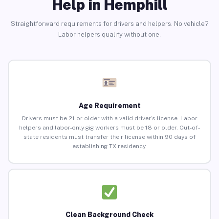
Help in Hemphill
Straightforward requirements for drivers and helpers. No vehicle?
Labor helpers qualify without one.
Age Requirement
Drivers must be 21 or older with a valid driver’s license. Labor
helpers and labor-only gig workers must be 18 or older. Out-of-
state residents must transfer their license within 90 days of
establishing TX residency.
Clean Background Check