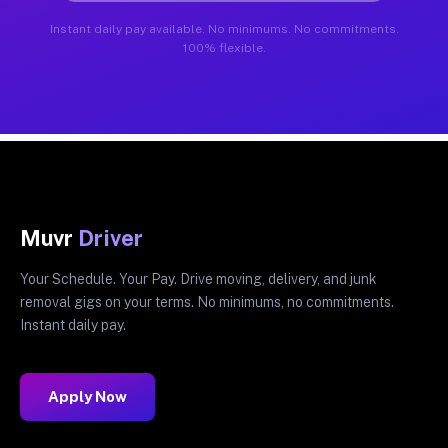
Instant daily pay available. No minimums. No commitments.
100% flexible.
Muvr
Driver
Your Schedule. Your Pay. Drive moving, delivery, and junk
removal gigs on your terms. No minimums, no commitments.
Instant daily pay.
Apply Now