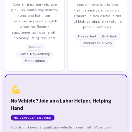
Courier gigs, marketplace
junk removal loads, and
pickups, same-day delivery
high-capacity delivery gigs.
runs, and light item
Trailers unlock a unique tier
transport across Hemphill.
of high-earning, high-volume
Great for flexible
jobs in Hemphill.
supplemental income with
Heavy Haul
Bulk Junk
no heavy lifting required.
Oversized Delivery
Courier
Same-Day Delivery
Marketplace
No Vehicle? Join as a Labor Helper, Helping
Hand
NO VEHICLE REQUIRED
You do not need a qualifying vehicle to earn with Muvr. Join