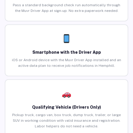
Pass a standard background check run automatically through
the Muvr Driver App at sign-up. No extra paperwork needed.
Smartphone with the Driver App
iOS or Android device with the Muvr Driver App installed and an
active data plan to receive job notifications in Hemphill.
Qualifying Vehicle (Drivers Only)
Pickup truck, cargo van, box truck, dump truck, trailer, or large
SUV in working condition with valid insurance and registration.
Labor helpers do not need a vehicle.