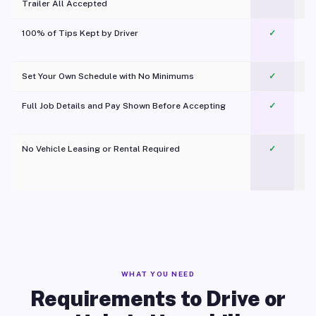
Trailer All Accepted
100% of Tips Kept by Driver
✓
Pl
Set Your Own Schedule with No Minimums
✓
Full Job Details and Pay Shown Before Accepting
✓
O
No Vehicle Leasing or Rental Required
✓
WHAT YOU NEED
Requirements to Drive or