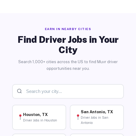
EARN IN NEARBY CITIES
Find Driver Jobs in Your
City
Search 1,000+ cities across the US to find Muvr driver
opportunities near you.
San Antonio, TX
Houston, TX
Driver Jobs in San
Driver Jobs in Houston
Antonio