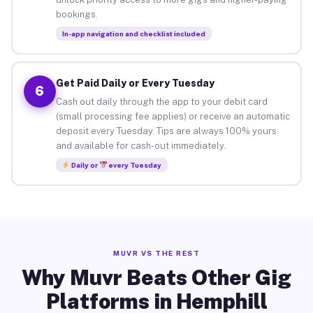
bookings.
In-app navigation and checklist included
Get Paid Daily or Every Tuesday
6
Cash out daily through the app to your debit card
(small processing fee applies) or receive an automatic
deposit every Tuesday. Tips are always 100% yours
and available for cash-out immediately.
Daily or
every Tuesday
MUVR VS THE REST
Why Muvr Beats Other Gig
Platforms in Hemphill