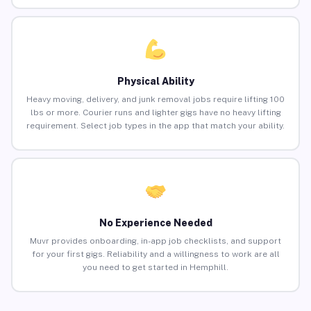
Physical Ability
Heavy moving, delivery, and junk removal jobs require lifting 100
lbs or more. Courier runs and lighter gigs have no heavy lifting
requirement. Select job types in the app that match your ability.
No Experience Needed
Muvr provides onboarding, in-app job checklists, and support
for your first gigs. Reliability and a willingness to work are all
you need to get started in Hemphill.