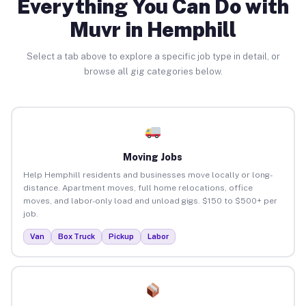
Everything You Can Do with
Muvr in Hemphill
Select a tab above to explore a specific job type in detail, or
browse all gig categories below.
Moving Jobs
Help Hemphill residents and businesses move locally or long-
distance. Apartment moves, full home relocations, office
moves, and labor-only load and unload gigs. $150 to $500+ per
job.
Van
Box Truck
Pickup
Labor