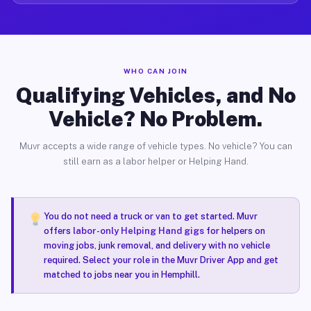
WHO CAN JOIN
Qualifying Vehicles, and No
Vehicle? No Problem.
Muvr accepts a wide range of vehicle types. No vehicle? You can
still earn as a labor helper or Helping Hand.
You do not need a truck or van to get started. Muvr
offers
labor-only Helping Hand gigs
for helpers on
moving jobs, junk removal, and delivery with no vehicle
required. Select your role in the Muvr Driver App and get
matched to jobs near you in Hemphill.