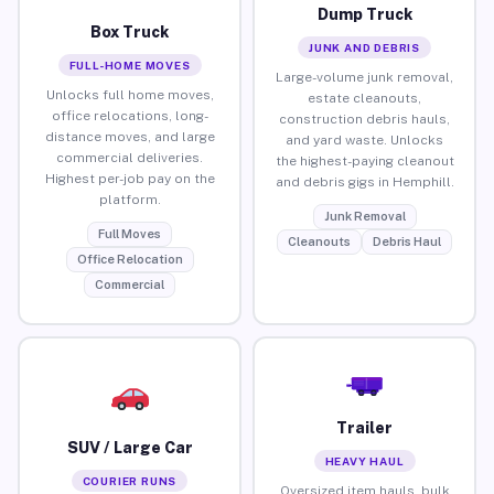
Dump Truck
Box Truck
JUNK AND DEBRIS
FULL-HOME MOVES
Large-volume junk removal,
Unlocks full home moves,
estate cleanouts,
office relocations, long-
construction debris hauls,
distance moves, and large
and yard waste. Unlocks
commercial deliveries.
the highest-paying cleanout
Highest per-job pay on the
and debris gigs in Hemphill.
platform.
Junk Removal
Full Moves
Cleanouts
Debris Haul
Office Relocation
Commercial
Trailer
SUV / Large Car
HEAVY HAUL
COURIER RUNS
Oversized item hauls, bulk