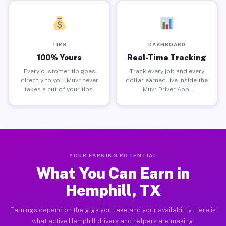
TIPS
DASHBOARD
100% Yours
Real-Time Tracking
Every customer tip goes
Track every job and every
directly to you. Muvr never
dollar earned live inside the
takes a cut of your tips.
Muvr Driver App.
YOUR EARNING POTENTIAL
What You Can Earn in
Hemphill, TX
Earnings depend on the gigs you take and your availability. Here is
what active Hemphill drivers and helpers are making.