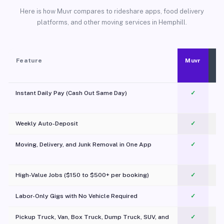
Here is how Muvr compares to rideshare apps, food delivery
platforms, and other moving services in Hemphill.
Feature
Muvr
Instant Daily Pay (Cash Out Same Day)
✓
Weekly Auto-Deposit
✓
Moving, Delivery, and Junk Removal in One App
✓
c
High-Value Jobs ($150 to $500+ per booking)
✓
Labor-Only Gigs with No Vehicle Required
✓
Pickup Truck, Van, Box Truck, Dump Truck, SUV, and
✓