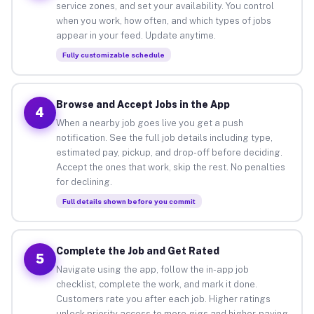
service zones, and set your availability. You control
when you work, how often, and which types of jobs
appear in your feed. Update anytime.
Fully customizable schedule
Browse and Accept Jobs in the App
4
When a nearby job goes live you get a push
notification. See the full job details including type,
estimated pay, pickup, and drop-off before deciding.
Accept the ones that work, skip the rest. No penalties
for declining.
Full details shown before you commit
Complete the Job and Get Rated
5
Navigate using the app, follow the in-app job
checklist, complete the work, and mark it done.
Customers rate you after each job. Higher ratings
unlock priority access to more gigs and higher-paying