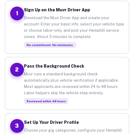
Sign Up on the Muvr Driver App
1
Download the Muvr Driver App and create your
account. Enter your basic info, select your vehicle type
or choose labor-only, and pick your Hemphill service
zones. About 3 minutes to complete.
No commitment. No minimums.
Pass the Background Check
2
Muvr runs a standard background check
automatically plus vehicle verification if applicable.
Most applicants are reviewed within 24 to 48 hours.
Labor helpers skip the vehicle step entirely.
Reviewed within 48 hours
Set Up Your Driver Profile
3
Choose your gig categories, configure your Hemphill