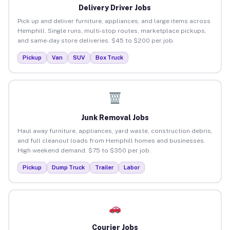
Delivery Driver Jobs
Pick up and deliver furniture, appliances, and large items across
Hemphill. Single runs, multi-stop routes, marketplace pickups,
and same-day store deliveries. $45 to $200 per job.
Pickup
Van
SUV
Box Truck
Junk Removal Jobs
Haul away furniture, appliances, yard waste, construction debris,
and full cleanout loads from Hemphill homes and businesses.
High weekend demand. $75 to $350 per job.
Pickup
Dump Truck
Trailer
Labor
Courier Jobs