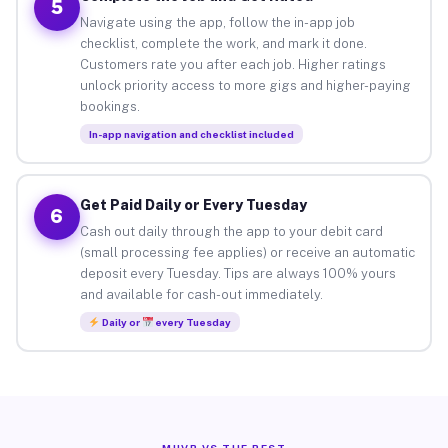
5
Navigate using the app, follow the in-app job
checklist, complete the work, and mark it done.
Customers rate you after each job. Higher ratings
unlock priority access to more gigs and higher-paying
bookings.
In-app navigation and checklist included
Get Paid Daily or Every Tuesday
6
Cash out daily through the app to your debit card
(small processing fee applies) or receive an automatic
deposit every Tuesday. Tips are always 100% yours
and available for cash-out immediately.
Daily or
every Tuesday