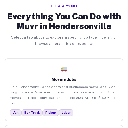
ALL GIG TYPES
Everything You Can Do with
Muvr in Hendersonville
Select a tab above to explore a specific job type in detail, or
browse all gig categories below.
Moving Jobs
Help Hendersonville residents and businesses move locally or
long-distance. Apartment moves, full home relocations, office
moves, and labor-only load and unload gigs. $150 to $500+ per
job.
Van
Box Truck
Pickup
Labor