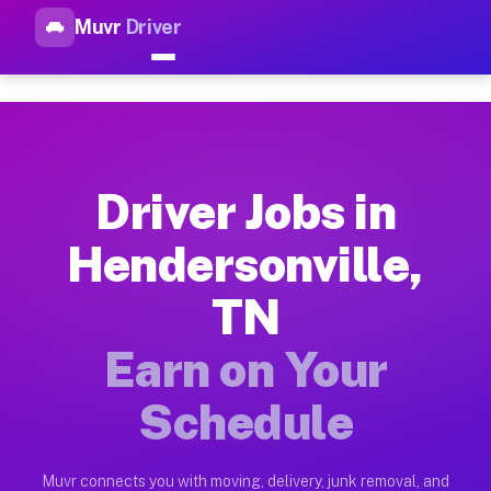
Muvr
Driver
Top Driver Jobs Hendersonvill
Muvr is the top-rated gig platform for driver jobs houston tn
Types of Driver Jobs Hendersonville TN Av
Muvr offers four main categories of work for drivers in Hend
Driver Jobs in
How Driver Jobs Hendersonville TN Work o
Hendersonville,
Getting started takes five minutes. Download the Muvr Driver 
TN
Earnings Potential for Driver Jobs Henders
Drivers on Muvr in Hendersonville earn between $28 and $42 p
Earn on Your
Qualifying Vehicles for Driver Jobs Hender
Schedule
Almost any vehicle qualifies for work on the Muvr platform i
Why Drivers Choose Muvr for Driver Jobs H
Muvr connects you with moving, delivery, junk removal, and