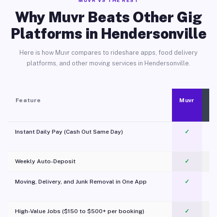
MUVR VS THE REST
Why Muvr Beats Other Gig
Platforms in Hendersonville
Here is how Muvr compares to rideshare apps, food delivery
platforms, and other moving services in Hendersonville.
Feature
Muvr
Instant Daily Pay (Cash Out Same Day)
✓
Weekly Auto-Deposit
✓
Moving, Delivery, and Junk Removal in One App
✓
c
High-Value Jobs ($150 to $500+ per booking)
✓