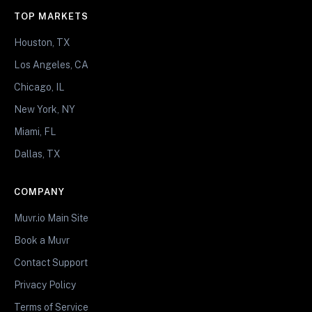
TOP MARKETS
Houston, TX
Los Angeles, CA
Chicago, IL
New York, NY
Miami, FL
Dallas, TX
COMPANY
Muvr.io Main Site
Book a Muvr
Contact Support
Privacy Policy
Terms of Service