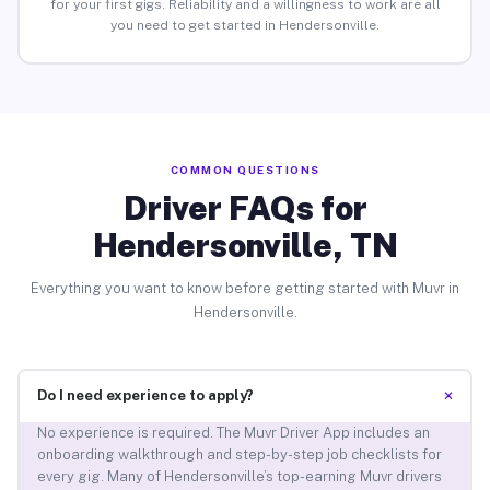
for your first gigs. Reliability and a willingness to work are all
you need to get started in Hendersonville.
COMMON QUESTIONS
Driver FAQs for
Hendersonville, TN
Everything you want to know before getting started with Muvr in
Hendersonville.
+
Do I need experience to apply?
No experience is required. The Muvr Driver App includes an
onboarding walkthrough and step-by-step job checklists for
every gig. Many of Hendersonville’s top-earning Muvr drivers