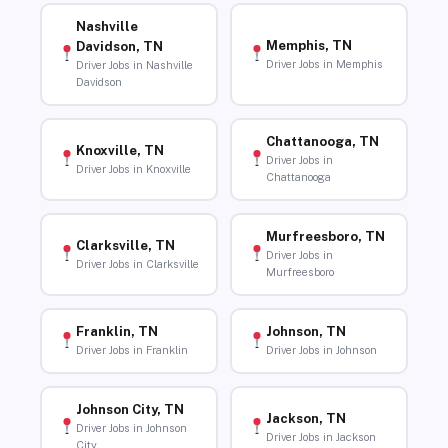
Nashville
Memphis, TN
Davidson, TN
Driver Jobs in Memphis
Driver Jobs in Nashville
Davidson
Chattanooga, TN
Knoxville, TN
Driver Jobs in
Driver Jobs in Knoxville
Chattanooga
Murfreesboro, TN
Clarksville, TN
Driver Jobs in
Driver Jobs in Clarksville
Murfreesboro
Franklin, TN
Johnson, TN
Driver Jobs in Franklin
Driver Jobs in Johnson
Johnson City, TN
Jackson, TN
Driver Jobs in Johnson
Driver Jobs in Jackson
City