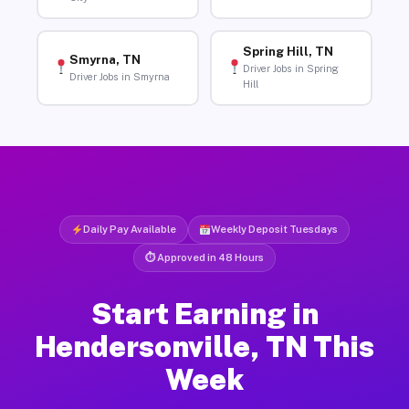
Spring Hill, TN
Smyrna, TN
Driver Jobs in Spring
Driver Jobs in Smyrna
Hill
Daily Pay Available
Weekly Deposit Tuesdays
⏱ Approved in 48 Hours
Start Earning in
Hendersonville, TN This
Week