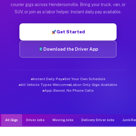
Muvr was built specifically for drivers who move, haul, and d
courier gigs across Hendersonville. Bring your truck, van, or
SUV, or join as a labor helper. Instant daily pay available.
Get Started
Download the Driver App
Instant Daily Pay
Set Your Own Schedule
All Vehicle Types Welcome
Labor-Only Gigs Available
App-Based, No Phone Calls
All Gigs
Driver Jobs
Moving Jobs
Delivery Driver Jobs
Junk Re