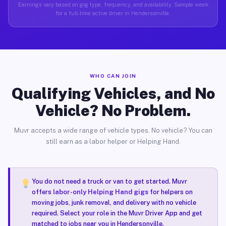
Earnings vary based on gig type, frequency, and availability. Sample week
for a full-time active driver in Hendersonville.
WHO CAN JOIN
Qualifying Vehicles, and No
Vehicle? No Problem.
Muvr accepts a wide range of vehicle types. No vehicle? You can
still earn as a labor helper or Helping Hand.
You do not need a truck or van to get started. Muvr
offers
labor-only Helping Hand gigs
for helpers on
moving jobs, junk removal, and delivery with no vehicle
required. Select your role in the Muvr Driver App and get
matched to jobs near you in Hendersonville.