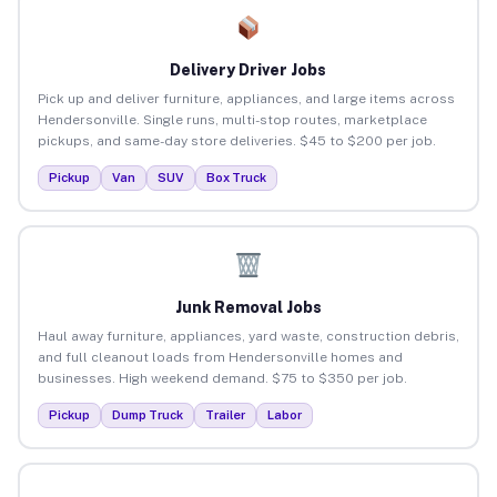
Delivery Driver Jobs
Pick up and deliver furniture, appliances, and large items across
Hendersonville. Single runs, multi-stop routes, marketplace
pickups, and same-day store deliveries. $45 to $200 per job.
Pickup
Van
SUV
Box Truck
Junk Removal Jobs
Haul away furniture, appliances, yard waste, construction debris,
and full cleanout loads from Hendersonville homes and
businesses. High weekend demand. $75 to $350 per job.
Pickup
Dump Truck
Trailer
Labor