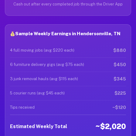
Cash out after every completed job through the Driver App
Sample Weekly Earnings in Hendersonville, TN
$880
4 full moving jobs (avg $220 each)
$450
6 furniture delivery gigs (avg $75 each)
$345
3 junk removal hauls (avg $115 each)
$225
5 courier runs (avg $45 each)
~$120
Tips received
~$2,020
Estimated Weekly Total