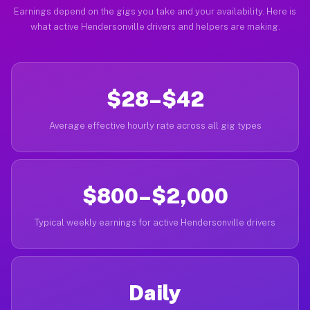
Earnings depend on the gigs you take and your availability. Here is
what active Hendersonville drivers and helpers are making.
$28–$42
Average effective hourly rate across all gig types
$800–$2,000
Typical weekly earnings for active Hendersonville drivers
Daily