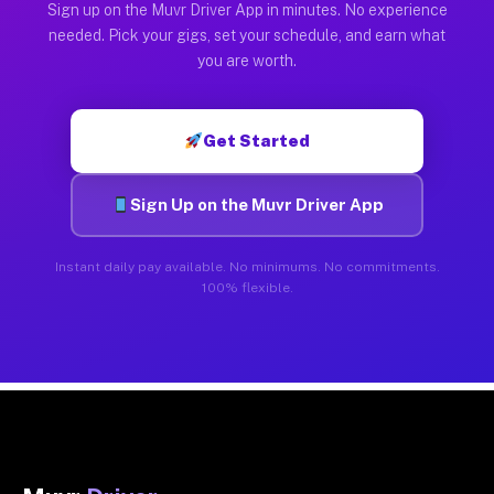
Sign up on the Muvr Driver App in minutes. No experience
needed. Pick your gigs, set your schedule, and earn what
you are worth.
Get Started
Sign Up on the Muvr Driver App
Instant daily pay available. No minimums. No commitments.
100% flexible.