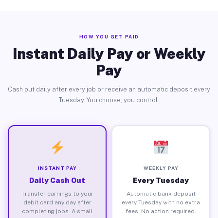
HOW YOU GET PAID
Instant Daily Pay or Weekly
Pay
Cash out daily after every job or receive an automatic deposit every
Tuesday. You choose, you control.
INSTANT PAY
WEEKLY PAY
Daily Cash Out
Every Tuesday
Transfer earnings to your
Automatic bank deposit
debit card any day after
every Tuesday with no extra
completing jobs. A small
fees. No action required.