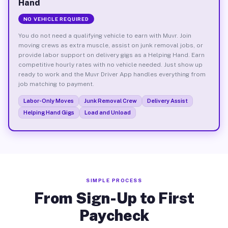
Hand
NO VEHICLE REQUIRED
You do not need a qualifying vehicle to earn with Muvr. Join
moving crews as extra muscle, assist on junk removal jobs, or
provide labor support on delivery gigs as a Helping Hand. Earn
competitive hourly rates with no vehicle needed. Just show up
ready to work and the Muvr Driver App handles everything from
job matching to payment.
Labor-Only Moves
Junk Removal Crew
Delivery Assist
Helping Hand Gigs
Load and Unload
SIMPLE PROCESS
From Sign-Up to First
Paycheck