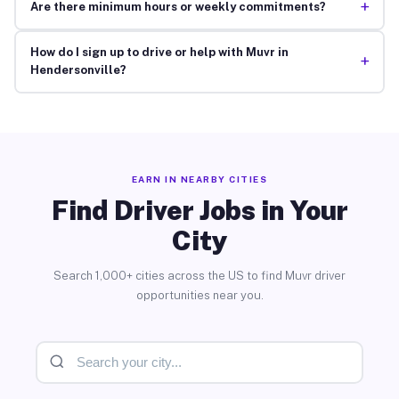
+
Are there minimum hours or weekly commitments?
How do I sign up to drive or help with Muvr in
+
Hendersonville?
EARN IN NEARBY CITIES
Find Driver Jobs in Your
City
Search 1,000+ cities across the US to find Muvr driver
opportunities near you.