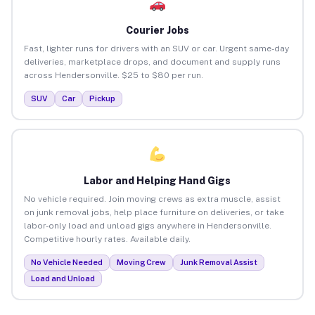
Courier Jobs
Fast, lighter runs for drivers with an SUV or car. Urgent same-day
deliveries, marketplace drops, and document and supply runs
across Hendersonville. $25 to $80 per run.
SUV
Car
Pickup
Labor and Helping Hand Gigs
No vehicle required. Join moving crews as extra muscle, assist
on junk removal jobs, help place furniture on deliveries, or take
labor-only load and unload gigs anywhere in Hendersonville.
Competitive hourly rates. Available daily.
No Vehicle Needed
Moving Crew
Junk Removal Assist
Load and Unload