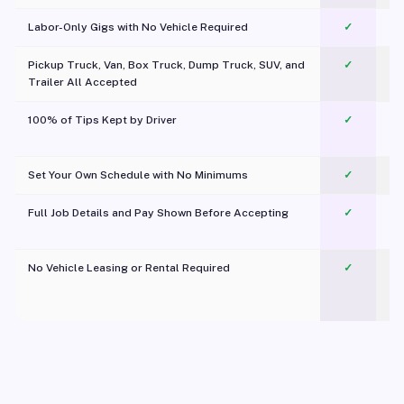
Labor-Only Gigs with No Vehicle Required
✓
Pickup Truck, Van, Box Truck, Dump Truck, SUV, and
✓
Trailer All Accepted
100% of Tips Kept by Driver
✓
Pl
Set Your Own Schedule with No Minimums
✓
Full Job Details and Pay Shown Before Accepting
✓
O
No Vehicle Leasing or Rental Required
✓