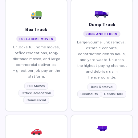
Dump Truck
Box Truck
JUNK AND DEBRIS
FULL-HOME MOVES
Large-volume junk removal,
Unlocks full home moves,
estate cleanouts,
office relocations, long-
construction debris hauls,
distance moves, and large
and yard waste. Unlocks
commercial deliveries.
the highest-paying cleanout
Highest per-job pay on the
and debris gigs in
platform.
Hendersonville.
Full Moves
Junk Removal
Office Relocation
Cleanouts
Debris Haul
Commercial