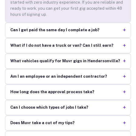
started with zero industry experience. If you are reliable and
ready to work, you can get your first gig accepted within 48
hours of signing up.
+
Can I get paid the same day I complete a job?
+
What if I do not have a truck or van? Can I still earn?
+
What vehicles qualify for Muvr gigs in Hendersonville?
+
Am I an employee or an independent contractor?
+
How long does the approval process take?
+
Can I choose which types of jobs I take?
+
Does Muvr take a cut of my tips?