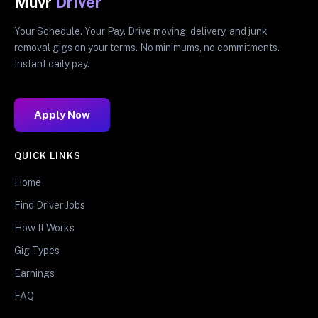
Muvr
Driver
Your Schedule. Your Pay. Drive moving, delivery, and junk
removal gigs on your terms. No minimums, no commitments.
Instant daily pay.
Apply Now
QUICK LINKS
Home
Find Driver Jobs
How It Works
Gig Types
Earnings
FAQ