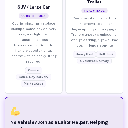
Trailer
SUV / Large Car
HEAVY HAUL
COURIER RUNS
Oversized item hauls, bulk
Courier gigs, marketplace
junk removal loads, and
pickups, same-day delivery
high-capacity delivery gigs.
runs, and light item
Trailers unlock a unique tier
transport across
of high-earning, high-volume
Hendersonville. Great for
jobs in Hendersonville.
flexible supplemental
Heavy Haul
Bulk Junk
income with no heavy lifting
Oversized Delivery
required.
Courier
Same-Day Delivery
Marketplace
No Vehicle? Join as a Labor Helper, Helping