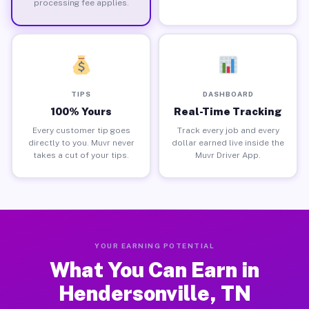
processing fee applies.
TIPS
DASHBOARD
100% Yours
Real-Time Tracking
Every customer tip goes
Track every job and every
directly to you. Muvr never
dollar earned live inside the
takes a cut of your tips.
Muvr Driver App.
YOUR EARNING POTENTIAL
What You Can Earn in
Hendersonville, TN