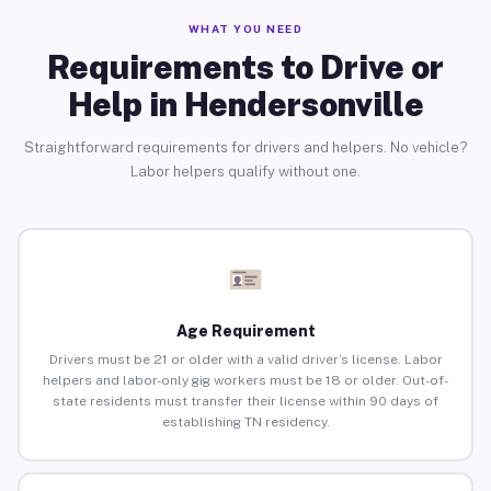
WHAT YOU NEED
Requirements to Drive or
Help in Hendersonville
Straightforward requirements for drivers and helpers. No vehicle?
Labor helpers qualify without one.
Age Requirement
Drivers must be 21 or older with a valid driver’s license. Labor
helpers and labor-only gig workers must be 18 or older. Out-of-
state residents must transfer their license within 90 days of
establishing TN residency.