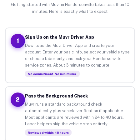
Getting started with Muvr in Hendersonville takes less than 10
minutes. Here is exactly what to expect.
Sign Up on the Muvr Driver App
1
Download the Muvr Driver App and create your
account. Enter your basic info, select your vehicle type
or choose labor-only, and pick your Hendersonville
service zones. About 3 minutes to complete.
No commitment. No minimums.
Pass the Background Check
2
Muvr runs a standard background check
automatically plus vehicle verification if applicable.
Most applicants are reviewed within 24 to 48 hours.
Labor helpers skip the vehicle step entirely.
Reviewed within 48 hours