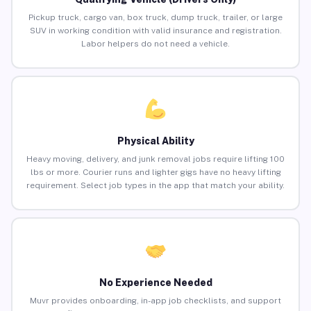
Pickup truck, cargo van, box truck, dump truck, trailer, or large
SUV in working condition with valid insurance and registration.
Labor helpers do not need a vehicle.
Physical Ability
Heavy moving, delivery, and junk removal jobs require lifting 100
lbs or more. Courier runs and lighter gigs have no heavy lifting
requirement. Select job types in the app that match your ability.
No Experience Needed
Muvr provides onboarding, in-app job checklists, and support