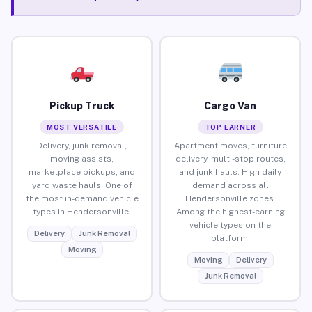
Pickup Truck
Cargo Van
MOST VERSATILE
TOP EARNER
Delivery, junk removal,
Apartment moves, furniture
moving assists,
delivery, multi-stop routes,
marketplace pickups, and
and junk hauls. High daily
yard waste hauls. One of
demand across all
the most in-demand vehicle
Hendersonville zones.
types in Hendersonville.
Among the highest-earning
vehicle types on the
Delivery
Junk Removal
platform.
Moving
Moving
Delivery
Junk Removal