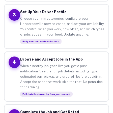
Set Up Your Driver Profile
3
Choose your gig categories, configure your
Hendersonville service zones, and set your availability.
You control when you work, how often, and which types
of jobs appear in your feed. Update anytime.
Fully customizable schedule
Browse and Accept Jobs in the App
4
When a nearby job goes live you get a push
notification. See the full job details including type,
estimated pay, pickup, and drop-off before deciding.
Accept the ones that work, skip the rest. No penalties
for declining.
Full details shown before you commit
Complete the Job and Get Rated