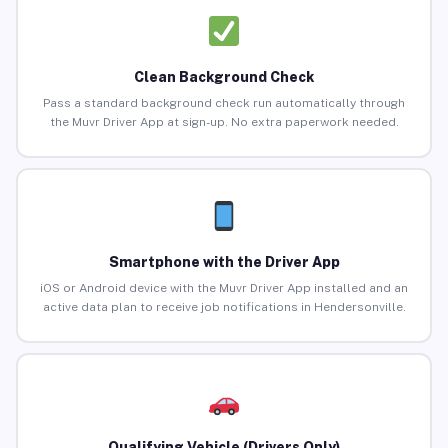
Clean Background Check
Pass a standard background check run automatically through
the Muvr Driver App at sign-up. No extra paperwork needed.
Smartphone with the Driver App
iOS or Android device with the Muvr Driver App installed and an
active data plan to receive job notifications in Hendersonville.
Qualifying Vehicle (Drivers Only)