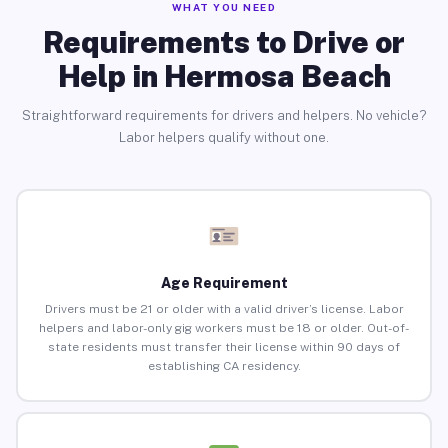
WHAT YOU NEED
Requirements to Drive or
Help in Hermosa Beach
Straightforward requirements for drivers and helpers. No vehicle?
Labor helpers qualify without one.
Age Requirement
Drivers must be 21 or older with a valid driver’s license. Labor
helpers and labor-only gig workers must be 18 or older. Out-of-
state residents must transfer their license within 90 days of
establishing CA residency.