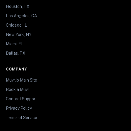
Houston, TX
Los Angeles, CA
Chicago, IL
New York, NY
Miami, FL
Dallas, TX
COMPANY
Muvr.io Main Site
Book a Muvr
Contact Support
Privacy Policy
Terms of Service