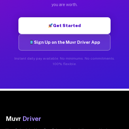
you are worth.
Get Started
Sign Up on the Muvr Driver App
Instant daily pay available. No minimums. No commitments.
100% flexible.
Muvr
Driver