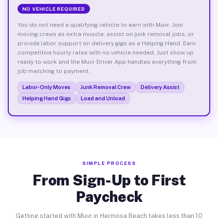
NO VEHICLE REQUIRED
You do not need a qualifying vehicle to earn with Muvr. Join
moving crews as extra muscle, assist on junk removal jobs, or
provide labor support on delivery gigs as a Helping Hand. Earn
competitive hourly rates with no vehicle needed. Just show up
ready to work and the Muvr Driver App handles everything from
job matching to payment.
Labor-Only Moves
Junk Removal Crew
Delivery Assist
Helping Hand Gigs
Load and Unload
SIMPLE PROCESS
From Sign-Up to First
Paycheck
Getting started with Muvr in Hermosa Beach takes less than 10