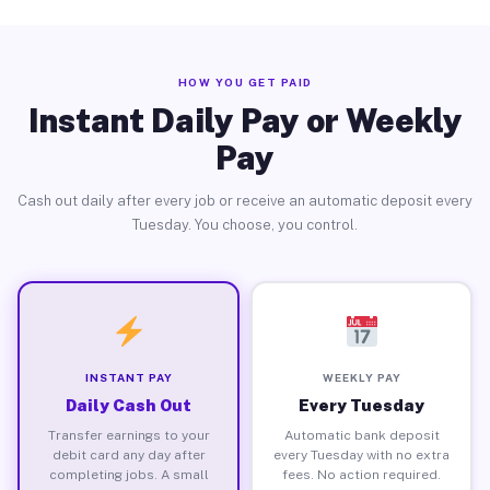
HOW YOU GET PAID
Instant Daily Pay or Weekly
Pay
Cash out daily after every job or receive an automatic deposit every
Tuesday. You choose, you control.
INSTANT PAY
WEEKLY PAY
Daily Cash Out
Every Tuesday
Transfer earnings to your
Automatic bank deposit
debit card any day after
every Tuesday with no extra
completing jobs. A small
fees. No action required.