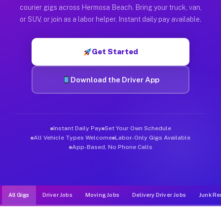
Muvr was built specifically for drivers who move, haul, and d
courier gigs across Hermosa Beach. Bring your truck, van,
or SUV, or join as a labor helper. Instant daily pay available.
Get Started
Download the Driver App
Instant Daily Pay
Set Your Own Schedule
All Vehicle Types Welcome
Labor-Only Gigs Available
App-Based, No Phone Calls
All Gigs
Driver Jobs
Moving Jobs
Delivery Driver Jobs
Junk Re