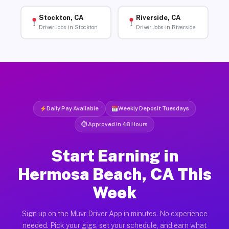
Stockton, CA
Riverside, CA
Driver Jobs in Stockton
Driver Jobs in Riverside
Daily Pay Available
Weekly Deposit Tuesdays
⏱ Approved in 48 Hours
Start Earning in
Hermosa Beach, CA This
Week
Sign up on the Muvr Driver App in minutes. No experience
needed. Pick your gigs, set your schedule, and earn what