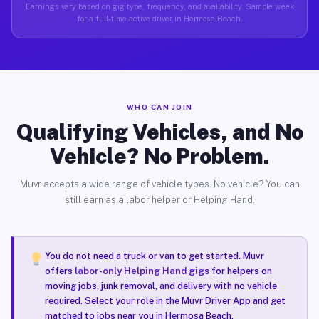
Earnings vary based on gig type, frequency, and availability. Sample week
for a full-time active driver in Hermosa Beach.
WHO CAN JOIN
Qualifying Vehicles, and No
Vehicle? No Problem.
Muvr accepts a wide range of vehicle types. No vehicle? You can
still earn as a labor helper or Helping Hand.
You do not need a truck or van to get started. Muvr
offers
labor-only Helping Hand gigs
for helpers on
moving jobs, junk removal, and delivery with no vehicle
required. Select your role in the Muvr Driver App and get
matched to jobs near you in Hermosa Beach.