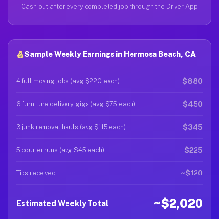
Cash out after every completed job through the Driver App
Sample Weekly Earnings in Hermosa Beach, CA
$880
4 full moving jobs (avg $220 each)
$450
6 furniture delivery gigs (avg $75 each)
$345
3 junk removal hauls (avg $115 each)
$225
5 courier runs (avg $45 each)
~$120
Tips received
~$2,020
Estimated Weekly Total