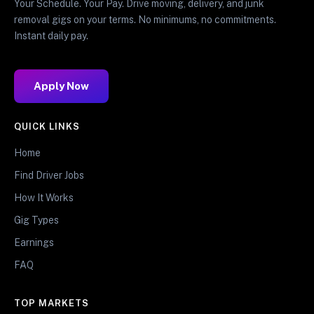
Your Schedule. Your Pay. Drive moving, delivery, and junk
removal gigs on your terms. No minimums, no commitments.
Instant daily pay.
Apply Now
QUICK LINKS
Home
Find Driver Jobs
How It Works
Gig Types
Earnings
FAQ
TOP MARKETS