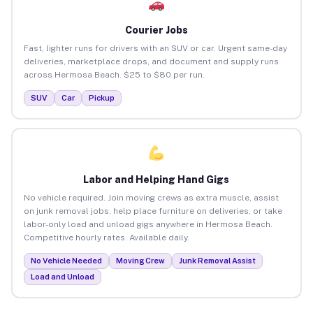
Courier Jobs
Fast, lighter runs for drivers with an SUV or car. Urgent same-day
deliveries, marketplace drops, and document and supply runs
across Hermosa Beach. $25 to $80 per run.
SUV
Car
Pickup
Labor and Helping Hand Gigs
No vehicle required. Join moving crews as extra muscle, assist
on junk removal jobs, help place furniture on deliveries, or take
labor-only load and unload gigs anywhere in Hermosa Beach.
Competitive hourly rates. Available daily.
No Vehicle Needed
Moving Crew
Junk Removal Assist
Load and Unload