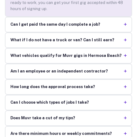
ready to work, you can get your first gig accepted within 48
hours of signing up.
+
Can I get paid the same day I complete a job?
+
What if I do not have a truck or van? Can I still earn?
+
What vehicles qualify for Muvr gigs in Hermosa Beach?
+
Am I an employee or an independent contractor?
+
How long does the approval process take?
+
Can I choose which types of jobs I take?
+
Does Muvr take a cut of my tips?
+
Are there minimum hours or weekly commitments?