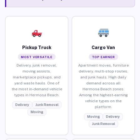
Pickup Truck
Cargo Van
MOST VERSATILE
TOP EARNER
Delivery, junk removal,
Apartment moves, furniture
moving assists,
delivery, multi-stop routes,
marketplace pickups, and
and junk hauls. High daily
yard waste hauls. One of
demand across all
the most in-demand vehicle
Hermosa Beach zones.
types in Hermosa Beach.
Among the highest-earning
vehicle types on the
Delivery
Junk Removal
platform.
Moving
Moving
Delivery
Junk Removal