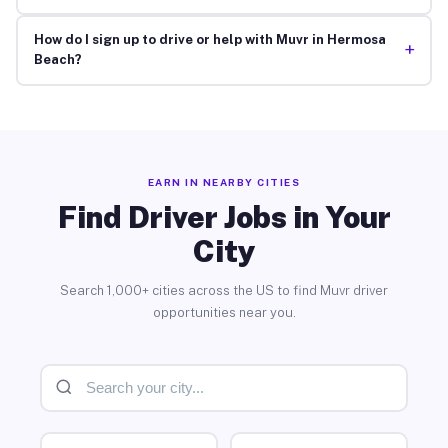
How do I sign up to drive or help with Muvr in Hermosa
+
Beach?
EARN IN NEARBY CITIES
Find Driver Jobs in Your
City
Search 1,000+ cities across the US to find Muvr driver
opportunities near you.