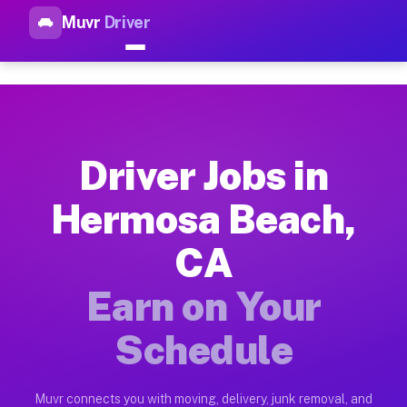
Muvr
Driver
Top Driver Jobs Hermosa Beac
Muvr is the top-rated gig platform for driver jobs houston t
Types of Driver Jobs Hermosa Beach CA Av
Muvr offers four main categories of work for drivers in Herm
Driver Jobs in
How Driver Jobs Hermosa Beach CA Work o
Hermosa Beach,
Getting started takes five minutes. Download the Muvr Driver 
CA
Earnings Potential for Driver Jobs Hermos
Drivers on Muvr in Hermosa Beach earn between $28 and $42 pe
Earn on Your
Qualifying Vehicles for Driver Jobs Hermo
Schedule
Almost any vehicle qualifies for work on the Muvr platform i
Why Drivers Choose Muvr for Driver Jobs 
Muvr connects you with moving, delivery, junk removal, and