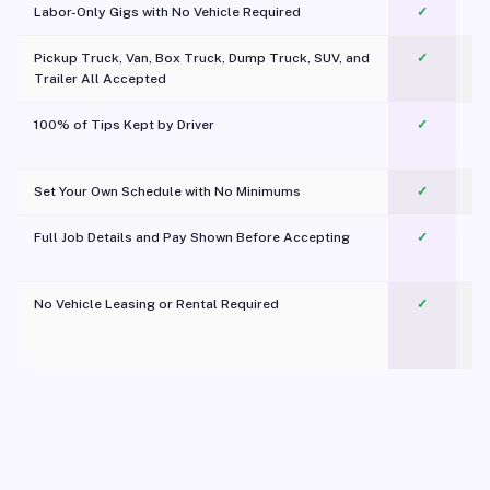
Labor-Only Gigs with No Vehicle Required
✓
Pickup Truck, Van, Box Truck, Dump Truck, SUV, and
✓
Trailer All Accepted
100% of Tips Kept by Driver
✓
Pl
Set Your Own Schedule with No Minimums
✓
Full Job Details and Pay Shown Before Accepting
✓
O
No Vehicle Leasing or Rental Required
✓