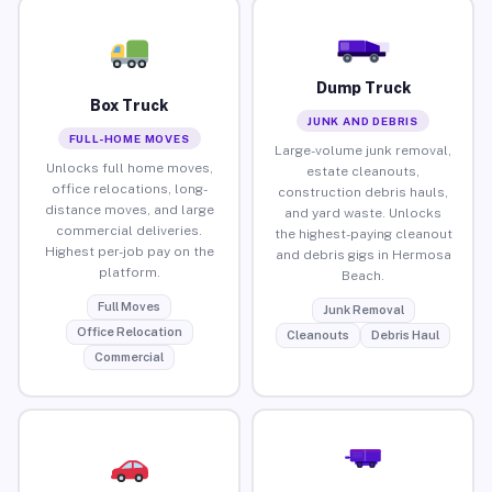
Dump Truck
Box Truck
JUNK AND DEBRIS
FULL-HOME MOVES
Large-volume junk removal,
Unlocks full home moves,
estate cleanouts,
office relocations, long-
construction debris hauls,
distance moves, and large
and yard waste. Unlocks
commercial deliveries.
the highest-paying cleanout
Highest per-job pay on the
and debris gigs in Hermosa
platform.
Beach.
Full Moves
Junk Removal
Office Relocation
Cleanouts
Debris Haul
Commercial