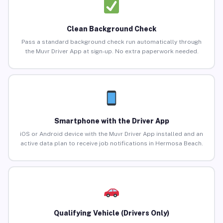
Clean Background Check
Pass a standard background check run automatically through
the Muvr Driver App at sign-up. No extra paperwork needed.
Smartphone with the Driver App
iOS or Android device with the Muvr Driver App installed and an
active data plan to receive job notifications in Hermosa Beach.
Qualifying Vehicle (Drivers Only)