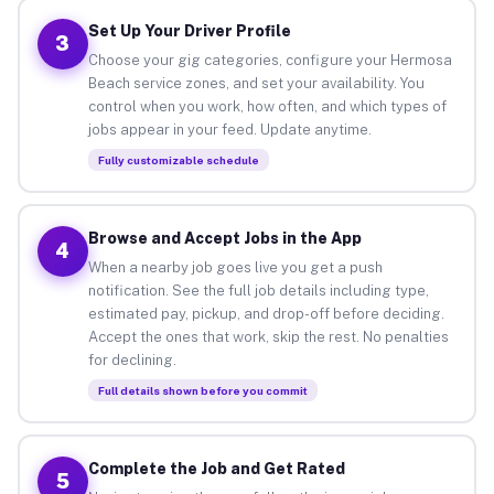
Set Up Your Driver Profile
3
Choose your gig categories, configure your Hermosa
Beach service zones, and set your availability. You
control when you work, how often, and which types of
jobs appear in your feed. Update anytime.
Fully customizable schedule
Browse and Accept Jobs in the App
4
When a nearby job goes live you get a push
notification. See the full job details including type,
estimated pay, pickup, and drop-off before deciding.
Accept the ones that work, skip the rest. No penalties
for declining.
Full details shown before you commit
Complete the Job and Get Rated
5