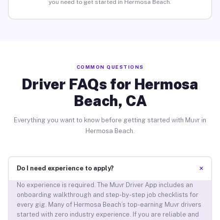
you need to get started in Hermosa Beach.
COMMON QUESTIONS
Driver FAQs for Hermosa
Beach, CA
Everything you want to know before getting started with Muvr in
Hermosa Beach.
+
Do I need experience to apply?
No experience is required. The Muvr Driver App includes an
onboarding walkthrough and step-by-step job checklists for
every gig. Many of Hermosa Beach’s top-earning Muvr drivers
started with zero industry experience. If you are reliable and