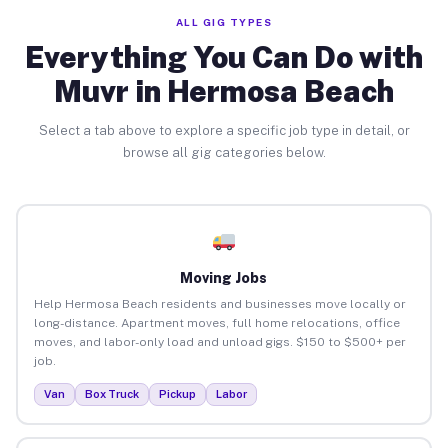
ALL GIG TYPES
Everything You Can Do with
Muvr in Hermosa Beach
Select a tab above to explore a specific job type in detail, or
browse all gig categories below.
Moving Jobs
Help Hermosa Beach residents and businesses move locally or
long-distance. Apartment moves, full home relocations, office
moves, and labor-only load and unload gigs. $150 to $500+ per
job.
Van
Box Truck
Pickup
Labor