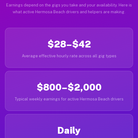
Earnings depend on the gigs you take and your availability. Here is
what active Hermosa Beach drivers and helpers are making.
$28–$42
Average effective hourly rate across all gig types
$800–$2,000
Typical weekly earnings for active Hermosa Beach drivers
Daily