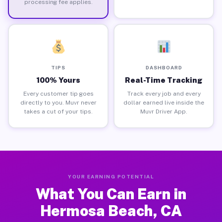
processing fee applies.
TIPS
DASHBOARD
100% Yours
Real-Time Tracking
Every customer tip goes
Track every job and every
directly to you. Muvr never
dollar earned live inside the
takes a cut of your tips.
Muvr Driver App.
YOUR EARNING POTENTIAL
What You Can Earn in
Hermosa Beach, CA