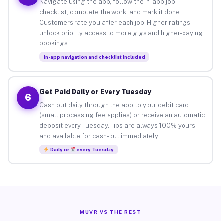
Navigate using the app, follow the in-app job
checklist, complete the work, and mark it done.
Customers rate you after each job. Higher ratings
unlock priority access to more gigs and higher-paying
bookings.
In-app navigation and checklist included
Get Paid Daily or Every Tuesday
6
Cash out daily through the app to your debit card
(small processing fee applies) or receive an automatic
deposit every Tuesday. Tips are always 100% yours
and available for cash-out immediately.
Daily or
every Tuesday
MUVR VS THE REST