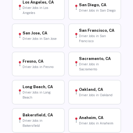
Los Angeles, CA
San Diego, CA
Driver Jobs in Los
Driver Jobs in San Diego
Angeles
San Francisco, CA
San Jose, CA
Driver Jobs in San
Driver Jobs in San Jose
Francisco
Sacramento, CA
Fresno, CA
Driver Jobs in
Driver Jobs in Fresno
Sacramento
Long Beach, CA
Oakland, CA
Driver Jobs in Long
Driver Jobs in Oakland
Beach
Bakersfield, CA
Anaheim, CA
Driver Jobs in
Driver Jobs in Anaheim
Bakersfield