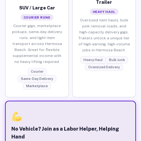
Trailer
SUV / Large Car
HEAVY HAUL
COURIER RUNS
Oversized item hauls, bulk
Courier gigs, marketplace
junk removal loads, and
pickups, same-day delivery
high-capacity delivery gigs.
runs, and light item
Trailers unlock a unique tier
transport across Hermosa
of high-earning, high-volume
Beach. Great for flexible
jobs in Hermosa Beach.
supplemental income with
Heavy Haul
Bulk Junk
no heavy lifting required.
Oversized Delivery
Courier
Same-Day Delivery
Marketplace
No Vehicle? Join as a Labor Helper, Helping
Hand