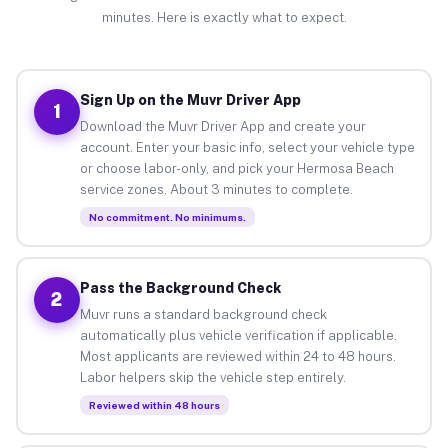
minutes. Here is exactly what to expect.
Sign Up on the Muvr Driver App
1
Download the Muvr Driver App and create your
account. Enter your basic info, select your vehicle type
or choose labor-only, and pick your Hermosa Beach
service zones. About 3 minutes to complete.
No commitment. No minimums.
Pass the Background Check
2
Muvr runs a standard background check
automatically plus vehicle verification if applicable.
Most applicants are reviewed within 24 to 48 hours.
Labor helpers skip the vehicle step entirely.
Reviewed within 48 hours