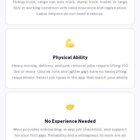
Pickup truck, cargo van, box truck, dump truck, trailer, or large
SUV in working condition with valid insurance and registration.
Labor helpers do not need a vehicle.
Physical Ability
Heavy moving, delivery, and junk removal jobs require lifting 100
lbs or more. Courier runs and lighter gigs have no heavy lifting
requirement. Select job types in the app that match your ability.
No Experience Needed
Muvr provides onboarding, in-app job checklists, and support
for your first gigs. Reliability and a willingness to work are all