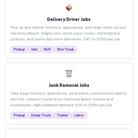
Delivery Driver Jobs
Pick up and deliver furniture, appliances, and large items across
Hermosa Beach. Single runs, multi-stop routes, marketplace
pickups, and same-day store deliveries. $45 to $200 per job.
Pickup
Van
SUV
Box Truck
Junk Removal Jobs
Haul away furniture, appliances, yard waste, construction debris,
and full cleanout loads from Hermosa Beach homes and
businesses. High weekend demand. $75 to $350 per job.
Pickup
Dump Truck
Trailer
Labor