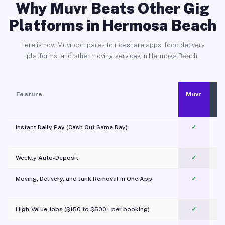
Why Muvr Beats Other Gig
Platforms in Hermosa Beach
Here is how Muvr compares to rideshare apps, food delivery
platforms, and other moving services in Hermosa Beach.
Feature
Muvr
Instant Daily Pay (Cash Out Same Day)
✓
Weekly Auto-Deposit
✓
Moving, Delivery, and Junk Removal in One App
✓
c
High-Value Jobs ($150 to $500+ per booking)
✓