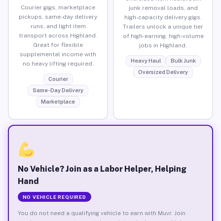
Courier gigs, marketplace
junk removal loads, and
pickups, same-day delivery
high-capacity delivery gigs.
runs, and light item
Trailers unlock a unique tier
transport across Highland.
of high-earning, high-volume
Great for flexible
jobs in Highland.
supplemental income with
Heavy Haul
Bulk Junk
no heavy lifting required.
Oversized Delivery
Courier
Same-Day Delivery
Marketplace
No Vehicle? Join as a Labor Helper, Helping
Hand
NO VEHICLE REQUIRED
You do not need a qualifying vehicle to earn with Muvr. Join