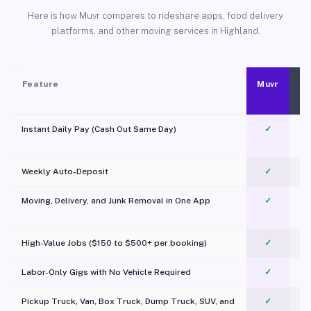
Here is how Muvr compares to rideshare apps, food delivery
platforms, and other moving services in Highland.
Feature
Muvr
Instant Daily Pay (Cash Out Same Day)
✓
Weekly Auto-Deposit
✓
Moving, Delivery, and Junk Removal in One App
✓
c
High-Value Jobs ($150 to $500+ per booking)
✓
Labor-Only Gigs with No Vehicle Required
✓
Pickup Truck, Van, Box Truck, Dump Truck, SUV, and
✓