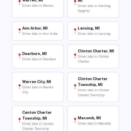
Warren, MI
MI
Driver Jobs in Warren
Driver Jobs in Sterling
Heights
Ann Arbor, MI
Lansing, MI
Driver Jobs in Ann Arbor
Driver Jobs in Lansing
Clinton Charter, MI
Dearborn, MI
Driver Jobs in Clinton
Driver Jobs in Dearborn
Charter
Clinton Charter
Warren City, MI
Township, MI
Driver Jobs in Warren
Driver Jobs in Clinton
City
Charter Township
Canton Charter
Macomb, MI
Township, MI
Driver Jobs in Macomb
Driver Jobs in Canton
Charter Township