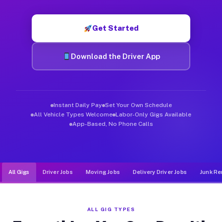
Muvr was built specifically for drivers who move, haul, and d
Get Started
Download the Driver App
Instant Daily Pay
Set Your Own Schedule
All Vehicle Types Welcome
Labor-Only Gigs Available
App-Based, No Phone Calls
All Gigs
Driver Jobs
Moving Jobs
Delivery Driver Jobs
Junk Re
ALL GIG TYPES