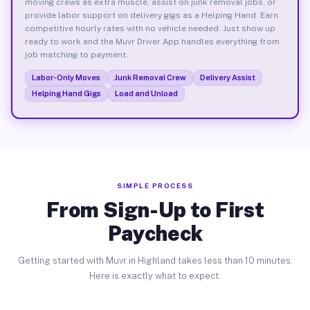
moving crews as extra muscle, assist on junk removal jobs, or
provide labor support on delivery gigs as a Helping Hand. Earn
competitive hourly rates with no vehicle needed. Just show up
ready to work and the Muvr Driver App handles everything from
job matching to payment.
Labor-Only Moves
Junk Removal Crew
Delivery Assist
Helping Hand Gigs
Load and Unload
SIMPLE PROCESS
From Sign-Up to First
Paycheck
Getting started with Muvr in Highland takes less than 10 minutes.
Here is exactly what to expect.