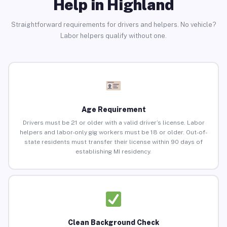
Help in Highland
Straightforward requirements for drivers and helpers. No vehicle?
Labor helpers qualify without one.
Age Requirement
Drivers must be 21 or older with a valid driver’s license. Labor
helpers and labor-only gig workers must be 18 or older. Out-of-
state residents must transfer their license within 90 days of
establishing MI residency.
Clean Background Check