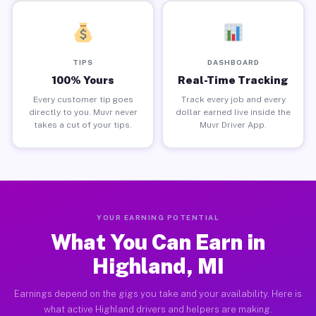
TIPS
DASHBOARD
100% Yours
Real-Time Tracking
Every customer tip goes
Track every job and every
directly to you. Muvr never
dollar earned live inside the
takes a cut of your tips.
Muvr Driver App.
YOUR EARNING POTENTIAL
What You Can Earn in
Highland, MI
Earnings depend on the gigs you take and your availability. Here is
what active Highland drivers and helpers are making.