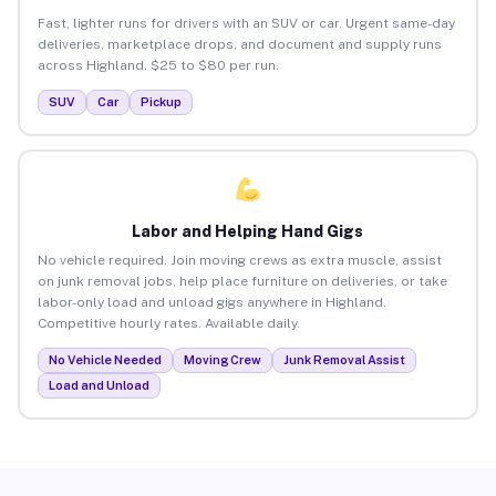
Fast, lighter runs for drivers with an SUV or car. Urgent same-day
deliveries, marketplace drops, and document and supply runs
across Highland. $25 to $80 per run.
SUV
Car
Pickup
Labor and Helping Hand Gigs
No vehicle required. Join moving crews as extra muscle, assist
on junk removal jobs, help place furniture on deliveries, or take
labor-only load and unload gigs anywhere in Highland.
Competitive hourly rates. Available daily.
No Vehicle Needed
Moving Crew
Junk Removal Assist
Load and Unload