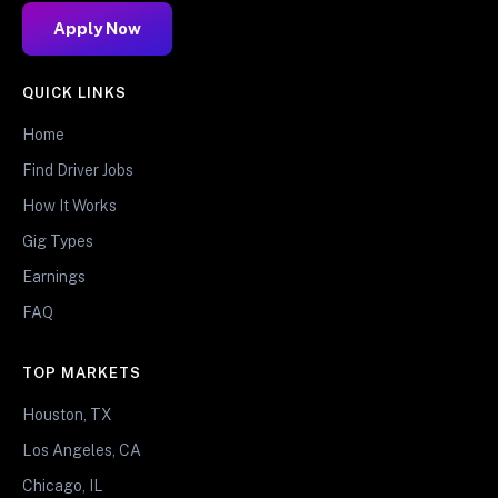
Apply Now
QUICK LINKS
Home
Find Driver Jobs
How It Works
Gig Types
Earnings
FAQ
TOP MARKETS
Houston, TX
Los Angeles, CA
Chicago, IL