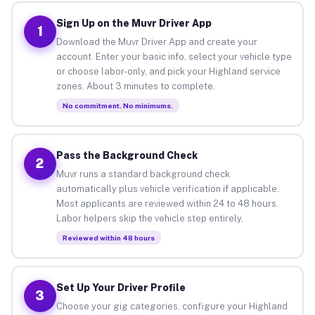
Sign Up on the Muvr Driver App
1
Download the Muvr Driver App and create your
account. Enter your basic info, select your vehicle type
or choose labor-only, and pick your Highland service
zones. About 3 minutes to complete.
No commitment. No minimums.
Pass the Background Check
2
Muvr runs a standard background check
automatically plus vehicle verification if applicable.
Most applicants are reviewed within 24 to 48 hours.
Labor helpers skip the vehicle step entirely.
Reviewed within 48 hours
Set Up Your Driver Profile
3
Choose your gig categories, configure your Highland