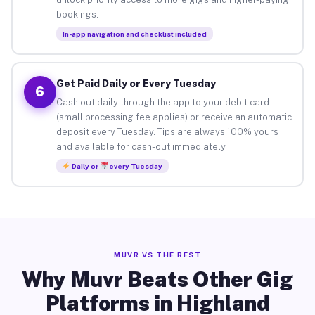
bookings.
In-app navigation and checklist included
Get Paid Daily or Every Tuesday
6
Cash out daily through the app to your debit card
(small processing fee applies) or receive an automatic
deposit every Tuesday. Tips are always 100% yours
and available for cash-out immediately.
Daily or
every Tuesday
MUVR VS THE REST
Why Muvr Beats Other Gig
Platforms in Highland