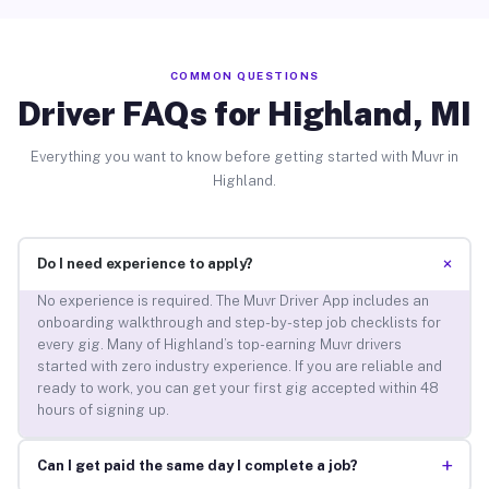
COMMON QUESTIONS
Driver FAQs for Highland, MI
Everything you want to know before getting started with Muvr in
Highland.
+
Do I need experience to apply?
No experience is required. The Muvr Driver App includes an
onboarding walkthrough and step-by-step job checklists for
every gig. Many of Highland’s top-earning Muvr drivers
started with zero industry experience. If you are reliable and
ready to work, you can get your first gig accepted within 48
hours of signing up.
+
Can I get paid the same day I complete a job?