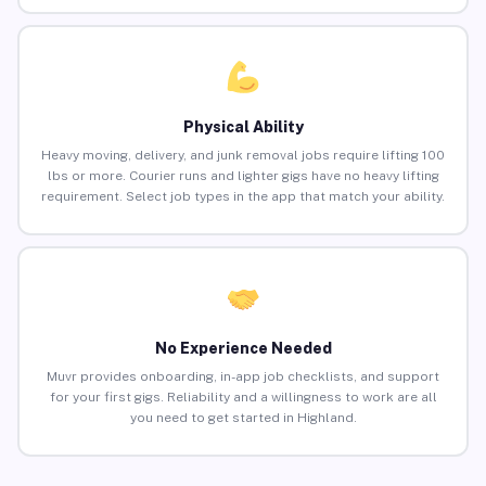
Physical Ability
Heavy moving, delivery, and junk removal jobs require lifting 100
lbs or more. Courier runs and lighter gigs have no heavy lifting
requirement. Select job types in the app that match your ability.
No Experience Needed
Muvr provides onboarding, in-app job checklists, and support
for your first gigs. Reliability and a willingness to work are all
you need to get started in Highland.