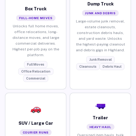
Dump Truck
Box Truck
JUNK AND DEBRIS
FULL-HOME MOVES
Large-volume junk removal,
Unlocks full home moves,
estate cleanouts,
office relocations, long-
construction debris hauls,
distance moves, and large
and yard waste. Unlocks
commercial deliveries.
the highest-paying cleanout
Highest per-job pay on the
and debris gigs in Highland.
platform.
Junk Removal
Full Moves
Cleanouts
Debris Haul
Office Relocation
Commercial
Trailer
SUV / Large Car
HEAVY HAUL
COURIER RUNS
Oversized item hauls, bulk