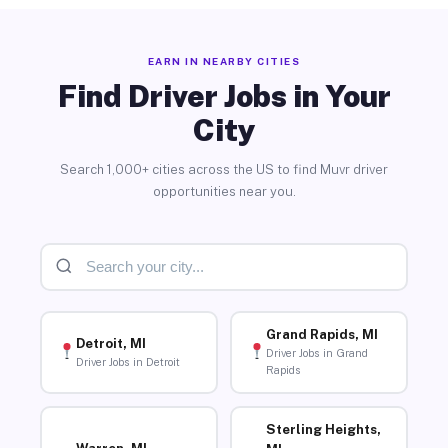
EARN IN NEARBY CITIES
Find Driver Jobs in Your
City
Search 1,000+ cities across the US to find Muvr driver
opportunities near you.
Grand Rapids, MI
Detroit, MI
Driver Jobs in Grand
Driver Jobs in Detroit
Rapids
Sterling Heights,