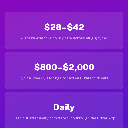
$28–$42
Average effective hourly rate across all gig types
$800–$2,000
Typical weekly earnings for active Highland drivers
Daily
Cash out after every completed job through the Driver App