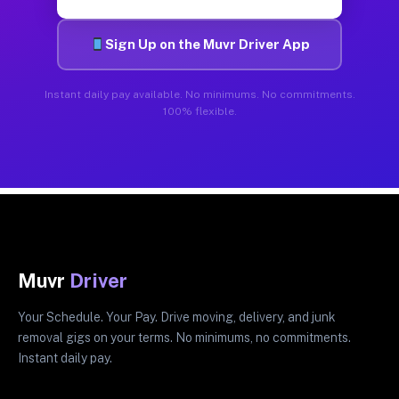
Sign Up on the Muvr Driver App
Instant daily pay available. No minimums. No commitments.
100% flexible.
Muvr
Driver
Your Schedule. Your Pay. Drive moving, delivery, and junk
removal gigs on your terms. No minimums, no commitments.
Instant daily pay.