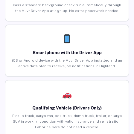
Pass a standard background check run automatically through
the Muvr Driver App at sign-up. No extra paperwork needed.
Smartphone with the Driver App
iOS or Android device with the Muvr Driver App installed and an
active data plan to receive job notifications in Highland.
Qualifying Vehicle (Drivers Only)
Pickup truck, cargo van, box truck, dump truck, trailer, or large
SUV in working condition with valid insurance and registration.
Labor helpers do not need a vehicle.