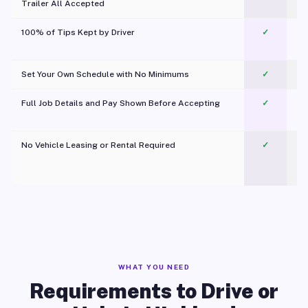
Trailer All Accepted
100% of Tips Kept by Driver
✓
Pl
Set Your Own Schedule with No Minimums
✓
Full Job Details and Pay Shown Before Accepting
✓
O
No Vehicle Leasing or Rental Required
✓
WHAT YOU NEED
Requirements to Drive or