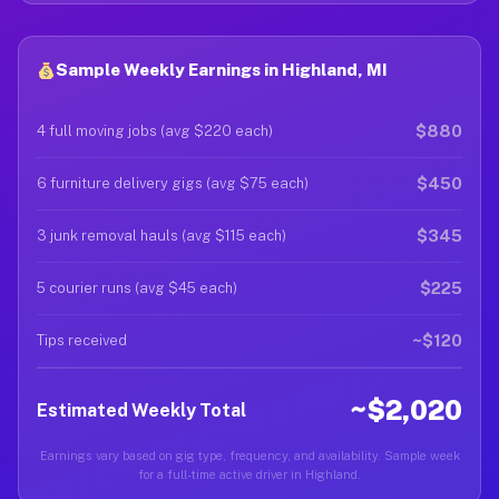
Sample Weekly Earnings in Highland, MI
$880
4 full moving jobs (avg $220 each)
$450
6 furniture delivery gigs (avg $75 each)
$345
3 junk removal hauls (avg $115 each)
$225
5 courier runs (avg $45 each)
~$120
Tips received
~$2,020
Estimated Weekly Total
Earnings vary based on gig type, frequency, and availability. Sample week
for a full-time active driver in Highland.