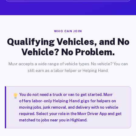
WHO CAN JOIN
Qualifying Vehicles, and No
Vehicle? No Problem.
Muvr accepts a wide range of vehicle types. No vehicle? You can
still earn as a labor helper or Helping Hand.
You do not need a truck or van to get started. Muvr
offers
labor-only Helping Hand gigs
for helpers on
moving jobs, junk removal, and delivery with no vehicle
required. Select your role in the Muvr Driver App and get
matched to jobs near you in Highland.