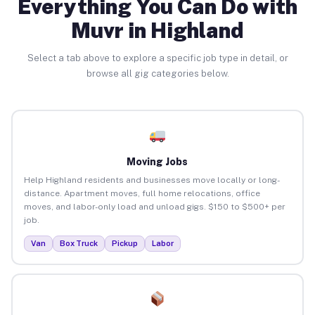
Everything You Can Do with
Muvr in Highland
Select a tab above to explore a specific job type in detail, or
browse all gig categories below.
Moving Jobs
Help Highland residents and businesses move locally or long-
distance. Apartment moves, full home relocations, office
moves, and labor-only load and unload gigs. $150 to $500+ per
job.
Van
Box Truck
Pickup
Labor