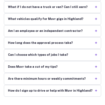
+
What if I do not have a truck or van? Can I still earn?
+
What vehicles qualify for Muvr gigs in Highland?
+
Am I an employee or an independent contractor?
+
How long does the approval process take?
+
Can I choose which types of jobs I take?
+
Does Muvr take a cut of my tips?
+
Are there minimum hours or weekly commitments?
+
How do I sign up to drive or help with Muvr in Highland?