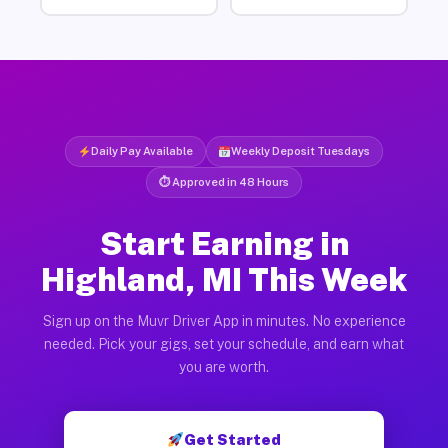
Daily Pay Available
Weekly Deposit Tuesdays
⏱ Approved in 48 Hours
Start Earning in
Highland, MI This Week
Sign up on the Muvr Driver App in minutes. No experience
needed. Pick your gigs, set your schedule, and earn what
you are worth.
Get Started