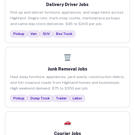
Delivery Driver Jobs
Pick up and deliver furniture, appliances, and large items across
Highland. Single runs, multi-stop routes, marketplace pickups,
and same-day store deliveries. $45 to $200 per job.
Pickup
Van
SUV
Box Truck
Junk Removal Jobs
Haul away furniture, appliances, yard waste, construction debris,
and full cleanout loads from Highland homes and businesses.
High weekend demand. $75 to $350 per job.
Pickup
Dump Truck
Trailer
Labor
Courier Jobs