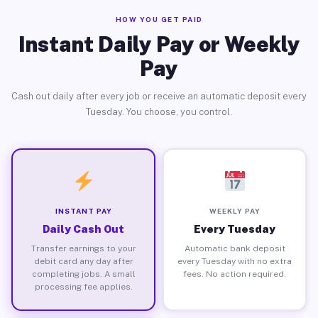
HOW YOU GET PAID
Instant Daily Pay or Weekly
Pay
Cash out daily after every job or receive an automatic deposit every
Tuesday. You choose, you control.
INSTANT PAY
WEEKLY PAY
Daily Cash Out
Every Tuesday
Transfer earnings to your
Automatic bank deposit
debit card any day after
every Tuesday with no extra
completing jobs. A small
fees. No action required.
processing fee applies.