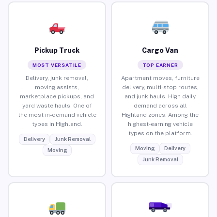
Pickup Truck
Cargo Van
MOST VERSATILE
TOP EARNER
Delivery, junk removal,
Apartment moves, furniture
moving assists,
delivery, multi-stop routes,
marketplace pickups, and
and junk hauls. High daily
yard waste hauls. One of
demand across all
the most in-demand vehicle
Highland zones. Among the
types in Highland.
highest-earning vehicle
types on the platform.
Delivery
Junk Removal
Moving
Delivery
Moving
Junk Removal