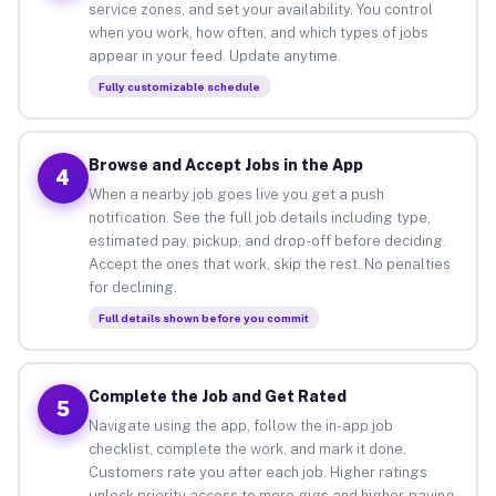
service zones, and set your availability. You control
when you work, how often, and which types of jobs
appear in your feed. Update anytime.
Fully customizable schedule
Browse and Accept Jobs in the App
4
When a nearby job goes live you get a push
notification. See the full job details including type,
estimated pay, pickup, and drop-off before deciding.
Accept the ones that work, skip the rest. No penalties
for declining.
Full details shown before you commit
Complete the Job and Get Rated
5
Navigate using the app, follow the in-app job
checklist, complete the work, and mark it done.
Customers rate you after each job. Higher ratings
unlock priority access to more gigs and higher-paying