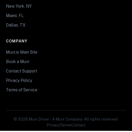
New York, NY
Miami, FL
Dallas, TX
COMPANY
Muvr.io Main Site
Book a Muvr
Contact Support
Privacy Policy
Terms of Service
© 2026 Muvr Driver • A Muvr Company. All rights reserved.
Privacy
Terms
Contact