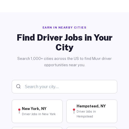
EARN IN NEARBY CITIES
Find Driver Jobs in Your
City
Search 1,000+ cities across the US to find Muvr driver
opportunities near you.
Hempstead, NY
New York, NY
Driver Jobs in
Driver Jobs in New York
Hempstead