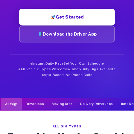
Muvr was built specifically for drivers who move, haul, and d
Get Started
Download the Driver App
Instant Daily Pay
Set Your Own Schedule
All Vehicle Types Welcome
Labor-Only Gigs Available
App-Based, No Phone Calls
All Gigs
Driver Jobs
Moving Jobs
Delivery Driver Jobs
Junk Re
ALL GIG TYPES