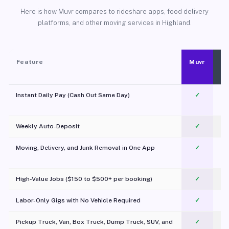
Here is how Muvr compares to rideshare apps, food delivery
platforms, and other moving services in Highland.
Feature
Muvr
Instant Daily Pay (Cash Out Same Day)
✓
Weekly Auto-Deposit
✓
Moving, Delivery, and Junk Removal in One App
✓
c
High-Value Jobs ($150 to $500+ per booking)
✓
Labor-Only Gigs with No Vehicle Required
✓
Pickup Truck, Van, Box Truck, Dump Truck, SUV, and
✓