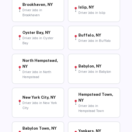
Brookhaven, NY
Islip, NY
Driver Jobs in
Driver Jobs in Islip
Brookhaven
Oyster Bay, NY
Buffalo, NY
Driver Jobs in Oyster
Driver Jobs in Buffalo
Bay
North Hempstead,
Babylon, NY
NY
Driver Jobs in Babylon
Driver Jobs in North
Hempstead
Hempstead Town,
New York City, NY
NY
Driver Jobs in New York
Driver Jobs in
City
Hempstead Town
Babylon Town, NY
Yonkers, NY