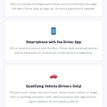
Pass a standard background check run automatically through
the Muvr Driver App at sign-up. No extra paperwork needed.
Smartphone with the Driver App
iOS or Android device with the Muvr Driver App installed and an
active data plan to receive job notifications in Highland.
Qualifying Vehicle (Drivers Only)
Pickup truck, cargo van, box truck, dump truck, trailer, or large
SUV in working condition with valid insurance and registration.
Labor helpers do not need a vehicle.