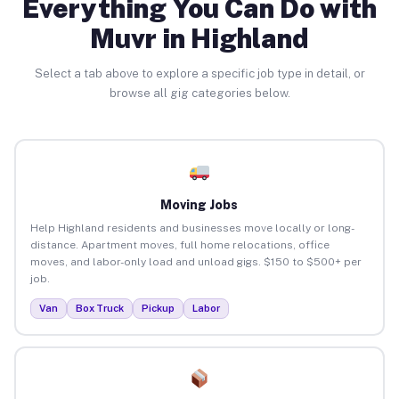
Everything You Can Do with
Muvr in Highland
Select a tab above to explore a specific job type in detail, or
browse all gig categories below.
Moving Jobs
Help Highland residents and businesses move locally or long-
distance. Apartment moves, full home relocations, office
moves, and labor-only load and unload gigs. $150 to $500+ per
job.
Van
Box Truck
Pickup
Labor