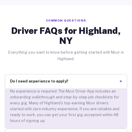
COMMON QUESTIONS
Driver FAQs for Highland,
NY
Everything you want to know before getting started with Muvr in
Highland.
+
Do I need experience to apply?
No experience is required. The Muvr Driver App includes an
onboarding walkthrough and step-by-step job checklists for
every gig. Many of Highland’s top-earning Muvr drivers
started with zero industry experience. If you are reliable and
ready to work, you can get your first gig accepted within 48
hours of signing up.