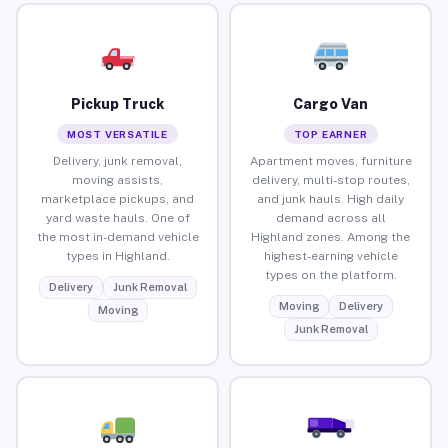
Pickup Truck
Cargo Van
MOST VERSATILE
TOP EARNER
Delivery, junk removal,
Apartment moves, furniture
moving assists,
delivery, multi-stop routes,
marketplace pickups, and
and junk hauls. High daily
yard waste hauls. One of
demand across all
the most in-demand vehicle
Highland zones. Among the
types in Highland.
highest-earning vehicle
types on the platform.
Delivery
Junk Removal
Moving
Delivery
Moving
Junk Removal