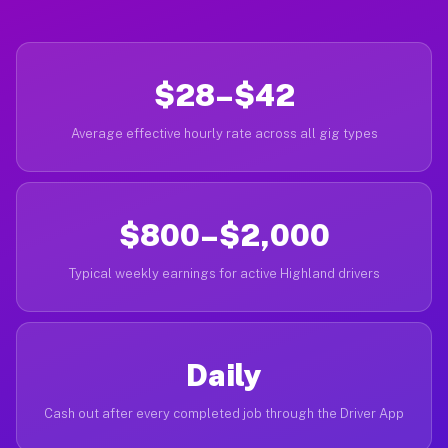
$28–$42
Average effective hourly rate across all gig types
$800–$2,000
Typical weekly earnings for active Highland drivers
Daily
Cash out after every completed job through the Driver App