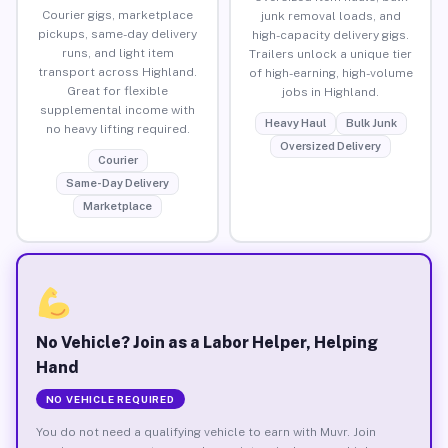
Courier gigs, marketplace
junk removal loads, and
pickups, same-day delivery
high-capacity delivery gigs.
runs, and light item
Trailers unlock a unique tier
transport across Highland.
of high-earning, high-volume
Great for flexible
jobs in Highland.
supplemental income with
Heavy Haul
Bulk Junk
no heavy lifting required.
Oversized Delivery
Courier
Same-Day Delivery
Marketplace
No Vehicle? Join as a Labor Helper, Helping
Hand
NO VEHICLE REQUIRED
You do not need a qualifying vehicle to earn with Muvr. Join