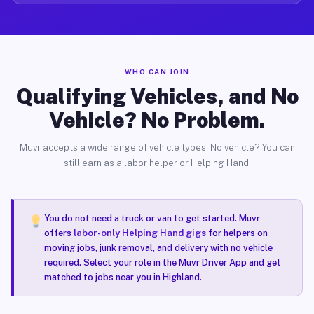
WHO CAN JOIN
Qualifying Vehicles, and No
Vehicle? No Problem.
Muvr accepts a wide range of vehicle types. No vehicle? You can
still earn as a labor helper or Helping Hand.
You do not need a truck or van to get started. Muvr
offers
labor-only Helping Hand gigs
for helpers on
moving jobs, junk removal, and delivery with no vehicle
required. Select your role in the Muvr Driver App and get
matched to jobs near you in Highland.