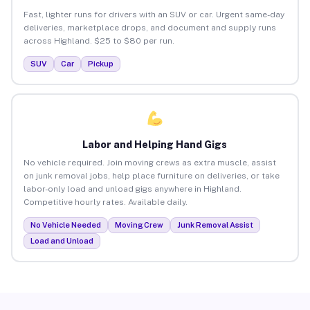
Fast, lighter runs for drivers with an SUV or car. Urgent same-day
deliveries, marketplace drops, and document and supply runs
across Highland. $25 to $80 per run.
SUV
Car
Pickup
Labor and Helping Hand Gigs
No vehicle required. Join moving crews as extra muscle, assist
on junk removal jobs, help place furniture on deliveries, or take
labor-only load and unload gigs anywhere in Highland.
Competitive hourly rates. Available daily.
No Vehicle Needed
Moving Crew
Junk Removal Assist
Load and Unload