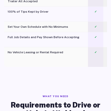
Trailer All Accepted
100% of Tips Kept by Driver
✓
Pl
Set Your Own Schedule with No Minimums
✓
Full Job Details and Pay Shown Before Accepting
✓
O
No Vehicle Leasing or Rental Required
✓
WHAT YOU NEED
Requirements to Drive or