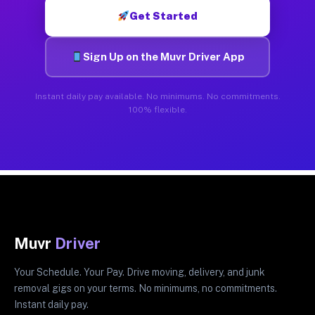
Get Started
Sign Up on the Muvr Driver App
Instant daily pay available. No minimums. No commitments.
100% flexible.
Muvr
Driver
Your Schedule. Your Pay. Drive moving, delivery, and junk
removal gigs on your terms. No minimums, no commitments.
Instant daily pay.