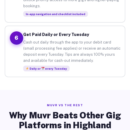
bookings.
In-app navigation and checklist included
Get Paid Daily or Every Tuesday
6
Cash out daily through the app to your debit card
(small processing fee applies) or receive an automatic
deposit every Tuesday. Tips are always 100% yours
and available for cash-out immediately.
Daily or
every Tuesday
MUVR VS THE REST
Why Muvr Beats Other Gig
Platforms in Highland