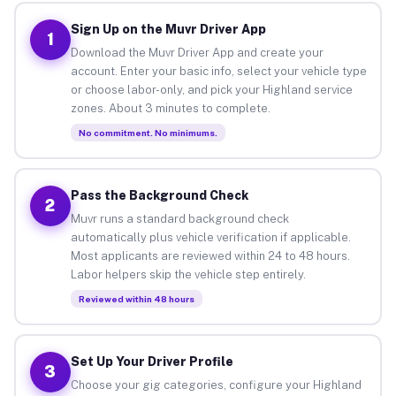
Sign Up on the Muvr Driver App
1
Download the Muvr Driver App and create your
account. Enter your basic info, select your vehicle type
or choose labor-only, and pick your Highland service
zones. About 3 minutes to complete.
No commitment. No minimums.
Pass the Background Check
2
Muvr runs a standard background check
automatically plus vehicle verification if applicable.
Most applicants are reviewed within 24 to 48 hours.
Labor helpers skip the vehicle step entirely.
Reviewed within 48 hours
Set Up Your Driver Profile
3
Choose your gig categories, configure your Highland