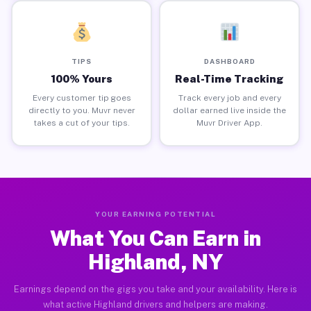
TIPS
DASHBOARD
100% Yours
Real-Time Tracking
Every customer tip goes
Track every job and every
directly to you. Muvr never
dollar earned live inside the
takes a cut of your tips.
Muvr Driver App.
YOUR EARNING POTENTIAL
What You Can Earn in
Highland, NY
Earnings depend on the gigs you take and your availability. Here is
what active Highland drivers and helpers are making.