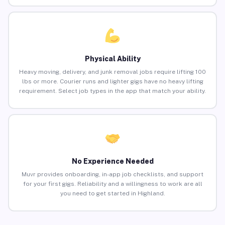
Physical Ability
Heavy moving, delivery, and junk removal jobs require lifting 100
lbs or more. Courier runs and lighter gigs have no heavy lifting
requirement. Select job types in the app that match your ability.
No Experience Needed
Muvr provides onboarding, in-app job checklists, and support
for your first gigs. Reliability and a willingness to work are all
you need to get started in Highland.