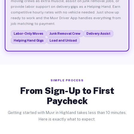
moving crews as extra muscle, assist on junk removal jobs, or
provide labor support on delivery gigs as a Helping Hand. Earn
competitive hourly rates with no vehicle needed. Just show up
ready to work and the Muvr Driver App handles everything from
job matching to payment.
Labor-Only Moves
Junk Removal Crew
Delivery Assist
Helping Hand Gigs
Load and Unload
SIMPLE PROCESS
From Sign-Up to First
Paycheck
Getting started with Muvr in Highland takes less than 10 minutes.
Here is exactly what to expect.