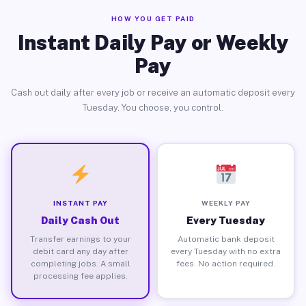
HOW YOU GET PAID
Instant Daily Pay or Weekly
Pay
Cash out daily after every job or receive an automatic deposit every
Tuesday. You choose, you control.
INSTANT PAY
WEEKLY PAY
Daily Cash Out
Every Tuesday
Transfer earnings to your
Automatic bank deposit
debit card any day after
every Tuesday with no extra
completing jobs. A small
fees. No action required.
processing fee applies.