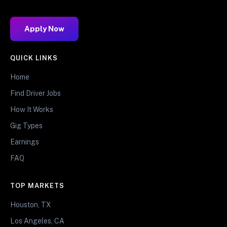
Apply Now
QUICK LINKS
Home
Find Driver Jobs
How It Works
Gig Types
Earnings
FAQ
TOP MARKETS
Houston, TX
Los Angeles, CA