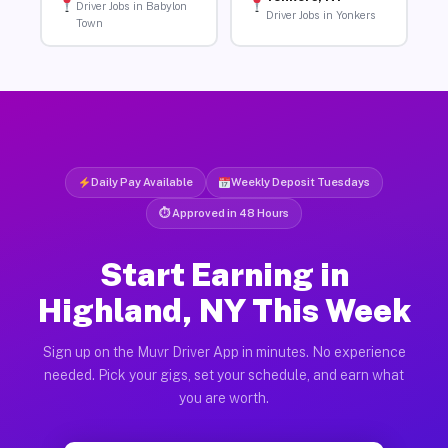
Driver Jobs in Babylon
Driver Jobs in Yonkers
Town
Daily Pay Available
Weekly Deposit Tuesdays
⏱ Approved in 48 Hours
Start Earning in
Highland, NY This Week
Sign up on the Muvr Driver App in minutes. No experience
needed. Pick your gigs, set your schedule, and earn what
you are worth.