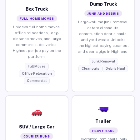
Dump Truck
Box Truck
JUNK AND DEBRIS
FULL-HOME MOVES
Large-volume junk removal,
Unlocks full home moves,
estate cleanouts,
office relocations, long-
construction debris hauls,
distance moves, and large
and yard waste. Unlocks
commercial deliveries.
the highest-paying cleanout
Highest per-job pay on the
and debris gigs in Highland.
platform.
Junk Removal
Full Moves
Cleanouts
Debris Haul
Office Relocation
Commercial
Trailer
SUV / Large Car
HEAVY HAUL
COURIER RUNS
Oversized item hauls, bulk