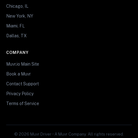
Chicago, IL
New York, NY
Miami, FL
Dallas, TX
COMPANY
Muvr.io Main Site
Book a Muvr
Contact Support
Privacy Policy
Terms of Service
© 2026 Muvr Driver • A Muvr Company. All rights reserved.