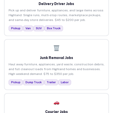
Delivery Driver Jobs
Pick up and deliver furniture, appliances, and large items across
Highland. Single runs, multi-stop routes, marketplace pickups,
and same-day store deliveries. $45 to $200 per job.
Pickup
Van
SUV
Box Truck
Junk Removal Jobs
Haul away furniture, appliances, yard waste, construction debris,
and full cleanout loads from Highland homes and businesses.
High weekend demand. $75 to $350 per job.
Pickup
Dump Truck
Trailer
Labor
Courier Jobs