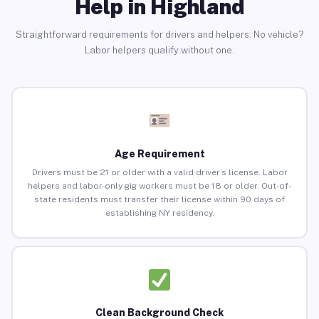
Help in Highland
Straightforward requirements for drivers and helpers. No vehicle?
Labor helpers qualify without one.
Age Requirement
Drivers must be 21 or older with a valid driver’s license. Labor
helpers and labor-only gig workers must be 18 or older. Out-of-
state residents must transfer their license within 90 days of
establishing NY residency.
Clean Background Check