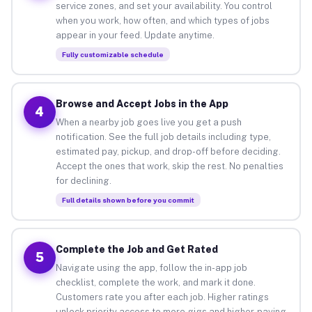
service zones, and set your availability. You control
when you work, how often, and which types of jobs
appear in your feed. Update anytime.
Fully customizable schedule
Browse and Accept Jobs in the App
4
When a nearby job goes live you get a push
notification. See the full job details including type,
estimated pay, pickup, and drop-off before deciding.
Accept the ones that work, skip the rest. No penalties
for declining.
Full details shown before you commit
Complete the Job and Get Rated
5
Navigate using the app, follow the in-app job
checklist, complete the work, and mark it done.
Customers rate you after each job. Higher ratings
unlock priority access to more gigs and higher-paying