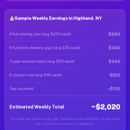
Sample Weekly Earnings in Highland, NY
$880
4 full moving jobs (avg $220 each)
$450
6 furniture delivery gigs (avg $75 each)
$345
3 junk removal hauls (avg $115 each)
$225
5 courier runs (avg $45 each)
~$120
Tips received
~$2,020
Estimated Weekly Total
Earnings vary based on gig type, frequency, and availability. Sample week
for a full-time active driver in Highland.