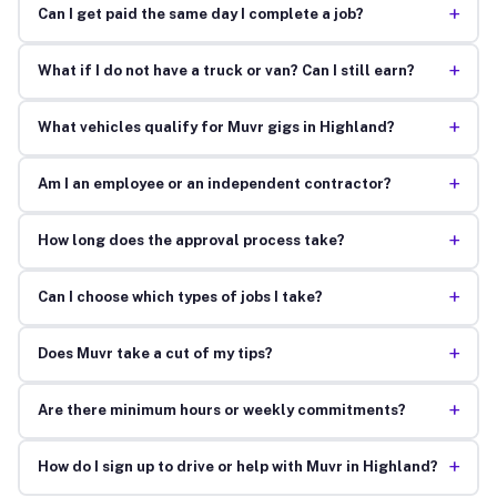
+
Can I get paid the same day I complete a job?
+
What if I do not have a truck or van? Can I still earn?
+
What vehicles qualify for Muvr gigs in Highland?
+
Am I an employee or an independent contractor?
+
How long does the approval process take?
+
Can I choose which types of jobs I take?
+
Does Muvr take a cut of my tips?
+
Are there minimum hours or weekly commitments?
+
How do I sign up to drive or help with Muvr in Highland?