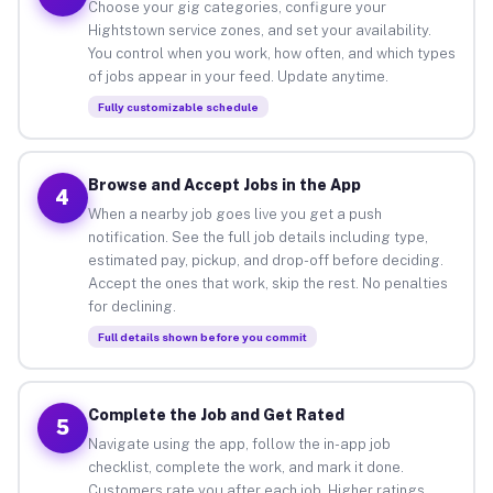
Choose your gig categories, configure your
Hightstown service zones, and set your availability.
You control when you work, how often, and which types
of jobs appear in your feed. Update anytime.
Fully customizable schedule
Browse and Accept Jobs in the App
4
When a nearby job goes live you get a push
notification. See the full job details including type,
estimated pay, pickup, and drop-off before deciding.
Accept the ones that work, skip the rest. No penalties
for declining.
Full details shown before you commit
Complete the Job and Get Rated
5
Navigate using the app, follow the in-app job
checklist, complete the work, and mark it done.
Customers rate you after each job. Higher ratings