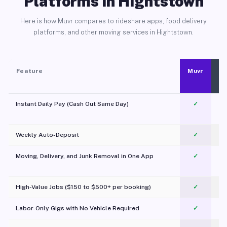
Platforms in Hightstown
Here is how Muvr compares to rideshare apps, food delivery
platforms, and other moving services in Hightstown.
Feature
Muvr
Instant Daily Pay (Cash Out Same Day)
✓
Weekly Auto-Deposit
✓
Moving, Delivery, and Junk Removal in One App
✓
c
High-Value Jobs ($150 to $500+ per booking)
✓
Labor-Only Gigs with No Vehicle Required
✓