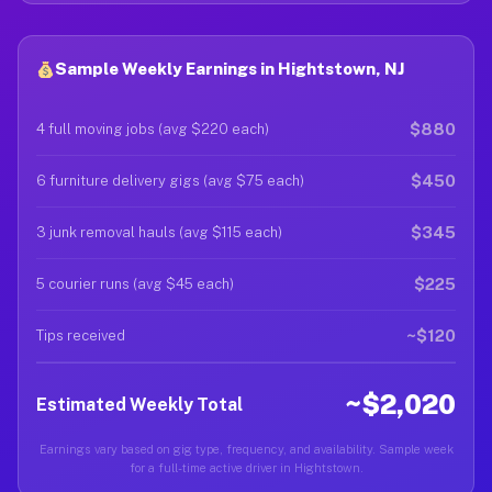
Sample Weekly Earnings in Hightstown, NJ
$880
4 full moving jobs (avg $220 each)
$450
6 furniture delivery gigs (avg $75 each)
$345
3 junk removal hauls (avg $115 each)
$225
5 courier runs (avg $45 each)
~$120
Tips received
~$2,020
Estimated Weekly Total
Earnings vary based on gig type, frequency, and availability. Sample week
for a full-time active driver in Hightstown.