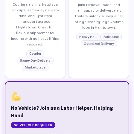
Courier gigs, marketplace
junk removal loads, and
pickups, same-day delivery
high-capacity delivery gigs.
runs, and light item
Trailers unlock a unique tier
transport across
of high-earning, high-volume
Hightstown. Great for
jobs in Hightstown.
flexible supplemental
Heavy Haul
Bulk Junk
income with no heavy lifting
Oversized Delivery
required.
Courier
Same-Day Delivery
Marketplace
No Vehicle? Join as a Labor Helper, Helping
Hand
NO VEHICLE REQUIRED