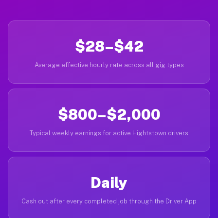
$28–$42
Average effective hourly rate across all gig types
$800–$2,000
Typical weekly earnings for active Hightstown drivers
Daily
Cash out after every completed job through the Driver App