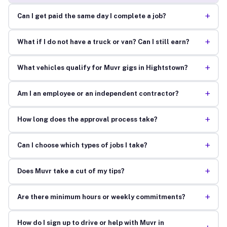
+
Can I get paid the same day I complete a job?
+
What if I do not have a truck or van? Can I still earn?
+
What vehicles qualify for Muvr gigs in Hightstown?
+
Am I an employee or an independent contractor?
+
How long does the approval process take?
+
Can I choose which types of jobs I take?
+
Does Muvr take a cut of my tips?
+
Are there minimum hours or weekly commitments?
How do I sign up to drive or help with Muvr in