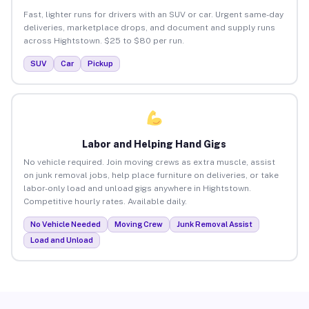
Fast, lighter runs for drivers with an SUV or car. Urgent same-day
deliveries, marketplace drops, and document and supply runs
across Hightstown. $25 to $80 per run.
SUV
Car
Pickup
Labor and Helping Hand Gigs
No vehicle required. Join moving crews as extra muscle, assist
on junk removal jobs, help place furniture on deliveries, or take
labor-only load and unload gigs anywhere in Hightstown.
Competitive hourly rates. Available daily.
No Vehicle Needed
Moving Crew
Junk Removal Assist
Load and Unload