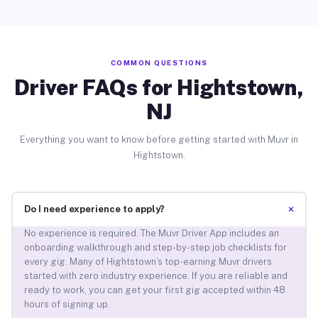
COMMON QUESTIONS
Driver FAQs for Hightstown,
NJ
Everything you want to know before getting started with Muvr in
Hightstown.
+
Do I need experience to apply?
No experience is required. The Muvr Driver App includes an
onboarding walkthrough and step-by-step job checklists for
every gig. Many of Hightstown’s top-earning Muvr drivers
started with zero industry experience. If you are reliable and
ready to work, you can get your first gig accepted within 48
hours of signing up.