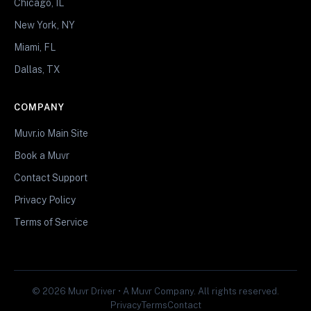
Chicago, IL
New York, NY
Miami, FL
Dallas, TX
COMPANY
Muvr.io Main Site
Book a Muvr
Contact Support
Privacy Policy
Terms of Service
© 2026 Muvr Driver • A Muvr Company. All rights reserved.
Privacy
Terms
Contact