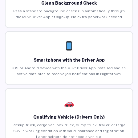
Clean Background Check
Pass a standard background check run automatically through
the Muvr Driver App at sign-up. No extra paperwork needed.
Smartphone with the Driver App
iOS or Android device with the Muvr Driver App installed and an
active data plan to receive job notifications in Hightstown.
Qualifying Vehicle (Drivers Only)
Pickup truck, cargo van, box truck, dump truck, trailer, or large
SUV in working condition with valid insurance and registration.
Labor helpers do not need a vehicle.