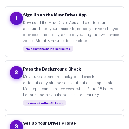
Sign Up on the Muvr Driver App
1
Download the Muvr Driver App and create your
account. Enter your basic info, select your vehicle type
or choose labor-only, and pick your Hightstown service
zones. About 3 minutes to complete.
No commitment. No minimums.
Pass the Background Check
2
Muvr runs a standard background check
automatically plus vehicle verification if applicable.
Most applicants are reviewed within 24 to 48 hours.
Labor helpers skip the vehicle step entirely.
Reviewed within 48 hours
Set Up Your Driver Profile
3