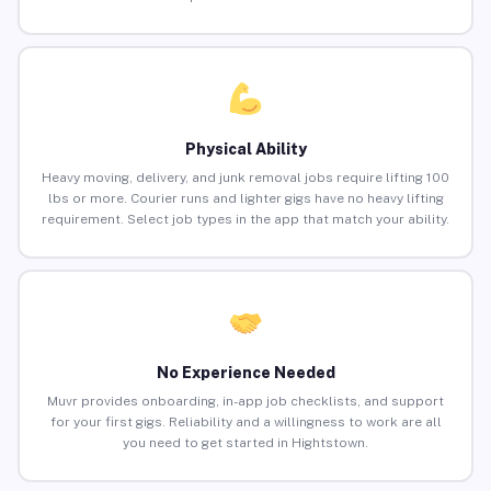
Physical Ability
Heavy moving, delivery, and junk removal jobs require lifting 100
lbs or more. Courier runs and lighter gigs have no heavy lifting
requirement. Select job types in the app that match your ability.
No Experience Needed
Muvr provides onboarding, in-app job checklists, and support
for your first gigs. Reliability and a willingness to work are all
you need to get started in Hightstown.