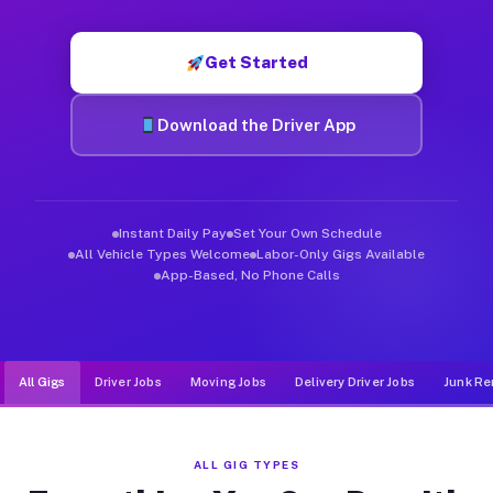
Muvr was built specifically for drivers who move, haul, and d
Get Started
Download the Driver App
Instant Daily Pay
Set Your Own Schedule
All Vehicle Types Welcome
Labor-Only Gigs Available
App-Based, No Phone Calls
All Gigs
Driver Jobs
Moving Jobs
Delivery Driver Jobs
Junk Re
ALL GIG TYPES