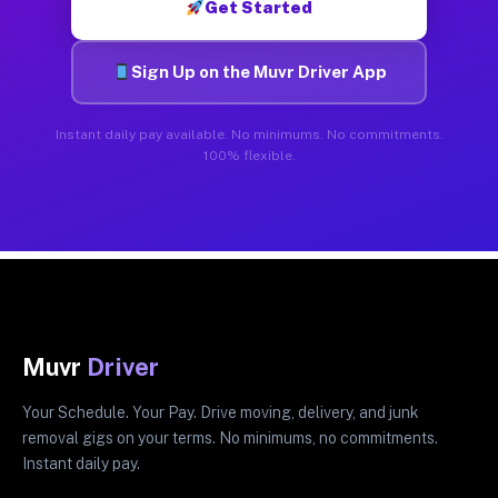
Get Started
Sign Up on the Muvr Driver App
Instant daily pay available. No minimums. No commitments.
100% flexible.
Muvr
Driver
Your Schedule. Your Pay. Drive moving, delivery, and junk
removal gigs on your terms. No minimums, no commitments.
Instant daily pay.