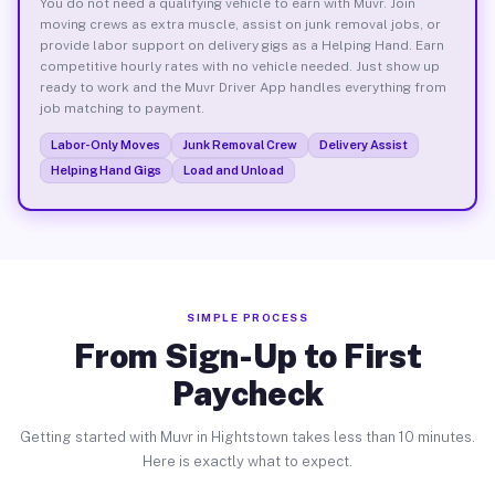
You do not need a qualifying vehicle to earn with Muvr. Join
moving crews as extra muscle, assist on junk removal jobs, or
provide labor support on delivery gigs as a Helping Hand. Earn
competitive hourly rates with no vehicle needed. Just show up
ready to work and the Muvr Driver App handles everything from
job matching to payment.
Labor-Only Moves
Junk Removal Crew
Delivery Assist
Helping Hand Gigs
Load and Unload
SIMPLE PROCESS
From Sign-Up to First
Paycheck
Getting started with Muvr in Hightstown takes less than 10 minutes.
Here is exactly what to expect.