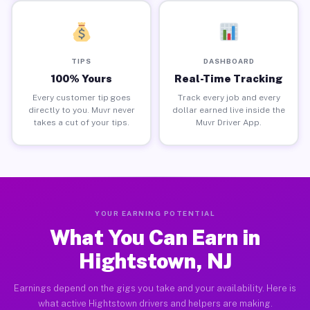
TIPS
DASHBOARD
100% Yours
Real-Time Tracking
Every customer tip goes
Track every job and every
directly to you. Muvr never
dollar earned live inside the
takes a cut of your tips.
Muvr Driver App.
YOUR EARNING POTENTIAL
What You Can Earn in
Hightstown, NJ
Earnings depend on the gigs you take and your availability. Here is
what active Hightstown drivers and helpers are making.