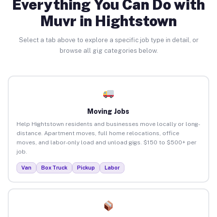
Everything You Can Do with
Muvr in Hightstown
Select a tab above to explore a specific job type in detail, or
browse all gig categories below.
Moving Jobs
Help Hightstown residents and businesses move locally or long-
distance. Apartment moves, full home relocations, office
moves, and labor-only load and unload gigs. $150 to $500+ per
job.
Van
Box Truck
Pickup
Labor