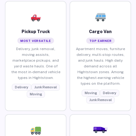
Pickup Truck
Cargo Van
MOST VERSATILE
TOP EARNER
Delivery, junk removal,
Apartment moves, furniture
moving assists,
delivery, multi-stop routes,
marketplace pickups, and
and junk hauls. High daily
yard waste hauls. One of
demand across all
the most in-demand vehicle
Hightstown zones. Among
types in Hightstown.
the highest-earning vehicle
types on the platform.
Delivery
Junk Removal
Moving
Delivery
Moving
Junk Removal