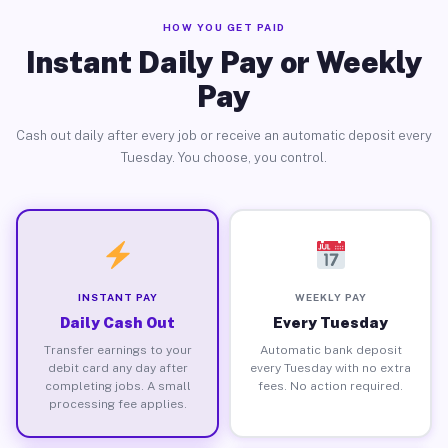
HOW YOU GET PAID
Instant Daily Pay or Weekly
Pay
Cash out daily after every job or receive an automatic deposit every
Tuesday. You choose, you control.
INSTANT PAY
WEEKLY PAY
Daily Cash Out
Every Tuesday
Transfer earnings to your
Automatic bank deposit
debit card any day after
every Tuesday with no extra
completing jobs. A small
fees. No action required.
processing fee applies.