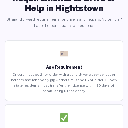
Help in Hightstown
Straightforward requirements for drivers and helpers. No vehicle?
Labor helpers qualify without one.
Age Requirement
Drivers must be 21 or older with a valid driver’s license. Labor
helpers and labor-only gig workers must be 18 or older. Out-of-
state residents must transfer their license within 90 days of
establishing NJ residency.