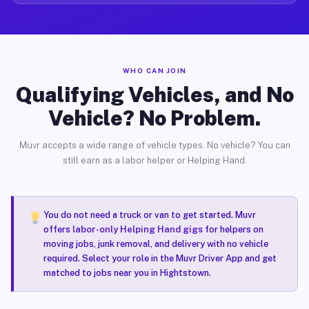
WHO CAN JOIN
Qualifying Vehicles, and No
Vehicle? No Problem.
Muvr accepts a wide range of vehicle types. No vehicle? You can
still earn as a labor helper or Helping Hand.
You do not need a truck or van to get started. Muvr
offers
labor-only Helping Hand gigs
for helpers on
moving jobs, junk removal, and delivery with no vehicle
required. Select your role in the Muvr Driver App and get
matched to jobs near you in Hightstown.