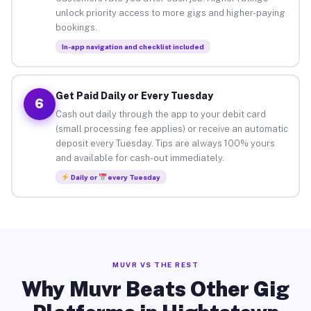
unlock priority access to more gigs and higher-paying
bookings.
In-app navigation and checklist included
Get Paid Daily or Every Tuesday
6
Cash out daily through the app to your debit card
(small processing fee applies) or receive an automatic
deposit every Tuesday. Tips are always 100% yours
and available for cash-out immediately.
Daily or
every Tuesday
MUVR VS THE REST
Why Muvr Beats Other Gig