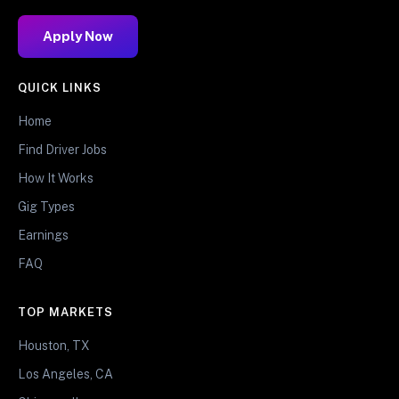
Apply Now
QUICK LINKS
Home
Find Driver Jobs
How It Works
Gig Types
Earnings
FAQ
TOP MARKETS
Houston, TX
Los Angeles, CA