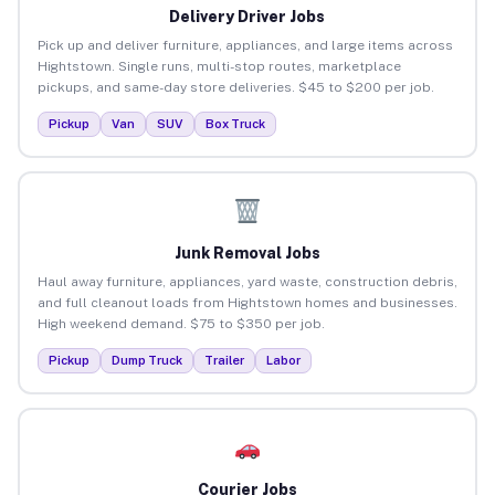
Delivery Driver Jobs
Pick up and deliver furniture, appliances, and large items across
Hightstown. Single runs, multi-stop routes, marketplace
pickups, and same-day store deliveries. $45 to $200 per job.
Pickup
Van
SUV
Box Truck
Junk Removal Jobs
Haul away furniture, appliances, yard waste, construction debris,
and full cleanout loads from Hightstown homes and businesses.
High weekend demand. $75 to $350 per job.
Pickup
Dump Truck
Trailer
Labor
Courier Jobs