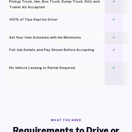
Pickup Truck, Van, Box Truck, Dump Truck, SUV, and
✓
Trailer All Accepted
100% of Tips Kept by Driver
✓
Pl
Set Your Own Schedule with No Minimums
✓
Full Job Details and Pay Shown Before Accepting
✓
O
No Vehicle Leasing or Rental Required
✓
WHAT YOU NEED
Requirements to Drive or