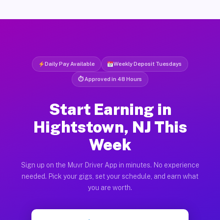
Daily Pay Available
Weekly Deposit Tuesdays
⏱ Approved in 48 Hours
Start Earning in
Hightstown, NJ This
Week
Sign up on the Muvr Driver App in minutes. No experience
needed. Pick your gigs, set your schedule, and earn what
you are worth.