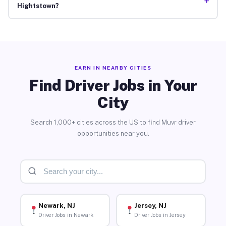
+
Hightstown?
EARN IN NEARBY CITIES
Find Driver Jobs in Your
City
Search 1,000+ cities across the US to find Muvr driver
opportunities near you.
Newark, NJ
Jersey, NJ
Driver Jobs in Newark
Driver Jobs in Jersey