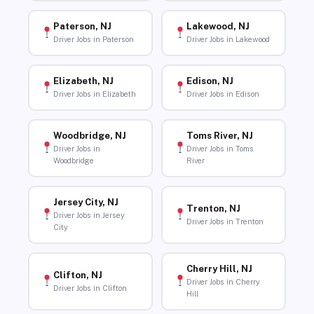
Paterson, NJ
Lakewood, NJ
Driver Jobs in Paterson
Driver Jobs in Lakewood
Elizabeth, NJ
Edison, NJ
Driver Jobs in Elizabeth
Driver Jobs in Edison
Woodbridge, NJ
Toms River, NJ
Driver Jobs in
Driver Jobs in Toms
Woodbridge
River
Jersey City, NJ
Trenton, NJ
Driver Jobs in Jersey
Driver Jobs in Trenton
City
Cherry Hill, NJ
Clifton, NJ
Driver Jobs in Cherry
Driver Jobs in Clifton
Hill