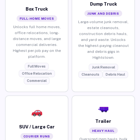
Dump Truck
Box Truck
JUNK AND DEBRIS
FULL-HOME MOVES
Large-volume junk removal,
Unlocks full home moves,
estate cleanouts,
office relocations, long-
construction debris hauls,
distance moves, and large
and yard waste. Unlocks
commercial deliveries.
the highest-paying cleanout
Highest per-job pay on the
and debris gigs in
platform.
Hightstown.
Full Moves
Junk Removal
Office Relocation
Cleanouts
Debris Haul
Commercial
Trailer
SUV / Large Car
HEAVY HAUL
COURIER RUNS
Oversized item hauls, bulk