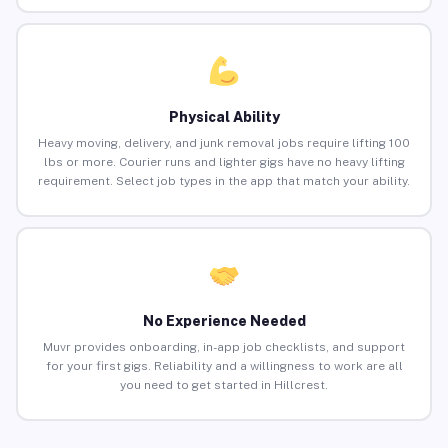
Physical Ability
Heavy moving, delivery, and junk removal jobs require lifting 100
lbs or more. Courier runs and lighter gigs have no heavy lifting
requirement. Select job types in the app that match your ability.
No Experience Needed
Muvr provides onboarding, in-app job checklists, and support
for your first gigs. Reliability and a willingness to work are all
you need to get started in Hillcrest.