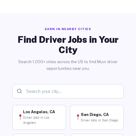
EARN IN NEARBY CITIES
Find Driver Jobs in Your
City
Search 1,000+ cities across the US to find Muvr driver
opportunities near you.
Los Angeles, CA
San Diego, CA
Driver Jobs in Los
Driver Jobs in San Diego
Angeles