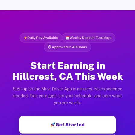
Daily Pay Available
Weekly Deposit Tuesdays
⏱ Approved in 48 Hours
Start Earning in
Hillcrest, CA This Week
Sign up on the Muvr Driver App in minutes. No experience
needed. Pick your gigs, set your schedule, and earn what
you are worth.
Get Started