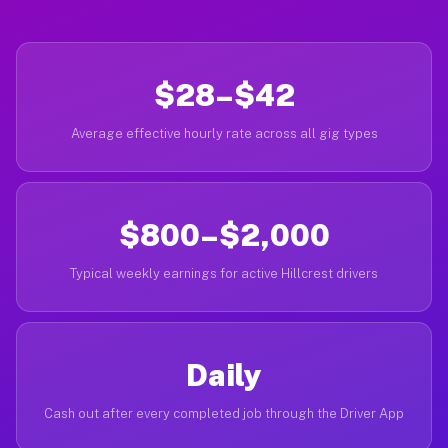
$28–$42
Average effective hourly rate across all gig types
$800–$2,000
Typical weekly earnings for active Hillcrest drivers
Daily
Cash out after every completed job through the Driver App