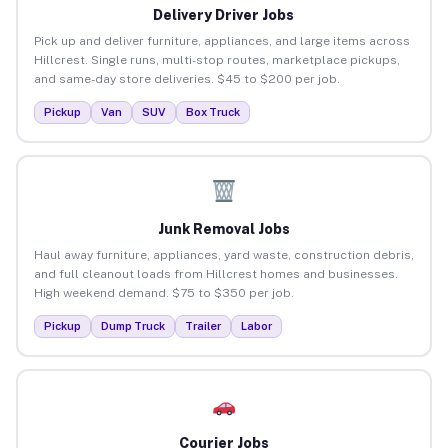
Delivery Driver Jobs
Pick up and deliver furniture, appliances, and large items across
Hillcrest. Single runs, multi-stop routes, marketplace pickups,
and same-day store deliveries. $45 to $200 per job.
Pickup
Van
SUV
Box Truck
Junk Removal Jobs
Haul away furniture, appliances, yard waste, construction debris,
and full cleanout loads from Hillcrest homes and businesses.
High weekend demand. $75 to $350 per job.
Pickup
Dump Truck
Trailer
Labor
Courier Jobs