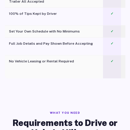
Trailer All Accepted
100% of Tips Kept by Driver
✓
Pl
Set Your Own Schedule with No Minimums
✓
Full Job Details and Pay Shown Before Accepting
✓
O
No Vehicle Leasing or Rental Required
✓
WHAT YOU NEED
Requirements to Drive or