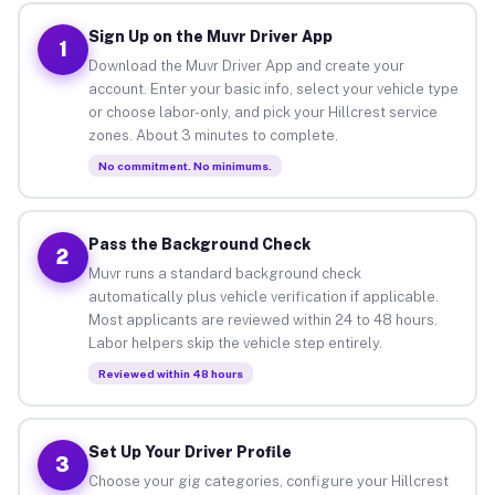
Sign Up on the Muvr Driver App
1
Download the Muvr Driver App and create your
account. Enter your basic info, select your vehicle type
or choose labor-only, and pick your Hillcrest service
zones. About 3 minutes to complete.
No commitment. No minimums.
Pass the Background Check
2
Muvr runs a standard background check
automatically plus vehicle verification if applicable.
Most applicants are reviewed within 24 to 48 hours.
Labor helpers skip the vehicle step entirely.
Reviewed within 48 hours
Set Up Your Driver Profile
3
Choose your gig categories, configure your Hillcrest