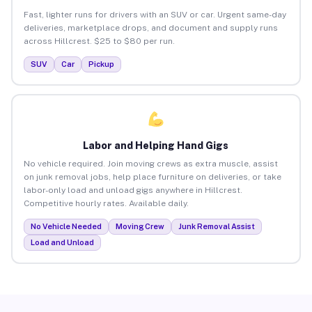
Fast, lighter runs for drivers with an SUV or car. Urgent same-day
deliveries, marketplace drops, and document and supply runs
across Hillcrest. $25 to $80 per run.
SUV
Car
Pickup
Labor and Helping Hand Gigs
No vehicle required. Join moving crews as extra muscle, assist
on junk removal jobs, help place furniture on deliveries, or take
labor-only load and unload gigs anywhere in Hillcrest.
Competitive hourly rates. Available daily.
No Vehicle Needed
Moving Crew
Junk Removal Assist
Load and Unload