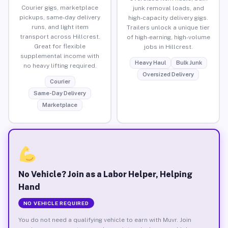
Courier gigs, marketplace
junk removal loads, and
pickups, same-day delivery
high-capacity delivery gigs.
runs, and light item
Trailers unlock a unique tier
transport across Hillcrest.
of high-earning, high-volume
Great for flexible
jobs in Hillcrest.
supplemental income with
Heavy Haul
Bulk Junk
no heavy lifting required.
Oversized Delivery
Courier
Same-Day Delivery
Marketplace
No Vehicle? Join as a Labor Helper, Helping
Hand
NO VEHICLE REQUIRED
You do not need a qualifying vehicle to earn with Muvr. Join