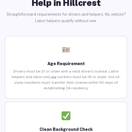
Help in Hillcrest
Straightforward requirements for drivers and helpers. No vehicle?
Labor helpers qualify without one.
Age Requirement
Drivers must be 21 or older with a valid driver’s license. Labor
helpers and labor-only gig workers must be 18 or older. Out-of-
state residents must transfer their license within 90 days of
establishing CA residency.
Clean Background Check