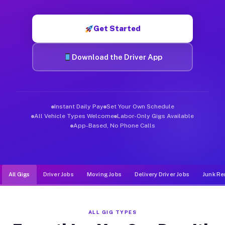
Muvr was built specifically for drivers who move, haul, and de
Get Started
Download the Driver App
Instant Daily Pay
Set Your Own Schedule
All Vehicle Types Welcome
Labor-Only Gigs Available
App-Based, No Phone Calls
All Gigs
Driver Jobs
Moving Jobs
Delivery Driver Jobs
Junk Re
ALL GIG TYPES