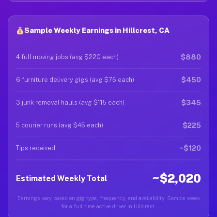
Sample Weekly Earnings in Hillcrest, CA
$880
4 full moving jobs (avg $220 each)
$450
6 furniture delivery gigs (avg $75 each)
$345
3 junk removal hauls (avg $115 each)
$225
5 courier runs (avg $45 each)
~$120
Tips received
~$2,020
Estimated Weekly Total
Earnings vary based on gig type, frequency, and availability. Sample week
for a full-time active driver in Hillcrest.