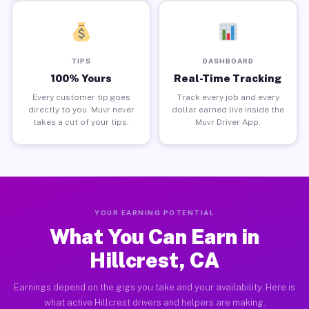
TIPS
DASHBOARD
100% Yours
Real-Time Tracking
Every customer tip goes
Track every job and every
directly to you. Muvr never
dollar earned live inside the
takes a cut of your tips.
Muvr Driver App.
YOUR EARNING POTENTIAL
What You Can Earn in
Hillcrest, CA
Earnings depend on the gigs you take and your availability. Here is
what active Hillcrest drivers and helpers are making.