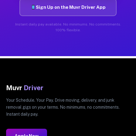
Sign Up on the Muvr Driver App
Instant daily pay available. No minimums. No commitments.
100% flexible.
Muvr
Driver
Your Schedule. Your Pay. Drive moving, delivery, and junk
removal gigs on your terms. No minimums, no commitments.
Instant daily pay.
Apply Now