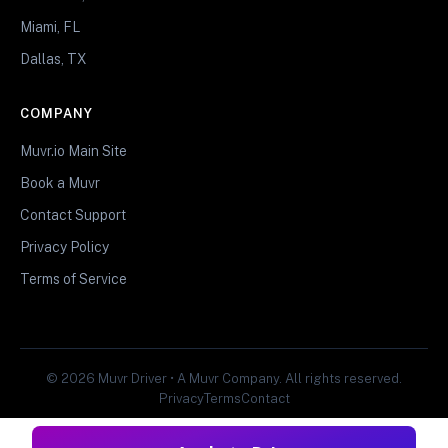
Miami, FL
Dallas, TX
COMPANY
Muvr.io Main Site
Book a Muvr
Contact Support
Privacy Policy
Terms of Service
© 2026 Muvr Driver • A Muvr Company. All rights reserved.
Privacy
Terms
Contact