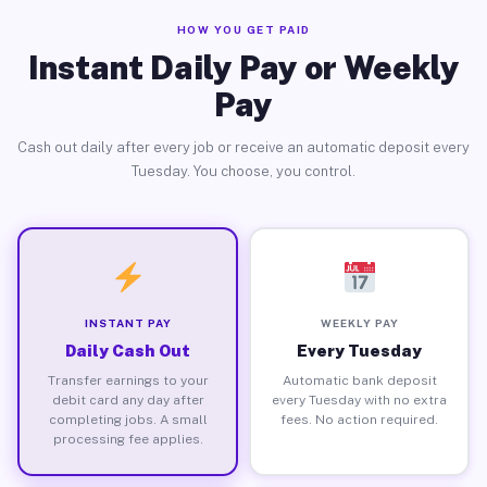
HOW YOU GET PAID
Instant Daily Pay or Weekly
Pay
Cash out daily after every job or receive an automatic deposit every
Tuesday. You choose, you control.
INSTANT PAY
WEEKLY PAY
Daily Cash Out
Every Tuesday
Transfer earnings to your
Automatic bank deposit
debit card any day after
every Tuesday with no extra
completing jobs. A small
fees. No action required.
processing fee applies.