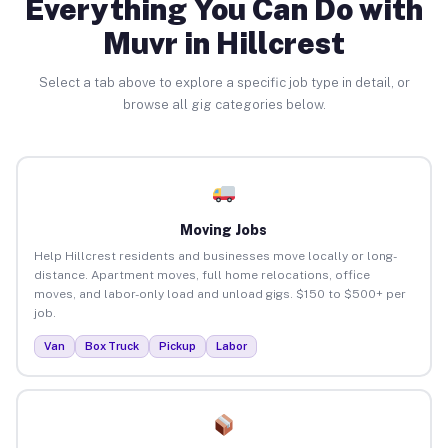
Everything You Can Do with
Muvr in Hillcrest
Select a tab above to explore a specific job type in detail, or
browse all gig categories below.
Moving Jobs
Help Hillcrest residents and businesses move locally or long-
distance. Apartment moves, full home relocations, office
moves, and labor-only load and unload gigs. $150 to $500+ per
job.
Van
Box Truck
Pickup
Labor