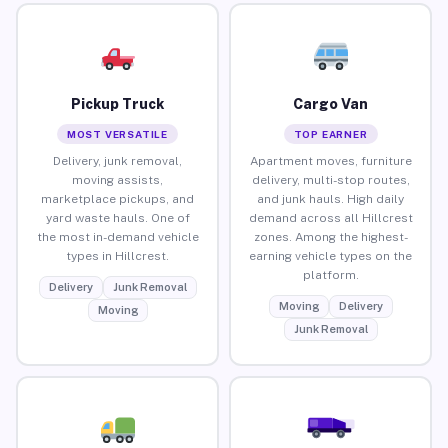
Pickup Truck
Cargo Van
MOST VERSATILE
TOP EARNER
Delivery, junk removal,
Apartment moves, furniture
moving assists,
delivery, multi-stop routes,
marketplace pickups, and
and junk hauls. High daily
yard waste hauls. One of
demand across all Hillcrest
the most in-demand vehicle
zones. Among the highest-
types in Hillcrest.
earning vehicle types on the
platform.
Delivery
Junk Removal
Moving
Delivery
Moving
Junk Removal