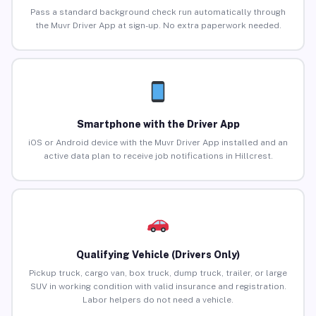
Pass a standard background check run automatically through
the Muvr Driver App at sign-up. No extra paperwork needed.
Smartphone with the Driver App
iOS or Android device with the Muvr Driver App installed and an
active data plan to receive job notifications in Hillcrest.
Qualifying Vehicle (Drivers Only)
Pickup truck, cargo van, box truck, dump truck, trailer, or large
SUV in working condition with valid insurance and registration.
Labor helpers do not need a vehicle.