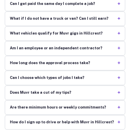
+
Can I get paid the same day I complete a job?
+
What if I do not have a truck or van? Can I still earn?
+
What vehicles qualify for Muvr gigs in Hillcrest?
+
Am I an employee or an independent contractor?
+
How long does the approval process take?
+
Can I choose which types of jobs I take?
+
Does Muvr take a cut of my tips?
+
Are there minimum hours or weekly commitments?
+
How do I sign up to drive or help with Muvr in Hillcrest?