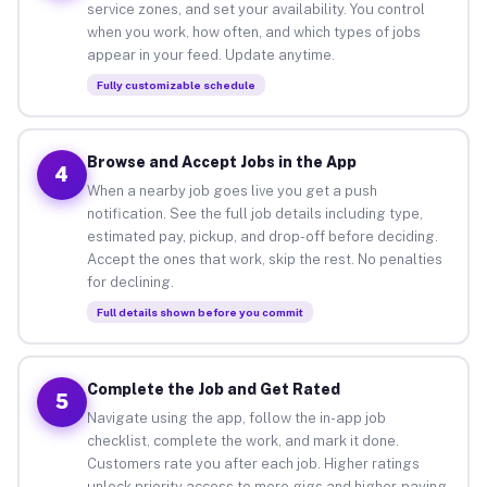
service zones, and set your availability. You control
when you work, how often, and which types of jobs
appear in your feed. Update anytime.
Fully customizable schedule
Browse and Accept Jobs in the App
4
When a nearby job goes live you get a push
notification. See the full job details including type,
estimated pay, pickup, and drop-off before deciding.
Accept the ones that work, skip the rest. No penalties
for declining.
Full details shown before you commit
Complete the Job and Get Rated
5
Navigate using the app, follow the in-app job
checklist, complete the work, and mark it done.
Customers rate you after each job. Higher ratings
unlock priority access to more gigs and higher-paying