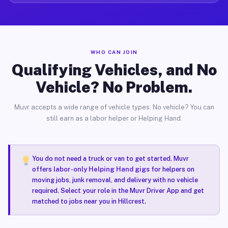
WHO CAN JOIN
Qualifying Vehicles, and No
Vehicle? No Problem.
Muvr accepts a wide range of vehicle types. No vehicle? You can
still earn as a labor helper or Helping Hand.
You do not need a truck or van to get started. Muvr
offers
labor-only Helping Hand gigs
for helpers on
moving jobs, junk removal, and delivery with no vehicle
required. Select your role in the Muvr Driver App and get
matched to jobs near you in Hillcrest.