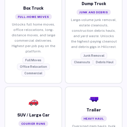
Dump Truck
Box Truck
JUNK AND DEBRIS
FULL-HOME MOVES
Large-volume junk removal,
Unlocks full home moves,
estate cleanouts,
office relocations, long-
construction debris hauls,
distance moves, and large
and yard waste. Unlocks
commercial deliveries.
the highest-paying cleanout
Highest per-job pay on the
and debris gigs in Hillcrest.
platform.
Junk Removal
Full Moves
Cleanouts
Debris Haul
Office Relocation
Commercial
Trailer
SUV / Large Car
HEAVY HAUL
COURIER RUNS
Oversized item hauls, bulk