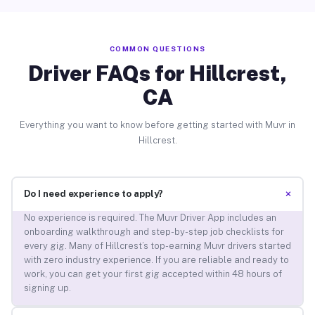
COMMON QUESTIONS
Driver FAQs for Hillcrest,
CA
Everything you want to know before getting started with Muvr in
Hillcrest.
+
Do I need experience to apply?
No experience is required. The Muvr Driver App includes an
onboarding walkthrough and step-by-step job checklists for
every gig. Many of Hillcrest’s top-earning Muvr drivers started
with zero industry experience. If you are reliable and ready to
work, you can get your first gig accepted within 48 hours of
signing up.