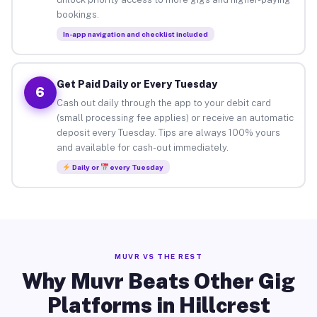
bookings.
In-app navigation and checklist included
Get Paid Daily or Every Tuesday
6
Cash out daily through the app to your debit card
(small processing fee applies) or receive an automatic
deposit every Tuesday. Tips are always 100% yours
and available for cash-out immediately.
Daily or
every Tuesday
MUVR VS THE REST
Why Muvr Beats Other Gig
Platforms in Hillcrest