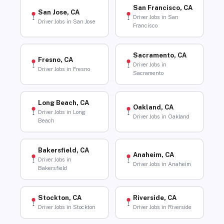
San Francisco, CA
San Jose, CA
Driver Jobs in San
Driver Jobs in San Jose
Francisco
Sacramento, CA
Fresno, CA
Driver Jobs in
Driver Jobs in Fresno
Sacramento
Long Beach, CA
Oakland, CA
Driver Jobs in Long
Driver Jobs in Oakland
Beach
Bakersfield, CA
Anaheim, CA
Driver Jobs in
Driver Jobs in Anaheim
Bakersfield
Stockton, CA
Riverside, CA
Driver Jobs in Stockton
Driver Jobs in Riverside