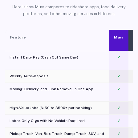
Here is how Muvr compares to rideshare apps, food delivery
platforms, and other moving services in Hillcrest.
Feature
Muvr
Instant Daily Pay (Cash Out Same Day)
✓
Weekly Auto-Deposit
✓
Moving, Delivery, and Junk Removal in One App
✓
c
High-Value Jobs ($150 to $500+ per booking)
✓
Labor-Only Gigs with No Vehicle Required
✓
Pickup Truck, Van, Box Truck, Dump Truck, SUV, and
✓