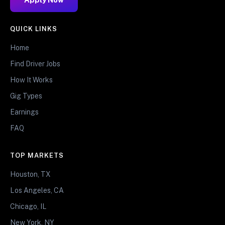
QUICK LINKS
Home
Find Driver Jobs
How It Works
Gig Types
Earnings
FAQ
TOP MARKETS
Houston, TX
Los Angeles, CA
Chicago, IL
New York, NY