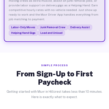
moving crews as extra muscle, assist on junk removal jobs, or
provide labor support on delivery gigs as a Helping Hand. Earn
competitive hourly rates with no vehicle needed. Just show up
ready to work and the Muvr Driver App handles everything from
job matching to payment.
Labor-Only Moves
Junk Removal Crew
Delivery Assist
Helping Hand Gigs
Load and Unload
SIMPLE PROCESS
From Sign-Up to First
Paycheck
Getting started with Muvr in Hillcrest takes less than 10 minutes.
Here is exactly what to expect.