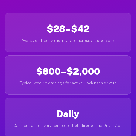
$28–$42
Average effective hourly rate across all gig types
$800–$2,000
Typical weekly earnings for active Hockinson drivers
Daily
Cash out after every completed job through the Driver App