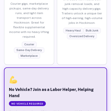
Courier gigs, marketplace
junk removal loads, and
pickups, same-day delivery
high-capacity delivery gigs.
runs, and light item
Trailers unlock a unique tier
transport across
of high-earning, high-volume
Hockinson. Great for
jobs in Hockinson.
flexible supplemental
Heavy Haul
Bulk Junk
income with no heavy lifting
Oversized Delivery
required.
Courier
Same-Day Delivery
Marketplace
No Vehicle? Join as a Labor Helper, Helping
Hand
NO VEHICLE REQUIRED