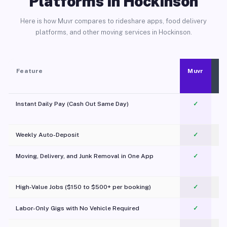
Platforms in Hockinson
Here is how Muvr compares to rideshare apps, food delivery
platforms, and other moving services in Hockinson.
Feature
Muvr
Instant Daily Pay (Cash Out Same Day)
✓
Weekly Auto-Deposit
✓
Moving, Delivery, and Junk Removal in One App
✓
c
High-Value Jobs ($150 to $500+ per booking)
✓
Labor-Only Gigs with No Vehicle Required
✓