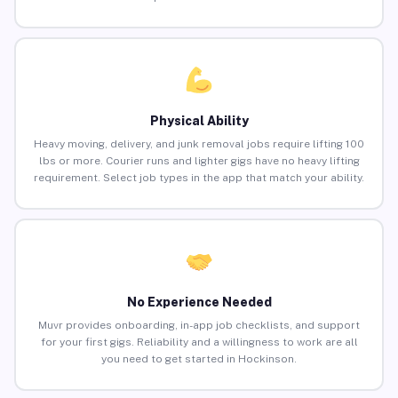
Physical Ability
Heavy moving, delivery, and junk removal jobs require lifting 100
lbs or more. Courier runs and lighter gigs have no heavy lifting
requirement. Select job types in the app that match your ability.
No Experience Needed
Muvr provides onboarding, in-app job checklists, and support
for your first gigs. Reliability and a willingness to work are all
you need to get started in Hockinson.