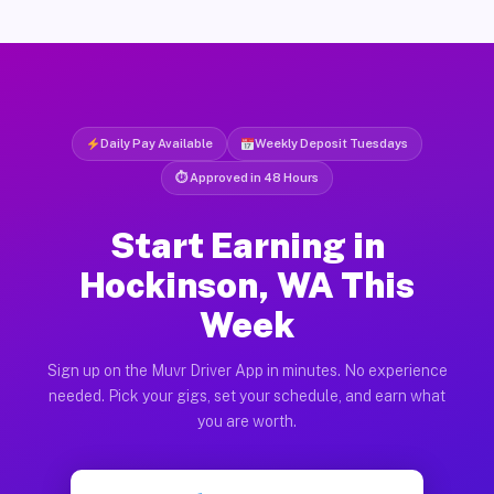
Daily Pay Available
Weekly Deposit Tuesdays
⏱ Approved in 48 Hours
Start Earning in
Hockinson, WA This
Week
Sign up on the Muvr Driver App in minutes. No experience
needed. Pick your gigs, set your schedule, and earn what
you are worth.