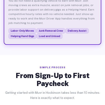
You do not need a qualifying vehicle to earn with Muvr. Join
moving crews as extra muscle, assist on junk removal jobs, or
provide labor support on delivery gigs as a Helping Hand. Earn
competitive hourly rates with no vehicle needed. Just show up
ready to work and the Muvr Driver App handles everything from
job matching to payment.
Labor-Only Moves
Junk Removal Crew
Delivery Assist
Helping Hand Gigs
Load and Unload
SIMPLE PROCESS
From Sign-Up to First
Paycheck
Getting started with Muvr in Hockinson takes less than 10 minutes.
Here is exactly what to expect.