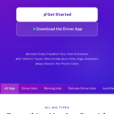
Muvr was built specifically for drivers who move, haul, and d
Get Started
Download the Driver App
Instant Daily Pay
Set Your Own Schedule
All Vehicle Types Welcome
Labor-Only Gigs Available
App-Based, No Phone Calls
All Gigs
Driver Jobs
Moving Jobs
Delivery Driver Jobs
Junk Re
ALL GIG TYPES