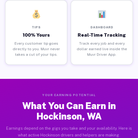
TIPS
DASHBOARD
100% Yours
Real-Time Tracking
Every customer tip goes
Track every job and every
directly to you. Muvr never
dollar earned live inside the
takes a cut of your tips.
Muvr Driver App.
YOUR EARNING POTENTIAL
What You Can Earn in
Hockinson, WA
Earnings depend on the gigs you take and your availability. Here is
what active Hockinson drivers and helpers are making.