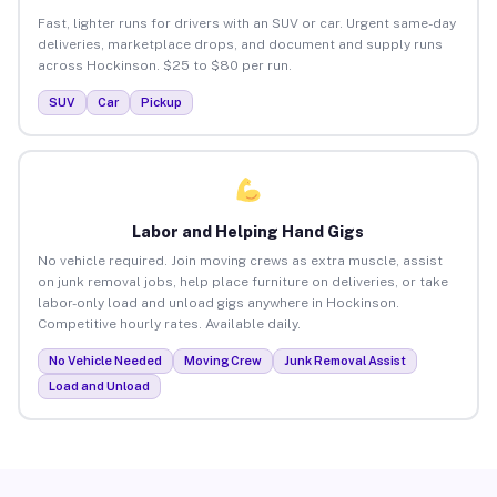
Fast, lighter runs for drivers with an SUV or car. Urgent same-day
deliveries, marketplace drops, and document and supply runs
across Hockinson. $25 to $80 per run.
SUV
Car
Pickup
Labor and Helping Hand Gigs
No vehicle required. Join moving crews as extra muscle, assist
on junk removal jobs, help place furniture on deliveries, or take
labor-only load and unload gigs anywhere in Hockinson.
Competitive hourly rates. Available daily.
No Vehicle Needed
Moving Crew
Junk Removal Assist
Load and Unload