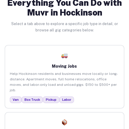
Everything You Can Do with
Muvr in Hockinson
Select a tab above to explore a specific job type in detail, or
browse all gig categories below.
Moving Jobs
Help Hockinson residents and businesses move locally or long-
distance. Apartment moves, full home relocations, office
moves, and labor-only load and unload gigs. $150 to $500+ per
job.
Van
Box Truck
Pickup
Labor