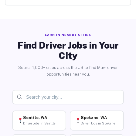
EARN IN NEARBY CITIES
Find Driver Jobs in Your
City
Search 1,000+ cities across the US to find Muvr driver
opportunities near you.
Seattle, WA
Spokane, WA
Driver Jobs in Seattle
Driver Jobs in Spokane