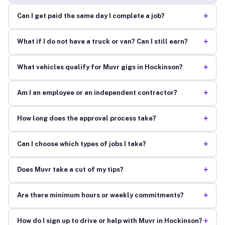
+
Can I get paid the same day I complete a job?
+
What if I do not have a truck or van? Can I still earn?
+
What vehicles qualify for Muvr gigs in Hockinson?
+
Am I an employee or an independent contractor?
+
How long does the approval process take?
+
Can I choose which types of jobs I take?
+
Does Muvr take a cut of my tips?
+
Are there minimum hours or weekly commitments?
+
How do I sign up to drive or help with Muvr in Hockinson?