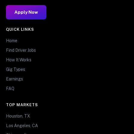
Apply Now
QUICK LINKS
Home
Find Driver Jobs
How It Works
Gig Types
Earnings
FAQ
TOP MARKETS
Houston, TX
Los Angeles, CA