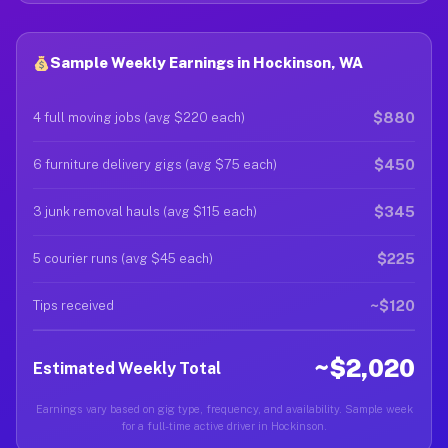
Sample Weekly Earnings in Hockinson, WA
$880
4 full moving jobs (avg $220 each)
$450
6 furniture delivery gigs (avg $75 each)
$345
3 junk removal hauls (avg $115 each)
$225
5 courier runs (avg $45 each)
~$120
Tips received
~$2,020
Estimated Weekly Total
Earnings vary based on gig type, frequency, and availability. Sample week
for a full-time active driver in Hockinson.