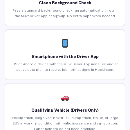
Clean Background Check
Pass a standard background check run automatically through
the Muvr Driver App at sign-up. No extra paperwork needed.
Smartphone with the Driver App
iOS or Android device with the Muvr Driver App installed and an
active data plan to receive job notifications in Hockinson.
Qualifying Vehicle (Drivers Only)
Pickup truck, cargo van, box truck, dump truck, trailer, or large
SUV in working condition with valid insurance and registration.
Labor helpers do not need a vehicle.