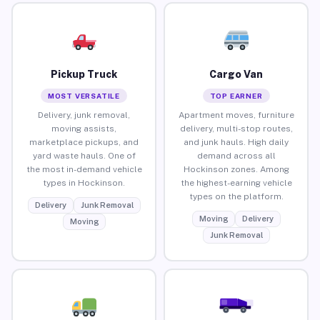
Pickup Truck
Cargo Van
MOST VERSATILE
TOP EARNER
Delivery, junk removal,
Apartment moves, furniture
moving assists,
delivery, multi-stop routes,
marketplace pickups, and
and junk hauls. High daily
yard waste hauls. One of
demand across all
the most in-demand vehicle
Hockinson zones. Among
types in Hockinson.
the highest-earning vehicle
types on the platform.
Delivery
Junk Removal
Moving
Delivery
Moving
Junk Removal