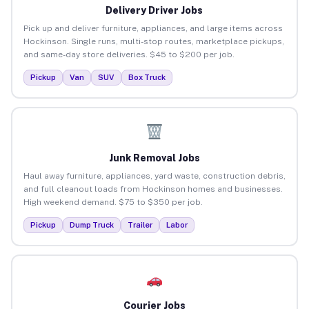
Delivery Driver Jobs
Pick up and deliver furniture, appliances, and large items across
Hockinson. Single runs, multi-stop routes, marketplace pickups,
and same-day store deliveries. $45 to $200 per job.
Pickup
Van
SUV
Box Truck
Junk Removal Jobs
Haul away furniture, appliances, yard waste, construction debris,
and full cleanout loads from Hockinson homes and businesses.
High weekend demand. $75 to $350 per job.
Pickup
Dump Truck
Trailer
Labor
Courier Jobs