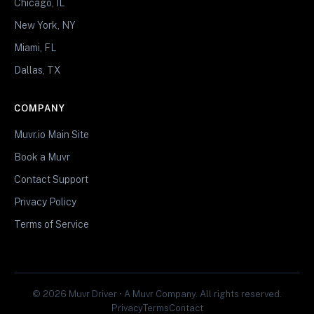
Chicago, IL
New York, NY
Miami, FL
Dallas, TX
COMPANY
Muvr.io Main Site
Book a Muvr
Contact Support
Privacy Policy
Terms of Service
© 2026 Muvr Driver • A Muvr Company. All rights reserved.
Privacy
Terms
Contact