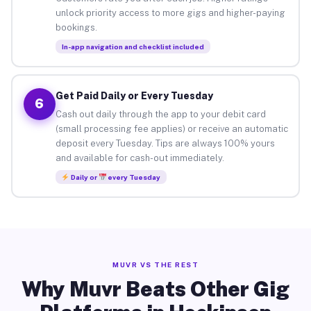
unlock priority access to more gigs and higher-paying
bookings.
In-app navigation and checklist included
Get Paid Daily or Every Tuesday
6
Cash out daily through the app to your debit card
(small processing fee applies) or receive an automatic
deposit every Tuesday. Tips are always 100% yours
and available for cash-out immediately.
Daily or
every Tuesday
MUVR VS THE REST
Why Muvr Beats Other Gig