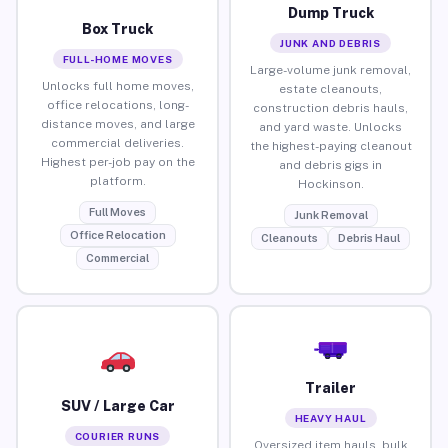
Dump Truck
Box Truck
JUNK AND DEBRIS
FULL-HOME MOVES
Large-volume junk removal,
Unlocks full home moves,
estate cleanouts,
office relocations, long-
construction debris hauls,
distance moves, and large
and yard waste. Unlocks
commercial deliveries.
the highest-paying cleanout
Highest per-job pay on the
and debris gigs in
platform.
Hockinson.
Full Moves
Junk Removal
Office Relocation
Cleanouts
Debris Haul
Commercial
Trailer
SUV / Large Car
HEAVY HAUL
COURIER RUNS
Oversized item hauls, bulk