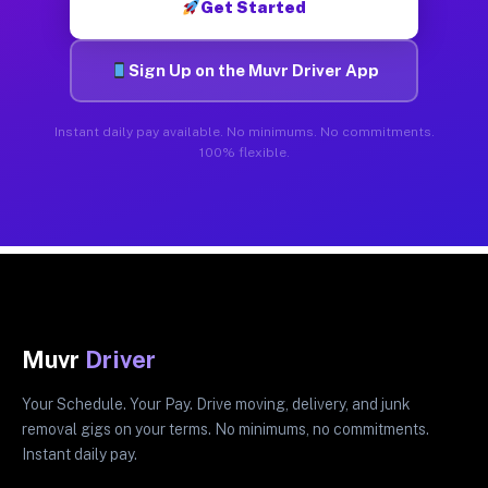
Get Started
Sign Up on the Muvr Driver App
Instant daily pay available. No minimums. No commitments.
100% flexible.
Muvr
Driver
Your Schedule. Your Pay. Drive moving, delivery, and junk
removal gigs on your terms. No minimums, no commitments.
Instant daily pay.