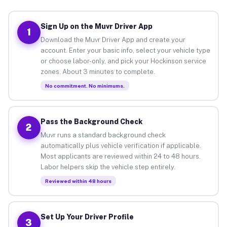
Sign Up on the Muvr Driver App
1
Download the Muvr Driver App and create your
account. Enter your basic info, select your vehicle type
or choose labor-only, and pick your Hockinson service
zones. About 3 minutes to complete.
No commitment. No minimums.
Pass the Background Check
2
Muvr runs a standard background check
automatically plus vehicle verification if applicable.
Most applicants are reviewed within 24 to 48 hours.
Labor helpers skip the vehicle step entirely.
Reviewed within 48 hours
Set Up Your Driver Profile
3