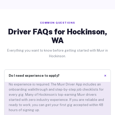
COMMON QUESTIONS
Driver FAQs for Hockinson,
WA
Everything you want to know before getting started with Muvr in
Hockinson.
+
Do I need experience to apply?
No experience is required. The Muvr Driver App includes an
onboarding walkthrough and step-by-step job checklists for
every gig. Many of Hockinson’s top-earning Muvr drivers
started with zero industry experience. If you are reliable and
ready to work, you can get your first gig accepted within 48
hours of signing up.