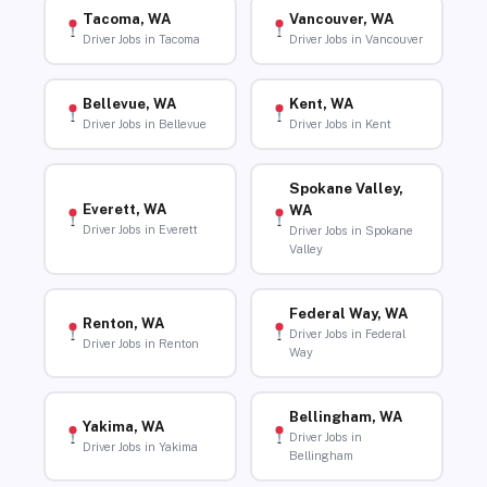
Tacoma, WA
Vancouver, WA
Driver Jobs in Tacoma
Driver Jobs in Vancouver
Bellevue, WA
Kent, WA
Driver Jobs in Bellevue
Driver Jobs in Kent
Spokane Valley,
Everett, WA
WA
Driver Jobs in Everett
Driver Jobs in Spokane
Valley
Federal Way, WA
Renton, WA
Driver Jobs in Federal
Driver Jobs in Renton
Way
Bellingham, WA
Yakima, WA
Driver Jobs in
Driver Jobs in Yakima
Bellingham