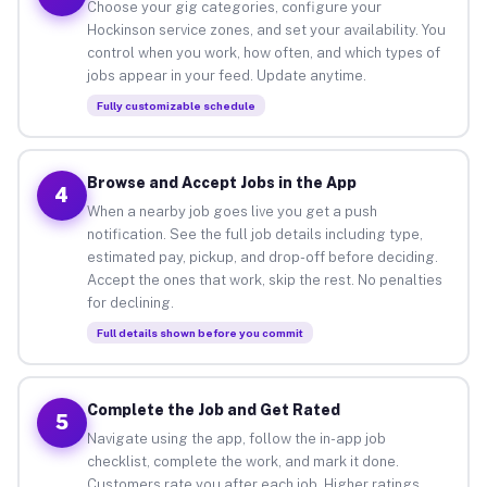
Choose your gig categories, configure your
Hockinson service zones, and set your availability. You
control when you work, how often, and which types of
jobs appear in your feed. Update anytime.
Fully customizable schedule
Browse and Accept Jobs in the App
4
When a nearby job goes live you get a push
notification. See the full job details including type,
estimated pay, pickup, and drop-off before deciding.
Accept the ones that work, skip the rest. No penalties
for declining.
Full details shown before you commit
Complete the Job and Get Rated
5
Navigate using the app, follow the in-app job
checklist, complete the work, and mark it done.
Customers rate you after each job. Higher ratings