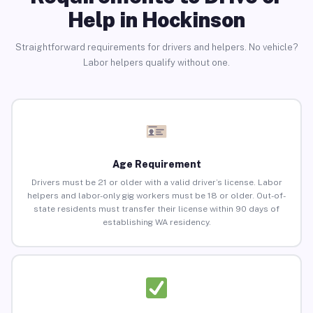
Help in Hockinson
Straightforward requirements for drivers and helpers. No vehicle?
Labor helpers qualify without one.
Age Requirement
Drivers must be 21 or older with a valid driver’s license. Labor
helpers and labor-only gig workers must be 18 or older. Out-of-
state residents must transfer their license within 90 days of
establishing WA residency.