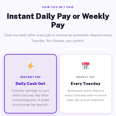
HOW YOU GET PAID
Instant Daily Pay or Weekly
Pay
Cash out daily after every job or receive an automatic deposit every
Tuesday. You choose, you control.
INSTANT PAY
WEEKLY PAY
Daily Cash Out
Every Tuesday
Transfer earnings to your
Automatic bank deposit
debit card any day after
every Tuesday with no extra
completing jobs. A small
fees. No action required.
processing fee applies.