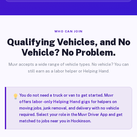
WHO CAN JOIN
Qualifying Vehicles, and No
Vehicle? No Problem.
Muvr accepts a wide range of vehicle types. No vehicle? You can
still earn as a labor helper or Helping Hand.
You do not need a truck or van to get started. Muvr
offers
labor-only Helping Hand gigs
for helpers on
moving jobs, junk removal, and delivery with no vehicle
required. Select your role in the Muvr Driver App and get
matched to jobs near you in Hockinson.