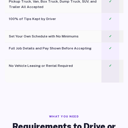
Pickup Truck, Van, Box Truck, Dump Truck, SUV, and
✓
Trailer All Accepted
100% of Tips Kept by Driver
✓
Pl
Set Your Own Schedule with No Minimums
✓
Full Job Details and Pay Shown Before Accepting
✓
O
No Vehicle Leasing or Rental Required
✓
WHAT YOU NEED
Requirements to Drive or