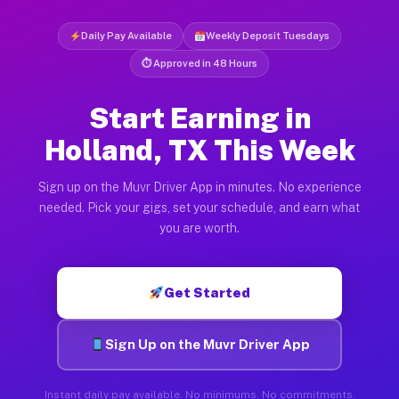
Daily Pay Available
Weekly Deposit Tuesdays
⏱ Approved in 48 Hours
Start Earning in
Holland, TX This Week
Sign up on the Muvr Driver App in minutes. No experience
needed. Pick your gigs, set your schedule, and earn what
you are worth.
Get Started
Sign Up on the Muvr Driver App
Instant daily pay available. No minimums. No commitments.