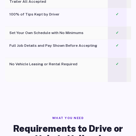
Trailer All Accepted
100% of Tips Kept by Driver
✓
Pl
Set Your Own Schedule with No Minimums
✓
Full Job Details and Pay Shown Before Accepting
✓
O
No Vehicle Leasing or Rental Required
✓
WHAT YOU NEED
Requirements to Drive or