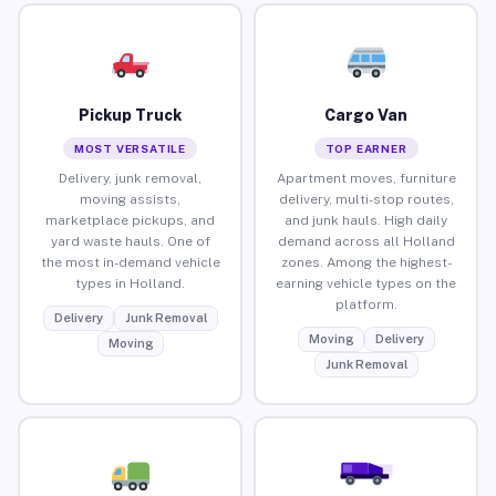
Pickup Truck
Cargo Van
MOST VERSATILE
TOP EARNER
Delivery, junk removal,
Apartment moves, furniture
moving assists,
delivery, multi-stop routes,
marketplace pickups, and
and junk hauls. High daily
yard waste hauls. One of
demand across all Holland
the most in-demand vehicle
zones. Among the highest-
types in Holland.
earning vehicle types on the
platform.
Delivery
Junk Removal
Moving
Delivery
Moving
Junk Removal