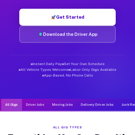
Muvr was built specifically for drivers who move, haul, and d
Get Started
Download the Driver App
Instant Daily Pay
Set Your Own Schedule
All Vehicle Types Welcome
Labor-Only Gigs Available
App-Based, No Phone Calls
All Gigs
Driver Jobs
Moving Jobs
Delivery Driver Jobs
Junk Re
ALL GIG TYPES