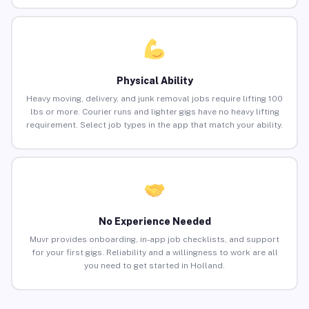
Physical Ability
Heavy moving, delivery, and junk removal jobs require lifting 100
lbs or more. Courier runs and lighter gigs have no heavy lifting
requirement. Select job types in the app that match your ability.
No Experience Needed
Muvr provides onboarding, in-app job checklists, and support
for your first gigs. Reliability and a willingness to work are all
you need to get started in Holland.