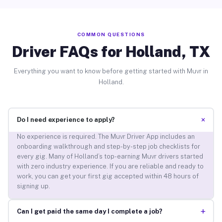
COMMON QUESTIONS
Driver FAQs for Holland, TX
Everything you want to know before getting started with Muvr in
Holland.
+
Do I need experience to apply?
No experience is required. The Muvr Driver App includes an
onboarding walkthrough and step-by-step job checklists for
every gig. Many of Holland’s top-earning Muvr drivers started
with zero industry experience. If you are reliable and ready to
work, you can get your first gig accepted within 48 hours of
signing up.
+
Can I get paid the same day I complete a job?