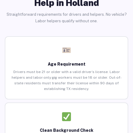
Help in Holland
Straightforward requirements for drivers and helpers. No vehicle?
Labor helpers qualify without one.
Age Requirement
Drivers must be 21 or older with a valid driver’s license. Labor
helpers and labor-only gig workers must be 18 or older. Out-of-
state residents must transfer their license within 90 days of
establishing TX residency.
Clean Background Check