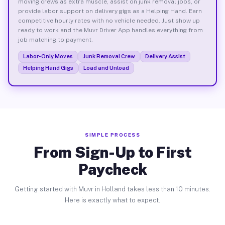
moving crews as extra muscle, assist on junk removal jobs, or
provide labor support on delivery gigs as a Helping Hand. Earn
competitive hourly rates with no vehicle needed. Just show up
ready to work and the Muvr Driver App handles everything from
job matching to payment.
Labor-Only Moves
Junk Removal Crew
Delivery Assist
Helping Hand Gigs
Load and Unload
SIMPLE PROCESS
From Sign-Up to First
Paycheck
Getting started with Muvr in Holland takes less than 10 minutes.
Here is exactly what to expect.