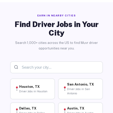
EARN IN NEARBY CITIES
Find Driver Jobs in Your
City
Search 1,000+ cities across the US to find Muvr driver
opportunities near you.
San Antonio, TX
Houston, TX
Driver Jobs in San
Driver Jobs in Houston
Antonio
Dallas, TX
Austin, TX