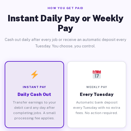
HOW YOU GET PAID
Instant Daily Pay or Weekly
Pay
Cash out daily after every job or receive an automatic deposit every
Tuesday. You choose, you control.
INSTANT PAY
WEEKLY PAY
Daily Cash Out
Every Tuesday
Transfer earnings to your
Automatic bank deposit
debit card any day after
every Tuesday with no extra
completing jobs. A small
fees. No action required.
processing fee applies.