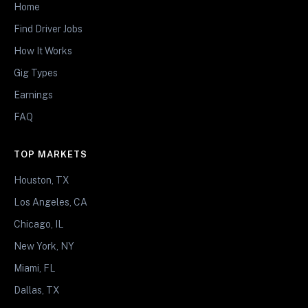
Home
Find Driver Jobs
How It Works
Gig Types
Earnings
FAQ
TOP MARKETS
Houston, TX
Los Angeles, CA
Chicago, IL
New York, NY
Miami, FL
Dallas, TX