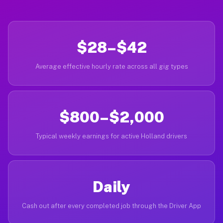
$28–$42
Average effective hourly rate across all gig types
$800–$2,000
Typical weekly earnings for active Holland drivers
Daily
Cash out after every completed job through the Driver App