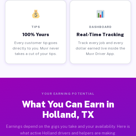
TIPS
DASHBOARD
100% Yours
Real-Time Tracking
Every customer tip goes
Track every job and every
directly to you. Muvr never
dollar earned live inside the
takes a cut of your tips.
Muvr Driver App.
YOUR EARNING POTENTIAL
What You Can Earn in
Holland, TX
Earnings depend on the gigs you take and your availability. Here is
what active Holland drivers and helpers are making.