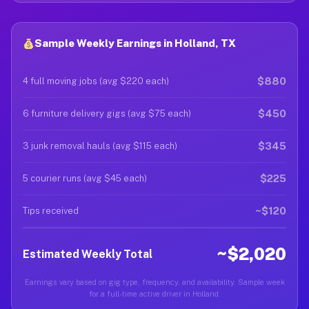
Sample Weekly Earnings in Holland, TX
$880
4 full moving jobs (avg $220 each)
$450
6 furniture delivery gigs (avg $75 each)
$345
3 junk removal hauls (avg $115 each)
$225
5 courier runs (avg $45 each)
~$120
Tips received
~$2,020
Estimated Weekly Total
Earnings vary based on gig type, frequency, and availability. Sample week
for a full-time active driver in Holland.