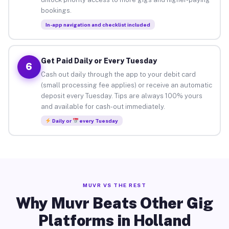
bookings.
In-app navigation and checklist included
Get Paid Daily or Every Tuesday
6
Cash out daily through the app to your debit card
(small processing fee applies) or receive an automatic
deposit every Tuesday. Tips are always 100% yours
and available for cash-out immediately.
Daily or
every Tuesday
MUVR VS THE REST
Why Muvr Beats Other Gig
Platforms in Holland