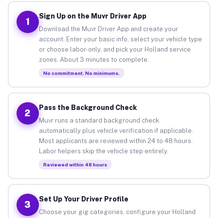
Sign Up on the Muvr Driver App
1
Download the Muvr Driver App and create your
account. Enter your basic info, select your vehicle type
or choose labor-only, and pick your Holland service
zones. About 3 minutes to complete.
No commitment. No minimums.
Pass the Background Check
2
Muvr runs a standard background check
automatically plus vehicle verification if applicable.
Most applicants are reviewed within 24 to 48 hours.
Labor helpers skip the vehicle step entirely.
Reviewed within 48 hours
Set Up Your Driver Profile
3
Choose your gig categories, configure your Holland