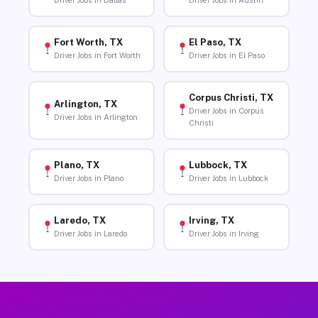
Driver Jobs in Dallas
Driver Jobs in Austin
Fort Worth, TX
El Paso, TX
Driver Jobs in Fort Worth
Driver Jobs in El Paso
Corpus Christi, TX
Arlington, TX
Driver Jobs in Corpus
Driver Jobs in Arlington
Christi
Plano, TX
Lubbock, TX
Driver Jobs in Plano
Driver Jobs in Lubbock
Laredo, TX
Irving, TX
Driver Jobs in Laredo
Driver Jobs in Irving