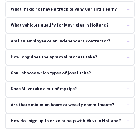
+
What if I do not have a truck or van? Can I still earn?
+
What vehicles qualify for Muvr gigs in Holland?
+
Am I an employee or an independent contractor?
+
How long does the approval process take?
+
Can I choose which types of jobs I take?
+
Does Muvr take a cut of my tips?
+
Are there minimum hours or weekly commitments?
+
How do I sign up to drive or help with Muvr in Holland?