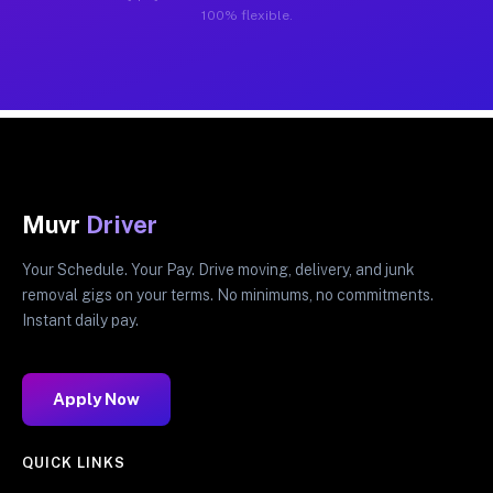
100% flexible.
Muvr
Driver
Your Schedule. Your Pay. Drive moving, delivery, and junk
removal gigs on your terms. No minimums, no commitments.
Instant daily pay.
Apply Now
QUICK LINKS