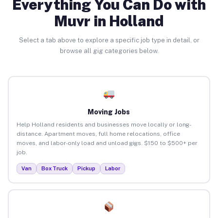
Everything You Can Do with
Muvr in Holland
Select a tab above to explore a specific job type in detail, or
browse all gig categories below.
Moving Jobs
Help Holland residents and businesses move locally or long-
distance. Apartment moves, full home relocations, office
moves, and labor-only load and unload gigs. $150 to $500+ per
job.
Van
Box Truck
Pickup
Labor