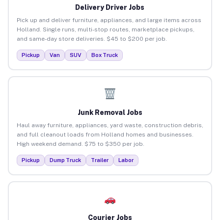
Delivery Driver Jobs
Pick up and deliver furniture, appliances, and large items across
Holland. Single runs, multi-stop routes, marketplace pickups,
and same-day store deliveries. $45 to $200 per job.
Pickup
Van
SUV
Box Truck
Junk Removal Jobs
Haul away furniture, appliances, yard waste, construction debris,
and full cleanout loads from Holland homes and businesses.
High weekend demand. $75 to $350 per job.
Pickup
Dump Truck
Trailer
Labor
Courier Jobs