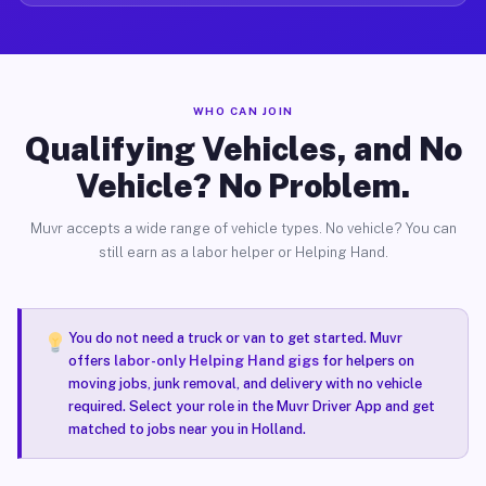
WHO CAN JOIN
Qualifying Vehicles, and No
Vehicle? No Problem.
Muvr accepts a wide range of vehicle types. No vehicle? You can
still earn as a labor helper or Helping Hand.
You do not need a truck or van to get started. Muvr
offers
labor-only Helping Hand gigs
for helpers on
moving jobs, junk removal, and delivery with no vehicle
required. Select your role in the Muvr Driver App and get
matched to jobs near you in Holland.