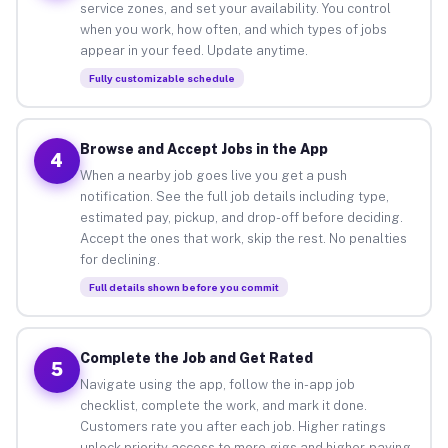
service zones, and set your availability. You control
when you work, how often, and which types of jobs
appear in your feed. Update anytime.
Fully customizable schedule
Browse and Accept Jobs in the App
4
When a nearby job goes live you get a push
notification. See the full job details including type,
estimated pay, pickup, and drop-off before deciding.
Accept the ones that work, skip the rest. No penalties
for declining.
Full details shown before you commit
Complete the Job and Get Rated
5
Navigate using the app, follow the in-app job
checklist, complete the work, and mark it done.
Customers rate you after each job. Higher ratings
unlock priority access to more gigs and higher-paying