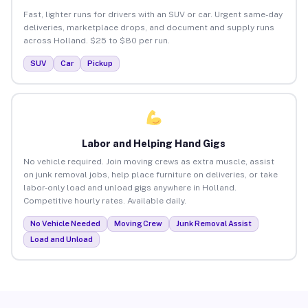
Fast, lighter runs for drivers with an SUV or car. Urgent same-day
deliveries, marketplace drops, and document and supply runs
across Holland. $25 to $80 per run.
SUV
Car
Pickup
Labor and Helping Hand Gigs
No vehicle required. Join moving crews as extra muscle, assist
on junk removal jobs, help place furniture on deliveries, or take
labor-only load and unload gigs anywhere in Holland.
Competitive hourly rates. Available daily.
No Vehicle Needed
Moving Crew
Junk Removal Assist
Load and Unload