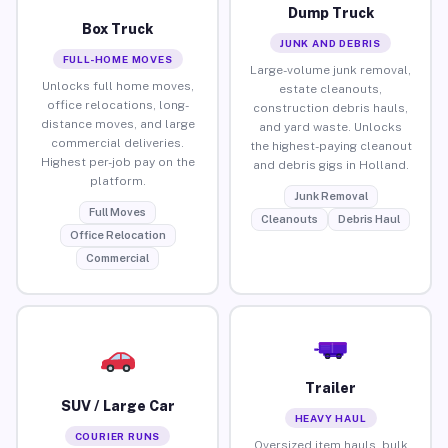
Dump Truck
Box Truck
JUNK AND DEBRIS
FULL-HOME MOVES
Large-volume junk removal,
Unlocks full home moves,
estate cleanouts,
office relocations, long-
construction debris hauls,
distance moves, and large
and yard waste. Unlocks
commercial deliveries.
the highest-paying cleanout
Highest per-job pay on the
and debris gigs in Holland.
platform.
Junk Removal
Full Moves
Cleanouts
Debris Haul
Office Relocation
Commercial
Trailer
SUV / Large Car
HEAVY HAUL
COURIER RUNS
Oversized item hauls, bulk