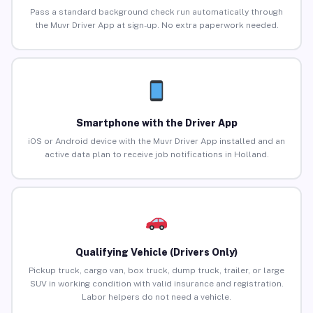
Pass a standard background check run automatically through
the Muvr Driver App at sign-up. No extra paperwork needed.
Smartphone with the Driver App
iOS or Android device with the Muvr Driver App installed and an
active data plan to receive job notifications in Holland.
Qualifying Vehicle (Drivers Only)
Pickup truck, cargo van, box truck, dump truck, trailer, or large
SUV in working condition with valid insurance and registration.
Labor helpers do not need a vehicle.