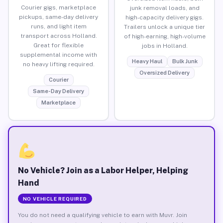
Courier gigs, marketplace
junk removal loads, and
pickups, same-day delivery
high-capacity delivery gigs.
runs, and light item
Trailers unlock a unique tier
transport across Holland.
of high-earning, high-volume
Great for flexible
jobs in Holland.
supplemental income with
Heavy Haul
Bulk Junk
no heavy lifting required.
Oversized Delivery
Courier
Same-Day Delivery
Marketplace
No Vehicle? Join as a Labor Helper, Helping
Hand
NO VEHICLE REQUIRED
You do not need a qualifying vehicle to earn with Muvr. Join