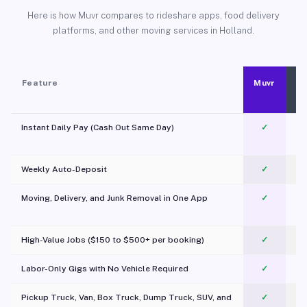
Here is how Muvr compares to rideshare apps, food delivery
platforms, and other moving services in Holland.
Feature
Muvr
Instant Daily Pay (Cash Out Same Day)
✓
Weekly Auto-Deposit
✓
Moving, Delivery, and Junk Removal in One App
✓
c
High-Value Jobs ($150 to $500+ per booking)
✓
Labor-Only Gigs with No Vehicle Required
✓
Pickup Truck, Van, Box Truck, Dump Truck, SUV, and
✓