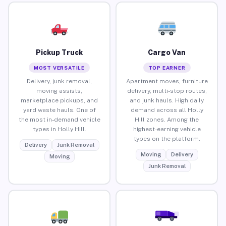
Pickup Truck
Cargo Van
MOST VERSATILE
TOP EARNER
Delivery, junk removal,
Apartment moves, furniture
moving assists,
delivery, multi-stop routes,
marketplace pickups, and
and junk hauls. High daily
yard waste hauls. One of
demand across all Holly
the most in-demand vehicle
Hill zones. Among the
types in Holly Hill.
highest-earning vehicle
types on the platform.
Delivery
Junk Removal
Moving
Delivery
Moving
Junk Removal