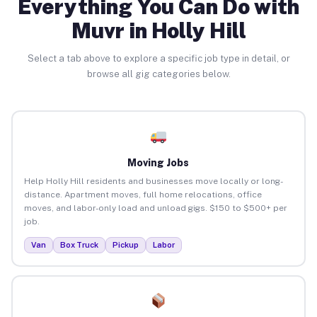
Everything You Can Do with
Muvr in Holly Hill
Select a tab above to explore a specific job type in detail, or
browse all gig categories below.
Moving Jobs
Help Holly Hill residents and businesses move locally or long-
distance. Apartment moves, full home relocations, office
moves, and labor-only load and unload gigs. $150 to $500+ per
job.
Van
Box Truck
Pickup
Labor