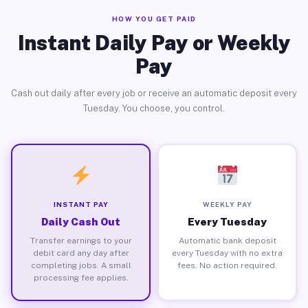
HOW YOU GET PAID
Instant Daily Pay or Weekly
Pay
Cash out daily after every job or receive an automatic deposit every
Tuesday. You choose, you control.
INSTANT PAY
WEEKLY PAY
Daily Cash Out
Every Tuesday
Transfer earnings to your
Automatic bank deposit
debit card any day after
every Tuesday with no extra
completing jobs. A small
fees. No action required.
processing fee applies.