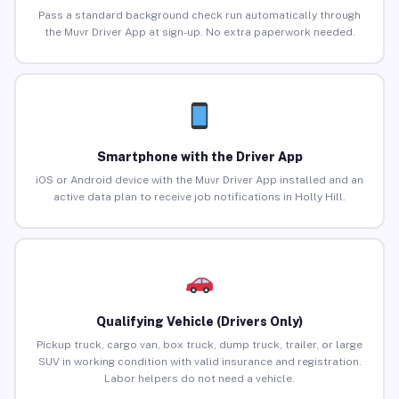
Pass a standard background check run automatically through
the Muvr Driver App at sign-up. No extra paperwork needed.
Smartphone with the Driver App
iOS or Android device with the Muvr Driver App installed and an
active data plan to receive job notifications in Holly Hill.
Qualifying Vehicle (Drivers Only)
Pickup truck, cargo van, box truck, dump truck, trailer, or large
SUV in working condition with valid insurance and registration.
Labor helpers do not need a vehicle.