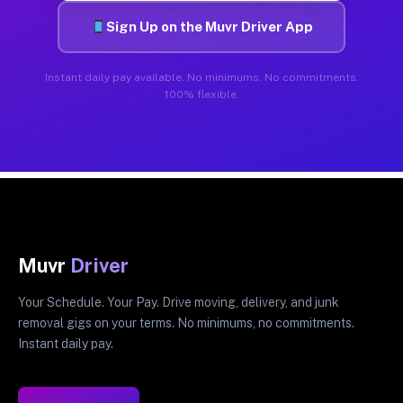
Sign Up on the Muvr Driver App
Instant daily pay available. No minimums. No commitments.
100% flexible.
Muvr
Driver
Your Schedule. Your Pay. Drive moving, delivery, and junk
removal gigs on your terms. No minimums, no commitments.
Instant daily pay.