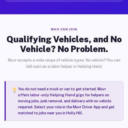
WHO CAN JOIN
Qualifying Vehicles, and No
Vehicle? No Problem.
Muvr accepts a wide range of vehicle types. No vehicle? You can
still earn as a labor helper or Helping Hand.
You do not need a truck or van to get started. Muvr
offers
labor-only Helping Hand gigs
for helpers on
moving jobs, junk removal, and delivery with no vehicle
required. Select your role in the Muvr Driver App and get
matched to jobs near you in Holly Hill.