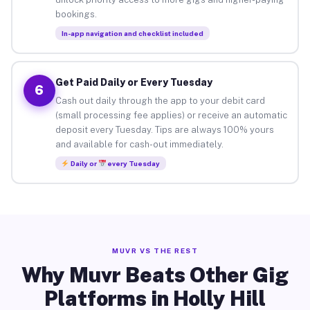
bookings.
In-app navigation and checklist included
Get Paid Daily or Every Tuesday
6
Cash out daily through the app to your debit card
(small processing fee applies) or receive an automatic
deposit every Tuesday. Tips are always 100% yours
and available for cash-out immediately.
Daily or
every Tuesday
MUVR VS THE REST
Why Muvr Beats Other Gig
Platforms in Holly Hill