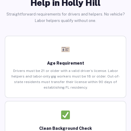
Help in Holly Hill
Straightforward requirements for drivers and helpers. No vehicle?
Labor helpers qualify without one.
Age Requirement
Drivers must be 21 or older with a valid driver’s license. Labor
helpers and labor-only gig workers must be 18 or older. Out-of-
state residents must transfer their license within 90 days of
establishing FL residency.
Clean Background Check