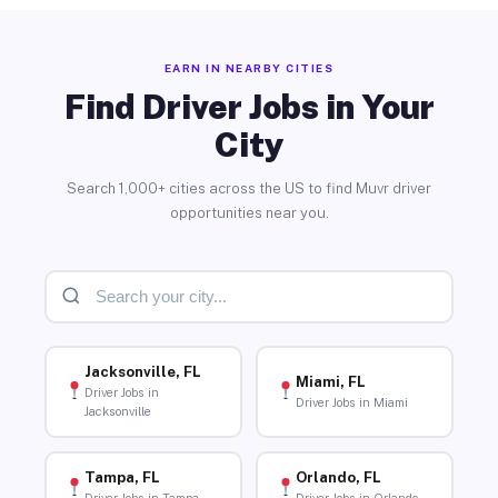
EARN IN NEARBY CITIES
Find Driver Jobs in Your
City
Search 1,000+ cities across the US to find Muvr driver
opportunities near you.
Jacksonville, FL
Miami, FL
Driver Jobs in
Driver Jobs in Miami
Jacksonville
Tampa, FL
Orlando, FL