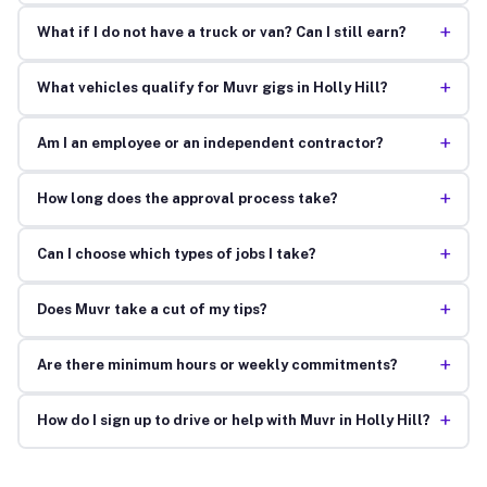
+
What if I do not have a truck or van? Can I still earn?
+
What vehicles qualify for Muvr gigs in Holly Hill?
+
Am I an employee or an independent contractor?
+
How long does the approval process take?
+
Can I choose which types of jobs I take?
+
Does Muvr take a cut of my tips?
+
Are there minimum hours or weekly commitments?
+
How do I sign up to drive or help with Muvr in Holly Hill?