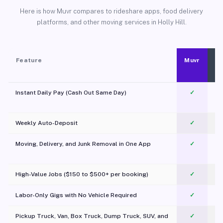
Here is how Muvr compares to rideshare apps, food delivery
platforms, and other moving services in Holly Hill.
Feature
Muvr
Instant Daily Pay (Cash Out Same Day)
✓
Weekly Auto-Deposit
✓
Moving, Delivery, and Junk Removal in One App
✓
c
High-Value Jobs ($150 to $500+ per booking)
✓
Labor-Only Gigs with No Vehicle Required
✓
Pickup Truck, Van, Box Truck, Dump Truck, SUV, and
✓