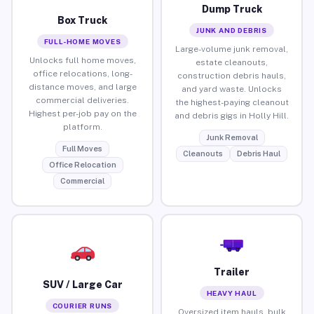
Dump Truck
Box Truck
JUNK AND DEBRIS
FULL-HOME MOVES
Large-volume junk removal,
Unlocks full home moves,
estate cleanouts,
office relocations, long-
construction debris hauls,
distance moves, and large
and yard waste. Unlocks
commercial deliveries.
the highest-paying cleanout
Highest per-job pay on the
and debris gigs in Holly Hill.
platform.
Junk Removal
Full Moves
Cleanouts
Debris Haul
Office Relocation
Commercial
Trailer
SUV / Large Car
HEAVY HAUL
COURIER RUNS
Oversized item hauls, bulk