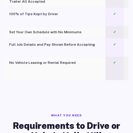
Trailer All Accepted
100% of Tips Kept by Driver
✓
Pl
Set Your Own Schedule with No Minimums
✓
Full Job Details and Pay Shown Before Accepting
✓
O
No Vehicle Leasing or Rental Required
✓
WHAT YOU NEED
Requirements to Drive or