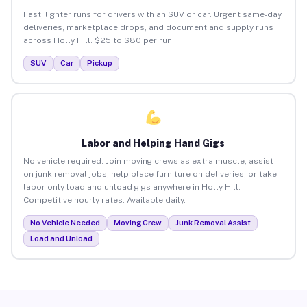
Fast, lighter runs for drivers with an SUV or car. Urgent same-day
deliveries, marketplace drops, and document and supply runs
across Holly Hill. $25 to $80 per run.
SUV
Car
Pickup
Labor and Helping Hand Gigs
No vehicle required. Join moving crews as extra muscle, assist
on junk removal jobs, help place furniture on deliveries, or take
labor-only load and unload gigs anywhere in Holly Hill.
Competitive hourly rates. Available daily.
No Vehicle Needed
Moving Crew
Junk Removal Assist
Load and Unload