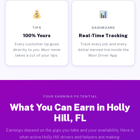
TIPS
DASHBOARD
100% Yours
Real-Time Tracking
Every customer tip goes
Track every job and every
directly to you. Muvr never
dollar earned live inside the
takes a cut of your tips.
Muvr Driver App.
YOUR EARNING POTENTIAL
What You Can Earn in Holly
Hill, FL
Earnings depend on the gigs you take and your availability. Here is
what active Holly Hill drivers and helpers are making.