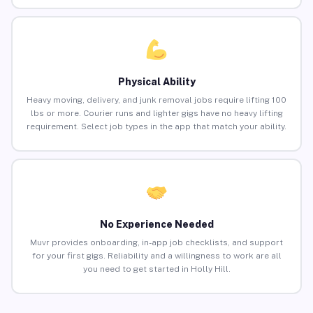
Physical Ability
Heavy moving, delivery, and junk removal jobs require lifting 100
lbs or more. Courier runs and lighter gigs have no heavy lifting
requirement. Select job types in the app that match your ability.
No Experience Needed
Muvr provides onboarding, in-app job checklists, and support
for your first gigs. Reliability and a willingness to work are all
you need to get started in Holly Hill.