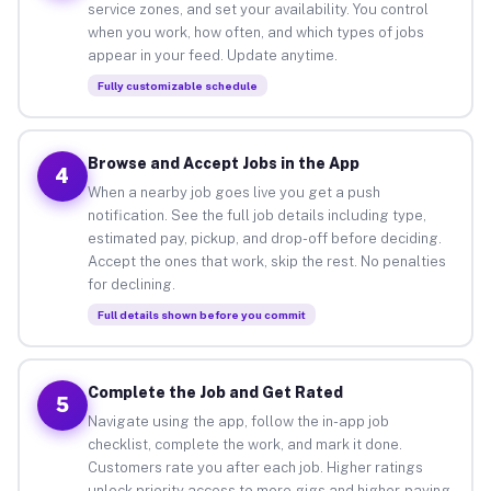
service zones, and set your availability. You control
when you work, how often, and which types of jobs
appear in your feed. Update anytime.
Fully customizable schedule
Browse and Accept Jobs in the App
4
When a nearby job goes live you get a push
notification. See the full job details including type,
estimated pay, pickup, and drop-off before deciding.
Accept the ones that work, skip the rest. No penalties
for declining.
Full details shown before you commit
Complete the Job and Get Rated
5
Navigate using the app, follow the in-app job
checklist, complete the work, and mark it done.
Customers rate you after each job. Higher ratings
unlock priority access to more gigs and higher-paying