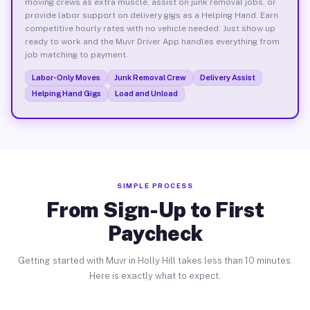
moving crews as extra muscle, assist on junk removal jobs, or
provide labor support on delivery gigs as a Helping Hand. Earn
competitive hourly rates with no vehicle needed. Just show up
ready to work and the Muvr Driver App handles everything from
job matching to payment.
Labor-Only Moves
Junk Removal Crew
Delivery Assist
Helping Hand Gigs
Load and Unload
SIMPLE PROCESS
From Sign-Up to First
Paycheck
Getting started with Muvr in Holly Hill takes less than 10 minutes.
Here is exactly what to expect.