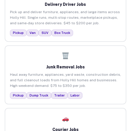
Delivery Driver Jobs
Pick up and deliver furniture, appliances, and large items across
Holly Hill. Single runs, multi-stop routes, marketplace pickups,
and same-day store deliveries. $45 to $200 per job.
Pickup
Van
SUV
Box Truck
Junk Removal Jobs
Haul away furniture, appliances, yard waste, construction debris,
and full cleanout loads from Holly Hill homes and businesses.
High weekend demand. $75 to $350 per job.
Pickup
Dump Truck
Trailer
Labor
Courier Jobs