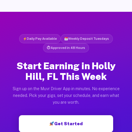
Daily Pay Available
Weekly Deposit Tuesdays
⏱ Approved in 48 Hours
Start Earning in Holly
Hill, FL This Week
Sign up on the Muvr Driver App in minutes. No experience
needed. Pick your gigs, set your schedule, and earn what
you are worth.
Get Started