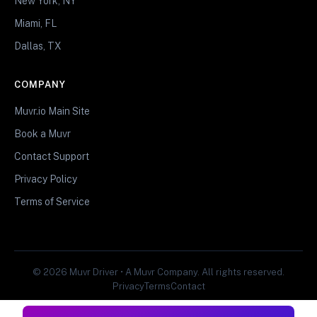
New York, NY
Miami, FL
Dallas, TX
COMPANY
Muvr.io Main Site
Book a Muvr
Contact Support
Privacy Policy
Terms of Service
© 2026 Muvr Driver • A Muvr Company. All rights reserved.
Privacy
Terms
Contact