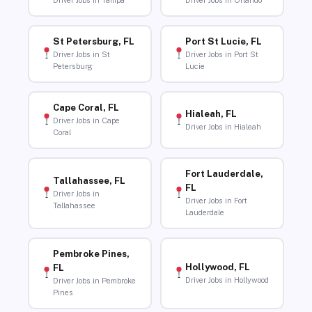
Driver Jobs in Tampa
Driver Jobs in Orlando
St Petersburg, FL
Port St Lucie, FL
Driver Jobs in St
Driver Jobs in Port St
Petersburg
Lucie
Cape Coral, FL
Hialeah, FL
Driver Jobs in Cape
Driver Jobs in Hialeah
Coral
Fort Lauderdale,
Tallahassee, FL
FL
Driver Jobs in
Driver Jobs in Fort
Tallahassee
Lauderdale
Pembroke Pines,
Hollywood, FL
FL
Driver Jobs in Hollywood
Driver Jobs in Pembroke
Pines