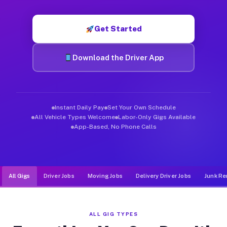
Muvr was built specifically for drivers who move, haul, and de
Get Started
Download the Driver App
Instant Daily Pay
Set Your Own Schedule
All Vehicle Types Welcome
Labor-Only Gigs Available
App-Based, No Phone Calls
All Gigs
Driver Jobs
Moving Jobs
Delivery Driver Jobs
Junk Re
ALL GIG TYPES