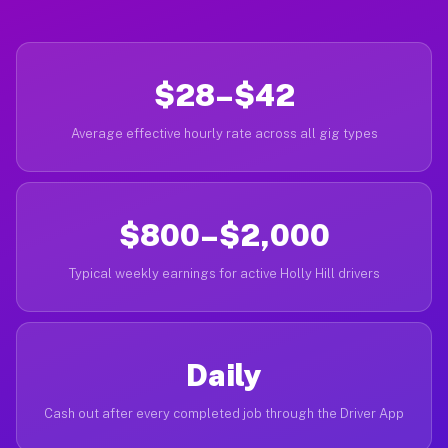
$28–$42
Average effective hourly rate across all gig types
$800–$2,000
Typical weekly earnings for active Holly Hill drivers
Daily
Cash out after every completed job through the Driver App