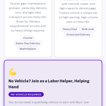
Courier gigs, marketplace
junk removal loads, and
pickups, same-day delivery
high-capacity delivery gigs.
runs, and light item
Trailers unlock a unique tier
transport across Holly Hill.
of high-earning, high-volume
Great for flexible
jobs in Holly Hill.
supplemental income with
Heavy Haul
Bulk Junk
no heavy lifting required.
Oversized Delivery
Courier
Same-Day Delivery
Marketplace
No Vehicle? Join as a Labor Helper, Helping
Hand
NO VEHICLE REQUIRED
You do not need a qualifying vehicle to earn with Muvr. Join