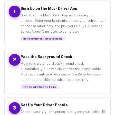
Sign Up on the Muvr Driver App
1
Download the Muvr Driver App and create your
account. Enter your basic info, select your vehicle type
or choose labor-only, and pick your Holly Hill service
zones. About 3 minutes to complete.
No commitment. No minimums.
Pass the Background Check
2
Muvr runs a standard background check
automatically plus vehicle verification if applicable.
Most applicants are reviewed within 24 to 48 hours.
Labor helpers skip the vehicle step entirely.
Reviewed within 48 hours
Set Up Your Driver Profile
3
Choose your gig categories, configure your Holly Hill