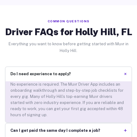
COMMON QUESTIONS
Driver FAQs for Holly Hill, FL
Everything you want to know before getting started with Muvr in
Holly Hill.
+
Do I need experience to apply?
No experience is required. The Muvr Driver App includes an
onboarding walkthrough and step-by-step job checklists for
every gig. Many of Holly Hill’s top-earning Muvr drivers
started with zero industry experience. If you are reliable and
ready to work, you can get your first gig accepted within 48
hours of signing up.
+
Can I get paid the same day I complete a job?