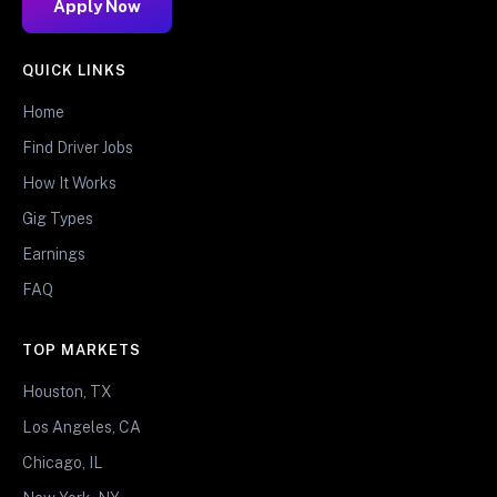
Apply Now
QUICK LINKS
Home
Find Driver Jobs
How It Works
Gig Types
Earnings
FAQ
TOP MARKETS
Houston, TX
Los Angeles, CA
Chicago, IL