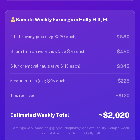
Sample Weekly Earnings in Holly Hill, FL
$880
4 full moving jobs (avg $220 each)
$450
6 furniture delivery gigs (avg $75 each)
$345
3 junk removal hauls (avg $115 each)
$225
5 courier runs (avg $45 each)
~$120
Tips received
~$2,020
Estimated Weekly Total
Earnings vary based on gig type, frequency, and availability. Sample week
for a full-time active driver in Holly Hill.