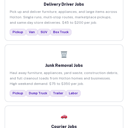
Delivery Driver Jobs
Pick up and deliver furniture, appliances, and large items across
Holton. Single runs, multi-stop routes, marketplace pickups,
and same-day store deliveries. $45 to $200 per job.
Pickup
Van
SUV
Box Truck
Junk Removal Jobs
Haul away furniture, appliances, yard waste, construction debris,
and full cleanout loads from Holton homes and businesses.
High weekend demand. $75 to $350 per job.
Pickup
Dump Truck
Trailer
Labor
Courier Jobs