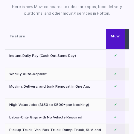
Here is how Muvr compares to rideshare apps, food delivery
platforms, and other moving services in Holton.
Feature
Muvr
Instant Daily Pay (Cash Out Same Day)
✓
Weekly Auto-Deposit
✓
Moving, Delivery, and Junk Removal in One App
✓
c
High-Value Jobs ($150 to $500+ per booking)
✓
Labor-Only Gigs with No Vehicle Required
✓
Pickup Truck, Van, Box Truck, Dump Truck, SUV, and
✓