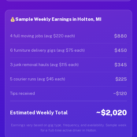
Sample Weekly Earnings in Holton, MI
$880
4 full moving jobs (avg $220 each)
$450
6 furniture delivery gigs (avg $75 each)
$345
3 junk removal hauls (avg $115 each)
$225
5 courier runs (avg $45 each)
~$120
Tips received
~$2,020
Estimated Weekly Total
Earnings vary based on gig type, frequency, and availability. Sample week
for a full-time active driver in Holton.