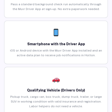
Pass a standard background check run automatically through
the Muvr Driver App at sign-up. No extra paperwork needed.
Smartphone with the Driver App
iOS or Android device with the Muvr Driver App installed and an
active data plan to receive job notifications in Holton.
Qualifying Vehicle (Drivers Only)
Pickup truck, cargo van, box truck, dump truck, trailer, or large
SUV in working condition with valid insurance and registration.
Labor helpers do not need a vehicle.