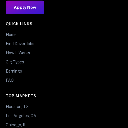
Apply Now
QUICK LINKS
Home
Find Driver Jobs
How It Works
Gig Types
Earnings
FAQ
TOP MARKETS
Houston, TX
Los Angeles, CA
Chicago, IL