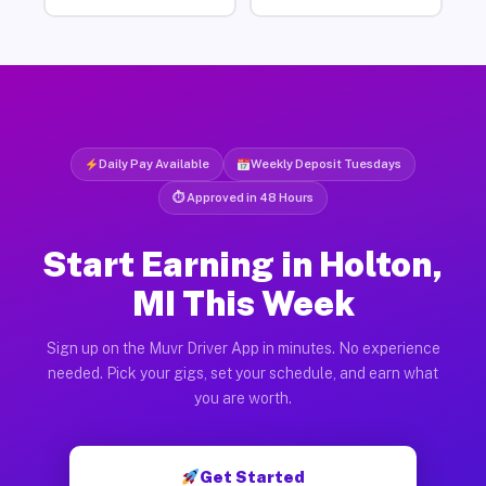
Daily Pay Available
Weekly Deposit Tuesdays
⏱ Approved in 48 Hours
Start Earning in Holton,
MI This Week
Sign up on the Muvr Driver App in minutes. No experience
needed. Pick your gigs, set your schedule, and earn what
you are worth.
Get Started