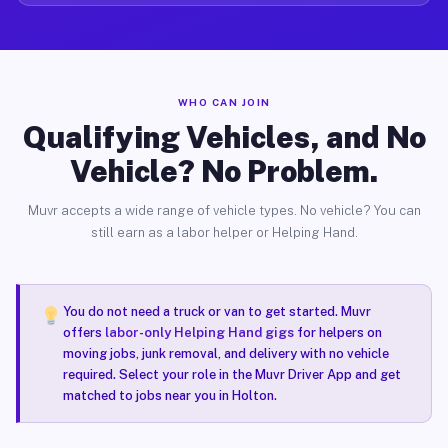
WHO CAN JOIN
Qualifying Vehicles, and No
Vehicle? No Problem.
Muvr accepts a wide range of vehicle types. No vehicle? You can
still earn as a labor helper or Helping Hand.
You do not need a truck or van to get started. Muvr
offers
labor-only Helping Hand gigs
for helpers on
moving jobs, junk removal, and delivery with no vehicle
required. Select your role in the Muvr Driver App and get
matched to jobs near you in Holton.