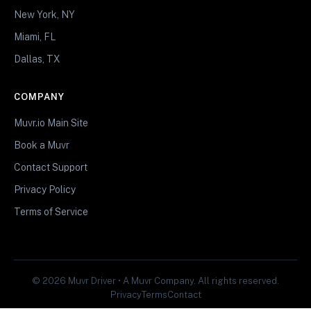
New York, NY
Miami, FL
Dallas, TX
COMPANY
Muvr.io Main Site
Book a Muvr
Contact Support
Privacy Policy
Terms of Service
© 2026 Muvr Driver • A Muvr Company. All rights reserved.
Privacy
Terms
Contact