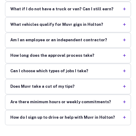
+
What if I do not have a truck or van? Can I still earn?
+
What vehicles qualify for Muvr gigs in Holton?
+
Am I an employee or an independent contractor?
+
How long does the approval process take?
+
Can I choose which types of jobs I take?
+
Does Muvr take a cut of my tips?
+
Are there minimum hours or weekly commitments?
+
How do I sign up to drive or help with Muvr in Holton?