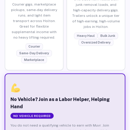
Courier gigs, marketplace
junk removal loads, and
pickups, same-day delivery
high-capacity delivery gigs.
runs, and light item
Trailers unlock a unique tier
transport across Holton.
of high-earning, high-volume
Great for flexible
jobs in Holton.
supplemental income with
Heavy Haul
Bulk Junk
no heavy lifting required.
Oversized Delivery
Courier
Same-Day Delivery
Marketplace
No Vehicle? Join as a Labor Helper, Helping
Hand
NO VEHICLE REQUIRED
You do not need a qualifying vehicle to earn with Muvr. Join