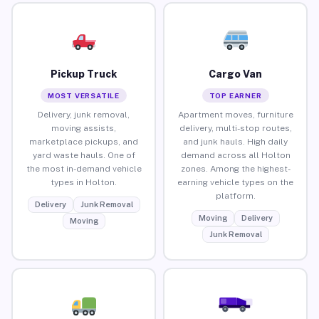
Pickup Truck
Cargo Van
MOST VERSATILE
TOP EARNER
Delivery, junk removal,
Apartment moves, furniture
moving assists,
delivery, multi-stop routes,
marketplace pickups, and
and junk hauls. High daily
yard waste hauls. One of
demand across all Holton
the most in-demand vehicle
zones. Among the highest-
types in Holton.
earning vehicle types on the
platform.
Delivery
Junk Removal
Moving
Delivery
Moving
Junk Removal