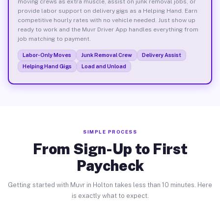
moving crews as extra muscle, assist on junk removal jobs, or
provide labor support on delivery gigs as a Helping Hand. Earn
competitive hourly rates with no vehicle needed. Just show up
ready to work and the Muvr Driver App handles everything from
job matching to payment.
Labor-Only Moves
Junk Removal Crew
Delivery Assist
Helping Hand Gigs
Load and Unload
SIMPLE PROCESS
From Sign-Up to First
Paycheck
Getting started with Muvr in Holton takes less than 10 minutes. Here
is exactly what to expect.