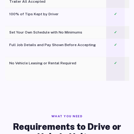
Trailer All Accepted
100% of Tips Kept by Driver
✓
Pl
Set Your Own Schedule with No Minimums
✓
Full Job Details and Pay Shown Before Accepting
✓
O
No Vehicle Leasing or Rental Required
✓
WHAT YOU NEED
Requirements to Drive or