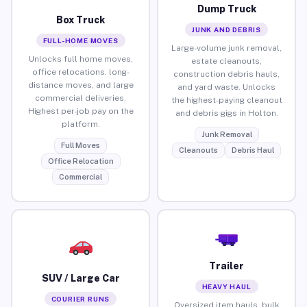
Dump Truck
Box Truck
JUNK AND DEBRIS
FULL-HOME MOVES
Large-volume junk removal,
Unlocks full home moves,
estate cleanouts,
office relocations, long-
construction debris hauls,
distance moves, and large
and yard waste. Unlocks
commercial deliveries.
the highest-paying cleanout
Highest per-job pay on the
and debris gigs in Holton.
platform.
Junk Removal
Full Moves
Cleanouts
Debris Haul
Office Relocation
Commercial
Trailer
SUV / Large Car
HEAVY HAUL
COURIER RUNS
Oversized item hauls, bulk