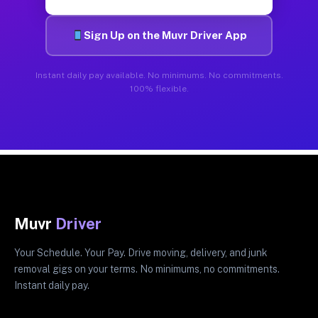
Sign Up on the Muvr Driver App
Instant daily pay available. No minimums. No commitments.
100% flexible.
Muvr
Driver
Your Schedule. Your Pay. Drive moving, delivery, and junk
removal gigs on your terms. No minimums, no commitments.
Instant daily pay.