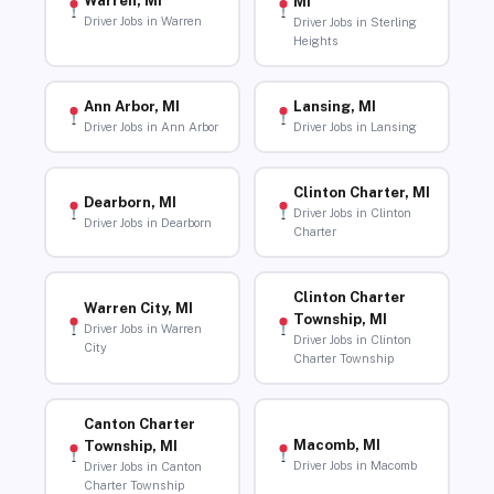
Warren, MI
MI
Driver Jobs in Warren
Driver Jobs in Sterling
Heights
Ann Arbor, MI
Lansing, MI
Driver Jobs in Ann Arbor
Driver Jobs in Lansing
Clinton Charter, MI
Dearborn, MI
Driver Jobs in Clinton
Driver Jobs in Dearborn
Charter
Clinton Charter
Warren City, MI
Township, MI
Driver Jobs in Warren
Driver Jobs in Clinton
City
Charter Township
Canton Charter
Macomb, MI
Township, MI
Driver Jobs in Macomb
Driver Jobs in Canton
Charter Township