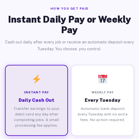
HOW YOU GET PAID
Instant Daily Pay or Weekly
Pay
Cash out daily after every job or receive an automatic deposit every
Tuesday. You choose, you control.
INSTANT PAY
WEEKLY PAY
Daily Cash Out
Every Tuesday
Transfer earnings to your
Automatic bank deposit
debit card any day after
every Tuesday with no extra
completing jobs. A small
fees. No action required.
processing fee applies.