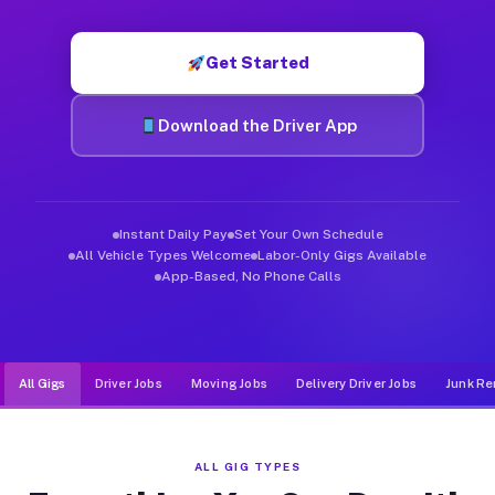
Muvr was built specifically for drivers who move, haul, and d
Get Started
Download the Driver App
Instant Daily Pay
Set Your Own Schedule
All Vehicle Types Welcome
Labor-Only Gigs Available
App-Based, No Phone Calls
All Gigs
Driver Jobs
Moving Jobs
Delivery Driver Jobs
Junk Re
ALL GIG TYPES