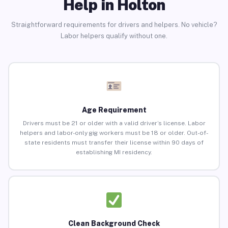
Help in Holton
Straightforward requirements for drivers and helpers. No vehicle?
Labor helpers qualify without one.
Age Requirement
Drivers must be 21 or older with a valid driver’s license. Labor
helpers and labor-only gig workers must be 18 or older. Out-of-
state residents must transfer their license within 90 days of
establishing MI residency.
Clean Background Check