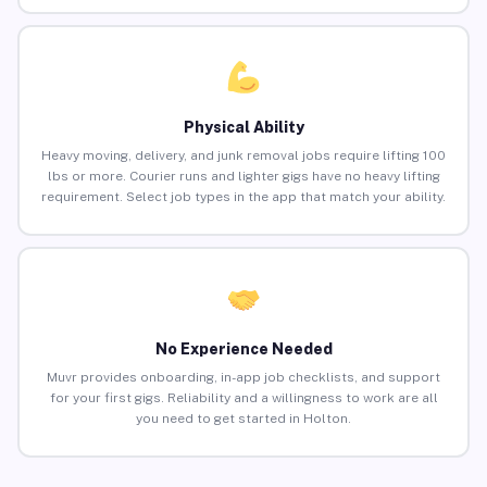
Physical Ability
Heavy moving, delivery, and junk removal jobs require lifting 100
lbs or more. Courier runs and lighter gigs have no heavy lifting
requirement. Select job types in the app that match your ability.
No Experience Needed
Muvr provides onboarding, in-app job checklists, and support
for your first gigs. Reliability and a willingness to work are all
you need to get started in Holton.