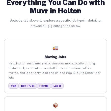
Everything You Can Do with
Muvr in Holton
Select a tab above to explore a specific job type in detail, or
browse all gig categories below.
Moving Jobs
Help Holton residents and businesses move locally or long-
distance. Apartment moves, full home relocations, office
moves, and labor-only load and unload gigs. $150 to $500+ per
job.
Van
Box Truck
Pickup
Labor