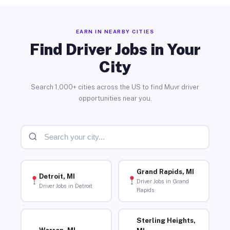
EARN IN NEARBY CITIES
Find Driver Jobs in Your
City
Search 1,000+ cities across the US to find Muvr driver
opportunities near you.
Grand Rapids, MI
Detroit, MI
Driver Jobs in Grand
Driver Jobs in Detroit
Rapids
Sterling Heights,