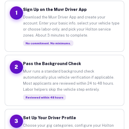
Sign Up on the Muvr Driver App
1
Download the Muvr Driver App and create your
account. Enter your basic info, select your vehicle type
or choose labor-only, and pick your Holton service
zones. About 3 minutes to complete.
No commitment. No minimums.
Pass the Background Check
2
Muvr runs a standard background check
automatically plus vehicle verification if applicable.
Most applicants are reviewed within 24 to 48 hours.
Labor helpers skip the vehicle step entirely.
Reviewed within 48 hours
Set Up Your Driver Profile
3
Choose your gig categories, configure your Holton