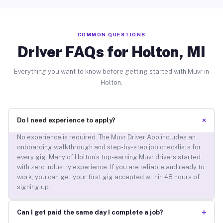
COMMON QUESTIONS
Driver FAQs for Holton, MI
Everything you want to know before getting started with Muvr in
Holton.
+
Do I need experience to apply?
No experience is required. The Muvr Driver App includes an
onboarding walkthrough and step-by-step job checklists for
every gig. Many of Holton’s top-earning Muvr drivers started
with zero industry experience. If you are reliable and ready to
work, you can get your first gig accepted within 48 hours of
signing up.
+
Can I get paid the same day I complete a job?