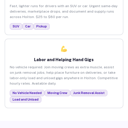
Fast, lighter runs for drivers with an SUV or car. Urgent same-day
deliveries, marketplace drops, and document and supply runs
across Holton. $25 to $80 per run.
SUV
Car
Pickup
Labor and Helping Hand Gigs
No vehicle required. Join moving crews as extra muscle, assist
on junk removal jobs, help place furniture on deliveries, or take
labor-only load and unload gigs anywhere in Holton. Competitive
hourly rates. Available daily.
No Vehicle Needed
Moving Crew
Junk Removal Assist
Load and Unload