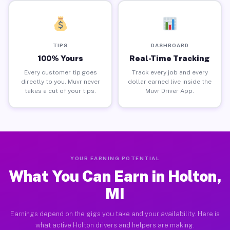
TIPS
DASHBOARD
100% Yours
Real-Time Tracking
Every customer tip goes
Track every job and every
directly to you. Muvr never
dollar earned live inside the
takes a cut of your tips.
Muvr Driver App.
YOUR EARNING POTENTIAL
What You Can Earn in Holton,
MI
Earnings depend on the gigs you take and your availability. Here is
what active Holton drivers and helpers are making.