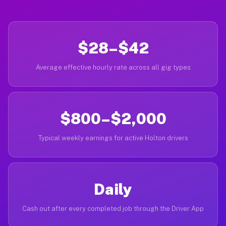
$28–$42
Average effective hourly rate across all gig types
$800–$2,000
Typical weekly earnings for active Holton drivers
Daily
Cash out after every completed job through the Driver App