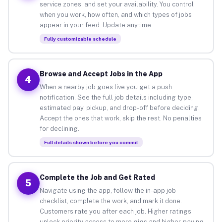
service zones, and set your availability. You control
when you work, how often, and which types of jobs
appear in your feed. Update anytime.
Fully customizable schedule
Browse and Accept Jobs in the App
4
When a nearby job goes live you get a push
notification. See the full job details including type,
estimated pay, pickup, and drop-off before deciding.
Accept the ones that work, skip the rest. No penalties
for declining.
Full details shown before you commit
Complete the Job and Get Rated
5
Navigate using the app, follow the in-app job
checklist, complete the work, and mark it done.
Customers rate you after each job. Higher ratings
unlock priority access to more gigs and higher-paying