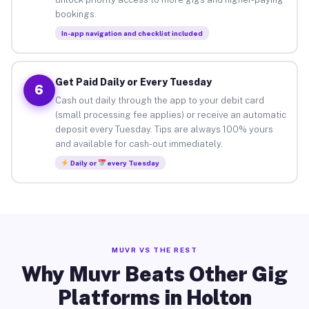
bookings.
In-app navigation and checklist included
Get Paid Daily or Every Tuesday
6
Cash out daily through the app to your debit card
(small processing fee applies) or receive an automatic
deposit every Tuesday. Tips are always 100% yours
and available for cash-out immediately.
Daily or
every Tuesday
MUVR VS THE REST
Why Muvr Beats Other Gig
Platforms in Holton