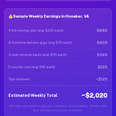
Sample Weekly Earnings in Honaker, VA
$880
4 full moving jobs (avg $220 each)
$450
6 furniture delivery gigs (avg $75 each)
$345
3 junk removal hauls (avg $115 each)
$225
5 courier runs (avg $45 each)
~$120
Tips received
~$2,020
Estimated Weekly Total
Earnings vary based on gig type, frequency, and availability. Sample week
for a full-time active driver in Honaker.