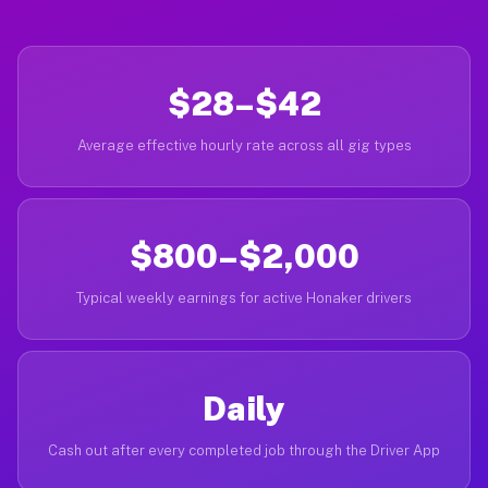
$28–$42
Average effective hourly rate across all gig types
$800–$2,000
Typical weekly earnings for active Honaker drivers
Daily
Cash out after every completed job through the Driver App