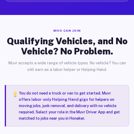
WHO CAN JOIN
Qualifying Vehicles, and No
Vehicle? No Problem.
Muvr accepts a wide range of vehicle types. No vehicle? You can
still earn as a labor helper or Helping Hand.
You do not need a truck or van to get started. Muvr
offers
labor-only Helping Hand gigs
for helpers on
moving jobs, junk removal, and delivery with no vehicle
required. Select your role in the Muvr Driver App and get
matched to jobs near you in Honaker.