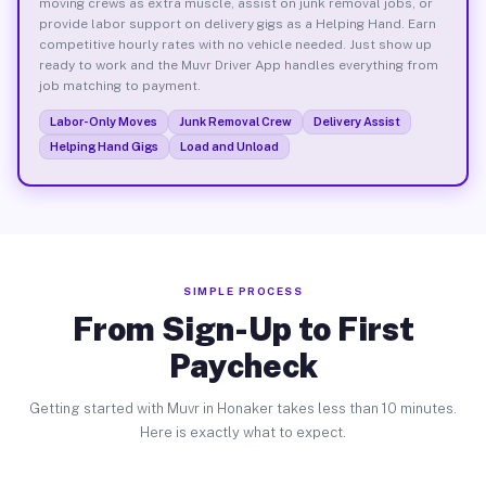
moving crews as extra muscle, assist on junk removal jobs, or
provide labor support on delivery gigs as a Helping Hand. Earn
competitive hourly rates with no vehicle needed. Just show up
ready to work and the Muvr Driver App handles everything from
job matching to payment.
Labor-Only Moves
Junk Removal Crew
Delivery Assist
Helping Hand Gigs
Load and Unload
SIMPLE PROCESS
From Sign-Up to First
Paycheck
Getting started with Muvr in Honaker takes less than 10 minutes.
Here is exactly what to expect.