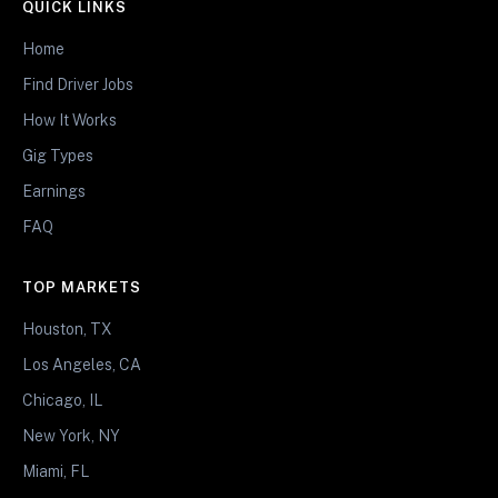
QUICK LINKS
Home
Find Driver Jobs
How It Works
Gig Types
Earnings
FAQ
TOP MARKETS
Houston, TX
Los Angeles, CA
Chicago, IL
New York, NY
Miami, FL