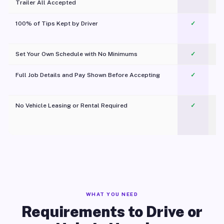
Trailer All Accepted
100% of Tips Kept by Driver
✓
Pl
Set Your Own Schedule with No Minimums
✓
Full Job Details and Pay Shown Before Accepting
✓
O
No Vehicle Leasing or Rental Required
✓
WHAT YOU NEED
Requirements to Drive or