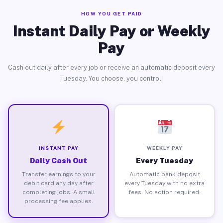
HOW YOU GET PAID
Instant Daily Pay or Weekly
Pay
Cash out daily after every job or receive an automatic deposit every
Tuesday. You choose, you control.
INSTANT PAY
WEEKLY PAY
Daily Cash Out
Every Tuesday
Transfer earnings to your
Automatic bank deposit
debit card any day after
every Tuesday with no extra
completing jobs. A small
fees. No action required.
processing fee applies.