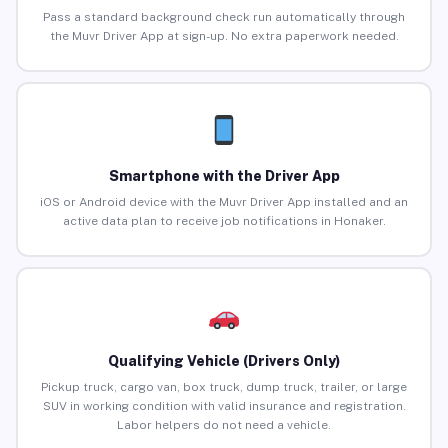
Pass a standard background check run automatically through
the Muvr Driver App at sign-up. No extra paperwork needed.
Smartphone with the Driver App
iOS or Android device with the Muvr Driver App installed and an
active data plan to receive job notifications in Honaker.
Qualifying Vehicle (Drivers Only)
Pickup truck, cargo van, box truck, dump truck, trailer, or large
SUV in working condition with valid insurance and registration.
Labor helpers do not need a vehicle.