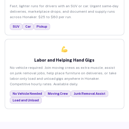
Fast, lighter runs for drivers with an SUV or car. Urgent same-day
deliveries, marketplace drops, and document and supply runs
across Honaker. $25 to $80 per run.
SUV
Car
Pickup
Labor and Helping Hand Gigs
No vehicle required. Join moving crews as extra muscle, assist
on junk removal jobs, help place furniture on deliveries, or take
labor-only load and unload gigs anywhere in Honaker.
Competitive hourly rates. Available daily.
No Vehicle Needed
Moving Crew
Junk Removal Assist
Load and Unload