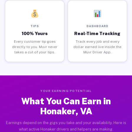
TIPS
DASHBOARD
100% Yours
Real-Time Tracking
Every customer tip goes
Track every job and every
directly to you. Muvr never
dollar earned live inside the
takes a cut of your tips.
Muvr Driver App.
YOUR EARNING POTENTIAL
What You Can Earn in
Honaker, VA
Earnings depend on the gigs you take and your availability. Here is
what active Honaker drivers and helpers are making.