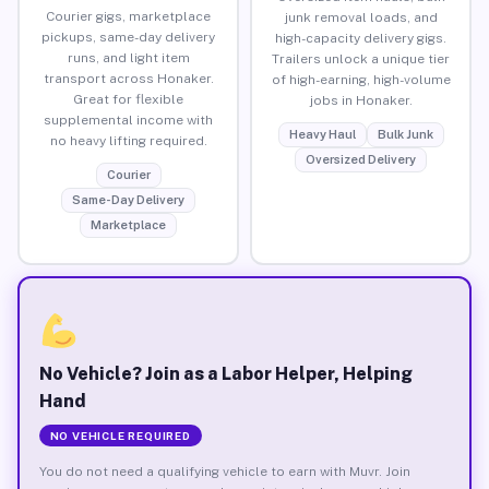
Courier gigs, marketplace
junk removal loads, and
pickups, same-day delivery
high-capacity delivery gigs.
runs, and light item
Trailers unlock a unique tier
transport across Honaker.
of high-earning, high-volume
Great for flexible
jobs in Honaker.
supplemental income with
Heavy Haul
Bulk Junk
no heavy lifting required.
Oversized Delivery
Courier
Same-Day Delivery
Marketplace
No Vehicle? Join as a Labor Helper, Helping
Hand
NO VEHICLE REQUIRED
You do not need a qualifying vehicle to earn with Muvr. Join