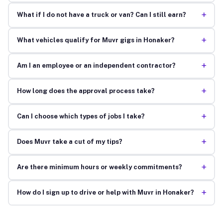
+
What if I do not have a truck or van? Can I still earn?
+
What vehicles qualify for Muvr gigs in Honaker?
+
Am I an employee or an independent contractor?
+
How long does the approval process take?
+
Can I choose which types of jobs I take?
+
Does Muvr take a cut of my tips?
+
Are there minimum hours or weekly commitments?
+
How do I sign up to drive or help with Muvr in Honaker?