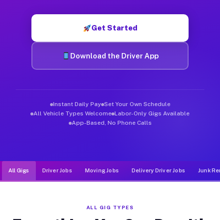
Muvr was built specifically for drivers who move, haul, and d
Get Started
Download the Driver App
Instant Daily Pay
Set Your Own Schedule
All Vehicle Types Welcome
Labor-Only Gigs Available
App-Based, No Phone Calls
All Gigs
Driver Jobs
Moving Jobs
Delivery Driver Jobs
Junk Re
ALL GIG TYPES