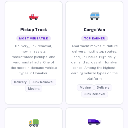
Pickup Truck
Cargo Van
MOST VERSATILE
TOP EARNER
Delivery, junk removal,
Apartment moves, furniture
moving assists,
delivery, multi-stop routes,
marketplace pickups, and
and junk hauls. High daily
yard waste hauls. One of
demand across all Honaker
the most in-demand vehicle
zones. Among the highest-
types in Honaker.
earning vehicle types on the
platform.
Delivery
Junk Removal
Moving
Delivery
Moving
Junk Removal