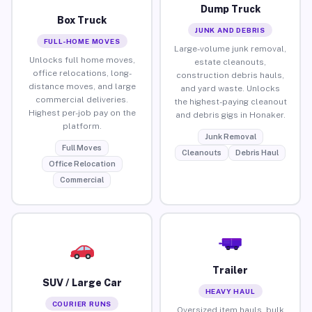
Dump Truck
Box Truck
JUNK AND DEBRIS
FULL-HOME MOVES
Large-volume junk removal,
Unlocks full home moves,
estate cleanouts,
office relocations, long-
construction debris hauls,
distance moves, and large
and yard waste. Unlocks
commercial deliveries.
the highest-paying cleanout
Highest per-job pay on the
and debris gigs in Honaker.
platform.
Junk Removal
Full Moves
Cleanouts
Debris Haul
Office Relocation
Commercial
Trailer
SUV / Large Car
HEAVY HAUL
COURIER RUNS
Oversized item hauls, bulk