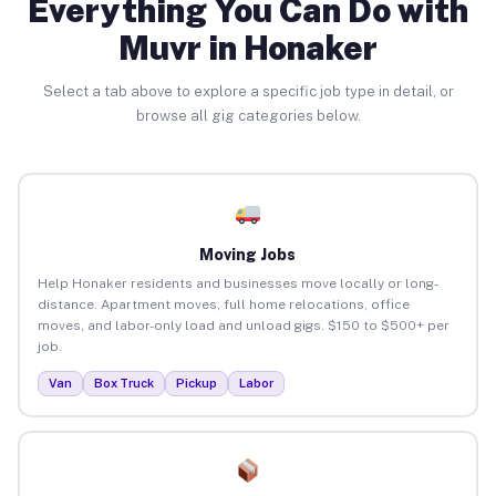
Everything You Can Do with
Muvr in Honaker
Select a tab above to explore a specific job type in detail, or
browse all gig categories below.
Moving Jobs
Help Honaker residents and businesses move locally or long-
distance. Apartment moves, full home relocations, office
moves, and labor-only load and unload gigs. $150 to $500+ per
job.
Van
Box Truck
Pickup
Labor