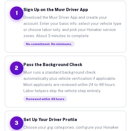
Sign Up on the Muvr Driver App
1
Download the Muvr Driver App and create your
account. Enter your basic info, select your vehicle type
or choose labor-only, and pick your Honaker service
zones. About 3 minutes to complete.
No commitment. No minimums.
Pass the Background Check
2
Muvr runs a standard background check
automatically plus vehicle verification if applicable.
Most applicants are reviewed within 24 to 48 hours.
Labor helpers skip the vehicle step entirely.
Reviewed within 48 hours
Set Up Your Driver Profile
3
Choose your gig categories, configure your Honaker