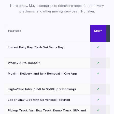
Here is how Muvr compares to rideshare apps, food delivery
platforms, and other moving services in Honaker.
Feature
Muvr
Instant Daily Pay (Cash Out Same Day)
✓
Weekly Auto-Deposit
✓
Moving, Delivery, and Junk Removal in One App
✓
c
High-Value Jobs ($150 to $500+ per booking)
✓
Labor-Only Gigs with No Vehicle Required
✓
Pickup Truck, Van, Box Truck, Dump Truck, SUV, and
✓