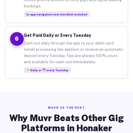
bookings.
In-app navigation and checklist included
Get Paid Daily or Every Tuesday
6
Cash out daily through the app to your debit card
(small processing fee applies) or receive an automatic
deposit every Tuesday. Tips are always 100% yours
and available for cash-out immediately.
Daily or
every Tuesday
MUVR VS THE REST
Why Muvr Beats Other Gig
Platforms in Honaker