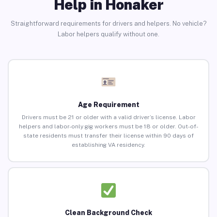
Help in Honaker
Straightforward requirements for drivers and helpers. No vehicle?
Labor helpers qualify without one.
Age Requirement
Drivers must be 21 or older with a valid driver’s license. Labor
helpers and labor-only gig workers must be 18 or older. Out-of-
state residents must transfer their license within 90 days of
establishing VA residency.
Clean Background Check