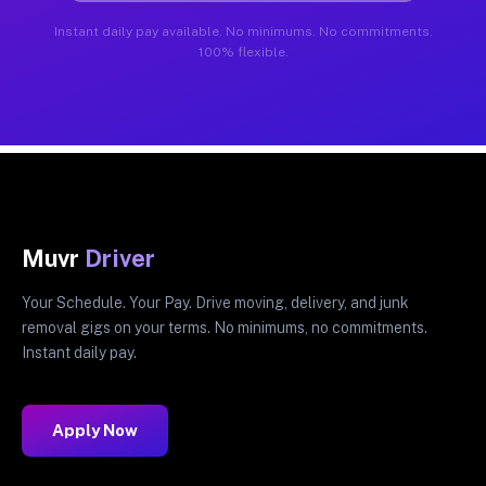
Instant daily pay available. No minimums. No commitments.
100% flexible.
Muvr
Driver
Your Schedule. Your Pay. Drive moving, delivery, and junk
removal gigs on your terms. No minimums, no commitments.
Instant daily pay.
Apply Now