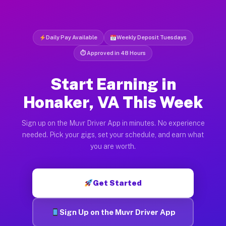
Daily Pay Available
Weekly Deposit Tuesdays
⏱ Approved in 48 Hours
Start Earning in
Honaker, VA This Week
Sign up on the Muvr Driver App in minutes. No experience
needed. Pick your gigs, set your schedule, and earn what
you are worth.
Get Started
Sign Up on the Muvr Driver App