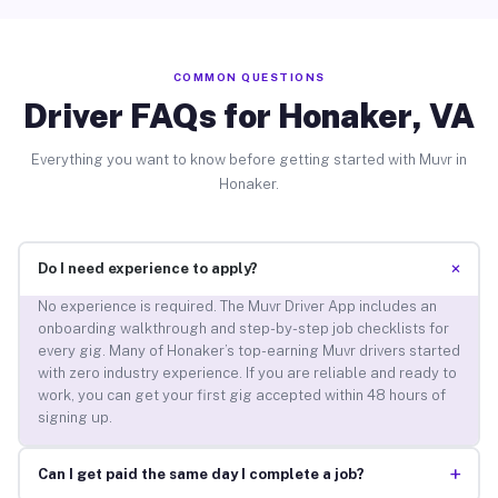
COMMON QUESTIONS
Driver FAQs for Honaker, VA
Everything you want to know before getting started with Muvr in
Honaker.
+
Do I need experience to apply?
No experience is required. The Muvr Driver App includes an
onboarding walkthrough and step-by-step job checklists for
every gig. Many of Honaker’s top-earning Muvr drivers started
with zero industry experience. If you are reliable and ready to
work, you can get your first gig accepted within 48 hours of
signing up.
+
Can I get paid the same day I complete a job?