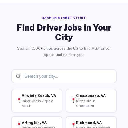
EARN IN NEARBY CITIES
Find Driver Jobs in Your
City
Search 1,000+ cities across the US to find Muvr driver
opportunities near you.
Virginia Beach, VA
Chesapeake, VA
Driver Jobs in Virginia
Driver Jobs in
Beach
Chesapeake
Arlington, VA
Richmond, VA