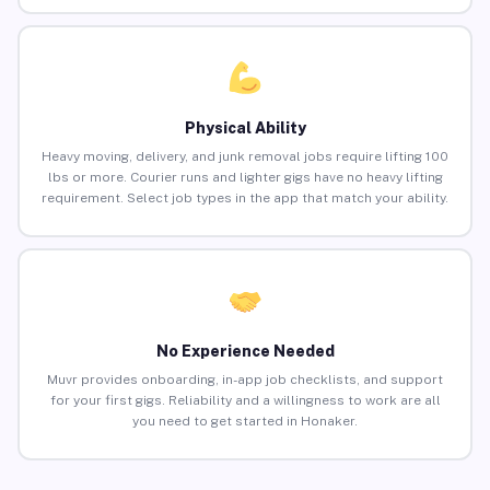
Physical Ability
Heavy moving, delivery, and junk removal jobs require lifting 100
lbs or more. Courier runs and lighter gigs have no heavy lifting
requirement. Select job types in the app that match your ability.
No Experience Needed
Muvr provides onboarding, in-app job checklists, and support
for your first gigs. Reliability and a willingness to work are all
you need to get started in Honaker.