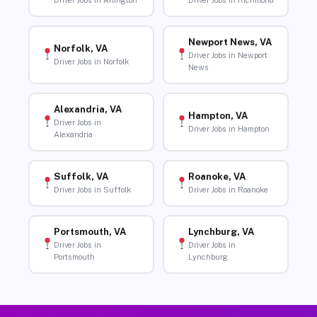
Driver Jobs in Arlington
Driver Jobs in Richmond
Newport News, VA
Norfolk, VA
Driver Jobs in Newport
Driver Jobs in Norfolk
News
Alexandria, VA
Hampton, VA
Driver Jobs in
Driver Jobs in Hampton
Alexandria
Suffolk, VA
Roanoke, VA
Driver Jobs in Suffolk
Driver Jobs in Roanoke
Portsmouth, VA
Lynchburg, VA
Driver Jobs in
Driver Jobs in
Portsmouth
Lynchburg