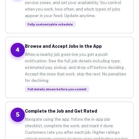
service zones, and set your availability. You control
when you work, how often, and which types of jobs
appear in your feed. Update anytime.
Fully customizable schedule
Browse and Accept Jobs in the App
4
When a nearby job goes live you get a push
notification. See the full job details including type,
estimated pay, pickup, and drop-off before deciding.
Accept the ones that work, skip the rest. No penalties
for declining.
Full details shown before you commit
Complete the Job and Get Rated
5
Navigate using the app, follow the in-app job
checklist, complete the work, and mark it done.
Customers rate you after each job. Higher ratings
unlock priority access to more gigs and higher-paying