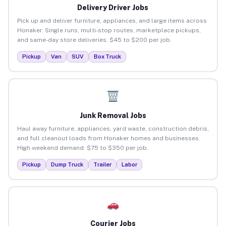
Delivery Driver Jobs
Pick up and deliver furniture, appliances, and large items across
Honaker. Single runs, multi-stop routes, marketplace pickups,
and same-day store deliveries. $45 to $200 per job.
Pickup
Van
SUV
Box Truck
Junk Removal Jobs
Haul away furniture, appliances, yard waste, construction debris,
and full cleanout loads from Honaker homes and businesses.
High weekend demand. $75 to $350 per job.
Pickup
Dump Truck
Trailer
Labor
Courier Jobs