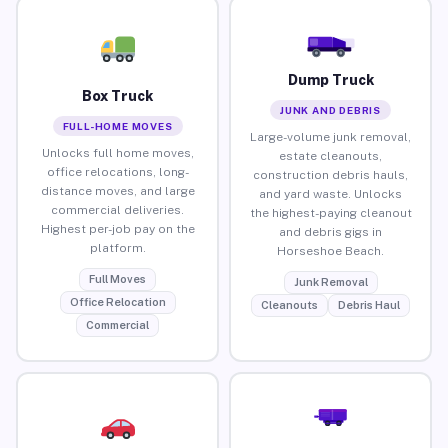
Dump Truck
Box Truck
JUNK AND DEBRIS
FULL-HOME MOVES
Large-volume junk removal,
Unlocks full home moves,
estate cleanouts,
office relocations, long-
construction debris hauls,
distance moves, and large
and yard waste. Unlocks
commercial deliveries.
the highest-paying cleanout
Highest per-job pay on the
and debris gigs in
platform.
Horseshoe Beach.
Full Moves
Junk Removal
Office Relocation
Cleanouts
Debris Haul
Commercial