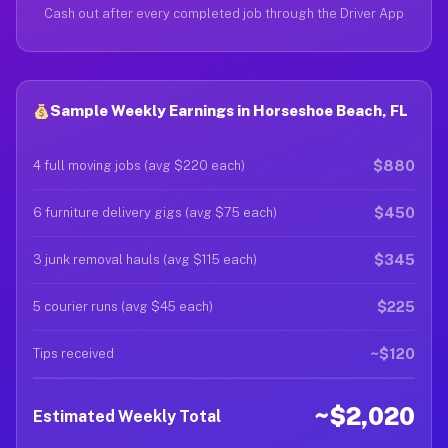
Cash out after every completed job through the Driver App
Sample Weekly Earnings in Horseshoe Beach, FL
$880
4 full moving jobs (avg $220 each)
$450
6 furniture delivery gigs (avg $75 each)
$345
3 junk removal hauls (avg $115 each)
$225
5 courier runs (avg $45 each)
~$120
Tips received
~$2,020
Estimated Weekly Total