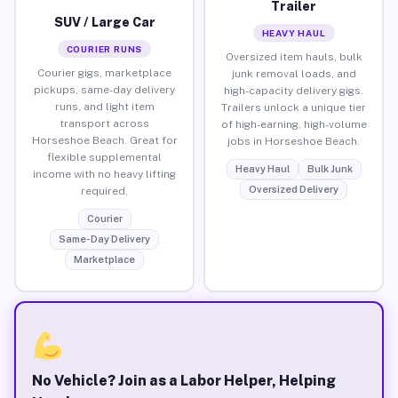
Trailer
SUV / Large Car
HEAVY HAUL
COURIER RUNS
Oversized item hauls, bulk
Courier gigs, marketplace
junk removal loads, and
pickups, same-day delivery
high-capacity delivery gigs.
runs, and light item
Trailers unlock a unique tier
transport across
of high-earning, high-volume
Horseshoe Beach. Great for
jobs in Horseshoe Beach.
flexible supplemental
Heavy Haul
Bulk Junk
income with no heavy lifting
Oversized Delivery
required.
Courier
Same-Day Delivery
Marketplace
No Vehicle? Join as a Labor Helper, Helping