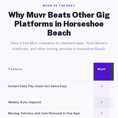
MUVR VS THE REST
Why Muvr Beats Other Gig
Platforms in Horseshoe
Beach
Here is how Muvr compares to rideshare apps, food delivery
platforms, and other moving services in Horseshoe Beach.
Feature
Muvr
Instant Daily Pay (Cash Out Same Day)
✓
Weekly Auto-Deposit
✓
Moving, Delivery, and Junk Removal in One App
✓