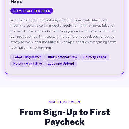
Hand
NO VEHICLE REQUIRED
You do not need a qualifying vehicle to earn with Muvr. Join
moving crews as extra muscle, assist on junk removal jobs, or
provide labor support on delivery gigs as a Helping Hand. Earn
competitive hourly rates with no vehicle needed. Just show up
ready to work and the Muvr Driver App handles everything from
job matching to payment.
Labor-Only Moves
Junk Removal Crew
Delivery Assist
Helping Hand Gigs
Load and Unload
SIMPLE PROCESS
From Sign-Up to First
Paycheck