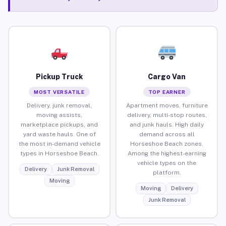
Pickup Truck
Cargo Van
MOST VERSATILE
TOP EARNER
Delivery, junk removal,
Apartment moves, furniture
moving assists,
delivery, multi-stop routes,
marketplace pickups, and
and junk hauls. High daily
yard waste hauls. One of
demand across all
the most in-demand vehicle
Horseshoe Beach zones.
types in Horseshoe Beach.
Among the highest-earning
vehicle types on the
Delivery
Junk Removal
platform.
Moving
Moving
Delivery
Junk Removal