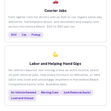
Courier Jobs
Fast, lighter runs for drivers with an SUV or car. Urgent same-day
deliveries, marketplace drops, and document and supply runs
across Horseshoe Beach. $25 to $80 per run.
SUV
Car
Pickup
Labor and Helping Hand Gigs
No vehicle required. Join moving crews as extra muscle, assist
on junk removal jobs, help place furniture on deliveries, or take
labor-only load and unload gigs anywhere in Horseshoe Beach.
Competitive hourly rates. Available daily.
No Vehicle Needed
Moving Crew
Junk Removal Assist
Load and Unload