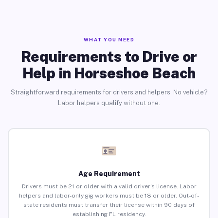
WHAT YOU NEED
Requirements to Drive or
Help in Horseshoe Beach
Straightforward requirements for drivers and helpers. No vehicle?
Labor helpers qualify without one.
Age Requirement
Drivers must be 21 or older with a valid driver’s license. Labor
helpers and labor-only gig workers must be 18 or older. Out-of-
state residents must transfer their license within 90 days of
establishing FL residency.