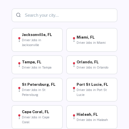
Jacksonville, FL
Miami, FL
Driver Jobs in
Driver Jobs in Miami
Jacksonville
Tampa, FL
Orlando, FL
Driver Jobs in Tampa
Driver Jobs in Orlando
St Petersburg, FL
Port St Lucie, FL
Driver Jobs in St
Driver Jobs in Port St
Petersburg
Lucie
Cape Coral, FL
Hialeah, FL
Driver Jobs in Cape
Driver Jobs in Hialeah
Coral