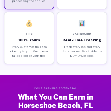
processing fee applies.
TIPS
DASHBOARD
100% Yours
Real-Time Tracking
Every customer tip goes
Track every job and every
directly to you. Muvr never
dollar earned live inside the
takes a cut of your tips.
Muvr Driver App.
YOUR EARNING POTENTIAL
What You Can Earn in
Horseshoe Beach, FL