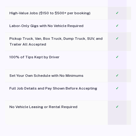
c
High-Value Jobs ($150 to $500+ per booking)
✓
Labor-Only Gigs with No Vehicle Required
✓
Pickup Truck, Van, Box Truck, Dump Truck, SUV, and
✓
Trailer All Accepted
100% of Tips Kept by Driver
✓
Pl
Set Your Own Schedule with No Minimums
✓
Full Job Details and Pay Shown Before Accepting
✓
O
No Vehicle Leasing or Rental Required
✓