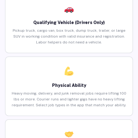
Qualifying Vehicle (Drivers Only)
Pickup truck, cargo van, box truck, dump truck, trailer, or large
SUV in working condition with valid insurance and registration.
Labor helpers do not need a vehicle.
Physical Ability
Heavy moving, delivery, and junk removal jobs require lifting 100
lbs or more. Courier runs and lighter gigs have no heavy lifting
requirement. Select job types in the app that match your ability.