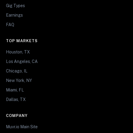
Gig Types
Earnings
FAQ
TOP MARKETS
Houston, TX
Los Angeles, CA
Chicago, IL
New York, NY
Miami, FL
Dallas, TX
COMPANY
Muvr.io Main Site