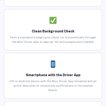
Clean Background Check
Pass a standard background check run automatically through
the Muvr Driver App at sign-up. No extra paperwork needed.
Smartphone with the Driver App
iOS or Android device with the Muvr Driver App installed and an
active data plan to receive job notifications in Horseshoe
Beach.