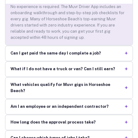
No experience is required. The Muvr Driver App includes an
onboarding walkthrough and step-by-step job checklists for
every gig. Many of Horseshoe Beach’s top-earning Muvr
drivers started with zero industry experience. If you are
reliable and ready to work, you can get your first gig
accepted within 48 hours of signing up.
+
Can I get paid the same day I complete a job?
+
What if I do not have a truck or van? Can I still earn?
What vehicles qualify for Muvr gigs in Horseshoe
+
Beach?
+
Am I an employee or an independent contractor?
+
How long does the approval process take?
Can I choose which types of jobs I take?