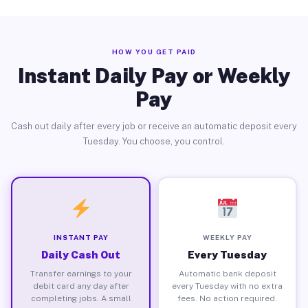
HOW YOU GET PAID
Instant Daily Pay or Weekly
Pay
Cash out daily after every job or receive an automatic deposit every
Tuesday. You choose, you control.
INSTANT PAY
WEEKLY PAY
Daily Cash Out
Every Tuesday
Transfer earnings to your
Automatic bank deposit
debit card any day after
every Tuesday with no extra
completing jobs. A small
fees. No action required.