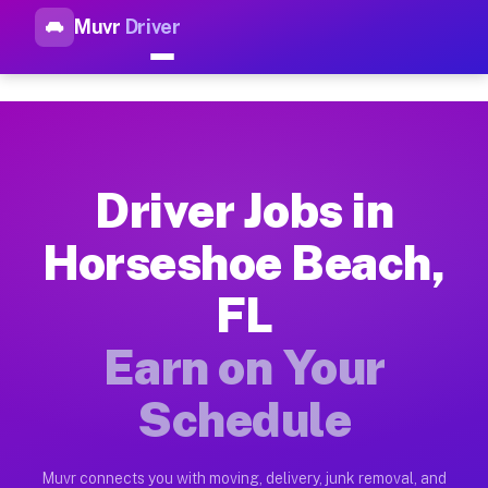
Muvr
Driver
Top Driver Jobs Horseshoe Be
Muvr is the top-rated gig platform for driver jobs houston t
Types of Driver Jobs Horseshoe Beach FL A
Muvr offers four main categories of work for drivers in Hors
Driver Jobs in
How Driver Jobs Horseshoe Beach FL Work 
Horseshoe Beach,
Getting started takes five minutes. Download the Muvr Driver 
FL
Earnings Potential for Driver Jobs Horsesh
Drivers on Muvr in Horseshoe Beach earn between $28 and $42 
Earn on Your
Qualifying Vehicles for Driver Jobs Horses
Schedule
Almost any vehicle qualifies for work on the Muvr platform i
Why Drivers Choose Muvr for Driver Jobs 
Muvr connects you with moving, delivery, junk removal, and