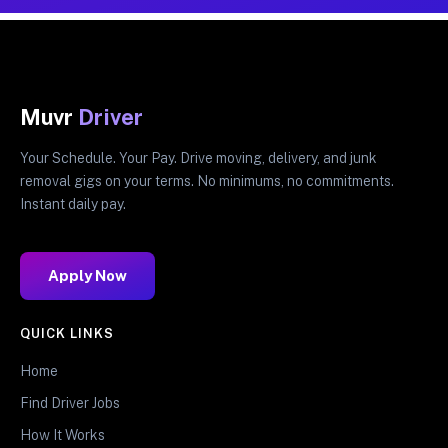
Muvr
Driver
Your Schedule. Your Pay. Drive moving, delivery, and junk
removal gigs on your terms. No minimums, no commitments.
Instant daily pay.
Apply Now
QUICK LINKS
Home
Find Driver Jobs
How It Works