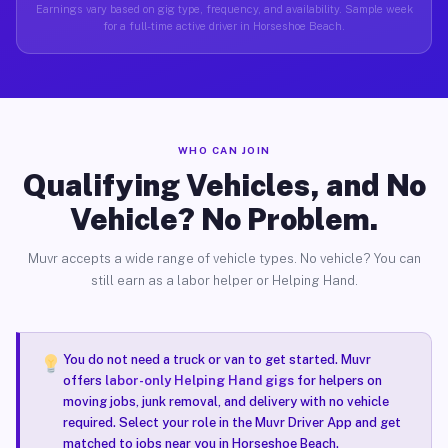
Earnings vary based on gig type, frequency, and availability. Sample week
for a full-time active driver in Horseshoe Beach.
WHO CAN JOIN
Qualifying Vehicles, and No
Vehicle? No Problem.
Muvr accepts a wide range of vehicle types. No vehicle? You can
still earn as a labor helper or Helping Hand.
You do not need a truck or van to get started. Muvr
offers
labor-only Helping Hand gigs
for helpers on
moving jobs, junk removal, and delivery with no vehicle
required. Select your role in the Muvr Driver App and get
matched to jobs near you in Horseshoe Beach.