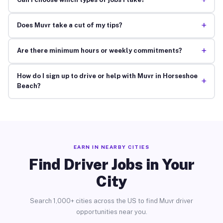
+
+
Does Muvr take a cut of my tips?
+
Are there minimum hours or weekly commitments?
How do I sign up to drive or help with Muvr in Horseshoe
+
Beach?
EARN IN NEARBY CITIES
Find Driver Jobs in Your
City
Search 1,000+ cities across the US to find Muvr driver
opportunities near you.