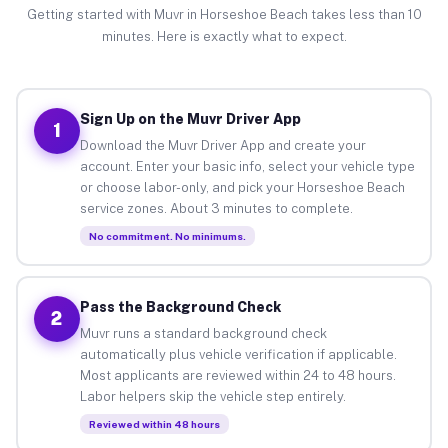
Getting started with Muvr in Horseshoe Beach takes less than 10
minutes. Here is exactly what to expect.
Sign Up on the Muvr Driver App
1
Download the Muvr Driver App and create your
account. Enter your basic info, select your vehicle type
or choose labor-only, and pick your Horseshoe Beach
service zones. About 3 minutes to complete.
No commitment. No minimums.
Pass the Background Check
2
Muvr runs a standard background check
automatically plus vehicle verification if applicable.
Most applicants are reviewed within 24 to 48 hours.
Labor helpers skip the vehicle step entirely.
Reviewed within 48 hours