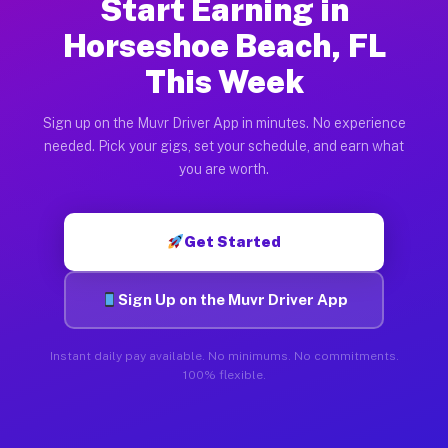
Start Earning in
Horseshoe Beach, FL
This Week
Sign up on the Muvr Driver App in minutes. No experience
needed. Pick your gigs, set your schedule, and earn what
you are worth.
Get Started
Sign Up on the Muvr Driver App
Instant daily pay available. No minimums. No commitments.
100% flexible.