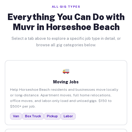
ALL GIG TYPES
Everything You Can Do with
Muvr in Horseshoe Beach
Select a tab above to explore a specific job type in detail, or
browse all gig categories below.
Moving Jobs
Help Horseshoe Beach residents and businesses move locally
or long-distance. Apartment moves, full home relocations,
office moves, and labor-only load and unload gigs. $150 to
$500+ per job.
Van
Box Truck
Pickup
Labor