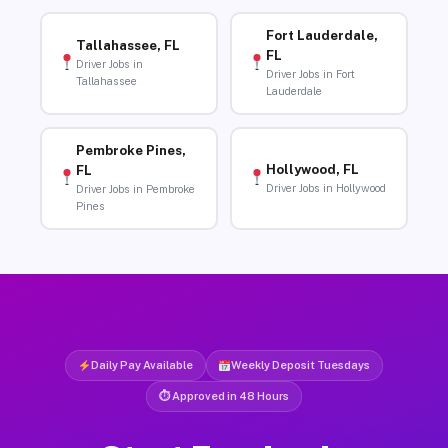
Fort Lauderdale,
Tallahassee, FL
FL
Driver Jobs in
Driver Jobs in Fort
Tallahassee
Lauderdale
Pembroke Pines,
Hollywood, FL
FL
Driver Jobs in Hollywood
Driver Jobs in Pembroke
Pines
Daily Pay Available
Weekly Deposit Tuesdays
⏱ Approved in 48 Hours