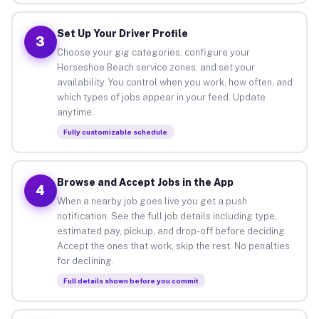
Set Up Your Driver Profile
3
Choose your gig categories, configure your
Horseshoe Beach service zones, and set your
availability. You control when you work, how often, and
which types of jobs appear in your feed. Update
anytime.
Fully customizable schedule
Browse and Accept Jobs in the App
4
When a nearby job goes live you get a push
notification. See the full job details including type,
estimated pay, pickup, and drop-off before deciding.
Accept the ones that work, skip the rest. No penalties
for declining.
Full details shown before you commit