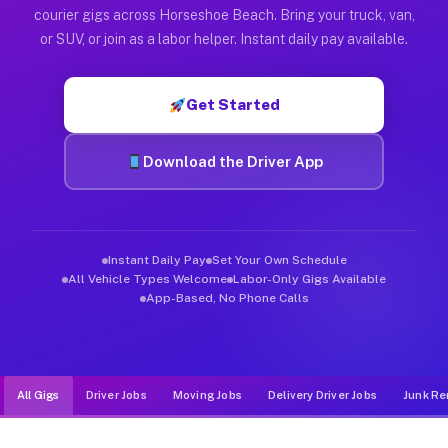
Muvr was built specifically for drivers who move, haul, and d
courier gigs across Horseshoe Beach. Bring your truck, van,
or SUV, or join as a labor helper. Instant daily pay available.
Get Started
Download the Driver App
Instant Daily Pay
Set Your Own Schedule
All Vehicle Types Welcome
Labor-Only Gigs Available
App-Based, No Phone Calls
All Gigs
Driver Jobs
Moving Jobs
Delivery Driver Jobs
Junk Re