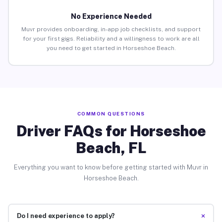
No Experience Needed
Muvr provides onboarding, in-app job checklists, and support
for your first gigs. Reliability and a willingness to work are all
you need to get started in Horseshoe Beach.
COMMON QUESTIONS
Driver FAQs for Horseshoe
Beach, FL
Everything you want to know before getting started with Muvr in
Horseshoe Beach.
+
Do I need experience to apply?