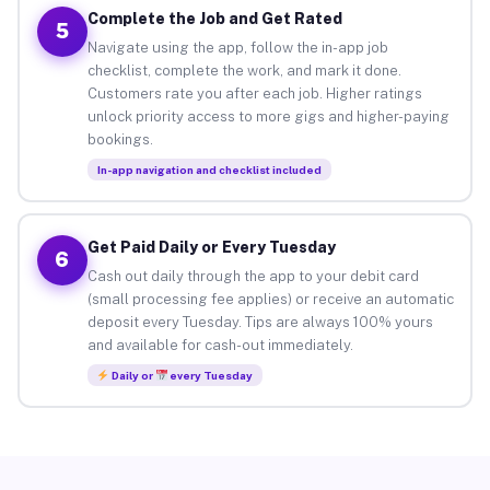
Complete the Job and Get Rated
5
Navigate using the app, follow the in-app job
checklist, complete the work, and mark it done.
Customers rate you after each job. Higher ratings
unlock priority access to more gigs and higher-paying
bookings.
In-app navigation and checklist included
Get Paid Daily or Every Tuesday
6
Cash out daily through the app to your debit card
(small processing fee applies) or receive an automatic
deposit every Tuesday. Tips are always 100% yours
and available for cash-out immediately.
Daily or
every Tuesday