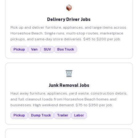
Delivery Driver Jobs
Pick up and deliver furniture, appliances, and large items across
Horseshoe Beach. Single runs, multi-stop routes, marketplace
pickups, and same-day store deliveries. $45 to $200 per job.
Pickup
Van
SUV
Box Truck
Junk Removal Jobs
Haul away furniture, appliances, yard waste, construction debris,
and full cleanout loads from Horseshoe Beach homes and
businesses. High weekend demand. $75 to $350 per job.
Pickup
Dump Truck
Trailer
Labor