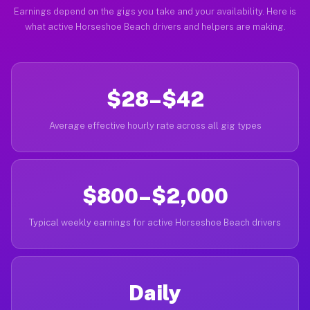
Earnings depend on the gigs you take and your availability. Here is
what active Horseshoe Beach drivers and helpers are making.
$28–$42
Average effective hourly rate across all gig types
$800–$2,000
Typical weekly earnings for active Horseshoe Beach drivers
Daily