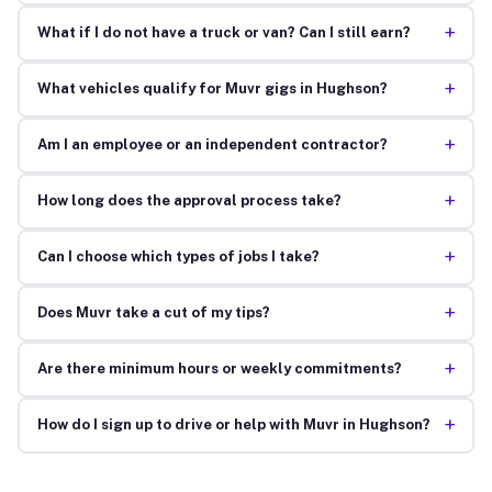
+
What if I do not have a truck or van? Can I still earn?
+
What vehicles qualify for Muvr gigs in Hughson?
+
Am I an employee or an independent contractor?
+
How long does the approval process take?
+
Can I choose which types of jobs I take?
+
Does Muvr take a cut of my tips?
+
Are there minimum hours or weekly commitments?
+
How do I sign up to drive or help with Muvr in Hughson?