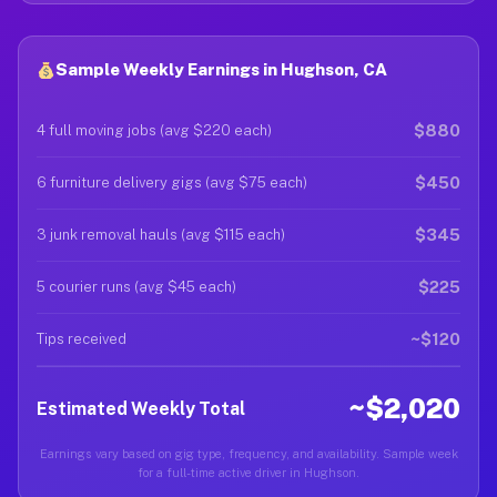
Sample Weekly Earnings in Hughson, CA
$880
4 full moving jobs (avg $220 each)
$450
6 furniture delivery gigs (avg $75 each)
$345
3 junk removal hauls (avg $115 each)
$225
5 courier runs (avg $45 each)
~$120
Tips received
~$2,020
Estimated Weekly Total
Earnings vary based on gig type, frequency, and availability. Sample week
for a full-time active driver in Hughson.