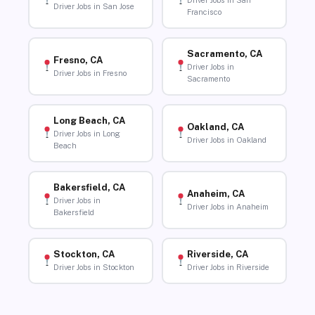
Driver Jobs in San
Driver Jobs in San Jose
Francisco
Sacramento, CA
Fresno, CA
Driver Jobs in
Driver Jobs in Fresno
Sacramento
Long Beach, CA
Oakland, CA
Driver Jobs in Long
Driver Jobs in Oakland
Beach
Bakersfield, CA
Anaheim, CA
Driver Jobs in
Driver Jobs in Anaheim
Bakersfield
Stockton, CA
Riverside, CA
Driver Jobs in Stockton
Driver Jobs in Riverside