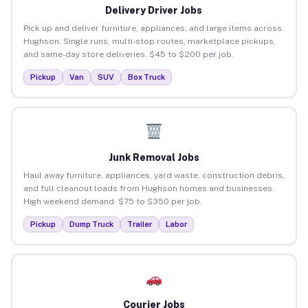
Delivery Driver Jobs
Pick up and deliver furniture, appliances, and large items across
Hughson. Single runs, multi-stop routes, marketplace pickups,
and same-day store deliveries. $45 to $200 per job.
Pickup
Van
SUV
Box Truck
Junk Removal Jobs
Haul away furniture, appliances, yard waste, construction debris,
and full cleanout loads from Hughson homes and businesses.
High weekend demand. $75 to $350 per job.
Pickup
Dump Truck
Trailer
Labor
Courier Jobs