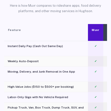
Here is how Muvr compares to rideshare apps, food delivery
platforms, and other moving services in Hughson.
Feature
Muvr
Instant Daily Pay (Cash Out Same Day)
✓
Weekly Auto-Deposit
✓
Moving, Delivery, and Junk Removal in One App
✓
c
High-Value Jobs ($150 to $500+ per booking)
✓
Labor-Only Gigs with No Vehicle Required
✓
Pickup Truck, Van, Box Truck, Dump Truck, SUV, and
✓