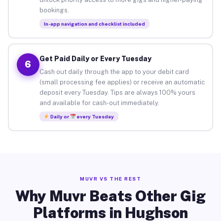
bookings.
In-app navigation and checklist included
Get Paid Daily or Every Tuesday
6
Cash out daily through the app to your debit card
(small processing fee applies) or receive an automatic
deposit every Tuesday. Tips are always 100% yours
and available for cash-out immediately.
Daily or
every Tuesday
MUVR VS THE REST
Why Muvr Beats Other Gig
Platforms in Hughson