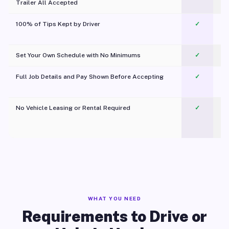
Trailer All Accepted
100% of Tips Kept by Driver
✓
Pl
Set Your Own Schedule with No Minimums
✓
Full Job Details and Pay Shown Before Accepting
✓
O
No Vehicle Leasing or Rental Required
✓
WHAT YOU NEED
Requirements to Drive or