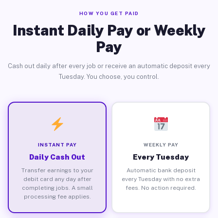
HOW YOU GET PAID
Instant Daily Pay or Weekly
Pay
Cash out daily after every job or receive an automatic deposit every
Tuesday. You choose, you control.
INSTANT PAY
WEEKLY PAY
Daily Cash Out
Every Tuesday
Transfer earnings to your
Automatic bank deposit
debit card any day after
every Tuesday with no extra
completing jobs. A small
fees. No action required.
processing fee applies.