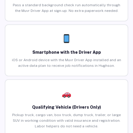
Pass a standard background check run automatically through
the Muvr Driver App at sign-up. No extra paperwork needed.
Smartphone with the Driver App
iOS or Android device with the Muvr Driver App installed and an
active data plan to receive job notifications in Hughson.
Qualifying Vehicle (Drivers Only)
Pickup truck, cargo van, box truck, dump truck, trailer, or large
SUV in working condition with valid insurance and registration.
Labor helpers do not need a vehicle.