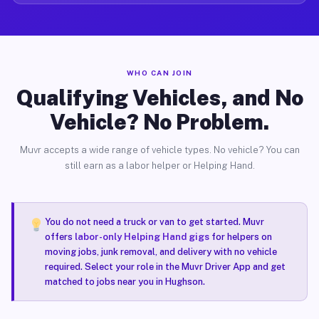
WHO CAN JOIN
Qualifying Vehicles, and No
Vehicle? No Problem.
Muvr accepts a wide range of vehicle types. No vehicle? You can
still earn as a labor helper or Helping Hand.
You do not need a truck or van to get started. Muvr
offers
labor-only Helping Hand gigs
for helpers on
moving jobs, junk removal, and delivery with no vehicle
required. Select your role in the Muvr Driver App and get
matched to jobs near you in Hughson.