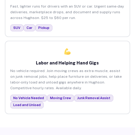
Fast, lighter runs for drivers with an SUV or car. Urgent same-day
deliveries, marketplace drops, and document and supply runs
across Hughson. $25 to $80 per run.
SUV
Car
Pickup
Labor and Helping Hand Gigs
No vehicle required. Join moving crews as extra muscle, assist
on junk removal jobs, help place furniture on deliveries, or take
labor-only load and unload gigs anywhere in Hughson.
Competitive hourly rates. Available daily.
No Vehicle Needed
Moving Crew
Junk Removal Assist
Load and Unload