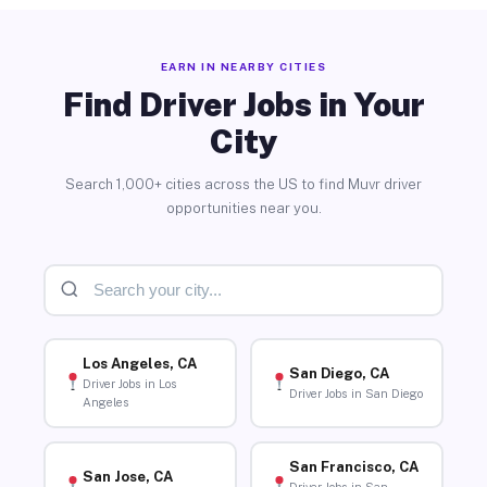
EARN IN NEARBY CITIES
Find Driver Jobs in Your
City
Search 1,000+ cities across the US to find Muvr driver
opportunities near you.
Los Angeles, CA
San Diego, CA
Driver Jobs in Los
Driver Jobs in San Diego
Angeles
San Francisco, CA
San Jose, CA