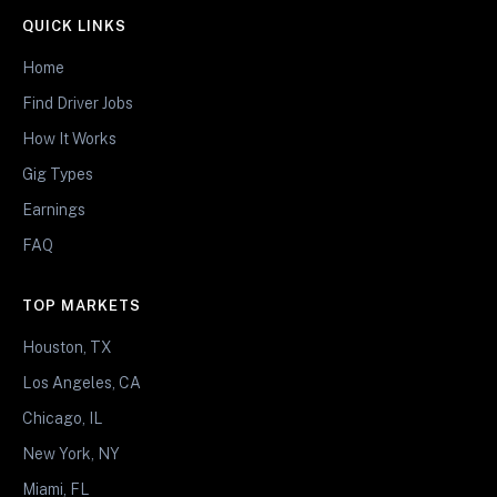
QUICK LINKS
Home
Find Driver Jobs
How It Works
Gig Types
Earnings
FAQ
TOP MARKETS
Houston, TX
Los Angeles, CA
Chicago, IL
New York, NY
Miami, FL