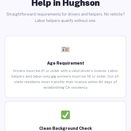
Help in Hughson
Straightforward requirements for drivers and helpers. No vehicle?
Labor helpers qualify without one.
Age Requirement
Drivers must be 21 or older with a valid driver’s license. Labor
helpers and labor-only gig workers must be 18 or older. Out-of-
state residents must transfer their license within 90 days of
establishing CA residency.
Clean Background Check