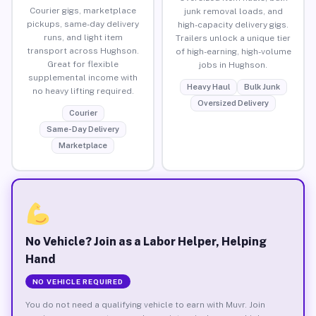
Courier gigs, marketplace
junk removal loads, and
pickups, same-day delivery
high-capacity delivery gigs.
runs, and light item
Trailers unlock a unique tier
transport across Hughson.
of high-earning, high-volume
Great for flexible
jobs in Hughson.
supplemental income with
Heavy Haul
Bulk Junk
no heavy lifting required.
Oversized Delivery
Courier
Same-Day Delivery
Marketplace
No Vehicle? Join as a Labor Helper, Helping
Hand
NO VEHICLE REQUIRED
You do not need a qualifying vehicle to earn with Muvr. Join