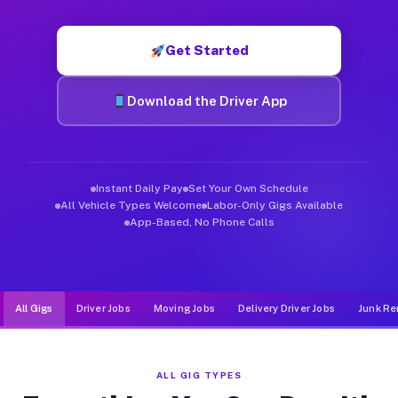
Muvr was built specifically for drivers who move, haul, and d
Get Started
Download the Driver App
Instant Daily Pay
Set Your Own Schedule
All Vehicle Types Welcome
Labor-Only Gigs Available
App-Based, No Phone Calls
All Gigs
Driver Jobs
Moving Jobs
Delivery Driver Jobs
Junk Re
ALL GIG TYPES