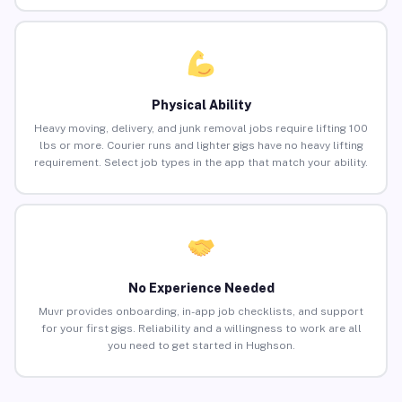
Physical Ability
Heavy moving, delivery, and junk removal jobs require lifting 100
lbs or more. Courier runs and lighter gigs have no heavy lifting
requirement. Select job types in the app that match your ability.
No Experience Needed
Muvr provides onboarding, in-app job checklists, and support
for your first gigs. Reliability and a willingness to work are all
you need to get started in Hughson.