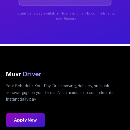
Instant daily pay available. No minimums. No commitments.
100% flexible.
Muvr
Driver
Your Schedule. Your Pay. Drive moving, delivery, and junk
removal gigs on your terms. No minimums, no commitments.
Instant daily pay.
Apply Now