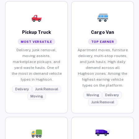
Pickup Truck
Cargo Van
MOST VERSATILE
TOP EARNER
Delivery, junk removal,
Apartment moves, furniture
moving assists,
delivery, multi-stop routes,
marketplace pickups, and
and junk hauls. High daily
yard waste hauls. One of
demand across all
the most in-demand vehicle
Hughson zones. Among the
types in Hughson.
highest-earning vehicle
types on the platform.
Delivery
Junk Removal
Moving
Delivery
Moving
Junk Removal