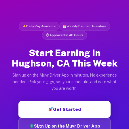
Daily Pay Available
Weekly Deposit Tuesdays
⏱ Approved in 48 Hours
Start Earning in
Hughson, CA This Week
Sign up on the Muvr Driver App in minutes. No experience
needed. Pick your gigs, set your schedule, and earn what
you are worth.
Get Started
Sign Up on the Muvr Driver App