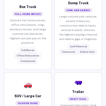
Dump Truck
Box Truck
JUNK AND DEBRIS
FULL-HOME MOVES
Large-volume junk removal,
Unlocks full home moves,
estate cleanouts,
office relocations, long-
construction debris hauls,
distance moves, and large
and yard waste. Unlocks
commercial deliveries.
the highest-paying cleanout
Highest per-job pay on the
and debris gigs in Hughson.
platform.
Junk Removal
Full Moves
Cleanouts
Debris Haul
Office Relocation
Commercial
Trailer
SUV / Large Car
HEAVY HAUL
COURIER RUNS
Oversized item hauls, bulk