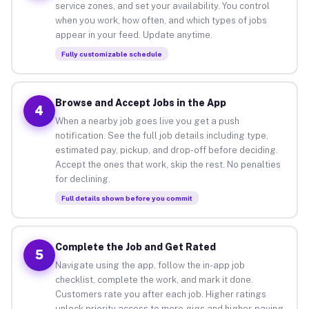
service zones, and set your availability. You control
when you work, how often, and which types of jobs
appear in your feed. Update anytime.
Fully customizable schedule
Browse and Accept Jobs in the App
4
When a nearby job goes live you get a push
notification. See the full job details including type,
estimated pay, pickup, and drop-off before deciding.
Accept the ones that work, skip the rest. No penalties
for declining.
Full details shown before you commit
Complete the Job and Get Rated
5
Navigate using the app, follow the in-app job
checklist, complete the work, and mark it done.
Customers rate you after each job. Higher ratings
unlock priority access to more gigs and higher-paying