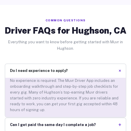
COMMON QUESTIONS
Driver FAQs for Hughson, CA
Everything you want to know before getting started with Muvr in
Hughson.
+
Do I need experience to apply?
No experience is required. The Muvr Driver App includes an
onboarding walkthrough and step-by-step job checklists for
every gig. Many of Hughson’s top-earning Muvr drivers
started with zero industry experience. If you are reliable and
ready to work, you can get your first gig accepted within 48
hours of signing up.
+
Can I get paid the same day I complete a job?