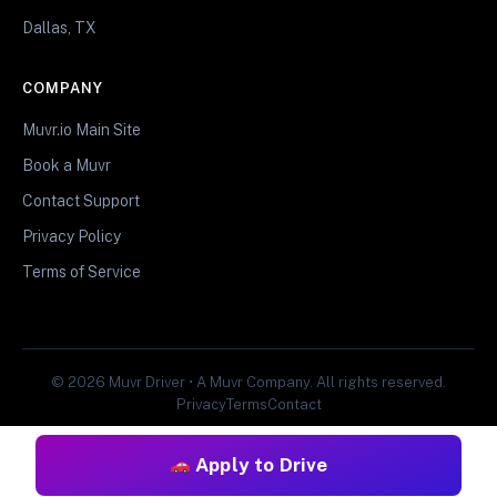
Dallas, TX
COMPANY
Muvr.io Main Site
Book a Muvr
Contact Support
Privacy Policy
Terms of Service
© 2026 Muvr Driver • A Muvr Company. All rights reserved.
Privacy
Terms
Contact
Apply to Drive