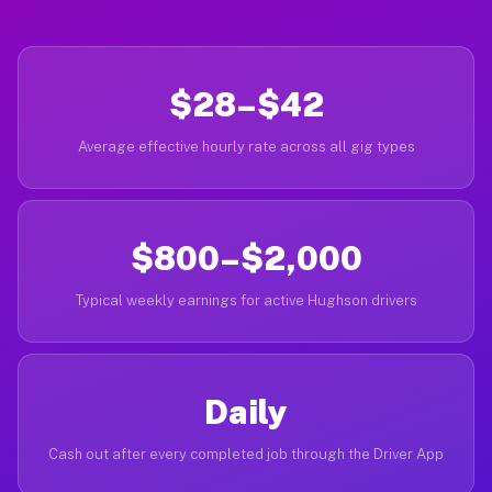
$28–$42
Average effective hourly rate across all gig types
$800–$2,000
Typical weekly earnings for active Hughson drivers
Daily
Cash out after every completed job through the Driver App