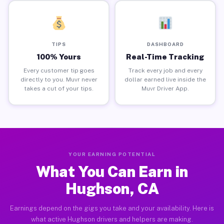
TIPS
DASHBOARD
100% Yours
Real-Time Tracking
Every customer tip goes
Track every job and every
directly to you. Muvr never
dollar earned live inside the
takes a cut of your tips.
Muvr Driver App.
YOUR EARNING POTENTIAL
What You Can Earn in
Hughson, CA
Earnings depend on the gigs you take and your availability. Here is
what active Hughson drivers and helpers are making.