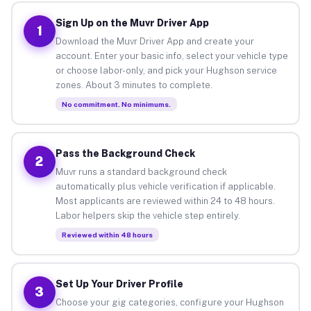
Sign Up on the Muvr Driver App
1
Download the Muvr Driver App and create your
account. Enter your basic info, select your vehicle type
or choose labor-only, and pick your Hughson service
zones. About 3 minutes to complete.
No commitment. No minimums.
Pass the Background Check
2
Muvr runs a standard background check
automatically plus vehicle verification if applicable.
Most applicants are reviewed within 24 to 48 hours.
Labor helpers skip the vehicle step entirely.
Reviewed within 48 hours
Set Up Your Driver Profile
3
Choose your gig categories, configure your Hughson