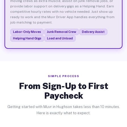
moving crews as extra muscle, assist on junk removal jobs, or
provide labor support on delivery gigs as a Helping Hand. Earn
competitive hourly rates with no vehicle needed. Just show up
ready to work and the Muvr Driver App handles everything from
job matching to payment.
Labor-Only Moves
Junk Removal Crew
Delivery Assist
Helping Hand Gigs
Load and Unload
SIMPLE PROCESS
From Sign-Up to First
Paycheck
Getting started with Muvr in Hughson takes less than 10 minutes.
Here is exactly what to expect.