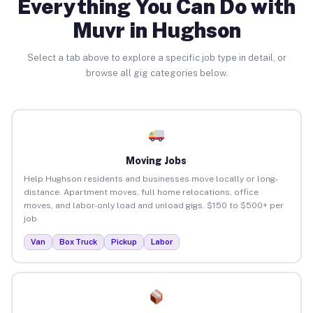
Everything You Can Do with
Muvr in Hughson
Select a tab above to explore a specific job type in detail, or
browse all gig categories below.
Moving Jobs
Help Hughson residents and businesses move locally or long-
distance. Apartment moves, full home relocations, office
moves, and labor-only load and unload gigs. $150 to $500+ per
job.
Van
Box Truck
Pickup
Labor