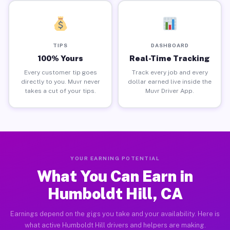
TIPS
DASHBOARD
100% Yours
Real-Time Tracking
Every customer tip goes
Track every job and every
directly to you. Muvr never
dollar earned live inside the
takes a cut of your tips.
Muvr Driver App.
YOUR EARNING POTENTIAL
What You Can Earn in
Humboldt Hill, CA
Earnings depend on the gigs you take and your availability. Here is
what active Humboldt Hill drivers and helpers are making.