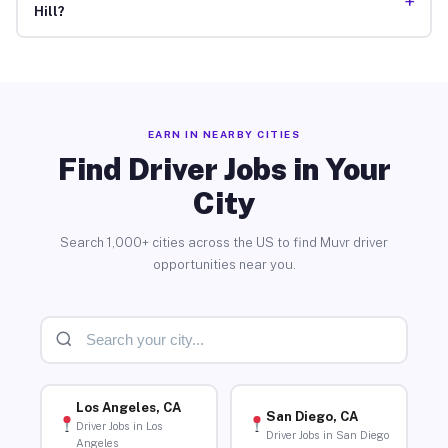
+
Hill?
EARN IN NEARBY CITIES
Find Driver Jobs in Your
City
Search 1,000+ cities across the US to find Muvr driver
opportunities near you.
Los Angeles, CA
San Diego, CA
Driver Jobs in Los
Driver Jobs in San Diego
Angeles