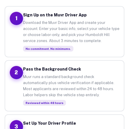
Sign Up on the Muvr Driver App
1
Download the Muvr Driver App and create your
account. Enter your basic info, select your vehicle type
or choose labor-only, and pick your Humboldt Hill
service zones. About 3 minutes to complete.
No commitment. No minimums.
Pass the Background Check
2
Muvr runs a standard background check
automatically plus vehicle verification if applicable.
Most applicants are reviewed within 24 to 48 hours.
Labor helpers skip the vehicle step entirely.
Reviewed within 48 hours
Set Up Your Driver Profile
3