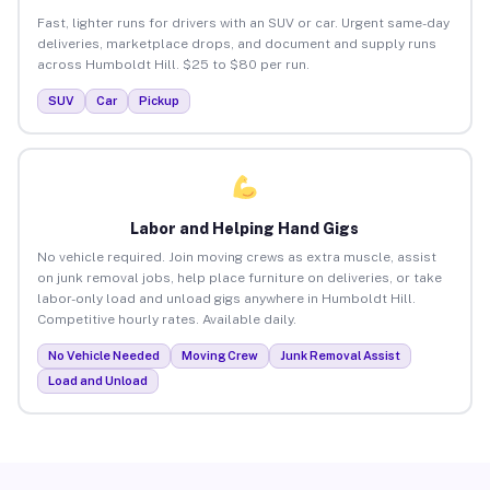
Fast, lighter runs for drivers with an SUV or car. Urgent same-day
deliveries, marketplace drops, and document and supply runs
across Humboldt Hill. $25 to $80 per run.
SUV
Car
Pickup
Labor and Helping Hand Gigs
No vehicle required. Join moving crews as extra muscle, assist
on junk removal jobs, help place furniture on deliveries, or take
labor-only load and unload gigs anywhere in Humboldt Hill.
Competitive hourly rates. Available daily.
No Vehicle Needed
Moving Crew
Junk Removal Assist
Load and Unload