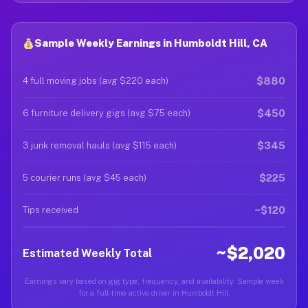
Sample Weekly Earnings in Humboldt Hill, CA
$880
4 full moving jobs (avg $220 each)
$450
6 furniture delivery gigs (avg $75 each)
$345
3 junk removal hauls (avg $115 each)
$225
5 courier runs (avg $45 each)
~$120
Tips received
~$2,020
Estimated Weekly Total
Earnings vary based on gig type, frequency, and availability. Sample week
for a full-time active driver in Humboldt Hill.