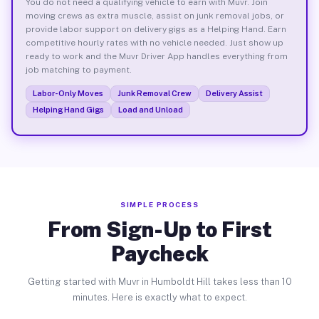
You do not need a qualifying vehicle to earn with Muvr. Join
moving crews as extra muscle, assist on junk removal jobs, or
provide labor support on delivery gigs as a Helping Hand. Earn
competitive hourly rates with no vehicle needed. Just show up
ready to work and the Muvr Driver App handles everything from
job matching to payment.
Labor-Only Moves
Junk Removal Crew
Delivery Assist
Helping Hand Gigs
Load and Unload
SIMPLE PROCESS
From Sign-Up to First
Paycheck
Getting started with Muvr in Humboldt Hill takes less than 10
minutes. Here is exactly what to expect.