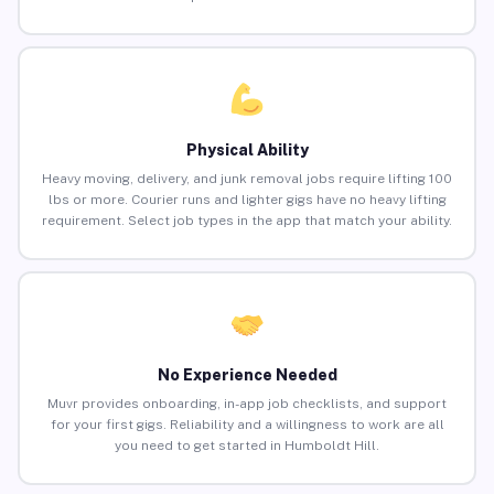
Physical Ability
Heavy moving, delivery, and junk removal jobs require lifting 100
lbs or more. Courier runs and lighter gigs have no heavy lifting
requirement. Select job types in the app that match your ability.
No Experience Needed
Muvr provides onboarding, in-app job checklists, and support
for your first gigs. Reliability and a willingness to work are all
you need to get started in Humboldt Hill.