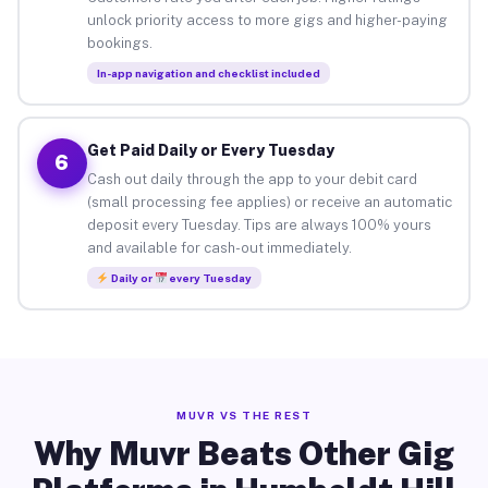
unlock priority access to more gigs and higher-paying
bookings.
In-app navigation and checklist included
Get Paid Daily or Every Tuesday
6
Cash out daily through the app to your debit card
(small processing fee applies) or receive an automatic
deposit every Tuesday. Tips are always 100% yours
and available for cash-out immediately.
Daily or
every Tuesday
MUVR VS THE REST
Why Muvr Beats Other Gig