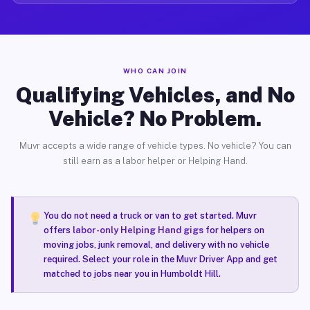
WHO CAN JOIN
Qualifying Vehicles, and No
Vehicle? No Problem.
Muvr accepts a wide range of vehicle types. No vehicle? You can
still earn as a labor helper or Helping Hand.
You do not need a truck or van to get started. Muvr
offers
labor-only Helping Hand gigs
for helpers on
moving jobs, junk removal, and delivery with no vehicle
required. Select your role in the Muvr Driver App and get
matched to jobs near you in Humboldt Hill.