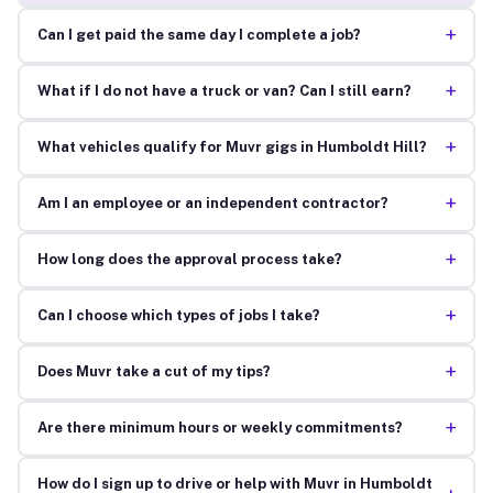
+
Can I get paid the same day I complete a job?
+
What if I do not have a truck or van? Can I still earn?
+
What vehicles qualify for Muvr gigs in Humboldt Hill?
+
Am I an employee or an independent contractor?
+
How long does the approval process take?
+
Can I choose which types of jobs I take?
+
Does Muvr take a cut of my tips?
+
Are there minimum hours or weekly commitments?
How do I sign up to drive or help with Muvr in Humboldt