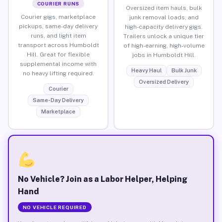
COURIER RUNS
Oversized item hauls, bulk
Courier gigs, marketplace
junk removal loads, and
pickups, same-day delivery
high-capacity delivery gigs.
runs, and light item
Trailers unlock a unique tier
transport across Humboldt
of high-earning, high-volume
Hill. Great for flexible
jobs in Humboldt Hill.
supplemental income with
Heavy Haul
Bulk Junk
no heavy lifting required.
Oversized Delivery
Courier
Same-Day Delivery
Marketplace
No Vehicle? Join as a Labor Helper, Helping
Hand
NO VEHICLE REQUIRED