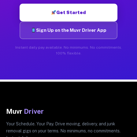
Get Started
Sign Up on the Muvr Driver App
Instant daily pay available. No minimums. No commitments.
100% flexible.
Muvr
Driver
Your Schedule. Your Pay. Drive moving, delivery, and junk
removal gigs on your terms. No minimums, no commitments.