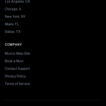
Los Angeles, CA
Chicago, IL
New York, NY
Miami, FL
Dallas, TX
COMPANY
Muvr.io Main Site
Book a Muvr
Contact Support
Privacy Policy
Terms of Service