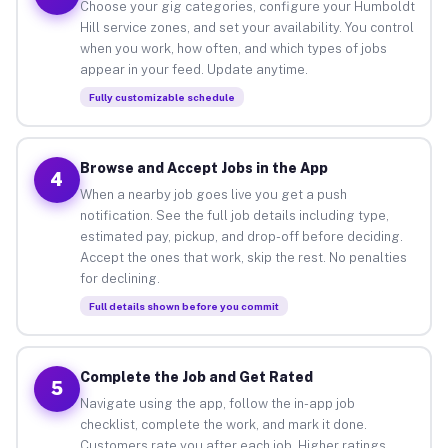
Choose your gig categories, configure your Humboldt
Hill service zones, and set your availability. You control
when you work, how often, and which types of jobs
appear in your feed. Update anytime.
Fully customizable schedule
Browse and Accept Jobs in the App
4
When a nearby job goes live you get a push
notification. See the full job details including type,
estimated pay, pickup, and drop-off before deciding.
Accept the ones that work, skip the rest. No penalties
for declining.
Full details shown before you commit
Complete the Job and Get Rated
5
Navigate using the app, follow the in-app job
checklist, complete the work, and mark it done.
Customers rate you after each job. Higher ratings