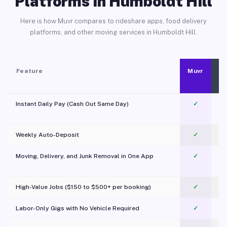
Platforms in Humboldt Hill
Here is how Muvr compares to rideshare apps, food delivery
platforms, and other moving services in Humboldt Hill.
Feature
Muvr
Instant Daily Pay (Cash Out Same Day)
✓
Weekly Auto-Deposit
✓
Moving, Delivery, and Junk Removal in One App
✓
c
High-Value Jobs ($150 to $500+ per booking)
✓
Labor-Only Gigs with No Vehicle Required
✓