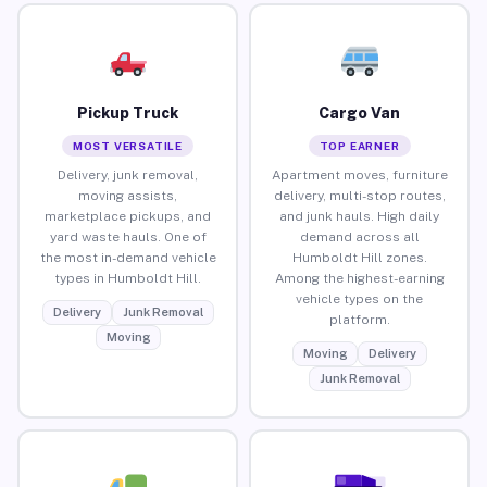
Pickup Truck
Cargo Van
MOST VERSATILE
TOP EARNER
Delivery, junk removal,
Apartment moves, furniture
moving assists,
delivery, multi-stop routes,
marketplace pickups, and
and junk hauls. High daily
yard waste hauls. One of
demand across all
the most in-demand vehicle
Humboldt Hill zones.
types in Humboldt Hill.
Among the highest-earning
vehicle types on the
Delivery
Junk Removal
platform.
Moving
Moving
Delivery
Junk Removal