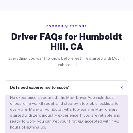
COMMON QUESTIONS
Driver FAQs for Humboldt
Hill, CA
Everything you want to know before getting started with Muvr in
Humboldt Hill.
+
Do I need experience to apply?
No experience is required. The Muvr Driver App includes an
onboarding walkthrough and step-by-step job checklists for
every gig. Many of Humboldt Hill’s top-earning Muvr drivers
started with zero industry experience. If you are reliable and
ready to work, you can get your first gig accepted within 48
hours of signing up.