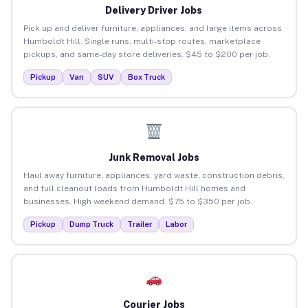
Delivery Driver Jobs
Pick up and deliver furniture, appliances, and large items across
Humboldt Hill. Single runs, multi-stop routes, marketplace
pickups, and same-day store deliveries. $45 to $200 per job.
Pickup
Van
SUV
Box Truck
Junk Removal Jobs
Haul away furniture, appliances, yard waste, construction debris,
and full cleanout loads from Humboldt Hill homes and
businesses. High weekend demand. $75 to $350 per job.
Pickup
Dump Truck
Trailer
Labor
Courier Jobs