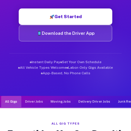
Muvr was built specifically for drivers who move, haul, and d
Get Started
Download the Driver App
Instant Daily Pay
Set Your Own Schedule
All Vehicle Types Welcome
Labor-Only Gigs Available
App-Based, No Phone Calls
All Gigs
Driver Jobs
Moving Jobs
Delivery Driver Jobs
Junk Re
ALL GIG TYPES