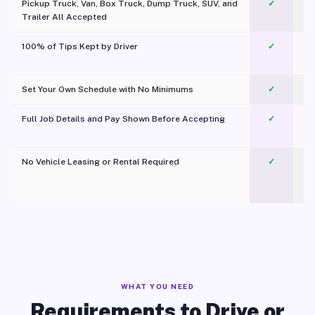
Pickup Truck, Van, Box Truck, Dump Truck, SUV, and
✓
Trailer All Accepted
100% of Tips Kept by Driver
✓
Pl
Set Your Own Schedule with No Minimums
✓
Full Job Details and Pay Shown Before Accepting
✓
O
No Vehicle Leasing or Rental Required
✓
WHAT YOU NEED
Requirements to Drive or