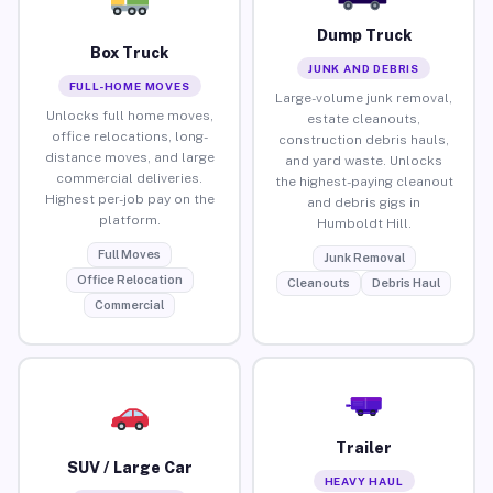
Dump Truck
Box Truck
JUNK AND DEBRIS
FULL-HOME MOVES
Large-volume junk removal,
Unlocks full home moves,
estate cleanouts,
office relocations, long-
construction debris hauls,
distance moves, and large
and yard waste. Unlocks
commercial deliveries.
the highest-paying cleanout
Highest per-job pay on the
and debris gigs in
platform.
Humboldt Hill.
Full Moves
Junk Removal
Office Relocation
Cleanouts
Debris Haul
Commercial
Trailer
SUV / Large Car
HEAVY HAUL