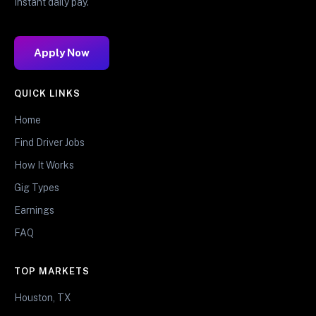
Instant daily pay.
Apply Now
QUICK LINKS
Home
Find Driver Jobs
How It Works
Gig Types
Earnings
FAQ
TOP MARKETS
Houston, TX