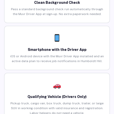
Clean Background Check
Pass a standard background check run automatically through
the Muvr Driver App at sign-up. No extra paperwork needed.
Smartphone with the Driver App
iOS or Android device with the Muvr Driver App installed and an
active data plan to receive job notifications in Humboldt Hill.
Qualifying Vehicle (Drivers Only)
Pickup truck, cargo van, box truck, dump truck, trailer, or large
SUV in working condition with valid insurance and registration.
Labor helpers do not need a vehicle.