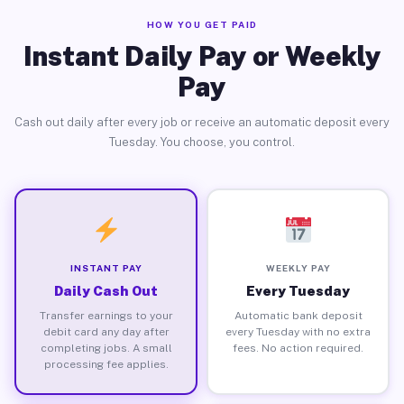
HOW YOU GET PAID
Instant Daily Pay or Weekly
Pay
Cash out daily after every job or receive an automatic deposit every
Tuesday. You choose, you control.
INSTANT PAY
WEEKLY PAY
Daily Cash Out
Every Tuesday
Transfer earnings to your
Automatic bank deposit
debit card any day after
every Tuesday with no extra
completing jobs. A small
fees. No action required.
processing fee applies.