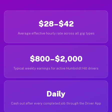
$28–$42
Average effective hourly rate across all gig types
$800–$2,000
Typical weekly earnings for active Humboldt Hill drivers
Daily
Cash out after every completed job through the Driver App