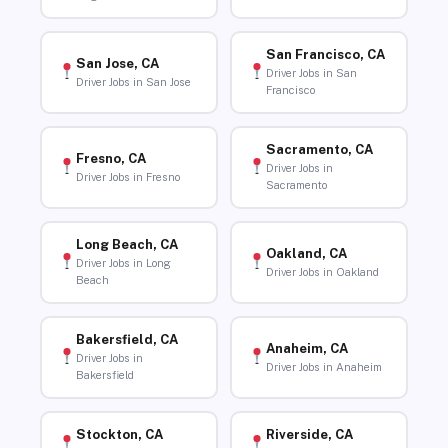
San Francisco, CA
San Jose, CA
Driver Jobs in San
Driver Jobs in San Jose
Francisco
Sacramento, CA
Fresno, CA
Driver Jobs in
Driver Jobs in Fresno
Sacramento
Long Beach, CA
Oakland, CA
Driver Jobs in Long
Driver Jobs in Oakland
Beach
Bakersfield, CA
Anaheim, CA
Driver Jobs in
Driver Jobs in Anaheim
Bakersfield
Stockton, CA
Riverside, CA