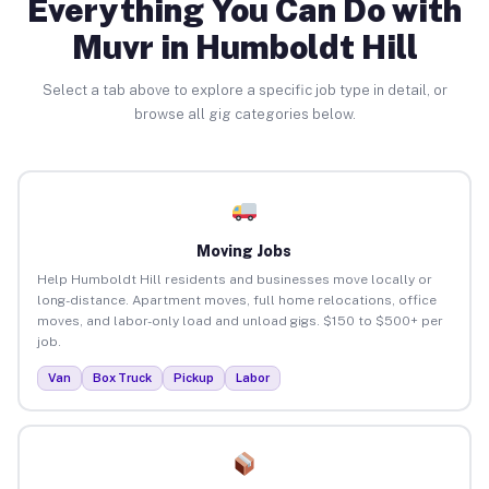
Everything You Can Do with
Muvr in Humboldt Hill
Select a tab above to explore a specific job type in detail, or
browse all gig categories below.
Moving Jobs
Help Humboldt Hill residents and businesses move locally or
long-distance. Apartment moves, full home relocations, office
moves, and labor-only load and unload gigs. $150 to $500+ per
job.
Van
Box Truck
Pickup
Labor