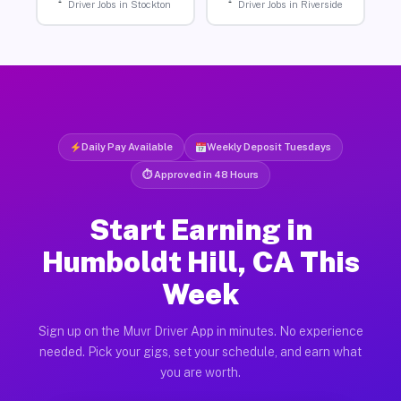
Driver Jobs in Stockton
Driver Jobs in Riverside
Daily Pay Available
Weekly Deposit Tuesdays
⏱ Approved in 48 Hours
Start Earning in
Humboldt Hill, CA This
Week
Sign up on the Muvr Driver App in minutes. No experience
needed. Pick your gigs, set your schedule, and earn what
you are worth.