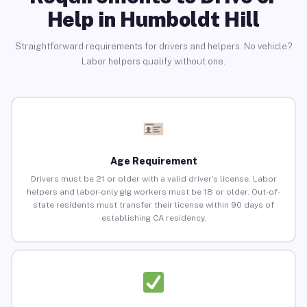
Help in Humboldt Hill
Straightforward requirements for drivers and helpers. No vehicle?
Labor helpers qualify without one.
Age Requirement
Drivers must be 21 or older with a valid driver’s license. Labor
helpers and labor-only gig workers must be 18 or older. Out-of-
state residents must transfer their license within 90 days of
establishing CA residency.