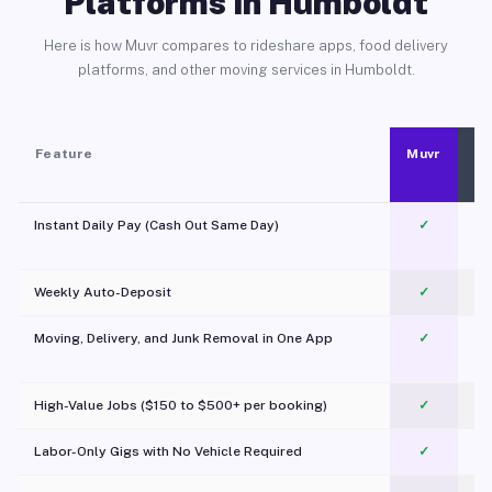
Platforms in Humboldt
Here is how Muvr compares to rideshare apps, food delivery
platforms, and other moving services in Humboldt.
Feature
Muvr
Instant Daily Pay (Cash Out Same Day)
✓
Weekly Auto-Deposit
✓
Moving, Delivery, and Junk Removal in One App
✓
c
High-Value Jobs ($150 to $500+ per booking)
✓
Labor-Only Gigs with No Vehicle Required
✓