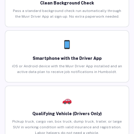
Clean Background Check
Pass a standard background check run automatically through
the Muvr Driver App at sign-up. No extra paperwork needed.
Smartphone with the Driver App
iOS or Android device with the Muvr Driver App installed and an
active data plan to receive job notifications in Humboldt.
Qualifying Vehicle (Drivers Only)
Pickup truck, cargo van, box truck, dump truck, trailer, or large
SUV in working condition with valid insurance and registration.
Labor helpers do not need a vehicle.