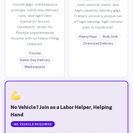
Courier gigs, marketplace
junk removal loads, and
pickups, same-day delivery
high-capacity delivery gigs.
runs, and light item
Trailers unlock a unique tier
transport across
of high-earning, high-volume
Humboldt. Great for
jobs in Humboldt.
flexible supplemental
Heavy Haul
Bulk Junk
income with no heavy lifting
Oversized Delivery
required.
Courier
Same-Day Delivery
Marketplace
No Vehicle? Join as a Labor Helper, Helping
Hand
NO VEHICLE REQUIRED