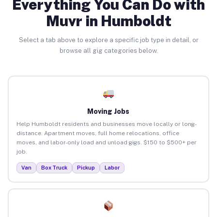
Everything You Can Do with
Muvr in Humboldt
Select a tab above to explore a specific job type in detail, or
browse all gig categories below.
Moving Jobs
Help Humboldt residents and businesses move locally or long-
distance. Apartment moves, full home relocations, office
moves, and labor-only load and unload gigs. $150 to $500+ per
job.
Van
Box Truck
Pickup
Labor