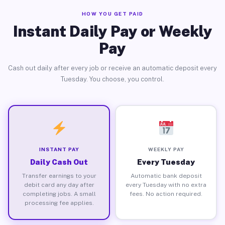
HOW YOU GET PAID
Instant Daily Pay or Weekly
Pay
Cash out daily after every job or receive an automatic deposit every
Tuesday. You choose, you control.
INSTANT PAY
WEEKLY PAY
Daily Cash Out
Every Tuesday
Transfer earnings to your
Automatic bank deposit
debit card any day after
every Tuesday with no extra
completing jobs. A small
fees. No action required.
processing fee applies.