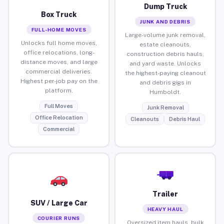
Dump Truck
Box Truck
JUNK AND DEBRIS
FULL-HOME MOVES
Large-volume junk removal,
Unlocks full home moves,
estate cleanouts,
office relocations, long-
construction debris hauls,
distance moves, and large
and yard waste. Unlocks
commercial deliveries.
the highest-paying cleanout
Highest per-job pay on the
and debris gigs in
platform.
Humboldt.
Full Moves
Junk Removal
Office Relocation
Cleanouts
Debris Haul
Commercial
Trailer
SUV / Large Car
HEAVY HAUL
COURIER RUNS
Oversized item hauls, bulk