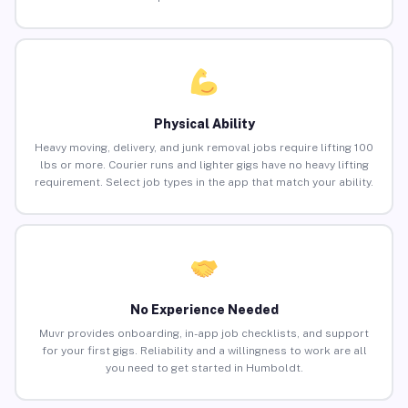
Physical Ability
Heavy moving, delivery, and junk removal jobs require lifting 100
lbs or more. Courier runs and lighter gigs have no heavy lifting
requirement. Select job types in the app that match your ability.
No Experience Needed
Muvr provides onboarding, in-app job checklists, and support
for your first gigs. Reliability and a willingness to work are all
you need to get started in Humboldt.