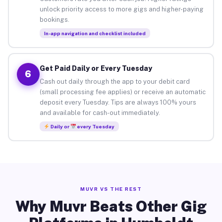
unlock priority access to more gigs and higher-paying
bookings.
In-app navigation and checklist included
Get Paid Daily or Every Tuesday
6
Cash out daily through the app to your debit card
(small processing fee applies) or receive an automatic
deposit every Tuesday. Tips are always 100% yours
and available for cash-out immediately.
Daily or
every Tuesday
MUVR VS THE REST
Why Muvr Beats Other Gig