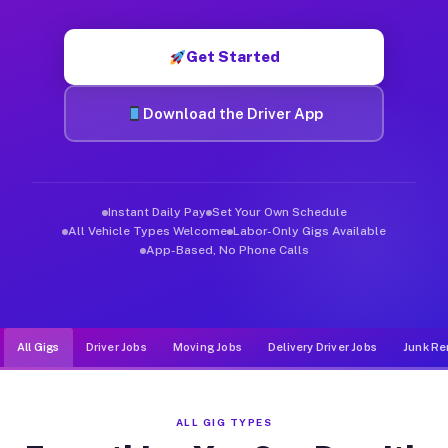
Muvr was built specifically for drivers who move, haul, and d
Get Started
Download the Driver App
Instant Daily Pay
Set Your Own Schedule
All Vehicle Types Welcome
Labor-Only Gigs Available
App-Based, No Phone Calls
All Gigs
Driver Jobs
Moving Jobs
Delivery Driver Jobs
Junk Re
ALL GIG TYPES