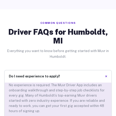
COMMON QUESTIONS
Driver FAQs for Humboldt,
MI
Everything you want to know before getting started with Muvr in
Humboldt.
+
Do I need experience to apply?
No experience is required. The Muvr Driver App includes an
onboarding walkthrough and step-by-step job checklists for
every gig. Many of Humboldt’s top-earning Muvr drivers
started with zero industry experience. If you are reliable and
ready to work, you can get your first gig accepted within 48
hours of signing up.