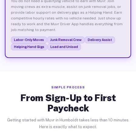
You do not need a qualifying vehicle to earn with Muvr. Join
moving crews as extra muscle, assist on junk removal jobs, or
provide labor support on delivery gigs as a Helping Hand. Earn
competitive hourly rates with no vehicle needed. Just show up
ready to work and the Muvr Driver App handles everything from
job matching to payment.
Labor-Only Moves
Junk Removal Crew
Delivery Assist
Helping Hand Gigs
Load and Unload
SIMPLE PROCESS
From Sign-Up to First
Paycheck
Getting started with Muvr in Humboldt takes less than 10 minutes.
Here is exactly what to expect.