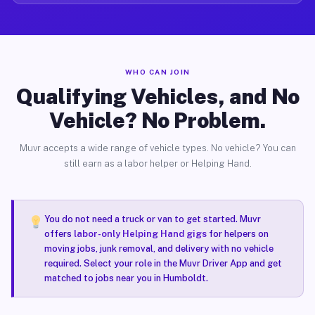
WHO CAN JOIN
Qualifying Vehicles, and No
Vehicle? No Problem.
Muvr accepts a wide range of vehicle types. No vehicle? You can
still earn as a labor helper or Helping Hand.
You do not need a truck or van to get started. Muvr
offers
labor-only Helping Hand gigs
for helpers on
moving jobs, junk removal, and delivery with no vehicle
required. Select your role in the Muvr Driver App and get
matched to jobs near you in Humboldt.