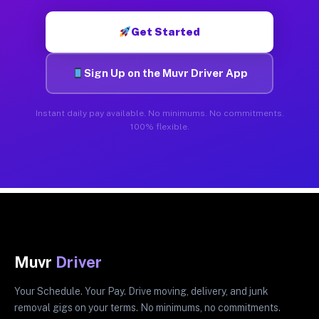
Get Started
Sign Up on the Muvr Driver App
Instant daily pay available. No minimums. No commitments.
100% flexible.
Muvr
Driver
Your Schedule. Your Pay. Drive moving, delivery, and junk
removal gigs on your terms. No minimums, no commitments.