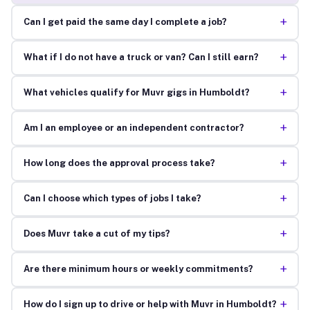
+
Can I get paid the same day I complete a job?
+
What if I do not have a truck or van? Can I still earn?
+
What vehicles qualify for Muvr gigs in Humboldt?
+
Am I an employee or an independent contractor?
+
How long does the approval process take?
+
Can I choose which types of jobs I take?
+
Does Muvr take a cut of my tips?
+
Are there minimum hours or weekly commitments?
+
How do I sign up to drive or help with Muvr in Humboldt?