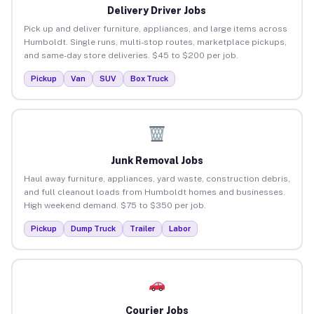
Delivery Driver Jobs
Pick up and deliver furniture, appliances, and large items across
Humboldt. Single runs, multi-stop routes, marketplace pickups,
and same-day store deliveries. $45 to $200 per job.
Pickup
Van
SUV
Box Truck
Junk Removal Jobs
Haul away furniture, appliances, yard waste, construction debris,
and full cleanout loads from Humboldt homes and businesses.
High weekend demand. $75 to $350 per job.
Pickup
Dump Truck
Trailer
Labor
Courier Jobs