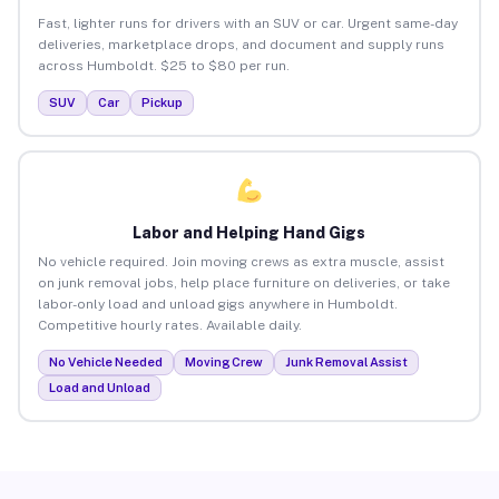
Fast, lighter runs for drivers with an SUV or car. Urgent same-day
deliveries, marketplace drops, and document and supply runs
across Humboldt. $25 to $80 per run.
SUV
Car
Pickup
Labor and Helping Hand Gigs
No vehicle required. Join moving crews as extra muscle, assist
on junk removal jobs, help place furniture on deliveries, or take
labor-only load and unload gigs anywhere in Humboldt.
Competitive hourly rates. Available daily.
No Vehicle Needed
Moving Crew
Junk Removal Assist
Load and Unload