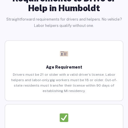
Help in Humboldt
Straightforward requirements for drivers and helpers. No vehicle?
Labor helpers qualify without one.
Age Requirement
Drivers must be 21 or older with a valid driver’s license. Labor
helpers and labor-only gig workers must be 18 or older. Out-of-
state residents must transfer their license within 90 days of
establishing MI residency.