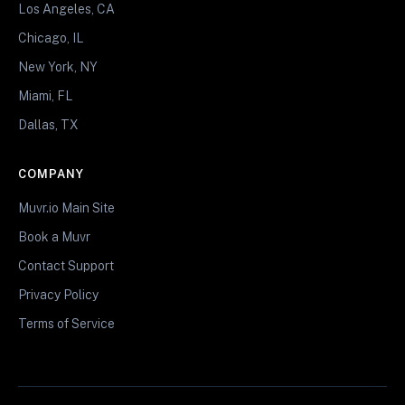
Los Angeles, CA
Chicago, IL
New York, NY
Miami, FL
Dallas, TX
COMPANY
Muvr.io Main Site
Book a Muvr
Contact Support
Privacy Policy
Terms of Service