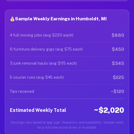
Sample Weekly Earnings in Humboldt, MI
$880
4 full moving jobs (avg $220 each)
$450
6 furniture delivery gigs (avg $75 each)
$345
3 junk removal hauls (avg $115 each)
$225
5 courier runs (avg $45 each)
~$120
Tips received
~$2,020
Estimated Weekly Total
Earnings vary based on gig type, frequency, and availability. Sample week
for a full-time active driver in Humboldt.