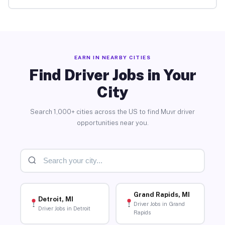
EARN IN NEARBY CITIES
Find Driver Jobs in Your
City
Search 1,000+ cities across the US to find Muvr driver
opportunities near you.
Grand Rapids, MI
Detroit, MI
Driver Jobs in Grand
Driver Jobs in Detroit
Rapids