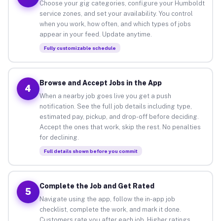
Choose your gig categories, configure your Humboldt
service zones, and set your availability. You control
when you work, how often, and which types of jobs
appear in your feed. Update anytime.
Fully customizable schedule
Browse and Accept Jobs in the App
4
When a nearby job goes live you get a push
notification. See the full job details including type,
estimated pay, pickup, and drop-off before deciding.
Accept the ones that work, skip the rest. No penalties
for declining.
Full details shown before you commit
Complete the Job and Get Rated
5
Navigate using the app, follow the in-app job
checklist, complete the work, and mark it done.
Customers rate you after each job. Higher ratings