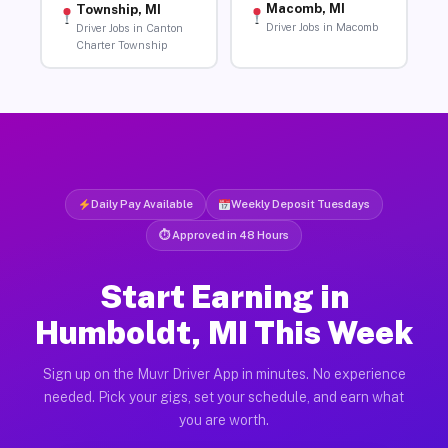
Macomb, MI
Township, MI
Driver Jobs in Macomb
Driver Jobs in Canton
Charter Township
Daily Pay Available
Weekly Deposit Tuesdays
⏱ Approved in 48 Hours
Start Earning in
Humboldt, MI This Week
Sign up on the Muvr Driver App in minutes. No experience
needed. Pick your gigs, set your schedule, and earn what
you are worth.