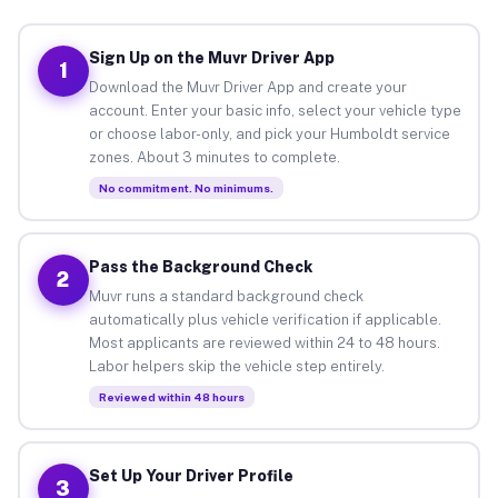
Sign Up on the Muvr Driver App
1
Download the Muvr Driver App and create your
account. Enter your basic info, select your vehicle type
or choose labor-only, and pick your Humboldt service
zones. About 3 minutes to complete.
No commitment. No minimums.
Pass the Background Check
2
Muvr runs a standard background check
automatically plus vehicle verification if applicable.
Most applicants are reviewed within 24 to 48 hours.
Labor helpers skip the vehicle step entirely.
Reviewed within 48 hours
Set Up Your Driver Profile
3