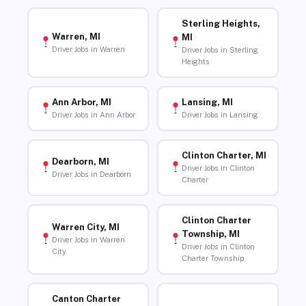
Sterling Heights,
Warren, MI
MI
Driver Jobs in Warren
Driver Jobs in Sterling
Heights
Ann Arbor, MI
Lansing, MI
Driver Jobs in Ann Arbor
Driver Jobs in Lansing
Clinton Charter, MI
Dearborn, MI
Driver Jobs in Clinton
Driver Jobs in Dearborn
Charter
Clinton Charter
Warren City, MI
Township, MI
Driver Jobs in Warren
Driver Jobs in Clinton
City
Charter Township
Canton Charter