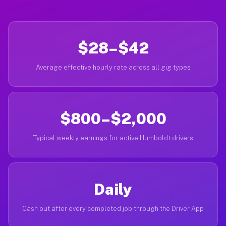
$28–$42
Average effective hourly rate across all gig types
$800–$2,000
Typical weekly earnings for active Humboldt drivers
Daily
Cash out after every completed job through the Driver App