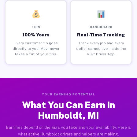
TIPS
DASHBOARD
100% Yours
Real-Time Tracking
Every customer tip goes
Track every job and every
directly to you. Muvr never
dollar earned live inside the
takes a cut of your tips.
Muvr Driver App.
YOUR EARNING POTENTIAL
What You Can Earn in
Humboldt, MI
Earnings depend on the gigs you take and your availability. Here is
what active Humboldt drivers and helpers are making.