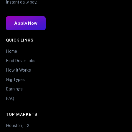
Instant daily pay.
Apply Now
QUICK LINKS
Home
Find Driver Jobs
How It Works
Gig Types
Earnings
FAQ
TOP MARKETS
Houston, TX