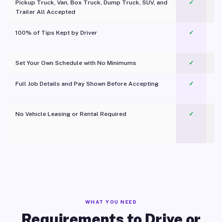
Pickup Truck, Van, Box Truck, Dump Truck, SUV, and
✓
Trailer All Accepted
100% of Tips Kept by Driver
✓
Pl
Set Your Own Schedule with No Minimums
✓
Full Job Details and Pay Shown Before Accepting
✓
O
No Vehicle Leasing or Rental Required
✓
WHAT YOU NEED
Requirements to Drive or