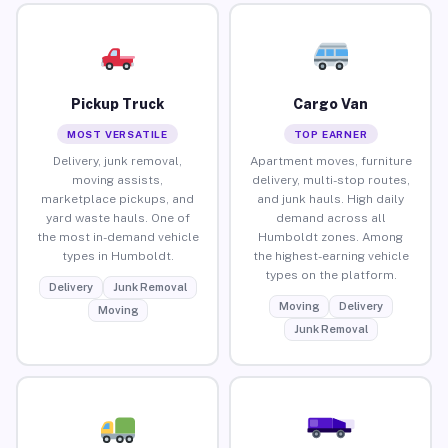
Pickup Truck
Cargo Van
MOST VERSATILE
TOP EARNER
Delivery, junk removal,
Apartment moves, furniture
moving assists,
delivery, multi-stop routes,
marketplace pickups, and
and junk hauls. High daily
yard waste hauls. One of
demand across all
the most in-demand vehicle
Humboldt zones. Among
types in Humboldt.
the highest-earning vehicle
types on the platform.
Delivery
Junk Removal
Moving
Delivery
Moving
Junk Removal