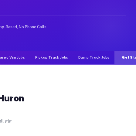
 Unlike rideshare or food delivery apps, gigs on Muvr p
pp-Based, No Phone Calls
argo Van Jobs
Pickup Truck Jobs
Dump Truck Jobs
Get St
 Huron
ll gig