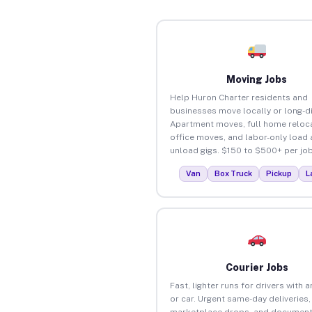
Moving Jobs
Help Huron Charter residents and
businesses move locally or long-d
Apartment moves, full home reloca
office moves, and labor-only load
unload gigs. $150 to $500+ per job
Van
Box Truck
Pickup
L
Courier Jobs
Fast, lighter runs for drivers with 
or car. Urgent same-day deliveries,
marketplace drops, and document