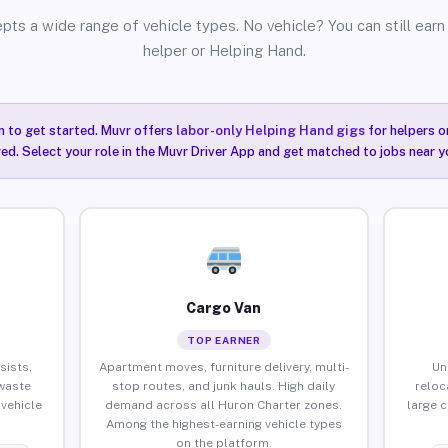
pts a wide range of vehicle types. No vehicle? You can still earn 
helper or Helping Hand.
n to get started. Muvr offers
labor-only Helping Hand gigs
for helpers o
ired. Select your role in the Muvr Driver App and get matched to jobs near y
Cargo Van
TOP EARNER
sists,
Apartment moves, furniture delivery, multi-
Un
waste
stop routes, and junk hauls. High daily
reloc
vehicle
demand across all Huron Charter zones.
large 
Among the highest-earning vehicle types
on the platform.