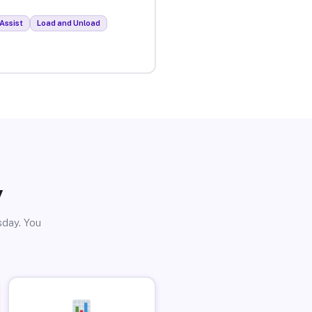
Assist
Load and Unload
y
sday. You