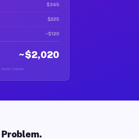
$345
$225
~$120
~$2,020
n Huron Charter.
o Problem.