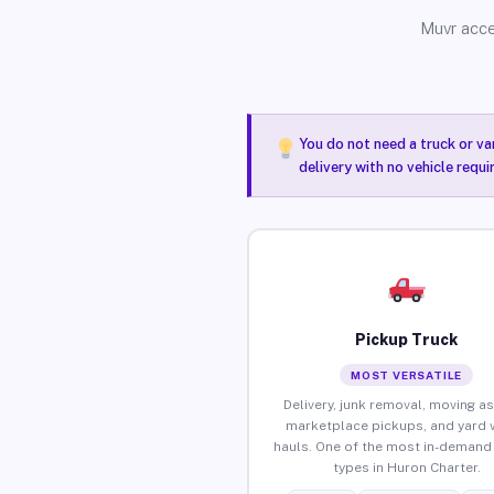
Muvr acce
You do not need a truck or va
delivery with no vehicle requ
Pickup Truck
MOST VERSATILE
Delivery, junk removal, moving as
marketplace pickups, and yard 
hauls. One of the most in-demand 
types in Huron Charter.