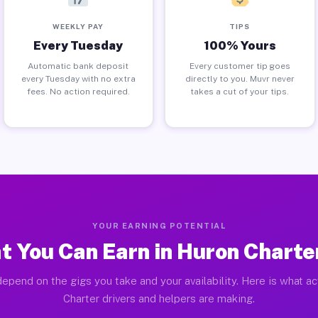
WEEKLY PAY
TIPS
Every Tuesday
100% Yours
Automatic bank deposit
Every customer tip goes
every Tuesday with no extra
directly to you. Muvr never
fees. No action required.
takes a cut of your tips.
YOUR EARNING POTENTIAL
 You Can Earn in Huron Charte
epend on the gigs you take and your availability. Here is what a
Charter drivers and helpers are making.