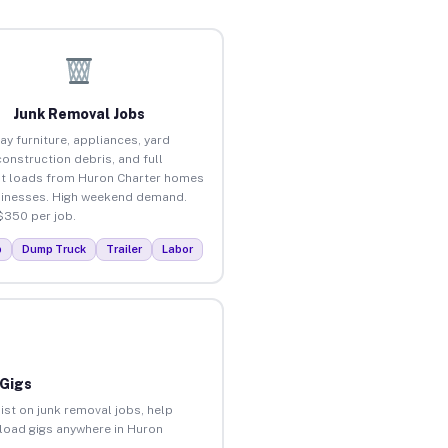
Junk Removal Jobs
ay furniture, appliances, yard
construction debris, and full
t loads from Huron Charter homes
inesses. High weekend demand.
$350 per job.
p
Dump Truck
Trailer
Labor
 Gigs
ist on junk removal jobs, help
nload gigs anywhere in Huron