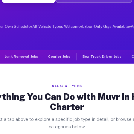
ver Jobs Huron Charter MI
, and deliver large items in cities like Huron Charter.
our Own Schedule
All Vehicle Types Welcome
Labor-Only Gigs Available
A
Junk Removal Jobs
Courier Jobs
Box Truck Driver Jobs
C
ALL GIG TYPES
thing You Can Do with Muvr in
Charter
t a tab above to explore a specific job type in detail, or browse a
categories below.