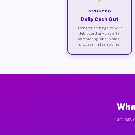
INSTANT PAY
Daily Cash Out
Transfer earnings to your
debit card any day after
completing jobs. A small
processing fee applies.
What
Earnings d