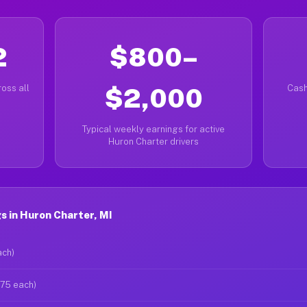
2
$800–
oss all
$2,000
Cash
Typical weekly earnings for active
Huron Charter drivers
 in Huron Charter, MI
ach)
$75 each)