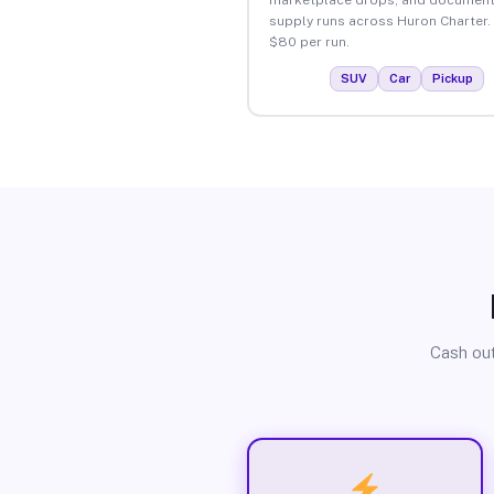
supply runs across Huron Charter.
$80 per run.
SUV
Car
Pickup
Cash out