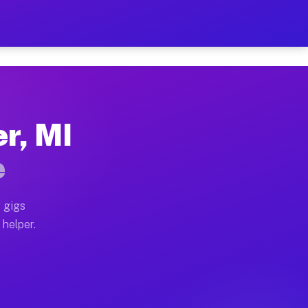
Per Hour on Your Schedule
x truck, or SUV, you can start earning today with flex
er, MI
tions, full home moves, office moves, and emergency sa
e
nd begin accepting gigs within 48 hours of approval. A
 gigs
 helper.
rators often earn more due to higher-value moving and 
rier and light delivery runs throughout the metro are