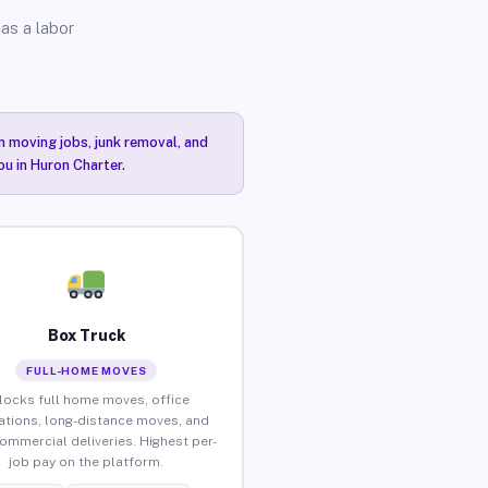
as a labor
n moving jobs, junk removal, and
ou in Huron Charter.
Box Truck
FULL-HOME MOVES
locks full home moves, office
ations, long-distance moves, and
commercial deliveries. Highest per-
job pay on the platform.