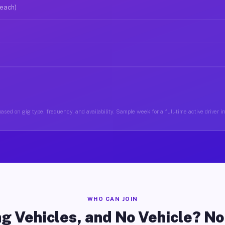
 each)
ased on gig type, frequency, and availability. Sample week for a full-time active driver i
WHO CAN JOIN
g Vehicles, and No Vehicle? N