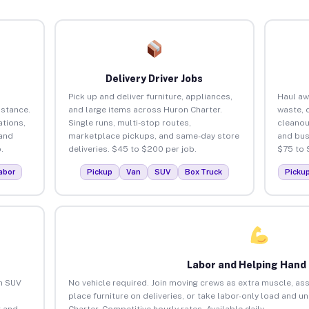
Delivery Driver Jobs
Pick up and deliver furniture, appliances,
Haul aw
istance.
and large items across Huron Charter.
waste, 
tions,
Single runs, multi-stop routes,
cleanou
 and
marketplace pickups, and same-day store
and bus
.
deliveries. $45 to $200 per job.
$75 to 
abor
Pickup
Van
SUV
Box Truck
Picku
Labor and Helping Hand
an SUV
No vehicle required. Join moving crews as extra muscle, ass
place furniture on deliveries, or take labor-only load and u
 and
Charter. Competitive hourly rates. Available daily.