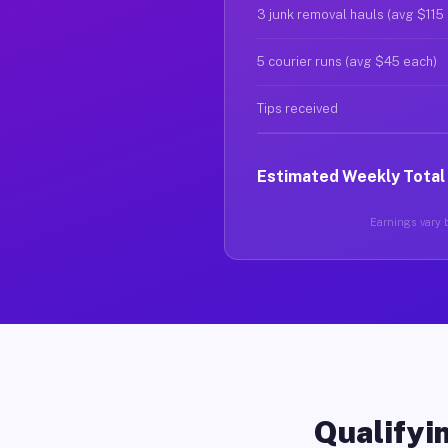
3 junk removal hauls (avg $115
5 courier runs (avg $45 each)
Tips received
Estimated Weekly Total
Earnings vary b
Qualifyin