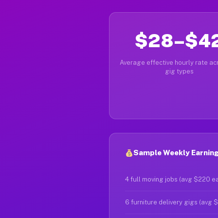
$28–$4
Average effective hourly rate acr
gig types
Sample Weekly Earnings
4 full moving jobs (avg $220 e
6 furniture delivery gigs (avg 