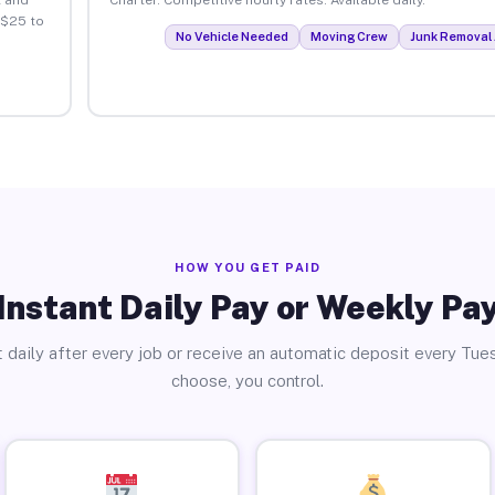
 $25 to
No Vehicle Needed
Moving Crew
Junk Removal 
HOW YOU GET PAID
Instant Daily Pay or Weekly Pa
 daily after every job or receive an automatic deposit every Tue
choose, you control.