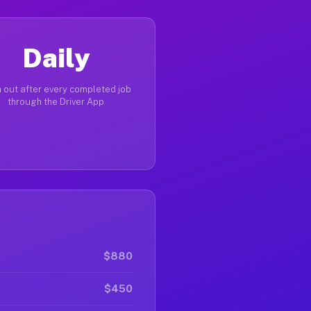
Daily
 out after every completed job
through the Driver App
$880
$450