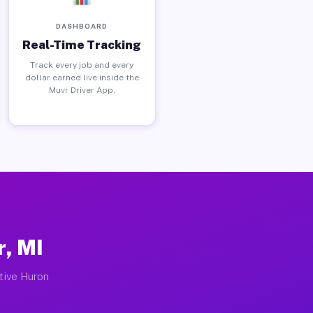
DASHBOARD
Real-Time Tracking
Track every job and every
dollar earned live inside the
Muvr Driver App.
r, MI
ctive Huron