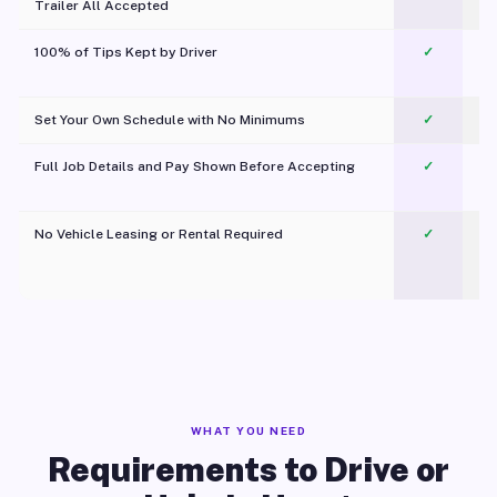
Trailer All Accepted
100% of Tips Kept by Driver
✓
Pl
Set Your Own Schedule with No Minimums
✓
Full Job Details and Pay Shown Before Accepting
✓
O
No Vehicle Leasing or Rental Required
✓
WHAT YOU NEED
Requirements to Drive or