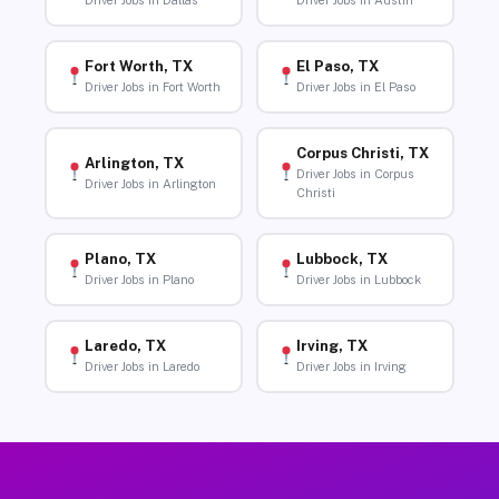
Driver Jobs in Dallas
Driver Jobs in Austin
Fort Worth, TX
El Paso, TX
Driver Jobs in Fort Worth
Driver Jobs in El Paso
Corpus Christi, TX
Arlington, TX
Driver Jobs in Corpus
Driver Jobs in Arlington
Christi
Plano, TX
Lubbock, TX
Driver Jobs in Plano
Driver Jobs in Lubbock
Laredo, TX
Irving, TX
Driver Jobs in Laredo
Driver Jobs in Irving