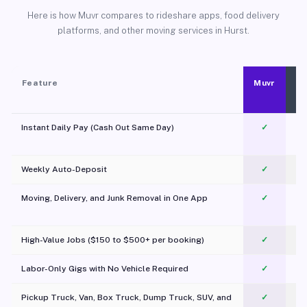
Here is how Muvr compares to rideshare apps, food delivery
platforms, and other moving services in Hurst.
Feature
Muvr
Instant Daily Pay (Cash Out Same Day)
✓
Weekly Auto-Deposit
✓
Moving, Delivery, and Junk Removal in One App
✓
c
High-Value Jobs ($150 to $500+ per booking)
✓
Labor-Only Gigs with No Vehicle Required
✓
Pickup Truck, Van, Box Truck, Dump Truck, SUV, and
✓