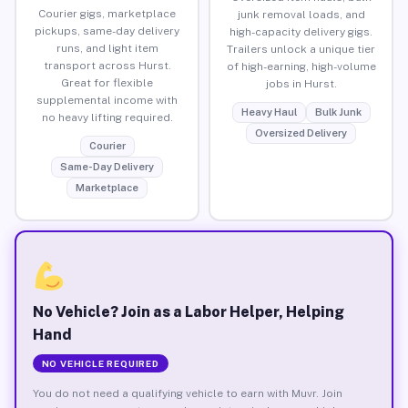
Courier gigs, marketplace
junk removal loads, and
pickups, same-day delivery
high-capacity delivery gigs.
runs, and light item
Trailers unlock a unique tier
transport across Hurst.
of high-earning, high-volume
Great for flexible
jobs in Hurst.
supplemental income with
Heavy Haul
Bulk Junk
no heavy lifting required.
Oversized Delivery
Courier
Same-Day Delivery
Marketplace
No Vehicle? Join as a Labor Helper, Helping
Hand
NO VEHICLE REQUIRED
You do not need a qualifying vehicle to earn with Muvr. Join