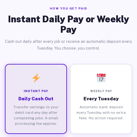
HOW YOU GET PAID
Instant Daily Pay or Weekly
Pay
Cash out daily after every job or receive an automatic deposit every
Tuesday. You choose, you control.
INSTANT PAY
WEEKLY PAY
Daily Cash Out
Every Tuesday
Transfer earnings to your
Automatic bank deposit
debit card any day after
every Tuesday with no extra
completing jobs. A small
fees. No action required.
processing fee applies.