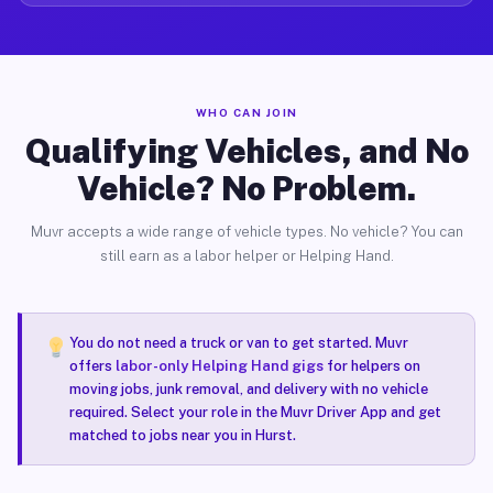
WHO CAN JOIN
Qualifying Vehicles, and No
Vehicle? No Problem.
Muvr accepts a wide range of vehicle types. No vehicle? You can
still earn as a labor helper or Helping Hand.
You do not need a truck or van to get started. Muvr
offers
labor-only Helping Hand gigs
for helpers on
moving jobs, junk removal, and delivery with no vehicle
required. Select your role in the Muvr Driver App and get
matched to jobs near you in Hurst.