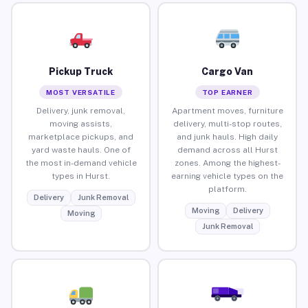
Pickup Truck
Cargo Van
MOST VERSATILE
TOP EARNER
Delivery, junk removal,
Apartment moves, furniture
moving assists,
delivery, multi-stop routes,
marketplace pickups, and
and junk hauls. High daily
yard waste hauls. One of
demand across all Hurst
the most in-demand vehicle
zones. Among the highest-
types in Hurst.
earning vehicle types on the
platform.
Delivery
Junk Removal
Moving
Delivery
Moving
Junk Removal