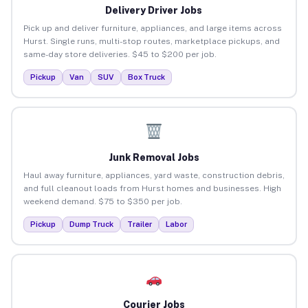
Delivery Driver Jobs
Pick up and deliver furniture, appliances, and large items across
Hurst. Single runs, multi-stop routes, marketplace pickups, and
same-day store deliveries. $45 to $200 per job.
Pickup
Van
SUV
Box Truck
Junk Removal Jobs
Haul away furniture, appliances, yard waste, construction debris,
and full cleanout loads from Hurst homes and businesses. High
weekend demand. $75 to $350 per job.
Pickup
Dump Truck
Trailer
Labor
Courier Jobs