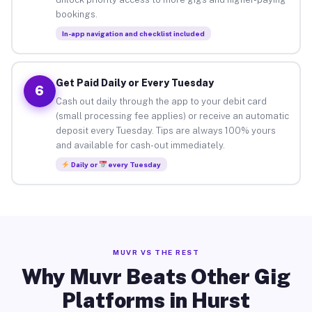
bookings.
In-app navigation and checklist included
Get Paid Daily or Every Tuesday
6
Cash out daily through the app to your debit card
(small processing fee applies) or receive an automatic
deposit every Tuesday. Tips are always 100% yours
and available for cash-out immediately.
Daily or
every Tuesday
MUVR VS THE REST
Why Muvr Beats Other Gig
Platforms in Hurst