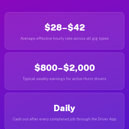
$28–$42
Average effective hourly rate across all gig types
$800–$2,000
Typical weekly earnings for active Hurst drivers
Daily
Cash out after every completed job through the Driver App