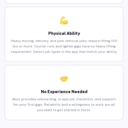
Physical Ability
Heavy moving, delivery, and junk removal jobs require lifting 100
lbs or more. Courier runs and lighter gigs have no heavy lifting
requirement. Select job types in the app that match your ability.
No Experience Needed
Muvr provides onboarding, in-app job checklists, and support
for your first gigs. Reliability and a willingness to work are all
you need to get started in Hurst.