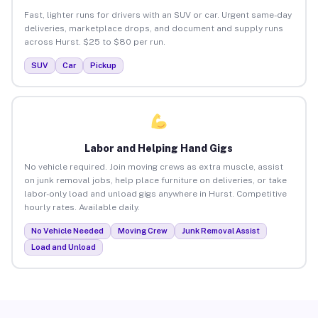
Fast, lighter runs for drivers with an SUV or car. Urgent same-day
deliveries, marketplace drops, and document and supply runs
across Hurst. $25 to $80 per run.
SUV
Car
Pickup
Labor and Helping Hand Gigs
No vehicle required. Join moving crews as extra muscle, assist
on junk removal jobs, help place furniture on deliveries, or take
labor-only load and unload gigs anywhere in Hurst. Competitive
hourly rates. Available daily.
No Vehicle Needed
Moving Crew
Junk Removal Assist
Load and Unload