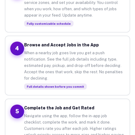
service zones, and set your availability. You control
when you work, how often, and which types of jobs
appear in your feed. Update anytime.
Fully customizable schedule
Browse and Accept Jobs in the App
4
When a nearby job goes live you get a push
notification. See the full job details including type,
estimated pay, pickup, and drop-off before deciding.
Accept the ones that work, skip the rest. No penalties
for declining.
Full details shown before you commit
Complete the Job and Get Rated
5
Navigate using the app, follow the in-app job
checklist, complete the work, and mark it done.
Customers rate you after each job. Higher ratings
unlock priority access to more gigs and higher-paying