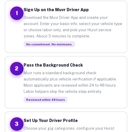
Sign Up on the Muvr Driver App
1
Download the Muvr Driver App and create your
account. Enter your basic info, select your vehicle type
or choose labor-only, and pick your Hurst service
zones. About 3 minutes to complete.
No commitment. No minimums.
Pass the Background Check
2
Muvr runs a standard background check
automatically plus vehicle verification if applicable.
Most applicants are reviewed within 24 to 48 hours.
Labor helpers skip the vehicle step entirely.
Reviewed within 48 hours
Set Up Your Driver Profile
3
Choose your gig categories, configure your Hurst