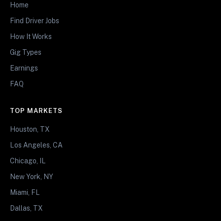
Home
Find Driver Jobs
How It Works
Gig Types
Earnings
FAQ
TOP MARKETS
Houston, TX
Los Angeles, CA
Chicago, IL
New York, NY
Miami, FL
Dallas, TX