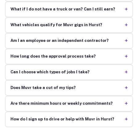
+
What if I do not have a truck or van? Can I still earn?
+
What vehicles qualify for Muvr gigs in Hurst?
+
Am I an employee or an independent contractor?
+
How long does the approval process take?
+
Can I choose which types of jobs I take?
+
Does Muvr take a cut of my tips?
+
Are there minimum hours or weekly commitments?
+
How do I sign up to drive or help with Muvr in Hurst?