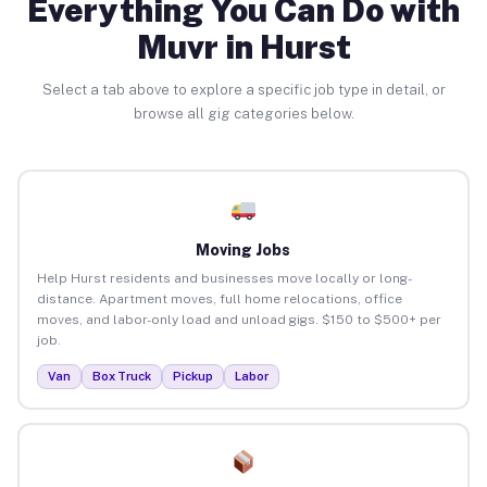
Everything You Can Do with
Muvr in Hurst
Select a tab above to explore a specific job type in detail, or
browse all gig categories below.
Moving Jobs
Help Hurst residents and businesses move locally or long-
distance. Apartment moves, full home relocations, office
moves, and labor-only load and unload gigs. $150 to $500+ per
job.
Van
Box Truck
Pickup
Labor