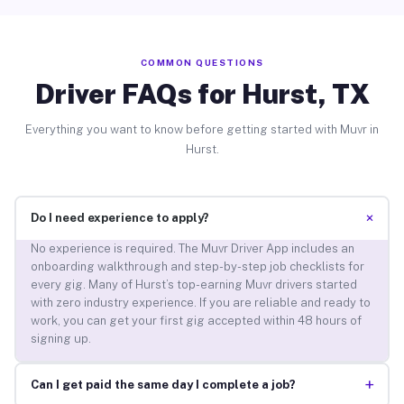
COMMON QUESTIONS
Driver FAQs for Hurst, TX
Everything you want to know before getting started with Muvr in
Hurst.
+
Do I need experience to apply?
No experience is required. The Muvr Driver App includes an
onboarding walkthrough and step-by-step job checklists for
every gig. Many of Hurst’s top-earning Muvr drivers started
with zero industry experience. If you are reliable and ready to
work, you can get your first gig accepted within 48 hours of
signing up.
+
Can I get paid the same day I complete a job?