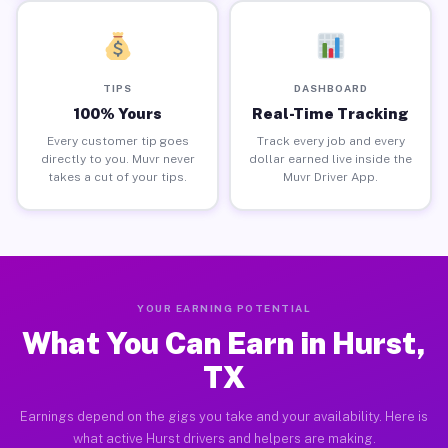
TIPS
DASHBOARD
100% Yours
Real-Time Tracking
Every customer tip goes
Track every job and every
directly to you. Muvr never
dollar earned live inside the
takes a cut of your tips.
Muvr Driver App.
YOUR EARNING POTENTIAL
What You Can Earn in Hurst,
TX
Earnings depend on the gigs you take and your availability. Here is
what active Hurst drivers and helpers are making.