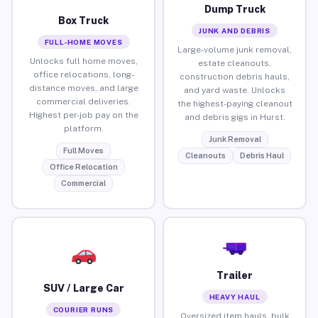
Dump Truck
Box Truck
JUNK AND DEBRIS
FULL-HOME MOVES
Large-volume junk removal,
Unlocks full home moves,
estate cleanouts,
office relocations, long-
construction debris hauls,
distance moves, and large
and yard waste. Unlocks
commercial deliveries.
the highest-paying cleanout
Highest per-job pay on the
and debris gigs in Hurst.
platform.
Junk Removal
Full Moves
Cleanouts
Debris Haul
Office Relocation
Commercial
Trailer
SUV / Large Car
HEAVY HAUL
COURIER RUNS
Oversized item hauls, bulk