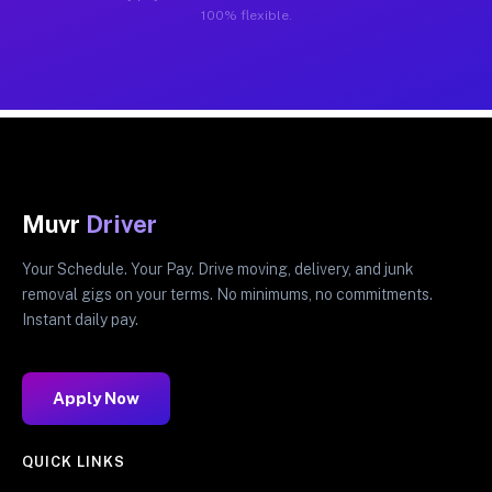
100% flexible.
Muvr
Driver
Your Schedule. Your Pay. Drive moving, delivery, and junk
removal gigs on your terms. No minimums, no commitments.
Instant daily pay.
Apply Now
QUICK LINKS