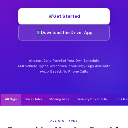
Muvr was built specifically for drivers who move, haul, and d
Get Started
Download the Driver App
Instant Daily Pay
Set Your Own Schedule
All Vehicle Types Welcome
Labor-Only Gigs Available
App-Based, No Phone Calls
All Gigs
Driver Jobs
Moving Jobs
Delivery Driver Jobs
Junk Re
ALL GIG TYPES