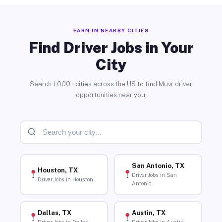
EARN IN NEARBY CITIES
Find Driver Jobs in Your
City
Search 1,000+ cities across the US to find Muvr driver
opportunities near you.
San Antonio, TX
Houston, TX
Driver Jobs in San
Driver Jobs in Houston
Antonio
Dallas, TX
Austin, TX