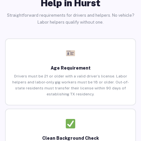
Help in Hurst
Straightforward requirements for drivers and helpers. No vehicle?
Labor helpers qualify without one.
Age Requirement
Drivers must be 21 or older with a valid driver’s license. Labor
helpers and labor-only gig workers must be 18 or older. Out-of-
state residents must transfer their license within 90 days of
establishing TX residency.
Clean Background Check