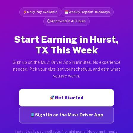
Daily Pay Available
Weekly Deposit Tuesdays
⏱ Approved in 48 Hours
Start Earning in Hurst,
TX This Week
Sign up on the Muvr Driver App in minutes. No experience
needed. Pick your gigs, set your schedule, and earn what
you are worth.
Get Started
Sign Up on the Muvr Driver App
Instant daily pay available. No minimums. No commitments.