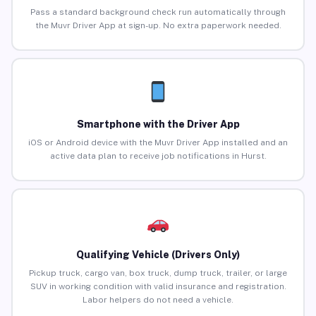
Pass a standard background check run automatically through
the Muvr Driver App at sign-up. No extra paperwork needed.
Smartphone with the Driver App
iOS or Android device with the Muvr Driver App installed and an
active data plan to receive job notifications in Hurst.
Qualifying Vehicle (Drivers Only)
Pickup truck, cargo van, box truck, dump truck, trailer, or large
SUV in working condition with valid insurance and registration.
Labor helpers do not need a vehicle.