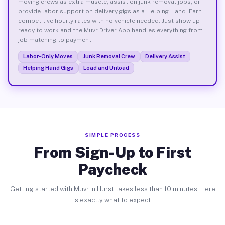
moving crews as extra muscle, assist on junk removal jobs, or
provide labor support on delivery gigs as a Helping Hand. Earn
competitive hourly rates with no vehicle needed. Just show up
ready to work and the Muvr Driver App handles everything from
job matching to payment.
Labor-Only Moves
Junk Removal Crew
Delivery Assist
Helping Hand Gigs
Load and Unload
SIMPLE PROCESS
From Sign-Up to First
Paycheck
Getting started with Muvr in Hurst takes less than 10 minutes. Here
is exactly what to expect.