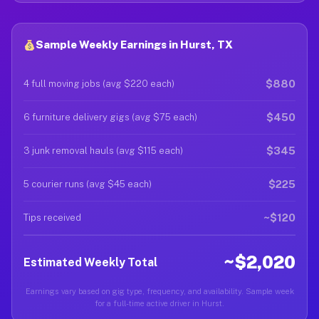
Sample Weekly Earnings in Hurst, TX
$880
4 full moving jobs (avg $220 each)
$450
6 furniture delivery gigs (avg $75 each)
$345
3 junk removal hauls (avg $115 each)
$225
5 courier runs (avg $45 each)
~$120
Tips received
~$2,020
Estimated Weekly Total
Earnings vary based on gig type, frequency, and availability. Sample week
for a full-time active driver in Hurst.