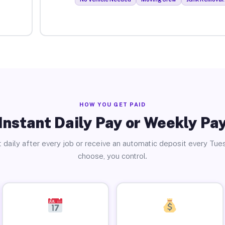
HOW YOU GET PAID
Instant Daily Pay or Weekly Pa
 daily after every job or receive an automatic deposit every Tue
choose, you control.