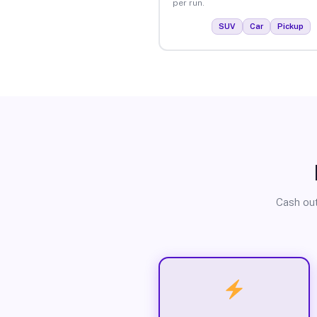
per run.
SUV
Car
Pickup
Cash out