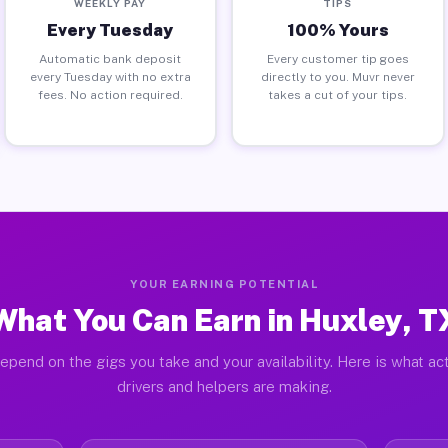
WEEKLY PAY
TIPS
Every Tuesday
100% Yours
Automatic bank deposit
Every customer tip goes
every Tuesday with no extra
directly to you. Muvr never
fees. No action required.
takes a cut of your tips.
YOUR EARNING POTENTIAL
What You Can Earn in Huxley, T
epend on the gigs you take and your availability. Here is what ac
drivers and helpers are making.