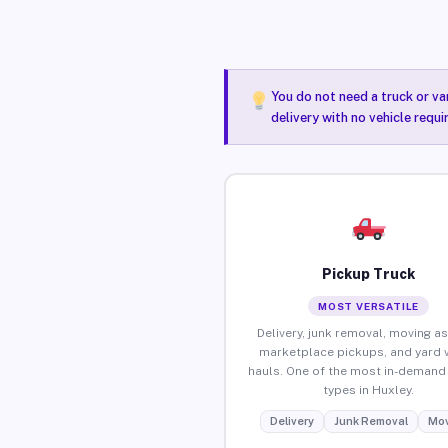
You do not need a truck or va
delivery with no vehicle requi
Pickup Truck
MOST VERSATILE
Delivery, junk removal, moving as
marketplace pickups, and yard 
hauls. One of the most in-demand 
types in Huxley.
Delivery
Junk Removal
Mov