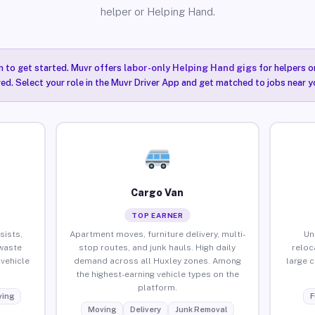
helper or Helping Hand.
n to get started. Muvr offers
labor-only Helping Hand gigs
for helpers o
red. Select your role in the Muvr Driver App and get matched to jobs near y
Cargo Van
TOP EARNER
sists,
Apartment moves, furniture delivery, multi-
Un
waste
stop routes, and junk hauls. High daily
reloc
vehicle
demand across all Huxley zones. Among
large 
the highest-earning vehicle types on the
platform.
ing
F
Moving
Delivery
Junk Removal