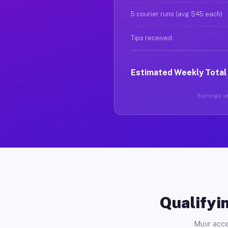
5 courier runs (avg $45 each)
Tips received
Estimated Weekly Total
Earnings var
Qualifyin
Muvr acce