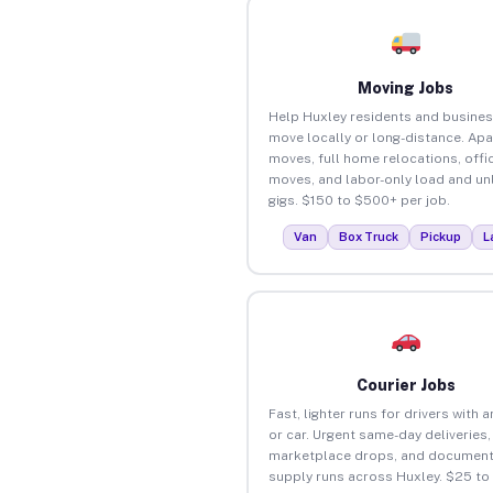
Moving Jobs
Help Huxley residents and busine
move locally or long-distance. Ap
moves, full home relocations, offi
moves, and labor-only load and un
gigs. $150 to $500+ per job.
Van
Box Truck
Pickup
L
Courier Jobs
Fast, lighter runs for drivers with 
or car. Urgent same-day deliveries,
marketplace drops, and document
supply runs across Huxley. $25 to