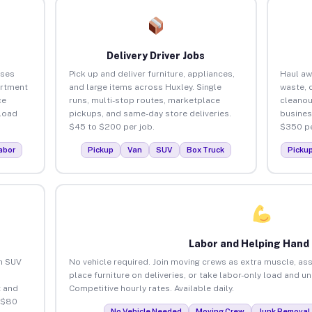
Delivery Driver Jobs
sses
Pick up and deliver furniture, appliances,
Haul aw
artment
and large items across Huxley. Single
waste, 
ce
runs, multi-stop routes, marketplace
cleanou
load
pickups, and same-day store deliveries.
busines
$45 to $200 per job.
$350 pe
abor
Pickup
Van
SUV
Box Truck
Picku
Labor and Helping Hand
an SUV
No vehicle required. Join moving crews as extra muscle, ass
place furniture on deliveries, or take labor-only load and u
 and
Competitive hourly rates. Available daily.
 $80
No Vehicle Needed
Moving Crew
Junk Removal 