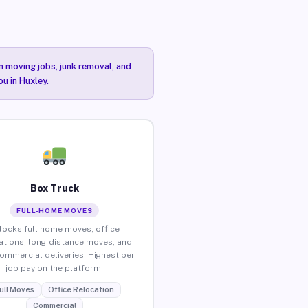
n moving jobs, junk removal, and
ou in Huxley.
Box Truck
FULL-HOME MOVES
locks full home moves, office
ations, long-distance moves, and
commercial deliveries. Highest per-
job pay on the platform.
ull Moves
Office Relocation
Commercial