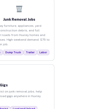
Junk Removal Jobs
ay furniture, appliances, yard
construction debris, and full
t loads from Huxley homes and
ses. High weekend demand. $75 to
r job.
p
Dump Truck
Trailer
Labor
 Gigs
ist on junk removal jobs, help
nload gigs anywhere in Huxley.
Assist
Load and Unload