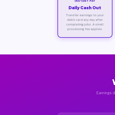
INSTANT PAY
Daily Cash Out
Transfer earnings to your
debit card any day after
completing jobs. A small
processing fee applies.
Earnings d