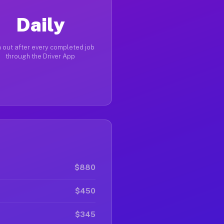
Daily
 out after every completed job
through the Driver App
$880
$450
$345