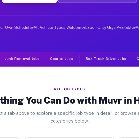
ver Jobs Huxley TX
, and deliver large items in cities like Huxley. Unlike
our Own Schedule
All Vehicle Types Welcome
Labor-Only Gigs Available
A
Junk Removal Jobs
Courier Jobs
Box Truck Driver Jobs
C
ALL GIG TYPES
thing You Can Do with Muvr in 
t a tab above to explore a specific job type in detail, or browse a
categories below.