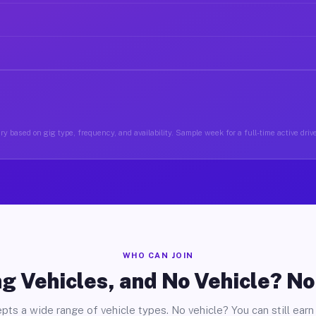
y based on gig type, frequency, and availability. Sample week for a full-time active driv
WHO CAN JOIN
g Vehicles, and No Vehicle? N
pts a wide range of vehicle types. No vehicle? You can still earn 