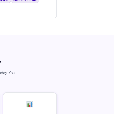
y
sday. You