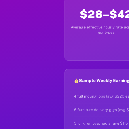
$28–$4
Average effective hourly rate acr
gig types
Sample Weekly Earning
4 full moving jobs (avg $220 e
6 furniture delivery gigs (avg 
3 junk removal hauls (avg $115