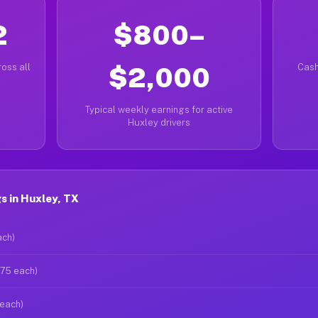
2
$800–
oss all
$2,000
Cash
Typical weekly earnings for active
Huxley drivers
s in Huxley, TX
ach)
$75 each)
 each)