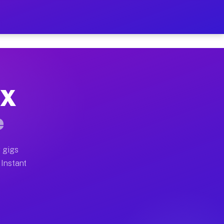
r on Your Schedule
x truck, or SUV, you can start earning today with flex
TX
full home moves, office moves, and emergency same-day 
e
nd begin accepting gigs within 48 hours of approval. A
 gigs
 Instant
often earn more due to higher-value moving and haul-aw
d light delivery runs throughout the metro area. Pick