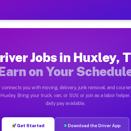
 — Earn $28 to $42 Per Hou
ston tn. Whether you own a pickup truck, cargo van, bo
vailable on Muvr
river Jobs in Huxley, 
in Huxley. Moving gigs include apartment relocations, 
Earn on Your Schedul
on the Muvr Platform
Driver App, create your profile, verify your vehicle, a
 connects you with moving, delivery, junk removal, and courier
s Huxley TX
Huxley. Bring your truck, van, or SUV, or join as a labor helper.
daily pay available.
r hour on average. Box truck and dump truck operators 
obs Huxley TX
Get Started
Download the Driver App
tform in Huxley. Sedans and SUVs can handle courier an