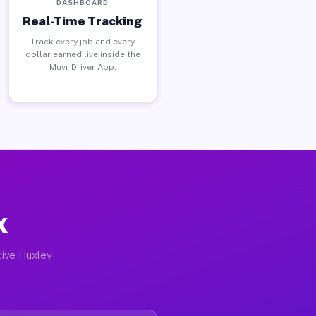
DASHBOARD
Real-Time Tracking
Track every job and every
dollar earned live inside the
Muvr Driver App.
X
tive Huxley