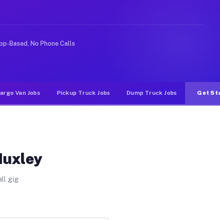
 rideshare or food delivery apps, gigs on Muvr pay sign
pp-Based, No Phone Calls
argo Van Jobs
Pickup Truck Jobs
Dump Truck Jobs
Get St
Huxley
ll gig