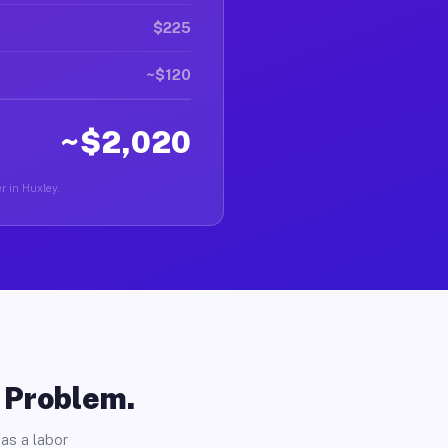
$225
~$120
~$2,020
er in Huxley.
o Problem.
as a labor