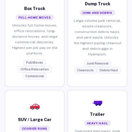
Dump Truck
Box Truck
JUNK AND DEBRIS
FULL-HOME MOVES
Large-volume junk removal,
Unlocks full home moves,
estate cleanouts,
office relocations, long-
construction debris hauls,
distance moves, and large
and yard waste. Unlocks
commercial deliveries.
the highest-paying cleanout
Highest per-job pay on the
and debris gigs in
platform.
Hyampom.
Full Moves
Junk Removal
Office Relocation
Cleanouts
Debris Haul
Commercial
Trailer
SUV / Large Car
HEAVY HAUL
COURIER RUNS
Oversized item hauls, bulk