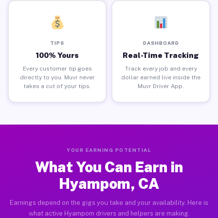
TIPS
DASHBOARD
100% Yours
Real-Time Tracking
Every customer tip goes
Track every job and every
directly to you. Muvr never
dollar earned live inside the
takes a cut of your tips.
Muvr Driver App.
YOUR EARNING POTENTIAL
What You Can Earn in
Hyampom, CA
Earnings depend on the gigs you take and your availability. Here is
what active Hyampom drivers and helpers are making.