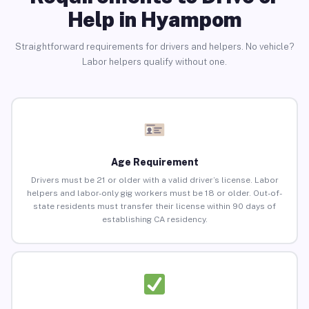
Help in Hyampom
Straightforward requirements for drivers and helpers. No vehicle?
Labor helpers qualify without one.
Age Requirement
Drivers must be 21 or older with a valid driver’s license. Labor
helpers and labor-only gig workers must be 18 or older. Out-of-
state residents must transfer their license within 90 days of
establishing CA residency.