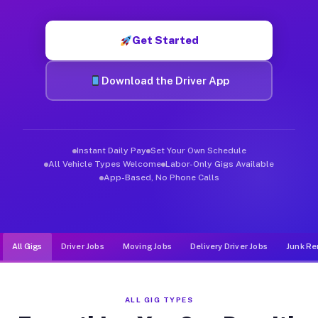
Muvr was built specifically for drivers who move, haul, and d
Get Started
Download the Driver App
Instant Daily Pay
Set Your Own Schedule
All Vehicle Types Welcome
Labor-Only Gigs Available
App-Based, No Phone Calls
All Gigs
Driver Jobs
Moving Jobs
Delivery Driver Jobs
Junk Re
ALL GIG TYPES