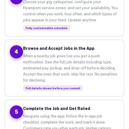
Choose your gig categories, configure your
Hyampom service zones, and set your availability. You
control when you work, how often, and which types of
jobs appear in your feed. Update anytime.
Fully customizable schedule
Browse and Accept Jobs in the App
4
When a nearby job goes live you get a push
notification. See the full job details including type,
estimated pay, pickup, and drop-off before deciding.
Accept the ones that work, skip the rest. No penalties
for declining.
Full details shown before you commit
Complete the Job and Get Rated
5
Navigate using the app, follow the in-app job
checklist, complete the work, and mark it done.
Customers rate you after each job. Higher ratings