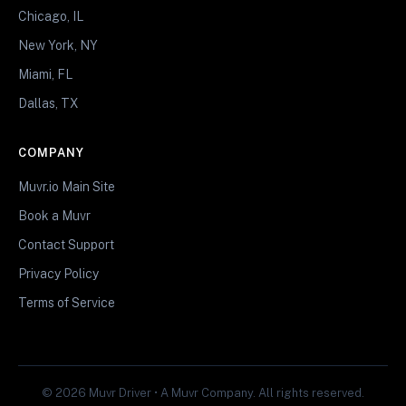
Chicago, IL
New York, NY
Miami, FL
Dallas, TX
COMPANY
Muvr.io Main Site
Book a Muvr
Contact Support
Privacy Policy
Terms of Service
© 2026 Muvr Driver • A Muvr Company. All rights reserved.