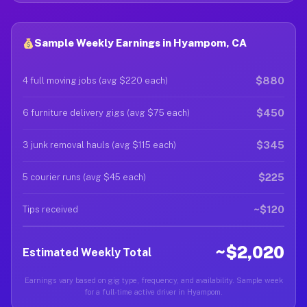
Sample Weekly Earnings in Hyampom, CA
$880
4 full moving jobs (avg $220 each)
$450
6 furniture delivery gigs (avg $75 each)
$345
3 junk removal hauls (avg $115 each)
$225
5 courier runs (avg $45 each)
~$120
Tips received
~$2,020
Estimated Weekly Total
Earnings vary based on gig type, frequency, and availability. Sample week
for a full-time active driver in Hyampom.