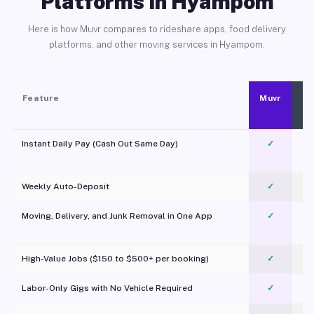
Platforms in Hyampom
Here is how Muvr compares to rideshare apps, food delivery
platforms, and other moving services in Hyampom.
Feature
Muvr
Instant Daily Pay (Cash Out Same Day)
✓
Weekly Auto-Deposit
✓
Moving, Delivery, and Junk Removal in One App
✓
c
High-Value Jobs ($150 to $500+ per booking)
✓
Labor-Only Gigs with No Vehicle Required
✓