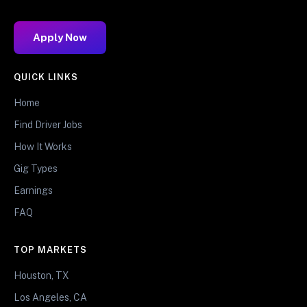
Apply Now
QUICK LINKS
Home
Find Driver Jobs
How It Works
Gig Types
Earnings
FAQ
TOP MARKETS
Houston, TX
Los Angeles, CA