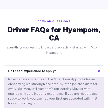
COMMON QUESTIONS
Driver FAQs for Hyampom,
CA
Everything you want to know before getting started with Muvr in
Hyampom.
+
Do I need experience to apply?
No experience is required. The Muvr Driver App includes an
onboarding walkthrough and step-by-step job checklists for
every gig. Many of Hyampom’s top-earning Muvr drivers
started with zero industry experience. If you are reliable and
ready to work, you can get your first gig accepted within 48
hours of signing up.