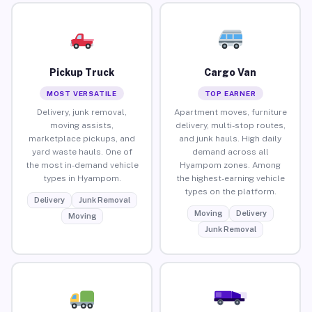
Pickup Truck
Cargo Van
MOST VERSATILE
TOP EARNER
Delivery, junk removal,
Apartment moves, furniture
moving assists,
delivery, multi-stop routes,
marketplace pickups, and
and junk hauls. High daily
yard waste hauls. One of
demand across all
the most in-demand vehicle
Hyampom zones. Among
types in Hyampom.
the highest-earning vehicle
types on the platform.
Delivery
Junk Removal
Moving
Delivery
Moving
Junk Removal