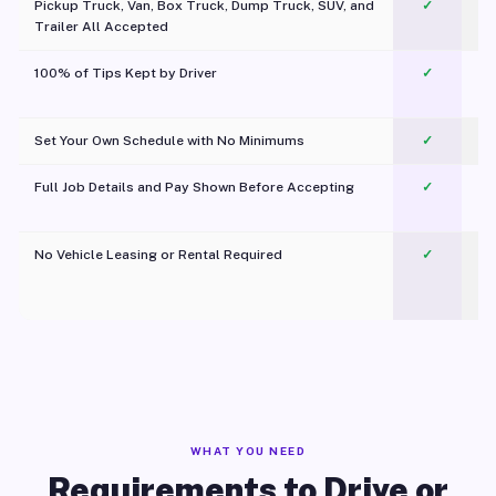
Pickup Truck, Van, Box Truck, Dump Truck, SUV, and
✓
Trailer All Accepted
100% of Tips Kept by Driver
✓
Pl
Set Your Own Schedule with No Minimums
✓
Full Job Details and Pay Shown Before Accepting
✓
O
No Vehicle Leasing or Rental Required
✓
WHAT YOU NEED
Requirements to Drive or