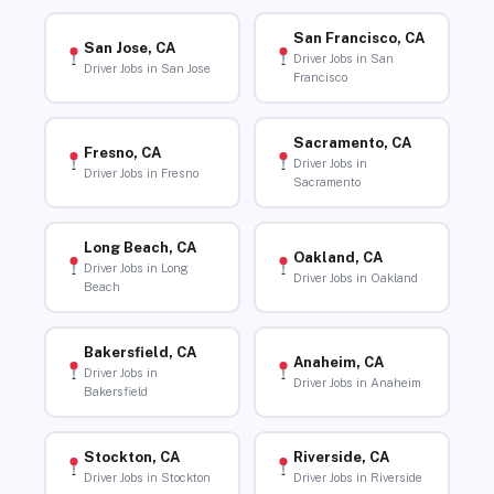
San Francisco, CA
San Jose, CA
Driver Jobs in San
Driver Jobs in San Jose
Francisco
Sacramento, CA
Fresno, CA
Driver Jobs in
Driver Jobs in Fresno
Sacramento
Long Beach, CA
Oakland, CA
Driver Jobs in Long
Driver Jobs in Oakland
Beach
Bakersfield, CA
Anaheim, CA
Driver Jobs in
Driver Jobs in Anaheim
Bakersfield
Stockton, CA
Riverside, CA
Driver Jobs in Stockton
Driver Jobs in Riverside