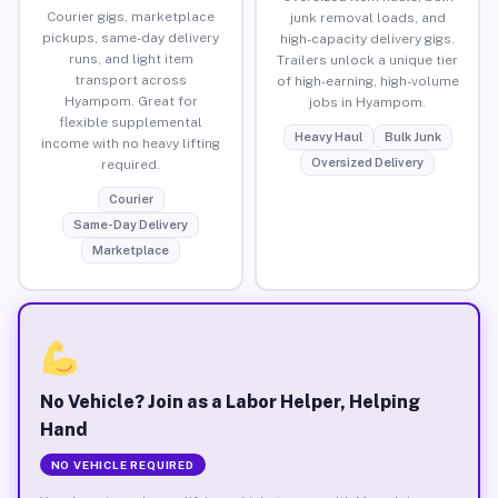
Courier gigs, marketplace
junk removal loads, and
pickups, same-day delivery
high-capacity delivery gigs.
runs, and light item
Trailers unlock a unique tier
transport across
of high-earning, high-volume
Hyampom. Great for
jobs in Hyampom.
flexible supplemental
Heavy Haul
Bulk Junk
income with no heavy lifting
Oversized Delivery
required.
Courier
Same-Day Delivery
Marketplace
No Vehicle? Join as a Labor Helper, Helping
Hand
NO VEHICLE REQUIRED