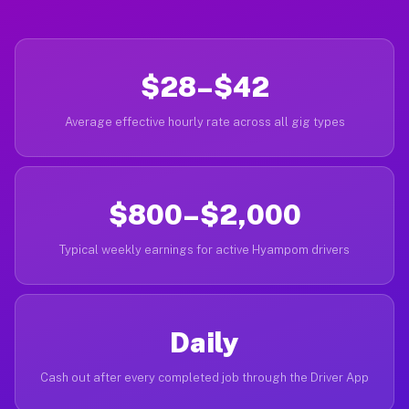
$28–$42
Average effective hourly rate across all gig types
$800–$2,000
Typical weekly earnings for active Hyampom drivers
Daily
Cash out after every completed job through the Driver App