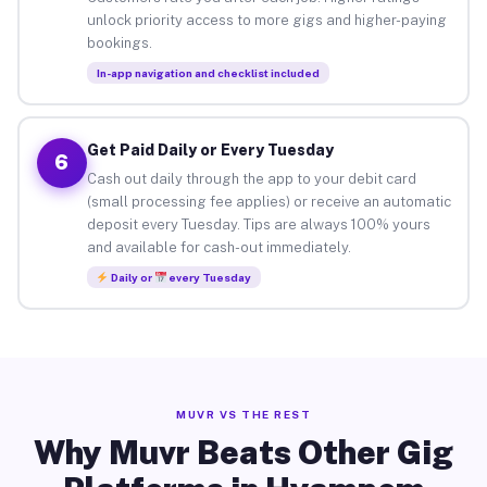
unlock priority access to more gigs and higher-paying
bookings.
In-app navigation and checklist included
Get Paid Daily or Every Tuesday
6
Cash out daily through the app to your debit card
(small processing fee applies) or receive an automatic
deposit every Tuesday. Tips are always 100% yours
and available for cash-out immediately.
Daily or
every Tuesday
MUVR VS THE REST
Why Muvr Beats Other Gig