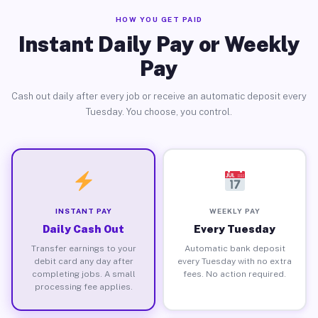
HOW YOU GET PAID
Instant Daily Pay or Weekly
Pay
Cash out daily after every job or receive an automatic deposit every
Tuesday. You choose, you control.
INSTANT PAY
WEEKLY PAY
Daily Cash Out
Every Tuesday
Transfer earnings to your
Automatic bank deposit
debit card any day after
every Tuesday with no extra
completing jobs. A small
fees. No action required.
processing fee applies.