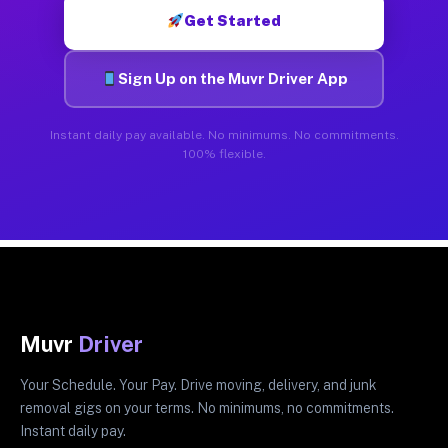
Get Started
Sign Up on the Muvr Driver App
Instant daily pay available. No minimums. No commitments.
100% flexible.
Muvr
Driver
Your Schedule. Your Pay. Drive moving, delivery, and junk
removal gigs on your terms. No minimums, no commitments.
Instant daily pay.