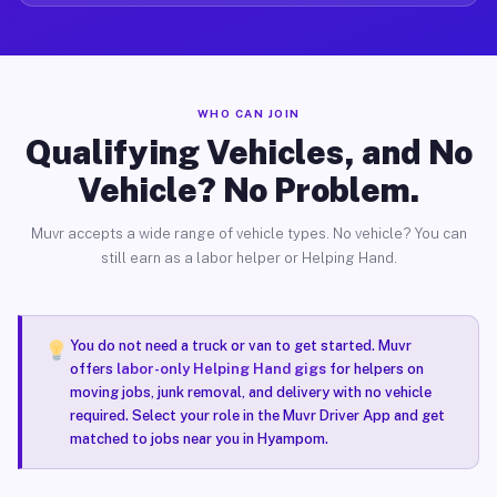
WHO CAN JOIN
Qualifying Vehicles, and No
Vehicle? No Problem.
Muvr accepts a wide range of vehicle types. No vehicle? You can
still earn as a labor helper or Helping Hand.
You do not need a truck or van to get started. Muvr
offers
labor-only Helping Hand gigs
for helpers on
moving jobs, junk removal, and delivery with no vehicle
required. Select your role in the Muvr Driver App and get
matched to jobs near you in Hyampom.