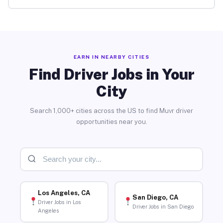
EARN IN NEARBY CITIES
Find Driver Jobs in Your
City
Search 1,000+ cities across the US to find Muvr driver
opportunities near you.
Los Angeles, CA
San Diego, CA
Driver Jobs in Los
Driver Jobs in San Diego
Angeles