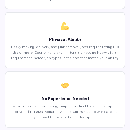
Physical Ability
Heavy moving, delivery, and junk removal jobs require lifting 100
lbs or more. Courier runs and lighter gigs have no heavy lifting
requirement. Select job types in the app that match your ability.
No Experience Needed
Muvr provides onboarding, in-app job checklists, and support
for your first gigs. Reliability and a willingness to work are all
you need to get started in Hyampom.