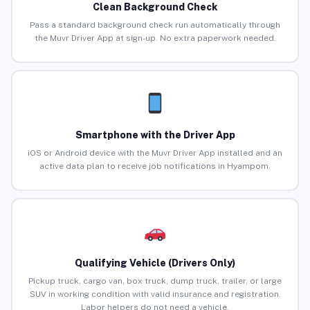
Clean Background Check
Pass a standard background check run automatically through
the Muvr Driver App at sign-up. No extra paperwork needed.
Smartphone with the Driver App
iOS or Android device with the Muvr Driver App installed and an
active data plan to receive job notifications in Hyampom.
Qualifying Vehicle (Drivers Only)
Pickup truck, cargo van, box truck, dump truck, trailer, or large
SUV in working condition with valid insurance and registration.
Labor helpers do not need a vehicle.