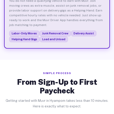
You do not need a qualifying vehicle to earn with Muvr. Join
moving crews as extra muscle, assist on junk removal jobs, or
provide labor support on delivery gigs as a Helping Hand. Earn
competitive hourly rates with no vehicle needed. Just show up
ready to work and the Muvr Driver App handles everything from
job matching to payment.
Labor-Only Moves
Junk Removal Crew
Delivery Assist
Helping Hand Gigs
Load and Unload
SIMPLE PROCESS
From Sign-Up to First
Paycheck
Getting started with Muvr in Hyampom takes less than 10 minutes.
Here is exactly what to expect.