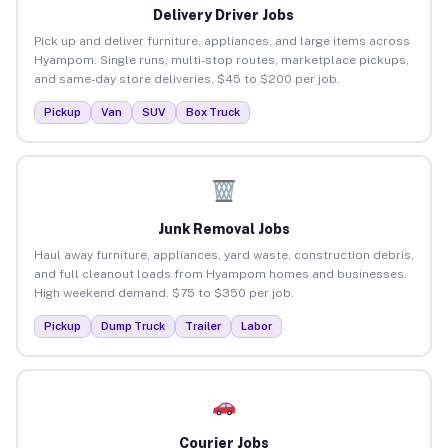
Delivery Driver Jobs
Pick up and deliver furniture, appliances, and large items across
Hyampom. Single runs, multi-stop routes, marketplace pickups,
and same-day store deliveries. $45 to $200 per job.
Pickup
Van
SUV
Box Truck
Junk Removal Jobs
Haul away furniture, appliances, yard waste, construction debris,
and full cleanout loads from Hyampom homes and businesses.
High weekend demand. $75 to $350 per job.
Pickup
Dump Truck
Trailer
Labor
Courier Jobs