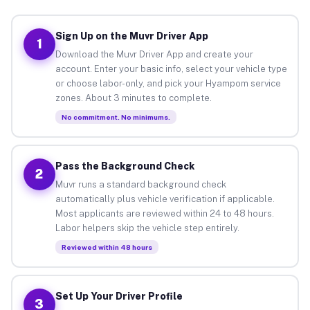
Sign Up on the Muvr Driver App
1
Download the Muvr Driver App and create your
account. Enter your basic info, select your vehicle type
or choose labor-only, and pick your Hyampom service
zones. About 3 minutes to complete.
No commitment. No minimums.
Pass the Background Check
2
Muvr runs a standard background check
automatically plus vehicle verification if applicable.
Most applicants are reviewed within 24 to 48 hours.
Labor helpers skip the vehicle step entirely.
Reviewed within 48 hours
Set Up Your Driver Profile
3