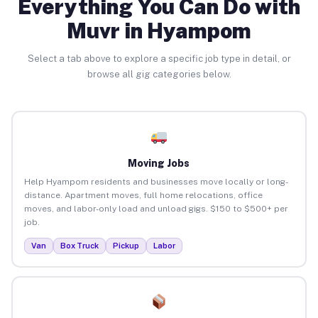
Everything You Can Do with
Muvr in Hyampom
Select a tab above to explore a specific job type in detail, or
browse all gig categories below.
Moving Jobs
Help Hyampom residents and businesses move locally or long-
distance. Apartment moves, full home relocations, office
moves, and labor-only load and unload gigs. $150 to $500+ per
job.
Van
Box Truck
Pickup
Labor