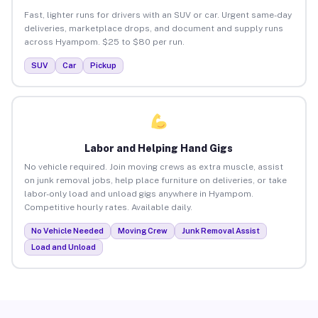
Fast, lighter runs for drivers with an SUV or car. Urgent same-day
deliveries, marketplace drops, and document and supply runs
across Hyampom. $25 to $80 per run.
SUV
Car
Pickup
Labor and Helping Hand Gigs
No vehicle required. Join moving crews as extra muscle, assist
on junk removal jobs, help place furniture on deliveries, or take
labor-only load and unload gigs anywhere in Hyampom.
Competitive hourly rates. Available daily.
No Vehicle Needed
Moving Crew
Junk Removal Assist
Load and Unload