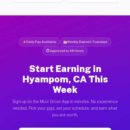
Daily Pay Available
Weekly Deposit Tuesdays
⏱ Approved in 48 Hours
Start Earning in
Hyampom, CA This
Week
Sign up on the Muvr Driver App in minutes. No experience
needed. Pick your gigs, set your schedule, and earn what
you are worth.