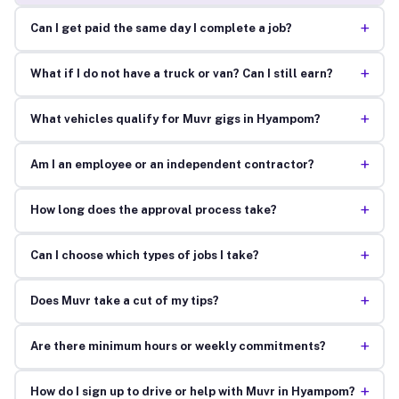
+
Can I get paid the same day I complete a job?
+
What if I do not have a truck or van? Can I still earn?
+
What vehicles qualify for Muvr gigs in Hyampom?
+
Am I an employee or an independent contractor?
+
How long does the approval process take?
+
Can I choose which types of jobs I take?
+
Does Muvr take a cut of my tips?
+
Are there minimum hours or weekly commitments?
+
How do I sign up to drive or help with Muvr in Hyampom?