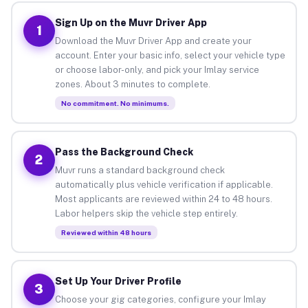
Sign Up on the Muvr Driver App
1
Download the Muvr Driver App and create your
account. Enter your basic info, select your vehicle type
or choose labor-only, and pick your Imlay service
zones. About 3 minutes to complete.
No commitment. No minimums.
Pass the Background Check
2
Muvr runs a standard background check
automatically plus vehicle verification if applicable.
Most applicants are reviewed within 24 to 48 hours.
Labor helpers skip the vehicle step entirely.
Reviewed within 48 hours
Set Up Your Driver Profile
3
Choose your gig categories, configure your Imlay