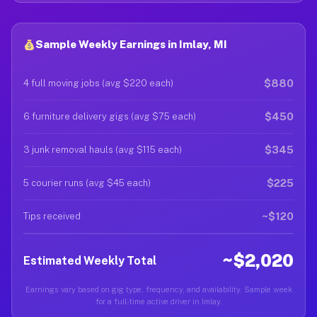
Sample Weekly Earnings in Imlay, MI
$880
4 full moving jobs (avg $220 each)
$450
6 furniture delivery gigs (avg $75 each)
$345
3 junk removal hauls (avg $115 each)
$225
5 courier runs (avg $45 each)
~$120
Tips received
~$2,020
Estimated Weekly Total
Earnings vary based on gig type, frequency, and availability. Sample week
for a full-time active driver in Imlay.