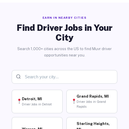
EARN IN NEARBY CITIES
Find Driver Jobs in Your
City
Search 1,000+ cities across the US to find Muvr driver
opportunities near you.
Grand Rapids, MI
Detroit, MI
Driver Jobs in Grand
Driver Jobs in Detroit
Rapids
Sterling Heights,