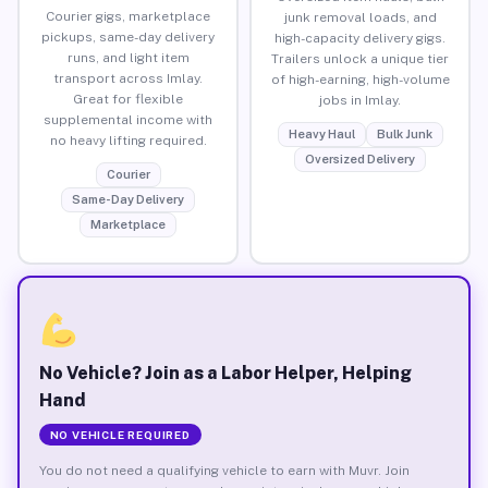
Courier gigs, marketplace
junk removal loads, and
pickups, same-day delivery
high-capacity delivery gigs.
runs, and light item
Trailers unlock a unique tier
transport across Imlay.
of high-earning, high-volume
Great for flexible
jobs in Imlay.
supplemental income with
Heavy Haul
Bulk Junk
no heavy lifting required.
Oversized Delivery
Courier
Same-Day Delivery
Marketplace
No Vehicle? Join as a Labor Helper, Helping
Hand
NO VEHICLE REQUIRED
You do not need a qualifying vehicle to earn with Muvr. Join