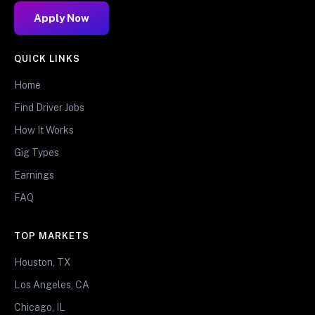
Apply Now
QUICK LINKS
Home
Find Driver Jobs
How It Works
Gig Types
Earnings
FAQ
TOP MARKETS
Houston, TX
Los Angeles, CA
Chicago, IL