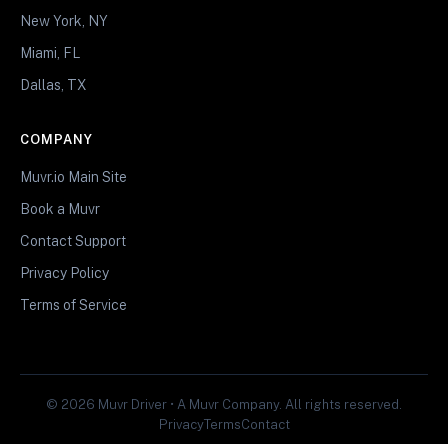
New York, NY
Miami, FL
Dallas, TX
COMPANY
Muvr.io Main Site
Book a Muvr
Contact Support
Privacy Policy
Terms of Service
© 2026 Muvr Driver • A Muvr Company. All rights reserved.
Privacy
Terms
Contact