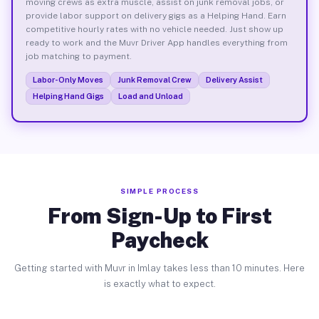
moving crews as extra muscle, assist on junk removal jobs, or
provide labor support on delivery gigs as a Helping Hand. Earn
competitive hourly rates with no vehicle needed. Just show up
ready to work and the Muvr Driver App handles everything from
job matching to payment.
Labor-Only Moves
Junk Removal Crew
Delivery Assist
Helping Hand Gigs
Load and Unload
SIMPLE PROCESS
From Sign-Up to First
Paycheck
Getting started with Muvr in Imlay takes less than 10 minutes. Here
is exactly what to expect.