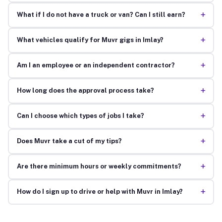
+
What if I do not have a truck or van? Can I still earn?
+
What vehicles qualify for Muvr gigs in Imlay?
+
Am I an employee or an independent contractor?
+
How long does the approval process take?
+
Can I choose which types of jobs I take?
+
Does Muvr take a cut of my tips?
+
Are there minimum hours or weekly commitments?
+
How do I sign up to drive or help with Muvr in Imlay?