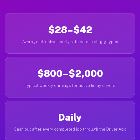
$28–$42
Average effective hourly rate across all gig types
$800–$2,000
Typical weekly earnings for active Imlay drivers
Daily
Cash out after every completed job through the Driver App