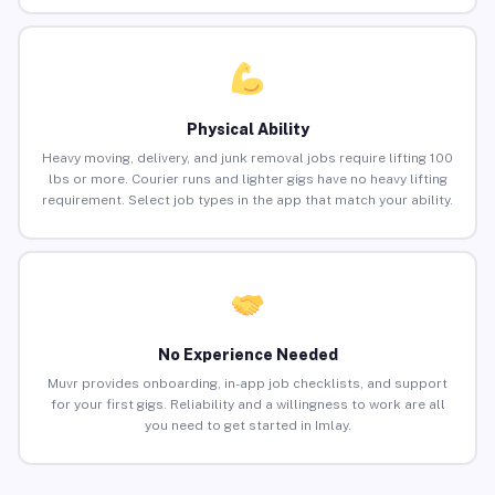
Physical Ability
Heavy moving, delivery, and junk removal jobs require lifting 100
lbs or more. Courier runs and lighter gigs have no heavy lifting
requirement. Select job types in the app that match your ability.
No Experience Needed
Muvr provides onboarding, in-app job checklists, and support
for your first gigs. Reliability and a willingness to work are all
you need to get started in Imlay.