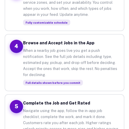
service zones, and set your availability. You control
when you work, how often, and which types of jobs
appear in your feed. Update anytime.
Fully customizable schedule
Browse and Accept Jobs in the App
4
When a nearby job goes live you get a push
notification. See the full job details including type,
estimated pay, pickup, and drop-off before deciding.
Accept the ones that work, skip the rest. No penalties
for declining.
Full details shown before you commit
Complete the Job and Get Rated
5
Navigate using the app, follow the in-app job
checklist, complete the work, and mark it done.
Customers rate you after each job. Higher ratings
unlock priority access to more gigs and higher-paying