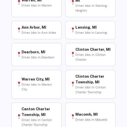
Warren, MI
MI
Driver Jobs in Warren
Driver Jobs in Sterling
Heights
Ann Arbor, MI
Lansing, MI
Driver Jobs in Ann Arbor
Driver Jobs in Lansing
Clinton Charter, MI
Dearborn, MI
Driver Jobs in Clinton
Driver Jobs in Dearborn
Charter
Clinton Charter
Warren City, MI
Township, MI
Driver Jobs in Warren
Driver Jobs in Clinton
City
Charter Township
Canton Charter
Macomb, MI
Township, MI
Driver Jobs in Macomb
Driver Jobs in Canton
Charter Township