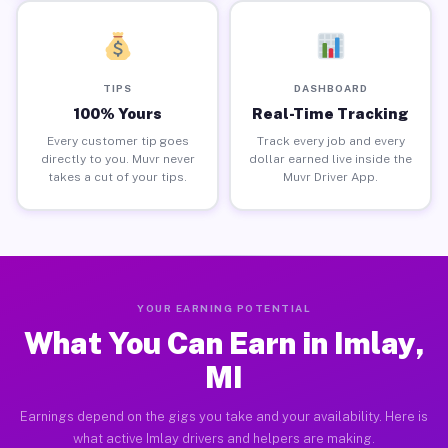
TIPS
DASHBOARD
100% Yours
Real-Time Tracking
Every customer tip goes
Track every job and every
directly to you. Muvr never
dollar earned live inside the
takes a cut of your tips.
Muvr Driver App.
YOUR EARNING POTENTIAL
What You Can Earn in Imlay,
MI
Earnings depend on the gigs you take and your availability. Here is
what active Imlay drivers and helpers are making.