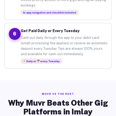
bookings.
In-app navigation and checklist included
Get Paid Daily or Every Tuesday
6
Cash out daily through the app to your debit card
(small processing fee applies) or receive an automatic
deposit every Tuesday. Tips are always 100% yours
and available for cash-out immediately.
Daily or
every Tuesday
MUVR VS THE REST
Why Muvr Beats Other Gig
Platforms in Imlay