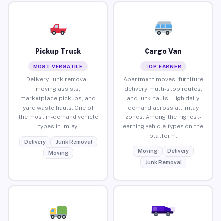
Pickup Truck
Cargo Van
MOST VERSATILE
TOP EARNER
Delivery, junk removal,
Apartment moves, furniture
moving assists,
delivery, multi-stop routes,
marketplace pickups, and
and junk hauls. High daily
yard waste hauls. One of
demand across all Imlay
the most in-demand vehicle
zones. Among the highest-
types in Imlay.
earning vehicle types on the
platform.
Delivery
Junk Removal
Moving
Delivery
Moving
Junk Removal