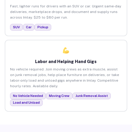
Fast, lighter runs for drivers with an SUV or car. Urgent same-day
deliveries, marketplace drops, and document and supply runs
across Imlay. $25 to $80 per run.
SUV
Car
Pickup
Labor and Helping Hand Gigs
No vehicle required. Join moving crews as extra muscle, assist
on junk removal jobs, help place furniture on deliveries, or take
labor-only load and unload gigs anywhere in Imlay. Competitive
hourly rates. Available daily.
No Vehicle Needed
Moving Crew
Junk Removal Assist
Load and Unload