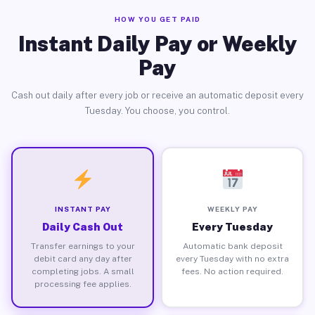
HOW YOU GET PAID
Instant Daily Pay or Weekly
Pay
Cash out daily after every job or receive an automatic deposit every
Tuesday. You choose, you control.
INSTANT PAY
WEEKLY PAY
Daily Cash Out
Every Tuesday
Transfer earnings to your
Automatic bank deposit
debit card any day after
every Tuesday with no extra
completing jobs. A small
fees. No action required.
processing fee applies.