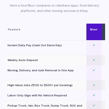
Here is how Muvr compares to rideshare apps, food delivery
platforms, and other moving services in Imlay.
Feature
Muvr
Instant Daily Pay (Cash Out Same Day)
✓
Weekly Auto-Deposit
✓
Moving, Delivery, and Junk Removal in One App
✓
c
High-Value Jobs ($150 to $500+ per booking)
✓
Labor-Only Gigs with No Vehicle Required
✓
Pickup Truck, Van, Box Truck, Dump Truck, SUV, and
✓