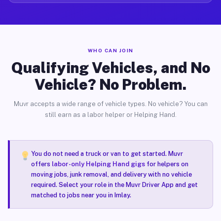
WHO CAN JOIN
Qualifying Vehicles, and No
Vehicle? No Problem.
Muvr accepts a wide range of vehicle types. No vehicle? You can
still earn as a labor helper or Helping Hand.
You do not need a truck or van to get started. Muvr
offers
labor-only Helping Hand gigs
for helpers on
moving jobs, junk removal, and delivery with no vehicle
required. Select your role in the Muvr Driver App and get
matched to jobs near you in Imlay.