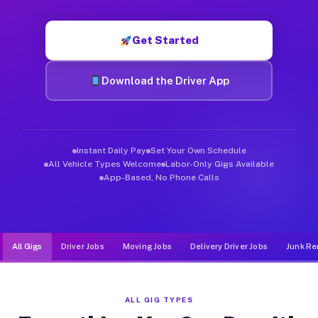
Muvr was built specifically for drivers who move, haul, and de
Get Started
Download the Driver App
Instant Daily Pay
Set Your Own Schedule
All Vehicle Types Welcome
Labor-Only Gigs Available
App-Based, No Phone Calls
All Gigs
Driver Jobs
Moving Jobs
Delivery Driver Jobs
Junk Re
ALL GIG TYPES