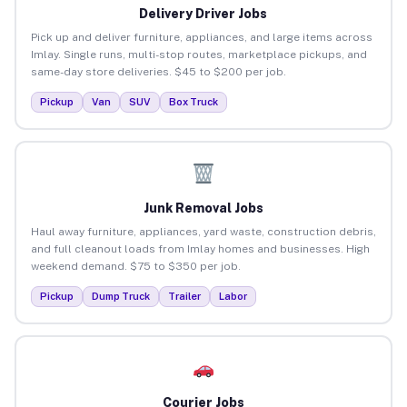
Delivery Driver Jobs
Pick up and deliver furniture, appliances, and large items across
Imlay. Single runs, multi-stop routes, marketplace pickups, and
same-day store deliveries. $45 to $200 per job.
Pickup
Van
SUV
Box Truck
Junk Removal Jobs
Haul away furniture, appliances, yard waste, construction debris,
and full cleanout loads from Imlay homes and businesses. High
weekend demand. $75 to $350 per job.
Pickup
Dump Truck
Trailer
Labor
Courier Jobs