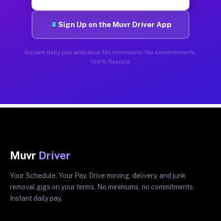
Sign Up on the Muvr Driver App
Instant daily pay available. No minimums. No commitments.
100% flexible.
Muvr
Driver
Your Schedule. Your Pay. Drive moving, delivery, and junk
removal gigs on your terms. No minimums, no commitments.
Instant daily pay.