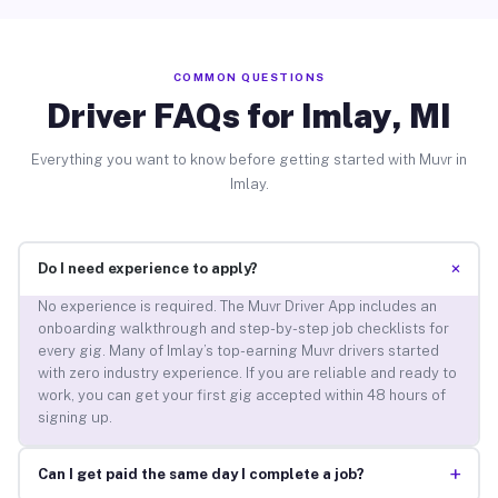
COMMON QUESTIONS
Driver FAQs for Imlay, MI
Everything you want to know before getting started with Muvr in
Imlay.
+
Do I need experience to apply?
No experience is required. The Muvr Driver App includes an
onboarding walkthrough and step-by-step job checklists for
every gig. Many of Imlay’s top-earning Muvr drivers started
with zero industry experience. If you are reliable and ready to
work, you can get your first gig accepted within 48 hours of
signing up.
+
Can I get paid the same day I complete a job?