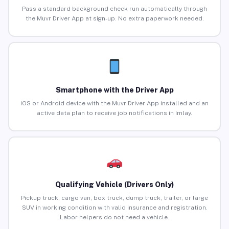
Pass a standard background check run automatically through
the Muvr Driver App at sign-up. No extra paperwork needed.
Smartphone with the Driver App
iOS or Android device with the Muvr Driver App installed and an
active data plan to receive job notifications in Imlay.
Qualifying Vehicle (Drivers Only)
Pickup truck, cargo van, box truck, dump truck, trailer, or large
SUV in working condition with valid insurance and registration.
Labor helpers do not need a vehicle.