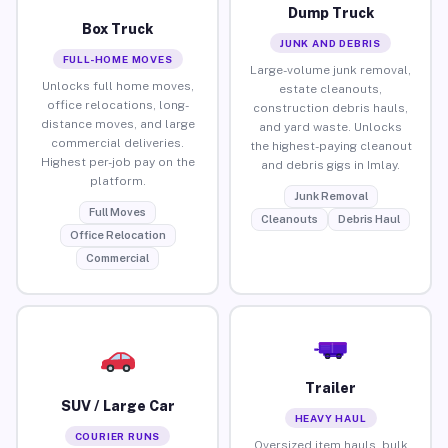
Dump Truck
Box Truck
JUNK AND DEBRIS
FULL-HOME MOVES
Large-volume junk removal,
Unlocks full home moves,
estate cleanouts,
office relocations, long-
construction debris hauls,
distance moves, and large
and yard waste. Unlocks
commercial deliveries.
the highest-paying cleanout
Highest per-job pay on the
and debris gigs in Imlay.
platform.
Junk Removal
Full Moves
Cleanouts
Debris Haul
Office Relocation
Commercial
Trailer
SUV / Large Car
HEAVY HAUL
COURIER RUNS
Oversized item hauls, bulk