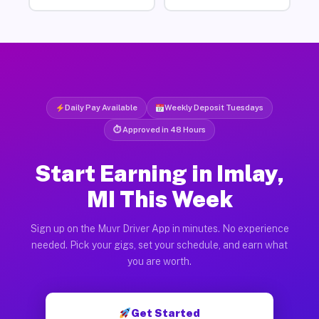
Daily Pay Available
Weekly Deposit Tuesdays
⏱ Approved in 48 Hours
Start Earning in Imlay,
MI This Week
Sign up on the Muvr Driver App in minutes. No experience
needed. Pick your gigs, set your schedule, and earn what
you are worth.
Get Started