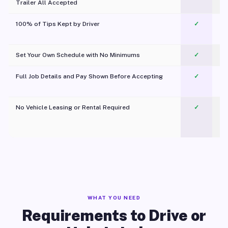
Trailer All Accepted
100% of Tips Kept by Driver
✓
Pl
Set Your Own Schedule with No Minimums
✓
Full Job Details and Pay Shown Before Accepting
✓
O
No Vehicle Leasing or Rental Required
✓
WHAT YOU NEED
Requirements to Drive or