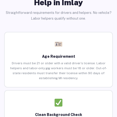
Help in Imlay
Straightforward requirements for drivers and helpers. No vehicle?
Labor helpers qualify without one.
Age Requirement
Drivers must be 21 or older with a valid driver’s license. Labor
helpers and labor-only gig workers must be 18 or older. Out-of-
state residents must transfer their license within 90 days of
establishing MI residency.
Clean Background Check