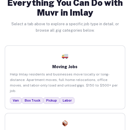
Everything You Can Do with
Muvr in Imlay
Select a tab above to explore a specific job type in detail, or
browse all gig categories below.
Moving Jobs
Help Imlay residents and businesses move locally or long-
distance. Apartment moves, full home relocations, office
moves, and labor-only load and unload gigs. $150 to $500+ per
job.
Van
Box Truck
Pickup
Labor